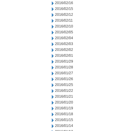
2016/02/16
2016/02/15
2016/02/12
2016/02/11
2016/02/10
2016/02/05
2016/02/04
2016/02/03
2016/02/02
2016/02/01
2016/01/29
2016/01/28
2016/01/27
2016/01/26
2016/01/25
2016/01/22
2016/01/21
2016/01/20
2016/01/19
2016/01/18
2016/01/15
2016/01/14