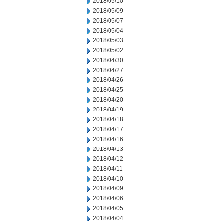
2018/05/10
2018/05/09
2018/05/07
2018/05/04
2018/05/03
2018/05/02
2018/04/30
2018/04/27
2018/04/26
2018/04/25
2018/04/20
2018/04/19
2018/04/18
2018/04/17
2018/04/16
2018/04/13
2018/04/12
2018/04/11
2018/04/10
2018/04/09
2018/04/06
2018/04/05
2018/04/04