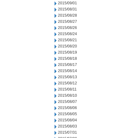
2015/09/01
2015/08/31
2015/08/28
2015/08/27
2015/08/26
2015/08/24
2015/08/21
2015/08/20
2015/08/19
2015/08/18
2015/08/17
2015/08/14
2015/08/13
2015/08/12
2015/08/11
2015/08/10
2015/08/07
2015/08/06
2015/08/05
2015/08/04
2015/08/03
2015/07/31