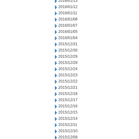
2016/01/13
2016/01/12
2016/01/11
2016/01/08
2016/01/07
2016/01/05
2016/01/04
2015/12/31
2015/12/30
2015/12/29
2015/12/28
2015/12/24
2015/12/23
2015/12/22
2015/12/21
2015/12/18
2015/12/17
2015/12/16
2015/12/15
2015/12/14
2015/12/11
2015/12/10
2015/12/08