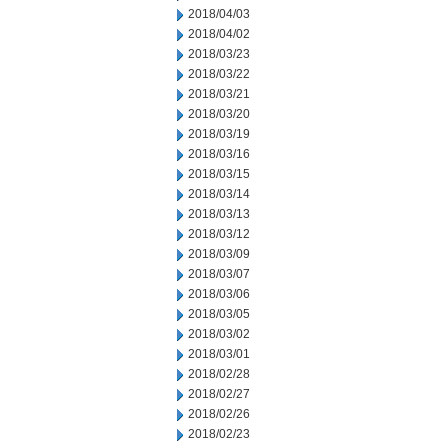
2018/04/03
2018/04/02
2018/03/23
2018/03/22
2018/03/21
2018/03/20
2018/03/19
2018/03/16
2018/03/15
2018/03/14
2018/03/13
2018/03/12
2018/03/09
2018/03/07
2018/03/06
2018/03/05
2018/03/02
2018/03/01
2018/02/28
2018/02/27
2018/02/26
2018/02/23