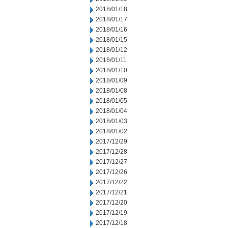
2018/01/18
2018/01/17
2018/01/16
2018/01/15
2018/01/12
2018/01/11
2018/01/10
2018/01/09
2018/01/08
2018/01/05
2018/01/04
2018/01/03
2018/01/02
2017/12/29
2017/12/28
2017/12/27
2017/12/26
2017/12/22
2017/12/21
2017/12/20
2017/12/19
2017/12/18