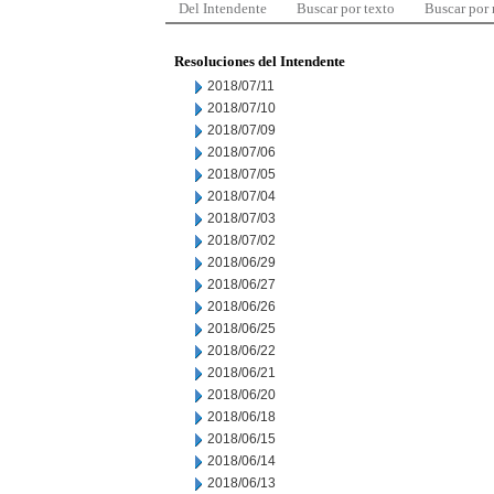
Del Intendente
Buscar por texto
Buscar por
Resoluciones del Intendente
2018/07/11
2018/07/10
2018/07/09
2018/07/06
2018/07/05
2018/07/04
2018/07/03
2018/07/02
2018/06/29
2018/06/27
2018/06/26
2018/06/25
2018/06/22
2018/06/21
2018/06/20
2018/06/18
2018/06/15
2018/06/14
2018/06/13