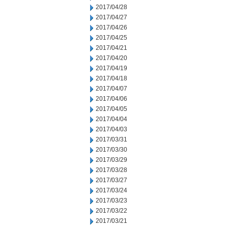
2017/04/28
2017/04/27
2017/04/26
2017/04/25
2017/04/21
2017/04/20
2017/04/19
2017/04/18
2017/04/07
2017/04/06
2017/04/05
2017/04/04
2017/04/03
2017/03/31
2017/03/30
2017/03/29
2017/03/28
2017/03/27
2017/03/24
2017/03/23
2017/03/22
2017/03/21