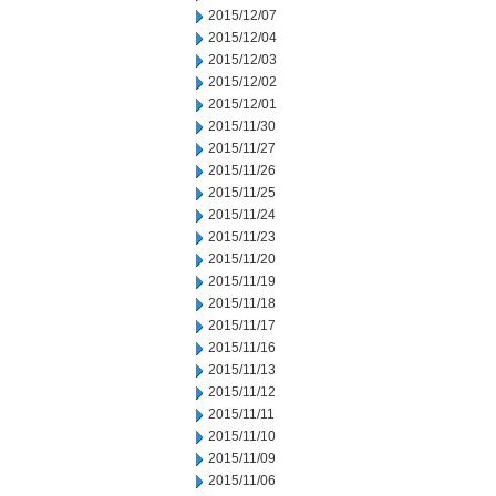
2015/12/07
2015/12/04
2015/12/03
2015/12/02
2015/12/01
2015/11/30
2015/11/27
2015/11/26
2015/11/25
2015/11/24
2015/11/23
2015/11/20
2015/11/19
2015/11/18
2015/11/17
2015/11/16
2015/11/13
2015/11/12
2015/11/11
2015/11/10
2015/11/09
2015/11/06