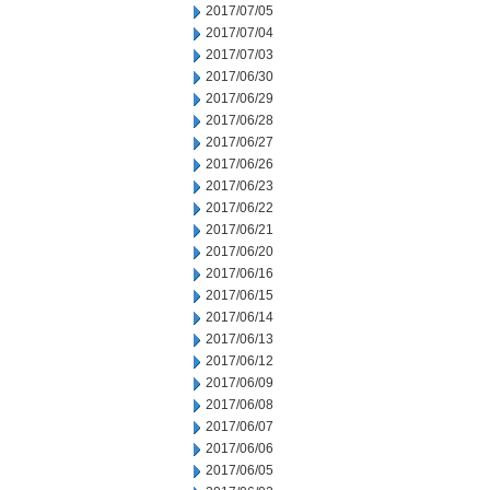
2017/07/05
2017/07/04
2017/07/03
2017/06/30
2017/06/29
2017/06/28
2017/06/27
2017/06/26
2017/06/23
2017/06/22
2017/06/21
2017/06/20
2017/06/16
2017/06/15
2017/06/14
2017/06/13
2017/06/12
2017/06/09
2017/06/08
2017/06/07
2017/06/06
2017/06/05