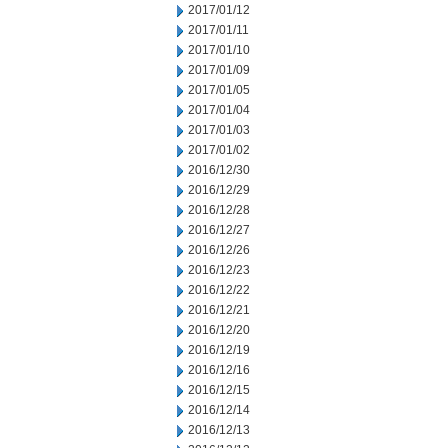
2017/01/12
2017/01/11
2017/01/10
2017/01/09
2017/01/05
2017/01/04
2017/01/03
2017/01/02
2016/12/30
2016/12/29
2016/12/28
2016/12/27
2016/12/26
2016/12/23
2016/12/22
2016/12/21
2016/12/20
2016/12/19
2016/12/16
2016/12/15
2016/12/14
2016/12/13