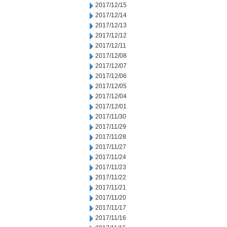
2017/12/15
2017/12/14
2017/12/13
2017/12/12
2017/12/11
2017/12/08
2017/12/07
2017/12/06
2017/12/05
2017/12/04
2017/12/01
2017/11/30
2017/11/29
2017/11/28
2017/11/27
2017/11/24
2017/11/23
2017/11/22
2017/11/21
2017/11/20
2017/11/17
2017/11/16