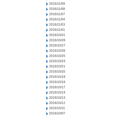
2016/11/09
2016/11/08
2016/11/07
2016/11/04
2016/11/03
2016/11/01
2016/10/31
2016/10/28
2016/10/27
2016/10/26
2016/10/25
2016/10/24
2016/10/21
2016/10/20
2016/10/19
2016/10/18
2016/10/17
2016/10/14
2016/10/13
2016/10/12
2016/10/11
2016/10/07