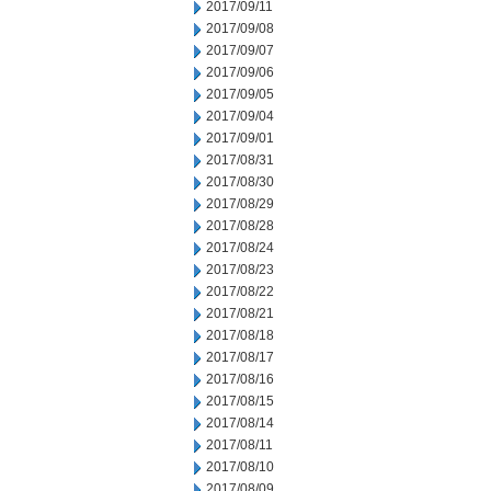
2017/09/11
2017/09/08
2017/09/07
2017/09/06
2017/09/05
2017/09/04
2017/09/01
2017/08/31
2017/08/30
2017/08/29
2017/08/28
2017/08/24
2017/08/23
2017/08/22
2017/08/21
2017/08/18
2017/08/17
2017/08/16
2017/08/15
2017/08/14
2017/08/11
2017/08/10
2017/08/09