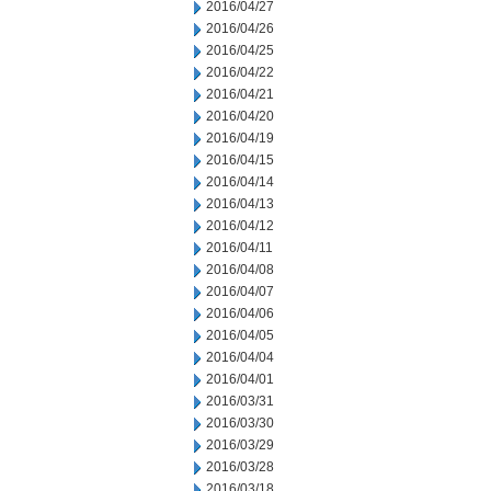
2016/04/27
2016/04/26
2016/04/25
2016/04/22
2016/04/21
2016/04/20
2016/04/19
2016/04/15
2016/04/14
2016/04/13
2016/04/12
2016/04/11
2016/04/08
2016/04/07
2016/04/06
2016/04/05
2016/04/04
2016/04/01
2016/03/31
2016/03/30
2016/03/29
2016/03/28
2016/03/18