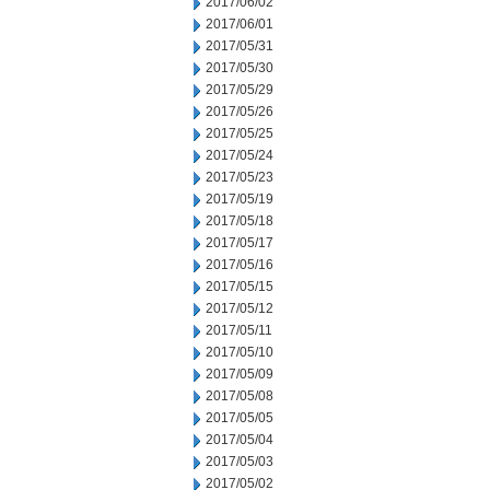
2017/06/02
2017/06/01
2017/05/31
2017/05/30
2017/05/29
2017/05/26
2017/05/25
2017/05/24
2017/05/23
2017/05/19
2017/05/18
2017/05/17
2017/05/16
2017/05/15
2017/05/12
2017/05/11
2017/05/10
2017/05/09
2017/05/08
2017/05/05
2017/05/04
2017/05/03
2017/05/02