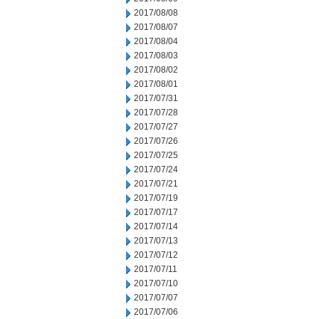
2017/08/08
2017/08/07
2017/08/04
2017/08/03
2017/08/02
2017/08/01
2017/07/31
2017/07/28
2017/07/27
2017/07/26
2017/07/25
2017/07/24
2017/07/21
2017/07/19
2017/07/17
2017/07/14
2017/07/13
2017/07/12
2017/07/11
2017/07/10
2017/07/07
2017/07/06