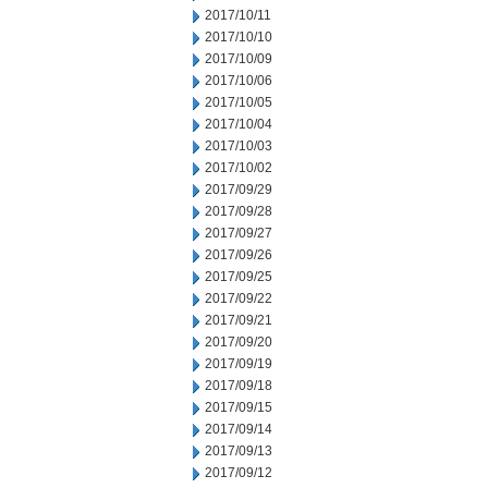
2017/10/11
2017/10/10
2017/10/09
2017/10/06
2017/10/05
2017/10/04
2017/10/03
2017/10/02
2017/09/29
2017/09/28
2017/09/27
2017/09/26
2017/09/25
2017/09/22
2017/09/21
2017/09/20
2017/09/19
2017/09/18
2017/09/15
2017/09/14
2017/09/13
2017/09/12