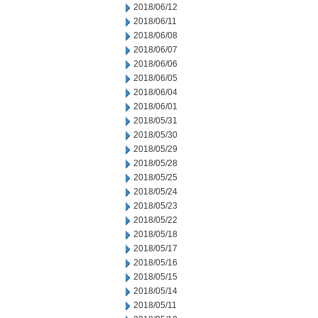
2018/06/12
2018/06/11
2018/06/08
2018/06/07
2018/06/06
2018/06/05
2018/06/04
2018/06/01
2018/05/31
2018/05/30
2018/05/29
2018/05/28
2018/05/25
2018/05/24
2018/05/23
2018/05/22
2018/05/18
2018/05/17
2018/05/16
2018/05/15
2018/05/14
2018/05/11