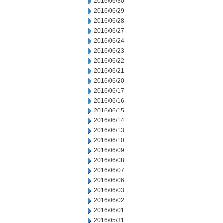
2016/06/30
2016/06/29
2016/06/28
2016/06/27
2016/06/24
2016/06/23
2016/06/22
2016/06/21
2016/06/20
2016/06/17
2016/06/16
2016/06/15
2016/06/14
2016/06/13
2016/06/10
2016/06/09
2016/06/08
2016/06/07
2016/06/06
2016/06/03
2016/06/02
2016/06/01
2016/05/31