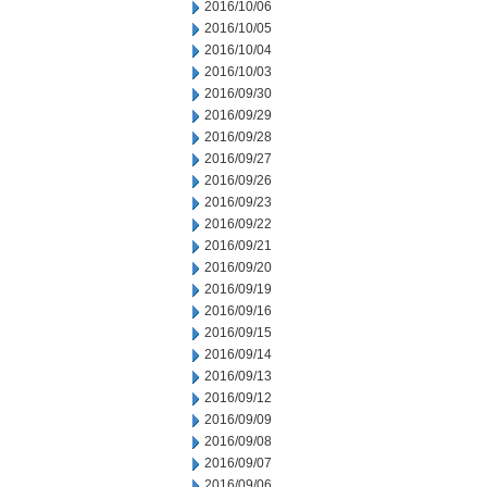
2016/10/06
2016/10/05
2016/10/04
2016/10/03
2016/09/30
2016/09/29
2016/09/28
2016/09/27
2016/09/26
2016/09/23
2016/09/22
2016/09/21
2016/09/20
2016/09/19
2016/09/16
2016/09/15
2016/09/14
2016/09/13
2016/09/12
2016/09/09
2016/09/08
2016/09/07
2016/09/06