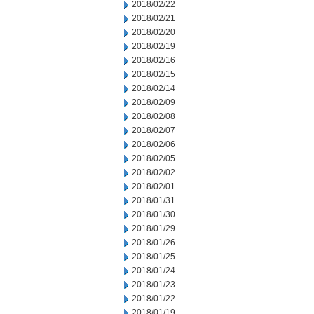
2018/02/22
2018/02/21
2018/02/20
2018/02/19
2018/02/16
2018/02/15
2018/02/14
2018/02/09
2018/02/08
2018/02/07
2018/02/06
2018/02/05
2018/02/02
2018/02/01
2018/01/31
2018/01/30
2018/01/29
2018/01/26
2018/01/25
2018/01/24
2018/01/23
2018/01/22
2018/01/19