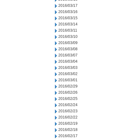
2016/03/17
2016/03/16
2016/03/15
2016/03/14
2016/03/11
2016/03/10
2016/03/09
2016/03/08
2016/03/07
2016/03/04
2016/03/03
2016/03/02
2016/03/01
2016/02/29
2016/02/26
2016/02/25
2016/02/24
2016/02/23
2016/02/22
2016/02/19
2016/02/18
2016/02/17