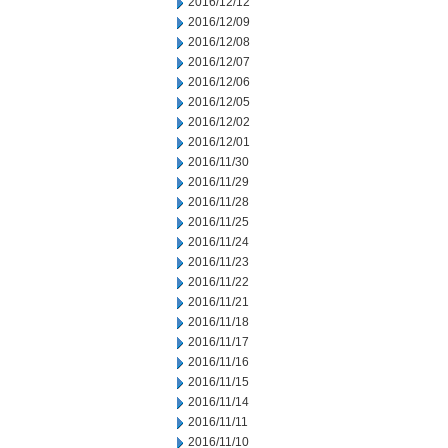
2016/12/12
2016/12/09
2016/12/08
2016/12/07
2016/12/06
2016/12/05
2016/12/02
2016/12/01
2016/11/30
2016/11/29
2016/11/28
2016/11/25
2016/11/24
2016/11/23
2016/11/22
2016/11/21
2016/11/18
2016/11/17
2016/11/16
2016/11/15
2016/11/14
2016/11/11
2016/11/10