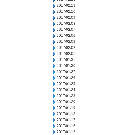
2017/02/13
2017/02/10
2017/02/09
2017/02/08
2017/02/07
2017/02/06
2017/02/03
2017/02/02
2017/02/01
2017/01/31
2017/01/30
2017/01/27
2017/01/26
2017/01/25
2017/01/24
2017/01/23
2017/01/20
2017/01/19
2017/01/18
2017/01/17
2017/01/16
2017/01/13