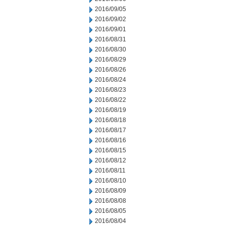
2016/09/05
2016/09/02
2016/09/01
2016/08/31
2016/08/30
2016/08/29
2016/08/26
2016/08/24
2016/08/23
2016/08/22
2016/08/19
2016/08/18
2016/08/17
2016/08/16
2016/08/15
2016/08/12
2016/08/11
2016/08/10
2016/08/09
2016/08/08
2016/08/05
2016/08/04