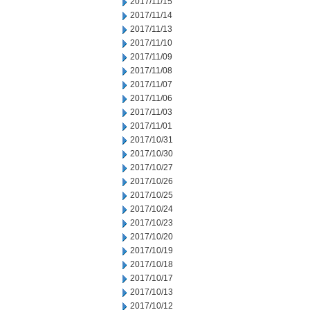
2017/11/15
2017/11/14
2017/11/13
2017/11/10
2017/11/09
2017/11/08
2017/11/07
2017/11/06
2017/11/03
2017/11/01
2017/10/31
2017/10/30
2017/10/27
2017/10/26
2017/10/25
2017/10/24
2017/10/23
2017/10/20
2017/10/19
2017/10/18
2017/10/17
2017/10/13
2017/10/12