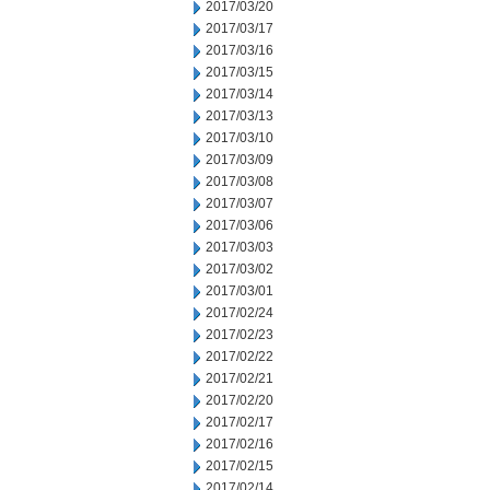
2017/03/20
2017/03/17
2017/03/16
2017/03/15
2017/03/14
2017/03/13
2017/03/10
2017/03/09
2017/03/08
2017/03/07
2017/03/06
2017/03/03
2017/03/02
2017/03/01
2017/02/24
2017/02/23
2017/02/22
2017/02/21
2017/02/20
2017/02/17
2017/02/16
2017/02/15
2017/02/14