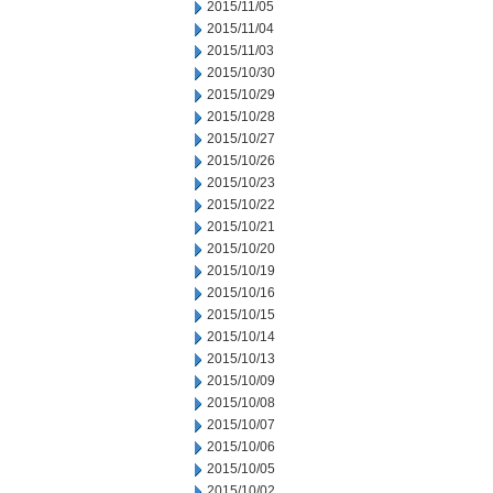
2015/11/05
2015/11/04
2015/11/03
2015/10/30
2015/10/29
2015/10/28
2015/10/27
2015/10/26
2015/10/23
2015/10/22
2015/10/21
2015/10/20
2015/10/19
2015/10/16
2015/10/15
2015/10/14
2015/10/13
2015/10/09
2015/10/08
2015/10/07
2015/10/06
2015/10/05
2015/10/02