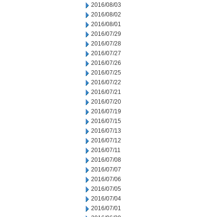
2016/08/03
2016/08/02
2016/08/01
2016/07/29
2016/07/28
2016/07/27
2016/07/26
2016/07/25
2016/07/22
2016/07/21
2016/07/20
2016/07/19
2016/07/15
2016/07/13
2016/07/12
2016/07/11
2016/07/08
2016/07/07
2016/07/06
2016/07/05
2016/07/04
2016/07/01