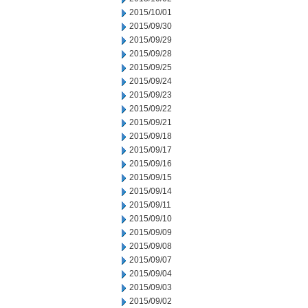
2015/10/01
2015/09/30
2015/09/29
2015/09/28
2015/09/25
2015/09/24
2015/09/23
2015/09/22
2015/09/21
2015/09/18
2015/09/17
2015/09/16
2015/09/15
2015/09/14
2015/09/11
2015/09/10
2015/09/09
2015/09/08
2015/09/07
2015/09/04
2015/09/03
2015/09/02