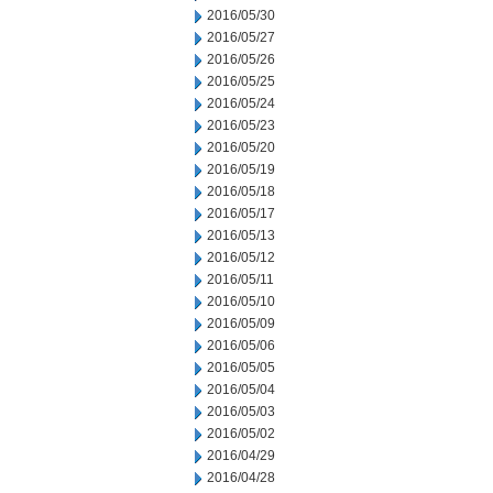
2016/05/30
2016/05/27
2016/05/26
2016/05/25
2016/05/24
2016/05/23
2016/05/20
2016/05/19
2016/05/18
2016/05/17
2016/05/13
2016/05/12
2016/05/11
2016/05/10
2016/05/09
2016/05/06
2016/05/05
2016/05/04
2016/05/03
2016/05/02
2016/04/29
2016/04/28