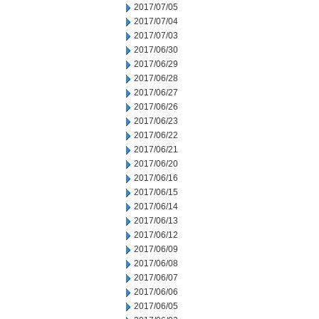
2017/07/05
2017/07/04
2017/07/03
2017/06/30
2017/06/29
2017/06/28
2017/06/27
2017/06/26
2017/06/23
2017/06/22
2017/06/21
2017/06/20
2017/06/16
2017/06/15
2017/06/14
2017/06/13
2017/06/12
2017/06/09
2017/06/08
2017/06/07
2017/06/06
2017/06/05