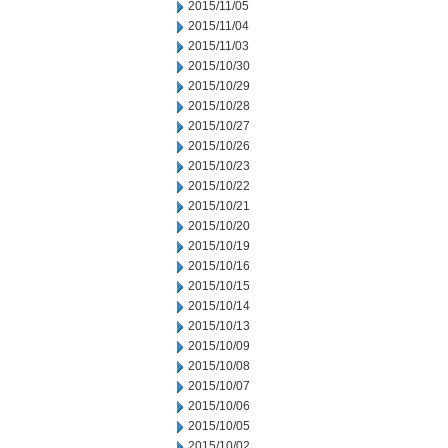
2015/11/05
2015/11/04
2015/11/03
2015/10/30
2015/10/29
2015/10/28
2015/10/27
2015/10/26
2015/10/23
2015/10/22
2015/10/21
2015/10/20
2015/10/19
2015/10/16
2015/10/15
2015/10/14
2015/10/13
2015/10/09
2015/10/08
2015/10/07
2015/10/06
2015/10/05
2015/10/02