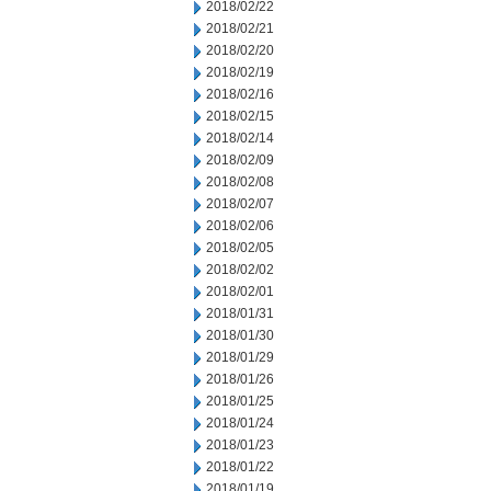
2018/02/22
2018/02/21
2018/02/20
2018/02/19
2018/02/16
2018/02/15
2018/02/14
2018/02/09
2018/02/08
2018/02/07
2018/02/06
2018/02/05
2018/02/02
2018/02/01
2018/01/31
2018/01/30
2018/01/29
2018/01/26
2018/01/25
2018/01/24
2018/01/23
2018/01/22
2018/01/19