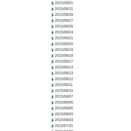
2015/09/01
2015/08/31
2015/08/28
2015/08/27
2015/08/26
2015/08/24
2015/08/21
2015/08/20
2015/08/19
2015/08/18
2015/08/17
2015/08/14
2015/08/13
2015/08/12
2015/08/11
2015/08/10
2015/08/07
2015/08/06
2015/08/05
2015/08/04
2015/08/03
2015/07/31