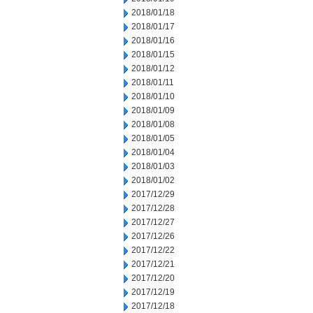
2018/01/18
2018/01/17
2018/01/16
2018/01/15
2018/01/12
2018/01/11
2018/01/10
2018/01/09
2018/01/08
2018/01/05
2018/01/04
2018/01/03
2018/01/02
2017/12/29
2017/12/28
2017/12/27
2017/12/26
2017/12/22
2017/12/21
2017/12/20
2017/12/19
2017/12/18