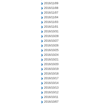
2016/11/09
2016/11/08
2016/11/07
2016/11/04
2016/11/03
2016/11/01
2016/10/31
2016/10/28
2016/10/27
2016/10/26
2016/10/25
2016/10/24
2016/10/21
2016/10/20
2016/10/19
2016/10/18
2016/10/17
2016/10/14
2016/10/13
2016/10/12
2016/10/11
2016/10/07