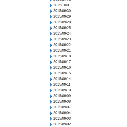
2015/10/01
2015/09/30
2015/09/29
2015/09/28
2015/09/25
2015/09/24
2015/09/23
2015/09/22
2015/09/21
2015/09/18
2015/09/17
2015/09/16
2015/09/15
2015/09/14
2015/09/11
2015/09/10
2015/09/09
2015/09/08
2015/09/07
2015/09/04
2015/09/03
2015/09/02