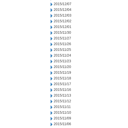
2015/12/07
2015/12/04
2015/12/03
2015/12/02
2015/12/01
2015/11/30
2015/11/27
2015/11/26
2015/11/25
2015/11/24
2015/11/23
2015/11/20
2015/11/19
2015/11/18
2015/11/17
2015/11/16
2015/11/13
2015/11/12
2015/11/11
2015/11/10
2015/11/09
2015/11/06