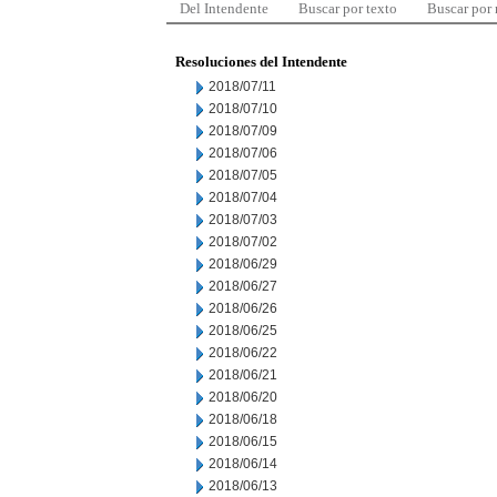
Del Intendente
Buscar por texto
Buscar por
Resoluciones del Intendente
2018/07/11
2018/07/10
2018/07/09
2018/07/06
2018/07/05
2018/07/04
2018/07/03
2018/07/02
2018/06/29
2018/06/27
2018/06/26
2018/06/25
2018/06/22
2018/06/21
2018/06/20
2018/06/18
2018/06/15
2018/06/14
2018/06/13