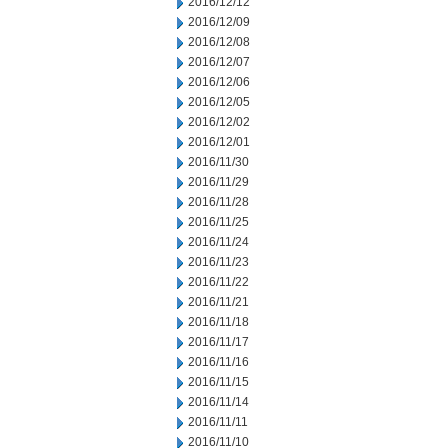
2016/12/12
2016/12/09
2016/12/08
2016/12/07
2016/12/06
2016/12/05
2016/12/02
2016/12/01
2016/11/30
2016/11/29
2016/11/28
2016/11/25
2016/11/24
2016/11/23
2016/11/22
2016/11/21
2016/11/18
2016/11/17
2016/11/16
2016/11/15
2016/11/14
2016/11/11
2016/11/10