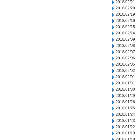
2018/02/21
2018/02/20
2018/02/19
2018/02/16
2018/02/15
2018/02/14
2018/02/09
2018/02/08
2018/02/07
2018/02/06
2018/02/05
2018/02/02
2018/02/01
2018/01/31
2018/01/30
2018/01/29
2018/01/26
2018/01/25
2018/01/24
2018/01/23
2018/01/22
2018/01/19
2018/01/18