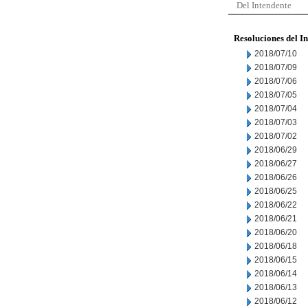
Del Intendente
Resoluciones del I
2018/07/10
2018/07/09
2018/07/06
2018/07/05
2018/07/04
2018/07/03
2018/07/02
2018/06/29
2018/06/27
2018/06/26
2018/06/25
2018/06/22
2018/06/21
2018/06/20
2018/06/18
2018/06/15
2018/06/14
2018/06/13
2018/06/12