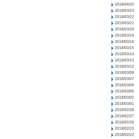
2018/04/02
2018/03/23
2018/03/22
2018/03/21
2018/03/20
2018/03/19
2018/03/16
2018/03/15
2018/03/14
2018/03/13
2018/03/12
2018/03/09
2018/03/07
2018/03/06
2018/03/05
2018/03/02
2018/03/01
2018/02/28
2018/02/27
2018/02/26
2018/02/23
2018/02/22