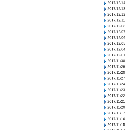
2017/12/14
2017/12/13
2017/12/12
2017/12/11
2017/12/08
2017/12/07
2017/12/06
2017/12/05
2017/12/04
2017/12/01
2017/11/30
2017/11/29
2017/11/28
2017/11/27
2017/11/24
2017/11/23
2017/11/22
2017/11/21
2017/11/20
2017/11/17
2017/11/16
2017/11/15