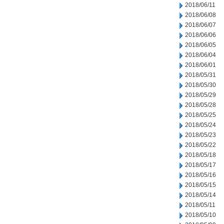
2018/06/11
2018/06/08
2018/06/07
2018/06/06
2018/06/05
2018/06/04
2018/06/01
2018/05/31
2018/05/30
2018/05/29
2018/05/28
2018/05/25
2018/05/24
2018/05/23
2018/05/22
2018/05/18
2018/05/17
2018/05/16
2018/05/15
2018/05/14
2018/05/11
2018/05/10