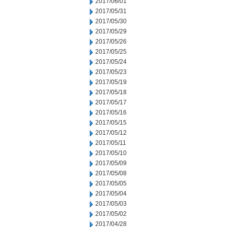
2017/06/01
2017/05/31
2017/05/30
2017/05/29
2017/05/26
2017/05/25
2017/05/24
2017/05/23
2017/05/19
2017/05/18
2017/05/17
2017/05/16
2017/05/15
2017/05/12
2017/05/11
2017/05/10
2017/05/09
2017/05/08
2017/05/05
2017/05/04
2017/05/03
2017/05/02
2017/04/28