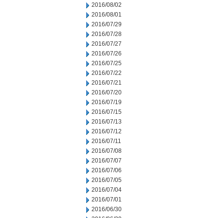
2016/08/02
2016/08/01
2016/07/29
2016/07/28
2016/07/27
2016/07/26
2016/07/25
2016/07/22
2016/07/21
2016/07/20
2016/07/19
2016/07/15
2016/07/13
2016/07/12
2016/07/11
2016/07/08
2016/07/07
2016/07/06
2016/07/05
2016/07/04
2016/07/01
2016/06/30