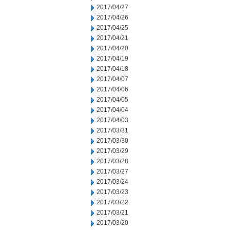
2017/04/27
2017/04/26
2017/04/25
2017/04/21
2017/04/20
2017/04/19
2017/04/18
2017/04/07
2017/04/06
2017/04/05
2017/04/04
2017/04/03
2017/03/31
2017/03/30
2017/03/29
2017/03/28
2017/03/27
2017/03/24
2017/03/23
2017/03/22
2017/03/21
2017/03/20