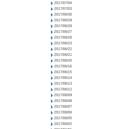
2017/07/04
2017/07/03
2017/06/30
2017/06/29
2017/06/28
2017/06/27
2017/06/26
2017/06/23
2017/06/22
2017/06/21
2017/06/20
2017/06/16
2017/06/15
2017/06/14
2017/06/13
2017/06/12
2017/06/09
2017/06/08
2017/06/07
2017/06/06
2017/06/05
2017/06/02