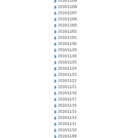
2016/12/09
2016/12/08
2016/12/07
2016/12/06
2016/12/05
2016/12/02
2016/12/01
2016/11/30
2016/11/29
2016/11/28
2016/11/25
2016/11/24
2016/11/23
2016/11/22
2016/11/21
2016/11/18
2016/11/17
2016/11/16
2016/11/15
2016/11/14
2016/11/11
2016/11/10
2016/11/09