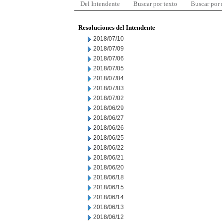
Del Intendente
Buscar por texto
Buscar por
Resoluciones del Intendente
2018/07/10
2018/07/09
2018/07/06
2018/07/05
2018/07/04
2018/07/03
2018/07/02
2018/06/29
2018/06/27
2018/06/26
2018/06/25
2018/06/22
2018/06/21
2018/06/20
2018/06/18
2018/06/15
2018/06/14
2018/06/13
2018/06/12