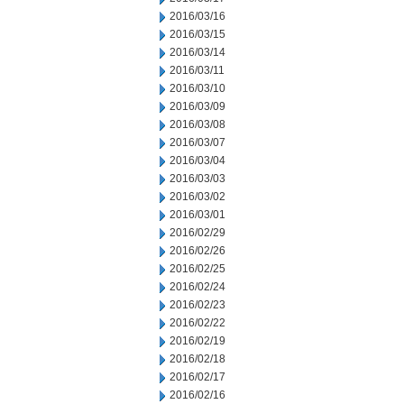
2016/03/16
2016/03/15
2016/03/14
2016/03/11
2016/03/10
2016/03/09
2016/03/08
2016/03/07
2016/03/04
2016/03/03
2016/03/02
2016/03/01
2016/02/29
2016/02/26
2016/02/25
2016/02/24
2016/02/23
2016/02/22
2016/02/19
2016/02/18
2016/02/17
2016/02/16