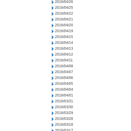
2016/04/26
2016/04/25
2016/04/22
2016/04/21
2016/04/20
2016/04/19
2016/04/15
2016/04/14
2016/04/13
2016/04/12
2016/04/11
2016/04/08
2016/04/07
2016/04/06
2016/04/05
2016/04/04
2016/04/01
2016/03/31
2016/03/30
2016/03/29
2016/03/28
2016/03/18
2016/03/17