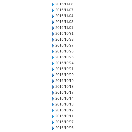
2016/11/08
2016/11/07
2016/11/04
2016/11/03
2016/11/01
2016/10/31
2016/10/28
2016/10/27
2016/10/26
2016/10/25
2016/10/24
2016/10/21
2016/10/20
2016/10/19
2016/10/18
2016/10/17
2016/10/14
2016/10/13
2016/10/12
2016/10/11
2016/10/07
2016/10/06