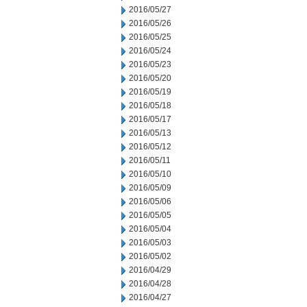
2016/05/27
2016/05/26
2016/05/25
2016/05/24
2016/05/23
2016/05/20
2016/05/19
2016/05/18
2016/05/17
2016/05/13
2016/05/12
2016/05/11
2016/05/10
2016/05/09
2016/05/06
2016/05/05
2016/05/04
2016/05/03
2016/05/02
2016/04/29
2016/04/28
2016/04/27