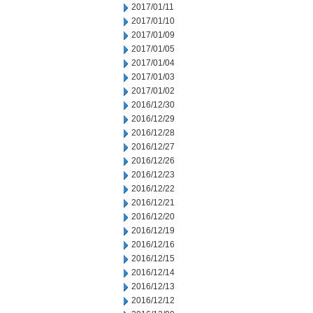
2017/01/11
2017/01/10
2017/01/09
2017/01/05
2017/01/04
2017/01/03
2017/01/02
2016/12/30
2016/12/29
2016/12/28
2016/12/27
2016/12/26
2016/12/23
2016/12/22
2016/12/21
2016/12/20
2016/12/19
2016/12/16
2016/12/15
2016/12/14
2016/12/13
2016/12/12