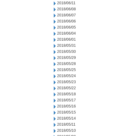
2018/06/11
2018/06/08
2018/06/07
2018/06/06
2018/06/05
2018/06/04
2018/06/01
2018/05/31
2018/05/30
2018/05/29
2018/05/28
2018/05/25
2018/05/24
2018/05/23
2018/05/22
2018/05/18
2018/05/17
2018/05/16
2018/05/15
2018/05/14
2018/05/11
2018/05/10