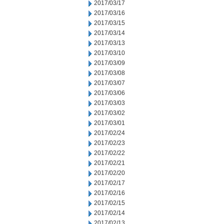
2017/03/17
2017/03/16
2017/03/15
2017/03/14
2017/03/13
2017/03/10
2017/03/09
2017/03/08
2017/03/07
2017/03/06
2017/03/03
2017/03/02
2017/03/01
2017/02/24
2017/02/23
2017/02/22
2017/02/21
2017/02/20
2017/02/17
2017/02/16
2017/02/15
2017/02/14
2017/02/13