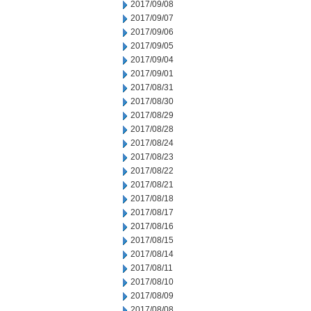
2017/09/08
2017/09/07
2017/09/06
2017/09/05
2017/09/04
2017/09/01
2017/08/31
2017/08/30
2017/08/29
2017/08/28
2017/08/24
2017/08/23
2017/08/22
2017/08/21
2017/08/18
2017/08/17
2017/08/16
2017/08/15
2017/08/14
2017/08/11
2017/08/10
2017/08/09
2017/08/08