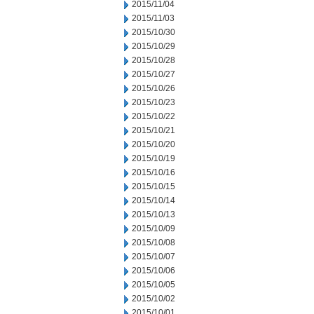
2015/11/04
2015/11/03
2015/10/30
2015/10/29
2015/10/28
2015/10/27
2015/10/26
2015/10/23
2015/10/22
2015/10/21
2015/10/20
2015/10/19
2015/10/16
2015/10/15
2015/10/14
2015/10/13
2015/10/09
2015/10/08
2015/10/07
2015/10/06
2015/10/05
2015/10/02
2015/10/01