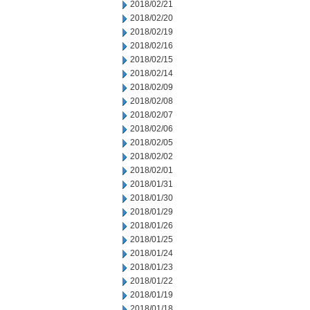
2018/02/21
2018/02/20
2018/02/19
2018/02/16
2018/02/15
2018/02/14
2018/02/09
2018/02/08
2018/02/07
2018/02/06
2018/02/05
2018/02/02
2018/02/01
2018/01/31
2018/01/30
2018/01/29
2018/01/26
2018/01/25
2018/01/24
2018/01/23
2018/01/22
2018/01/19
2018/01/18