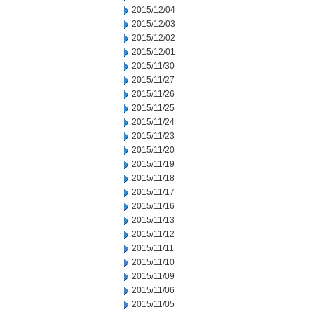
2015/12/04
2015/12/03
2015/12/02
2015/12/01
2015/11/30
2015/11/27
2015/11/26
2015/11/25
2015/11/24
2015/11/23
2015/11/20
2015/11/19
2015/11/18
2015/11/17
2015/11/16
2015/11/13
2015/11/12
2015/11/11
2015/11/10
2015/11/09
2015/11/06
2015/11/05