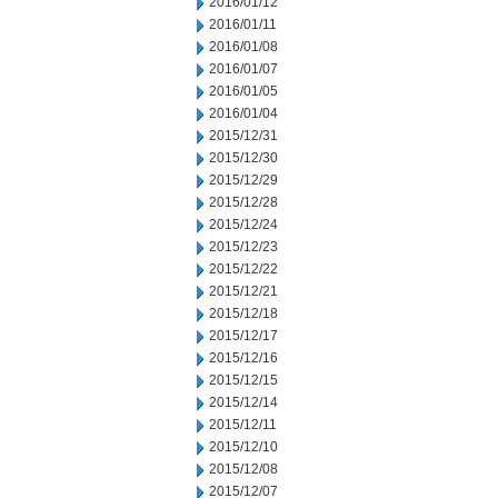
2016/01/12
2016/01/11
2016/01/08
2016/01/07
2016/01/05
2016/01/04
2015/12/31
2015/12/30
2015/12/29
2015/12/28
2015/12/24
2015/12/23
2015/12/22
2015/12/21
2015/12/18
2015/12/17
2015/12/16
2015/12/15
2015/12/14
2015/12/11
2015/12/10
2015/12/08
2015/12/07