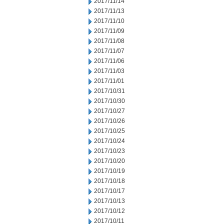
2017/11/14
2017/11/13
2017/11/10
2017/11/09
2017/11/08
2017/11/07
2017/11/06
2017/11/03
2017/11/01
2017/10/31
2017/10/30
2017/10/27
2017/10/26
2017/10/25
2017/10/24
2017/10/23
2017/10/20
2017/10/19
2017/10/18
2017/10/17
2017/10/13
2017/10/12
2017/10/11