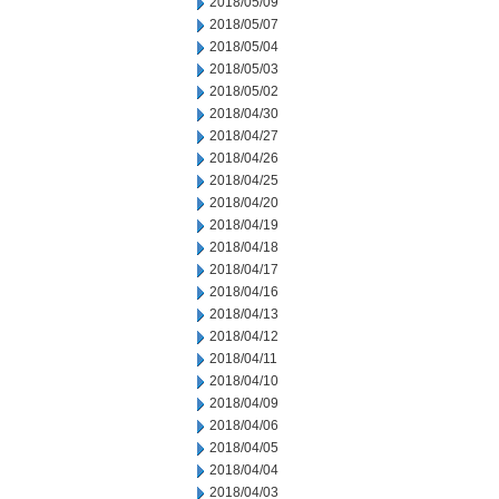
2018/05/09
2018/05/07
2018/05/04
2018/05/03
2018/05/02
2018/04/30
2018/04/27
2018/04/26
2018/04/25
2018/04/20
2018/04/19
2018/04/18
2018/04/17
2018/04/16
2018/04/13
2018/04/12
2018/04/11
2018/04/10
2018/04/09
2018/04/06
2018/04/05
2018/04/04
2018/04/03