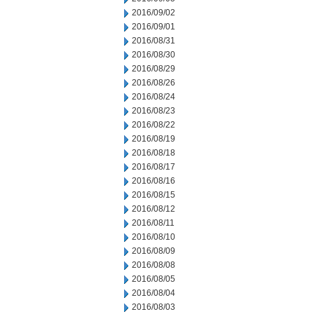
2016/09/02
2016/09/01
2016/08/31
2016/08/30
2016/08/29
2016/08/26
2016/08/24
2016/08/23
2016/08/22
2016/08/19
2016/08/18
2016/08/17
2016/08/16
2016/08/15
2016/08/12
2016/08/11
2016/08/10
2016/08/09
2016/08/08
2016/08/05
2016/08/04
2016/08/03