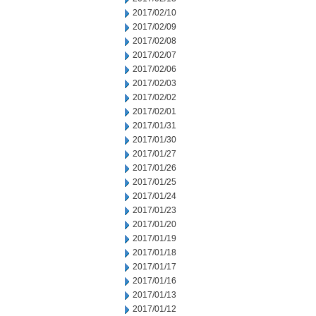
2017/02/10
2017/02/09
2017/02/08
2017/02/07
2017/02/06
2017/02/03
2017/02/02
2017/02/01
2017/01/31
2017/01/30
2017/01/27
2017/01/26
2017/01/25
2017/01/24
2017/01/23
2017/01/20
2017/01/19
2017/01/18
2017/01/17
2017/01/16
2017/01/13
2017/01/12