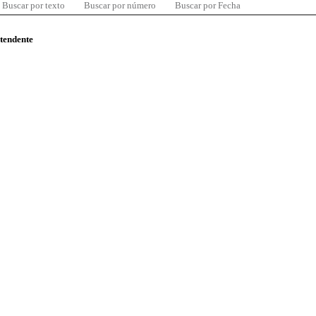
Buscar por texto
Buscar por número
Buscar por Fecha
ntendente