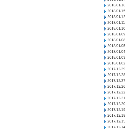
2018/01/16
2018/01/15
2018/01/12
2018/01/11
2018/01/10
2018/01/09
2018/01/08
2018/01/05
2018/01/04
2018/01/03
2018/01/02
2017/12/29
2017/12/28
2017/12/27
2017/12/26
2017/12/22
2017/12/21
2017/12/20
2017/12/19
2017/12/18
2017/12/15
2017/12/14