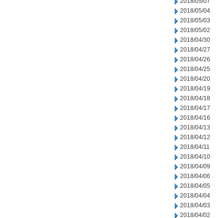
2018/05/07
2018/05/04
2018/05/03
2018/05/02
2018/04/30
2018/04/27
2018/04/26
2018/04/25
2018/04/20
2018/04/19
2018/04/18
2018/04/17
2018/04/16
2018/04/13
2018/04/12
2018/04/11
2018/04/10
2018/04/09
2018/04/06
2018/04/05
2018/04/04
2018/04/03
2018/04/02