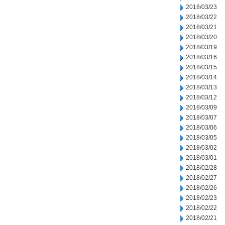
2018/03/23
2018/03/22
2018/03/21
2018/03/20
2018/03/19
2018/03/16
2018/03/15
2018/03/14
2018/03/13
2018/03/12
2018/03/09
2018/03/07
2018/03/06
2018/03/05
2018/03/02
2018/03/01
2018/02/28
2018/02/27
2018/02/26
2018/02/23
2018/02/22
2018/02/21