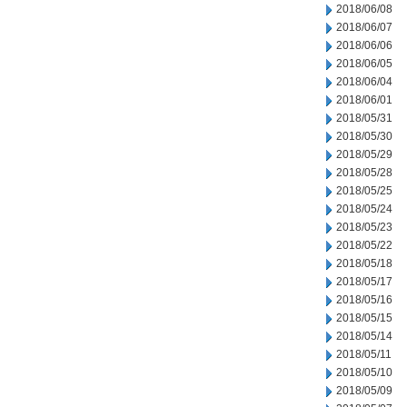
2018/06/08
2018/06/07
2018/06/06
2018/06/05
2018/06/04
2018/06/01
2018/05/31
2018/05/30
2018/05/29
2018/05/28
2018/05/25
2018/05/24
2018/05/23
2018/05/22
2018/05/18
2018/05/17
2018/05/16
2018/05/15
2018/05/14
2018/05/11
2018/05/10
2018/05/09