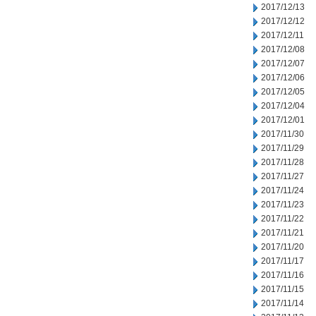
2017/12/13
2017/12/12
2017/12/11
2017/12/08
2017/12/07
2017/12/06
2017/12/05
2017/12/04
2017/12/01
2017/11/30
2017/11/29
2017/11/28
2017/11/27
2017/11/24
2017/11/23
2017/11/22
2017/11/21
2017/11/20
2017/11/17
2017/11/16
2017/11/15
2017/11/14