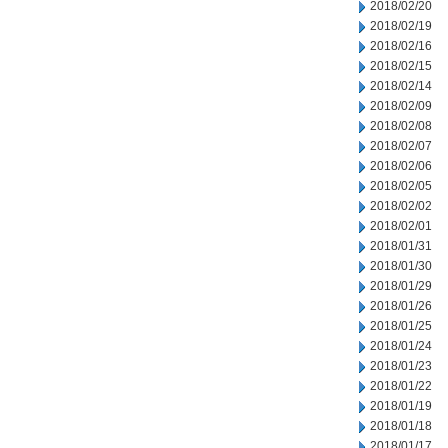
2018/02/20
2018/02/19
2018/02/16
2018/02/15
2018/02/14
2018/02/09
2018/02/08
2018/02/07
2018/02/06
2018/02/05
2018/02/02
2018/02/01
2018/01/31
2018/01/30
2018/01/29
2018/01/26
2018/01/25
2018/01/24
2018/01/23
2018/01/22
2018/01/19
2018/01/18
2018/01/17