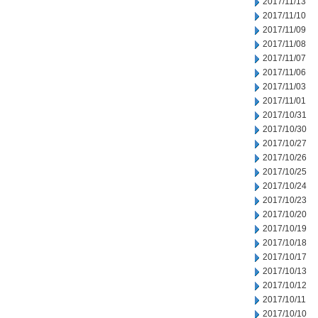
2017/11/13
2017/11/10
2017/11/09
2017/11/08
2017/11/07
2017/11/06
2017/11/03
2017/11/01
2017/10/31
2017/10/30
2017/10/27
2017/10/26
2017/10/25
2017/10/24
2017/10/23
2017/10/20
2017/10/19
2017/10/18
2017/10/17
2017/10/13
2017/10/12
2017/10/11
2017/10/10