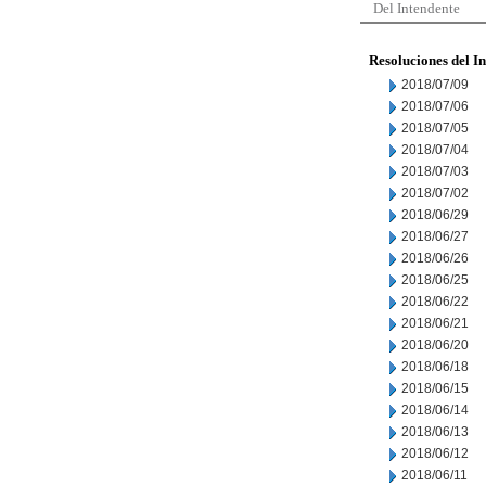
Del Intendente
Resoluciones del I
2018/07/09
2018/07/06
2018/07/05
2018/07/04
2018/07/03
2018/07/02
2018/06/29
2018/06/27
2018/06/26
2018/06/25
2018/06/22
2018/06/21
2018/06/20
2018/06/18
2018/06/15
2018/06/14
2018/06/13
2018/06/12
2018/06/11