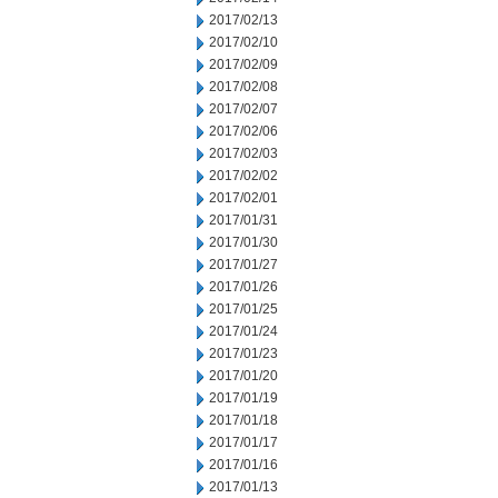
2017/02/13
2017/02/10
2017/02/09
2017/02/08
2017/02/07
2017/02/06
2017/02/03
2017/02/02
2017/02/01
2017/01/31
2017/01/30
2017/01/27
2017/01/26
2017/01/25
2017/01/24
2017/01/23
2017/01/20
2017/01/19
2017/01/18
2017/01/17
2017/01/16
2017/01/13