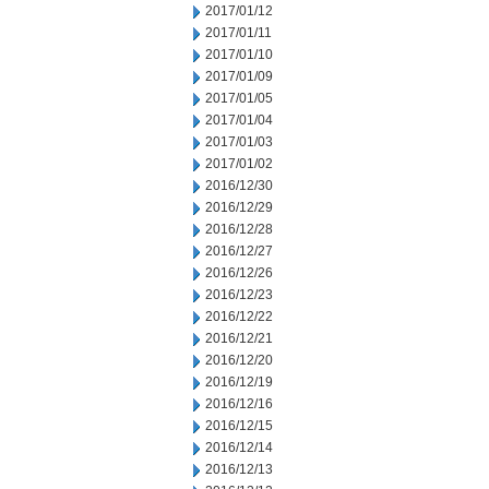
2017/01/12
2017/01/11
2017/01/10
2017/01/09
2017/01/05
2017/01/04
2017/01/03
2017/01/02
2016/12/30
2016/12/29
2016/12/28
2016/12/27
2016/12/26
2016/12/23
2016/12/22
2016/12/21
2016/12/20
2016/12/19
2016/12/16
2016/12/15
2016/12/14
2016/12/13