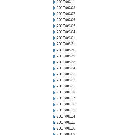
2017/09/11
2017/09/08
2017/09/07
2017/09/06
2017/09/05
2017/09/04
2017/09/01
2017/08/31
2017/08/30
2017/08/29
2017/08/28
2017/08/24
2017/08/23
2017/08/22
2017/08/21
2017/08/18
2017/08/17
2017/08/16
2017/08/15
2017/08/14
2017/08/11
2017/08/10
2017/08/09