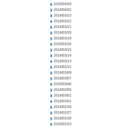
2018/04/03
2018/04/02
2018/03/23
2018/03/22
2018/03/21
2018/03/20
2018/03/19
2018/03/16
2018/03/15
2018/03/14
2018/03/13
2018/03/12
2018/03/09
2018/03/07
2018/03/06
2018/03/05
2018/03/02
2018/03/01
2018/02/28
2018/02/27
2018/02/26
2018/02/23