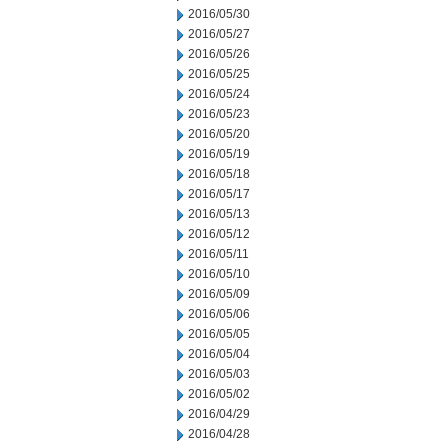
2016/05/30
2016/05/27
2016/05/26
2016/05/25
2016/05/24
2016/05/23
2016/05/20
2016/05/19
2016/05/18
2016/05/17
2016/05/13
2016/05/12
2016/05/11
2016/05/10
2016/05/09
2016/05/06
2016/05/05
2016/05/04
2016/05/03
2016/05/02
2016/04/29
2016/04/28