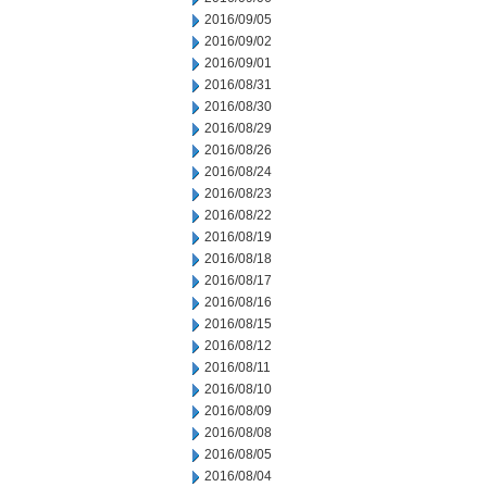
2016/09/05
2016/09/02
2016/09/01
2016/08/31
2016/08/30
2016/08/29
2016/08/26
2016/08/24
2016/08/23
2016/08/22
2016/08/19
2016/08/18
2016/08/17
2016/08/16
2016/08/15
2016/08/12
2016/08/11
2016/08/10
2016/08/09
2016/08/08
2016/08/05
2016/08/04