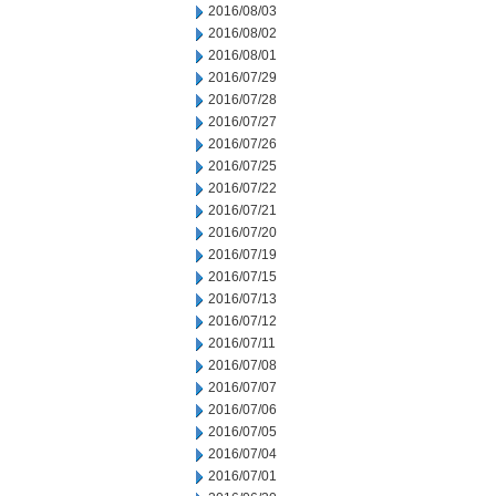
2016/08/03
2016/08/02
2016/08/01
2016/07/29
2016/07/28
2016/07/27
2016/07/26
2016/07/25
2016/07/22
2016/07/21
2016/07/20
2016/07/19
2016/07/15
2016/07/13
2016/07/12
2016/07/11
2016/07/08
2016/07/07
2016/07/06
2016/07/05
2016/07/04
2016/07/01