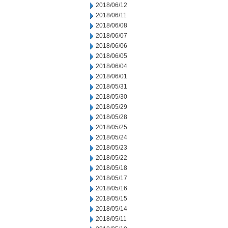
2018/06/12
2018/06/11
2018/06/08
2018/06/07
2018/06/06
2018/06/05
2018/06/04
2018/06/01
2018/05/31
2018/05/30
2018/05/29
2018/05/28
2018/05/25
2018/05/24
2018/05/23
2018/05/22
2018/05/18
2018/05/17
2018/05/16
2018/05/15
2018/05/14
2018/05/11