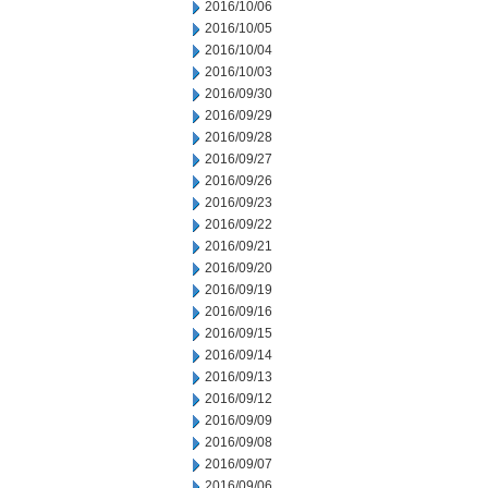
2016/10/06
2016/10/05
2016/10/04
2016/10/03
2016/09/30
2016/09/29
2016/09/28
2016/09/27
2016/09/26
2016/09/23
2016/09/22
2016/09/21
2016/09/20
2016/09/19
2016/09/16
2016/09/15
2016/09/14
2016/09/13
2016/09/12
2016/09/09
2016/09/08
2016/09/07
2016/09/06