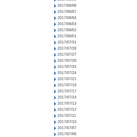
2017/08/08
2017/08/07
2017/08/04
2017/08/03
2017/08/02
2017/08/01
2017/07/31
2017/07/28
2017/07/27
2017/07/26
2017/07/25
2017/07/24
2017/07/21
2017/07/19
2017/07/17
2017/07/14
2017/07/13
2017/07/12
2017/07/11
2017/07/10
2017/07/07
2017/07/06