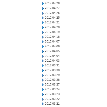
2017/04/28
2017/04/27
2017/04/26
2017/04/25
2017/04/21
2017/04/20
2017/04/19
2017/04/18
2017/04/07
2017/04/06
2017/04/05
2017/04/04
2017/04/03
2017/03/31
2017/03/30
2017/03/29
2017/03/28
2017/03/27
2017/03/24
2017/03/23
2017/03/22
2017/03/21