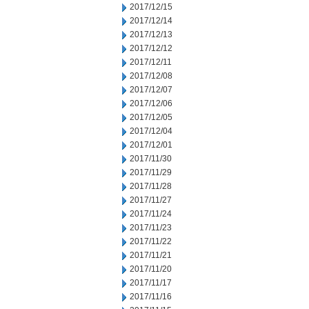
2017/12/15
2017/12/14
2017/12/13
2017/12/12
2017/12/11
2017/12/08
2017/12/07
2017/12/06
2017/12/05
2017/12/04
2017/12/01
2017/11/30
2017/11/29
2017/11/28
2017/11/27
2017/11/24
2017/11/23
2017/11/22
2017/11/21
2017/11/20
2017/11/17
2017/11/16