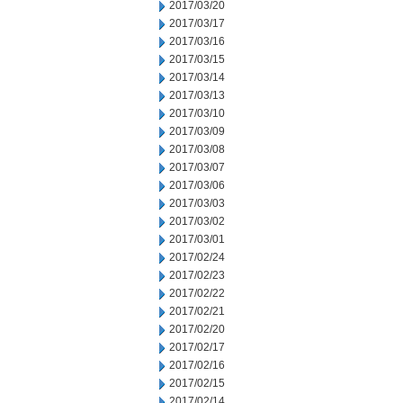
2017/03/20
2017/03/17
2017/03/16
2017/03/15
2017/03/14
2017/03/13
2017/03/10
2017/03/09
2017/03/08
2017/03/07
2017/03/06
2017/03/03
2017/03/02
2017/03/01
2017/02/24
2017/02/23
2017/02/22
2017/02/21
2017/02/20
2017/02/17
2017/02/16
2017/02/15
2017/02/14