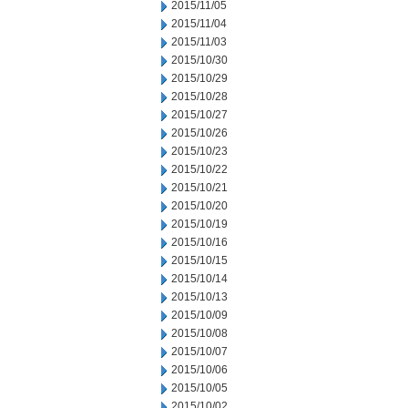
2015/11/05
2015/11/04
2015/11/03
2015/10/30
2015/10/29
2015/10/28
2015/10/27
2015/10/26
2015/10/23
2015/10/22
2015/10/21
2015/10/20
2015/10/19
2015/10/16
2015/10/15
2015/10/14
2015/10/13
2015/10/09
2015/10/08
2015/10/07
2015/10/06
2015/10/05
2015/10/02