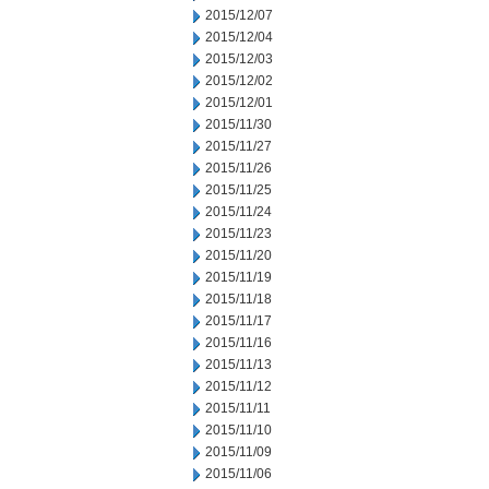
2015/12/07
2015/12/04
2015/12/03
2015/12/02
2015/12/01
2015/11/30
2015/11/27
2015/11/26
2015/11/25
2015/11/24
2015/11/23
2015/11/20
2015/11/19
2015/11/18
2015/11/17
2015/11/16
2015/11/13
2015/11/12
2015/11/11
2015/11/10
2015/11/09
2015/11/06