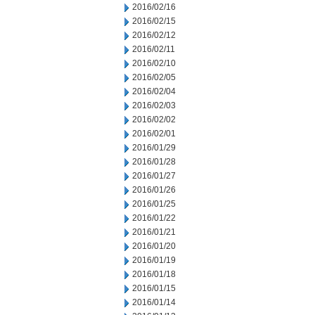
2016/02/16
2016/02/15
2016/02/12
2016/02/11
2016/02/10
2016/02/05
2016/02/04
2016/02/03
2016/02/02
2016/02/01
2016/01/29
2016/01/28
2016/01/27
2016/01/26
2016/01/25
2016/01/22
2016/01/21
2016/01/20
2016/01/19
2016/01/18
2016/01/15
2016/01/14