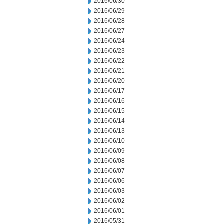
2016/06/30
2016/06/29
2016/06/28
2016/06/27
2016/06/24
2016/06/23
2016/06/22
2016/06/21
2016/06/20
2016/06/17
2016/06/16
2016/06/15
2016/06/14
2016/06/13
2016/06/10
2016/06/09
2016/06/08
2016/06/07
2016/06/06
2016/06/03
2016/06/02
2016/06/01
2016/05/31