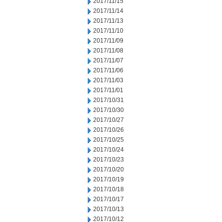
2017/11/15
2017/11/14
2017/11/13
2017/11/10
2017/11/09
2017/11/08
2017/11/07
2017/11/06
2017/11/03
2017/11/01
2017/10/31
2017/10/30
2017/10/27
2017/10/26
2017/10/25
2017/10/24
2017/10/23
2017/10/20
2017/10/19
2017/10/18
2017/10/17
2017/10/13
2017/10/12