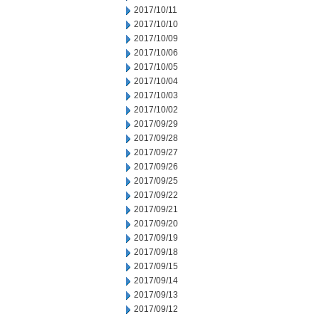
2017/10/11
2017/10/10
2017/10/09
2017/10/06
2017/10/05
2017/10/04
2017/10/03
2017/10/02
2017/09/29
2017/09/28
2017/09/27
2017/09/26
2017/09/25
2017/09/22
2017/09/21
2017/09/20
2017/09/19
2017/09/18
2017/09/15
2017/09/14
2017/09/13
2017/09/12