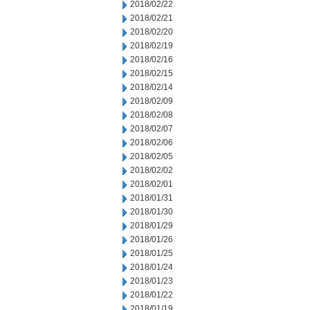
2018/02/22
2018/02/21
2018/02/20
2018/02/19
2018/02/16
2018/02/15
2018/02/14
2018/02/09
2018/02/08
2018/02/07
2018/02/06
2018/02/05
2018/02/02
2018/02/01
2018/01/31
2018/01/30
2018/01/29
2018/01/26
2018/01/25
2018/01/24
2018/01/23
2018/01/22
2018/01/19