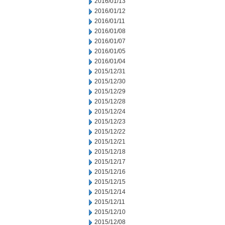
2016/01/13
2016/01/12
2016/01/11
2016/01/08
2016/01/07
2016/01/05
2016/01/04
2015/12/31
2015/12/30
2015/12/29
2015/12/28
2015/12/24
2015/12/23
2015/12/22
2015/12/21
2015/12/18
2015/12/17
2015/12/16
2015/12/15
2015/12/14
2015/12/11
2015/12/10
2015/12/08