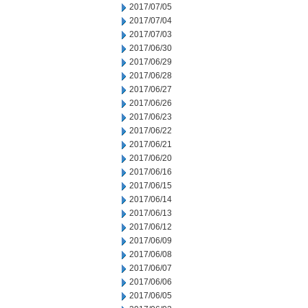
2017/07/05
2017/07/04
2017/07/03
2017/06/30
2017/06/29
2017/06/28
2017/06/27
2017/06/26
2017/06/23
2017/06/22
2017/06/21
2017/06/20
2017/06/16
2017/06/15
2017/06/14
2017/06/13
2017/06/12
2017/06/09
2017/06/08
2017/06/07
2017/06/06
2017/06/05