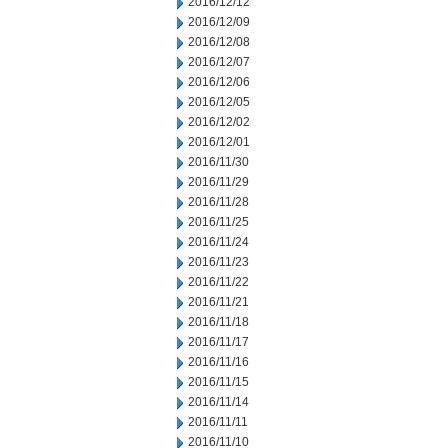
2016/12/12
2016/12/09
2016/12/08
2016/12/07
2016/12/06
2016/12/05
2016/12/02
2016/12/01
2016/11/30
2016/11/29
2016/11/28
2016/11/25
2016/11/24
2016/11/23
2016/11/22
2016/11/21
2016/11/18
2016/11/17
2016/11/16
2016/11/15
2016/11/14
2016/11/11
2016/11/10