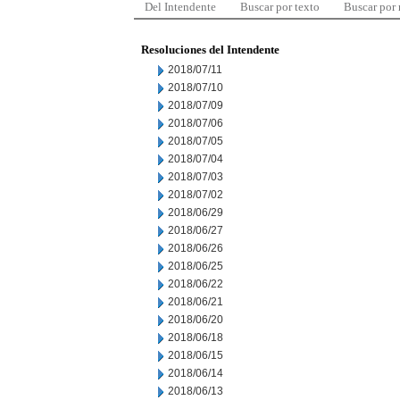
Del Intendente
Buscar por texto
Buscar por
Resoluciones del Intendente
2018/07/11
2018/07/10
2018/07/09
2018/07/06
2018/07/05
2018/07/04
2018/07/03
2018/07/02
2018/06/29
2018/06/27
2018/06/26
2018/06/25
2018/06/22
2018/06/21
2018/06/20
2018/06/18
2018/06/15
2018/06/14
2018/06/13