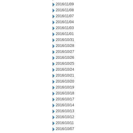
2016/11/09
2016/11/08
2016/11/07
2016/11/04
2016/11/03
2016/11/01
2016/10/31
2016/10/28
2016/10/27
2016/10/26
2016/10/25
2016/10/24
2016/10/21
2016/10/20
2016/10/19
2016/10/18
2016/10/17
2016/10/14
2016/10/13
2016/10/12
2016/10/11
2016/10/07