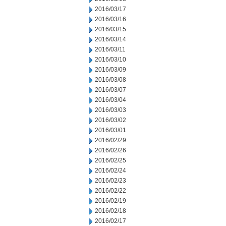
2016/03/17
2016/03/16
2016/03/15
2016/03/14
2016/03/11
2016/03/10
2016/03/09
2016/03/08
2016/03/07
2016/03/04
2016/03/03
2016/03/02
2016/03/01
2016/02/29
2016/02/26
2016/02/25
2016/02/24
2016/02/23
2016/02/22
2016/02/19
2016/02/18
2016/02/17