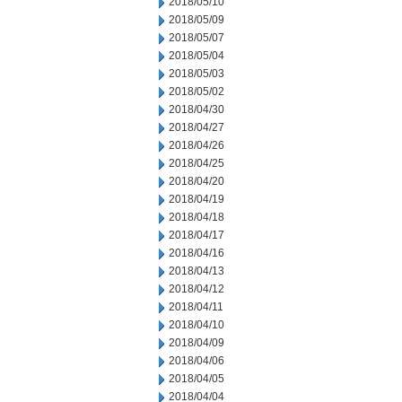
2018/05/10
2018/05/09
2018/05/07
2018/05/04
2018/05/03
2018/05/02
2018/04/30
2018/04/27
2018/04/26
2018/04/25
2018/04/20
2018/04/19
2018/04/18
2018/04/17
2018/04/16
2018/04/13
2018/04/12
2018/04/11
2018/04/10
2018/04/09
2018/04/06
2018/04/05
2018/04/04