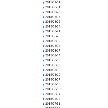
2015/09/01
2015/08/31
2015/08/28
2015/08/27
2015/08/26
2015/08/24
2015/08/21
2015/08/20
2015/08/19
2015/08/18
2015/08/17
2015/08/14
2015/08/13
2015/08/12
2015/08/11
2015/08/10
2015/08/07
2015/08/06
2015/08/05
2015/08/04
2015/08/03
2015/07/31