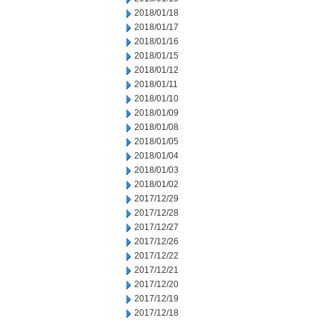
2018/01/18
2018/01/17
2018/01/16
2018/01/15
2018/01/12
2018/01/11
2018/01/10
2018/01/09
2018/01/08
2018/01/05
2018/01/04
2018/01/03
2018/01/02
2017/12/29
2017/12/28
2017/12/27
2017/12/26
2017/12/22
2017/12/21
2017/12/20
2017/12/19
2017/12/18