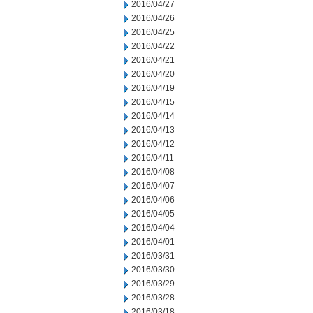
2016/04/27
2016/04/26
2016/04/25
2016/04/22
2016/04/21
2016/04/20
2016/04/19
2016/04/15
2016/04/14
2016/04/13
2016/04/12
2016/04/11
2016/04/08
2016/04/07
2016/04/06
2016/04/05
2016/04/04
2016/04/01
2016/03/31
2016/03/30
2016/03/29
2016/03/28
2016/03/18