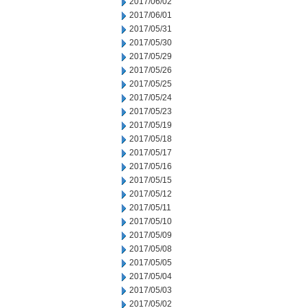
2017/06/02
2017/06/01
2017/05/31
2017/05/30
2017/05/29
2017/05/26
2017/05/25
2017/05/24
2017/05/23
2017/05/19
2017/05/18
2017/05/17
2017/05/16
2017/05/15
2017/05/12
2017/05/11
2017/05/10
2017/05/09
2017/05/08
2017/05/05
2017/05/04
2017/05/03
2017/05/02