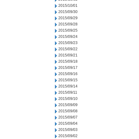
2015/10/01
2015/09/30
2015/09/29
2015/09/28
2015/09/25
2015/09/24
2015/09/23
2015/09/22
2015/09/21
2015/09/18
2015/09/17
2015/09/16
2015/09/15
2015/09/14
2015/09/11
2015/09/10
2015/09/09
2015/09/08
2015/09/07
2015/09/04
2015/09/03
2015/09/02