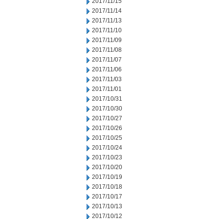
2017/11/15
2017/11/14
2017/11/13
2017/11/10
2017/11/09
2017/11/08
2017/11/07
2017/11/06
2017/11/03
2017/11/01
2017/10/31
2017/10/30
2017/10/27
2017/10/26
2017/10/25
2017/10/24
2017/10/23
2017/10/20
2017/10/19
2017/10/18
2017/10/17
2017/10/13
2017/10/12