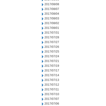
2017/08/08
2017/08/07
2017/08/04
2017/08/03
2017/08/02
2017/08/01
2017/07/31
2017/07/28
2017/07/27
2017/07/26
2017/07/25
2017/07/24
2017/07/21
2017/07/19
2017/07/17
2017/07/14
2017/07/13
2017/07/12
2017/07/11
2017/07/10
2017/07/07
2017/07/06