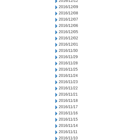
2016/12/12
2016/12/09
2016/12/08
2016/12/07
2016/12/06
2016/12/05
2016/12/02
2016/12/01
2016/11/30
2016/11/29
2016/11/28
2016/11/25
2016/11/24
2016/11/23
2016/11/22
2016/11/21
2016/11/18
2016/11/17
2016/11/16
2016/11/15
2016/11/14
2016/11/11
2016/11/10