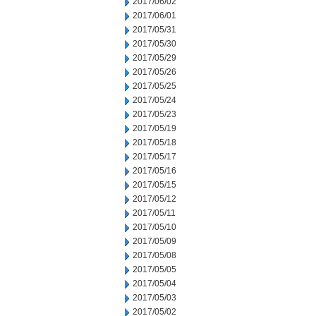
2017/06/02
2017/06/01
2017/05/31
2017/05/30
2017/05/29
2017/05/26
2017/05/25
2017/05/24
2017/05/23
2017/05/19
2017/05/18
2017/05/17
2017/05/16
2017/05/15
2017/05/12
2017/05/11
2017/05/10
2017/05/09
2017/05/08
2017/05/05
2017/05/04
2017/05/03
2017/05/02