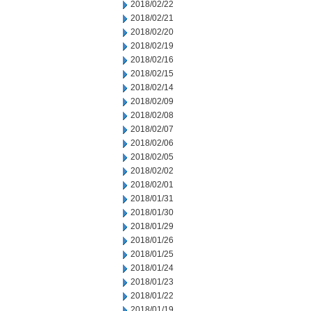
2018/02/22
2018/02/21
2018/02/20
2018/02/19
2018/02/16
2018/02/15
2018/02/14
2018/02/09
2018/02/08
2018/02/07
2018/02/06
2018/02/05
2018/02/02
2018/02/01
2018/01/31
2018/01/30
2018/01/29
2018/01/26
2018/01/25
2018/01/24
2018/01/23
2018/01/22
2018/01/19