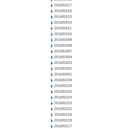
2016/03/17
2016/03/16
2016/03/15
2016/03/14
2016/03/11
2016/03/10
2016/03/09
2016/03/08
2016/03/07
2016/03/04
2016/03/03
2016/03/02
2016/03/01
2016/02/29
2016/02/26
2016/02/25
2016/02/24
2016/02/23
2016/02/22
2016/02/19
2016/02/18
2016/02/17