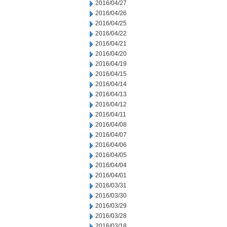
2016/04/27
2016/04/26
2016/04/25
2016/04/22
2016/04/21
2016/04/20
2016/04/19
2016/04/15
2016/04/14
2016/04/13
2016/04/12
2016/04/11
2016/04/08
2016/04/07
2016/04/06
2016/04/05
2016/04/04
2016/04/01
2016/03/31
2016/03/30
2016/03/29
2016/03/28
2016/03/18