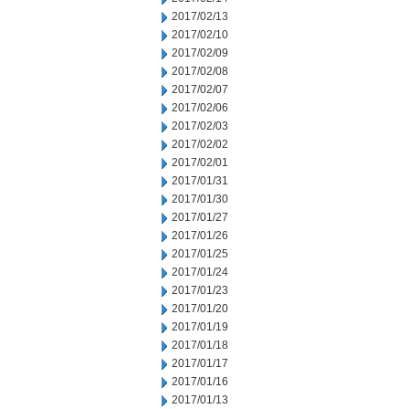
2017/02/13
2017/02/10
2017/02/09
2017/02/08
2017/02/07
2017/02/06
2017/02/03
2017/02/02
2017/02/01
2017/01/31
2017/01/30
2017/01/27
2017/01/26
2017/01/25
2017/01/24
2017/01/23
2017/01/20
2017/01/19
2017/01/18
2017/01/17
2017/01/16
2017/01/13