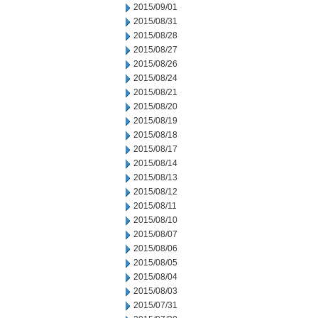
2015/09/01
2015/08/31
2015/08/28
2015/08/27
2015/08/26
2015/08/24
2015/08/21
2015/08/20
2015/08/19
2015/08/18
2015/08/17
2015/08/14
2015/08/13
2015/08/12
2015/08/11
2015/08/10
2015/08/07
2015/08/06
2015/08/05
2015/08/04
2015/08/03
2015/07/31