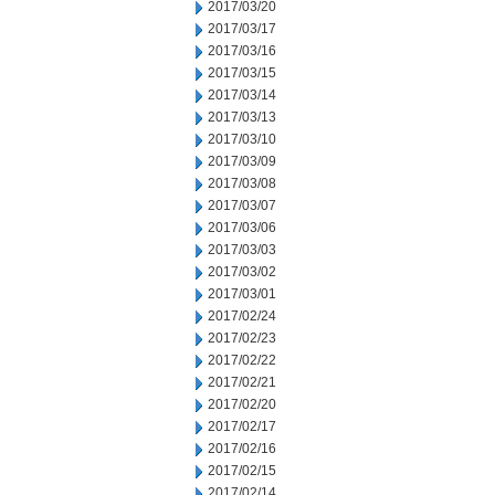
2017/03/20
2017/03/17
2017/03/16
2017/03/15
2017/03/14
2017/03/13
2017/03/10
2017/03/09
2017/03/08
2017/03/07
2017/03/06
2017/03/03
2017/03/02
2017/03/01
2017/02/24
2017/02/23
2017/02/22
2017/02/21
2017/02/20
2017/02/17
2017/02/16
2017/02/15
2017/02/14