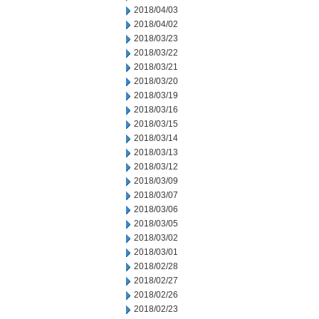
2018/04/03
2018/04/02
2018/03/23
2018/03/22
2018/03/21
2018/03/20
2018/03/19
2018/03/16
2018/03/15
2018/03/14
2018/03/13
2018/03/12
2018/03/09
2018/03/07
2018/03/06
2018/03/05
2018/03/02
2018/03/01
2018/02/28
2018/02/27
2018/02/26
2018/02/23