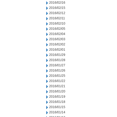
2016/02/16
2016/02/15
2016/02/12
2016/02/11
2016/02/10
2016/02/05
2016/02/04
2016/02/03
2016/02/02
2016/02/01
2016/01/29
2016/01/28
2016/01/27
2016/01/26
2016/01/25
2016/01/22
2016/01/21
2016/01/20
2016/01/19
2016/01/18
2016/01/15
2016/01/14