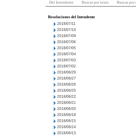
Del Intendente
Buscar por texto
Buscar por
Resoluciones del Intendente
2018/07/11
2018/07/10
2018/07/09
2018/07/06
2018/07/05
2018/07/04
2018/07/03
2018/07/02
2018/06/29
2018/06/27
2018/06/26
2018/06/25
2018/06/22
2018/06/21
2018/06/20
2018/06/18
2018/06/15
2018/06/14
2018/06/13