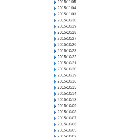
2015/11/05
2015/11/04
2015/11/03
2015/10/30
2015/10/29
2015/10/28
2015/10/27
2015/10/26
2015/10/23
2015/10/22
2015/10/21
2015/10/20
2015/10/19
2015/10/16
2015/10/15
2015/10/14
2015/10/13
2015/10/09
2015/10/08
2015/10/07
2015/10/06
2015/10/05
2015/10/02