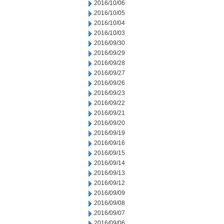
2016/10/06
2016/10/05
2016/10/04
2016/10/03
2016/09/30
2016/09/29
2016/09/28
2016/09/27
2016/09/26
2016/09/23
2016/09/22
2016/09/21
2016/09/20
2016/09/19
2016/09/16
2016/09/15
2016/09/14
2016/09/13
2016/09/12
2016/09/09
2016/09/08
2016/09/07
2016/09/06