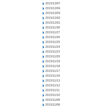
2015/12/07
2015/12/04
2015/12/03
2015/12/02
2015/12/01
2015/11/30
2015/11/27
2015/11/26
2015/11/25
2015/11/24
2015/11/23
2015/11/20
2015/11/19
2015/11/18
2015/11/17
2015/11/16
2015/11/13
2015/11/12
2015/11/11
2015/11/10
2015/11/09
2015/11/06