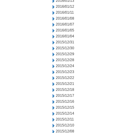
2016/01/13
2016/01/12
2016/01/11
2016/01/08
2016/01/07
2016/01/05
2016/01/04
2015/12/31
2015/12/30
2015/12/29
2015/12/28
2015/12/24
2015/12/23
2015/12/22
2015/12/21
2015/12/18
2015/12/17
2015/12/16
2015/12/15
2015/12/14
2015/12/11
2015/12/10
2015/12/08