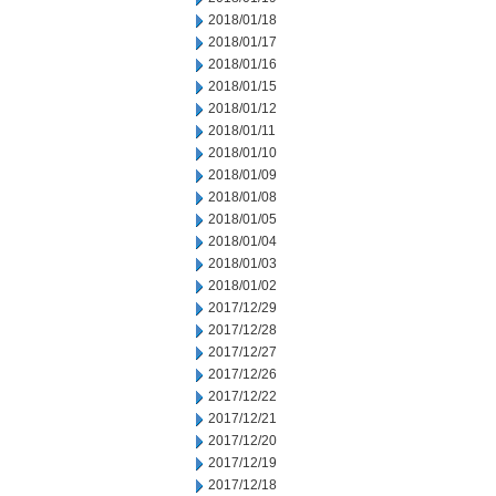
2018/01/18
2018/01/17
2018/01/16
2018/01/15
2018/01/12
2018/01/11
2018/01/10
2018/01/09
2018/01/08
2018/01/05
2018/01/04
2018/01/03
2018/01/02
2017/12/29
2017/12/28
2017/12/27
2017/12/26
2017/12/22
2017/12/21
2017/12/20
2017/12/19
2017/12/18