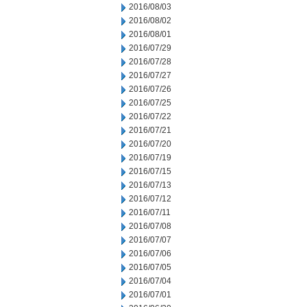
2016/08/03
2016/08/02
2016/08/01
2016/07/29
2016/07/28
2016/07/27
2016/07/26
2016/07/25
2016/07/22
2016/07/21
2016/07/20
2016/07/19
2016/07/15
2016/07/13
2016/07/12
2016/07/11
2016/07/08
2016/07/07
2016/07/06
2016/07/05
2016/07/04
2016/07/01