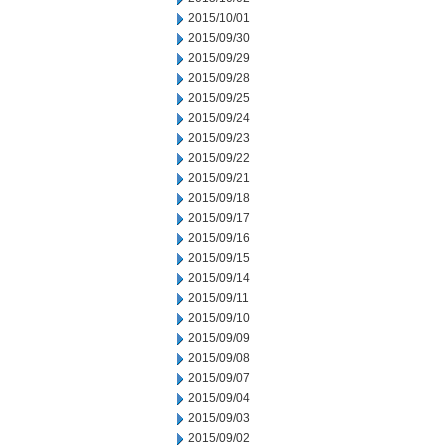
2015/10/01
2015/09/30
2015/09/29
2015/09/28
2015/09/25
2015/09/24
2015/09/23
2015/09/22
2015/09/21
2015/09/18
2015/09/17
2015/09/16
2015/09/15
2015/09/14
2015/09/11
2015/09/10
2015/09/09
2015/09/08
2015/09/07
2015/09/04
2015/09/03
2015/09/02