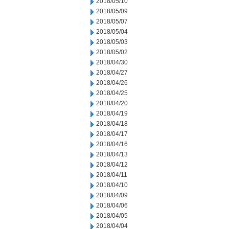
2018/05/10
2018/05/09
2018/05/07
2018/05/04
2018/05/03
2018/05/02
2018/04/30
2018/04/27
2018/04/26
2018/04/25
2018/04/20
2018/04/19
2018/04/18
2018/04/17
2018/04/16
2018/04/13
2018/04/12
2018/04/11
2018/04/10
2018/04/09
2018/04/06
2018/04/05
2018/04/04