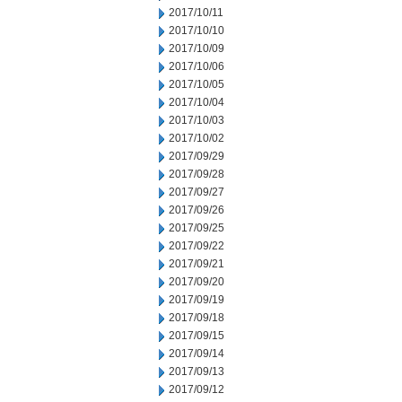
2017/10/11
2017/10/10
2017/10/09
2017/10/06
2017/10/05
2017/10/04
2017/10/03
2017/10/02
2017/09/29
2017/09/28
2017/09/27
2017/09/26
2017/09/25
2017/09/22
2017/09/21
2017/09/20
2017/09/19
2017/09/18
2017/09/15
2017/09/14
2017/09/13
2017/09/12