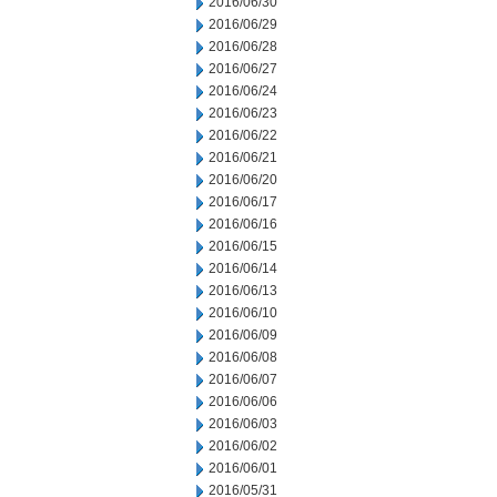
2016/06/30
2016/06/29
2016/06/28
2016/06/27
2016/06/24
2016/06/23
2016/06/22
2016/06/21
2016/06/20
2016/06/17
2016/06/16
2016/06/15
2016/06/14
2016/06/13
2016/06/10
2016/06/09
2016/06/08
2016/06/07
2016/06/06
2016/06/03
2016/06/02
2016/06/01
2016/05/31