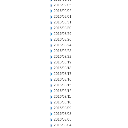
2016/09/05
2016/09/02
2016/09/01
2016/08/31
2016/08/30
2016/08/29
2016/08/26
2016/08/24
2016/08/23
2016/08/22
2016/08/19
2016/08/18
2016/08/17
2016/08/16
2016/08/15
2016/08/12
2016/08/11
2016/08/10
2016/08/09
2016/08/08
2016/08/05
2016/08/04