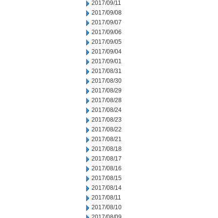
2017/09/11
2017/09/08
2017/09/07
2017/09/06
2017/09/05
2017/09/04
2017/09/01
2017/08/31
2017/08/30
2017/08/29
2017/08/28
2017/08/24
2017/08/23
2017/08/22
2017/08/21
2017/08/18
2017/08/17
2017/08/16
2017/08/15
2017/08/14
2017/08/11
2017/08/10
2017/08/09