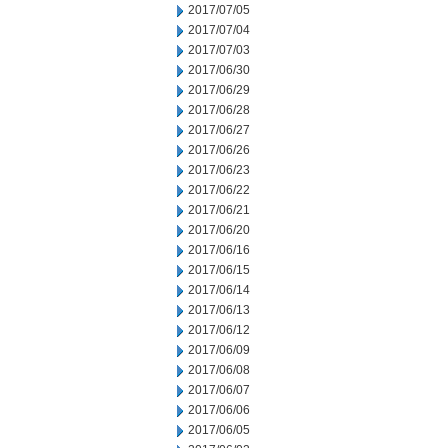
2017/07/05
2017/07/04
2017/07/03
2017/06/30
2017/06/29
2017/06/28
2017/06/27
2017/06/26
2017/06/23
2017/06/22
2017/06/21
2017/06/20
2017/06/16
2017/06/15
2017/06/14
2017/06/13
2017/06/12
2017/06/09
2017/06/08
2017/06/07
2017/06/06
2017/06/05