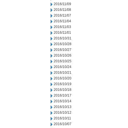
2016/11/09
2016/11/08
2016/11/07
2016/11/04
2016/11/03
2016/11/01
2016/10/31
2016/10/28
2016/10/27
2016/10/26
2016/10/25
2016/10/24
2016/10/21
2016/10/20
2016/10/19
2016/10/18
2016/10/17
2016/10/14
2016/10/13
2016/10/12
2016/10/11
2016/10/07