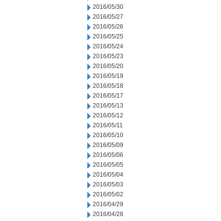
2016/05/30
2016/05/27
2016/05/26
2016/05/25
2016/05/24
2016/05/23
2016/05/20
2016/05/19
2016/05/18
2016/05/17
2016/05/13
2016/05/12
2016/05/11
2016/05/10
2016/05/09
2016/05/06
2016/05/05
2016/05/04
2016/05/03
2016/05/02
2016/04/29
2016/04/28