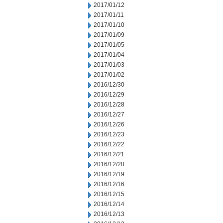
2017/01/12
2017/01/11
2017/01/10
2017/01/09
2017/01/05
2017/01/04
2017/01/03
2017/01/02
2016/12/30
2016/12/29
2016/12/28
2016/12/27
2016/12/26
2016/12/23
2016/12/22
2016/12/21
2016/12/20
2016/12/19
2016/12/16
2016/12/15
2016/12/14
2016/12/13