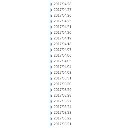
2017/04/28
2017/04/27
2017/04/26
2017/04/25
2017/04/21
2017/04/20
2017/04/19
2017/04/18
2017/04/07
2017/04/06
2017/04/05
2017/04/04
2017/04/03
2017/03/31
2017/03/30
2017/03/29
2017/03/28
2017/03/27
2017/03/24
2017/03/23
2017/03/22
2017/03/21