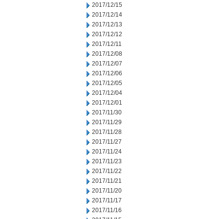
2017/12/15
2017/12/14
2017/12/13
2017/12/12
2017/12/11
2017/12/08
2017/12/07
2017/12/06
2017/12/05
2017/12/04
2017/12/01
2017/11/30
2017/11/29
2017/11/28
2017/11/27
2017/11/24
2017/11/23
2017/11/22
2017/11/21
2017/11/20
2017/11/17
2017/11/16