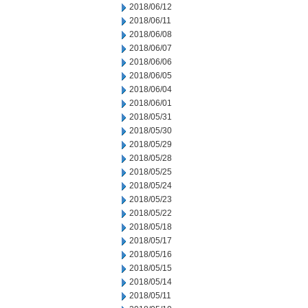
2018/06/12
2018/06/11
2018/06/08
2018/06/07
2018/06/06
2018/06/05
2018/06/04
2018/06/01
2018/05/31
2018/05/30
2018/05/29
2018/05/28
2018/05/25
2018/05/24
2018/05/23
2018/05/22
2018/05/18
2018/05/17
2018/05/16
2018/05/15
2018/05/14
2018/05/11