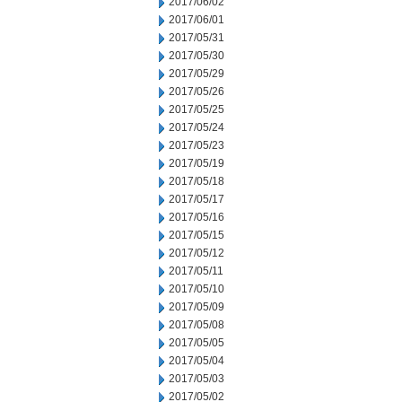
2017/06/02
2017/06/01
2017/05/31
2017/05/30
2017/05/29
2017/05/26
2017/05/25
2017/05/24
2017/05/23
2017/05/19
2017/05/18
2017/05/17
2017/05/16
2017/05/15
2017/05/12
2017/05/11
2017/05/10
2017/05/09
2017/05/08
2017/05/05
2017/05/04
2017/05/03
2017/05/02