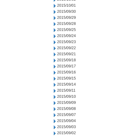
2015/10/01
2015/09/30
2015/09/29
2015/09/28
2015/09/25
2015/09/24
2015/09/23
2015/09/22
2015/09/21
2015/09/18
2015/09/17
2015/09/16
2015/09/15
2015/09/14
2015/09/11
2015/09/10
2015/09/09
2015/09/08
2015/09/07
2015/09/04
2015/09/03
2015/09/02