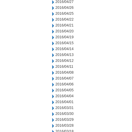
2016/04/27
2016/04/26
2016/04/25
2016/04/22
2016/04/21
2016/04/20
2016/04/19
2016/04/15
2016/04/14
2016/04/13
2016/04/12
2016/04/11
2016/04/08
2016/04/07
2016/04/06
2016/04/05
2016/04/04
2016/04/01
2016/03/31
2016/03/30
2016/03/29
2016/03/28
2016/03/18