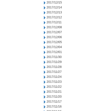
2017/12/15
2017/12/14
2017/12/13
2017/12/12
2017/12/11
2017/12/08
2017/12/07
2017/12/06
2017/12/05
2017/12/04
2017/12/01
2017/11/30
2017/11/29
2017/11/28
2017/11/27
2017/11/24
2017/11/23
2017/11/22
2017/11/21
2017/11/20
2017/11/17
2017/11/16