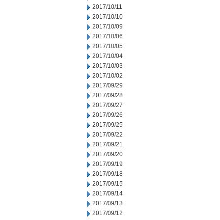
2017/10/11
2017/10/10
2017/10/09
2017/10/06
2017/10/05
2017/10/04
2017/10/03
2017/10/02
2017/09/29
2017/09/28
2017/09/27
2017/09/26
2017/09/25
2017/09/22
2017/09/21
2017/09/20
2017/09/19
2017/09/18
2017/09/15
2017/09/14
2017/09/13
2017/09/12