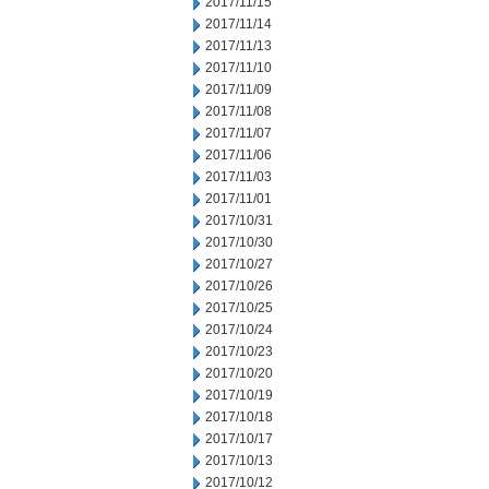
2017/11/15
2017/11/14
2017/11/13
2017/11/10
2017/11/09
2017/11/08
2017/11/07
2017/11/06
2017/11/03
2017/11/01
2017/10/31
2017/10/30
2017/10/27
2017/10/26
2017/10/25
2017/10/24
2017/10/23
2017/10/20
2017/10/19
2017/10/18
2017/10/17
2017/10/13
2017/10/12