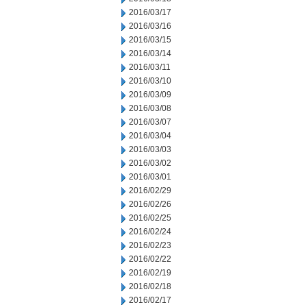
2016/03/17
2016/03/16
2016/03/15
2016/03/14
2016/03/11
2016/03/10
2016/03/09
2016/03/08
2016/03/07
2016/03/04
2016/03/03
2016/03/02
2016/03/01
2016/02/29
2016/02/26
2016/02/25
2016/02/24
2016/02/23
2016/02/22
2016/02/19
2016/02/18
2016/02/17