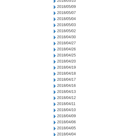
2018/05/10
2018/05/09
2018/05/07
2018/05/04
2018/05/03
2018/05/02
2018/04/30
2018/04/27
2018/04/26
2018/04/25
2018/04/20
2018/04/19
2018/04/18
2018/04/17
2018/04/16
2018/04/13
2018/04/12
2018/04/11
2018/04/10
2018/04/09
2018/04/06
2018/04/05
2018/04/04