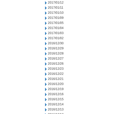
2017/01/12
2017/01/11
2017/01/10
2017/01/09
2017/01/05
2017/01/04
2017/01/03
2017/01/02
2016/12/30
2016/12/29
2016/12/28
2016/12/27
2016/12/26
2016/12/23
2016/12/22
2016/12/21
2016/12/20
2016/12/19
2016/12/16
2016/12/15
2016/12/14
2016/12/13