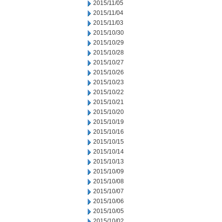
2015/11/05
2015/11/04
2015/11/03
2015/10/30
2015/10/29
2015/10/28
2015/10/27
2015/10/26
2015/10/23
2015/10/22
2015/10/21
2015/10/20
2015/10/19
2015/10/16
2015/10/15
2015/10/14
2015/10/13
2015/10/09
2015/10/08
2015/10/07
2015/10/06
2015/10/05
2015/10/02