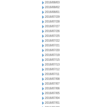
2016/08/03
2016/08/02
2016/08/01
2016/07/29
2016/07/28
2016/07/27
2016/07/26
2016/07/25
2016/07/22
2016/07/21
2016/07/20
2016/07/19
2016/07/15
2016/07/13
2016/07/12
2016/07/11
2016/07/08
2016/07/07
2016/07/06
2016/07/05
2016/07/04
2016/07/01