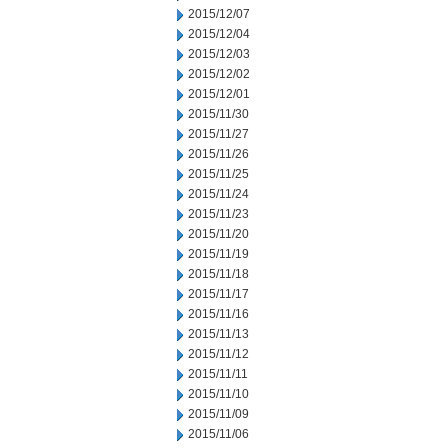
2015/12/07
2015/12/04
2015/12/03
2015/12/02
2015/12/01
2015/11/30
2015/11/27
2015/11/26
2015/11/25
2015/11/24
2015/11/23
2015/11/20
2015/11/19
2015/11/18
2015/11/17
2015/11/16
2015/11/13
2015/11/12
2015/11/11
2015/11/10
2015/11/09
2015/11/06