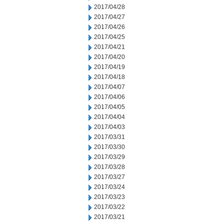
2017/04/28
2017/04/27
2017/04/26
2017/04/25
2017/04/21
2017/04/20
2017/04/19
2017/04/18
2017/04/07
2017/04/06
2017/04/05
2017/04/04
2017/04/03
2017/03/31
2017/03/30
2017/03/29
2017/03/28
2017/03/27
2017/03/24
2017/03/23
2017/03/22
2017/03/21