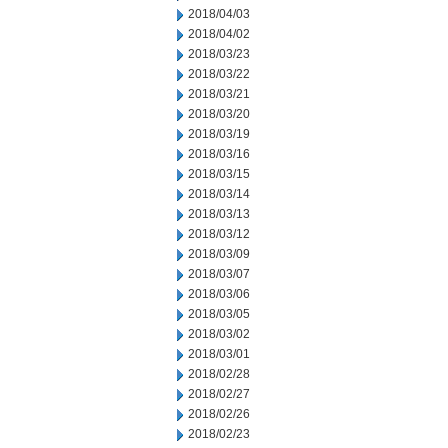
2018/04/03
2018/04/02
2018/03/23
2018/03/22
2018/03/21
2018/03/20
2018/03/19
2018/03/16
2018/03/15
2018/03/14
2018/03/13
2018/03/12
2018/03/09
2018/03/07
2018/03/06
2018/03/05
2018/03/02
2018/03/01
2018/02/28
2018/02/27
2018/02/26
2018/02/23