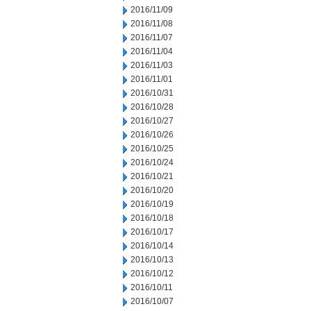
2016/11/09
2016/11/08
2016/11/07
2016/11/04
2016/11/03
2016/11/01
2016/10/31
2016/10/28
2016/10/27
2016/10/26
2016/10/25
2016/10/24
2016/10/21
2016/10/20
2016/10/19
2016/10/18
2016/10/17
2016/10/14
2016/10/13
2016/10/12
2016/10/11
2016/10/07