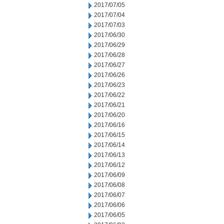
2017/07/05
2017/07/04
2017/07/03
2017/06/30
2017/06/29
2017/06/28
2017/06/27
2017/06/26
2017/06/23
2017/06/22
2017/06/21
2017/06/20
2017/06/16
2017/06/15
2017/06/14
2017/06/13
2017/06/12
2017/06/09
2017/06/08
2017/06/07
2017/06/06
2017/06/05