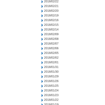
2018/02/22
2018/02/21
2018/02/20
2018/02/19
2018/02/16
2018/02/15
2018/02/14
2018/02/09
2018/02/08
2018/02/07
2018/02/06
2018/02/05
2018/02/02
2018/02/01
2018/01/31
2018/01/30
2018/01/29
2018/01/26
2018/01/25
2018/01/24
2018/01/23
2018/01/22
2018/01/19