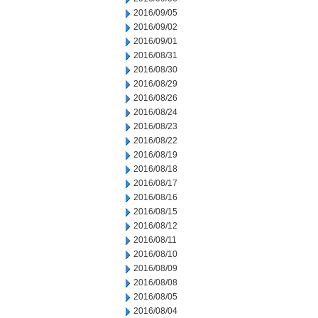
2016/09/05
2016/09/02
2016/09/01
2016/08/31
2016/08/30
2016/08/29
2016/08/26
2016/08/24
2016/08/23
2016/08/22
2016/08/19
2016/08/18
2016/08/17
2016/08/16
2016/08/15
2016/08/12
2016/08/11
2016/08/10
2016/08/09
2016/08/08
2016/08/05
2016/08/04