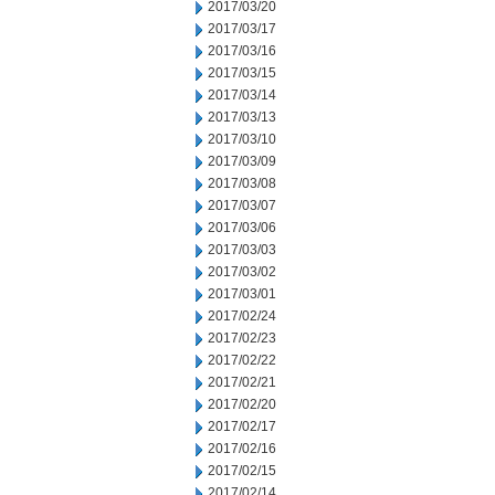
2017/03/20
2017/03/17
2017/03/16
2017/03/15
2017/03/14
2017/03/13
2017/03/10
2017/03/09
2017/03/08
2017/03/07
2017/03/06
2017/03/03
2017/03/02
2017/03/01
2017/02/24
2017/02/23
2017/02/22
2017/02/21
2017/02/20
2017/02/17
2017/02/16
2017/02/15
2017/02/14