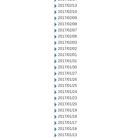
2017/02/13
2017/02/10
2017/02/09
2017/02/08
2017/02/07
2017/02/06
2017/02/03
2017/02/02
2017/02/01
2017/01/31
2017/01/30
2017/01/27
2017/01/26
2017/01/25
2017/01/24
2017/01/23
2017/01/20
2017/01/19
2017/01/18
2017/01/17
2017/01/16
2017/01/13