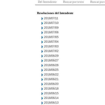
Del Intendente
Buscar por texto
Buscar por
Resoluciones del Intendente
2018/07/11
2018/07/10
2018/07/09
2018/07/06
2018/07/05
2018/07/04
2018/07/03
2018/07/02
2018/06/29
2018/06/27
2018/06/26
2018/06/25
2018/06/22
2018/06/21
2018/06/20
2018/06/18
2018/06/15
2018/06/14
2018/06/13