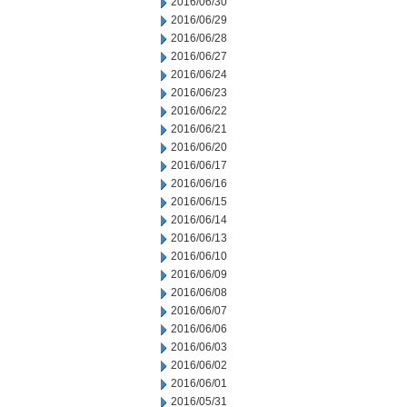
2016/06/30
2016/06/29
2016/06/28
2016/06/27
2016/06/24
2016/06/23
2016/06/22
2016/06/21
2016/06/20
2016/06/17
2016/06/16
2016/06/15
2016/06/14
2016/06/13
2016/06/10
2016/06/09
2016/06/08
2016/06/07
2016/06/06
2016/06/03
2016/06/02
2016/06/01
2016/05/31