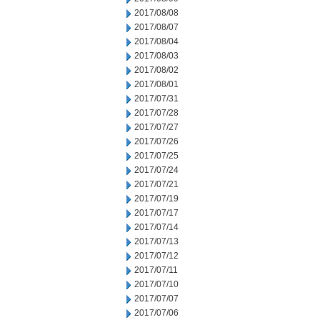
2017/08/08
2017/08/07
2017/08/04
2017/08/03
2017/08/02
2017/08/01
2017/07/31
2017/07/28
2017/07/27
2017/07/26
2017/07/25
2017/07/24
2017/07/21
2017/07/19
2017/07/17
2017/07/14
2017/07/13
2017/07/12
2017/07/11
2017/07/10
2017/07/07
2017/07/06