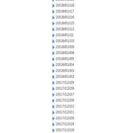
2018/01/18
2018/01/17
2018/01/16
2018/01/15
2018/01/12
2018/01/11
2018/01/10
2018/01/09
2018/01/08
2018/01/05
2018/01/04
2018/01/03
2018/01/02
2017/12/29
2017/12/28
2017/12/27
2017/12/26
2017/12/22
2017/12/21
2017/12/20
2017/12/19
2017/12/18