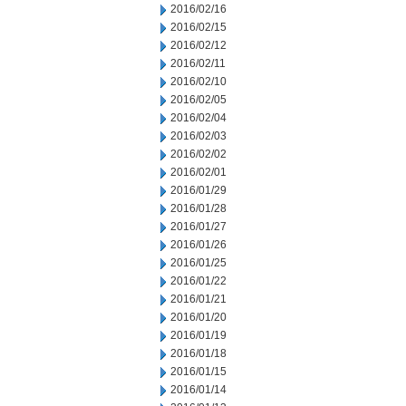
2016/02/16
2016/02/15
2016/02/12
2016/02/11
2016/02/10
2016/02/05
2016/02/04
2016/02/03
2016/02/02
2016/02/01
2016/01/29
2016/01/28
2016/01/27
2016/01/26
2016/01/25
2016/01/22
2016/01/21
2016/01/20
2016/01/19
2016/01/18
2016/01/15
2016/01/14