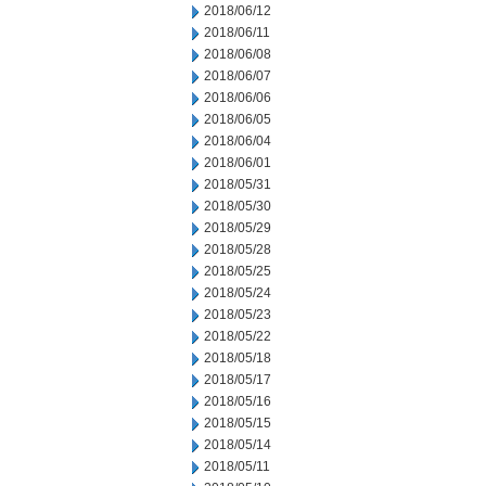
2018/06/12
2018/06/11
2018/06/08
2018/06/07
2018/06/06
2018/06/05
2018/06/04
2018/06/01
2018/05/31
2018/05/30
2018/05/29
2018/05/28
2018/05/25
2018/05/24
2018/05/23
2018/05/22
2018/05/18
2018/05/17
2018/05/16
2018/05/15
2018/05/14
2018/05/11