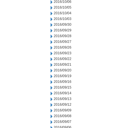
2016/10/06
2016/10/05
2016/10/04
2016/10/03
2016/09/30
2016/09/29
2016/09/28
2016/09/27
2016/09/26
2016/09/23
2016/09/22
2016/09/21
2016/09/20
2016/09/19
2016/09/16
2016/09/15
2016/09/14
2016/09/13
2016/09/12
2016/09/09
2016/09/08
2016/09/07
2016/09/06