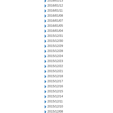
2016/01/13
2016/01/12
2016/01/11
2016/01/08
2016/01/07
2016/01/05
2016/01/04
2015/12/31
2015/12/30
2015/12/29
2015/12/28
2015/12/24
2015/12/23
2015/12/22
2015/12/21
2015/12/18
2015/12/17
2015/12/16
2015/12/15
2015/12/14
2015/12/11
2015/12/10
2015/12/08