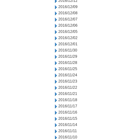
2016/12/12
2016/12/09
2016/12/08
2016/12/07
2016/12/06
2016/12/05
2016/12/02
2016/12/01
2016/11/30
2016/11/29
2016/11/28
2016/11/25
2016/11/24
2016/11/23
2016/11/22
2016/11/21
2016/11/18
2016/11/17
2016/11/16
2016/11/15
2016/11/14
2016/11/11
2016/11/10