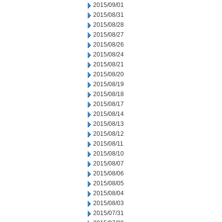
2015/09/01
2015/08/31
2015/08/28
2015/08/27
2015/08/26
2015/08/24
2015/08/21
2015/08/20
2015/08/19
2015/08/18
2015/08/17
2015/08/14
2015/08/13
2015/08/12
2015/08/11
2015/08/10
2015/08/07
2015/08/06
2015/08/05
2015/08/04
2015/08/03
2015/07/31