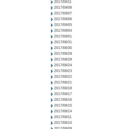
2017/09/11
2017/09/08
2017/09/07
2017/09/06
2017/09/05
2017/09/04
2017/09/01
2017/08/31
2017/08/30
2017/08/29
2017/08/28
2017/08/24
2017/08/23
2017/08/22
2017/08/21
2017/08/18
2017/08/17
2017/08/16
2017/08/15
2017/08/14
2017/08/11
2017/08/10
2017/08/09