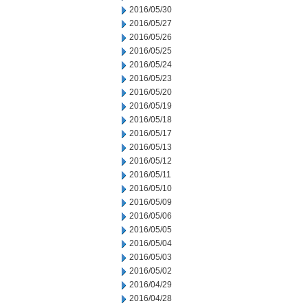
2016/05/30
2016/05/27
2016/05/26
2016/05/25
2016/05/24
2016/05/23
2016/05/20
2016/05/19
2016/05/18
2016/05/17
2016/05/13
2016/05/12
2016/05/11
2016/05/10
2016/05/09
2016/05/06
2016/05/05
2016/05/04
2016/05/03
2016/05/02
2016/04/29
2016/04/28