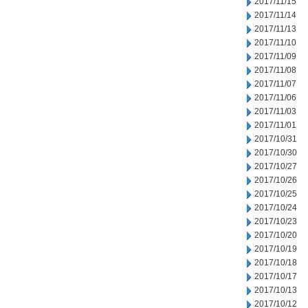
2017/11/15
2017/11/14
2017/11/13
2017/11/10
2017/11/09
2017/11/08
2017/11/07
2017/11/06
2017/11/03
2017/11/01
2017/10/31
2017/10/30
2017/10/27
2017/10/26
2017/10/25
2017/10/24
2017/10/23
2017/10/20
2017/10/19
2017/10/18
2017/10/17
2017/10/13
2017/10/12