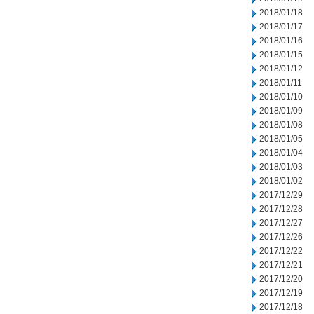
2018/01/18
2018/01/17
2018/01/16
2018/01/15
2018/01/12
2018/01/11
2018/01/10
2018/01/09
2018/01/08
2018/01/05
2018/01/04
2018/01/03
2018/01/02
2017/12/29
2017/12/28
2017/12/27
2017/12/26
2017/12/22
2017/12/21
2017/12/20
2017/12/19
2017/12/18