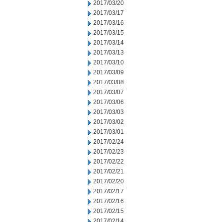
2017/03/20
2017/03/17
2017/03/16
2017/03/15
2017/03/14
2017/03/13
2017/03/10
2017/03/09
2017/03/08
2017/03/07
2017/03/06
2017/03/03
2017/03/02
2017/03/01
2017/02/24
2017/02/23
2017/02/22
2017/02/21
2017/02/20
2017/02/17
2017/02/16
2017/02/15
2017/02/14