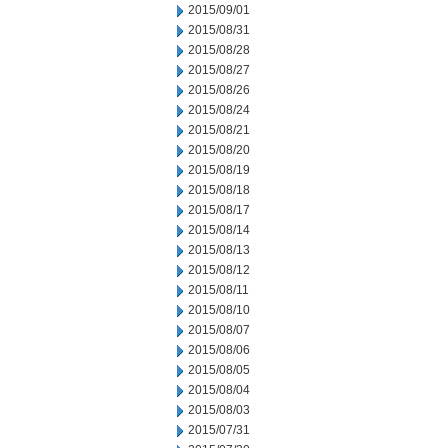
2015/09/01
2015/08/31
2015/08/28
2015/08/27
2015/08/26
2015/08/24
2015/08/21
2015/08/20
2015/08/19
2015/08/18
2015/08/17
2015/08/14
2015/08/13
2015/08/12
2015/08/11
2015/08/10
2015/08/07
2015/08/06
2015/08/05
2015/08/04
2015/08/03
2015/07/31