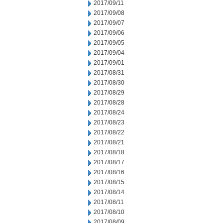
2017/09/11
2017/09/08
2017/09/07
2017/09/06
2017/09/05
2017/09/04
2017/09/01
2017/08/31
2017/08/30
2017/08/29
2017/08/28
2017/08/24
2017/08/23
2017/08/22
2017/08/21
2017/08/18
2017/08/17
2017/08/16
2017/08/15
2017/08/14
2017/08/11
2017/08/10
2017/08/09