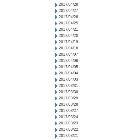
2017/04/28
2017/04/27
2017/04/26
2017/04/25
2017/04/21
2017/04/20
2017/04/19
2017/04/18
2017/04/07
2017/04/06
2017/04/05
2017/04/04
2017/04/03
2017/03/31
2017/03/30
2017/03/29
2017/03/28
2017/03/27
2017/03/24
2017/03/23
2017/03/22
2017/03/21