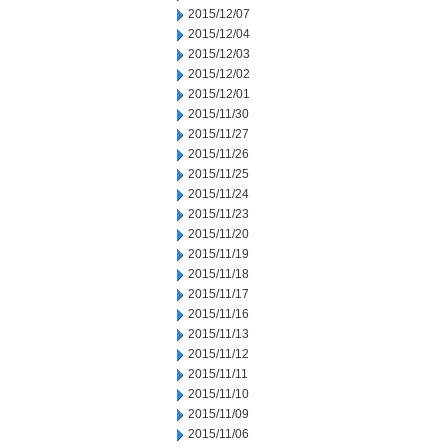
2015/12/07
2015/12/04
2015/12/03
2015/12/02
2015/12/01
2015/11/30
2015/11/27
2015/11/26
2015/11/25
2015/11/24
2015/11/23
2015/11/20
2015/11/19
2015/11/18
2015/11/17
2015/11/16
2015/11/13
2015/11/12
2015/11/11
2015/11/10
2015/11/09
2015/11/06