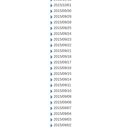
2015/10/01
2015/09/30
2015/09/29
2015/09/28
2015/09/25
2015/09/24
2015/09/23
2015/09/22
2015/09/21
2015/09/18
2015/09/17
2015/09/16
2015/09/15
2015/09/14
2015/09/11
2015/09/10
2015/09/09
2015/09/08
2015/09/07
2015/09/04
2015/09/03
2015/09/02