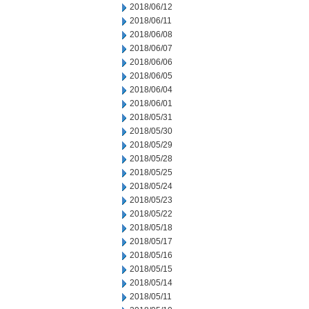
2018/06/12
2018/06/11
2018/06/08
2018/06/07
2018/06/06
2018/06/05
2018/06/04
2018/06/01
2018/05/31
2018/05/30
2018/05/29
2018/05/28
2018/05/25
2018/05/24
2018/05/23
2018/05/22
2018/05/18
2018/05/17
2018/05/16
2018/05/15
2018/05/14
2018/05/11