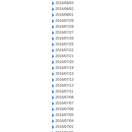
2016/08/03
2016/08/02
2016/08/01
2016/07/29
2016/07/28
2016/07/27
2016/07/26
2016/07/25
2016/07/22
2016/07/21
2016/07/20
2016/07/19
2016/07/15
2016/07/13
2016/07/12
2016/07/11
2016/07/08
2016/07/07
2016/07/06
2016/07/05
2016/07/04
2016/07/01