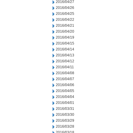
2016/04/27
2016/04/26
2016/04/25
2016/04/22
2016/04/21
2016/04/20
2016/04/19
2016/04/15
2016/04/14
2016/04/13
2016/04/12
2016/04/11
2016/04/08
2016/04/07
2016/04/06
2016/04/05
2016/04/04
2016/04/01
2016/03/31
2016/03/30
2016/03/29
2016/03/28
2016/03/18