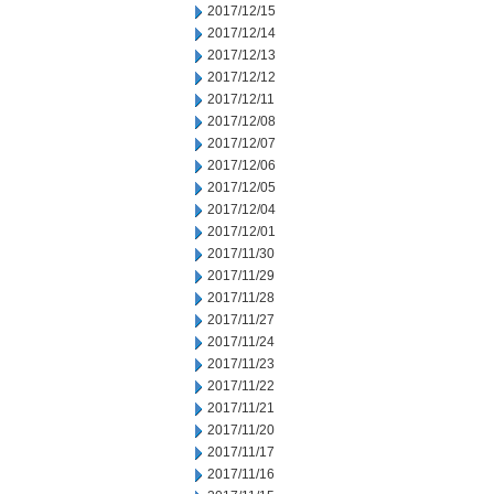
2017/12/15
2017/12/14
2017/12/13
2017/12/12
2017/12/11
2017/12/08
2017/12/07
2017/12/06
2017/12/05
2017/12/04
2017/12/01
2017/11/30
2017/11/29
2017/11/28
2017/11/27
2017/11/24
2017/11/23
2017/11/22
2017/11/21
2017/11/20
2017/11/17
2017/11/16