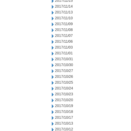
2017/11/15
2017/11/14
2017/11/13
2017/11/10
2017/11/09
2017/11/08
2017/11/07
2017/11/06
2017/11/03
2017/11/01
2017/10/31
2017/10/30
2017/10/27
2017/10/26
2017/10/25
2017/10/24
2017/10/23
2017/10/20
2017/10/19
2017/10/18
2017/10/17
2017/10/13
2017/10/12