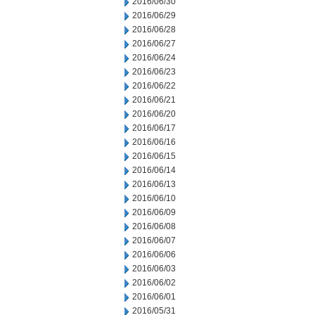
2016/06/30
2016/06/29
2016/06/28
2016/06/27
2016/06/24
2016/06/23
2016/06/22
2016/06/21
2016/06/20
2016/06/17
2016/06/16
2016/06/15
2016/06/14
2016/06/13
2016/06/10
2016/06/09
2016/06/08
2016/06/07
2016/06/06
2016/06/03
2016/06/02
2016/06/01
2016/05/31