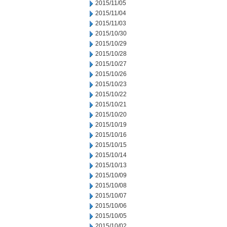
2015/11/05
2015/11/04
2015/11/03
2015/10/30
2015/10/29
2015/10/28
2015/10/27
2015/10/26
2015/10/23
2015/10/22
2015/10/21
2015/10/20
2015/10/19
2015/10/16
2015/10/15
2015/10/14
2015/10/13
2015/10/09
2015/10/08
2015/10/07
2015/10/06
2015/10/05
2015/10/02