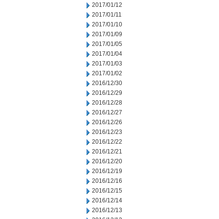
2017/01/12
2017/01/11
2017/01/10
2017/01/09
2017/01/05
2017/01/04
2017/01/03
2017/01/02
2016/12/30
2016/12/29
2016/12/28
2016/12/27
2016/12/26
2016/12/23
2016/12/22
2016/12/21
2016/12/20
2016/12/19
2016/12/16
2016/12/15
2016/12/14
2016/12/13