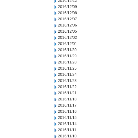
2016/12/12
2016/12/09
2016/12/08
2016/12/07
2016/12/06
2016/12/05
2016/12/02
2016/12/01
2016/11/30
2016/11/29
2016/11/28
2016/11/25
2016/11/24
2016/11/23
2016/11/22
2016/11/21
2016/11/18
2016/11/17
2016/11/16
2016/11/15
2016/11/14
2016/11/11
2016/11/10