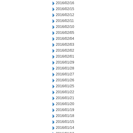
2016/02/16
2016/02/15
2016/02/12
2016/02/11
2016/02/10
2016/02/05
2016/02/04
2016/02/03
2016/02/02
2016/02/01
2016/01/29
2016/01/28
2016/01/27
2016/01/26
2016/01/25
2016/01/22
2016/01/21
2016/01/20
2016/01/19
2016/01/18
2016/01/15
2016/01/14