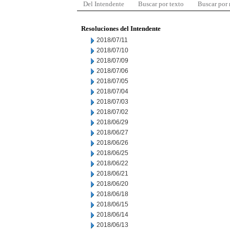
Del Intendente
Buscar por texto
Buscar por
Resoluciones del Intendente
2018/07/11
2018/07/10
2018/07/09
2018/07/06
2018/07/05
2018/07/04
2018/07/03
2018/07/02
2018/06/29
2018/06/27
2018/06/26
2018/06/25
2018/06/22
2018/06/21
2018/06/20
2018/06/18
2018/06/15
2018/06/14
2018/06/13