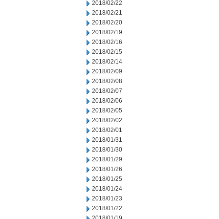
2018/02/22
2018/02/21
2018/02/20
2018/02/19
2018/02/16
2018/02/15
2018/02/14
2018/02/09
2018/02/08
2018/02/07
2018/02/06
2018/02/05
2018/02/02
2018/02/01
2018/01/31
2018/01/30
2018/01/29
2018/01/26
2018/01/25
2018/01/24
2018/01/23
2018/01/22
2018/01/19