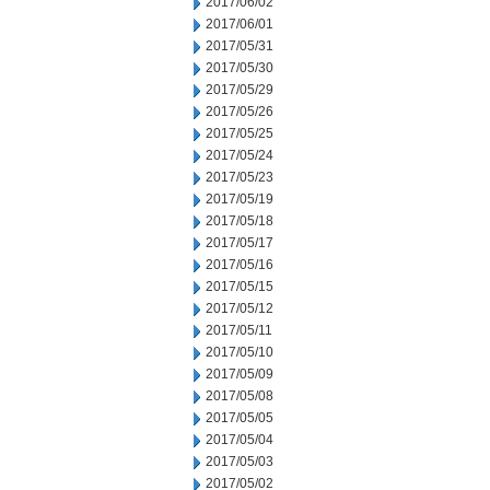
2017/06/02
2017/06/01
2017/05/31
2017/05/30
2017/05/29
2017/05/26
2017/05/25
2017/05/24
2017/05/23
2017/05/19
2017/05/18
2017/05/17
2017/05/16
2017/05/15
2017/05/12
2017/05/11
2017/05/10
2017/05/09
2017/05/08
2017/05/05
2017/05/04
2017/05/03
2017/05/02