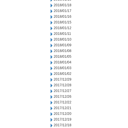
2018/01/18
2018/01/17
2018/01/16
2018/01/15
2018/01/12
2018/01/11
2018/01/10
2018/01/09
2018/01/08
2018/01/05
2018/01/04
2018/01/03
2018/01/02
2017/12/29
2017/12/28
2017/12/27
2017/12/26
2017/12/22
2017/12/21
2017/12/20
2017/12/19
2017/12/18