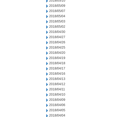
2018/05/10
2018/05/09
2018/05/07
2018/05/04
2018/05/03
2018/05/02
2018/04/30
2018/04/27
2018/04/26
2018/04/25
2018/04/20
2018/04/19
2018/04/18
2018/04/17
2018/04/16
2018/04/13
2018/04/12
2018/04/11
2018/04/10
2018/04/09
2018/04/06
2018/04/05
2018/04/04