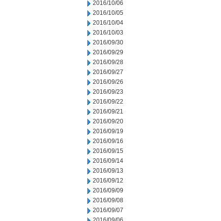
2016/10/06
2016/10/05
2016/10/04
2016/10/03
2016/09/30
2016/09/29
2016/09/28
2016/09/27
2016/09/26
2016/09/23
2016/09/22
2016/09/21
2016/09/20
2016/09/19
2016/09/16
2016/09/15
2016/09/14
2016/09/13
2016/09/12
2016/09/09
2016/09/08
2016/09/07
2016/09/06