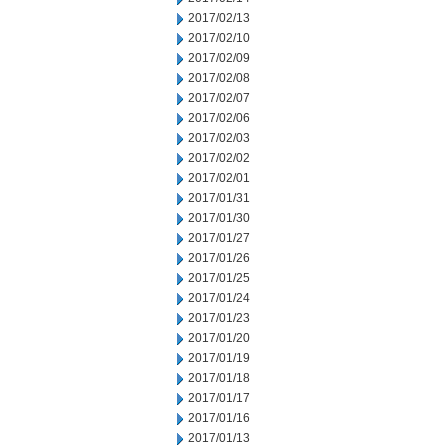
2017/02/13
2017/02/10
2017/02/09
2017/02/08
2017/02/07
2017/02/06
2017/02/03
2017/02/02
2017/02/01
2017/01/31
2017/01/30
2017/01/27
2017/01/26
2017/01/25
2017/01/24
2017/01/23
2017/01/20
2017/01/19
2017/01/18
2017/01/17
2017/01/16
2017/01/13