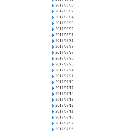
2017/08/08
2017/08/07
2017/08/04
2017/08/03
2017/08/02
2017/08/01
2017/07/31
2017/07/28
2017/07/27
2017/07/26
2017/07/25
2017/07/24
2017/07/21
2017/07/19
2017/07/17
2017/07/14
2017/07/13
2017/07/12
2017/07/11
2017/07/10
2017/07/07
2017/07/06