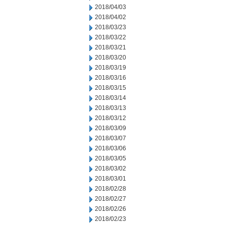
2018/04/03
2018/04/02
2018/03/23
2018/03/22
2018/03/21
2018/03/20
2018/03/19
2018/03/16
2018/03/15
2018/03/14
2018/03/13
2018/03/12
2018/03/09
2018/03/07
2018/03/06
2018/03/05
2018/03/02
2018/03/01
2018/02/28
2018/02/27
2018/02/26
2018/02/23