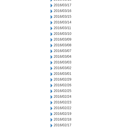
2016/03/17
2016/03/16
2016/03/15
2016/03/14
2016/03/11
2016/03/10
2016/03/09
2016/03/08
2016/03/07
2016/03/04
2016/03/03
2016/03/02
2016/03/01
2016/02/29
2016/02/26
2016/02/25
2016/02/24
2016/02/23
2016/02/22
2016/02/19
2016/02/18
2016/02/17