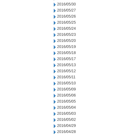
2016/05/30
2016/05/27
2016/05/26
2016/05/25
2016/05/24
2016/05/23
2016/05/20
2016/05/19
2016/05/18
2016/05/17
2016/05/13
2016/05/12
2016/05/11
2016/05/10
2016/05/09
2016/05/06
2016/05/05
2016/05/04
2016/05/03
2016/05/02
2016/04/29
2016/04/28