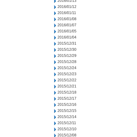
2016/01/13
2016/01/12
2016/01/11
2016/01/08
2016/01/07
2016/01/05
2016/01/04
2015/12/31
2015/12/30
2015/12/29
2015/12/28
2015/12/24
2015/12/23
2015/12/22
2015/12/21
2015/12/18
2015/12/17
2015/12/16
2015/12/15
2015/12/14
2015/12/11
2015/12/10
2015/12/08