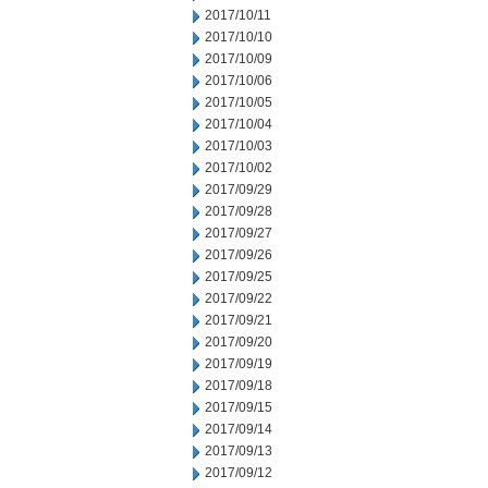
2017/10/11
2017/10/10
2017/10/09
2017/10/06
2017/10/05
2017/10/04
2017/10/03
2017/10/02
2017/09/29
2017/09/28
2017/09/27
2017/09/26
2017/09/25
2017/09/22
2017/09/21
2017/09/20
2017/09/19
2017/09/18
2017/09/15
2017/09/14
2017/09/13
2017/09/12