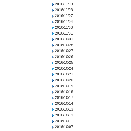
2016/11/09
2016/11/08
2016/11/07
2016/11/04
2016/11/03
2016/11/01
2016/10/31
2016/10/28
2016/10/27
2016/10/26
2016/10/25
2016/10/24
2016/10/21
2016/10/20
2016/10/19
2016/10/18
2016/10/17
2016/10/14
2016/10/13
2016/10/12
2016/10/11
2016/10/07