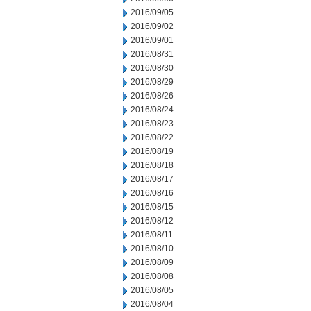
2016/09/05
2016/09/02
2016/09/01
2016/08/31
2016/08/30
2016/08/29
2016/08/26
2016/08/24
2016/08/23
2016/08/22
2016/08/19
2016/08/18
2016/08/17
2016/08/16
2016/08/15
2016/08/12
2016/08/11
2016/08/10
2016/08/09
2016/08/08
2016/08/05
2016/08/04