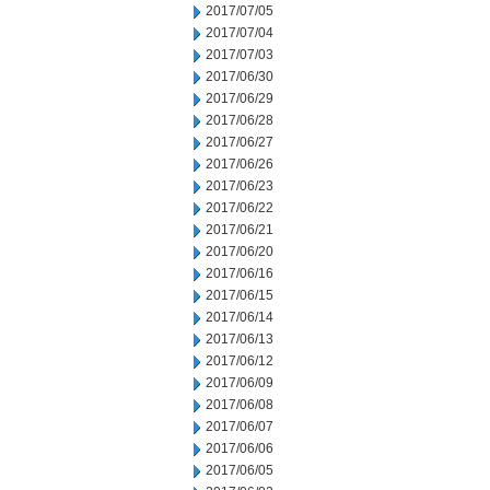
2017/07/05
2017/07/04
2017/07/03
2017/06/30
2017/06/29
2017/06/28
2017/06/27
2017/06/26
2017/06/23
2017/06/22
2017/06/21
2017/06/20
2017/06/16
2017/06/15
2017/06/14
2017/06/13
2017/06/12
2017/06/09
2017/06/08
2017/06/07
2017/06/06
2017/06/05