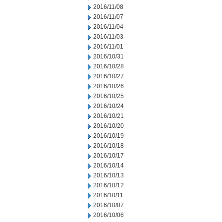
2016/11/08
2016/11/07
2016/11/04
2016/11/03
2016/11/01
2016/10/31
2016/10/28
2016/10/27
2016/10/26
2016/10/25
2016/10/24
2016/10/21
2016/10/20
2016/10/19
2016/10/18
2016/10/17
2016/10/14
2016/10/13
2016/10/12
2016/10/11
2016/10/07
2016/10/06