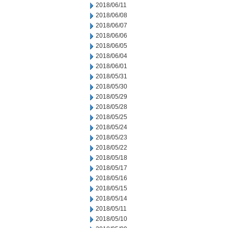
2018/06/11
2018/06/08
2018/06/07
2018/06/06
2018/06/05
2018/06/04
2018/06/01
2018/05/31
2018/05/30
2018/05/29
2018/05/28
2018/05/25
2018/05/24
2018/05/23
2018/05/22
2018/05/18
2018/05/17
2018/05/16
2018/05/15
2018/05/14
2018/05/11
2018/05/10