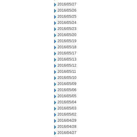
2016/05/27
2016/05/26
2016/05/25
2016/05/24
2016/05/23
2016/05/20
2016/05/19
2016/05/18
2016/05/17
2016/05/13
2016/05/12
2016/05/11
2016/05/10
2016/05/09
2016/05/06
2016/05/05
2016/05/04
2016/05/03
2016/05/02
2016/04/29
2016/04/28
2016/04/27