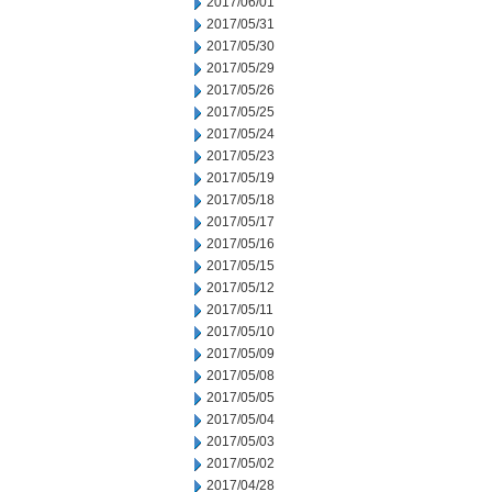
2017/06/01
2017/05/31
2017/05/30
2017/05/29
2017/05/26
2017/05/25
2017/05/24
2017/05/23
2017/05/19
2017/05/18
2017/05/17
2017/05/16
2017/05/15
2017/05/12
2017/05/11
2017/05/10
2017/05/09
2017/05/08
2017/05/05
2017/05/04
2017/05/03
2017/05/02
2017/04/28