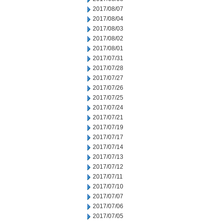
2017/08/07
2017/08/04
2017/08/03
2017/08/02
2017/08/01
2017/07/31
2017/07/28
2017/07/27
2017/07/26
2017/07/25
2017/07/24
2017/07/21
2017/07/19
2017/07/17
2017/07/14
2017/07/13
2017/07/12
2017/07/11
2017/07/10
2017/07/07
2017/07/06
2017/07/05