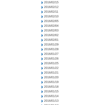
2016/02/15
2016/02/12
2016/02/11
2016/02/10
2016/02/05
2016/02/04
2016/02/03
2016/02/02
2016/02/01
2016/01/29
2016/01/28
2016/01/27
2016/01/26
2016/01/25
2016/01/22
2016/01/21
2016/01/20
2016/01/19
2016/01/18
2016/01/15
2016/01/14
2016/01/13