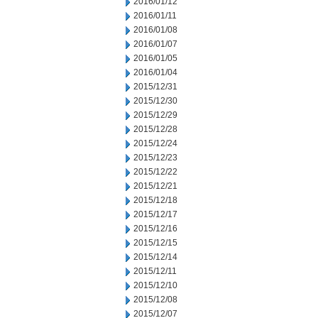
2016/01/12
2016/01/11
2016/01/08
2016/01/07
2016/01/05
2016/01/04
2015/12/31
2015/12/30
2015/12/29
2015/12/28
2015/12/24
2015/12/23
2015/12/22
2015/12/21
2015/12/18
2015/12/17
2015/12/16
2015/12/15
2015/12/14
2015/12/11
2015/12/10
2015/12/08
2015/12/07