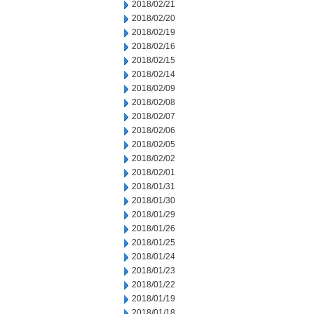
2018/02/21
2018/02/20
2018/02/19
2018/02/16
2018/02/15
2018/02/14
2018/02/09
2018/02/08
2018/02/07
2018/02/06
2018/02/05
2018/02/02
2018/02/01
2018/01/31
2018/01/30
2018/01/29
2018/01/26
2018/01/25
2018/01/24
2018/01/23
2018/01/22
2018/01/19
2018/01/18