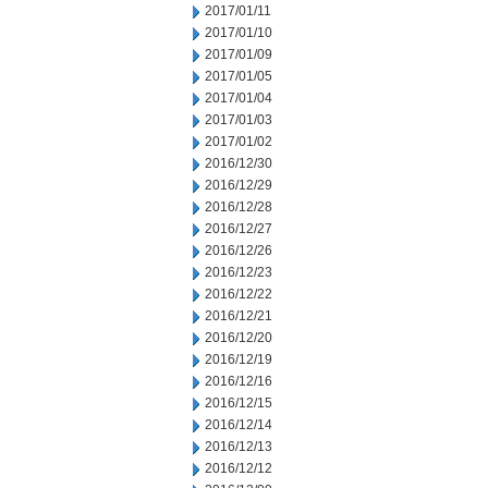
2017/01/11
2017/01/10
2017/01/09
2017/01/05
2017/01/04
2017/01/03
2017/01/02
2016/12/30
2016/12/29
2016/12/28
2016/12/27
2016/12/26
2016/12/23
2016/12/22
2016/12/21
2016/12/20
2016/12/19
2016/12/16
2016/12/15
2016/12/14
2016/12/13
2016/12/12