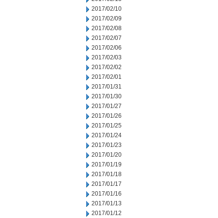
2017/02/10
2017/02/09
2017/02/08
2017/02/07
2017/02/06
2017/02/03
2017/02/02
2017/02/01
2017/01/31
2017/01/30
2017/01/27
2017/01/26
2017/01/25
2017/01/24
2017/01/23
2017/01/20
2017/01/19
2017/01/18
2017/01/17
2017/01/16
2017/01/13
2017/01/12