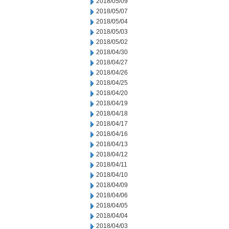
2018/05/09
2018/05/07
2018/05/04
2018/05/03
2018/05/02
2018/04/30
2018/04/27
2018/04/26
2018/04/25
2018/04/20
2018/04/19
2018/04/18
2018/04/17
2018/04/16
2018/04/13
2018/04/12
2018/04/11
2018/04/10
2018/04/09
2018/04/06
2018/04/05
2018/04/04
2018/04/03