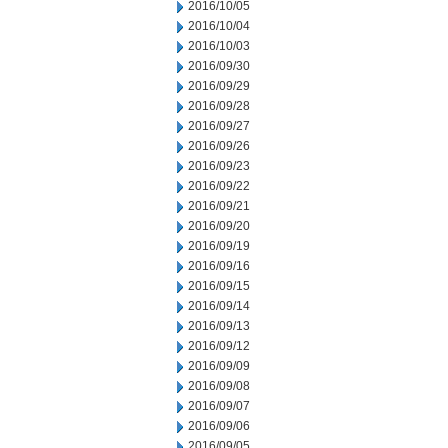
2016/10/05
2016/10/04
2016/10/03
2016/09/30
2016/09/29
2016/09/28
2016/09/27
2016/09/26
2016/09/23
2016/09/22
2016/09/21
2016/09/20
2016/09/19
2016/09/16
2016/09/15
2016/09/14
2016/09/13
2016/09/12
2016/09/09
2016/09/08
2016/09/07
2016/09/06
2016/09/05