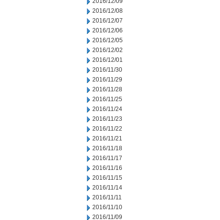
2016/12/09
2016/12/08
2016/12/07
2016/12/06
2016/12/05
2016/12/02
2016/12/01
2016/11/30
2016/11/29
2016/11/28
2016/11/25
2016/11/24
2016/11/23
2016/11/22
2016/11/21
2016/11/18
2016/11/17
2016/11/16
2016/11/15
2016/11/14
2016/11/11
2016/11/10
2016/11/09