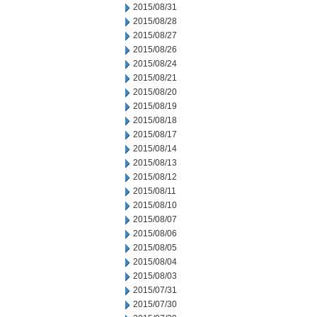
2015/08/31
2015/08/28
2015/08/27
2015/08/26
2015/08/24
2015/08/21
2015/08/20
2015/08/19
2015/08/18
2015/08/17
2015/08/14
2015/08/13
2015/08/12
2015/08/11
2015/08/10
2015/08/07
2015/08/06
2015/08/05
2015/08/04
2015/08/03
2015/07/31
2015/07/30