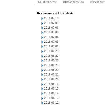
Del Intendente
Buscar por texto
Buscar por
Resoluciones del Intendente
2018/07/10
2018/07/09
2018/07/06
2018/07/05
2018/07/04
2018/07/03
2018/07/02
2018/06/29
2018/06/27
2018/06/26
2018/06/25
2018/06/22
2018/06/21
2018/06/20
2018/06/18
2018/06/15
2018/06/14
2018/06/13
2018/06/12