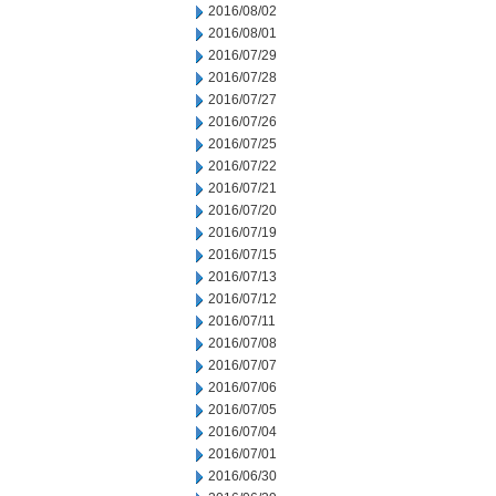
2016/08/02
2016/08/01
2016/07/29
2016/07/28
2016/07/27
2016/07/26
2016/07/25
2016/07/22
2016/07/21
2016/07/20
2016/07/19
2016/07/15
2016/07/13
2016/07/12
2016/07/11
2016/07/08
2016/07/07
2016/07/06
2016/07/05
2016/07/04
2016/07/01
2016/06/30