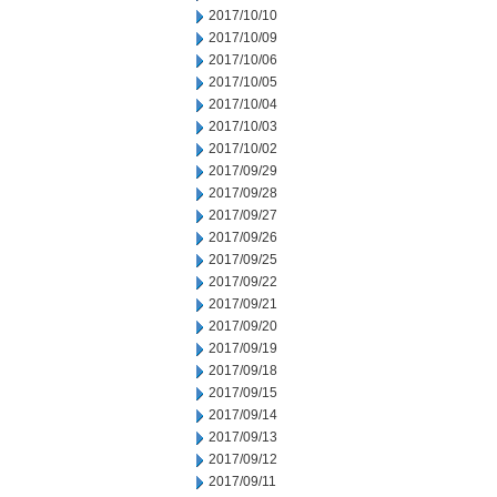
2017/10/10
2017/10/09
2017/10/06
2017/10/05
2017/10/04
2017/10/03
2017/10/02
2017/09/29
2017/09/28
2017/09/27
2017/09/26
2017/09/25
2017/09/22
2017/09/21
2017/09/20
2017/09/19
2017/09/18
2017/09/15
2017/09/14
2017/09/13
2017/09/12
2017/09/11