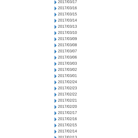
2017/03/17
2017/03/16
2017/03/15
2017/03/14
2017/03/13
2017/03/10
2017/03/09
2017/03/08
2017/03/07
2017/03/06
2017/03/03
2017/03/02
2017/03/01
2017/02/24
2017/02/23
2017/02/22
2017/02/21
2017/02/20
2017/02/17
2017/02/16
2017/02/15
2017/02/14
2017/02/13