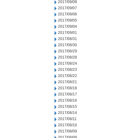
2017/09/08
2017/09/07
2017/09/06
2017/09/05
2017/09/04
2017/09/01
2017/08/31
2017/08/30
2017/08/29
2017/08/28
2017/08/24
2017/08/23
2017/08/22
2017/08/21
2017/08/18
2017/08/17
2017/08/16
2017/08/15
2017/08/14
2017/08/11
2017/08/10
2017/08/09
2017/08/08