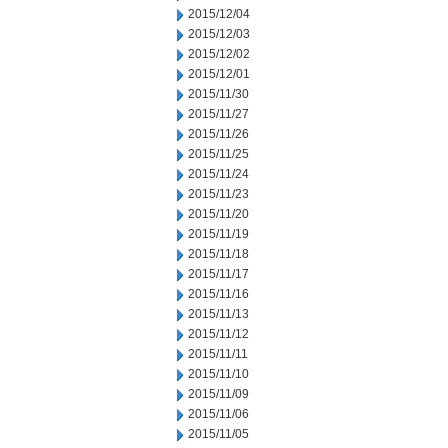
2015/12/04
2015/12/03
2015/12/02
2015/12/01
2015/11/30
2015/11/27
2015/11/26
2015/11/25
2015/11/24
2015/11/23
2015/11/20
2015/11/19
2015/11/18
2015/11/17
2015/11/16
2015/11/13
2015/11/12
2015/11/11
2015/11/10
2015/11/09
2015/11/06
2015/11/05