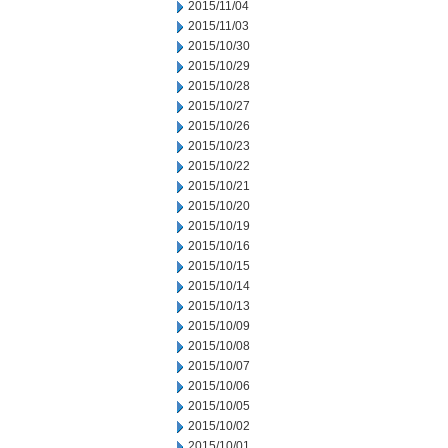
2015/11/04
2015/11/03
2015/10/30
2015/10/29
2015/10/28
2015/10/27
2015/10/26
2015/10/23
2015/10/22
2015/10/21
2015/10/20
2015/10/19
2015/10/16
2015/10/15
2015/10/14
2015/10/13
2015/10/09
2015/10/08
2015/10/07
2015/10/06
2015/10/05
2015/10/02
2015/10/01