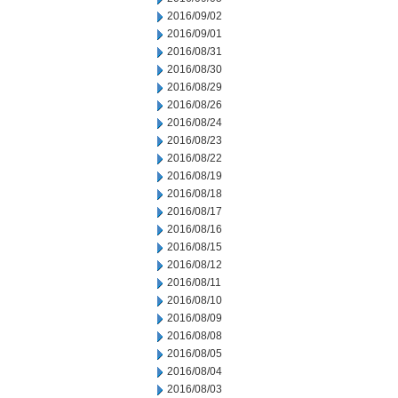
2016/09/02
2016/09/01
2016/08/31
2016/08/30
2016/08/29
2016/08/26
2016/08/24
2016/08/23
2016/08/22
2016/08/19
2016/08/18
2016/08/17
2016/08/16
2016/08/15
2016/08/12
2016/08/11
2016/08/10
2016/08/09
2016/08/08
2016/08/05
2016/08/04
2016/08/03