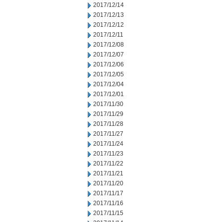
2017/12/14
2017/12/13
2017/12/12
2017/12/11
2017/12/08
2017/12/07
2017/12/06
2017/12/05
2017/12/04
2017/12/01
2017/11/30
2017/11/29
2017/11/28
2017/11/27
2017/11/24
2017/11/23
2017/11/22
2017/11/21
2017/11/20
2017/11/17
2017/11/16
2017/11/15