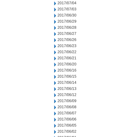
2017/07/04
2017/07/03
2017/06/30
2017/06/29
2017/06/28
2017/06/27
2017/06/26
2017/06/23
2017/06/22
2017/06/21
2017/06/20
2017/06/16
2017/06/15
2017/06/14
2017/06/13
2017/06/12
2017/06/09
2017/06/08
2017/06/07
2017/06/06
2017/06/05
2017/06/02