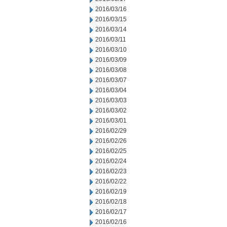
2016/03/16
2016/03/15
2016/03/14
2016/03/11
2016/03/10
2016/03/09
2016/03/08
2016/03/07
2016/03/04
2016/03/03
2016/03/02
2016/03/01
2016/02/29
2016/02/26
2016/02/25
2016/02/24
2016/02/23
2016/02/22
2016/02/19
2016/02/18
2016/02/17
2016/02/16