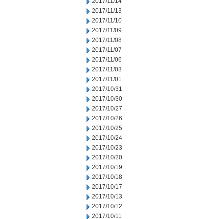
2017/11/14
2017/11/13
2017/11/10
2017/11/09
2017/11/08
2017/11/07
2017/11/06
2017/11/03
2017/11/01
2017/10/31
2017/10/30
2017/10/27
2017/10/26
2017/10/25
2017/10/24
2017/10/23
2017/10/20
2017/10/19
2017/10/18
2017/10/17
2017/10/13
2017/10/12
2017/10/11