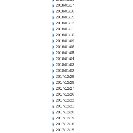
2018/01/17
2018/01/16
2018/01/15
2018/01/12
2018/01/11
2018/01/10
2018/01/09
2018/01/08
2018/01/05
2018/01/04
2018/01/03
2018/01/02
2017/12/29
2017/12/28
2017/12/27
2017/12/26
2017/12/22
2017/12/21
2017/12/20
2017/12/19
2017/12/18
2017/12/15