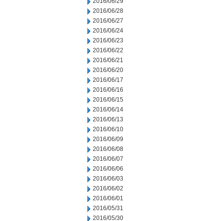
2016/06/29
2016/06/28
2016/06/27
2016/06/24
2016/06/23
2016/06/22
2016/06/21
2016/06/20
2016/06/17
2016/06/16
2016/06/15
2016/06/14
2016/06/13
2016/06/10
2016/06/09
2016/06/08
2016/06/07
2016/06/06
2016/06/03
2016/06/02
2016/06/01
2016/05/31
2016/05/30