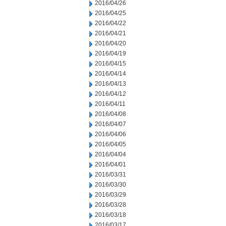
2016/04/26
2016/04/25
2016/04/22
2016/04/21
2016/04/20
2016/04/19
2016/04/15
2016/04/14
2016/04/13
2016/04/12
2016/04/11
2016/04/08
2016/04/07
2016/04/06
2016/04/05
2016/04/04
2016/04/01
2016/03/31
2016/03/30
2016/03/29
2016/03/28
2016/03/18
2016/03/17