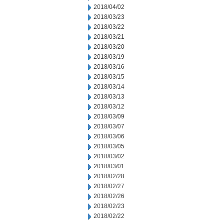
2018/04/02
2018/03/23
2018/03/22
2018/03/21
2018/03/20
2018/03/19
2018/03/16
2018/03/15
2018/03/14
2018/03/13
2018/03/12
2018/03/09
2018/03/07
2018/03/06
2018/03/05
2018/03/02
2018/03/01
2018/02/28
2018/02/27
2018/02/26
2018/02/23
2018/02/22