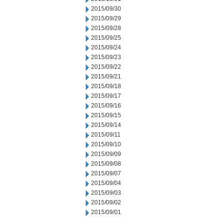
2015/09/30
2015/09/29
2015/09/28
2015/09/25
2015/09/24
2015/09/23
2015/09/22
2015/09/21
2015/09/18
2015/09/17
2015/09/16
2015/09/15
2015/09/14
2015/09/11
2015/09/10
2015/09/09
2015/09/08
2015/09/07
2015/09/04
2015/09/03
2015/09/02
2015/09/01