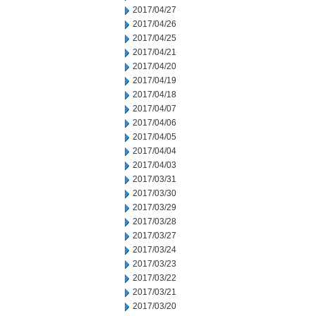
2017/04/27
2017/04/26
2017/04/25
2017/04/21
2017/04/20
2017/04/19
2017/04/18
2017/04/07
2017/04/06
2017/04/05
2017/04/04
2017/04/03
2017/03/31
2017/03/30
2017/03/29
2017/03/28
2017/03/27
2017/03/24
2017/03/23
2017/03/22
2017/03/21
2017/03/20