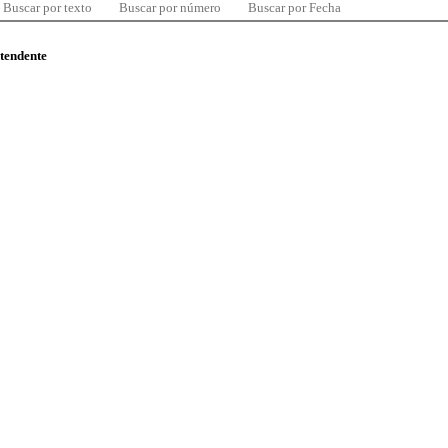
Buscar por texto
Buscar por número
Buscar por Fecha
ntendente