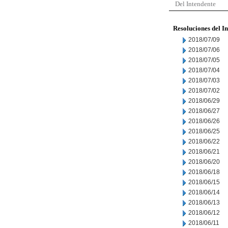
Del Intendente
Resoluciones del I
2018/07/09
2018/07/06
2018/07/05
2018/07/04
2018/07/03
2018/07/02
2018/06/29
2018/06/27
2018/06/26
2018/06/25
2018/06/22
2018/06/21
2018/06/20
2018/06/18
2018/06/15
2018/06/14
2018/06/13
2018/06/12
2018/06/11