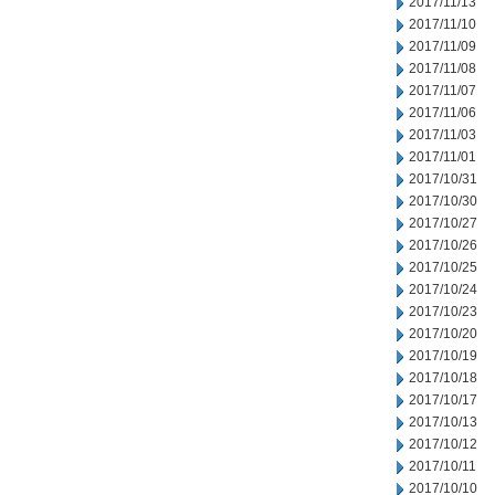
2017/11/13
2017/11/10
2017/11/09
2017/11/08
2017/11/07
2017/11/06
2017/11/03
2017/11/01
2017/10/31
2017/10/30
2017/10/27
2017/10/26
2017/10/25
2017/10/24
2017/10/23
2017/10/20
2017/10/19
2017/10/18
2017/10/17
2017/10/13
2017/10/12
2017/10/11
2017/10/10