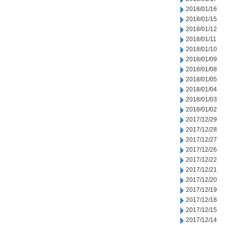
2018/01/16
2018/01/15
2018/01/12
2018/01/11
2018/01/10
2018/01/09
2018/01/08
2018/01/05
2018/01/04
2018/01/03
2018/01/02
2017/12/29
2017/12/28
2017/12/27
2017/12/26
2017/12/22
2017/12/21
2017/12/20
2017/12/19
2017/12/18
2017/12/15
2017/12/14