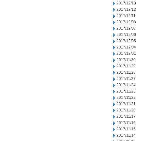
2017/12/13
2017/12/12
2017/12/11
2017/12/08
2017/12/07
2017/12/06
2017/12/05
2017/12/04
2017/12/01
2017/11/30
2017/11/29
2017/11/28
2017/11/27
2017/11/24
2017/11/23
2017/11/22
2017/11/21
2017/11/20
2017/11/17
2017/11/16
2017/11/15
2017/11/14