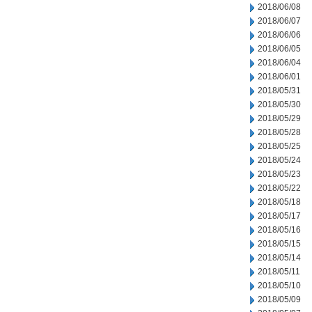
2018/06/08
2018/06/07
2018/06/06
2018/06/05
2018/06/04
2018/06/01
2018/05/31
2018/05/30
2018/05/29
2018/05/28
2018/05/25
2018/05/24
2018/05/23
2018/05/22
2018/05/18
2018/05/17
2018/05/16
2018/05/15
2018/05/14
2018/05/11
2018/05/10
2018/05/09