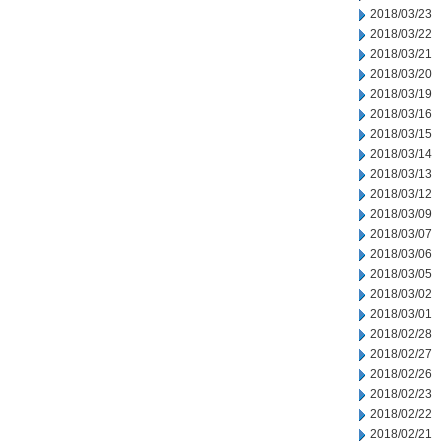
2018/03/23
2018/03/22
2018/03/21
2018/03/20
2018/03/19
2018/03/16
2018/03/15
2018/03/14
2018/03/13
2018/03/12
2018/03/09
2018/03/07
2018/03/06
2018/03/05
2018/03/02
2018/03/01
2018/02/28
2018/02/27
2018/02/26
2018/02/23
2018/02/22
2018/02/21