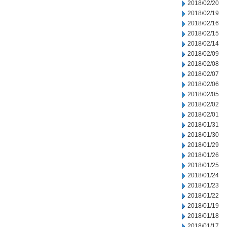
2018/02/20
2018/02/19
2018/02/16
2018/02/15
2018/02/14
2018/02/09
2018/02/08
2018/02/07
2018/02/06
2018/02/05
2018/02/02
2018/02/01
2018/01/31
2018/01/30
2018/01/29
2018/01/26
2018/01/25
2018/01/24
2018/01/23
2018/01/22
2018/01/19
2018/01/18
2018/01/17