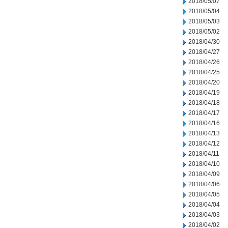
2018/05/07
2018/05/04
2018/05/03
2018/05/02
2018/04/30
2018/04/27
2018/04/26
2018/04/25
2018/04/20
2018/04/19
2018/04/18
2018/04/17
2018/04/16
2018/04/13
2018/04/12
2018/04/11
2018/04/10
2018/04/09
2018/04/06
2018/04/05
2018/04/04
2018/04/03
2018/04/02