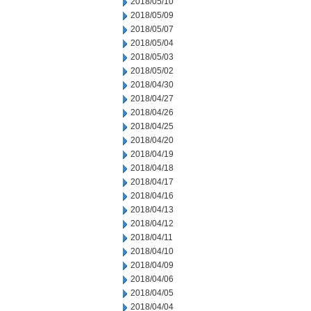
2018/05/10
2018/05/09
2018/05/07
2018/05/04
2018/05/03
2018/05/02
2018/04/30
2018/04/27
2018/04/26
2018/04/25
2018/04/20
2018/04/19
2018/04/18
2018/04/17
2018/04/16
2018/04/13
2018/04/12
2018/04/11
2018/04/10
2018/04/09
2018/04/06
2018/04/05
2018/04/04