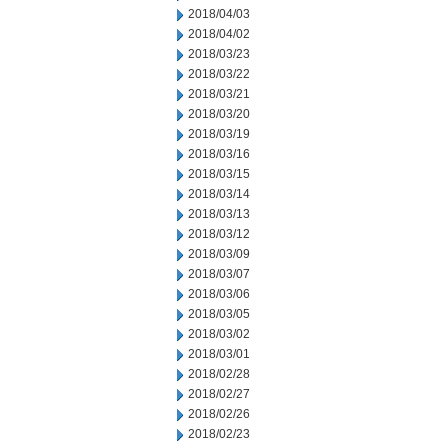
2018/04/03
2018/04/02
2018/03/23
2018/03/22
2018/03/21
2018/03/20
2018/03/19
2018/03/16
2018/03/15
2018/03/14
2018/03/13
2018/03/12
2018/03/09
2018/03/07
2018/03/06
2018/03/05
2018/03/02
2018/03/01
2018/02/28
2018/02/27
2018/02/26
2018/02/23