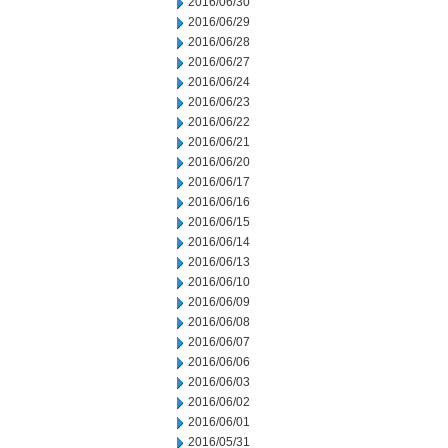
2016/06/30
2016/06/29
2016/06/28
2016/06/27
2016/06/24
2016/06/23
2016/06/22
2016/06/21
2016/06/20
2016/06/17
2016/06/16
2016/06/15
2016/06/14
2016/06/13
2016/06/10
2016/06/09
2016/06/08
2016/06/07
2016/06/06
2016/06/03
2016/06/02
2016/06/01
2016/05/31