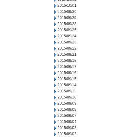
2015/10/01
2015/09/30
2015/09/29
2015/09/28
2015/09/25
2015/09/24
2015/09/23
2015/09/22
2015/09/21
2015/09/18
2015/09/17
2015/09/16
2015/09/15
2015/09/14
2015/09/11
2015/09/10
2015/09/09
2015/09/08
2015/09/07
2015/09/04
2015/09/03
2015/09/02