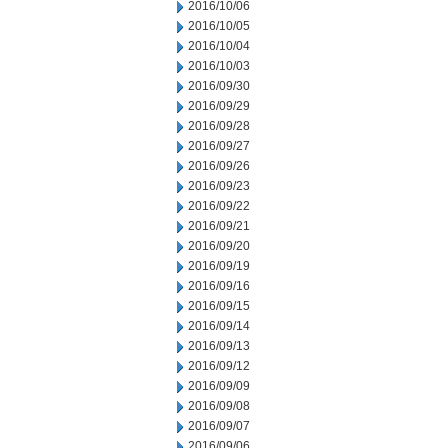
2016/10/06
2016/10/05
2016/10/04
2016/10/03
2016/09/30
2016/09/29
2016/09/28
2016/09/27
2016/09/26
2016/09/23
2016/09/22
2016/09/21
2016/09/20
2016/09/19
2016/09/16
2016/09/15
2016/09/14
2016/09/13
2016/09/12
2016/09/09
2016/09/08
2016/09/07
2016/09/06