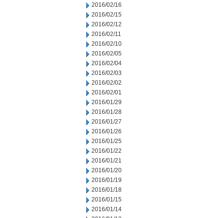
2016/02/16
2016/02/15
2016/02/12
2016/02/11
2016/02/10
2016/02/05
2016/02/04
2016/02/03
2016/02/02
2016/02/01
2016/01/29
2016/01/28
2016/01/27
2016/01/26
2016/01/25
2016/01/22
2016/01/21
2016/01/20
2016/01/19
2016/01/18
2016/01/15
2016/01/14