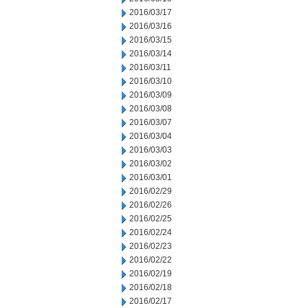
2016/03/17
2016/03/16
2016/03/15
2016/03/14
2016/03/11
2016/03/10
2016/03/09
2016/03/08
2016/03/07
2016/03/04
2016/03/03
2016/03/02
2016/03/01
2016/02/29
2016/02/26
2016/02/25
2016/02/24
2016/02/23
2016/02/22
2016/02/19
2016/02/18
2016/02/17