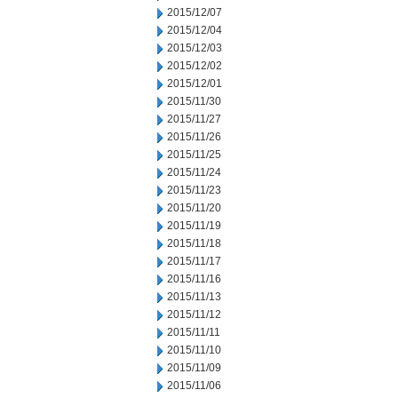
2015/12/07
2015/12/04
2015/12/03
2015/12/02
2015/12/01
2015/11/30
2015/11/27
2015/11/26
2015/11/25
2015/11/24
2015/11/23
2015/11/20
2015/11/19
2015/11/18
2015/11/17
2015/11/16
2015/11/13
2015/11/12
2015/11/11
2015/11/10
2015/11/09
2015/11/06