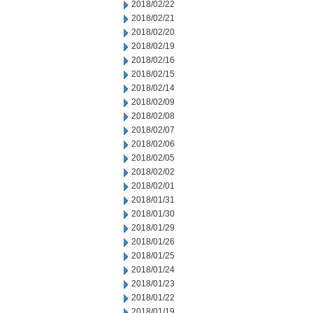
2018/02/22
2018/02/21
2018/02/20
2018/02/19
2018/02/16
2018/02/15
2018/02/14
2018/02/09
2018/02/08
2018/02/07
2018/02/06
2018/02/05
2018/02/02
2018/02/01
2018/01/31
2018/01/30
2018/01/29
2018/01/26
2018/01/25
2018/01/24
2018/01/23
2018/01/22
2018/01/19