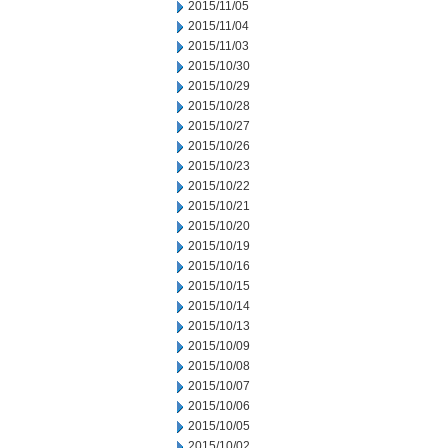
2015/11/05
2015/11/04
2015/11/03
2015/10/30
2015/10/29
2015/10/28
2015/10/27
2015/10/26
2015/10/23
2015/10/22
2015/10/21
2015/10/20
2015/10/19
2015/10/16
2015/10/15
2015/10/14
2015/10/13
2015/10/09
2015/10/08
2015/10/07
2015/10/06
2015/10/05
2015/10/02