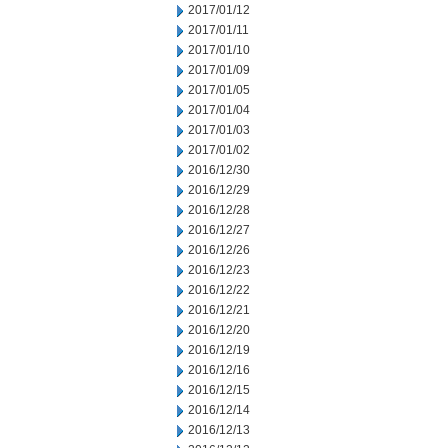
2017/01/12
2017/01/11
2017/01/10
2017/01/09
2017/01/05
2017/01/04
2017/01/03
2017/01/02
2016/12/30
2016/12/29
2016/12/28
2016/12/27
2016/12/26
2016/12/23
2016/12/22
2016/12/21
2016/12/20
2016/12/19
2016/12/16
2016/12/15
2016/12/14
2016/12/13