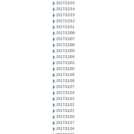
2017/12/15
2017/12/14
2017/12/13
2017/12/12
2017/12/11
2017/12/08
2017/12/07
2017/12/06
2017/12/05
2017/12/04
2017/12/01
2017/11/30
2017/11/29
2017/11/28
2017/11/27
2017/11/24
2017/11/23
2017/11/22
2017/11/21
2017/11/20
2017/11/17
2017/11/16