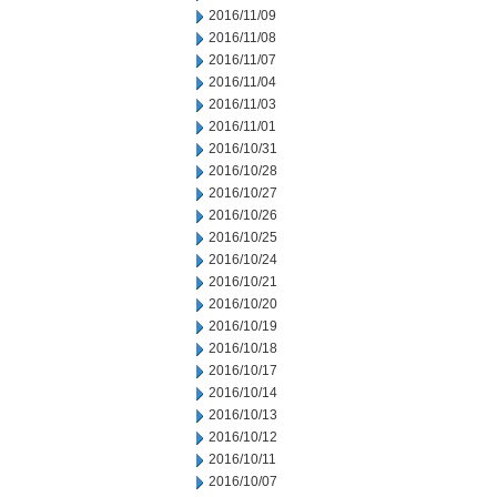
2016/11/09
2016/11/08
2016/11/07
2016/11/04
2016/11/03
2016/11/01
2016/10/31
2016/10/28
2016/10/27
2016/10/26
2016/10/25
2016/10/24
2016/10/21
2016/10/20
2016/10/19
2016/10/18
2016/10/17
2016/10/14
2016/10/13
2016/10/12
2016/10/11
2016/10/07