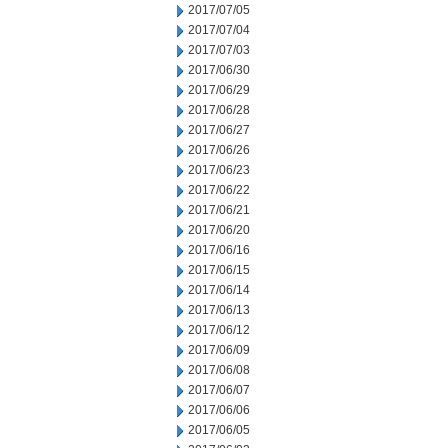
2017/07/05
2017/07/04
2017/07/03
2017/06/30
2017/06/29
2017/06/28
2017/06/27
2017/06/26
2017/06/23
2017/06/22
2017/06/21
2017/06/20
2017/06/16
2017/06/15
2017/06/14
2017/06/13
2017/06/12
2017/06/09
2017/06/08
2017/06/07
2017/06/06
2017/06/05