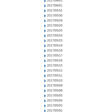
2017/06/02
2017/06/01
2017/05/31
2017/05/30
2017/05/29
2017/05/26
2017/05/25
2017/05/24
2017/05/23
2017/05/19
2017/05/18
2017/05/17
2017/05/16
2017/05/15
2017/05/12
2017/05/11
2017/05/10
2017/05/09
2017/05/08
2017/05/05
2017/05/04
2017/05/03
2017/05/02