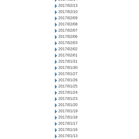
2017/02/13
2017/02/10
2017/02/09
2017/02/08
2017/02/07
2017/02/06
2017/02/03
2017/02/02
2017/02/01
2017/01/31
2017/01/30
2017/01/27
2017/01/26
2017/01/25
2017/01/24
2017/01/23
2017/01/20
2017/01/19
2017/01/18
2017/01/17
2017/01/16
2017/01/13