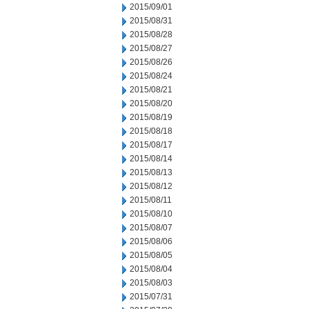
2015/09/01
2015/08/31
2015/08/28
2015/08/27
2015/08/26
2015/08/24
2015/08/21
2015/08/20
2015/08/19
2015/08/18
2015/08/17
2015/08/14
2015/08/13
2015/08/12
2015/08/11
2015/08/10
2015/08/07
2015/08/06
2015/08/05
2015/08/04
2015/08/03
2015/07/31