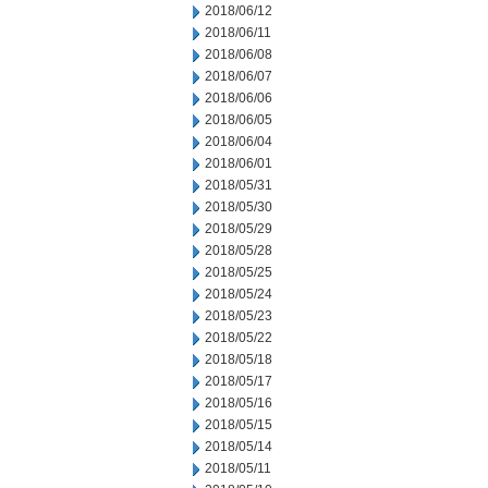
2018/06/12
2018/06/11
2018/06/08
2018/06/07
2018/06/06
2018/06/05
2018/06/04
2018/06/01
2018/05/31
2018/05/30
2018/05/29
2018/05/28
2018/05/25
2018/05/24
2018/05/23
2018/05/22
2018/05/18
2018/05/17
2018/05/16
2018/05/15
2018/05/14
2018/05/11