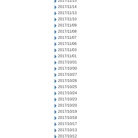
2017/11/15
2017/11/14
2017/11/13
2017/11/10
2017/11/09
2017/11/08
2017/11/07
2017/11/06
2017/11/03
2017/11/01
2017/10/31
2017/10/30
2017/10/27
2017/10/26
2017/10/25
2017/10/24
2017/10/23
2017/10/20
2017/10/19
2017/10/18
2017/10/17
2017/10/13
2017/10/12