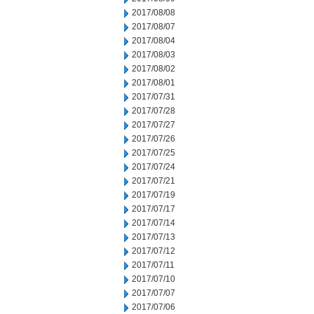
2017/08/08
2017/08/07
2017/08/04
2017/08/03
2017/08/02
2017/08/01
2017/07/31
2017/07/28
2017/07/27
2017/07/26
2017/07/25
2017/07/24
2017/07/21
2017/07/19
2017/07/17
2017/07/14
2017/07/13
2017/07/12
2017/07/11
2017/07/10
2017/07/07
2017/07/06