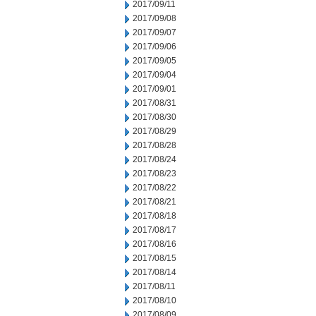
2017/09/11
2017/09/08
2017/09/07
2017/09/06
2017/09/05
2017/09/04
2017/09/01
2017/08/31
2017/08/30
2017/08/29
2017/08/28
2017/08/24
2017/08/23
2017/08/22
2017/08/21
2017/08/18
2017/08/17
2017/08/16
2017/08/15
2017/08/14
2017/08/11
2017/08/10
2017/08/09