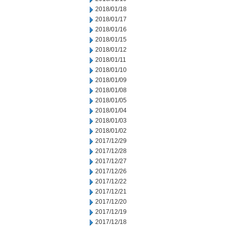
2018/01/18
2018/01/17
2018/01/16
2018/01/15
2018/01/12
2018/01/11
2018/01/10
2018/01/09
2018/01/08
2018/01/05
2018/01/04
2018/01/03
2018/01/02
2017/12/29
2017/12/28
2017/12/27
2017/12/26
2017/12/22
2017/12/21
2017/12/20
2017/12/19
2017/12/18