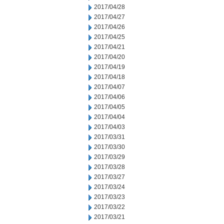
2017/04/28
2017/04/27
2017/04/26
2017/04/25
2017/04/21
2017/04/20
2017/04/19
2017/04/18
2017/04/07
2017/04/06
2017/04/05
2017/04/04
2017/04/03
2017/03/31
2017/03/30
2017/03/29
2017/03/28
2017/03/27
2017/03/24
2017/03/23
2017/03/22
2017/03/21