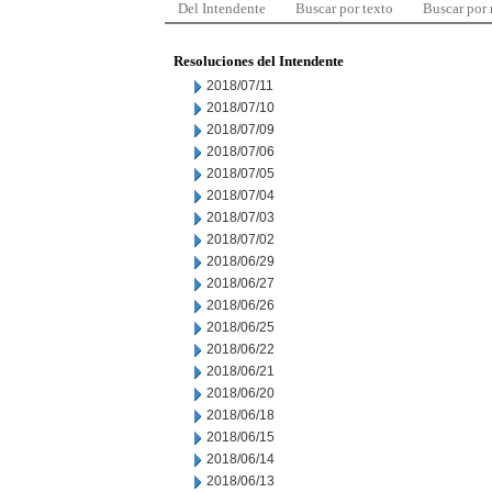
Del Intendente
Buscar por texto
Buscar por
Resoluciones del Intendente
2018/07/11
2018/07/10
2018/07/09
2018/07/06
2018/07/05
2018/07/04
2018/07/03
2018/07/02
2018/06/29
2018/06/27
2018/06/26
2018/06/25
2018/06/22
2018/06/21
2018/06/20
2018/06/18
2018/06/15
2018/06/14
2018/06/13