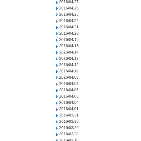
2016/04/27
2016/04/26
2016/04/25
2016/04/22
2016/04/21
2016/04/20
2016/04/19
2016/04/15
2016/04/14
2016/04/13
2016/04/12
2016/04/11
2016/04/08
2016/04/07
2016/04/06
2016/04/05
2016/04/04
2016/04/01
2016/03/31
2016/03/30
2016/03/29
2016/03/28
2016/03/18