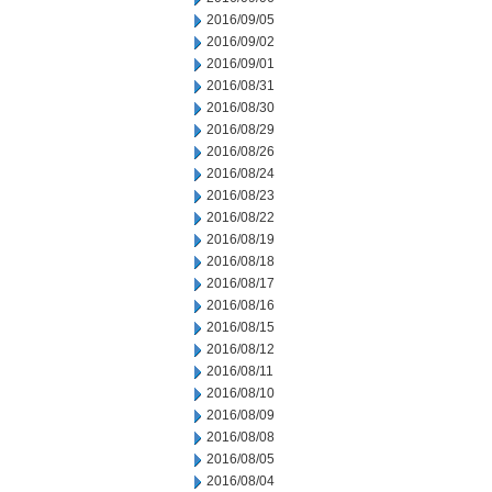
2016/09/05
2016/09/02
2016/09/01
2016/08/31
2016/08/30
2016/08/29
2016/08/26
2016/08/24
2016/08/23
2016/08/22
2016/08/19
2016/08/18
2016/08/17
2016/08/16
2016/08/15
2016/08/12
2016/08/11
2016/08/10
2016/08/09
2016/08/08
2016/08/05
2016/08/04