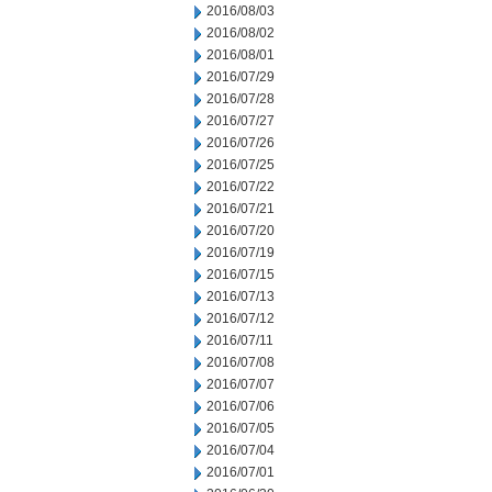
2016/08/03
2016/08/02
2016/08/01
2016/07/29
2016/07/28
2016/07/27
2016/07/26
2016/07/25
2016/07/22
2016/07/21
2016/07/20
2016/07/19
2016/07/15
2016/07/13
2016/07/12
2016/07/11
2016/07/08
2016/07/07
2016/07/06
2016/07/05
2016/07/04
2016/07/01