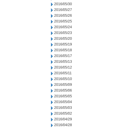
2016/05/30
2016/05/27
2016/05/26
2016/05/25
2016/05/24
2016/05/23
2016/05/20
2016/05/19
2016/05/18
2016/05/17
2016/05/13
2016/05/12
2016/05/11
2016/05/10
2016/05/09
2016/05/06
2016/05/05
2016/05/04
2016/05/03
2016/05/02
2016/04/29
2016/04/28