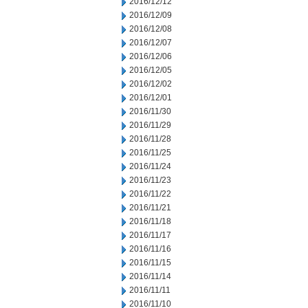
2016/12/12
2016/12/09
2016/12/08
2016/12/07
2016/12/06
2016/12/05
2016/12/02
2016/12/01
2016/11/30
2016/11/29
2016/11/28
2016/11/25
2016/11/24
2016/11/23
2016/11/22
2016/11/21
2016/11/18
2016/11/17
2016/11/16
2016/11/15
2016/11/14
2016/11/11
2016/11/10