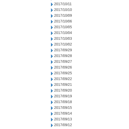
2017/10/11
2017/10/10
2017/10/09
2017/10/06
2017/10/05
2017/10/04
2017/10/03
2017/10/02
2017/09/29
2017/09/28
2017/09/27
2017/09/26
2017/09/25
2017/09/22
2017/09/21
2017/09/20
2017/09/19
2017/09/18
2017/09/15
2017/09/14
2017/09/13
2017/09/12