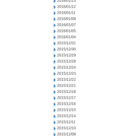
2016/01/13
2016/01/12
2016/01/11
2016/01/08
2016/01/07
2016/01/05
2016/01/04
2015/12/31
2015/12/30
2015/12/29
2015/12/28
2015/12/24
2015/12/23
2015/12/22
2015/12/21
2015/12/18
2015/12/17
2015/12/16
2015/12/15
2015/12/14
2015/12/11
2015/12/10
2015/12/08