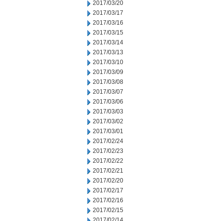
2017/03/20
2017/03/17
2017/03/16
2017/03/15
2017/03/14
2017/03/13
2017/03/10
2017/03/09
2017/03/08
2017/03/07
2017/03/06
2017/03/03
2017/03/02
2017/03/01
2017/02/24
2017/02/23
2017/02/22
2017/02/21
2017/02/20
2017/02/17
2017/02/16
2017/02/15
2017/02/14