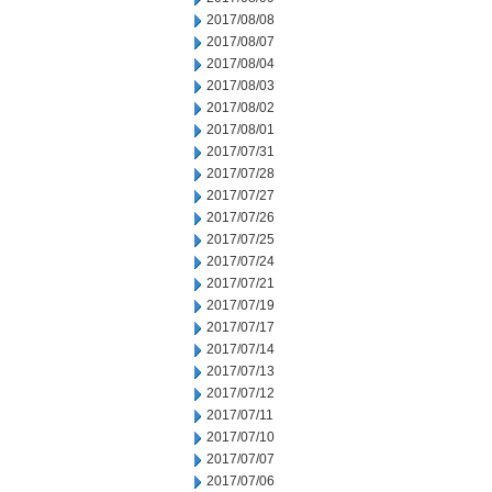
2017/08/08
2017/08/07
2017/08/04
2017/08/03
2017/08/02
2017/08/01
2017/07/31
2017/07/28
2017/07/27
2017/07/26
2017/07/25
2017/07/24
2017/07/21
2017/07/19
2017/07/17
2017/07/14
2017/07/13
2017/07/12
2017/07/11
2017/07/10
2017/07/07
2017/07/06