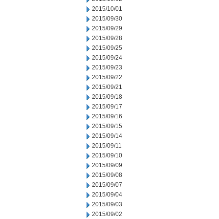
2015/10/01
2015/09/30
2015/09/29
2015/09/28
2015/09/25
2015/09/24
2015/09/23
2015/09/22
2015/09/21
2015/09/18
2015/09/17
2015/09/16
2015/09/15
2015/09/14
2015/09/11
2015/09/10
2015/09/09
2015/09/08
2015/09/07
2015/09/04
2015/09/03
2015/09/02