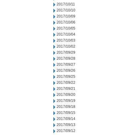
2017/10/11
2017/10/10
2017/10/09
2017/10/06
2017/10/05
2017/10/04
2017/10/03
2017/10/02
2017/09/29
2017/09/28
2017/09/27
2017/09/26
2017/09/25
2017/09/22
2017/09/21
2017/09/20
2017/09/19
2017/09/18
2017/09/15
2017/09/14
2017/09/13
2017/09/12