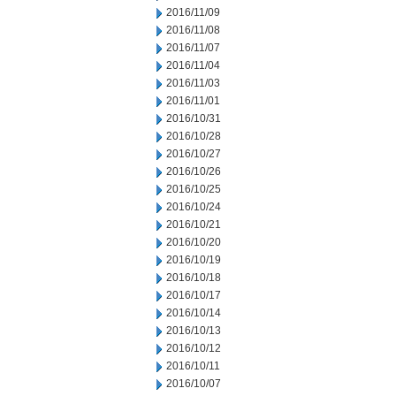
2016/11/09
2016/11/08
2016/11/07
2016/11/04
2016/11/03
2016/11/01
2016/10/31
2016/10/28
2016/10/27
2016/10/26
2016/10/25
2016/10/24
2016/10/21
2016/10/20
2016/10/19
2016/10/18
2016/10/17
2016/10/14
2016/10/13
2016/10/12
2016/10/11
2016/10/07