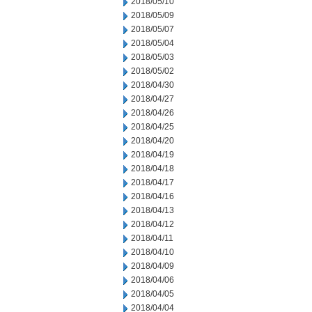
2018/05/10
2018/05/09
2018/05/07
2018/05/04
2018/05/03
2018/05/02
2018/04/30
2018/04/27
2018/04/26
2018/04/25
2018/04/20
2018/04/19
2018/04/18
2018/04/17
2018/04/16
2018/04/13
2018/04/12
2018/04/11
2018/04/10
2018/04/09
2018/04/06
2018/04/05
2018/04/04