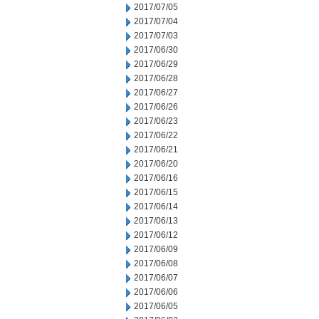
2017/07/05
2017/07/04
2017/07/03
2017/06/30
2017/06/29
2017/06/28
2017/06/27
2017/06/26
2017/06/23
2017/06/22
2017/06/21
2017/06/20
2017/06/16
2017/06/15
2017/06/14
2017/06/13
2017/06/12
2017/06/09
2017/06/08
2017/06/07
2017/06/06
2017/06/05