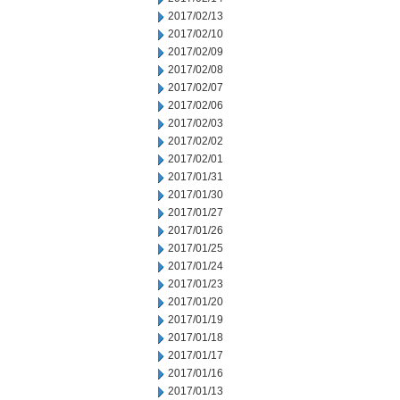
2017/02/13
2017/02/10
2017/02/09
2017/02/08
2017/02/07
2017/02/06
2017/02/03
2017/02/02
2017/02/01
2017/01/31
2017/01/30
2017/01/27
2017/01/26
2017/01/25
2017/01/24
2017/01/23
2017/01/20
2017/01/19
2017/01/18
2017/01/17
2017/01/16
2017/01/13