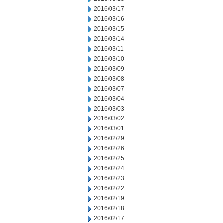
2016/03/17
2016/03/16
2016/03/15
2016/03/14
2016/03/11
2016/03/10
2016/03/09
2016/03/08
2016/03/07
2016/03/04
2016/03/03
2016/03/02
2016/03/01
2016/02/29
2016/02/26
2016/02/25
2016/02/24
2016/02/23
2016/02/22
2016/02/19
2016/02/18
2016/02/17