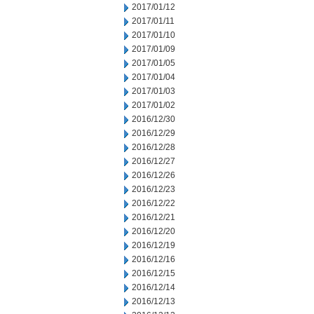
2017/01/12
2017/01/11
2017/01/10
2017/01/09
2017/01/05
2017/01/04
2017/01/03
2017/01/02
2016/12/30
2016/12/29
2016/12/28
2016/12/27
2016/12/26
2016/12/23
2016/12/22
2016/12/21
2016/12/20
2016/12/19
2016/12/16
2016/12/15
2016/12/14
2016/12/13