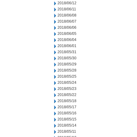
2018/06/12
2018/06/11
2018/06/08
2018/06/07
2018/06/06
2018/06/05
2018/06/04
2018/06/01
2018/05/31
2018/05/30
2018/05/29
2018/05/28
2018/05/25
2018/05/24
2018/05/23
2018/05/22
2018/05/18
2018/05/17
2018/05/16
2018/05/15
2018/05/14
2018/05/11