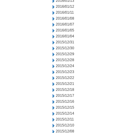
2016/01/13
2016/01/12
2016/01/11
2016/01/08
2016/01/07
2016/01/05
2016/01/04
2015/12/31
2015/12/30
2015/12/29
2015/12/28
2015/12/24
2015/12/23
2015/12/22
2015/12/21
2015/12/18
2015/12/17
2015/12/16
2015/12/15
2015/12/14
2015/12/11
2015/12/10
2015/12/08