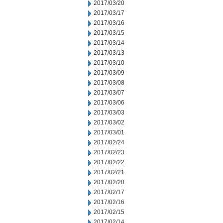
2017/03/20
2017/03/17
2017/03/16
2017/03/15
2017/03/14
2017/03/13
2017/03/10
2017/03/09
2017/03/08
2017/03/07
2017/03/06
2017/03/03
2017/03/02
2017/03/01
2017/02/24
2017/02/23
2017/02/22
2017/02/21
2017/02/20
2017/02/17
2017/02/16
2017/02/15
2017/02/14