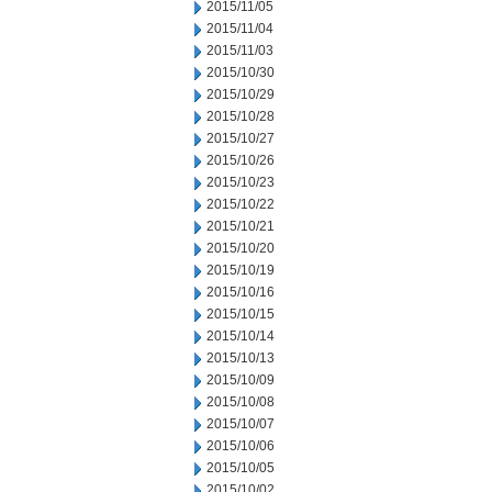
2015/11/05
2015/11/04
2015/11/03
2015/10/30
2015/10/29
2015/10/28
2015/10/27
2015/10/26
2015/10/23
2015/10/22
2015/10/21
2015/10/20
2015/10/19
2015/10/16
2015/10/15
2015/10/14
2015/10/13
2015/10/09
2015/10/08
2015/10/07
2015/10/06
2015/10/05
2015/10/02