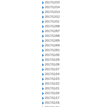
2017/12/15
2017/12/14
2017/12/13
2017/12/12
2017/12/11
2017/12/08
2017/12/07
2017/12/06
2017/12/05
2017/12/04
2017/12/01
2017/11/30
2017/11/29
2017/11/28
2017/11/27
2017/11/24
2017/11/23
2017/11/22
2017/11/21
2017/11/20
2017/11/17
2017/11/16