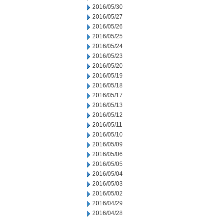
2016/05/30
2016/05/27
2016/05/26
2016/05/25
2016/05/24
2016/05/23
2016/05/20
2016/05/19
2016/05/18
2016/05/17
2016/05/13
2016/05/12
2016/05/11
2016/05/10
2016/05/09
2016/05/06
2016/05/05
2016/05/04
2016/05/03
2016/05/02
2016/04/29
2016/04/28