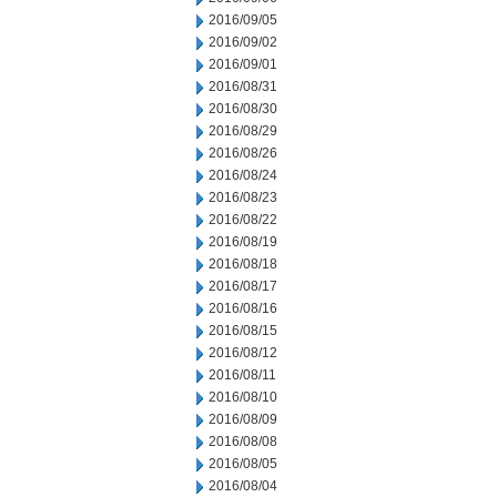
2016/09/05
2016/09/02
2016/09/01
2016/08/31
2016/08/30
2016/08/29
2016/08/26
2016/08/24
2016/08/23
2016/08/22
2016/08/19
2016/08/18
2016/08/17
2016/08/16
2016/08/15
2016/08/12
2016/08/11
2016/08/10
2016/08/09
2016/08/08
2016/08/05
2016/08/04