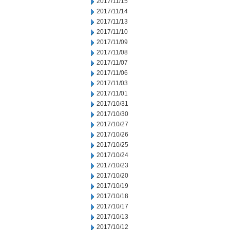
2017/11/15
2017/11/14
2017/11/13
2017/11/10
2017/11/09
2017/11/08
2017/11/07
2017/11/06
2017/11/03
2017/11/01
2017/10/31
2017/10/30
2017/10/27
2017/10/26
2017/10/25
2017/10/24
2017/10/23
2017/10/20
2017/10/19
2017/10/18
2017/10/17
2017/10/13
2017/10/12