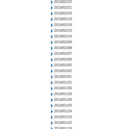
2018/02/22
2018/02/21
2018/02/20
2018/02/19
2018/02/16
2018/02/15
2018/02/14
2018/02/09
2018/02/08
2018/02/07
2018/02/06
2018/02/05
2018/02/02
2018/02/01
2018/01/31
2018/01/30
2018/01/29
2018/01/26
2018/01/25
2018/01/24
2018/01/23
2018/01/22
2018/01/19