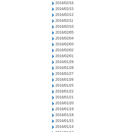
2016/02/16
2016/02/15
2016/02/12
2016/02/11
2016/02/10
2016/02/05
2016/02/04
2016/02/03
2016/02/02
2016/02/01
2016/01/29
2016/01/28
2016/01/27
2016/01/26
2016/01/25
2016/01/22
2016/01/21
2016/01/20
2016/01/19
2016/01/18
2016/01/15
2016/01/14