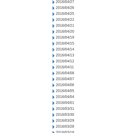
2016/04/27
2016/04/26
2016/04/25
2016/04/22
2016/04/21
2016/04/20
2016/04/19
2016/04/15
2016/04/14
2016/04/13
2016/04/12
2016/04/11
2016/04/08
2016/04/07
2016/04/06
2016/04/05
2016/04/04
2016/04/01
2016/03/31
2016/03/30
2016/03/29
2016/03/28
2016/03/18