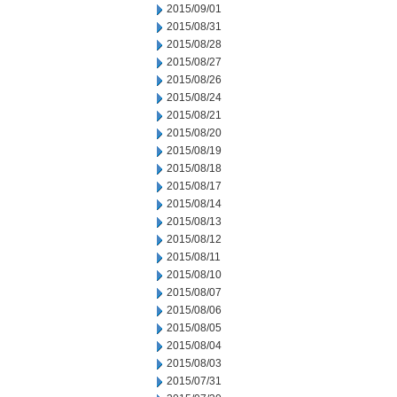
2015/09/01
2015/08/31
2015/08/28
2015/08/27
2015/08/26
2015/08/24
2015/08/21
2015/08/20
2015/08/19
2015/08/18
2015/08/17
2015/08/14
2015/08/13
2015/08/12
2015/08/11
2015/08/10
2015/08/07
2015/08/06
2015/08/05
2015/08/04
2015/08/03
2015/07/31