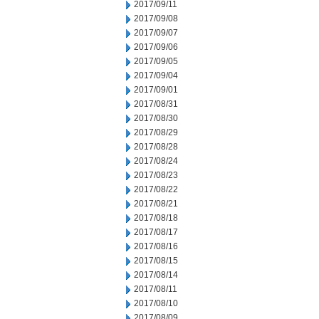
2017/09/11
2017/09/08
2017/09/07
2017/09/06
2017/09/05
2017/09/04
2017/09/01
2017/08/31
2017/08/30
2017/08/29
2017/08/28
2017/08/24
2017/08/23
2017/08/22
2017/08/21
2017/08/18
2017/08/17
2017/08/16
2017/08/15
2017/08/14
2017/08/11
2017/08/10
2017/08/09