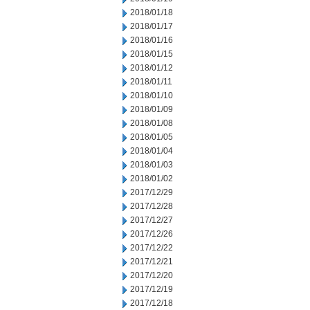
2018/01/18
2018/01/17
2018/01/16
2018/01/15
2018/01/12
2018/01/11
2018/01/10
2018/01/09
2018/01/08
2018/01/05
2018/01/04
2018/01/03
2018/01/02
2017/12/29
2017/12/28
2017/12/27
2017/12/26
2017/12/22
2017/12/21
2017/12/20
2017/12/19
2017/12/18