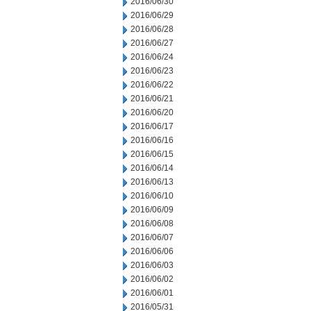
2016/06/30
2016/06/29
2016/06/28
2016/06/27
2016/06/24
2016/06/23
2016/06/22
2016/06/21
2016/06/20
2016/06/17
2016/06/16
2016/06/15
2016/06/14
2016/06/13
2016/06/10
2016/06/09
2016/06/08
2016/06/07
2016/06/06
2016/06/03
2016/06/02
2016/06/01
2016/05/31