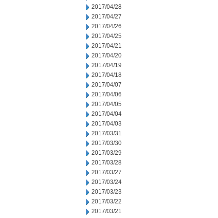
2017/04/28
2017/04/27
2017/04/26
2017/04/25
2017/04/21
2017/04/20
2017/04/19
2017/04/18
2017/04/07
2017/04/06
2017/04/05
2017/04/04
2017/04/03
2017/03/31
2017/03/30
2017/03/29
2017/03/28
2017/03/27
2017/03/24
2017/03/23
2017/03/22
2017/03/21