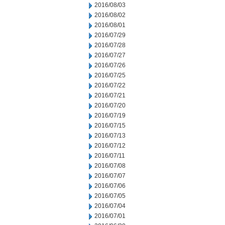
2016/08/03
2016/08/02
2016/08/01
2016/07/29
2016/07/28
2016/07/27
2016/07/26
2016/07/25
2016/07/22
2016/07/21
2016/07/20
2016/07/19
2016/07/15
2016/07/13
2016/07/12
2016/07/11
2016/07/08
2016/07/07
2016/07/06
2016/07/05
2016/07/04
2016/07/01