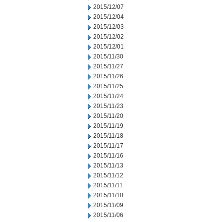
2015/12/07
2015/12/04
2015/12/03
2015/12/02
2015/12/01
2015/11/30
2015/11/27
2015/11/26
2015/11/25
2015/11/24
2015/11/23
2015/11/20
2015/11/19
2015/11/18
2015/11/17
2015/11/16
2015/11/13
2015/11/12
2015/11/11
2015/11/10
2015/11/09
2015/11/06