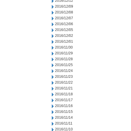
2016/12/12
2016/12/09
2016/12/08
2016/12/07
2016/12/06
2016/12/05
2016/12/02
2016/12/01
2016/11/30
2016/11/29
2016/11/28
2016/11/25
2016/11/24
2016/11/23
2016/11/22
2016/11/21
2016/11/18
2016/11/17
2016/11/16
2016/11/15
2016/11/14
2016/11/11
2016/11/10