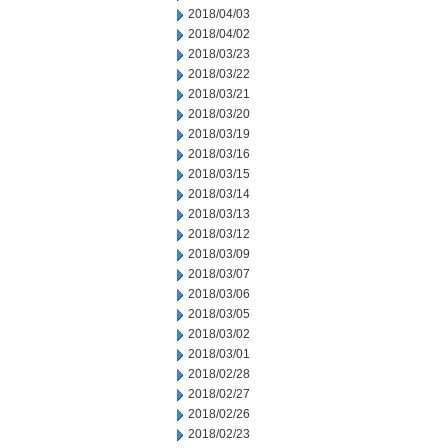
2018/04/03
2018/04/02
2018/03/23
2018/03/22
2018/03/21
2018/03/20
2018/03/19
2018/03/16
2018/03/15
2018/03/14
2018/03/13
2018/03/12
2018/03/09
2018/03/07
2018/03/06
2018/03/05
2018/03/02
2018/03/01
2018/02/28
2018/02/27
2018/02/26
2018/02/23