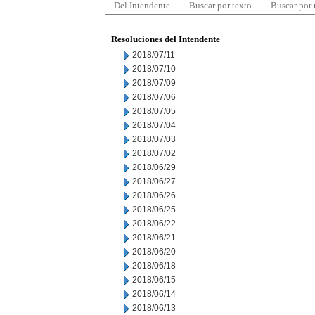
Del Intendente
Buscar por texto
Buscar por
Resoluciones del Intendente
2018/07/11
2018/07/10
2018/07/09
2018/07/06
2018/07/05
2018/07/04
2018/07/03
2018/07/02
2018/06/29
2018/06/27
2018/06/26
2018/06/25
2018/06/22
2018/06/21
2018/06/20
2018/06/18
2018/06/15
2018/06/14
2018/06/13