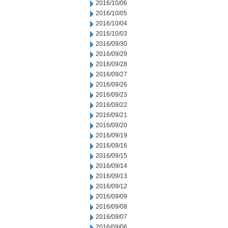
2016/10/06
2016/10/05
2016/10/04
2016/10/03
2016/09/30
2016/09/29
2016/09/28
2016/09/27
2016/09/26
2016/09/23
2016/09/22
2016/09/21
2016/09/20
2016/09/19
2016/09/16
2016/09/15
2016/09/14
2016/09/13
2016/09/12
2016/09/09
2016/09/08
2016/09/07
2016/09/06