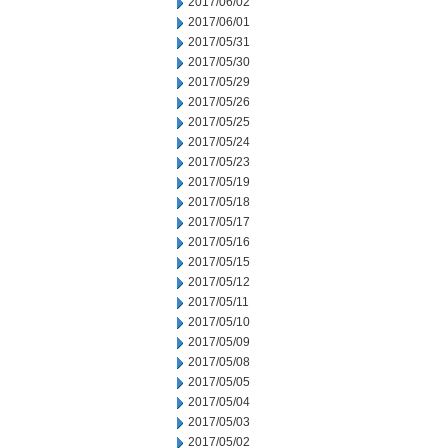
2017/06/02
2017/06/01
2017/05/31
2017/05/30
2017/05/29
2017/05/26
2017/05/25
2017/05/24
2017/05/23
2017/05/19
2017/05/18
2017/05/17
2017/05/16
2017/05/15
2017/05/12
2017/05/11
2017/05/10
2017/05/09
2017/05/08
2017/05/05
2017/05/04
2017/05/03
2017/05/02