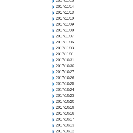
2017/11/15
2017/11/14
2017/11/13
2017/11/10
2017/11/09
2017/11/08
2017/11/07
2017/11/06
2017/11/03
2017/11/01
2017/10/31
2017/10/30
2017/10/27
2017/10/26
2017/10/25
2017/10/24
2017/10/23
2017/10/20
2017/10/19
2017/10/18
2017/10/17
2017/10/13
2017/10/12