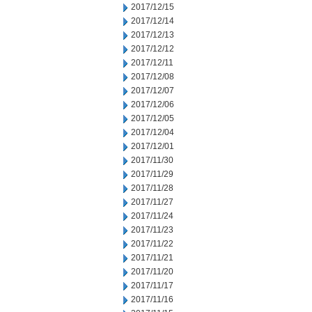
2017/12/15
2017/12/14
2017/12/13
2017/12/12
2017/12/11
2017/12/08
2017/12/07
2017/12/06
2017/12/05
2017/12/04
2017/12/01
2017/11/30
2017/11/29
2017/11/28
2017/11/27
2017/11/24
2017/11/23
2017/11/22
2017/11/21
2017/11/20
2017/11/17
2017/11/16