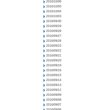
2016/10/06
2016/10/05
2016/10/04
2016/10/03
2016/09/30
2016/09/29
2016/09/28
2016/09/27
2016/09/26
2016/09/23
2016/09/22
2016/09/21
2016/09/20
2016/09/19
2016/09/16
2016/09/15
2016/09/14
2016/09/13
2016/09/12
2016/09/09
2016/09/08
2016/09/07
2016/09/06