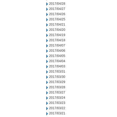
2017/04/28
2017/04/27
2017/04/26
2017/04/25
2017/04/21
2017/04/20
2017/04/19
2017/04/18
2017/04/07
2017/04/06
2017/04/05
2017/04/04
2017/04/03
2017/03/31
2017/03/30
2017/03/29
2017/03/28
2017/03/27
2017/03/24
2017/03/23
2017/03/22
2017/03/21