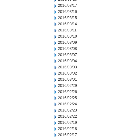
2016/03/17
2016/03/16
2016/03/15
2016/03/14
2016/03/11
2016/03/10
2016/03/09
2016/03/08
2016/03/07
2016/03/04
2016/03/03
2016/03/02
2016/03/01
2016/02/29
2016/02/26
2016/02/25
2016/02/24
2016/02/23
2016/02/22
2016/02/19
2016/02/18
2016/02/17