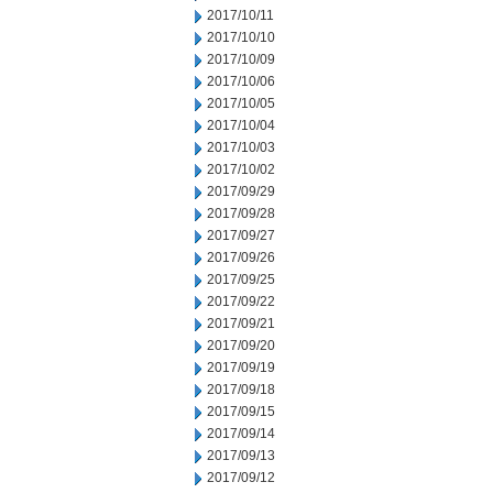
2017/10/11
2017/10/10
2017/10/09
2017/10/06
2017/10/05
2017/10/04
2017/10/03
2017/10/02
2017/09/29
2017/09/28
2017/09/27
2017/09/26
2017/09/25
2017/09/22
2017/09/21
2017/09/20
2017/09/19
2017/09/18
2017/09/15
2017/09/14
2017/09/13
2017/09/12