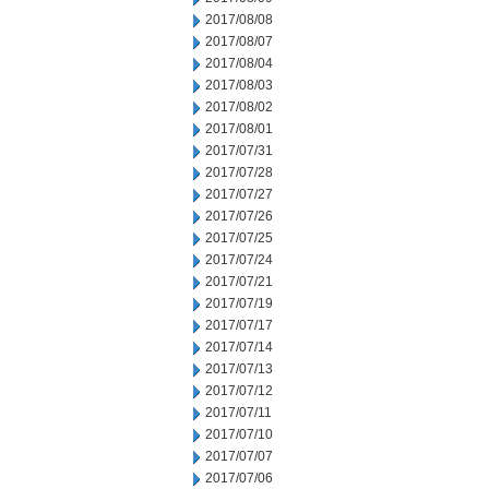
2017/08/08
2017/08/07
2017/08/04
2017/08/03
2017/08/02
2017/08/01
2017/07/31
2017/07/28
2017/07/27
2017/07/26
2017/07/25
2017/07/24
2017/07/21
2017/07/19
2017/07/17
2017/07/14
2017/07/13
2017/07/12
2017/07/11
2017/07/10
2017/07/07
2017/07/06