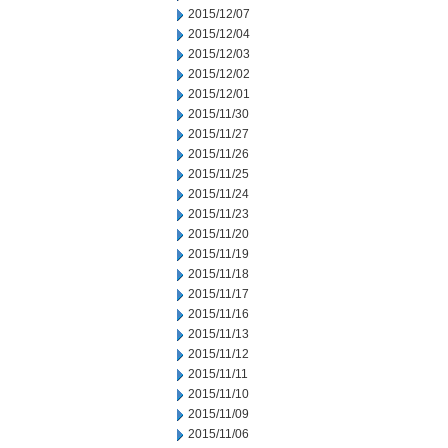
2015/12/07
2015/12/04
2015/12/03
2015/12/02
2015/12/01
2015/11/30
2015/11/27
2015/11/26
2015/11/25
2015/11/24
2015/11/23
2015/11/20
2015/11/19
2015/11/18
2015/11/17
2015/11/16
2015/11/13
2015/11/12
2015/11/11
2015/11/10
2015/11/09
2015/11/06