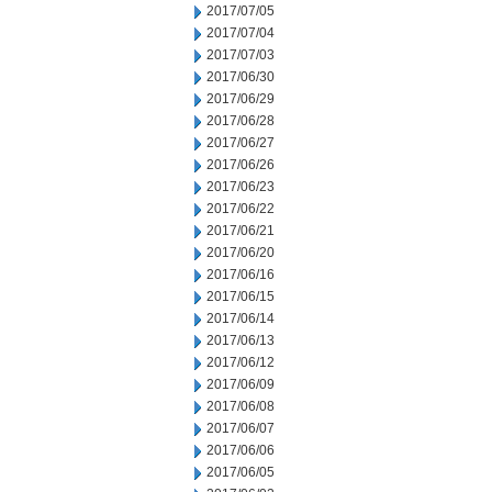
2017/07/05
2017/07/04
2017/07/03
2017/06/30
2017/06/29
2017/06/28
2017/06/27
2017/06/26
2017/06/23
2017/06/22
2017/06/21
2017/06/20
2017/06/16
2017/06/15
2017/06/14
2017/06/13
2017/06/12
2017/06/09
2017/06/08
2017/06/07
2017/06/06
2017/06/05