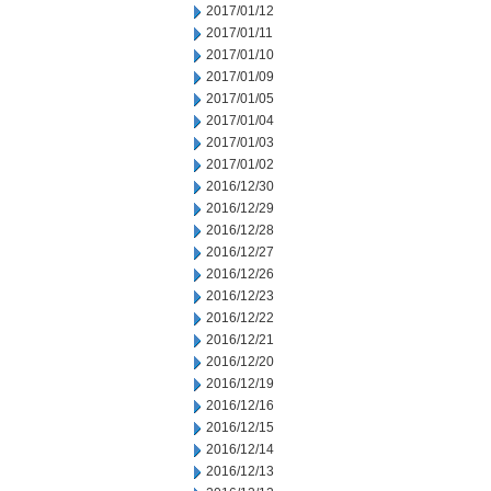
2017/01/12
2017/01/11
2017/01/10
2017/01/09
2017/01/05
2017/01/04
2017/01/03
2017/01/02
2016/12/30
2016/12/29
2016/12/28
2016/12/27
2016/12/26
2016/12/23
2016/12/22
2016/12/21
2016/12/20
2016/12/19
2016/12/16
2016/12/15
2016/12/14
2016/12/13