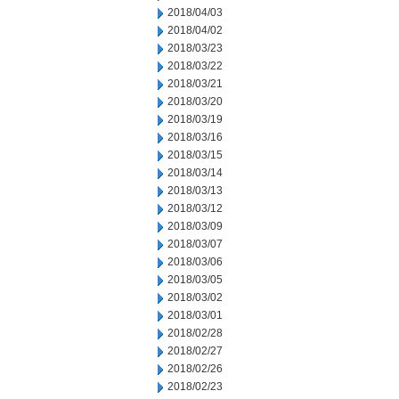
2018/04/03
2018/04/02
2018/03/23
2018/03/22
2018/03/21
2018/03/20
2018/03/19
2018/03/16
2018/03/15
2018/03/14
2018/03/13
2018/03/12
2018/03/09
2018/03/07
2018/03/06
2018/03/05
2018/03/02
2018/03/01
2018/02/28
2018/02/27
2018/02/26
2018/02/23