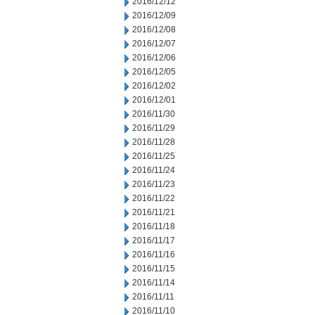
2016/12/12
2016/12/09
2016/12/08
2016/12/07
2016/12/06
2016/12/05
2016/12/02
2016/12/01
2016/11/30
2016/11/29
2016/11/28
2016/11/25
2016/11/24
2016/11/23
2016/11/22
2016/11/21
2016/11/18
2016/11/17
2016/11/16
2016/11/15
2016/11/14
2016/11/11
2016/11/10