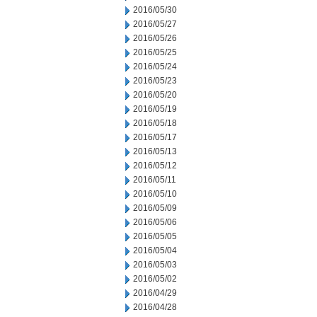
2016/05/30
2016/05/27
2016/05/26
2016/05/25
2016/05/24
2016/05/23
2016/05/20
2016/05/19
2016/05/18
2016/05/17
2016/05/13
2016/05/12
2016/05/11
2016/05/10
2016/05/09
2016/05/06
2016/05/05
2016/05/04
2016/05/03
2016/05/02
2016/04/29
2016/04/28