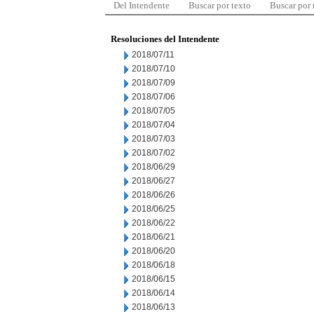
Del Intendente
Buscar por texto
Buscar por
Resoluciones del Intendente
2018/07/11
2018/07/10
2018/07/09
2018/07/06
2018/07/05
2018/07/04
2018/07/03
2018/07/02
2018/06/29
2018/06/27
2018/06/26
2018/06/25
2018/06/22
2018/06/21
2018/06/20
2018/06/18
2018/06/15
2018/06/14
2018/06/13