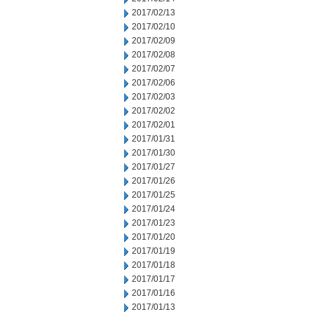
2017/02/13
2017/02/10
2017/02/09
2017/02/08
2017/02/07
2017/02/06
2017/02/03
2017/02/02
2017/02/01
2017/01/31
2017/01/30
2017/01/27
2017/01/26
2017/01/25
2017/01/24
2017/01/23
2017/01/20
2017/01/19
2017/01/18
2017/01/17
2017/01/16
2017/01/13