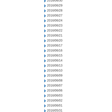
2016/06/30
2016/06/29
2016/06/28
2016/06/27
2016/06/24
2016/06/23
2016/06/22
2016/06/21
2016/06/20
2016/06/17
2016/06/16
2016/06/15
2016/06/14
2016/06/13
2016/06/10
2016/06/09
2016/06/08
2016/06/07
2016/06/06
2016/06/03
2016/06/02
2016/06/01
2016/05/31