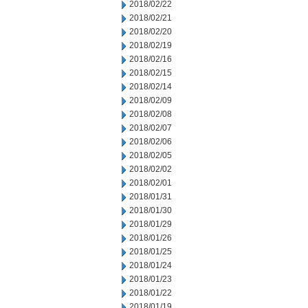
2018/02/22
2018/02/21
2018/02/20
2018/02/19
2018/02/16
2018/02/15
2018/02/14
2018/02/09
2018/02/08
2018/02/07
2018/02/06
2018/02/05
2018/02/02
2018/02/01
2018/01/31
2018/01/30
2018/01/29
2018/01/26
2018/01/25
2018/01/24
2018/01/23
2018/01/22
2018/01/19