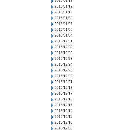
2016/01/13
2016/01/12
2016/01/11
2016/01/08
2016/01/07
2016/01/05
2016/01/04
2015/12/31
2015/12/30
2015/12/29
2015/12/28
2015/12/24
2015/12/23
2015/12/22
2015/12/21
2015/12/18
2015/12/17
2015/12/16
2015/12/15
2015/12/14
2015/12/11
2015/12/10
2015/12/08