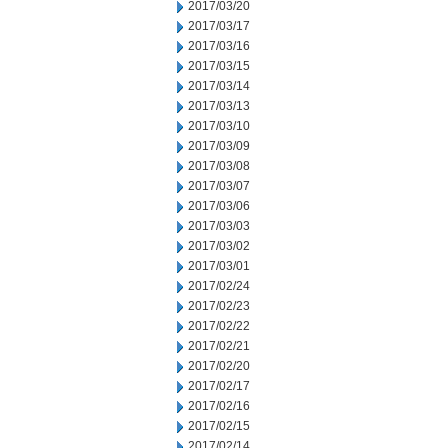
2017/03/20
2017/03/17
2017/03/16
2017/03/15
2017/03/14
2017/03/13
2017/03/10
2017/03/09
2017/03/08
2017/03/07
2017/03/06
2017/03/03
2017/03/02
2017/03/01
2017/02/24
2017/02/23
2017/02/22
2017/02/21
2017/02/20
2017/02/17
2017/02/16
2017/02/15
2017/02/14