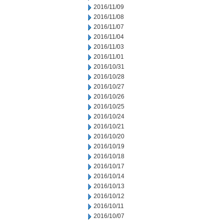
2016/11/09
2016/11/08
2016/11/07
2016/11/04
2016/11/03
2016/11/01
2016/10/31
2016/10/28
2016/10/27
2016/10/26
2016/10/25
2016/10/24
2016/10/21
2016/10/20
2016/10/19
2016/10/18
2016/10/17
2016/10/14
2016/10/13
2016/10/12
2016/10/11
2016/10/07