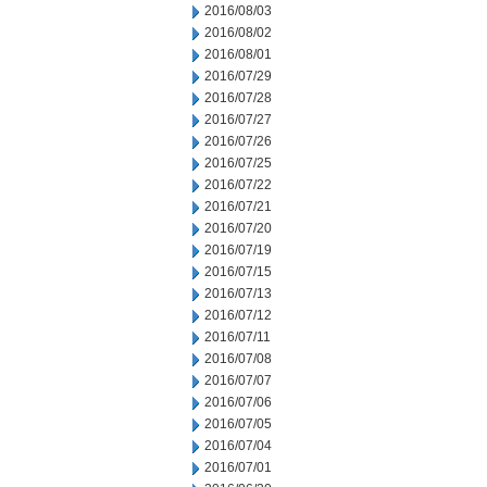
2016/08/03
2016/08/02
2016/08/01
2016/07/29
2016/07/28
2016/07/27
2016/07/26
2016/07/25
2016/07/22
2016/07/21
2016/07/20
2016/07/19
2016/07/15
2016/07/13
2016/07/12
2016/07/11
2016/07/08
2016/07/07
2016/07/06
2016/07/05
2016/07/04
2016/07/01