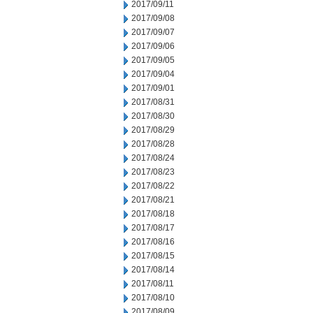
2017/09/11
2017/09/08
2017/09/07
2017/09/06
2017/09/05
2017/09/04
2017/09/01
2017/08/31
2017/08/30
2017/08/29
2017/08/28
2017/08/24
2017/08/23
2017/08/22
2017/08/21
2017/08/18
2017/08/17
2017/08/16
2017/08/15
2017/08/14
2017/08/11
2017/08/10
2017/08/09