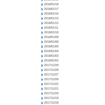
2018/01/18
2018/01/17
2018/01/16
2018/01/15
2018/01/12
2018/01/11
2018/01/10
2018/01/09
2018/01/08
2018/01/05
2018/01/04
2018/01/03
2018/01/02
2017/12/29
2017/12/28
2017/12/27
2017/12/26
2017/12/22
2017/12/21
2017/12/20
2017/12/19
2017/12/18