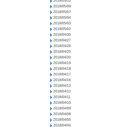
2018/05/10
2018/05/09
2018/05/07
2018/05/04
2018/05/03
2018/05/02
2018/04/30
2018/04/27
2018/04/26
2018/04/25
2018/04/20
2018/04/19
2018/04/18
2018/04/17
2018/04/16
2018/04/13
2018/04/12
2018/04/11
2018/04/10
2018/04/09
2018/04/06
2018/04/05
2018/04/04