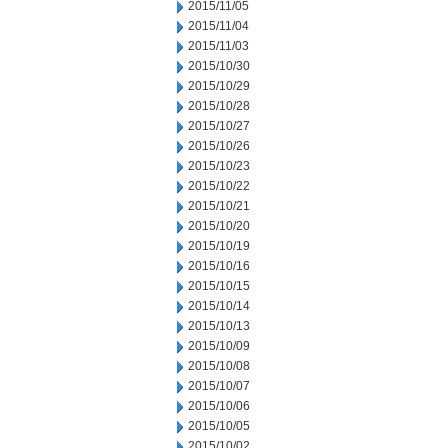
2015/11/05
2015/11/04
2015/11/03
2015/10/30
2015/10/29
2015/10/28
2015/10/27
2015/10/26
2015/10/23
2015/10/22
2015/10/21
2015/10/20
2015/10/19
2015/10/16
2015/10/15
2015/10/14
2015/10/13
2015/10/09
2015/10/08
2015/10/07
2015/10/06
2015/10/05
2015/10/02