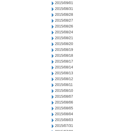
2015/09/01
2015/08/31
2015/08/28
2015/08/27
2015/08/26
2015/08/24
2015/08/21
2015/08/20
2015/08/19
2015/08/18
2015/08/17
2015/08/14
2015/08/13
2015/08/12
2015/08/11
2015/08/10
2015/08/07
2015/08/06
2015/08/05
2015/08/04
2015/08/03
2015/07/31