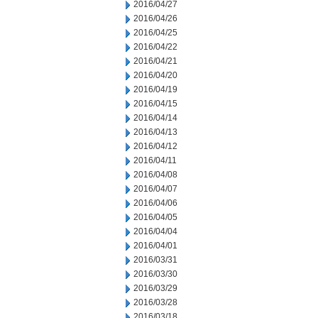
2016/04/27
2016/04/26
2016/04/25
2016/04/22
2016/04/21
2016/04/20
2016/04/19
2016/04/15
2016/04/14
2016/04/13
2016/04/12
2016/04/11
2016/04/08
2016/04/07
2016/04/06
2016/04/05
2016/04/04
2016/04/01
2016/03/31
2016/03/30
2016/03/29
2016/03/28
2016/03/18