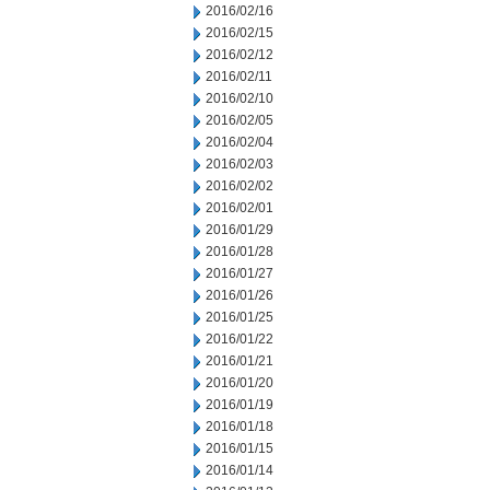
2016/02/16
2016/02/15
2016/02/12
2016/02/11
2016/02/10
2016/02/05
2016/02/04
2016/02/03
2016/02/02
2016/02/01
2016/01/29
2016/01/28
2016/01/27
2016/01/26
2016/01/25
2016/01/22
2016/01/21
2016/01/20
2016/01/19
2016/01/18
2016/01/15
2016/01/14