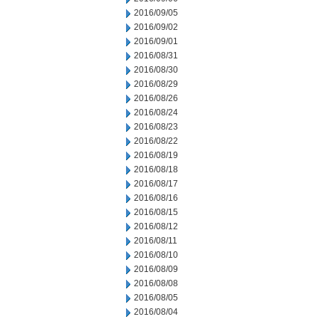
2016/09/05
2016/09/02
2016/09/01
2016/08/31
2016/08/30
2016/08/29
2016/08/26
2016/08/24
2016/08/23
2016/08/22
2016/08/19
2016/08/18
2016/08/17
2016/08/16
2016/08/15
2016/08/12
2016/08/11
2016/08/10
2016/08/09
2016/08/08
2016/08/05
2016/08/04