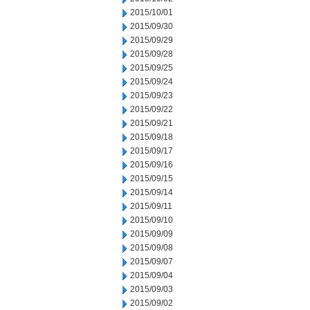
2015/10/01
2015/09/30
2015/09/29
2015/09/28
2015/09/25
2015/09/24
2015/09/23
2015/09/22
2015/09/21
2015/09/18
2015/09/17
2015/09/16
2015/09/15
2015/09/14
2015/09/11
2015/09/10
2015/09/09
2015/09/08
2015/09/07
2015/09/04
2015/09/03
2015/09/02