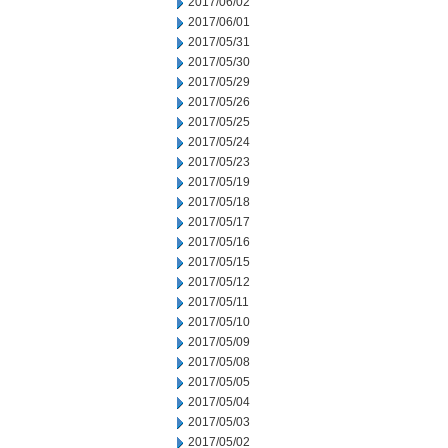
2017/06/02
2017/06/01
2017/05/31
2017/05/30
2017/05/29
2017/05/26
2017/05/25
2017/05/24
2017/05/23
2017/05/19
2017/05/18
2017/05/17
2017/05/16
2017/05/15
2017/05/12
2017/05/11
2017/05/10
2017/05/09
2017/05/08
2017/05/05
2017/05/04
2017/05/03
2017/05/02