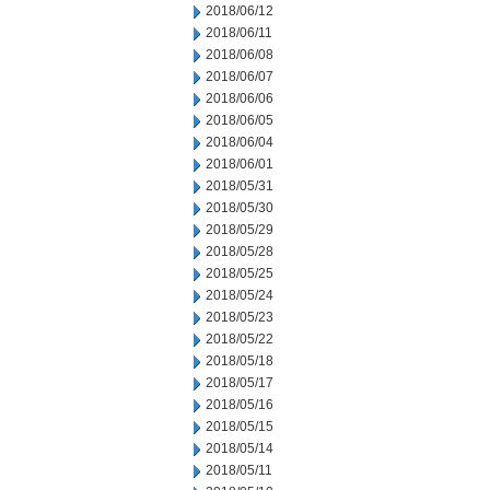
2018/06/12
2018/06/11
2018/06/08
2018/06/07
2018/06/06
2018/06/05
2018/06/04
2018/06/01
2018/05/31
2018/05/30
2018/05/29
2018/05/28
2018/05/25
2018/05/24
2018/05/23
2018/05/22
2018/05/18
2018/05/17
2018/05/16
2018/05/15
2018/05/14
2018/05/11