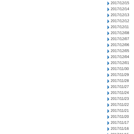
2017/12/15
2017/12/14
2017/12/13
2017/12/12
2017/12/11
2017/12/08
2017/12/07
2017/12/06
2017/12/05
2017/12/04
2017/12/01
2017/11/30
2017/11/29
2017/11/28
2017/11/27
2017/11/24
2017/11/23
2017/11/22
2017/11/21
2017/11/20
2017/11/17
2017/11/16