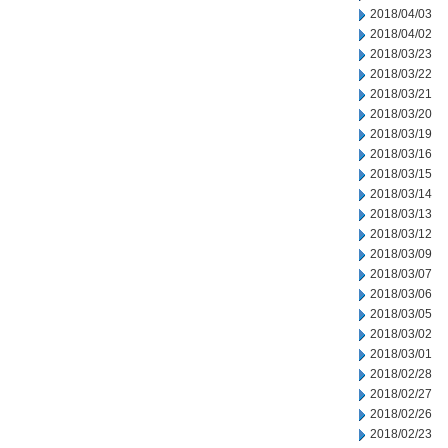
2018/04/03
2018/04/02
2018/03/23
2018/03/22
2018/03/21
2018/03/20
2018/03/19
2018/03/16
2018/03/15
2018/03/14
2018/03/13
2018/03/12
2018/03/09
2018/03/07
2018/03/06
2018/03/05
2018/03/02
2018/03/01
2018/02/28
2018/02/27
2018/02/26
2018/02/23