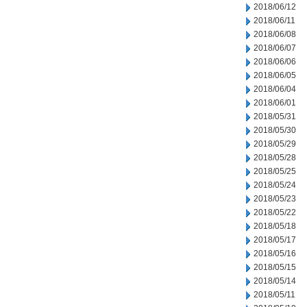
2018/06/12
2018/06/11
2018/06/08
2018/06/07
2018/06/06
2018/06/05
2018/06/04
2018/06/01
2018/05/31
2018/05/30
2018/05/29
2018/05/28
2018/05/25
2018/05/24
2018/05/23
2018/05/22
2018/05/18
2018/05/17
2018/05/16
2018/05/15
2018/05/14
2018/05/11