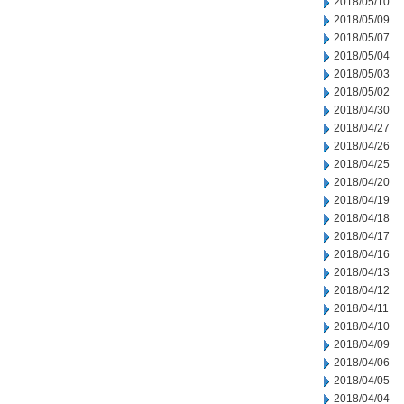
2018/05/10
2018/05/09
2018/05/07
2018/05/04
2018/05/03
2018/05/02
2018/04/30
2018/04/27
2018/04/26
2018/04/25
2018/04/20
2018/04/19
2018/04/18
2018/04/17
2018/04/16
2018/04/13
2018/04/12
2018/04/11
2018/04/10
2018/04/09
2018/04/06
2018/04/05
2018/04/04