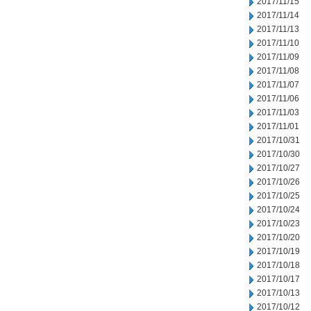
2017/11/15
2017/11/14
2017/11/13
2017/11/10
2017/11/09
2017/11/08
2017/11/07
2017/11/06
2017/11/03
2017/11/01
2017/10/31
2017/10/30
2017/10/27
2017/10/26
2017/10/25
2017/10/24
2017/10/23
2017/10/20
2017/10/19
2017/10/18
2017/10/17
2017/10/13
2017/10/12