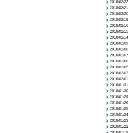
2018/02/22
2018/02/21
2018/02/20
2018/02/19
2018/02/16
2018/02/15
2018/02/14
2018/02/09
2018/02/08
2018/02/07
2018/02/06
2018/02/05
2018/02/02
2018/02/01
2018/01/31
2018/01/30
2018/01/29
2018/01/26
2018/01/25
2018/01/24
2018/01/23
2018/01/22
2018/01/19