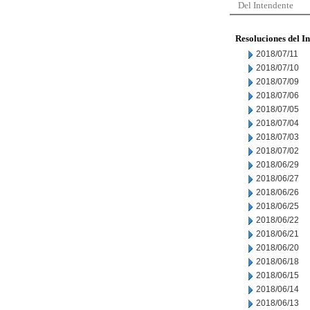
Del Intendente
Resoluciones del I
2018/07/11
2018/07/10
2018/07/09
2018/07/06
2018/07/05
2018/07/04
2018/07/03
2018/07/02
2018/06/29
2018/06/27
2018/06/26
2018/06/25
2018/06/22
2018/06/21
2018/06/20
2018/06/18
2018/06/15
2018/06/14
2018/06/13