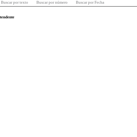
Buscar por texto
Buscar por número
Buscar por Fecha
ntendente