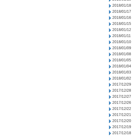
2018/01/18
2018/01/17
2018/01/16
2018/01/15
2018/01/12
2018/01/11
2018/01/10
2018/01/09
2018/01/08
2018/01/05
2018/01/04
2018/01/03
2018/01/02
2017/12/29
2017/12/28
2017/12/27
2017/12/26
2017/12/22
2017/12/21
2017/12/20
2017/12/19
2017/12/18