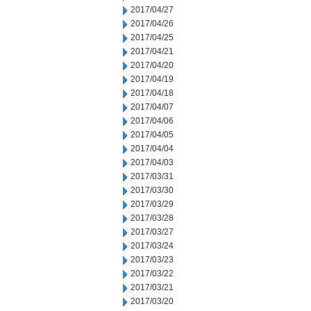
2017/04/27
2017/04/26
2017/04/25
2017/04/21
2017/04/20
2017/04/19
2017/04/18
2017/04/07
2017/04/06
2017/04/05
2017/04/04
2017/04/03
2017/03/31
2017/03/30
2017/03/29
2017/03/28
2017/03/27
2017/03/24
2017/03/23
2017/03/22
2017/03/21
2017/03/20