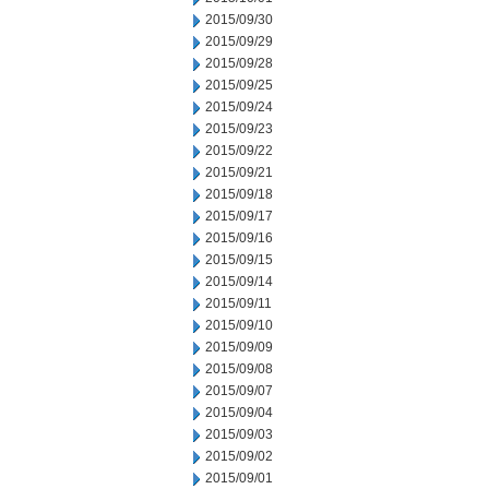
2015/09/30
2015/09/29
2015/09/28
2015/09/25
2015/09/24
2015/09/23
2015/09/22
2015/09/21
2015/09/18
2015/09/17
2015/09/16
2015/09/15
2015/09/14
2015/09/11
2015/09/10
2015/09/09
2015/09/08
2015/09/07
2015/09/04
2015/09/03
2015/09/02
2015/09/01