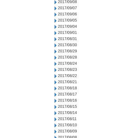
2017/09/08
2017/09/07
2017/09/06
2017/09/05
2017/09/04
2017/09/01
2017/08/31
2017/08/30
2017/08/29
2017/08/28
2017/08/24
2017/08/23
2017/08/22
2017/08/21
2017/08/18
2017/08/17
2017/08/16
2017/08/15
2017/08/14
2017/08/11
2017/08/10
2017/08/09
2017/08/08