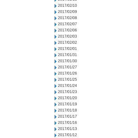
2017/02/10
2017/02/09
2017/02/08
2017/02/07
2017/02/06
2017/02/03
2017/02/02
2017/02/01
2017/01/31
2017/01/30
2017/01/27
2017/01/26
2017/01/25
2017/01/24
2017/01/23
2017/01/20
2017/01/19
2017/01/18
2017/01/17
2017/01/16
2017/01/13
2017/01/12