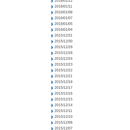
2016/01/12
2016/01/11
2016/01/08
2016/01/07
2016/01/05
2016/01/04
2015/12/31
2015/12/30
2015/12/29
2015/12/28
2015/12/24
2015/12/23
2015/12/22
2015/12/21
2015/12/18
2015/12/17
2015/12/16
2015/12/15
2015/12/14
2015/12/11
2015/12/10
2015/12/08
2015/12/07