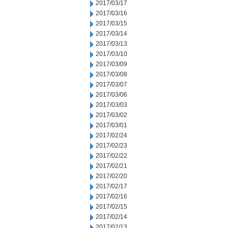
2017/03/17
2017/03/16
2017/03/15
2017/03/14
2017/03/13
2017/03/10
2017/03/09
2017/03/08
2017/03/07
2017/03/06
2017/03/03
2017/03/02
2017/03/01
2017/02/24
2017/02/23
2017/02/22
2017/02/21
2017/02/20
2017/02/17
2017/02/16
2017/02/15
2017/02/14
2017/02/13