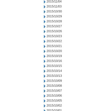
2015/11/04
2015/11/03
2015/10/30
2015/10/29
2015/10/28
2015/10/27
2015/10/26
2015/10/23
2015/10/22
2015/10/21
2015/10/20
2015/10/19
2015/10/16
2015/10/15
2015/10/14
2015/10/13
2015/10/09
2015/10/08
2015/10/07
2015/10/06
2015/10/05
2015/10/02
2015/10/01