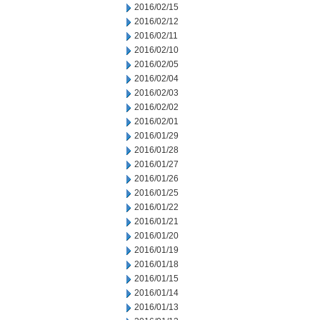
2016/02/15
2016/02/12
2016/02/11
2016/02/10
2016/02/05
2016/02/04
2016/02/03
2016/02/02
2016/02/01
2016/01/29
2016/01/28
2016/01/27
2016/01/26
2016/01/25
2016/01/22
2016/01/21
2016/01/20
2016/01/19
2016/01/18
2016/01/15
2016/01/14
2016/01/13