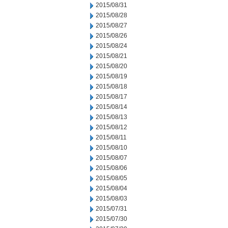
2015/08/31
2015/08/28
2015/08/27
2015/08/26
2015/08/24
2015/08/21
2015/08/20
2015/08/19
2015/08/18
2015/08/17
2015/08/14
2015/08/13
2015/08/12
2015/08/11
2015/08/10
2015/08/07
2015/08/06
2015/08/05
2015/08/04
2015/08/03
2015/07/31
2015/07/30