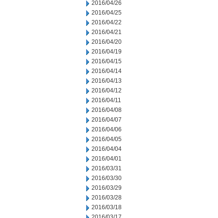
2016/04/26
2016/04/25
2016/04/22
2016/04/21
2016/04/20
2016/04/19
2016/04/15
2016/04/14
2016/04/13
2016/04/12
2016/04/11
2016/04/08
2016/04/07
2016/04/06
2016/04/05
2016/04/04
2016/04/01
2016/03/31
2016/03/30
2016/03/29
2016/03/28
2016/03/18
2016/03/17