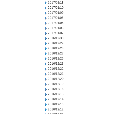
2017/01/11
2017/01/10
2017/01/09
2017/01/05
2017/01/04
2017/01/03
2017/01/02
2016/12/30
2016/12/29
2016/12/28
2016/12/27
2016/12/26
2016/12/23
2016/12/22
2016/12/21
2016/12/20
2016/12/19
2016/12/16
2016/12/15
2016/12/14
2016/12/13
2016/12/12