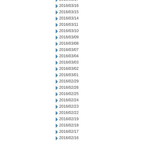
2016/03/16
2016/03/15
2016/03/14
2016/03/11
2016/03/10
2016/03/09
2016/03/08
2016/03/07
2016/03/04
2016/03/03
2016/03/02
2016/03/01
2016/02/29
2016/02/26
2016/02/25
2016/02/24
2016/02/23
2016/02/22
2016/02/19
2016/02/18
2016/02/17
2016/02/16