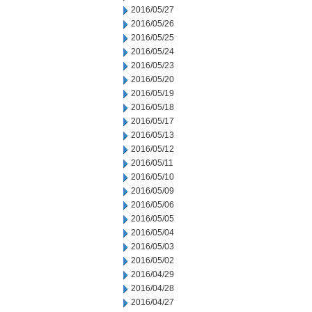
2016/05/27
2016/05/26
2016/05/25
2016/05/24
2016/05/23
2016/05/20
2016/05/19
2016/05/18
2016/05/17
2016/05/13
2016/05/12
2016/05/11
2016/05/10
2016/05/09
2016/05/06
2016/05/05
2016/05/04
2016/05/03
2016/05/02
2016/04/29
2016/04/28
2016/04/27