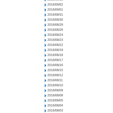
2016/09/02
2016/09/01
2016/08/31
2016/08/30
2016/08/29
2016/08/26
2016/08/24
2016/08/23
2016/08/22
2016/08/19
2016/08/18
2016/08/17
2016/08/16
2016/08/15
2016/08/12
2016/08/11
2016/08/10
2016/08/09
2016/08/08
2016/08/05
2016/08/04
2016/08/03