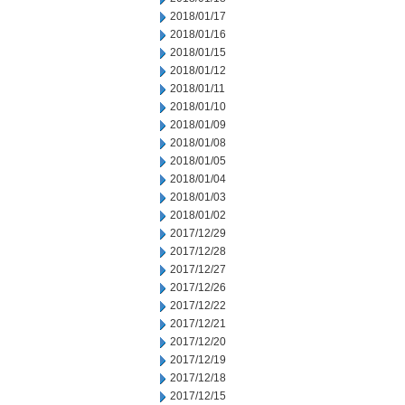
2018/01/17
2018/01/16
2018/01/15
2018/01/12
2018/01/11
2018/01/10
2018/01/09
2018/01/08
2018/01/05
2018/01/04
2018/01/03
2018/01/02
2017/12/29
2017/12/28
2017/12/27
2017/12/26
2017/12/22
2017/12/21
2017/12/20
2017/12/19
2017/12/18
2017/12/15