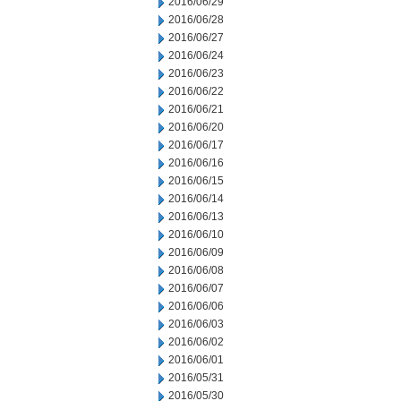
2016/06/29
2016/06/28
2016/06/27
2016/06/24
2016/06/23
2016/06/22
2016/06/21
2016/06/20
2016/06/17
2016/06/16
2016/06/15
2016/06/14
2016/06/13
2016/06/10
2016/06/09
2016/06/08
2016/06/07
2016/06/06
2016/06/03
2016/06/02
2016/06/01
2016/05/31
2016/05/30