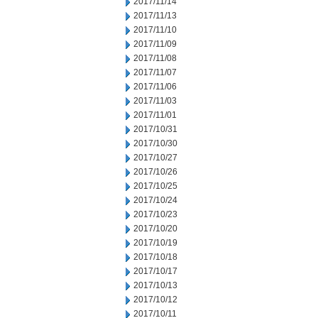
2017/11/14
2017/11/13
2017/11/10
2017/11/09
2017/11/08
2017/11/07
2017/11/06
2017/11/03
2017/11/01
2017/10/31
2017/10/30
2017/10/27
2017/10/26
2017/10/25
2017/10/24
2017/10/23
2017/10/20
2017/10/19
2017/10/18
2017/10/17
2017/10/13
2017/10/12
2017/10/11