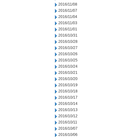
2016/11/08
2016/11/07
2016/11/04
2016/11/03
2016/11/01
2016/10/31
2016/10/28
2016/10/27
2016/10/26
2016/10/25
2016/10/24
2016/10/21
2016/10/20
2016/10/19
2016/10/18
2016/10/17
2016/10/14
2016/10/13
2016/10/12
2016/10/11
2016/10/07
2016/10/06