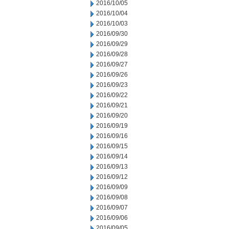
2016/10/05
2016/10/04
2016/10/03
2016/09/30
2016/09/29
2016/09/28
2016/09/27
2016/09/26
2016/09/23
2016/09/22
2016/09/21
2016/09/20
2016/09/19
2016/09/16
2016/09/15
2016/09/14
2016/09/13
2016/09/12
2016/09/09
2016/09/08
2016/09/07
2016/09/06
2016/09/05