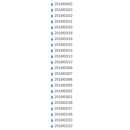
2018/04/02
2018/03/23
2018/03/22
2018/03/21
2018/03/20
2018/03/19
2018/03/16
2018/03/15
2018/03/14
2018/03/13
2018/03/12
2018/03/09
2018/03/07
2018/03/06
2018/03/05
2018/03/02
2018/03/01
2018/02/28
2018/02/27
2018/02/26
2018/02/23
2018/02/22