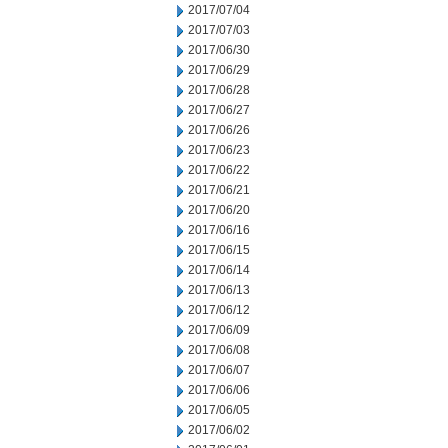
2017/07/04
2017/07/03
2017/06/30
2017/06/29
2017/06/28
2017/06/27
2017/06/26
2017/06/23
2017/06/22
2017/06/21
2017/06/20
2017/06/16
2017/06/15
2017/06/14
2017/06/13
2017/06/12
2017/06/09
2017/06/08
2017/06/07
2017/06/06
2017/06/05
2017/06/02