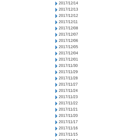
2017/12/14
2017/12/13
2017/12/12
2017/12/11
2017/12/08
2017/12/07
2017/12/06
2017/12/05
2017/12/04
2017/12/01
2017/11/30
2017/11/29
2017/11/28
2017/11/27
2017/11/24
2017/11/23
2017/11/22
2017/11/21
2017/11/20
2017/11/17
2017/11/16
2017/11/15