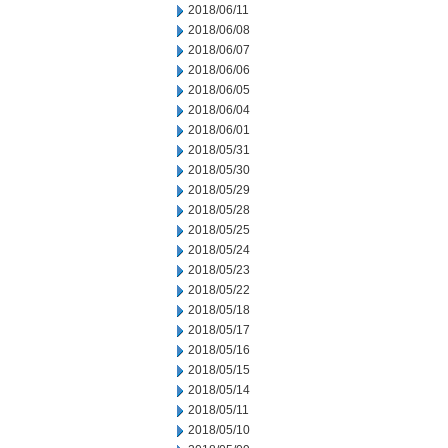
2018/06/11
2018/06/08
2018/06/07
2018/06/06
2018/06/05
2018/06/04
2018/06/01
2018/05/31
2018/05/30
2018/05/29
2018/05/28
2018/05/25
2018/05/24
2018/05/23
2018/05/22
2018/05/18
2018/05/17
2018/05/16
2018/05/15
2018/05/14
2018/05/11
2018/05/10