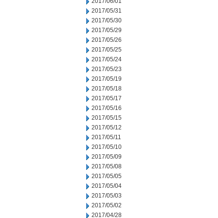
2017/06/01
2017/05/31
2017/05/30
2017/05/29
2017/05/26
2017/05/25
2017/05/24
2017/05/23
2017/05/19
2017/05/18
2017/05/17
2017/05/16
2017/05/15
2017/05/12
2017/05/11
2017/05/10
2017/05/09
2017/05/08
2017/05/05
2017/05/04
2017/05/03
2017/05/02
2017/04/28