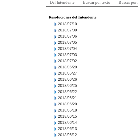
Del Intendente
Buscar por texto
Buscar por
Resoluciones del Intendente
2018/07/10
2018/07/09
2018/07/06
2018/07/05
2018/07/04
2018/07/03
2018/07/02
2018/06/29
2018/06/27
2018/06/26
2018/06/25
2018/06/22
2018/06/21
2018/06/20
2018/06/18
2018/06/15
2018/06/14
2018/06/13
2018/06/12