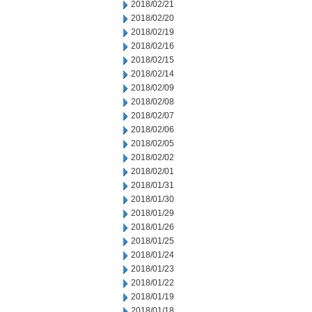
2018/02/21
2018/02/20
2018/02/19
2018/02/16
2018/02/15
2018/02/14
2018/02/09
2018/02/08
2018/02/07
2018/02/06
2018/02/05
2018/02/02
2018/02/01
2018/01/31
2018/01/30
2018/01/29
2018/01/26
2018/01/25
2018/01/24
2018/01/23
2018/01/22
2018/01/19
2018/01/18