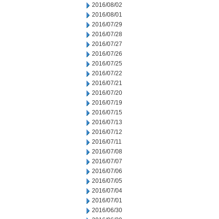
2016/08/02
2016/08/01
2016/07/29
2016/07/28
2016/07/27
2016/07/26
2016/07/25
2016/07/22
2016/07/21
2016/07/20
2016/07/19
2016/07/15
2016/07/13
2016/07/12
2016/07/11
2016/07/08
2016/07/07
2016/07/06
2016/07/05
2016/07/04
2016/07/01
2016/06/30