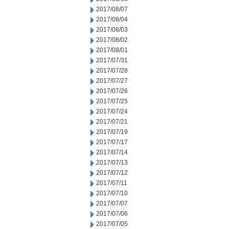
2017/08/07
2017/08/04
2017/08/03
2017/08/02
2017/08/01
2017/07/31
2017/07/28
2017/07/27
2017/07/26
2017/07/25
2017/07/24
2017/07/21
2017/07/19
2017/07/17
2017/07/14
2017/07/13
2017/07/12
2017/07/11
2017/07/10
2017/07/07
2017/07/06
2017/07/05