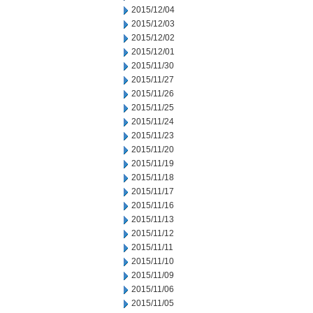
2015/12/04
2015/12/03
2015/12/02
2015/12/01
2015/11/30
2015/11/27
2015/11/26
2015/11/25
2015/11/24
2015/11/23
2015/11/20
2015/11/19
2015/11/18
2015/11/17
2015/11/16
2015/11/13
2015/11/12
2015/11/11
2015/11/10
2015/11/09
2015/11/06
2015/11/05