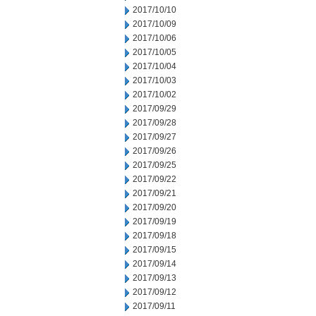
2017/10/10
2017/10/09
2017/10/06
2017/10/05
2017/10/04
2017/10/03
2017/10/02
2017/09/29
2017/09/28
2017/09/27
2017/09/26
2017/09/25
2017/09/22
2017/09/21
2017/09/20
2017/09/19
2017/09/18
2017/09/15
2017/09/14
2017/09/13
2017/09/12
2017/09/11