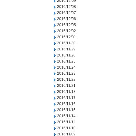
2016/12/09
2016/12/08
2016/12/07
2016/12/06
2016/12/05
2016/12/02
2016/12/01
2016/11/30
2016/11/29
2016/11/28
2016/11/25
2016/11/24
2016/11/23
2016/11/22
2016/11/21
2016/11/18
2016/11/17
2016/11/16
2016/11/15
2016/11/14
2016/11/11
2016/11/10
2016/11/09