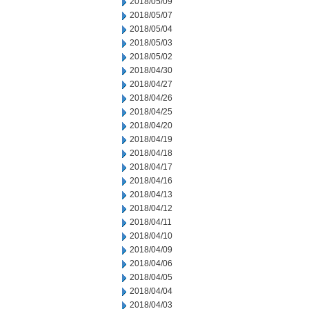
2018/05/09
2018/05/07
2018/05/04
2018/05/03
2018/05/02
2018/04/30
2018/04/27
2018/04/26
2018/04/25
2018/04/20
2018/04/19
2018/04/18
2018/04/17
2018/04/16
2018/04/13
2018/04/12
2018/04/11
2018/04/10
2018/04/09
2018/04/06
2018/04/05
2018/04/04
2018/04/03