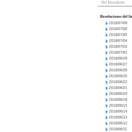
Del Intendente
Resoluciones del I
2018/07/09
2018/07/06
2018/07/05
2018/07/04
2018/07/03
2018/07/02
2018/06/29
2018/06/27
2018/06/26
2018/06/25
2018/06/22
2018/06/21
2018/06/20
2018/06/18
2018/06/15
2018/06/14
2018/06/13
2018/06/12
2018/06/11