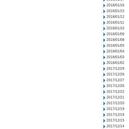
2018/01/16
2018/01/15
2018/01/12
2018/01/11
2018/01/10
2018/01/09
2018/01/08
2018/01/05
2018/01/04
2018/01/03
2018/01/02
2017/12/29
2017/12/28
2017/12/27
2017/12/26
2017/12/22
2017/12/21
2017/12/20
2017/12/19
2017/12/18
2017/12/15
2017/12/14