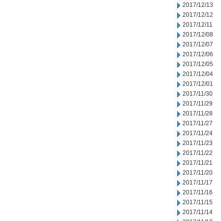
2017/12/13
2017/12/12
2017/12/11
2017/12/08
2017/12/07
2017/12/06
2017/12/05
2017/12/04
2017/12/01
2017/11/30
2017/11/29
2017/11/28
2017/11/27
2017/11/24
2017/11/23
2017/11/22
2017/11/21
2017/11/20
2017/11/17
2017/11/16
2017/11/15
2017/11/14