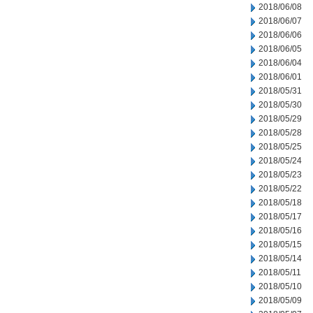
2018/06/08
2018/06/07
2018/06/06
2018/06/05
2018/06/04
2018/06/01
2018/05/31
2018/05/30
2018/05/29
2018/05/28
2018/05/25
2018/05/24
2018/05/23
2018/05/22
2018/05/18
2018/05/17
2018/05/16
2018/05/15
2018/05/14
2018/05/11
2018/05/10
2018/05/09