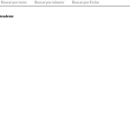
Buscar por texto
Buscar por número
Buscar por Fecha
ntendente