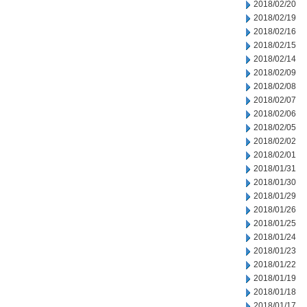
2018/02/20
2018/02/19
2018/02/16
2018/02/15
2018/02/14
2018/02/09
2018/02/08
2018/02/07
2018/02/06
2018/02/05
2018/02/02
2018/02/01
2018/01/31
2018/01/30
2018/01/29
2018/01/26
2018/01/25
2018/01/24
2018/01/23
2018/01/22
2018/01/19
2018/01/18
2018/01/17