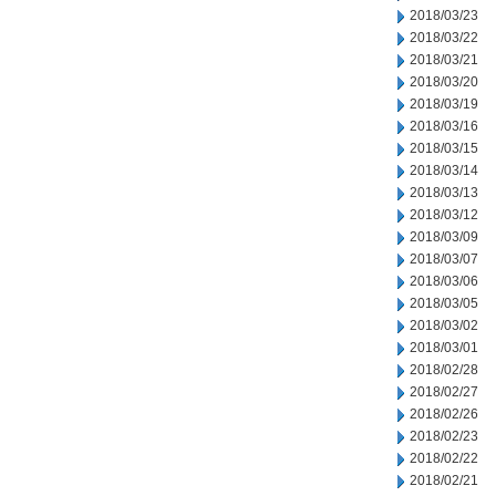
2018/03/23
2018/03/22
2018/03/21
2018/03/20
2018/03/19
2018/03/16
2018/03/15
2018/03/14
2018/03/13
2018/03/12
2018/03/09
2018/03/07
2018/03/06
2018/03/05
2018/03/02
2018/03/01
2018/02/28
2018/02/27
2018/02/26
2018/02/23
2018/02/22
2018/02/21