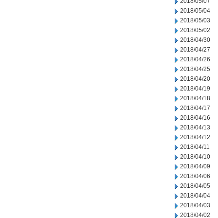
2018/05/07
2018/05/04
2018/05/03
2018/05/02
2018/04/30
2018/04/27
2018/04/26
2018/04/25
2018/04/20
2018/04/19
2018/04/18
2018/04/17
2018/04/16
2018/04/13
2018/04/12
2018/04/11
2018/04/10
2018/04/09
2018/04/06
2018/04/05
2018/04/04
2018/04/03
2018/04/02