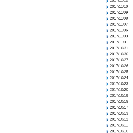
2017/11/13
2017/11/10
2017/11/09
2017/11/08
2017/11/07
2017/11/06
2017/11/03
2017/11/01
2017/10/31
2017/10/30
2017/10/27
2017/10/26
2017/10/25
2017/10/24
2017/10/23
2017/10/20
2017/10/19
2017/10/18
2017/10/17
2017/10/13
2017/10/12
2017/10/11
2017/10/10