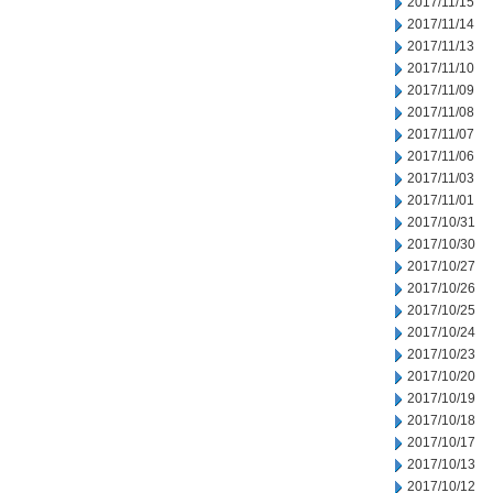
2017/11/15
2017/11/14
2017/11/13
2017/11/10
2017/11/09
2017/11/08
2017/11/07
2017/11/06
2017/11/03
2017/11/01
2017/10/31
2017/10/30
2017/10/27
2017/10/26
2017/10/25
2017/10/24
2017/10/23
2017/10/20
2017/10/19
2017/10/18
2017/10/17
2017/10/13
2017/10/12