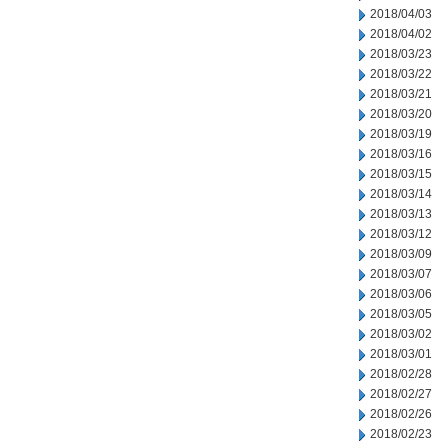
2018/04/03
2018/04/02
2018/03/23
2018/03/22
2018/03/21
2018/03/20
2018/03/19
2018/03/16
2018/03/15
2018/03/14
2018/03/13
2018/03/12
2018/03/09
2018/03/07
2018/03/06
2018/03/05
2018/03/02
2018/03/01
2018/02/28
2018/02/27
2018/02/26
2018/02/23