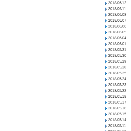
2018/06/12
2018/06/11
2018/06/08
2018/06/07
2018/06/06
2018/06/05
2018/06/04
2018/06/01
2018/05/31
2018/05/30
2018/05/29
2018/05/28
2018/05/25
2018/05/24
2018/05/23
2018/05/22
2018/05/18
2018/05/17
2018/05/16
2018/05/15
2018/05/14
2018/05/11