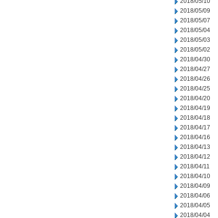
2018/05/10
2018/05/09
2018/05/07
2018/05/04
2018/05/03
2018/05/02
2018/04/30
2018/04/27
2018/04/26
2018/04/25
2018/04/20
2018/04/19
2018/04/18
2018/04/17
2018/04/16
2018/04/13
2018/04/12
2018/04/11
2018/04/10
2018/04/09
2018/04/06
2018/04/05
2018/04/04