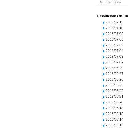
Del Intendente
Resoluciones del I
2018/07/11
2018/07/10
2018/07/09
2018/07/06
2018/07/05
2018/07/04
2018/07/03
2018/07/02
2018/06/29
2018/06/27
2018/06/26
2018/06/25
2018/06/22
2018/06/21
2018/06/20
2018/06/18
2018/06/15
2018/06/14
2018/06/13