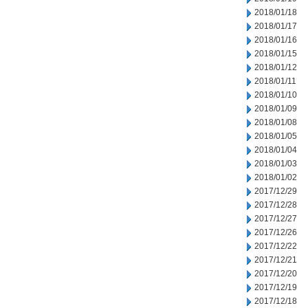
2018/01/18
2018/01/17
2018/01/16
2018/01/15
2018/01/12
2018/01/11
2018/01/10
2018/01/09
2018/01/08
2018/01/05
2018/01/04
2018/01/03
2018/01/02
2017/12/29
2017/12/28
2017/12/27
2017/12/26
2017/12/22
2017/12/21
2017/12/20
2017/12/19
2017/12/18