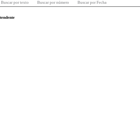
Buscar por texto
Buscar por número
Buscar por Fecha
ntendente