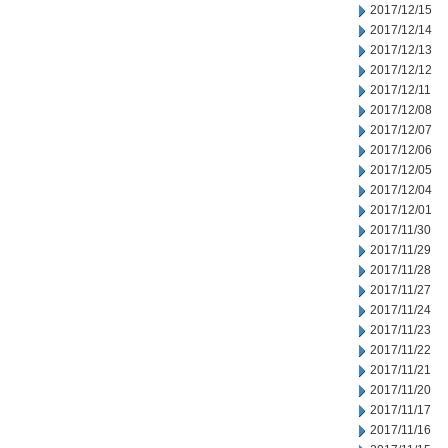
2017/12/15
2017/12/14
2017/12/13
2017/12/12
2017/12/11
2017/12/08
2017/12/07
2017/12/06
2017/12/05
2017/12/04
2017/12/01
2017/11/30
2017/11/29
2017/11/28
2017/11/27
2017/11/24
2017/11/23
2017/11/22
2017/11/21
2017/11/20
2017/11/17
2017/11/16