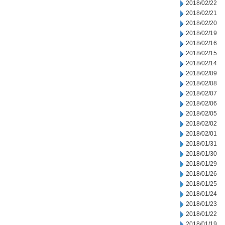
2018/02/22
2018/02/21
2018/02/20
2018/02/19
2018/02/16
2018/02/15
2018/02/14
2018/02/09
2018/02/08
2018/02/07
2018/02/06
2018/02/05
2018/02/02
2018/02/01
2018/01/31
2018/01/30
2018/01/29
2018/01/26
2018/01/25
2018/01/24
2018/01/23
2018/01/22
2018/01/19