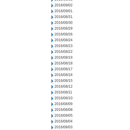
2016/09/02
2016/09/01
2016/08/31
2016/08/30
2016/08/29
2016/08/26
2016/08/24
2016/08/23
2016/08/22
2016/08/19
2016/08/18
2016/08/17
2016/08/16
2016/08/15
2016/08/12
2016/08/11
2016/08/10
2016/08/09
2016/08/08
2016/08/05
2016/08/04
2016/08/03