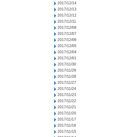
2017/12/14
2017/12/13
2017/12/12
2017/12/11
2017/12/08
2017/12/07
2017/12/06
2017/12/05
2017/12/04
2017/12/01
2017/11/30
2017/11/29
2017/11/28
2017/11/27
2017/11/24
2017/11/23
2017/11/22
2017/11/21
2017/11/20
2017/11/17
2017/11/16
2017/11/15