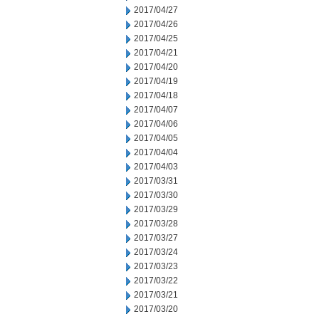
2017/04/27
2017/04/26
2017/04/25
2017/04/21
2017/04/20
2017/04/19
2017/04/18
2017/04/07
2017/04/06
2017/04/05
2017/04/04
2017/04/03
2017/03/31
2017/03/30
2017/03/29
2017/03/28
2017/03/27
2017/03/24
2017/03/23
2017/03/22
2017/03/21
2017/03/20