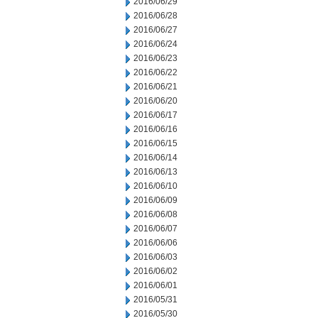
2016/06/29
2016/06/28
2016/06/27
2016/06/24
2016/06/23
2016/06/22
2016/06/21
2016/06/20
2016/06/17
2016/06/16
2016/06/15
2016/06/14
2016/06/13
2016/06/10
2016/06/09
2016/06/08
2016/06/07
2016/06/06
2016/06/03
2016/06/02
2016/06/01
2016/05/31
2016/05/30