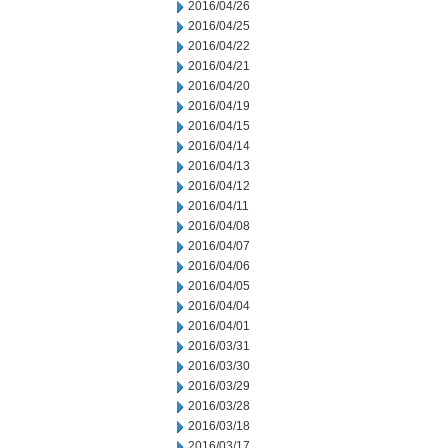
2016/04/26
2016/04/25
2016/04/22
2016/04/21
2016/04/20
2016/04/19
2016/04/15
2016/04/14
2016/04/13
2016/04/12
2016/04/11
2016/04/08
2016/04/07
2016/04/06
2016/04/05
2016/04/04
2016/04/01
2016/03/31
2016/03/30
2016/03/29
2016/03/28
2016/03/18
2016/03/17