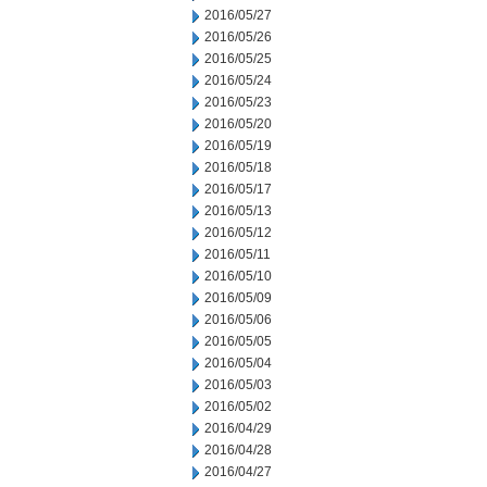
2016/05/27
2016/05/26
2016/05/25
2016/05/24
2016/05/23
2016/05/20
2016/05/19
2016/05/18
2016/05/17
2016/05/13
2016/05/12
2016/05/11
2016/05/10
2016/05/09
2016/05/06
2016/05/05
2016/05/04
2016/05/03
2016/05/02
2016/04/29
2016/04/28
2016/04/27