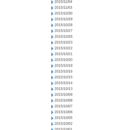
2015/11/04
2015/11/03
2015/10/30
2015/10/29
2015/10/28
2015/10/27
2015/10/26
2015/10/23
2015/10/22
2015/10/21
2015/10/20
2015/10/19
2015/10/16
2015/10/15
2015/10/14
2015/10/13
2015/10/09
2015/10/08
2015/10/07
2015/10/06
2015/10/05
2015/10/02
2015/10/01