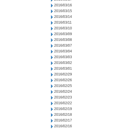
2016/03/16
2016/03/15
2016/03/14
2016/03/11
2016/03/10
2016/03/09
2016/03/08
2016/03/07
2016/03/04
2016/03/03
2016/03/02
2016/03/01
2016/02/29
2016/02/26
2016/02/25
2016/02/24
2016/02/23
2016/02/22
2016/02/19
2016/02/18
2016/02/17
2016/02/16