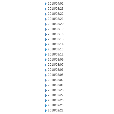
2018/04/02
2018/03/23
2018/03/22
2018/03/21
2018/03/20
2018/03/19
2018/03/16
2018/03/15
2018/03/14
2018/03/13
2018/03/12
2018/03/09
2018/03/07
2018/03/06
2018/03/05
2018/03/02
2018/03/01
2018/02/28
2018/02/27
2018/02/26
2018/02/23
2018/02/22