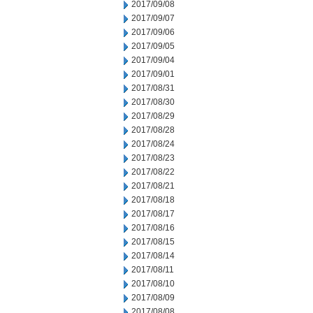
2017/09/08
2017/09/07
2017/09/06
2017/09/05
2017/09/04
2017/09/01
2017/08/31
2017/08/30
2017/08/29
2017/08/28
2017/08/24
2017/08/23
2017/08/22
2017/08/21
2017/08/18
2017/08/17
2017/08/16
2017/08/15
2017/08/14
2017/08/11
2017/08/10
2017/08/09
2017/08/08