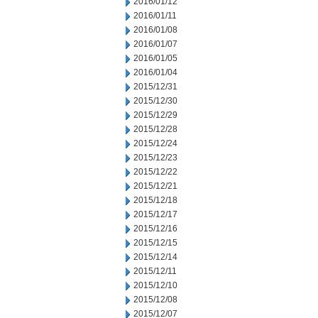
2016/01/12
2016/01/11
2016/01/08
2016/01/07
2016/01/05
2016/01/04
2015/12/31
2015/12/30
2015/12/29
2015/12/28
2015/12/24
2015/12/23
2015/12/22
2015/12/21
2015/12/18
2015/12/17
2015/12/16
2015/12/15
2015/12/14
2015/12/11
2015/12/10
2015/12/08
2015/12/07