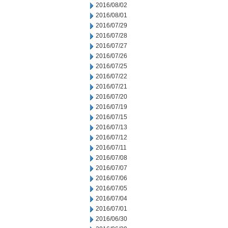
2016/08/02
2016/08/01
2016/07/29
2016/07/28
2016/07/27
2016/07/26
2016/07/25
2016/07/22
2016/07/21
2016/07/20
2016/07/19
2016/07/15
2016/07/13
2016/07/12
2016/07/11
2016/07/08
2016/07/07
2016/07/06
2016/07/05
2016/07/04
2016/07/01
2016/06/30