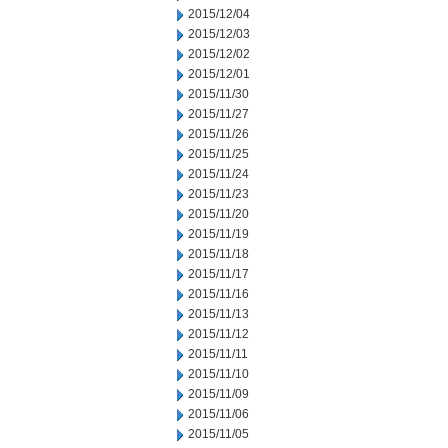
2015/12/04
2015/12/03
2015/12/02
2015/12/01
2015/11/30
2015/11/27
2015/11/26
2015/11/25
2015/11/24
2015/11/23
2015/11/20
2015/11/19
2015/11/18
2015/11/17
2015/11/16
2015/11/13
2015/11/12
2015/11/11
2015/11/10
2015/11/09
2015/11/06
2015/11/05