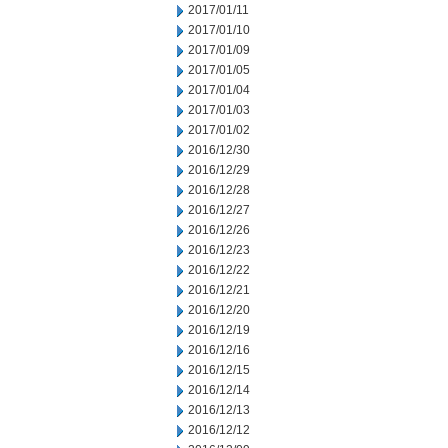
2017/01/11
2017/01/10
2017/01/09
2017/01/05
2017/01/04
2017/01/03
2017/01/02
2016/12/30
2016/12/29
2016/12/28
2016/12/27
2016/12/26
2016/12/23
2016/12/22
2016/12/21
2016/12/20
2016/12/19
2016/12/16
2016/12/15
2016/12/14
2016/12/13
2016/12/12