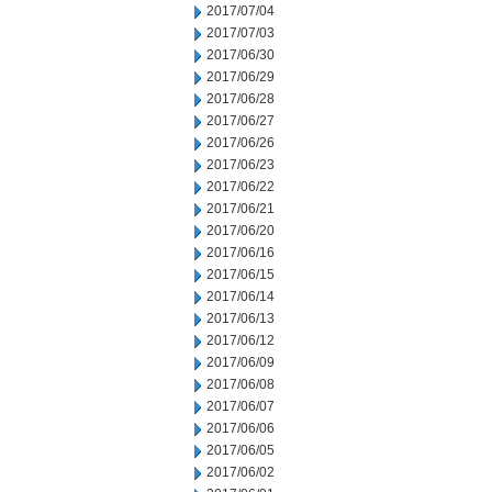
2017/07/04
2017/07/03
2017/06/30
2017/06/29
2017/06/28
2017/06/27
2017/06/26
2017/06/23
2017/06/22
2017/06/21
2017/06/20
2017/06/16
2017/06/15
2017/06/14
2017/06/13
2017/06/12
2017/06/09
2017/06/08
2017/06/07
2017/06/06
2017/06/05
2017/06/02