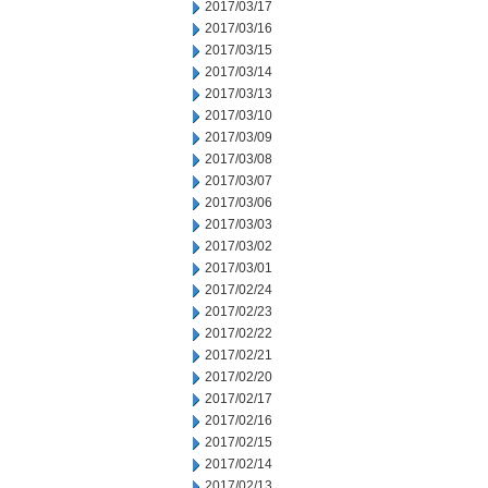
2017/03/17
2017/03/16
2017/03/15
2017/03/14
2017/03/13
2017/03/10
2017/03/09
2017/03/08
2017/03/07
2017/03/06
2017/03/03
2017/03/02
2017/03/01
2017/02/24
2017/02/23
2017/02/22
2017/02/21
2017/02/20
2017/02/17
2017/02/16
2017/02/15
2017/02/14
2017/02/13