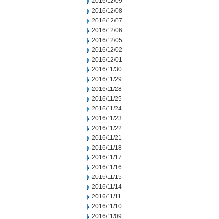
2016/12/09
2016/12/08
2016/12/07
2016/12/06
2016/12/05
2016/12/02
2016/12/01
2016/11/30
2016/11/29
2016/11/28
2016/11/25
2016/11/24
2016/11/23
2016/11/22
2016/11/21
2016/11/18
2016/11/17
2016/11/16
2016/11/15
2016/11/14
2016/11/11
2016/11/10
2016/11/09