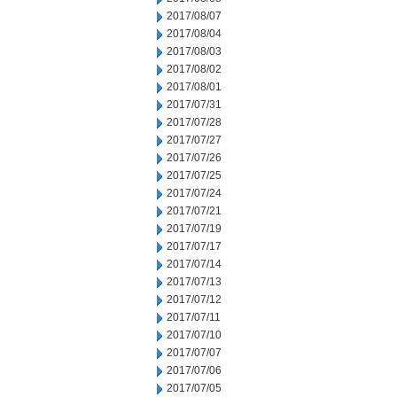
2017/08/07
2017/08/04
2017/08/03
2017/08/02
2017/08/01
2017/07/31
2017/07/28
2017/07/27
2017/07/26
2017/07/25
2017/07/24
2017/07/21
2017/07/19
2017/07/17
2017/07/14
2017/07/13
2017/07/12
2017/07/11
2017/07/10
2017/07/07
2017/07/06
2017/07/05