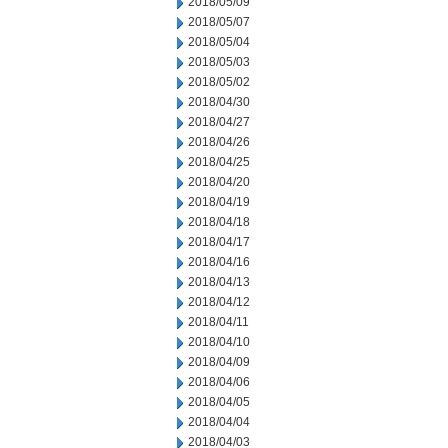
2018/05/09
2018/05/07
2018/05/04
2018/05/03
2018/05/02
2018/04/30
2018/04/27
2018/04/26
2018/04/25
2018/04/20
2018/04/19
2018/04/18
2018/04/17
2018/04/16
2018/04/13
2018/04/12
2018/04/11
2018/04/10
2018/04/09
2018/04/06
2018/04/05
2018/04/04
2018/04/03