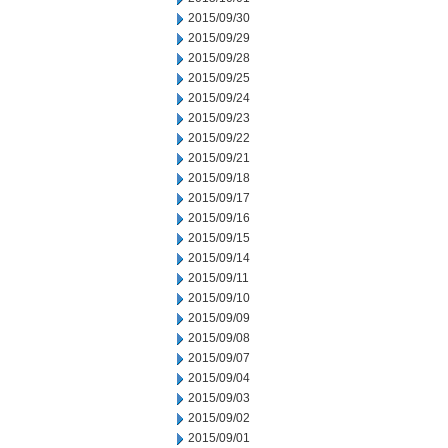
2015/09/30
2015/09/29
2015/09/28
2015/09/25
2015/09/24
2015/09/23
2015/09/22
2015/09/21
2015/09/18
2015/09/17
2015/09/16
2015/09/15
2015/09/14
2015/09/11
2015/09/10
2015/09/09
2015/09/08
2015/09/07
2015/09/04
2015/09/03
2015/09/02
2015/09/01