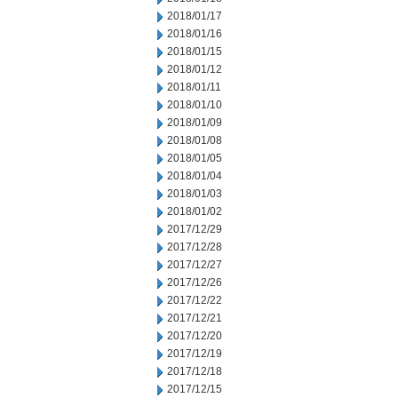
2018/01/17
2018/01/16
2018/01/15
2018/01/12
2018/01/11
2018/01/10
2018/01/09
2018/01/08
2018/01/05
2018/01/04
2018/01/03
2018/01/02
2017/12/29
2017/12/28
2017/12/27
2017/12/26
2017/12/22
2017/12/21
2017/12/20
2017/12/19
2017/12/18
2017/12/15