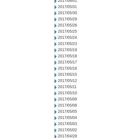
2017/06/01
2017/05/31
2017/05/30
2017/05/29
2017/05/26
2017/05/25
2017/05/24
2017/05/23
2017/05/19
2017/05/18
2017/05/17
2017/05/16
2017/05/15
2017/05/12
2017/05/11
2017/05/10
2017/05/09
2017/05/08
2017/05/05
2017/05/04
2017/05/03
2017/05/02
2017/04/28