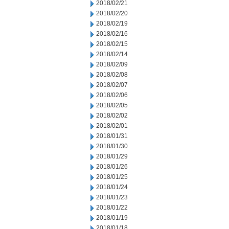
2018/02/21
2018/02/20
2018/02/19
2018/02/16
2018/02/15
2018/02/14
2018/02/09
2018/02/08
2018/02/07
2018/02/06
2018/02/05
2018/02/02
2018/02/01
2018/01/31
2018/01/30
2018/01/29
2018/01/26
2018/01/25
2018/01/24
2018/01/23
2018/01/22
2018/01/19
2018/01/18