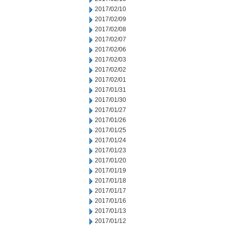
2017/02/10
2017/02/09
2017/02/08
2017/02/07
2017/02/06
2017/02/03
2017/02/02
2017/02/01
2017/01/31
2017/01/30
2017/01/27
2017/01/26
2017/01/25
2017/01/24
2017/01/23
2017/01/20
2017/01/19
2017/01/18
2017/01/17
2017/01/16
2017/01/13
2017/01/12