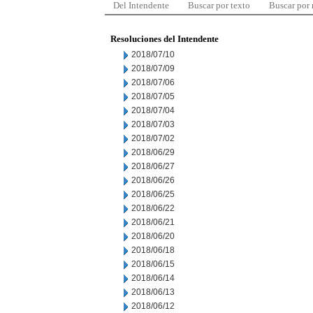
Del Intendente
Buscar por texto
Buscar por
Resoluciones del Intendente
2018/07/10
2018/07/09
2018/07/06
2018/07/05
2018/07/04
2018/07/03
2018/07/02
2018/06/29
2018/06/27
2018/06/26
2018/06/25
2018/06/22
2018/06/21
2018/06/20
2018/06/18
2018/06/15
2018/06/14
2018/06/13
2018/06/12