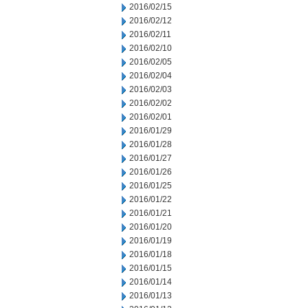
2016/02/15
2016/02/12
2016/02/11
2016/02/10
2016/02/05
2016/02/04
2016/02/03
2016/02/02
2016/02/01
2016/01/29
2016/01/28
2016/01/27
2016/01/26
2016/01/25
2016/01/22
2016/01/21
2016/01/20
2016/01/19
2016/01/18
2016/01/15
2016/01/14
2016/01/13