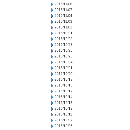
2016/11/08
2016/11/07
2016/11/04
2016/11/03
2016/11/01
2016/10/31
2016/10/28
2016/10/27
2016/10/26
2016/10/25
2016/10/24
2016/10/21
2016/10/20
2016/10/19
2016/10/18
2016/10/17
2016/10/14
2016/10/13
2016/10/12
2016/10/11
2016/10/07
2016/10/06