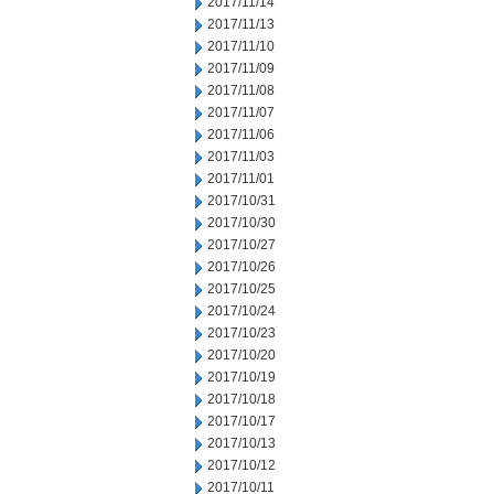
2017/11/14
2017/11/13
2017/11/10
2017/11/09
2017/11/08
2017/11/07
2017/11/06
2017/11/03
2017/11/01
2017/10/31
2017/10/30
2017/10/27
2017/10/26
2017/10/25
2017/10/24
2017/10/23
2017/10/20
2017/10/19
2017/10/18
2017/10/17
2017/10/13
2017/10/12
2017/10/11