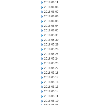
2018/06/11
2018/06/08
2018/06/07
2018/06/06
2018/06/05
2018/06/04
2018/06/01
2018/05/31
2018/05/30
2018/05/29
2018/05/28
2018/05/25
2018/05/24
2018/05/23
2018/05/22
2018/05/18
2018/05/17
2018/05/16
2018/05/15
2018/05/14
2018/05/11
2018/05/10