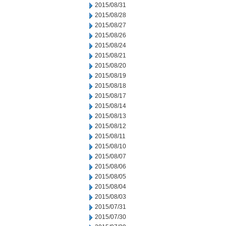
2015/08/31
2015/08/28
2015/08/27
2015/08/26
2015/08/24
2015/08/21
2015/08/20
2015/08/19
2015/08/18
2015/08/17
2015/08/14
2015/08/13
2015/08/12
2015/08/11
2015/08/10
2015/08/07
2015/08/06
2015/08/05
2015/08/04
2015/08/03
2015/07/31
2015/07/30