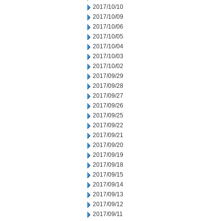
2017/10/10
2017/10/09
2017/10/06
2017/10/05
2017/10/04
2017/10/03
2017/10/02
2017/09/29
2017/09/28
2017/09/27
2017/09/26
2017/09/25
2017/09/22
2017/09/21
2017/09/20
2017/09/19
2017/09/18
2017/09/15
2017/09/14
2017/09/13
2017/09/12
2017/09/11