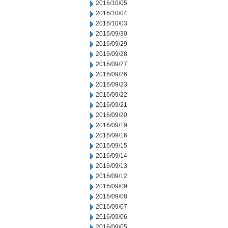
2016/10/05
2016/10/04
2016/10/03
2016/09/30
2016/09/29
2016/09/28
2016/09/27
2016/09/26
2016/09/23
2016/09/22
2016/09/21
2016/09/20
2016/09/19
2016/09/16
2016/09/15
2016/09/14
2016/09/13
2016/09/12
2016/09/09
2016/09/08
2016/09/07
2016/09/06
2016/09/05