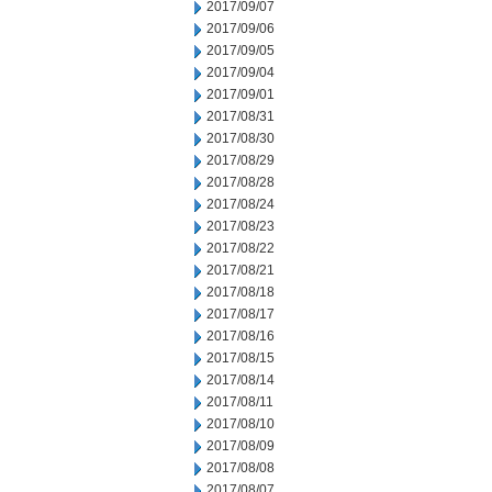
2017/09/07
2017/09/06
2017/09/05
2017/09/04
2017/09/01
2017/08/31
2017/08/30
2017/08/29
2017/08/28
2017/08/24
2017/08/23
2017/08/22
2017/08/21
2017/08/18
2017/08/17
2017/08/16
2017/08/15
2017/08/14
2017/08/11
2017/08/10
2017/08/09
2017/08/08
2017/08/07