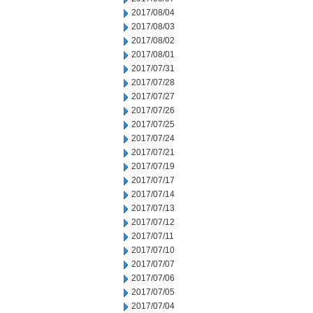
2017/08/04
2017/08/03
2017/08/02
2017/08/01
2017/07/31
2017/07/28
2017/07/27
2017/07/26
2017/07/25
2017/07/24
2017/07/21
2017/07/19
2017/07/17
2017/07/14
2017/07/13
2017/07/12
2017/07/11
2017/07/10
2017/07/07
2017/07/06
2017/07/05
2017/07/04