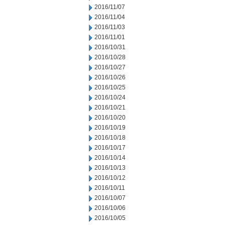
2016/11/07
2016/11/04
2016/11/03
2016/11/01
2016/10/31
2016/10/28
2016/10/27
2016/10/26
2016/10/25
2016/10/24
2016/10/21
2016/10/20
2016/10/19
2016/10/18
2016/10/17
2016/10/14
2016/10/13
2016/10/12
2016/10/11
2016/10/07
2016/10/06
2016/10/05