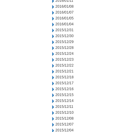
2016/01/11
2016/01/08
2016/01/07
2016/01/05
2016/01/04
2015/12/31
2015/12/30
2015/12/29
2015/12/28
2015/12/24
2015/12/23
2015/12/22
2015/12/21
2015/12/18
2015/12/17
2015/12/16
2015/12/15
2015/12/14
2015/12/11
2015/12/10
2015/12/08
2015/12/07
2015/12/04