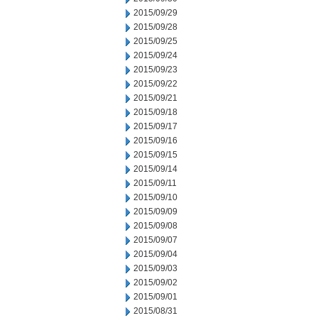
2015/09/29
2015/09/28
2015/09/25
2015/09/24
2015/09/23
2015/09/22
2015/09/21
2015/09/18
2015/09/17
2015/09/16
2015/09/15
2015/09/14
2015/09/11
2015/09/10
2015/09/09
2015/09/08
2015/09/07
2015/09/04
2015/09/03
2015/09/02
2015/09/01
2015/08/31