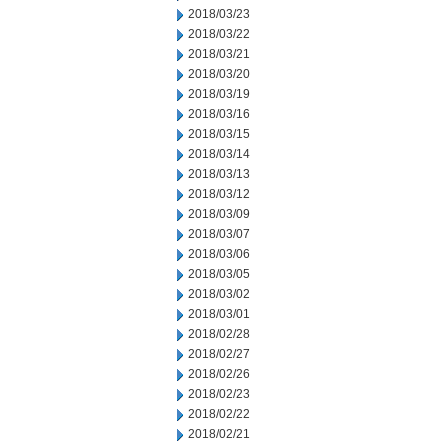
2018/03/23
2018/03/22
2018/03/21
2018/03/20
2018/03/19
2018/03/16
2018/03/15
2018/03/14
2018/03/13
2018/03/12
2018/03/09
2018/03/07
2018/03/06
2018/03/05
2018/03/02
2018/03/01
2018/02/28
2018/02/27
2018/02/26
2018/02/23
2018/02/22
2018/02/21