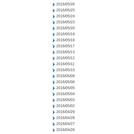
2016/05/26
2016/05/25
2016/05/24
2016/05/23
2016/05/20
2016/05/19
2016/05/18
2016/05/17
2016/05/13
2016/05/12
2016/05/11
2016/05/10
2016/05/09
2016/05/06
2016/05/05
2016/05/04
2016/05/03
2016/05/02
2016/04/29
2016/04/28
2016/04/27
2016/04/26