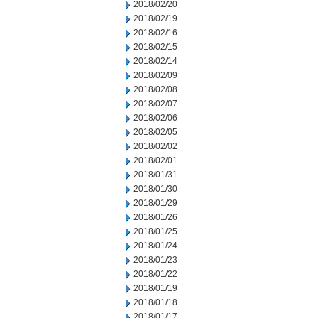
2018/02/20
2018/02/19
2018/02/16
2018/02/15
2018/02/14
2018/02/09
2018/02/08
2018/02/07
2018/02/06
2018/02/05
2018/02/02
2018/02/01
2018/01/31
2018/01/30
2018/01/29
2018/01/26
2018/01/25
2018/01/24
2018/01/23
2018/01/22
2018/01/19
2018/01/18
2018/01/17