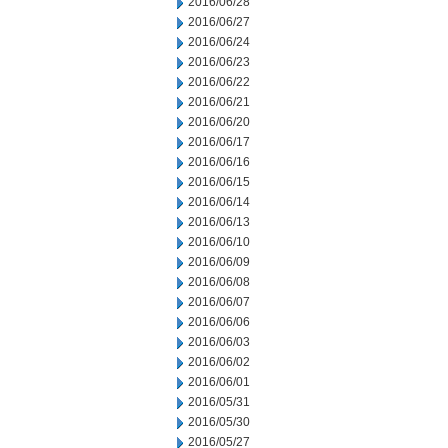
2016/06/28
2016/06/27
2016/06/24
2016/06/23
2016/06/22
2016/06/21
2016/06/20
2016/06/17
2016/06/16
2016/06/15
2016/06/14
2016/06/13
2016/06/10
2016/06/09
2016/06/08
2016/06/07
2016/06/06
2016/06/03
2016/06/02
2016/06/01
2016/05/31
2016/05/30
2016/05/27