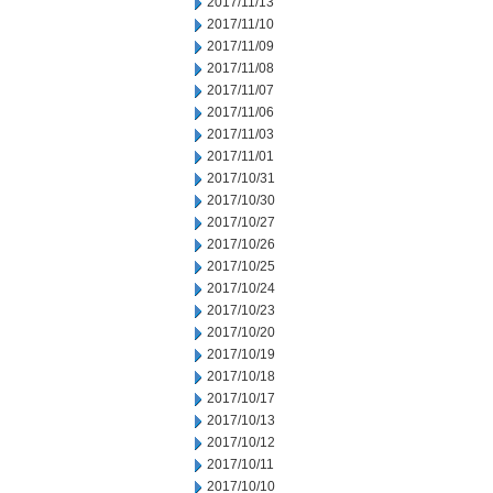
2017/11/13
2017/11/10
2017/11/09
2017/11/08
2017/11/07
2017/11/06
2017/11/03
2017/11/01
2017/10/31
2017/10/30
2017/10/27
2017/10/26
2017/10/25
2017/10/24
2017/10/23
2017/10/20
2017/10/19
2017/10/18
2017/10/17
2017/10/13
2017/10/12
2017/10/11
2017/10/10