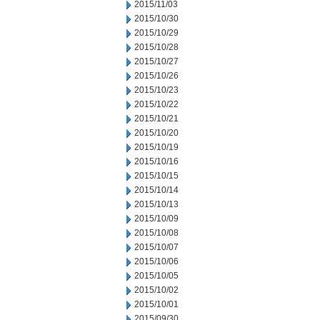
2015/11/03
2015/10/30
2015/10/29
2015/10/28
2015/10/27
2015/10/26
2015/10/23
2015/10/22
2015/10/21
2015/10/20
2015/10/19
2015/10/16
2015/10/15
2015/10/14
2015/10/13
2015/10/09
2015/10/08
2015/10/07
2015/10/06
2015/10/05
2015/10/02
2015/10/01
2015/09/30