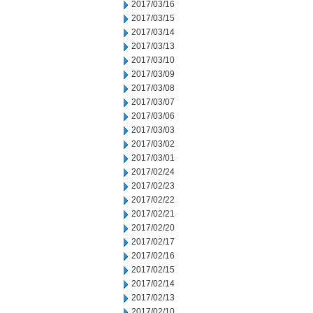
2017/03/16
2017/03/15
2017/03/14
2017/03/13
2017/03/10
2017/03/09
2017/03/08
2017/03/07
2017/03/06
2017/03/03
2017/03/02
2017/03/01
2017/02/24
2017/02/23
2017/02/22
2017/02/21
2017/02/20
2017/02/17
2017/02/16
2017/02/15
2017/02/14
2017/02/13
2017/02/10