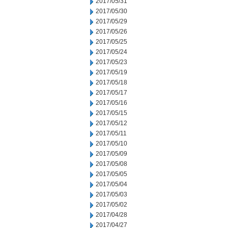
2017/05/31
2017/05/30
2017/05/29
2017/05/26
2017/05/25
2017/05/24
2017/05/23
2017/05/19
2017/05/18
2017/05/17
2017/05/16
2017/05/15
2017/05/12
2017/05/11
2017/05/10
2017/05/09
2017/05/08
2017/05/05
2017/05/04
2017/05/03
2017/05/02
2017/04/28
2017/04/27