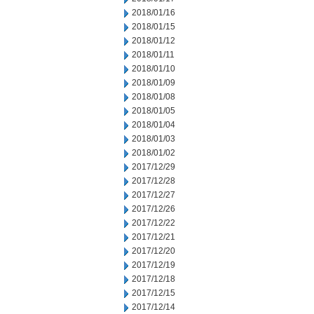
2018/01/16
2018/01/15
2018/01/12
2018/01/11
2018/01/10
2018/01/09
2018/01/08
2018/01/05
2018/01/04
2018/01/03
2018/01/02
2017/12/29
2017/12/28
2017/12/27
2017/12/26
2017/12/22
2017/12/21
2017/12/20
2017/12/19
2017/12/18
2017/12/15
2017/12/14