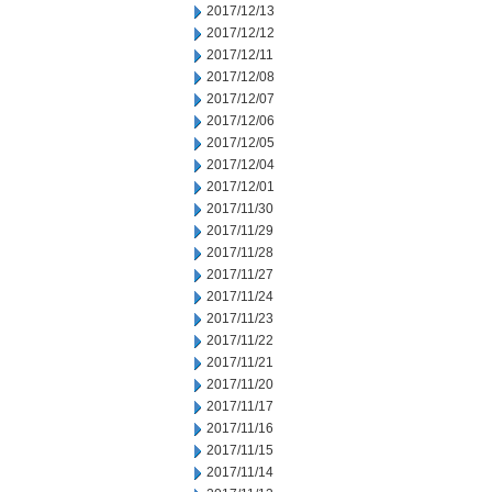
2017/12/13
2017/12/12
2017/12/11
2017/12/08
2017/12/07
2017/12/06
2017/12/05
2017/12/04
2017/12/01
2017/11/30
2017/11/29
2017/11/28
2017/11/27
2017/11/24
2017/11/23
2017/11/22
2017/11/21
2017/11/20
2017/11/17
2017/11/16
2017/11/15
2017/11/14