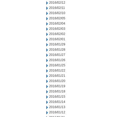
2016/02/12
2016/02/11
2016/02/10
2016/02/05
2016/02/04
2016/02/03
2016/02/02
2016/02/01
2016/01/29
2016/01/28
2016/01/27
2016/01/26
2016/01/25
2016/01/22
2016/01/21
2016/01/20
2016/01/19
2016/01/18
2016/01/15
2016/01/14
2016/01/13
2016/01/12