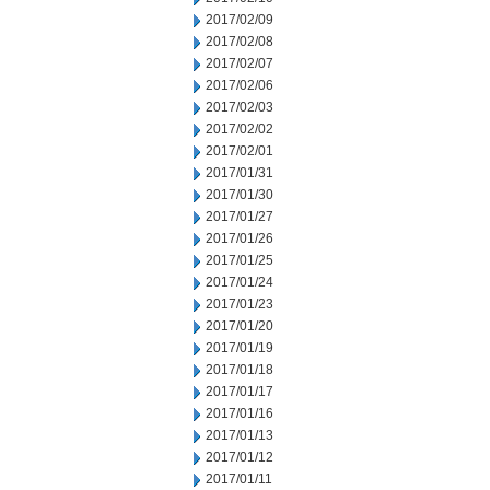
2017/02/09
2017/02/08
2017/02/07
2017/02/06
2017/02/03
2017/02/02
2017/02/01
2017/01/31
2017/01/30
2017/01/27
2017/01/26
2017/01/25
2017/01/24
2017/01/23
2017/01/20
2017/01/19
2017/01/18
2017/01/17
2017/01/16
2017/01/13
2017/01/12
2017/01/11