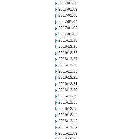
2017/01/10
2017/01/09
2017/01/05
2017/01/04
2017/01/03
2017/01/02
2016/12/30
2016/12/29
2016/12/28
2016/12/27
2016/12/26
2016/12/23
2016/12/22
2016/12/21
2016/12/20
2016/12/19
2016/12/16
2016/12/15
2016/12/14
2016/12/13
2016/12/12
2016/12/09