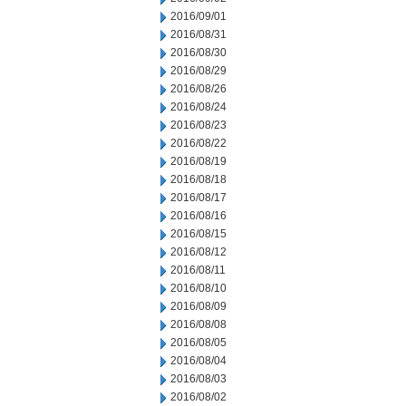
2016/09/01
2016/08/31
2016/08/30
2016/08/29
2016/08/26
2016/08/24
2016/08/23
2016/08/22
2016/08/19
2016/08/18
2016/08/17
2016/08/16
2016/08/15
2016/08/12
2016/08/11
2016/08/10
2016/08/09
2016/08/08
2016/08/05
2016/08/04
2016/08/03
2016/08/02