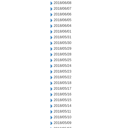
2018/06/08
2018/06/07
2018/06/06
2018/06/05
2018/06/04
2018/06/01
2018/05/31
2018/05/30
2018/05/29
2018/05/28
2018/05/25
2018/05/24
2018/05/23
2018/05/22
2018/05/18
2018/05/17
2018/05/16
2018/05/15
2018/05/14
2018/05/11
2018/05/10
2018/05/09