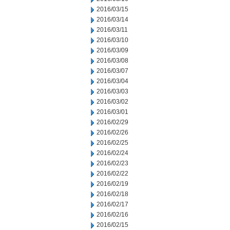
2016/03/15
2016/03/14
2016/03/11
2016/03/10
2016/03/09
2016/03/08
2016/03/07
2016/03/04
2016/03/03
2016/03/02
2016/03/01
2016/02/29
2016/02/26
2016/02/25
2016/02/24
2016/02/23
2016/02/22
2016/02/19
2016/02/18
2016/02/17
2016/02/16
2016/02/15