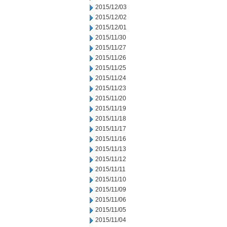
2015/12/03
2015/12/02
2015/12/01
2015/11/30
2015/11/27
2015/11/26
2015/11/25
2015/11/24
2015/11/23
2015/11/20
2015/11/19
2015/11/18
2015/11/17
2015/11/16
2015/11/13
2015/11/12
2015/11/11
2015/11/10
2015/11/09
2015/11/06
2015/11/05
2015/11/04