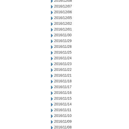
2016/12/08
2016/12/07
2016/12/06
2016/12/05
2016/12/02
2016/12/01
2016/11/30
2016/11/29
2016/11/28
2016/11/25
2016/11/24
2016/11/23
2016/11/22
2016/11/21
2016/11/18
2016/11/17
2016/11/16
2016/11/15
2016/11/14
2016/11/11
2016/11/10
2016/11/09
2016/11/08