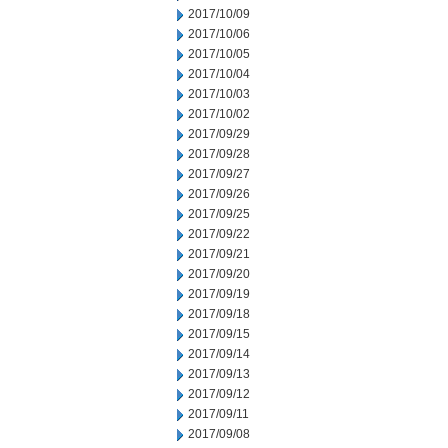
2017/10/09
2017/10/06
2017/10/05
2017/10/04
2017/10/03
2017/10/02
2017/09/29
2017/09/28
2017/09/27
2017/09/26
2017/09/25
2017/09/22
2017/09/21
2017/09/20
2017/09/19
2017/09/18
2017/09/15
2017/09/14
2017/09/13
2017/09/12
2017/09/11
2017/09/08