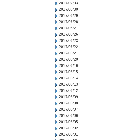
2017/07/03
2017/06/30
2017/06/29
2017/06/28
2017/06/27
2017/06/26
2017/06/23
2017/06/22
2017/06/21
2017/06/20
2017/06/16
2017/06/15
2017/06/14
2017/06/13
2017/06/12
2017/06/09
2017/06/08
2017/06/07
2017/06/06
2017/06/05
2017/06/02
2017/06/01