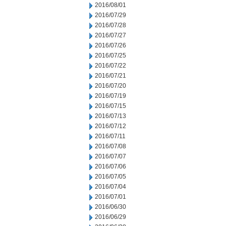
2016/08/01
2016/07/29
2016/07/28
2016/07/27
2016/07/26
2016/07/25
2016/07/22
2016/07/21
2016/07/20
2016/07/19
2016/07/15
2016/07/13
2016/07/12
2016/07/11
2016/07/08
2016/07/07
2016/07/06
2016/07/05
2016/07/04
2016/07/01
2016/06/30
2016/06/29