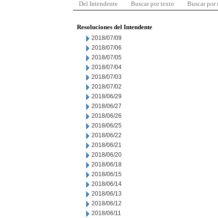
Del Intendente
Buscar por texto
Buscar por
Resoluciones del Intendente
2018/07/09
2018/07/06
2018/07/05
2018/07/04
2018/07/03
2018/07/02
2018/06/29
2018/06/27
2018/06/26
2018/06/25
2018/06/22
2018/06/21
2018/06/20
2018/06/18
2018/06/15
2018/06/14
2018/06/13
2018/06/12
2018/06/11