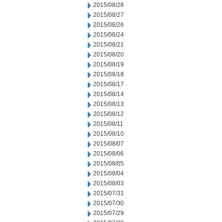
2015/08/28
2015/08/27
2015/08/26
2015/08/24
2015/08/21
2015/08/20
2015/08/19
2015/08/18
2015/08/17
2015/08/14
2015/08/13
2015/08/12
2015/08/11
2015/08/10
2015/08/07
2015/08/06
2015/08/05
2015/08/04
2015/08/03
2015/07/31
2015/07/30
2015/07/29