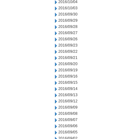
2016/10/04
2016/10/03
2016/09/30
2016/09/29
2016/09/28
2016/09/27
2016/09/26
2016/09/23
2016/09/22
2016/09/21
2016/09/20
2016/09/19
2016/09/16
2016/09/15
2016/09/14
2016/09/13
2016/09/12
2016/09/09
2016/09/08
2016/09/07
2016/09/06
2016/09/05
2016/09/02