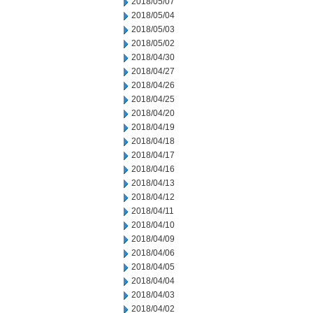
2018/05/07
2018/05/04
2018/05/03
2018/05/02
2018/04/30
2018/04/27
2018/04/26
2018/04/25
2018/04/20
2018/04/19
2018/04/18
2018/04/17
2018/04/16
2018/04/13
2018/04/12
2018/04/11
2018/04/10
2018/04/09
2018/04/06
2018/04/05
2018/04/04
2018/04/03
2018/04/02