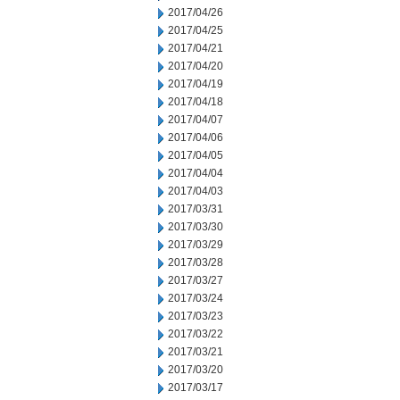
2017/04/26
2017/04/25
2017/04/21
2017/04/20
2017/04/19
2017/04/18
2017/04/07
2017/04/06
2017/04/05
2017/04/04
2017/04/03
2017/03/31
2017/03/30
2017/03/29
2017/03/28
2017/03/27
2017/03/24
2017/03/23
2017/03/22
2017/03/21
2017/03/20
2017/03/17