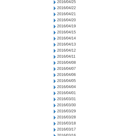
2016/04/25
2016/04/22
2016/04/21
2016/04/20
2016/04/19
2016/04/15
2016/04/14
2016/04/13
2016/04/12
2016/04/11
2016/04/08
2016/04/07
2016/04/06
2016/04/05
2016/04/04
2016/04/01
2016/03/31
2016/03/30
2016/03/29
2016/03/28
2016/03/18
2016/03/17
2016/03/16