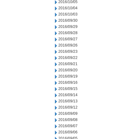
2016/10/05
2016/10/04
2016/10/03
2016/09/30
2016/09/29
2016/09/28
2016/09/27
2016/09/26
2016/09/23
2016/09/22
2016/09/21
2016/09/20
2016/09/19
2016/09/16
2016/09/15
2016/09/14
2016/09/13
2016/09/12
2016/09/09
2016/09/08
2016/09/07
2016/09/06
2016/09/05