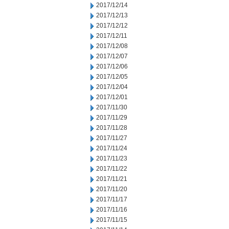
2017/12/14
2017/12/13
2017/12/12
2017/12/11
2017/12/08
2017/12/07
2017/12/06
2017/12/05
2017/12/04
2017/12/01
2017/11/30
2017/11/29
2017/11/28
2017/11/27
2017/11/24
2017/11/23
2017/11/22
2017/11/21
2017/11/20
2017/11/17
2017/11/16
2017/11/15