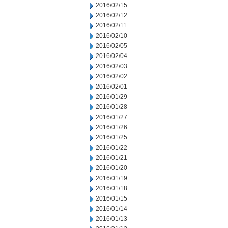
2016/02/15
2016/02/12
2016/02/11
2016/02/10
2016/02/05
2016/02/04
2016/02/03
2016/02/02
2016/02/01
2016/01/29
2016/01/28
2016/01/27
2016/01/26
2016/01/25
2016/01/22
2016/01/21
2016/01/20
2016/01/19
2016/01/18
2016/01/15
2016/01/14
2016/01/13