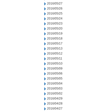
2016/05/27
2016/05/26
2016/05/25
2016/05/24
2016/05/23
2016/05/20
2016/05/19
2016/05/18
2016/05/17
2016/05/13
2016/05/12
2016/05/11
2016/05/10
2016/05/09
2016/05/06
2016/05/05
2016/05/04
2016/05/03
2016/05/02
2016/04/29
2016/04/28
2016/04/27