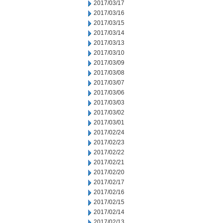
2017/03/17
2017/03/16
2017/03/15
2017/03/14
2017/03/13
2017/03/10
2017/03/09
2017/03/08
2017/03/07
2017/03/06
2017/03/03
2017/03/02
2017/03/01
2017/02/24
2017/02/23
2017/02/22
2017/02/21
2017/02/20
2017/02/17
2017/02/16
2017/02/15
2017/02/14
2017/02/13