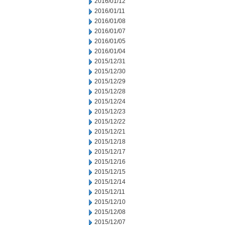
2016/01/12
2016/01/11
2016/01/08
2016/01/07
2016/01/05
2016/01/04
2015/12/31
2015/12/30
2015/12/29
2015/12/28
2015/12/24
2015/12/23
2015/12/22
2015/12/21
2015/12/18
2015/12/17
2015/12/16
2015/12/15
2015/12/14
2015/12/11
2015/12/10
2015/12/08
2015/12/07