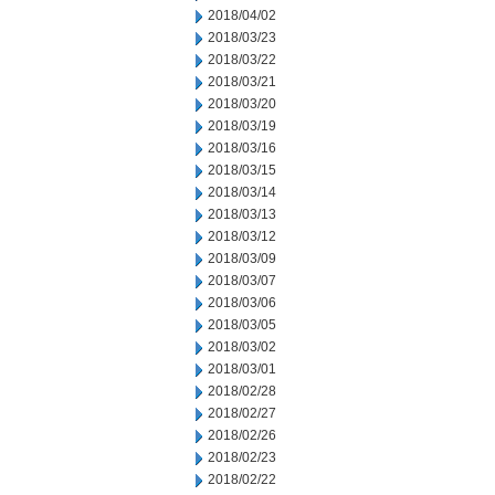
2018/04/02
2018/03/23
2018/03/22
2018/03/21
2018/03/20
2018/03/19
2018/03/16
2018/03/15
2018/03/14
2018/03/13
2018/03/12
2018/03/09
2018/03/07
2018/03/06
2018/03/05
2018/03/02
2018/03/01
2018/02/28
2018/02/27
2018/02/26
2018/02/23
2018/02/22