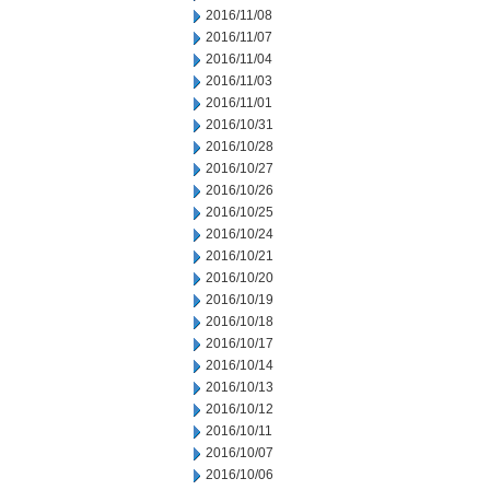
2016/11/08
2016/11/07
2016/11/04
2016/11/03
2016/11/01
2016/10/31
2016/10/28
2016/10/27
2016/10/26
2016/10/25
2016/10/24
2016/10/21
2016/10/20
2016/10/19
2016/10/18
2016/10/17
2016/10/14
2016/10/13
2016/10/12
2016/10/11
2016/10/07
2016/10/06