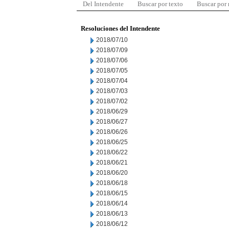
Del Intendente
Buscar por texto
Buscar por
Resoluciones del Intendente
2018/07/10
2018/07/09
2018/07/06
2018/07/05
2018/07/04
2018/07/03
2018/07/02
2018/06/29
2018/06/27
2018/06/26
2018/06/25
2018/06/22
2018/06/21
2018/06/20
2018/06/18
2018/06/15
2018/06/14
2018/06/13
2018/06/12