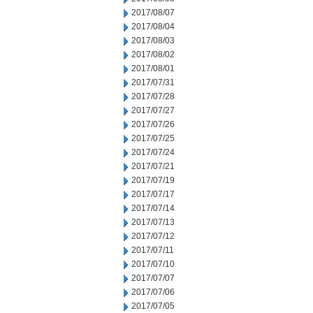
2017/08/07
2017/08/04
2017/08/03
2017/08/02
2017/08/01
2017/07/31
2017/07/28
2017/07/27
2017/07/26
2017/07/25
2017/07/24
2017/07/21
2017/07/19
2017/07/17
2017/07/14
2017/07/13
2017/07/12
2017/07/11
2017/07/10
2017/07/07
2017/07/06
2017/07/05