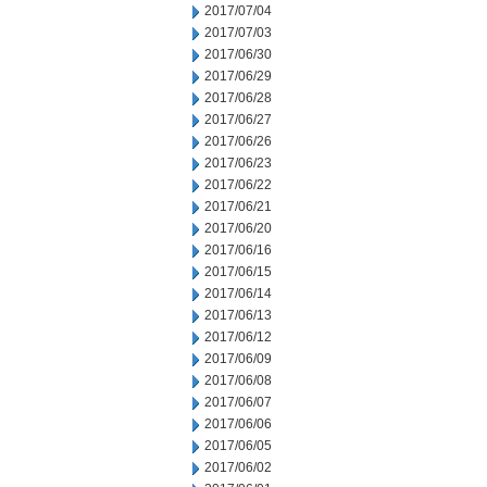
2017/07/04
2017/07/03
2017/06/30
2017/06/29
2017/06/28
2017/06/27
2017/06/26
2017/06/23
2017/06/22
2017/06/21
2017/06/20
2017/06/16
2017/06/15
2017/06/14
2017/06/13
2017/06/12
2017/06/09
2017/06/08
2017/06/07
2017/06/06
2017/06/05
2017/06/02