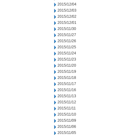
2015/12/04
2015/12/03
2015/12/02
2015/12/01
2015/11/30
2015/11/27
2015/11/26
2015/11/25
2015/11/24
2015/11/23
2015/11/20
2015/11/19
2015/11/18
2015/11/17
2015/11/16
2015/11/13
2015/11/12
2015/11/11
2015/11/10
2015/11/09
2015/11/06
2015/11/05