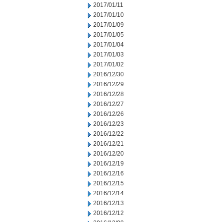
2017/01/11
2017/01/10
2017/01/09
2017/01/05
2017/01/04
2017/01/03
2017/01/02
2016/12/30
2016/12/29
2016/12/28
2016/12/27
2016/12/26
2016/12/23
2016/12/22
2016/12/21
2016/12/20
2016/12/19
2016/12/16
2016/12/15
2016/12/14
2016/12/13
2016/12/12