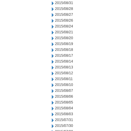
2015/08/31
2015/08/28
2015/08/27
2015/08/26
2015/08/24
2015/08/21
2015/08/20
2015/08/19
2015/08/18
2015/08/17
2015/08/14
2015/08/13
2015/08/12
2015/08/11
2015/08/10
2015/08/07
2015/08/06
2015/08/05
2015/08/04
2015/08/03
2015/07/31
2015/07/30