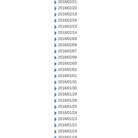
2018/02/21
2018/02/20
2018/02/19
2018/02/16
2018/02/15
2018/02/14
2018/02/09
2018/02/08
2018/02/07
2018/02/06
2018/02/05
2018/02/02
2018/02/01
2018/01/31
2018/01/30
2018/01/29
2018/01/26
2018/01/25
2018/01/24
2018/01/23
2018/01/22
2018/01/19
2018/01/18