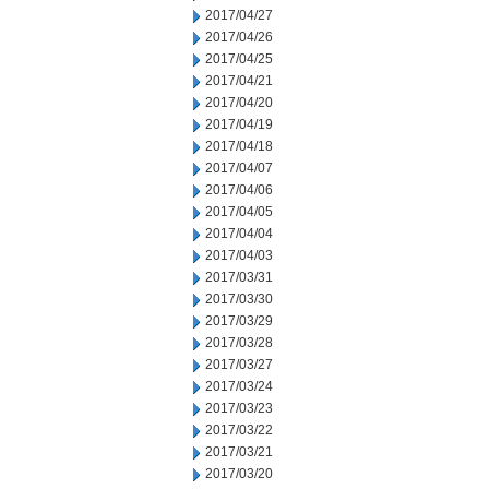
2017/04/27
2017/04/26
2017/04/25
2017/04/21
2017/04/20
2017/04/19
2017/04/18
2017/04/07
2017/04/06
2017/04/05
2017/04/04
2017/04/03
2017/03/31
2017/03/30
2017/03/29
2017/03/28
2017/03/27
2017/03/24
2017/03/23
2017/03/22
2017/03/21
2017/03/20