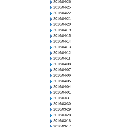
2016/04/26
2016/04/25
2016/04/22
2016/04/21
2016/04/20
2016/04/19
2016/04/15
2016/04/14
2016/04/13
2016/04/12
2016/04/11
2016/04/08
2016/04/07
2016/04/06
2016/04/05
2016/04/04
2016/04/01
2016/03/31
2016/03/30
2016/03/29
2016/03/28
2016/03/18
2016/03/17