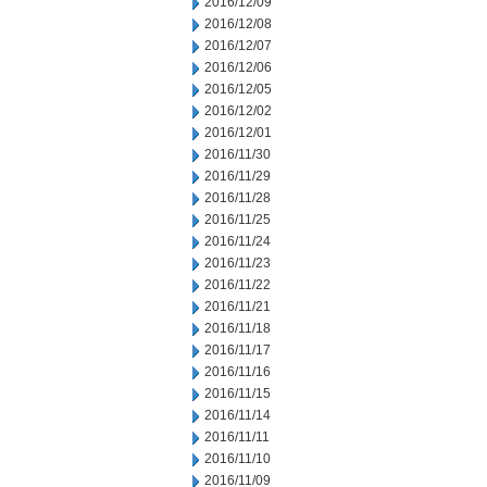
2016/12/09
2016/12/08
2016/12/07
2016/12/06
2016/12/05
2016/12/02
2016/12/01
2016/11/30
2016/11/29
2016/11/28
2016/11/25
2016/11/24
2016/11/23
2016/11/22
2016/11/21
2016/11/18
2016/11/17
2016/11/16
2016/11/15
2016/11/14
2016/11/11
2016/11/10
2016/11/09