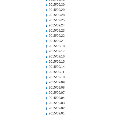
2015/09/30
2015/09/29
2015/09/28
2015/09/25
2015/09/24
2015/09/23
2015/09/22
2015/09/21
2015/09/18
2015/09/17
2015/09/16
2015/09/15
2015/09/14
2015/09/11
2015/09/10
2015/09/09
2015/09/08
2015/09/07
2015/09/04
2015/09/03
2015/09/02
2015/09/01