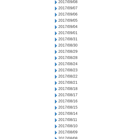
2017/09/08
2017/09/07
2017/09/06
2017/09/05
2017/09/04
2017/09/01
2017/08/31
2017/08/30
2017/08/29
2017/08/28
2017/08/24
2017/08/23
2017/08/22
2017/08/21
2017/08/18
2017/08/17
2017/08/16
2017/08/15
2017/08/14
2017/08/11
2017/08/10
2017/08/09
2017/08/08