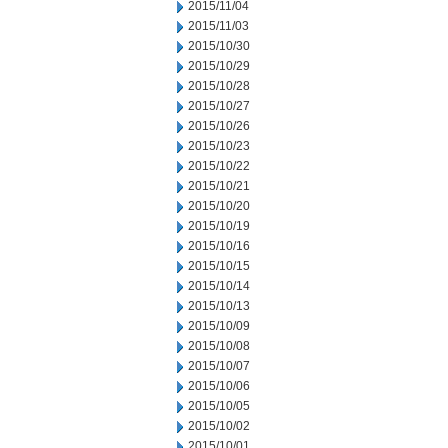
2015/11/04
2015/11/03
2015/10/30
2015/10/29
2015/10/28
2015/10/27
2015/10/26
2015/10/23
2015/10/22
2015/10/21
2015/10/20
2015/10/19
2015/10/16
2015/10/15
2015/10/14
2015/10/13
2015/10/09
2015/10/08
2015/10/07
2015/10/06
2015/10/05
2015/10/02
2015/10/01