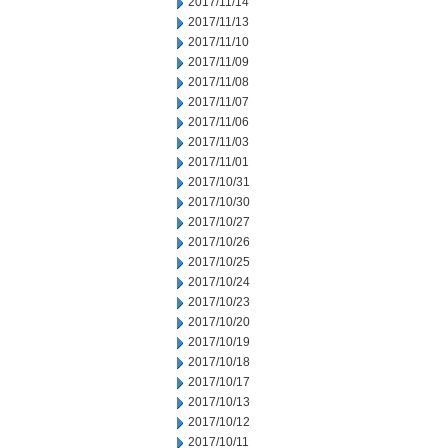
2017/11/14
2017/11/13
2017/11/10
2017/11/09
2017/11/08
2017/11/07
2017/11/06
2017/11/03
2017/11/01
2017/10/31
2017/10/30
2017/10/27
2017/10/26
2017/10/25
2017/10/24
2017/10/23
2017/10/20
2017/10/19
2017/10/18
2017/10/17
2017/10/13
2017/10/12
2017/10/11