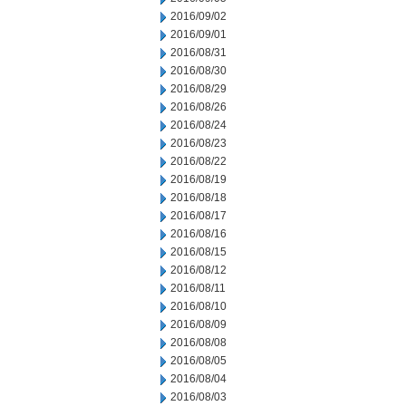
2016/09/02
2016/09/01
2016/08/31
2016/08/30
2016/08/29
2016/08/26
2016/08/24
2016/08/23
2016/08/22
2016/08/19
2016/08/18
2016/08/17
2016/08/16
2016/08/15
2016/08/12
2016/08/11
2016/08/10
2016/08/09
2016/08/08
2016/08/05
2016/08/04
2016/08/03