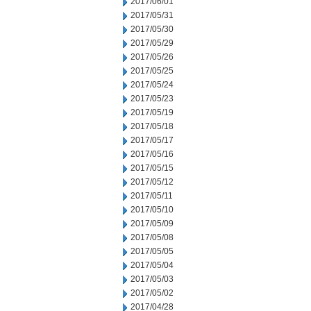
2017/06/01
2017/05/31
2017/05/30
2017/05/29
2017/05/26
2017/05/25
2017/05/24
2017/05/23
2017/05/19
2017/05/18
2017/05/17
2017/05/16
2017/05/15
2017/05/12
2017/05/11
2017/05/10
2017/05/09
2017/05/08
2017/05/05
2017/05/04
2017/05/03
2017/05/02
2017/04/28