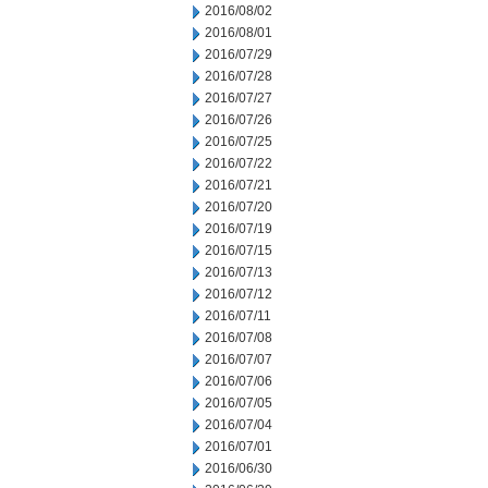
2016/08/02
2016/08/01
2016/07/29
2016/07/28
2016/07/27
2016/07/26
2016/07/25
2016/07/22
2016/07/21
2016/07/20
2016/07/19
2016/07/15
2016/07/13
2016/07/12
2016/07/11
2016/07/08
2016/07/07
2016/07/06
2016/07/05
2016/07/04
2016/07/01
2016/06/30