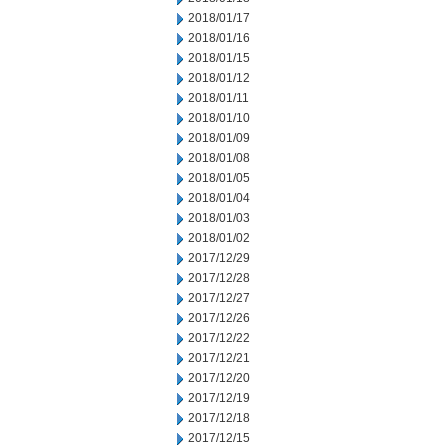
2018/01/17
2018/01/16
2018/01/15
2018/01/12
2018/01/11
2018/01/10
2018/01/09
2018/01/08
2018/01/05
2018/01/04
2018/01/03
2018/01/02
2017/12/29
2017/12/28
2017/12/27
2017/12/26
2017/12/22
2017/12/21
2017/12/20
2017/12/19
2017/12/18
2017/12/15