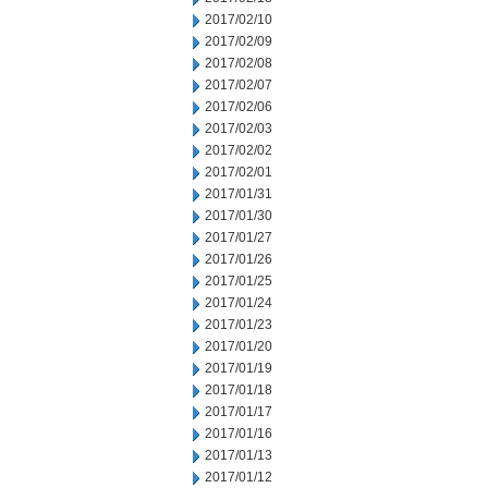
2017/02/10
2017/02/09
2017/02/08
2017/02/07
2017/02/06
2017/02/03
2017/02/02
2017/02/01
2017/01/31
2017/01/30
2017/01/27
2017/01/26
2017/01/25
2017/01/24
2017/01/23
2017/01/20
2017/01/19
2017/01/18
2017/01/17
2017/01/16
2017/01/13
2017/01/12