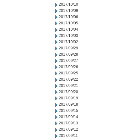
2017/10/10
2017/10/09
2017/10/06
2017/10/05
2017/10/04
2017/10/03
2017/10/02
2017/09/29
2017/09/28
2017/09/27
2017/09/26
2017/09/25
2017/09/22
2017/09/21
2017/09/20
2017/09/19
2017/09/18
2017/09/15
2017/09/14
2017/09/13
2017/09/12
2017/09/11