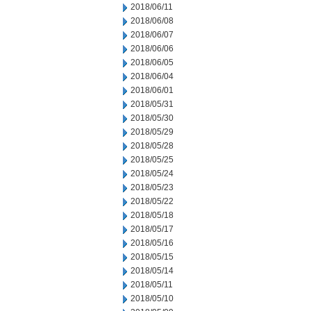
2018/06/11
2018/06/08
2018/06/07
2018/06/06
2018/06/05
2018/06/04
2018/06/01
2018/05/31
2018/05/30
2018/05/29
2018/05/28
2018/05/25
2018/05/24
2018/05/23
2018/05/22
2018/05/18
2018/05/17
2018/05/16
2018/05/15
2018/05/14
2018/05/11
2018/05/10