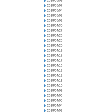
2018/05/09
2018/05/07
2018/05/04
2018/05/03
2018/05/02
2018/04/30
2018/04/27
2018/04/26
2018/04/25
2018/04/20
2018/04/19
2018/04/18
2018/04/17
2018/04/16
2018/04/13
2018/04/12
2018/04/11
2018/04/10
2018/04/09
2018/04/06
2018/04/05
2018/04/04
2018/04/03