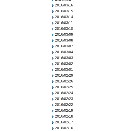
2016/03/16
2016/03/15
2016/03/14
2016/03/11
2016/03/10
2016/03/09
2016/03/08
2016/03/07
2016/03/04
2016/03/03
2016/03/02
2016/03/01
2016/02/29
2016/02/26
2016/02/25
2016/02/24
2016/02/23
2016/02/22
2016/02/19
2016/02/18
2016/02/17
2016/02/16