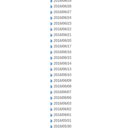
2016/06/29
2016/06/28
2016/06/27
2016/06/24
2016/06/23
2016/06/22
2016/06/21
2016/06/20
2016/06/17
2016/06/16
2016/06/15
2016/06/14
2016/06/13
2016/06/10
2016/06/09
2016/06/08
2016/06/07
2016/06/06
2016/06/03
2016/06/02
2016/06/01
2016/05/31
2016/05/30