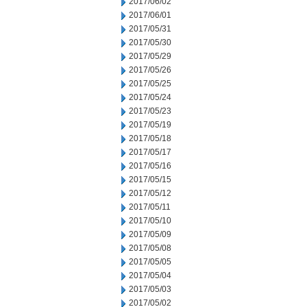
2017/06/02
2017/06/01
2017/05/31
2017/05/30
2017/05/29
2017/05/26
2017/05/25
2017/05/24
2017/05/23
2017/05/19
2017/05/18
2017/05/17
2017/05/16
2017/05/15
2017/05/12
2017/05/11
2017/05/10
2017/05/09
2017/05/08
2017/05/05
2017/05/04
2017/05/03
2017/05/02