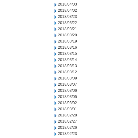
2018/04/03
2018/04/02
2018/03/23
2018/03/22
2018/03/21
2018/03/20
2018/03/19
2018/03/16
2018/03/15
2018/03/14
2018/03/13
2018/03/12
2018/03/09
2018/03/07
2018/03/06
2018/03/05
2018/03/02
2018/03/01
2018/02/28
2018/02/27
2018/02/26
2018/02/23