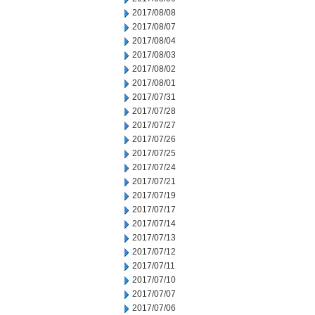
2017/08/08
2017/08/07
2017/08/04
2017/08/03
2017/08/02
2017/08/01
2017/07/31
2017/07/28
2017/07/27
2017/07/26
2017/07/25
2017/07/24
2017/07/21
2017/07/19
2017/07/17
2017/07/14
2017/07/13
2017/07/12
2017/07/11
2017/07/10
2017/07/07
2017/07/06