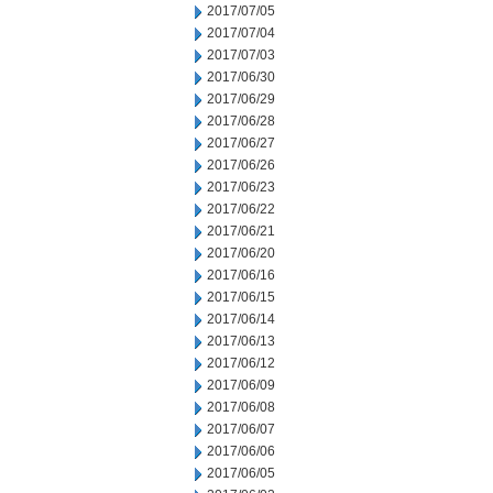
2017/07/05
2017/07/04
2017/07/03
2017/06/30
2017/06/29
2017/06/28
2017/06/27
2017/06/26
2017/06/23
2017/06/22
2017/06/21
2017/06/20
2017/06/16
2017/06/15
2017/06/14
2017/06/13
2017/06/12
2017/06/09
2017/06/08
2017/06/07
2017/06/06
2017/06/05