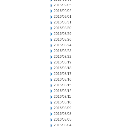
2016/09/05
2016/09/02
2016/09/01
2016/08/31
2016/08/30
2016/08/29
2016/08/26
2016/08/24
2016/08/23
2016/08/22
2016/08/19
2016/08/18
2016/08/17
2016/08/16
2016/08/15
2016/08/12
2016/08/11
2016/08/10
2016/08/09
2016/08/08
2016/08/05
2016/08/04