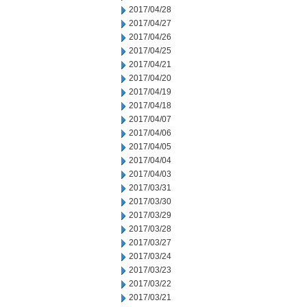
2017/04/28
2017/04/27
2017/04/26
2017/04/25
2017/04/21
2017/04/20
2017/04/19
2017/04/18
2017/04/07
2017/04/06
2017/04/05
2017/04/04
2017/04/03
2017/03/31
2017/03/30
2017/03/29
2017/03/28
2017/03/27
2017/03/24
2017/03/23
2017/03/22
2017/03/21