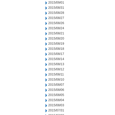
2015/09/01
2015/08/31
2015/08/28
2015/08/27
2015/08/26
2015/08/24
2015/08/21
2015/08/20
2015/08/19
2015/08/18
2015/08/17
2015/08/14
2015/08/13
2015/08/12
2015/08/11
2015/08/10
2015/08/07
2015/08/06
2015/08/05
2015/08/04
2015/08/03
2015/07/31