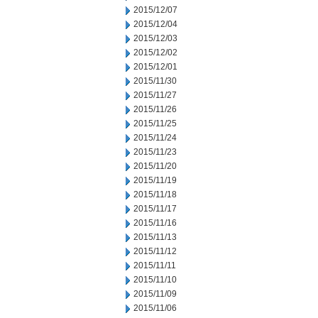
2015/12/07
2015/12/04
2015/12/03
2015/12/02
2015/12/01
2015/11/30
2015/11/27
2015/11/26
2015/11/25
2015/11/24
2015/11/23
2015/11/20
2015/11/19
2015/11/18
2015/11/17
2015/11/16
2015/11/13
2015/11/12
2015/11/11
2015/11/10
2015/11/09
2015/11/06