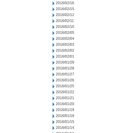
2016/02/16
2016/02/15
2016/02/12
2016/02/11
2016/02/10
2016/02/05
2016/02/04
2016/02/03
2016/02/02
2016/02/01
2016/01/29
2016/01/28
2016/01/27
2016/01/26
2016/01/25
2016/01/22
2016/01/21
2016/01/20
2016/01/19
2016/01/18
2016/01/15
2016/01/14