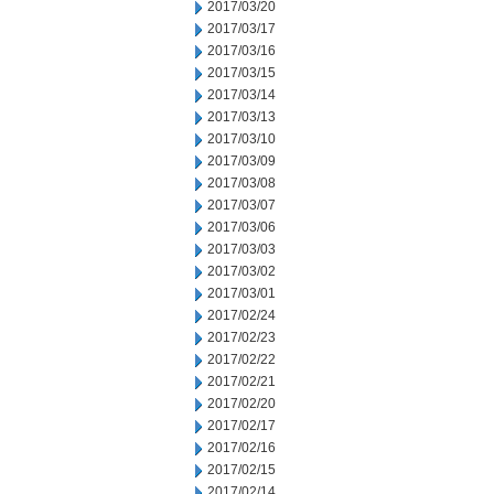
2017/03/20
2017/03/17
2017/03/16
2017/03/15
2017/03/14
2017/03/13
2017/03/10
2017/03/09
2017/03/08
2017/03/07
2017/03/06
2017/03/03
2017/03/02
2017/03/01
2017/02/24
2017/02/23
2017/02/22
2017/02/21
2017/02/20
2017/02/17
2017/02/16
2017/02/15
2017/02/14