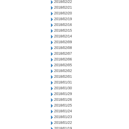
2018/02/22
2018/02/21
2018/02/20
2018/02/19
2018/02/16
2018/02/15
2018/02/14
2018/02/09
2018/02/08
2018/02/07
2018/02/06
2018/02/05
2018/02/02
2018/02/01
2018/01/31
2018/01/30
2018/01/29
2018/01/26
2018/01/25
2018/01/24
2018/01/23
2018/01/22
2018/01/19