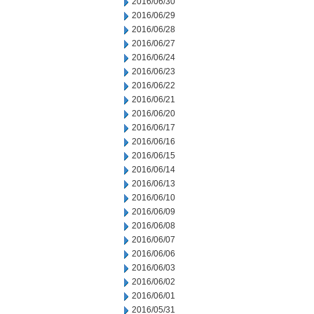
2016/06/30
2016/06/29
2016/06/28
2016/06/27
2016/06/24
2016/06/23
2016/06/22
2016/06/21
2016/06/20
2016/06/17
2016/06/16
2016/06/15
2016/06/14
2016/06/13
2016/06/10
2016/06/09
2016/06/08
2016/06/07
2016/06/06
2016/06/03
2016/06/02
2016/06/01
2016/05/31