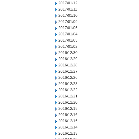
2017/01/12
2017/01/11
2017/01/10
2017/01/09
2017/01/05
2017/01/04
2017/01/03
2017/01/02
2016/12/30
2016/12/29
2016/12/28
2016/12/27
2016/12/26
2016/12/23
2016/12/22
2016/12/21
2016/12/20
2016/12/19
2016/12/16
2016/12/15
2016/12/14
2016/12/13