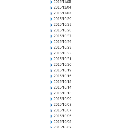
2015/11/05
2015/11/04
2015/11/03
2015/10/30
2015/10/29
2015/10/28
2015/10/27
2015/10/26
2015/10/23
2015/10/22
2015/10/21
2015/10/20
2015/10/19
2015/10/16
2015/10/15
2015/10/14
2015/10/13
2015/10/09
2015/10/08
2015/10/07
2015/10/06
2015/10/05
2015/10/02