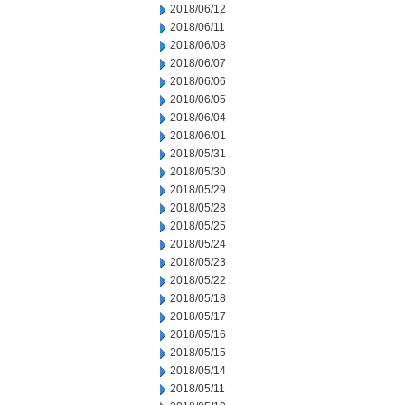
2018/06/12
2018/06/11
2018/06/08
2018/06/07
2018/06/06
2018/06/05
2018/06/04
2018/06/01
2018/05/31
2018/05/30
2018/05/29
2018/05/28
2018/05/25
2018/05/24
2018/05/23
2018/05/22
2018/05/18
2018/05/17
2018/05/16
2018/05/15
2018/05/14
2018/05/11