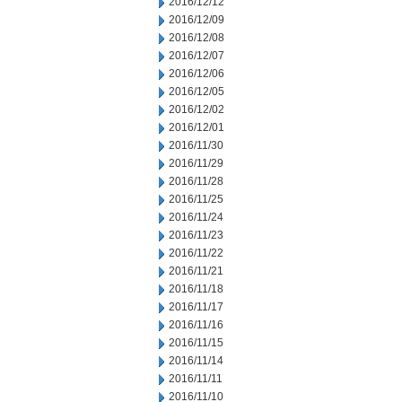
2016/12/12
2016/12/09
2016/12/08
2016/12/07
2016/12/06
2016/12/05
2016/12/02
2016/12/01
2016/11/30
2016/11/29
2016/11/28
2016/11/25
2016/11/24
2016/11/23
2016/11/22
2016/11/21
2016/11/18
2016/11/17
2016/11/16
2016/11/15
2016/11/14
2016/11/11
2016/11/10