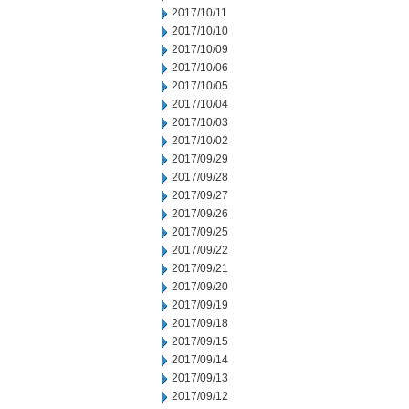
2017/10/11
2017/10/10
2017/10/09
2017/10/06
2017/10/05
2017/10/04
2017/10/03
2017/10/02
2017/09/29
2017/09/28
2017/09/27
2017/09/26
2017/09/25
2017/09/22
2017/09/21
2017/09/20
2017/09/19
2017/09/18
2017/09/15
2017/09/14
2017/09/13
2017/09/12