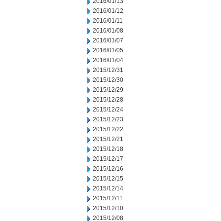
2016/01/13
2016/01/12
2016/01/11
2016/01/08
2016/01/07
2016/01/05
2016/01/04
2015/12/31
2015/12/30
2015/12/29
2015/12/28
2015/12/24
2015/12/23
2015/12/22
2015/12/21
2015/12/18
2015/12/17
2015/12/16
2015/12/15
2015/12/14
2015/12/11
2015/12/10
2015/12/08