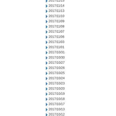
2017/11/15
2017/11/14
2017/11/13
2017/11/10
2017/11/09
2017/11/08
2017/11/07
2017/11/06
2017/11/03
2017/11/01
2017/10/31
2017/10/30
2017/10/27
2017/10/26
2017/10/25
2017/10/24
2017/10/23
2017/10/20
2017/10/19
2017/10/18
2017/10/17
2017/10/13
2017/10/12