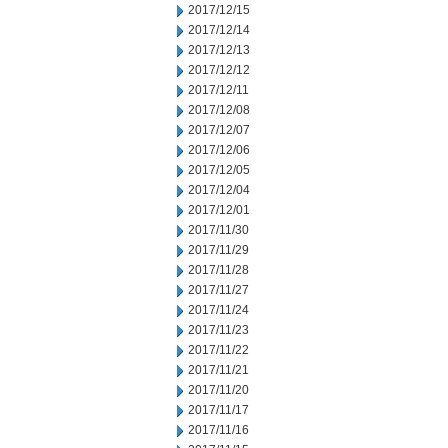
2017/12/15
2017/12/14
2017/12/13
2017/12/12
2017/12/11
2017/12/08
2017/12/07
2017/12/06
2017/12/05
2017/12/04
2017/12/01
2017/11/30
2017/11/29
2017/11/28
2017/11/27
2017/11/24
2017/11/23
2017/11/22
2017/11/21
2017/11/20
2017/11/17
2017/11/16