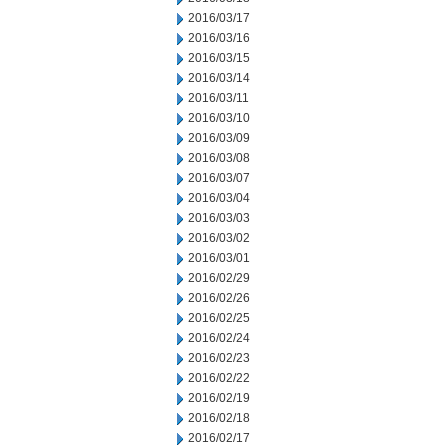
2016/03/17
2016/03/16
2016/03/15
2016/03/14
2016/03/11
2016/03/10
2016/03/09
2016/03/08
2016/03/07
2016/03/04
2016/03/03
2016/03/02
2016/03/01
2016/02/29
2016/02/26
2016/02/25
2016/02/24
2016/02/23
2016/02/22
2016/02/19
2016/02/18
2016/02/17