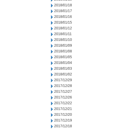
2018/01/18
2018/01/17
2018/01/16
2018/01/15
2018/01/12
2018/01/11
2018/01/10
2018/01/09
2018/01/08
2018/01/05
2018/01/04
2018/01/03
2018/01/02
2017/12/29
2017/12/28
2017/12/27
2017/12/26
2017/12/22
2017/12/21
2017/12/20
2017/12/19
2017/12/18