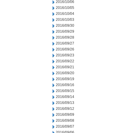
2016/10/06
2016/10/05
2016/10/04
2016/10/03
2016/09/30
2016/09/29
2016/09/28
2016/09/27
2016/09/26
2016/09/23
2016/09/22
2016/09/21
2016/09/20
2016/09/19
2016/09/16
2016/09/15
2016/09/14
2016/09/13
2016/09/12
2016/09/09
2016/09/08
2016/09/07
2016/09/06