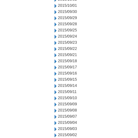
2015/10/01
2015/09/30
2015/09/29
2015/09/28
2015/09/25
2015/09/24
2015/09/23
2015/09/22
2015/09/21
2015/09/18
2015/09/17
2015/09/16
2015/09/15
2015/09/14
2015/09/11
2015/09/10
2015/09/09
2015/09/08
2015/09/07
2015/09/04
2015/09/03
2015/09/02