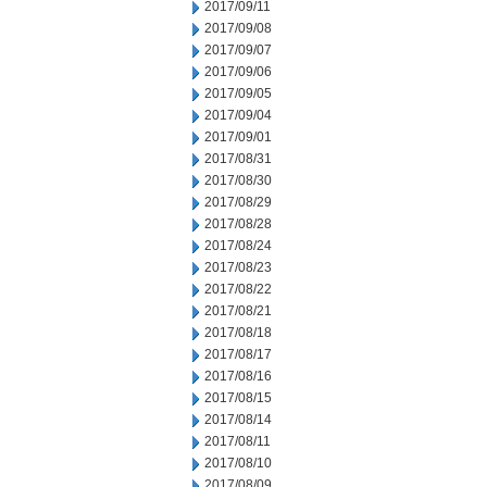
2017/09/11
2017/09/08
2017/09/07
2017/09/06
2017/09/05
2017/09/04
2017/09/01
2017/08/31
2017/08/30
2017/08/29
2017/08/28
2017/08/24
2017/08/23
2017/08/22
2017/08/21
2017/08/18
2017/08/17
2017/08/16
2017/08/15
2017/08/14
2017/08/11
2017/08/10
2017/08/09