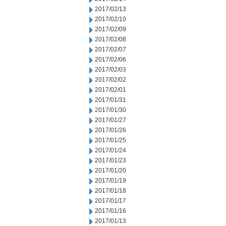
2017/02/13
2017/02/10
2017/02/09
2017/02/08
2017/02/07
2017/02/06
2017/02/03
2017/02/02
2017/02/01
2017/01/31
2017/01/30
2017/01/27
2017/01/26
2017/01/25
2017/01/24
2017/01/23
2017/01/20
2017/01/19
2017/01/18
2017/01/17
2017/01/16
2017/01/13