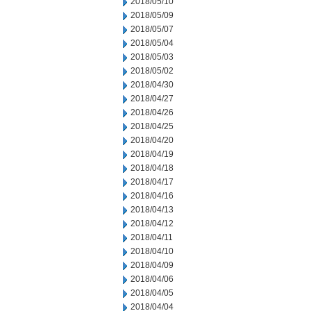
2018/05/10
2018/05/09
2018/05/07
2018/05/04
2018/05/03
2018/05/02
2018/04/30
2018/04/27
2018/04/26
2018/04/25
2018/04/20
2018/04/19
2018/04/18
2018/04/17
2018/04/16
2018/04/13
2018/04/12
2018/04/11
2018/04/10
2018/04/09
2018/04/06
2018/04/05
2018/04/04