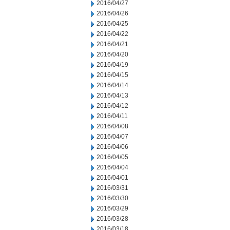
2016/04/27
2016/04/26
2016/04/25
2016/04/22
2016/04/21
2016/04/20
2016/04/19
2016/04/15
2016/04/14
2016/04/13
2016/04/12
2016/04/11
2016/04/08
2016/04/07
2016/04/06
2016/04/05
2016/04/04
2016/04/01
2016/03/31
2016/03/30
2016/03/29
2016/03/28
2016/03/18