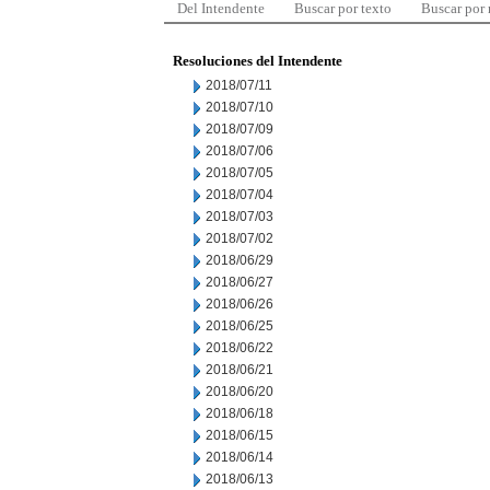
Del Intendente
Buscar por texto
Buscar por
Resoluciones del Intendente
2018/07/11
2018/07/10
2018/07/09
2018/07/06
2018/07/05
2018/07/04
2018/07/03
2018/07/02
2018/06/29
2018/06/27
2018/06/26
2018/06/25
2018/06/22
2018/06/21
2018/06/20
2018/06/18
2018/06/15
2018/06/14
2018/06/13