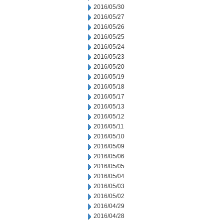
2016/05/30
2016/05/27
2016/05/26
2016/05/25
2016/05/24
2016/05/23
2016/05/20
2016/05/19
2016/05/18
2016/05/17
2016/05/13
2016/05/12
2016/05/11
2016/05/10
2016/05/09
2016/05/06
2016/05/05
2016/05/04
2016/05/03
2016/05/02
2016/04/29
2016/04/28