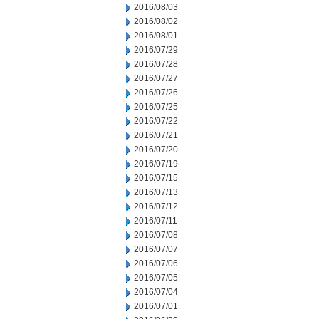
2016/08/03
2016/08/02
2016/08/01
2016/07/29
2016/07/28
2016/07/27
2016/07/26
2016/07/25
2016/07/22
2016/07/21
2016/07/20
2016/07/19
2016/07/15
2016/07/13
2016/07/12
2016/07/11
2016/07/08
2016/07/07
2016/07/06
2016/07/05
2016/07/04
2016/07/01