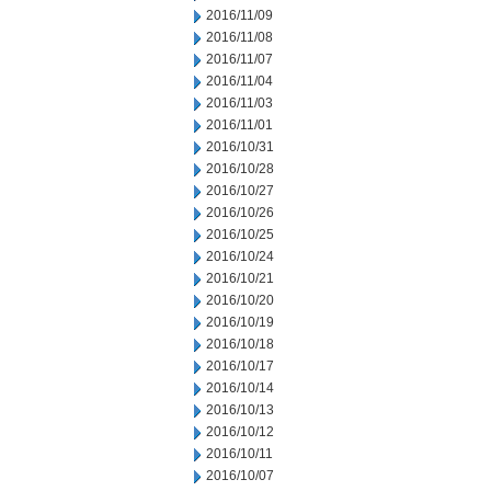
2016/11/09
2016/11/08
2016/11/07
2016/11/04
2016/11/03
2016/11/01
2016/10/31
2016/10/28
2016/10/27
2016/10/26
2016/10/25
2016/10/24
2016/10/21
2016/10/20
2016/10/19
2016/10/18
2016/10/17
2016/10/14
2016/10/13
2016/10/12
2016/10/11
2016/10/07