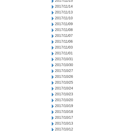
2017/11/15
2017/11/14
2017/11/13
2017/11/10
2017/11/09
2017/11/08
2017/11/07
2017/11/06
2017/11/03
2017/11/01
2017/10/31
2017/10/30
2017/10/27
2017/10/26
2017/10/25
2017/10/24
2017/10/23
2017/10/20
2017/10/19
2017/10/18
2017/10/17
2017/10/13
2017/10/12