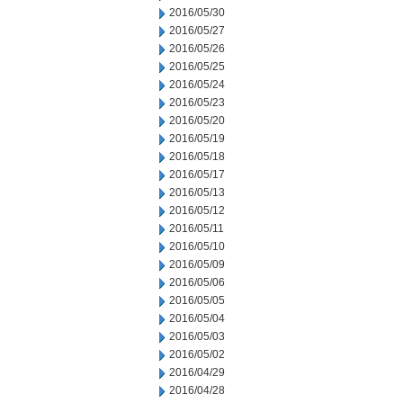
2016/05/30
2016/05/27
2016/05/26
2016/05/25
2016/05/24
2016/05/23
2016/05/20
2016/05/19
2016/05/18
2016/05/17
2016/05/13
2016/05/12
2016/05/11
2016/05/10
2016/05/09
2016/05/06
2016/05/05
2016/05/04
2016/05/03
2016/05/02
2016/04/29
2016/04/28