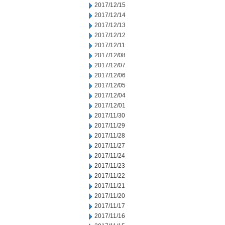
2017/12/15
2017/12/14
2017/12/13
2017/12/12
2017/12/11
2017/12/08
2017/12/07
2017/12/06
2017/12/05
2017/12/04
2017/12/01
2017/11/30
2017/11/29
2017/11/28
2017/11/27
2017/11/24
2017/11/23
2017/11/22
2017/11/21
2017/11/20
2017/11/17
2017/11/16