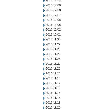
2016/12/12
2016/12/09
2016/12/08
2016/12/07
2016/12/06
2016/12/05
2016/12/02
2016/12/01
2016/11/30
2016/11/29
2016/11/28
2016/11/25
2016/11/24
2016/11/23
2016/11/22
2016/11/21
2016/11/18
2016/11/17
2016/11/16
2016/11/15
2016/11/14
2016/11/11
2016/11/10