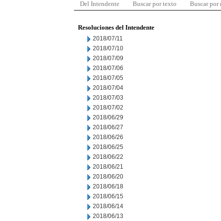
Del Intendente
Buscar por texto
Buscar por
Resoluciones del Intendente
2018/07/11
2018/07/10
2018/07/09
2018/07/06
2018/07/05
2018/07/04
2018/07/03
2018/07/02
2018/06/29
2018/06/27
2018/06/26
2018/06/25
2018/06/22
2018/06/21
2018/06/20
2018/06/18
2018/06/15
2018/06/14
2018/06/13