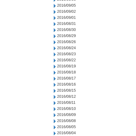
2016/09/05
2016/09/02
2016/09/01
2016/08/31
2016/08/30
2016/08/29
2016/08/26
2016/08/24
2016/08/23
2016/08/22
2016/08/19
2016/08/18
2016/08/17
2016/08/16
2016/08/15
2016/08/12
2016/08/11
2016/08/10
2016/08/09
2016/08/08
2016/08/05
2016/08/04