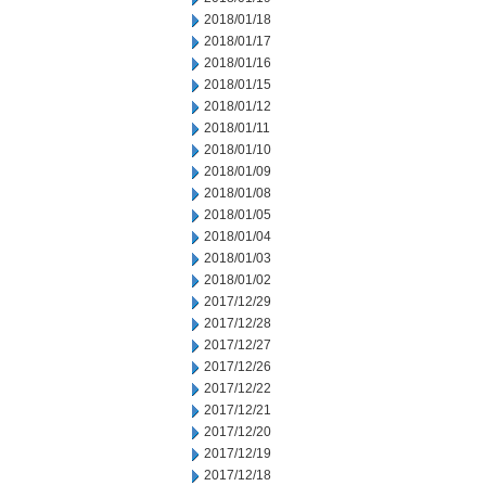
2018/01/18
2018/01/17
2018/01/16
2018/01/15
2018/01/12
2018/01/11
2018/01/10
2018/01/09
2018/01/08
2018/01/05
2018/01/04
2018/01/03
2018/01/02
2017/12/29
2017/12/28
2017/12/27
2017/12/26
2017/12/22
2017/12/21
2017/12/20
2017/12/19
2017/12/18