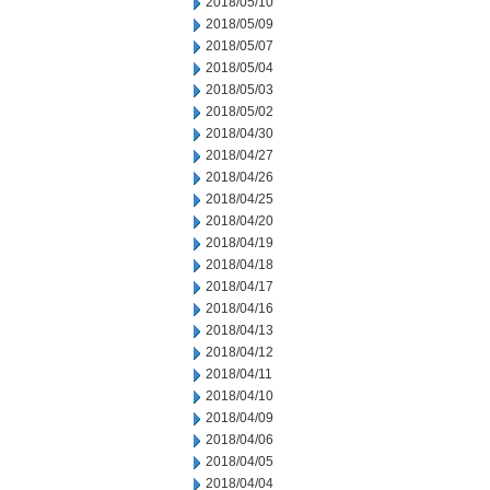
2018/05/10
2018/05/09
2018/05/07
2018/05/04
2018/05/03
2018/05/02
2018/04/30
2018/04/27
2018/04/26
2018/04/25
2018/04/20
2018/04/19
2018/04/18
2018/04/17
2018/04/16
2018/04/13
2018/04/12
2018/04/11
2018/04/10
2018/04/09
2018/04/06
2018/04/05
2018/04/04