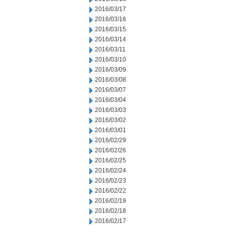
2016/03/17
2016/03/16
2016/03/15
2016/03/14
2016/03/11
2016/03/10
2016/03/09
2016/03/08
2016/03/07
2016/03/04
2016/03/03
2016/03/02
2016/03/01
2016/02/29
2016/02/26
2016/02/25
2016/02/24
2016/02/23
2016/02/22
2016/02/19
2016/02/18
2016/02/17