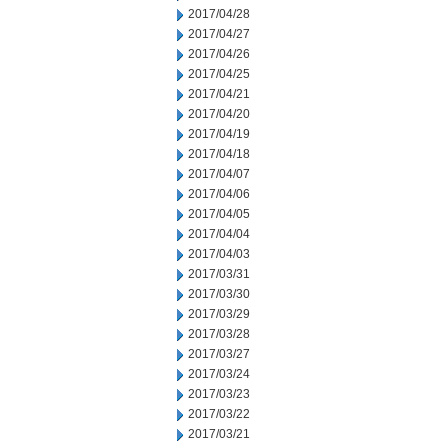
2017/04/28
2017/04/27
2017/04/26
2017/04/25
2017/04/21
2017/04/20
2017/04/19
2017/04/18
2017/04/07
2017/04/06
2017/04/05
2017/04/04
2017/04/03
2017/03/31
2017/03/30
2017/03/29
2017/03/28
2017/03/27
2017/03/24
2017/03/23
2017/03/22
2017/03/21