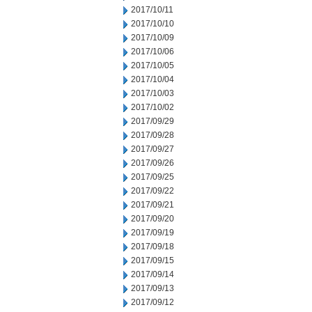
2017/10/11
2017/10/10
2017/10/09
2017/10/06
2017/10/05
2017/10/04
2017/10/03
2017/10/02
2017/09/29
2017/09/28
2017/09/27
2017/09/26
2017/09/25
2017/09/22
2017/09/21
2017/09/20
2017/09/19
2017/09/18
2017/09/15
2017/09/14
2017/09/13
2017/09/12