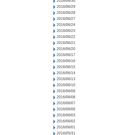
2016/06/30
2016/06/29
2016/06/28
2016/06/27
2016/06/24
2016/06/23
2016/06/22
2016/06/21
2016/06/20
2016/06/17
2016/06/16
2016/06/15
2016/06/14
2016/06/13
2016/06/10
2016/06/09
2016/06/08
2016/06/07
2016/06/06
2016/06/03
2016/06/02
2016/06/01
2016/05/31