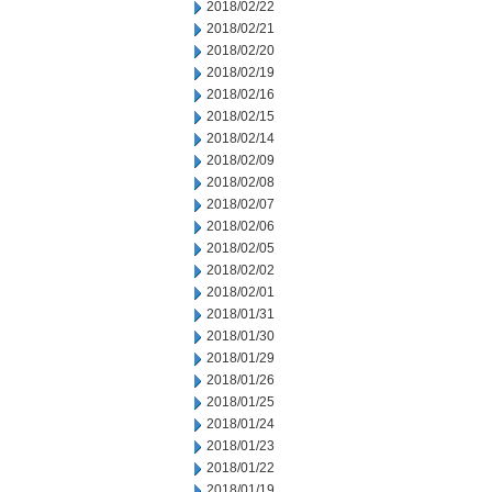
2018/02/22
2018/02/21
2018/02/20
2018/02/19
2018/02/16
2018/02/15
2018/02/14
2018/02/09
2018/02/08
2018/02/07
2018/02/06
2018/02/05
2018/02/02
2018/02/01
2018/01/31
2018/01/30
2018/01/29
2018/01/26
2018/01/25
2018/01/24
2018/01/23
2018/01/22
2018/01/19