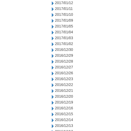
2017/01/12
2017/01/11
2017/01/10
2017/01/09
2017/01/05
2017/01/04
2017/01/03
2017/01/02
2016/12/30
2016/12/29
2016/12/28
2016/12/27
2016/12/26
2016/12/23
2016/12/22
2016/12/21
2016/12/20
2016/12/19
2016/12/16
2016/12/15
2016/12/14
2016/12/13