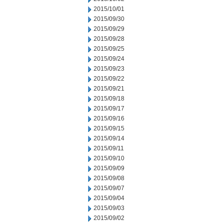
2015/10/01
2015/09/30
2015/09/29
2015/09/28
2015/09/25
2015/09/24
2015/09/23
2015/09/22
2015/09/21
2015/09/18
2015/09/17
2015/09/16
2015/09/15
2015/09/14
2015/09/11
2015/09/10
2015/09/09
2015/09/08
2015/09/07
2015/09/04
2015/09/03
2015/09/02