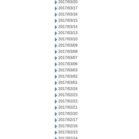
2017/03/20
2017/03/17
2017/03/16
2017/03/15
2017/03/14
2017/03/13
2017/03/10
2017/03/09
2017/03/08
2017/03/07
2017/03/06
2017/03/03
2017/03/02
2017/03/01
2017/02/24
2017/02/23
2017/02/22
2017/02/21
2017/02/20
2017/02/17
2017/02/16
2017/02/15
2017/02/14