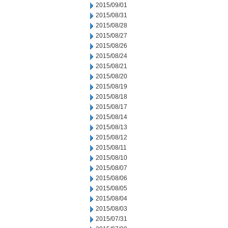
2015/09/01
2015/08/31
2015/08/28
2015/08/27
2015/08/26
2015/08/24
2015/08/21
2015/08/20
2015/08/19
2015/08/18
2015/08/17
2015/08/14
2015/08/13
2015/08/12
2015/08/11
2015/08/10
2015/08/07
2015/08/06
2015/08/05
2015/08/04
2015/08/03
2015/07/31