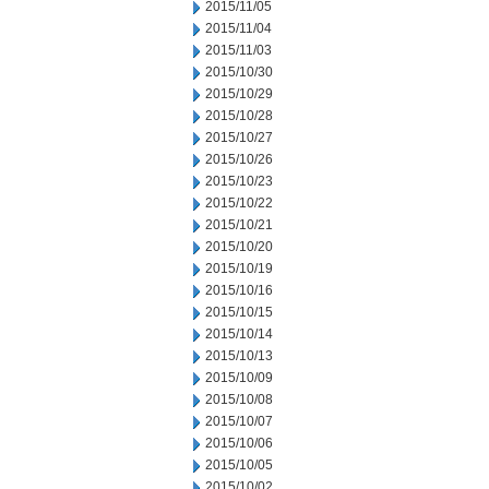
2015/11/05
2015/11/04
2015/11/03
2015/10/30
2015/10/29
2015/10/28
2015/10/27
2015/10/26
2015/10/23
2015/10/22
2015/10/21
2015/10/20
2015/10/19
2015/10/16
2015/10/15
2015/10/14
2015/10/13
2015/10/09
2015/10/08
2015/10/07
2015/10/06
2015/10/05
2015/10/02