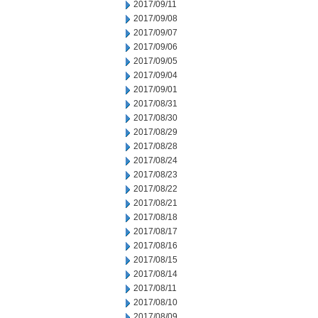
2017/09/11
2017/09/08
2017/09/07
2017/09/06
2017/09/05
2017/09/04
2017/09/01
2017/08/31
2017/08/30
2017/08/29
2017/08/28
2017/08/24
2017/08/23
2017/08/22
2017/08/21
2017/08/18
2017/08/17
2017/08/16
2017/08/15
2017/08/14
2017/08/11
2017/08/10
2017/08/09