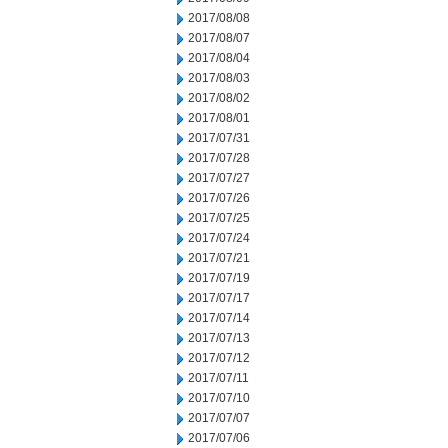
2017/08/08
2017/08/07
2017/08/04
2017/08/03
2017/08/02
2017/08/01
2017/07/31
2017/07/28
2017/07/27
2017/07/26
2017/07/25
2017/07/24
2017/07/21
2017/07/19
2017/07/17
2017/07/14
2017/07/13
2017/07/12
2017/07/11
2017/07/10
2017/07/07
2017/07/06