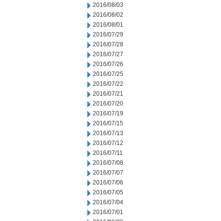
2016/08/03
2016/08/02
2016/08/01
2016/07/29
2016/07/28
2016/07/27
2016/07/26
2016/07/25
2016/07/22
2016/07/21
2016/07/20
2016/07/19
2016/07/15
2016/07/13
2016/07/12
2016/07/11
2016/07/08
2016/07/07
2016/07/06
2016/07/05
2016/07/04
2016/07/01