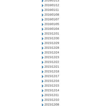
2016/01/13
2016/01/12
2016/01/11
2016/01/08
2016/01/07
2016/01/05
2016/01/04
2015/12/31
2015/12/30
2015/12/29
2015/12/28
2015/12/24
2015/12/23
2015/12/22
2015/12/21
2015/12/18
2015/12/17
2015/12/16
2015/12/15
2015/12/14
2015/12/11
2015/12/10
2015/12/08