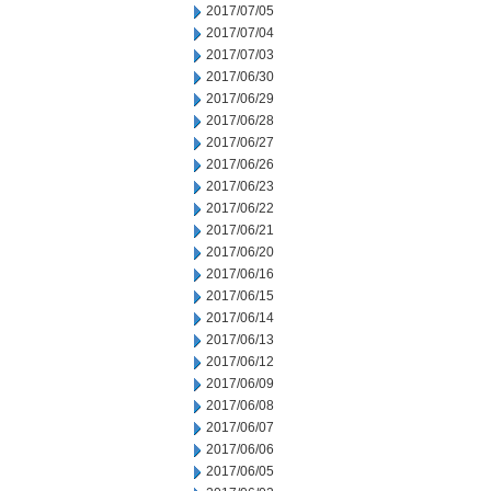
2017/07/05
2017/07/04
2017/07/03
2017/06/30
2017/06/29
2017/06/28
2017/06/27
2017/06/26
2017/06/23
2017/06/22
2017/06/21
2017/06/20
2017/06/16
2017/06/15
2017/06/14
2017/06/13
2017/06/12
2017/06/09
2017/06/08
2017/06/07
2017/06/06
2017/06/05