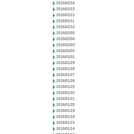
2016/02/16
2016/02/15
2016/02/12
2016/02/11
2016/02/10
2016/02/05
2016/02/04
2016/02/03
2016/02/02
2016/02/01
2016/01/29
2016/01/28
2016/01/27
2016/01/26
2016/01/25
2016/01/22
2016/01/21
2016/01/20
2016/01/19
2016/01/18
2016/01/15
2016/01/14