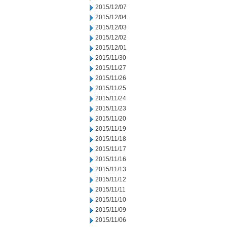
2015/12/07
2015/12/04
2015/12/03
2015/12/02
2015/12/01
2015/11/30
2015/11/27
2015/11/26
2015/11/25
2015/11/24
2015/11/23
2015/11/20
2015/11/19
2015/11/18
2015/11/17
2015/11/16
2015/11/13
2015/11/12
2015/11/11
2015/11/10
2015/11/09
2015/11/06