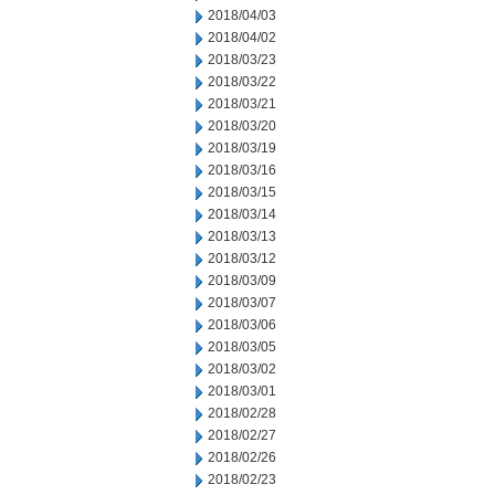
2018/04/03
2018/04/02
2018/03/23
2018/03/22
2018/03/21
2018/03/20
2018/03/19
2018/03/16
2018/03/15
2018/03/14
2018/03/13
2018/03/12
2018/03/09
2018/03/07
2018/03/06
2018/03/05
2018/03/02
2018/03/01
2018/02/28
2018/02/27
2018/02/26
2018/02/23