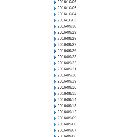
2016/10/06
2016/10/05
2016/10/04
2016/10/03
2016/09/30
2016/09/29
2016/09/28
2016/09/27
2016/09/26
2016/09/23
2016/09/22
2016/09/21
2016/09/20
2016/09/19
2016/09/16
2016/09/15
2016/09/14
2016/09/13
2016/09/12
2016/09/09
2016/09/08
2016/09/07
2016/09/06