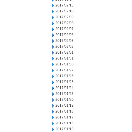
2017/02/13
2017/02/10
2017/02/09
2017/02/08
2017/02/07
2017/02/06
2017/02/03
2017/02/02
2017/02/01
2017/01/31
2017/01/30
2017/01/27
2017/01/26
2017/01/25
2017/01/24
2017/01/23
2017/01/20
2017/01/19
2017/01/18
2017/01/17
2017/01/16
2017/01/13