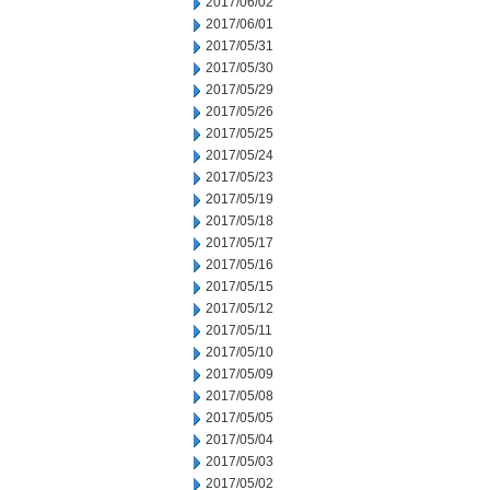
2017/06/02
2017/06/01
2017/05/31
2017/05/30
2017/05/29
2017/05/26
2017/05/25
2017/05/24
2017/05/23
2017/05/19
2017/05/18
2017/05/17
2017/05/16
2017/05/15
2017/05/12
2017/05/11
2017/05/10
2017/05/09
2017/05/08
2017/05/05
2017/05/04
2017/05/03
2017/05/02