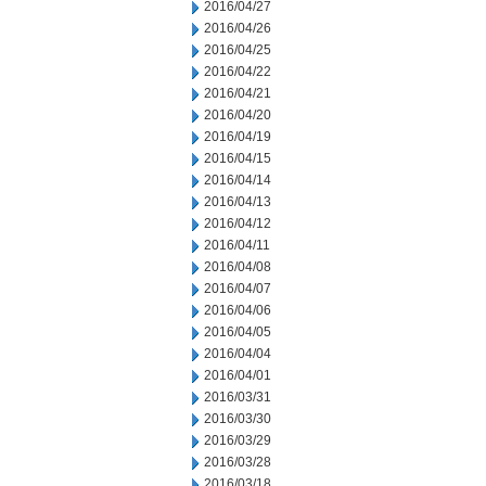
2016/04/27
2016/04/26
2016/04/25
2016/04/22
2016/04/21
2016/04/20
2016/04/19
2016/04/15
2016/04/14
2016/04/13
2016/04/12
2016/04/11
2016/04/08
2016/04/07
2016/04/06
2016/04/05
2016/04/04
2016/04/01
2016/03/31
2016/03/30
2016/03/29
2016/03/28
2016/03/18