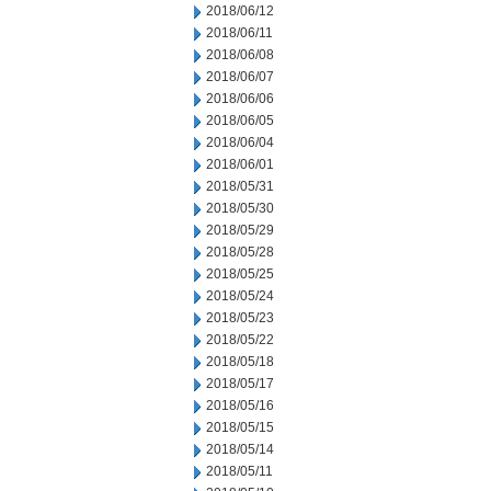
2018/06/12
2018/06/11
2018/06/08
2018/06/07
2018/06/06
2018/06/05
2018/06/04
2018/06/01
2018/05/31
2018/05/30
2018/05/29
2018/05/28
2018/05/25
2018/05/24
2018/05/23
2018/05/22
2018/05/18
2018/05/17
2018/05/16
2018/05/15
2018/05/14
2018/05/11