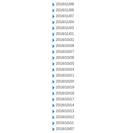
2016/11/09
2016/11/08
2016/11/07
2016/11/04
2016/11/03
2016/11/01
2016/10/31
2016/10/28
2016/10/27
2016/10/26
2016/10/25
2016/10/24
2016/10/21
2016/10/20
2016/10/19
2016/10/18
2016/10/17
2016/10/14
2016/10/13
2016/10/12
2016/10/11
2016/10/07