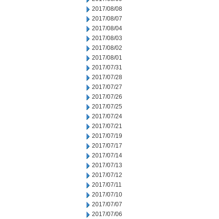
2017/08/08
2017/08/07
2017/08/04
2017/08/03
2017/08/02
2017/08/01
2017/07/31
2017/07/28
2017/07/27
2017/07/26
2017/07/25
2017/07/24
2017/07/21
2017/07/19
2017/07/17
2017/07/14
2017/07/13
2017/07/12
2017/07/11
2017/07/10
2017/07/07
2017/07/06