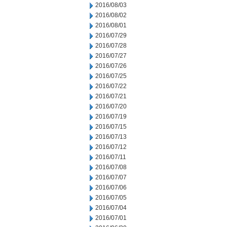
2016/08/03
2016/08/02
2016/08/01
2016/07/29
2016/07/28
2016/07/27
2016/07/26
2016/07/25
2016/07/22
2016/07/21
2016/07/20
2016/07/19
2016/07/15
2016/07/13
2016/07/12
2016/07/11
2016/07/08
2016/07/07
2016/07/06
2016/07/05
2016/07/04
2016/07/01