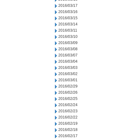
2016/03/17
2016/03/16
2016/03/15
2016/03/14
2016/03/11
2016/03/10
2016/03/09
2016/03/08
2016/03/07
2016/03/04
2016/03/03
2016/03/02
2016/03/01
2016/02/29
2016/02/26
2016/02/25
2016/02/24
2016/02/23
2016/02/22
2016/02/19
2016/02/18
2016/02/17