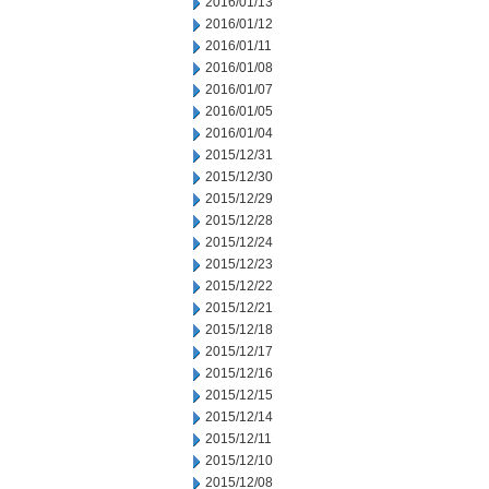
2016/01/13
2016/01/12
2016/01/11
2016/01/08
2016/01/07
2016/01/05
2016/01/04
2015/12/31
2015/12/30
2015/12/29
2015/12/28
2015/12/24
2015/12/23
2015/12/22
2015/12/21
2015/12/18
2015/12/17
2015/12/16
2015/12/15
2015/12/14
2015/12/11
2015/12/10
2015/12/08