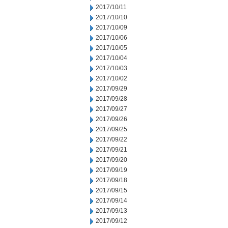
2017/10/11
2017/10/10
2017/10/09
2017/10/06
2017/10/05
2017/10/04
2017/10/03
2017/10/02
2017/09/29
2017/09/28
2017/09/27
2017/09/26
2017/09/25
2017/09/22
2017/09/21
2017/09/20
2017/09/19
2017/09/18
2017/09/15
2017/09/14
2017/09/13
2017/09/12