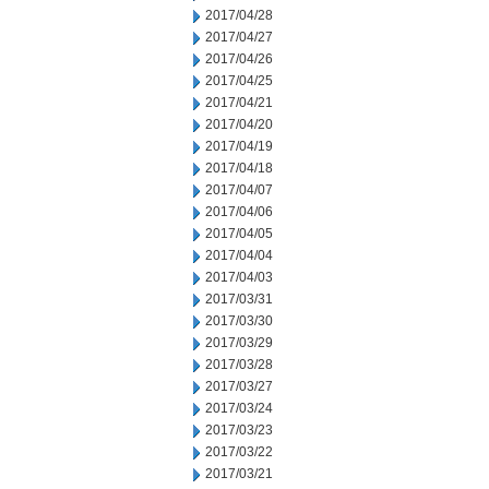
2017/04/28
2017/04/27
2017/04/26
2017/04/25
2017/04/21
2017/04/20
2017/04/19
2017/04/18
2017/04/07
2017/04/06
2017/04/05
2017/04/04
2017/04/03
2017/03/31
2017/03/30
2017/03/29
2017/03/28
2017/03/27
2017/03/24
2017/03/23
2017/03/22
2017/03/21