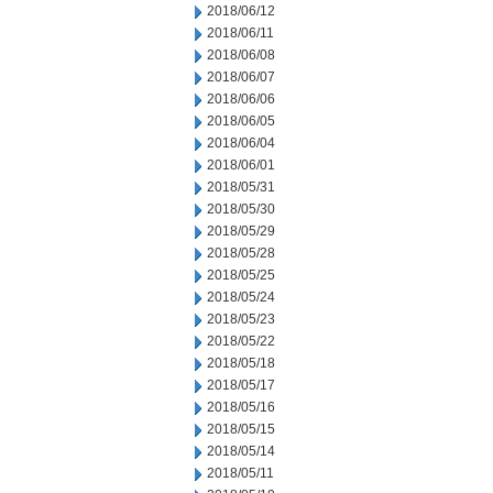
2018/06/12
2018/06/11
2018/06/08
2018/06/07
2018/06/06
2018/06/05
2018/06/04
2018/06/01
2018/05/31
2018/05/30
2018/05/29
2018/05/28
2018/05/25
2018/05/24
2018/05/23
2018/05/22
2018/05/18
2018/05/17
2018/05/16
2018/05/15
2018/05/14
2018/05/11