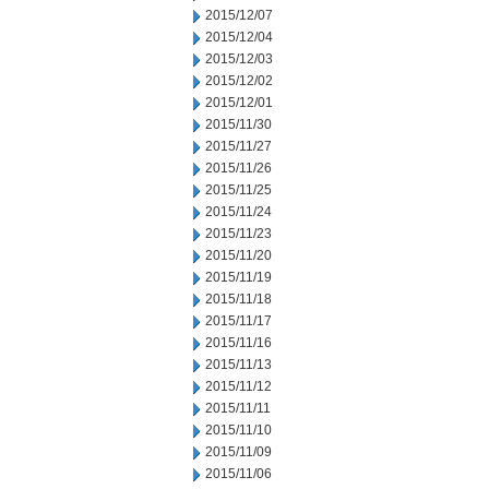
2015/12/07
2015/12/04
2015/12/03
2015/12/02
2015/12/01
2015/11/30
2015/11/27
2015/11/26
2015/11/25
2015/11/24
2015/11/23
2015/11/20
2015/11/19
2015/11/18
2015/11/17
2015/11/16
2015/11/13
2015/11/12
2015/11/11
2015/11/10
2015/11/09
2015/11/06