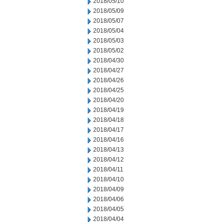
2018/05/10
2018/05/09
2018/05/07
2018/05/04
2018/05/03
2018/05/02
2018/04/30
2018/04/27
2018/04/26
2018/04/25
2018/04/20
2018/04/19
2018/04/18
2018/04/17
2018/04/16
2018/04/13
2018/04/12
2018/04/11
2018/04/10
2018/04/09
2018/04/06
2018/04/05
2018/04/04