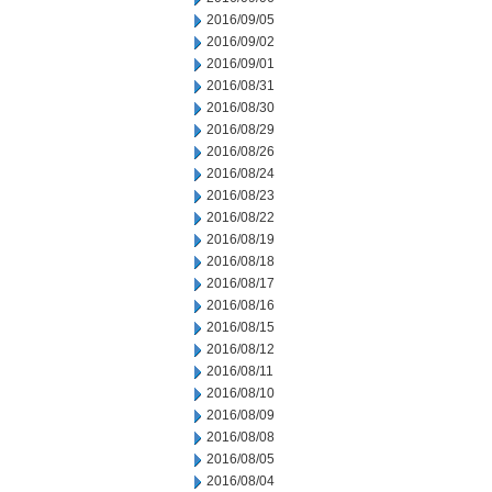
2016/09/05
2016/09/02
2016/09/01
2016/08/31
2016/08/30
2016/08/29
2016/08/26
2016/08/24
2016/08/23
2016/08/22
2016/08/19
2016/08/18
2016/08/17
2016/08/16
2016/08/15
2016/08/12
2016/08/11
2016/08/10
2016/08/09
2016/08/08
2016/08/05
2016/08/04