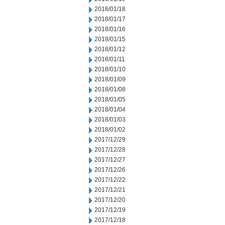
2018/01/18
2018/01/17
2018/01/16
2018/01/15
2018/01/12
2018/01/11
2018/01/10
2018/01/09
2018/01/08
2018/01/05
2018/01/04
2018/01/03
2018/01/02
2017/12/29
2017/12/28
2017/12/27
2017/12/26
2017/12/22
2017/12/21
2017/12/20
2017/12/19
2017/12/18