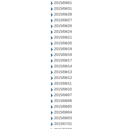
2015/09/01
2015/08/31
2015/08/28
2015/08/27
2015/08/26
2015/08/24
2015/08/21
2015/08/20
2015/08/19
2015/08/18
2015/08/17
2015/08/14
2015/08/13
2015/08/12
2015/08/11
2015/08/10
2015/08/07
2015/08/06
2015/08/05
2015/08/04
2015/08/03
2015/07/31