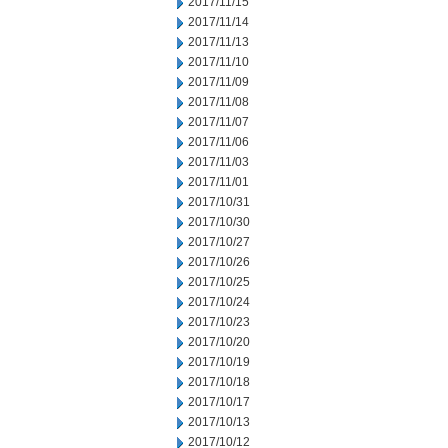
2017/11/15
2017/11/14
2017/11/13
2017/11/10
2017/11/09
2017/11/08
2017/11/07
2017/11/06
2017/11/03
2017/11/01
2017/10/31
2017/10/30
2017/10/27
2017/10/26
2017/10/25
2017/10/24
2017/10/23
2017/10/20
2017/10/19
2017/10/18
2017/10/17
2017/10/13
2017/10/12