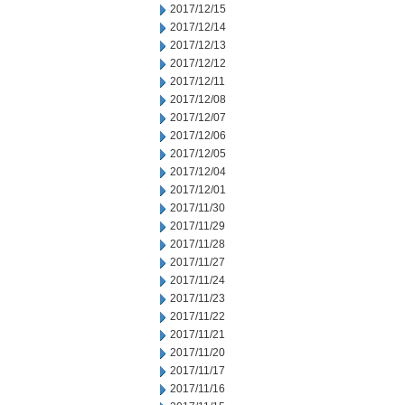
2017/12/15
2017/12/14
2017/12/13
2017/12/12
2017/12/11
2017/12/08
2017/12/07
2017/12/06
2017/12/05
2017/12/04
2017/12/01
2017/11/30
2017/11/29
2017/11/28
2017/11/27
2017/11/24
2017/11/23
2017/11/22
2017/11/21
2017/11/20
2017/11/17
2017/11/16