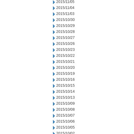
2015/11/05
2015/11/04
2015/11/03
2015/10/30
2015/10/29
2015/10/28
2015/10/27
2015/10/26
2015/10/23
2015/10/22
2015/10/21
2015/10/20
2015/10/19
2015/10/16
2015/10/15
2015/10/14
2015/10/13
2015/10/09
2015/10/08
2015/10/07
2015/10/06
2015/10/05
2015/10/02