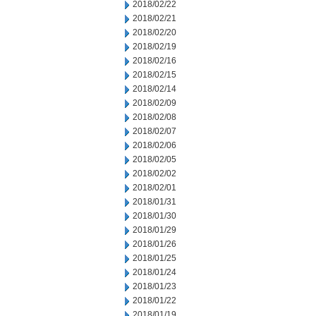
2018/02/22
2018/02/21
2018/02/20
2018/02/19
2018/02/16
2018/02/15
2018/02/14
2018/02/09
2018/02/08
2018/02/07
2018/02/06
2018/02/05
2018/02/02
2018/02/01
2018/01/31
2018/01/30
2018/01/29
2018/01/26
2018/01/25
2018/01/24
2018/01/23
2018/01/22
2018/01/19