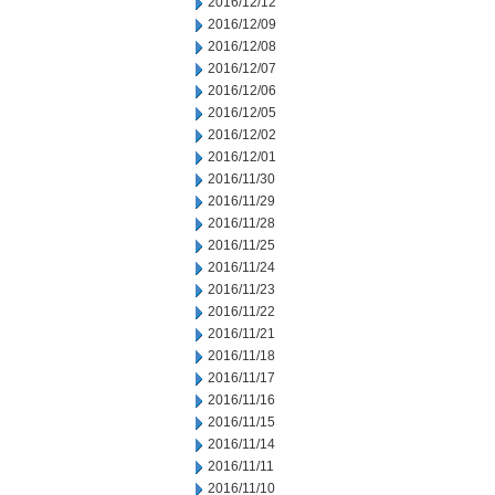
2016/12/12
2016/12/09
2016/12/08
2016/12/07
2016/12/06
2016/12/05
2016/12/02
2016/12/01
2016/11/30
2016/11/29
2016/11/28
2016/11/25
2016/11/24
2016/11/23
2016/11/22
2016/11/21
2016/11/18
2016/11/17
2016/11/16
2016/11/15
2016/11/14
2016/11/11
2016/11/10