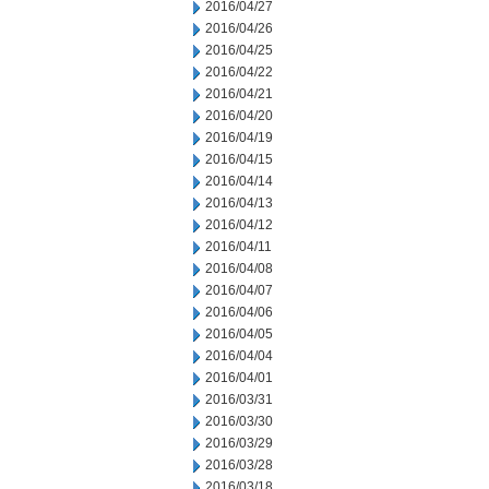
2016/04/27
2016/04/26
2016/04/25
2016/04/22
2016/04/21
2016/04/20
2016/04/19
2016/04/15
2016/04/14
2016/04/13
2016/04/12
2016/04/11
2016/04/08
2016/04/07
2016/04/06
2016/04/05
2016/04/04
2016/04/01
2016/03/31
2016/03/30
2016/03/29
2016/03/28
2016/03/18