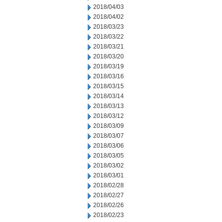
2018/04/03
2018/04/02
2018/03/23
2018/03/22
2018/03/21
2018/03/20
2018/03/19
2018/03/16
2018/03/15
2018/03/14
2018/03/13
2018/03/12
2018/03/09
2018/03/07
2018/03/06
2018/03/05
2018/03/02
2018/03/01
2018/02/28
2018/02/27
2018/02/26
2018/02/23