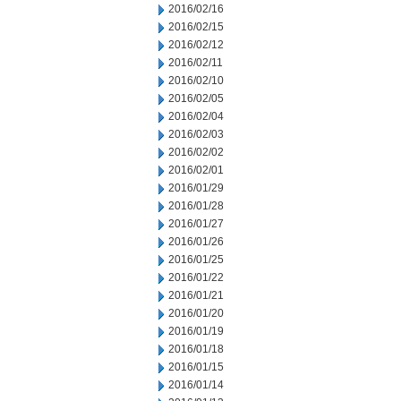
2016/02/16
2016/02/15
2016/02/12
2016/02/11
2016/02/10
2016/02/05
2016/02/04
2016/02/03
2016/02/02
2016/02/01
2016/01/29
2016/01/28
2016/01/27
2016/01/26
2016/01/25
2016/01/22
2016/01/21
2016/01/20
2016/01/19
2016/01/18
2016/01/15
2016/01/14