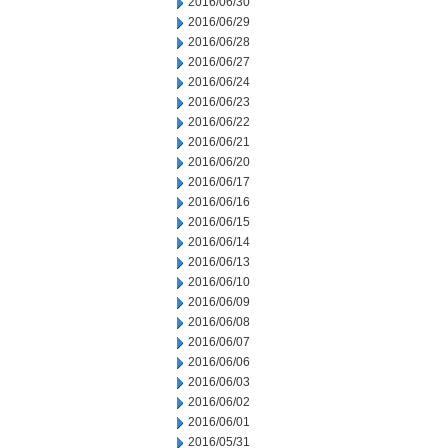
2016/06/30
2016/06/29
2016/06/28
2016/06/27
2016/06/24
2016/06/23
2016/06/22
2016/06/21
2016/06/20
2016/06/17
2016/06/16
2016/06/15
2016/06/14
2016/06/13
2016/06/10
2016/06/09
2016/06/08
2016/06/07
2016/06/06
2016/06/03
2016/06/02
2016/06/01
2016/05/31