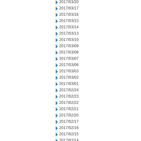
2017/03/20
2017/03/17
2017/03/16
2017/03/15
2017/03/14
2017/03/13
2017/03/10
2017/03/09
2017/03/08
2017/03/07
2017/03/06
2017/03/03
2017/03/02
2017/03/01
2017/02/24
2017/02/23
2017/02/22
2017/02/21
2017/02/20
2017/02/17
2017/02/16
2017/02/15
2017/02/14