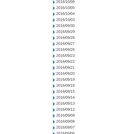
2016/10/06
2016/10/05
2016/10/04
2016/10/03
2016/09/30
2016/09/29
2016/09/28
2016/09/27
2016/09/26
2016/09/23
2016/09/22
2016/09/21
2016/09/20
2016/09/19
2016/09/16
2016/09/15
2016/09/14
2016/09/13
2016/09/12
2016/09/09
2016/09/08
2016/09/07
2016/09/06