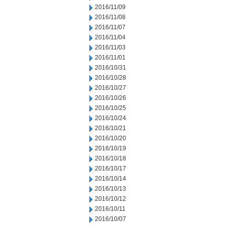
2016/11/09
2016/11/08
2016/11/07
2016/11/04
2016/11/03
2016/11/01
2016/10/31
2016/10/28
2016/10/27
2016/10/26
2016/10/25
2016/10/24
2016/10/21
2016/10/20
2016/10/19
2016/10/18
2016/10/17
2016/10/14
2016/10/13
2016/10/12
2016/10/11
2016/10/07