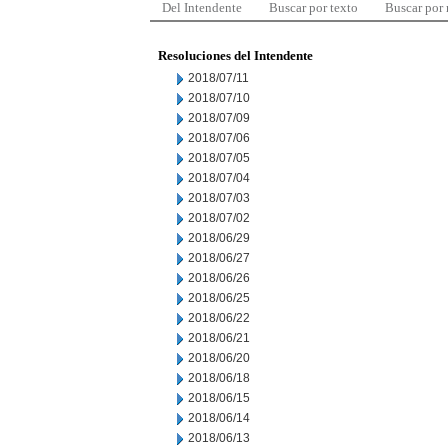
Del Intendente
Buscar por texto
Buscar por
Resoluciones del Intendente
2018/07/11
2018/07/10
2018/07/09
2018/07/06
2018/07/05
2018/07/04
2018/07/03
2018/07/02
2018/06/29
2018/06/27
2018/06/26
2018/06/25
2018/06/22
2018/06/21
2018/06/20
2018/06/18
2018/06/15
2018/06/14
2018/06/13