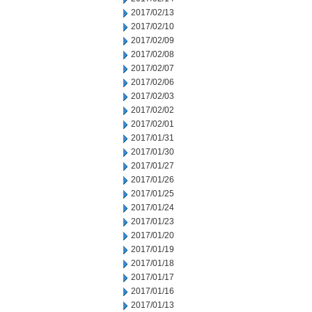
2017/02/13
2017/02/10
2017/02/09
2017/02/08
2017/02/07
2017/02/06
2017/02/03
2017/02/02
2017/02/01
2017/01/31
2017/01/30
2017/01/27
2017/01/26
2017/01/25
2017/01/24
2017/01/23
2017/01/20
2017/01/19
2017/01/18
2017/01/17
2017/01/16
2017/01/13