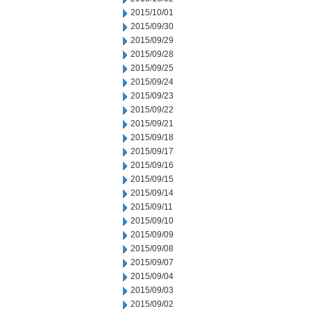
2015/10/01
2015/09/30
2015/09/29
2015/09/28
2015/09/25
2015/09/24
2015/09/23
2015/09/22
2015/09/21
2015/09/18
2015/09/17
2015/09/16
2015/09/15
2015/09/14
2015/09/11
2015/09/10
2015/09/09
2015/09/08
2015/09/07
2015/09/04
2015/09/03
2015/09/02