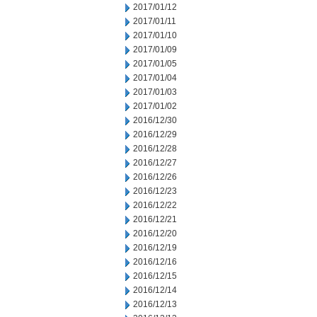
2017/01/12
2017/01/11
2017/01/10
2017/01/09
2017/01/05
2017/01/04
2017/01/03
2017/01/02
2016/12/30
2016/12/29
2016/12/28
2016/12/27
2016/12/26
2016/12/23
2016/12/22
2016/12/21
2016/12/20
2016/12/19
2016/12/16
2016/12/15
2016/12/14
2016/12/13