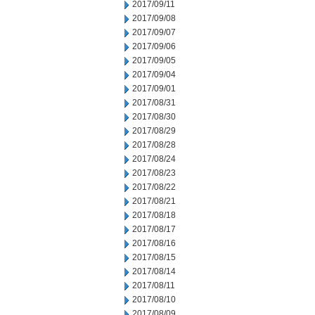
2017/09/11
2017/09/08
2017/09/07
2017/09/06
2017/09/05
2017/09/04
2017/09/01
2017/08/31
2017/08/30
2017/08/29
2017/08/28
2017/08/24
2017/08/23
2017/08/22
2017/08/21
2017/08/18
2017/08/17
2017/08/16
2017/08/15
2017/08/14
2017/08/11
2017/08/10
2017/08/09