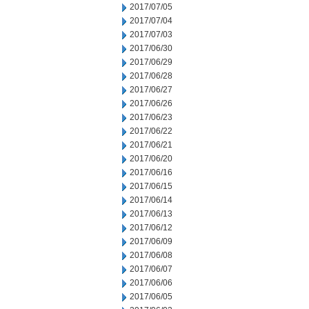
2017/07/05
2017/07/04
2017/07/03
2017/06/30
2017/06/29
2017/06/28
2017/06/27
2017/06/26
2017/06/23
2017/06/22
2017/06/21
2017/06/20
2017/06/16
2017/06/15
2017/06/14
2017/06/13
2017/06/12
2017/06/09
2017/06/08
2017/06/07
2017/06/06
2017/06/05