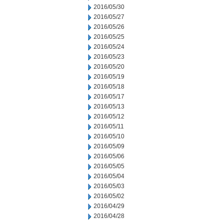
2016/05/30
2016/05/27
2016/05/26
2016/05/25
2016/05/24
2016/05/23
2016/05/20
2016/05/19
2016/05/18
2016/05/17
2016/05/13
2016/05/12
2016/05/11
2016/05/10
2016/05/09
2016/05/06
2016/05/05
2016/05/04
2016/05/03
2016/05/02
2016/04/29
2016/04/28