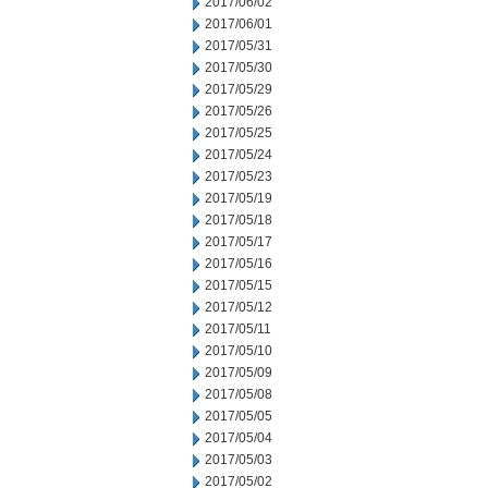
2017/06/02
2017/06/01
2017/05/31
2017/05/30
2017/05/29
2017/05/26
2017/05/25
2017/05/24
2017/05/23
2017/05/19
2017/05/18
2017/05/17
2017/05/16
2017/05/15
2017/05/12
2017/05/11
2017/05/10
2017/05/09
2017/05/08
2017/05/05
2017/05/04
2017/05/03
2017/05/02