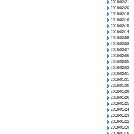
2018/02/21
2018/02/20
2018/02/19
2018/02/16
2018/02/15
2018/02/14
2018/02/09
2018/02/08
2018/02/07
2018/02/06
2018/02/05
2018/02/02
2018/02/01
2018/01/31
2018/01/30
2018/01/29
2018/01/26
2018/01/25
2018/01/24
2018/01/23
2018/01/22
2018/01/19
2018/01/18