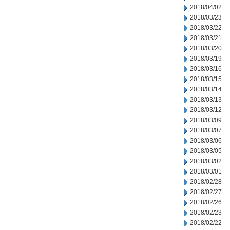
2018/04/02
2018/03/23
2018/03/22
2018/03/21
2018/03/20
2018/03/19
2018/03/16
2018/03/15
2018/03/14
2018/03/13
2018/03/12
2018/03/09
2018/03/07
2018/03/06
2018/03/05
2018/03/02
2018/03/01
2018/02/28
2018/02/27
2018/02/26
2018/02/23
2018/02/22