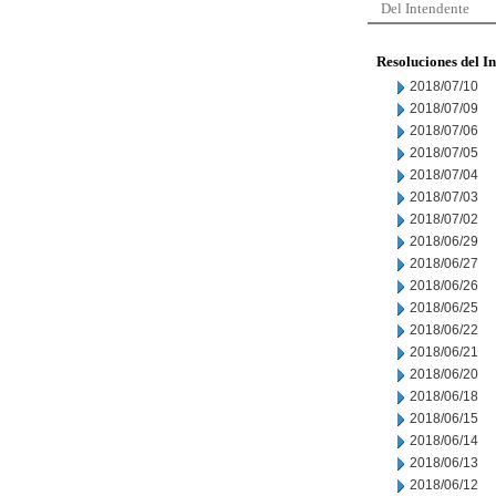
Del Intendente
Resoluciones del I
2018/07/10
2018/07/09
2018/07/06
2018/07/05
2018/07/04
2018/07/03
2018/07/02
2018/06/29
2018/06/27
2018/06/26
2018/06/25
2018/06/22
2018/06/21
2018/06/20
2018/06/18
2018/06/15
2018/06/14
2018/06/13
2018/06/12