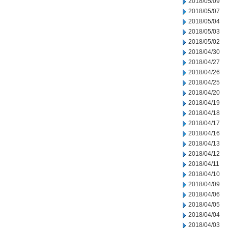
2018/05/09
2018/05/07
2018/05/04
2018/05/03
2018/05/02
2018/04/30
2018/04/27
2018/04/26
2018/04/25
2018/04/20
2018/04/19
2018/04/18
2018/04/17
2018/04/16
2018/04/13
2018/04/12
2018/04/11
2018/04/10
2018/04/09
2018/04/06
2018/04/05
2018/04/04
2018/04/03