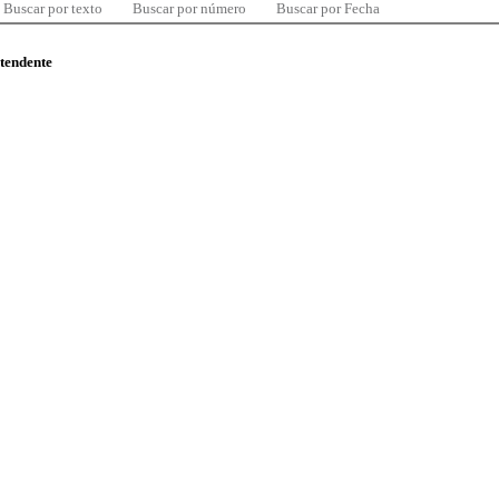
Buscar por texto
Buscar por número
Buscar por Fecha
ntendente