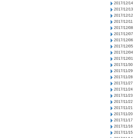
2017/12/14
2017/12/13
2017/12/12
2017/12/11
2017/12/08
2017/12/07
2017/12/06
2017/12/05
2017/12/04
2017/12/01
2017/11/30
2017/11/29
2017/11/28
2017/11/27
2017/11/24
2017/11/23
2017/11/22
2017/11/21
2017/11/20
2017/11/17
2017/11/16
2017/11/15