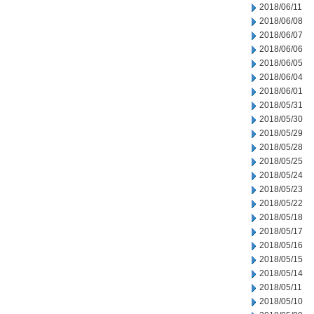
2018/06/11
2018/06/08
2018/06/07
2018/06/06
2018/06/05
2018/06/04
2018/06/01
2018/05/31
2018/05/30
2018/05/29
2018/05/28
2018/05/25
2018/05/24
2018/05/23
2018/05/22
2018/05/18
2018/05/17
2018/05/16
2018/05/15
2018/05/14
2018/05/11
2018/05/10