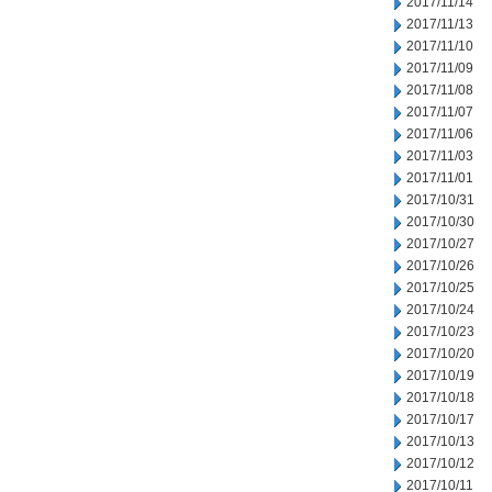
2017/11/14
2017/11/13
2017/11/10
2017/11/09
2017/11/08
2017/11/07
2017/11/06
2017/11/03
2017/11/01
2017/10/31
2017/10/30
2017/10/27
2017/10/26
2017/10/25
2017/10/24
2017/10/23
2017/10/20
2017/10/19
2017/10/18
2017/10/17
2017/10/13
2017/10/12
2017/10/11