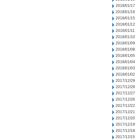
2018/01/17
2018/01/16
2018/01/15
2018/01/12
2018/01/11
2018/01/10
2018/01/09
2018/01/08
2018/01/05
2018/01/04
2018/01/03
2018/01/02
2017/12/29
2017/12/28
2017/12/27
2017/12/26
2017/12/22
2017/12/21
2017/12/20
2017/12/19
2017/12/18
2017/12/15