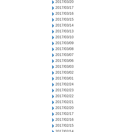
2017/03/20
2017/03/17
2017/03/16
2017/03/15
2017/03/14
2017/03/13
2017/03/10
2017/03/09
2017/03/08
2017/03/07
2017/03/06
2017/03/03
2017/03/02
2017/03/01
2017/02/24
2017/02/23
2017/02/22
2017/02/21
2017/02/20
2017/02/17
2017/02/16
2017/02/15
2017/02/14