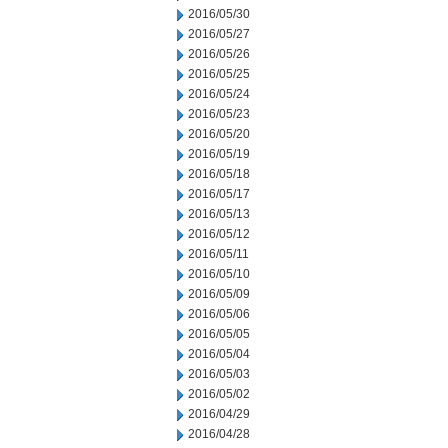
2016/05/30
2016/05/27
2016/05/26
2016/05/25
2016/05/24
2016/05/23
2016/05/20
2016/05/19
2016/05/18
2016/05/17
2016/05/13
2016/05/12
2016/05/11
2016/05/10
2016/05/09
2016/05/06
2016/05/05
2016/05/04
2016/05/03
2016/05/02
2016/04/29
2016/04/28