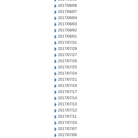
2017/08/08
2017/08/07
2017/08/04
2017/08/03
2017/08/02
2017/08/01
2017/07/31
2017/07/28
2017/07/27
2017/07/26
2017/07/25
2017/07/24
2017/07/21
2017/07/19
2017/07/17
2017/07/14
2017/07/13
2017/07/12
2017/07/11
2017/07/10
2017/07/07
2017/07/06