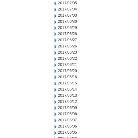
2017/07/05
2017/07/04
2017/07/03
2017/06/30
2017/06/29
2017/06/28
2017/06/27
2017/06/26
2017/06/23
2017/06/22
2017/06/21
2017/06/20
2017/06/16
2017/06/15
2017/06/14
2017/06/13
2017/06/12
2017/06/09
2017/06/08
2017/06/07
2017/06/06
2017/06/05