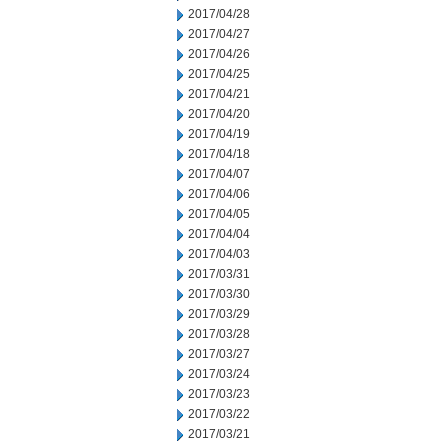
2017/04/28
2017/04/27
2017/04/26
2017/04/25
2017/04/21
2017/04/20
2017/04/19
2017/04/18
2017/04/07
2017/04/06
2017/04/05
2017/04/04
2017/04/03
2017/03/31
2017/03/30
2017/03/29
2017/03/28
2017/03/27
2017/03/24
2017/03/23
2017/03/22
2017/03/21