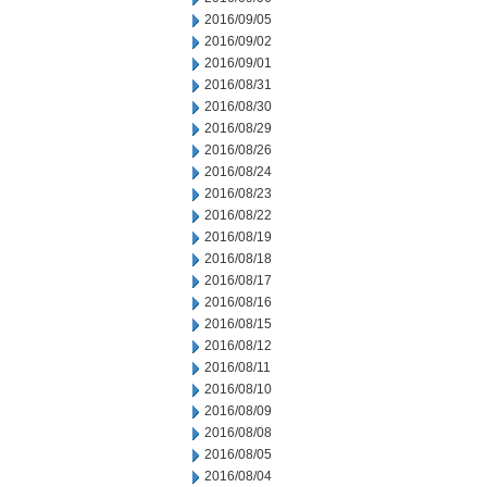
2016/09/05
2016/09/02
2016/09/01
2016/08/31
2016/08/30
2016/08/29
2016/08/26
2016/08/24
2016/08/23
2016/08/22
2016/08/19
2016/08/18
2016/08/17
2016/08/16
2016/08/15
2016/08/12
2016/08/11
2016/08/10
2016/08/09
2016/08/08
2016/08/05
2016/08/04