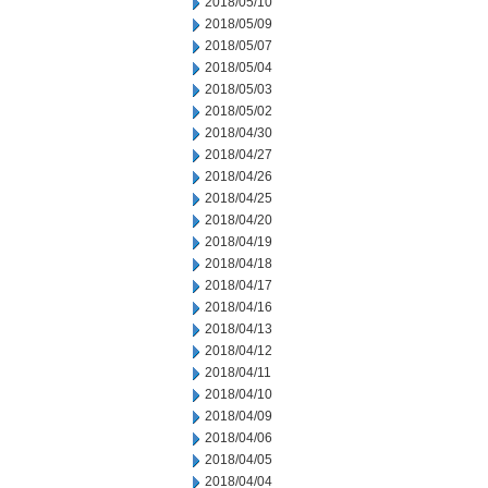
2018/05/10
2018/05/09
2018/05/07
2018/05/04
2018/05/03
2018/05/02
2018/04/30
2018/04/27
2018/04/26
2018/04/25
2018/04/20
2018/04/19
2018/04/18
2018/04/17
2018/04/16
2018/04/13
2018/04/12
2018/04/11
2018/04/10
2018/04/09
2018/04/06
2018/04/05
2018/04/04