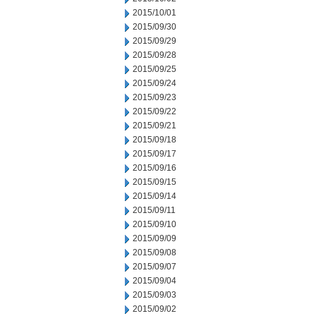
2015/10/01
2015/09/30
2015/09/29
2015/09/28
2015/09/25
2015/09/24
2015/09/23
2015/09/22
2015/09/21
2015/09/18
2015/09/17
2015/09/16
2015/09/15
2015/09/14
2015/09/11
2015/09/10
2015/09/09
2015/09/08
2015/09/07
2015/09/04
2015/09/03
2015/09/02