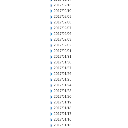
2017/02/13
2017/02/10
2017/02/09
2017/02/08
2017/02/07
2017/02/06
2017/02/03
2017/02/02
2017/02/01
2017/01/31
2017/01/30
2017/01/27
2017/01/26
2017/01/25
2017/01/24
2017/01/23
2017/01/20
2017/01/19
2017/01/18
2017/01/17
2017/01/16
2017/01/13