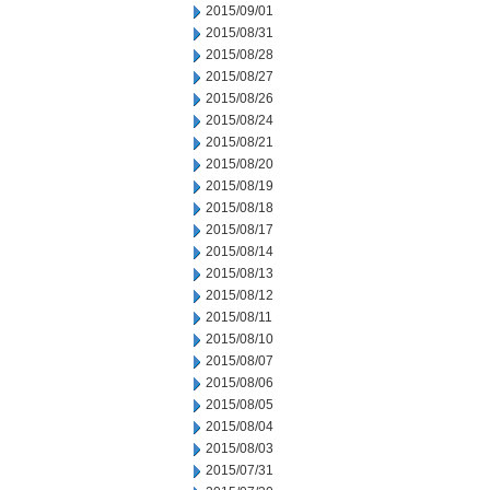
2015/09/01
2015/08/31
2015/08/28
2015/08/27
2015/08/26
2015/08/24
2015/08/21
2015/08/20
2015/08/19
2015/08/18
2015/08/17
2015/08/14
2015/08/13
2015/08/12
2015/08/11
2015/08/10
2015/08/07
2015/08/06
2015/08/05
2015/08/04
2015/08/03
2015/07/31