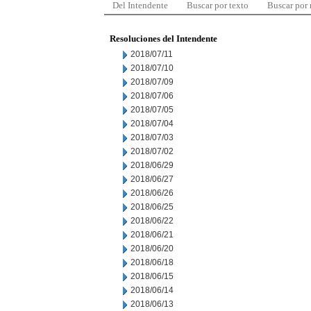
Del Intendente
Buscar por texto
Buscar por
Resoluciones del Intendente
2018/07/11
2018/07/10
2018/07/09
2018/07/06
2018/07/05
2018/07/04
2018/07/03
2018/07/02
2018/06/29
2018/06/27
2018/06/26
2018/06/25
2018/06/22
2018/06/21
2018/06/20
2018/06/18
2018/06/15
2018/06/14
2018/06/13