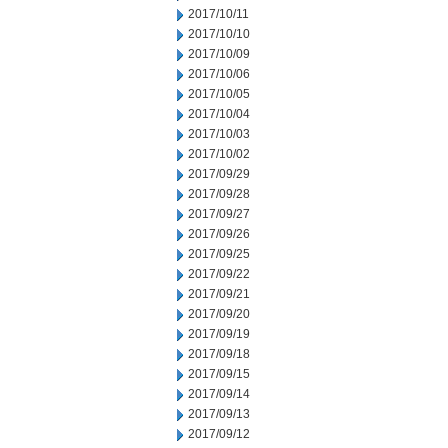
2017/10/11
2017/10/10
2017/10/09
2017/10/06
2017/10/05
2017/10/04
2017/10/03
2017/10/02
2017/09/29
2017/09/28
2017/09/27
2017/09/26
2017/09/25
2017/09/22
2017/09/21
2017/09/20
2017/09/19
2017/09/18
2017/09/15
2017/09/14
2017/09/13
2017/09/12