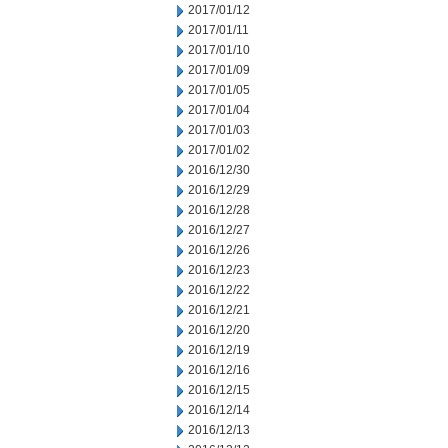
2017/01/12
2017/01/11
2017/01/10
2017/01/09
2017/01/05
2017/01/04
2017/01/03
2017/01/02
2016/12/30
2016/12/29
2016/12/28
2016/12/27
2016/12/26
2016/12/23
2016/12/22
2016/12/21
2016/12/20
2016/12/19
2016/12/16
2016/12/15
2016/12/14
2016/12/13