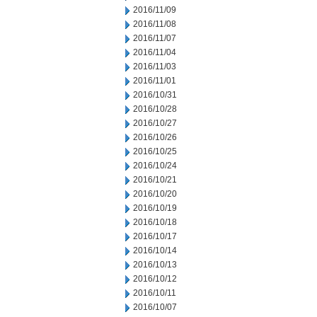
2016/11/09
2016/11/08
2016/11/07
2016/11/04
2016/11/03
2016/11/01
2016/10/31
2016/10/28
2016/10/27
2016/10/26
2016/10/25
2016/10/24
2016/10/21
2016/10/20
2016/10/19
2016/10/18
2016/10/17
2016/10/14
2016/10/13
2016/10/12
2016/10/11
2016/10/07