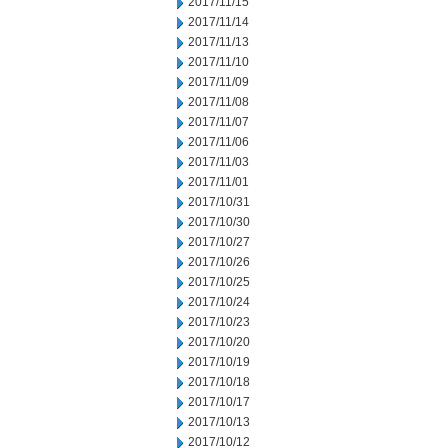
2017/11/15
2017/11/14
2017/11/13
2017/11/10
2017/11/09
2017/11/08
2017/11/07
2017/11/06
2017/11/03
2017/11/01
2017/10/31
2017/10/30
2017/10/27
2017/10/26
2017/10/25
2017/10/24
2017/10/23
2017/10/20
2017/10/19
2017/10/18
2017/10/17
2017/10/13
2017/10/12