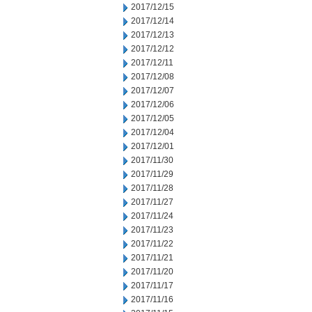
2017/12/15
2017/12/14
2017/12/13
2017/12/12
2017/12/11
2017/12/08
2017/12/07
2017/12/06
2017/12/05
2017/12/04
2017/12/01
2017/11/30
2017/11/29
2017/11/28
2017/11/27
2017/11/24
2017/11/23
2017/11/22
2017/11/21
2017/11/20
2017/11/17
2017/11/16