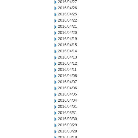
2016/04/27
2016/04/26
2016/04/25
2016/04/22
2016/04/21
2016/04/20
2016/04/19
2016/04/15
2016/04/14
2016/04/13
2016/04/12
2016/04/11
2016/04/08
2016/04/07
2016/04/06
2016/04/05
2016/04/04
2016/04/01
2016/03/31
2016/03/30
2016/03/29
2016/03/28
2016/03/18