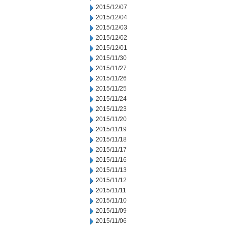
2015/12/07
2015/12/04
2015/12/03
2015/12/02
2015/12/01
2015/11/30
2015/11/27
2015/11/26
2015/11/25
2015/11/24
2015/11/23
2015/11/20
2015/11/19
2015/11/18
2015/11/17
2015/11/16
2015/11/13
2015/11/12
2015/11/11
2015/11/10
2015/11/09
2015/11/06