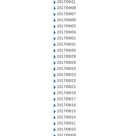
2017/09/11
2017/09/08
2017/09/07
2017/09/06
2017/09/05
2017/09/04
2017/09/01
2017/08/31
2017/08/30
2017/08/29
2017/08/28
2017/08/24
2017/08/23
2017/08/22
2017/08/21
2017/08/18
2017/08/17
2017/08/16
2017/08/15
2017/08/14
2017/08/11
2017/08/10
2017/08/09