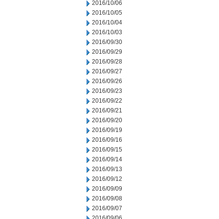
2016/10/06
2016/10/05
2016/10/04
2016/10/03
2016/09/30
2016/09/29
2016/09/28
2016/09/27
2016/09/26
2016/09/23
2016/09/22
2016/09/21
2016/09/20
2016/09/19
2016/09/16
2016/09/15
2016/09/14
2016/09/13
2016/09/12
2016/09/09
2016/09/08
2016/09/07
2016/09/06