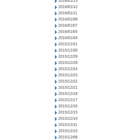
2016/01/13
2016/01/12
2016/01/11
2016/01/08
2016/01/07
2016/01/05
2016/01/04
2015/12/31
2015/12/30
2015/12/29
2015/12/28
2015/12/24
2015/12/23
2015/12/22
2015/12/21
2015/12/18
2015/12/17
2015/12/16
2015/12/15
2015/12/14
2015/12/11
2015/12/10
2015/12/08