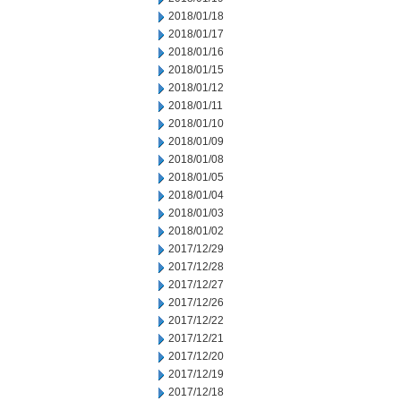
2018/01/18
2018/01/17
2018/01/16
2018/01/15
2018/01/12
2018/01/11
2018/01/10
2018/01/09
2018/01/08
2018/01/05
2018/01/04
2018/01/03
2018/01/02
2017/12/29
2017/12/28
2017/12/27
2017/12/26
2017/12/22
2017/12/21
2017/12/20
2017/12/19
2017/12/18