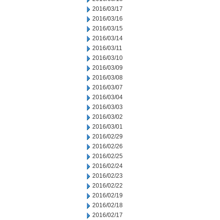
2016/03/17
2016/03/16
2016/03/15
2016/03/14
2016/03/11
2016/03/10
2016/03/09
2016/03/08
2016/03/07
2016/03/04
2016/03/03
2016/03/02
2016/03/01
2016/02/29
2016/02/26
2016/02/25
2016/02/24
2016/02/23
2016/02/22
2016/02/19
2016/02/18
2016/02/17