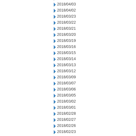
2018/04/03
2018/04/02
2018/03/23
2018/03/22
2018/03/21
2018/03/20
2018/03/19
2018/03/16
2018/03/15
2018/03/14
2018/03/13
2018/03/12
2018/03/09
2018/03/07
2018/03/06
2018/03/05
2018/03/02
2018/03/01
2018/02/28
2018/02/27
2018/02/26
2018/02/23