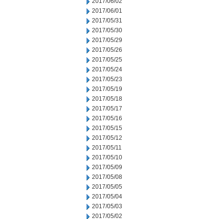
2017/06/02
2017/06/01
2017/05/31
2017/05/30
2017/05/29
2017/05/26
2017/05/25
2017/05/24
2017/05/23
2017/05/19
2017/05/18
2017/05/17
2017/05/16
2017/05/15
2017/05/12
2017/05/11
2017/05/10
2017/05/09
2017/05/08
2017/05/05
2017/05/04
2017/05/03
2017/05/02