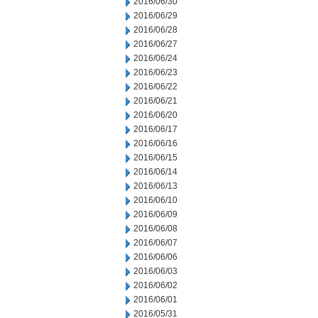
2016/06/30
2016/06/29
2016/06/28
2016/06/27
2016/06/24
2016/06/23
2016/06/22
2016/06/21
2016/06/20
2016/06/17
2016/06/16
2016/06/15
2016/06/14
2016/06/13
2016/06/10
2016/06/09
2016/06/08
2016/06/07
2016/06/06
2016/06/03
2016/06/02
2016/06/01
2016/05/31