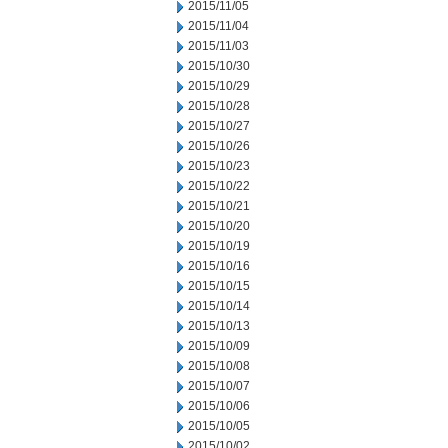
2015/11/05
2015/11/04
2015/11/03
2015/10/30
2015/10/29
2015/10/28
2015/10/27
2015/10/26
2015/10/23
2015/10/22
2015/10/21
2015/10/20
2015/10/19
2015/10/16
2015/10/15
2015/10/14
2015/10/13
2015/10/09
2015/10/08
2015/10/07
2015/10/06
2015/10/05
2015/10/02