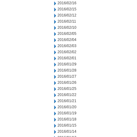
2016/02/16
2016/02/15
2016/02/12
2016/02/11
2016/02/10
2016/02/05
2016/02/04
2016/02/03
2016/02/02
2016/02/01
2016/01/29
2016/01/28
2016/01/27
2016/01/26
2016/01/25
2016/01/22
2016/01/21
2016/01/20
2016/01/19
2016/01/18
2016/01/15
2016/01/14