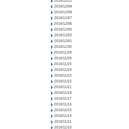
2016/12/12
2016/12/09
2016/12/08
2016/12/07
2016/12/06
2016/12/05
2016/12/02
2016/12/01
2016/11/30
2016/11/29
2016/11/28
2016/11/25
2016/11/24
2016/11/23
2016/11/22
2016/11/21
2016/11/18
2016/11/17
2016/11/16
2016/11/15
2016/11/14
2016/11/11
2016/11/10