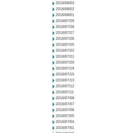
2016/08/03
2016/08/02
2016/08/01
2016/07/29
2016/07/28
2016/07/27
2016/07/26
2016/07/25
2016/07/22
2016/07/21
2016/07/20
2016/07/19
2016/07/15
2016/07/13
2016/07/12
2016/07/11
2016/07/08
2016/07/07
2016/07/06
2016/07/05
2016/07/04
2016/07/01