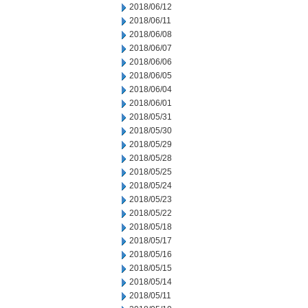
2018/06/12
2018/06/11
2018/06/08
2018/06/07
2018/06/06
2018/06/05
2018/06/04
2018/06/01
2018/05/31
2018/05/30
2018/05/29
2018/05/28
2018/05/25
2018/05/24
2018/05/23
2018/05/22
2018/05/18
2018/05/17
2018/05/16
2018/05/15
2018/05/14
2018/05/11