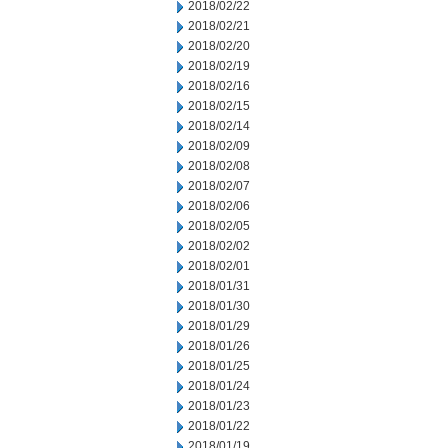
2018/02/22
2018/02/21
2018/02/20
2018/02/19
2018/02/16
2018/02/15
2018/02/14
2018/02/09
2018/02/08
2018/02/07
2018/02/06
2018/02/05
2018/02/02
2018/02/01
2018/01/31
2018/01/30
2018/01/29
2018/01/26
2018/01/25
2018/01/24
2018/01/23
2018/01/22
2018/01/19