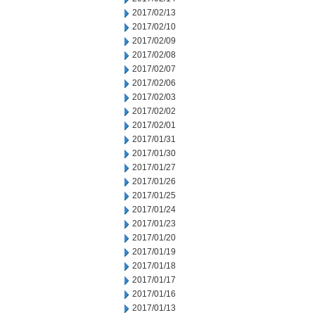
2017/02/13
2017/02/10
2017/02/09
2017/02/08
2017/02/07
2017/02/06
2017/02/03
2017/02/02
2017/02/01
2017/01/31
2017/01/30
2017/01/27
2017/01/26
2017/01/25
2017/01/24
2017/01/23
2017/01/20
2017/01/19
2017/01/18
2017/01/17
2017/01/16
2017/01/13