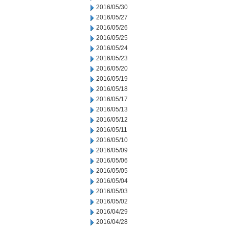
2016/05/30
2016/05/27
2016/05/26
2016/05/25
2016/05/24
2016/05/23
2016/05/20
2016/05/19
2016/05/18
2016/05/17
2016/05/13
2016/05/12
2016/05/11
2016/05/10
2016/05/09
2016/05/06
2016/05/05
2016/05/04
2016/05/03
2016/05/02
2016/04/29
2016/04/28