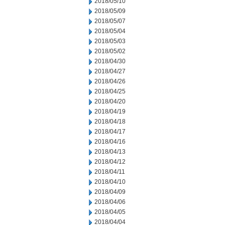
2018/05/10
2018/05/09
2018/05/07
2018/05/04
2018/05/03
2018/05/02
2018/04/30
2018/04/27
2018/04/26
2018/04/25
2018/04/20
2018/04/19
2018/04/18
2018/04/17
2018/04/16
2018/04/13
2018/04/12
2018/04/11
2018/04/10
2018/04/09
2018/04/06
2018/04/05
2018/04/04