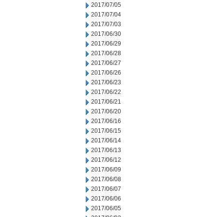
2017/07/05
2017/07/04
2017/07/03
2017/06/30
2017/06/29
2017/06/28
2017/06/27
2017/06/26
2017/06/23
2017/06/22
2017/06/21
2017/06/20
2017/06/16
2017/06/15
2017/06/14
2017/06/13
2017/06/12
2017/06/09
2017/06/08
2017/06/07
2017/06/06
2017/06/05