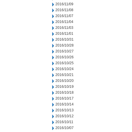
2016/11/09
2016/11/08
2016/11/07
2016/11/04
2016/11/03
2016/11/01
2016/10/31
2016/10/28
2016/10/27
2016/10/26
2016/10/25
2016/10/24
2016/10/21
2016/10/20
2016/10/19
2016/10/18
2016/10/17
2016/10/14
2016/10/13
2016/10/12
2016/10/11
2016/10/07