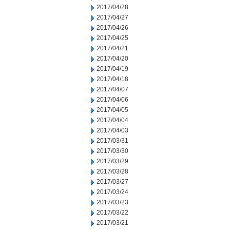
2017/04/28
2017/04/27
2017/04/26
2017/04/25
2017/04/21
2017/04/20
2017/04/19
2017/04/18
2017/04/07
2017/04/06
2017/04/05
2017/04/04
2017/04/03
2017/03/31
2017/03/30
2017/03/29
2017/03/28
2017/03/27
2017/03/24
2017/03/23
2017/03/22
2017/03/21