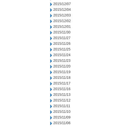
2015/12/07
2015/12/04
2015/12/03
2015/12/02
2015/12/01
2015/11/30
2015/11/27
2015/11/26
2015/11/25
2015/11/24
2015/11/23
2015/11/20
2015/11/19
2015/11/18
2015/11/17
2015/11/16
2015/11/13
2015/11/12
2015/11/11
2015/11/10
2015/11/09
2015/11/06