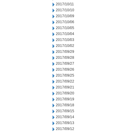
2017/10/11
2017/10/10
2017/10/09
2017/10/06
2017/10/05
2017/10/04
2017/10/03
2017/10/02
2017/09/29
2017/09/28
2017/09/27
2017/09/26
2017/09/25
2017/09/22
2017/09/21
2017/09/20
2017/09/19
2017/09/18
2017/09/15
2017/09/14
2017/09/13
2017/09/12