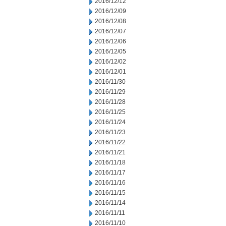
2016/12/12
2016/12/09
2016/12/08
2016/12/07
2016/12/06
2016/12/05
2016/12/02
2016/12/01
2016/11/30
2016/11/29
2016/11/28
2016/11/25
2016/11/24
2016/11/23
2016/11/22
2016/11/21
2016/11/18
2016/11/17
2016/11/16
2016/11/15
2016/11/14
2016/11/11
2016/11/10