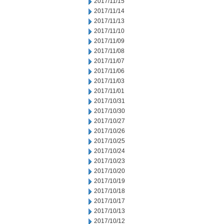
2017/11/15
2017/11/14
2017/11/13
2017/11/10
2017/11/09
2017/11/08
2017/11/07
2017/11/06
2017/11/03
2017/11/01
2017/10/31
2017/10/30
2017/10/27
2017/10/26
2017/10/25
2017/10/24
2017/10/23
2017/10/20
2017/10/19
2017/10/18
2017/10/17
2017/10/13
2017/10/12