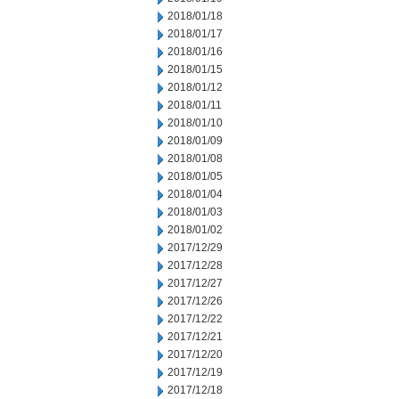
2018/01/18
2018/01/17
2018/01/16
2018/01/15
2018/01/12
2018/01/11
2018/01/10
2018/01/09
2018/01/08
2018/01/05
2018/01/04
2018/01/03
2018/01/02
2017/12/29
2017/12/28
2017/12/27
2017/12/26
2017/12/22
2017/12/21
2017/12/20
2017/12/19
2017/12/18