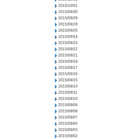
2015/10/01
2015/09/30
2015/09/29
2015/09/28
2015/09/25
2015/09/24
2015/09/23
2015/09/22
2015/09/21
2015/09/18
2015/09/17
2015/09/16
2015/09/15
2015/09/14
2015/09/11
2015/09/10
2015/09/09
2015/09/08
2015/09/07
2015/09/04
2015/09/03
2015/09/02