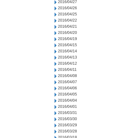
2016/04/27
2016/04/26
2016/04/25
2016/04/22
2016/04/21
2016/04/20
2016/04/19
2016/04/15
2016/04/14
2016/04/13
2016/04/12
2016/04/11
2016/04/08
2016/04/07
2016/04/06
2016/04/05
2016/04/04
2016/04/01
2016/03/31
2016/03/30
2016/03/29
2016/03/28
2016/03/18