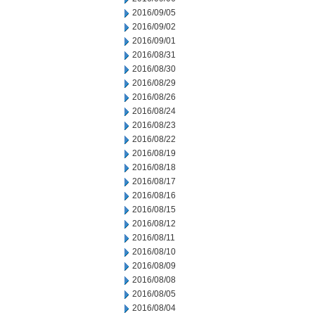
2016/09/05
2016/09/02
2016/09/01
2016/08/31
2016/08/30
2016/08/29
2016/08/26
2016/08/24
2016/08/23
2016/08/22
2016/08/19
2016/08/18
2016/08/17
2016/08/16
2016/08/15
2016/08/12
2016/08/11
2016/08/10
2016/08/09
2016/08/08
2016/08/05
2016/08/04