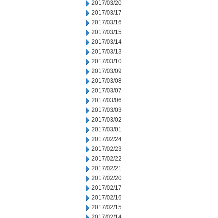
2017/03/20
2017/03/17
2017/03/16
2017/03/15
2017/03/14
2017/03/13
2017/03/10
2017/03/09
2017/03/08
2017/03/07
2017/03/06
2017/03/03
2017/03/02
2017/03/01
2017/02/24
2017/02/23
2017/02/22
2017/02/21
2017/02/20
2017/02/17
2017/02/16
2017/02/15
2017/02/14