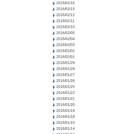
2016/02/16
2016/02/15
2016/02/12
2016/02/11
2016/02/10
2016/02/05
2016/02/04
2016/02/03
2016/02/02
2016/02/01
2016/01/29
2016/01/28
2016/01/27
2016/01/26
2016/01/25
2016/01/22
2016/01/21
2016/01/20
2016/01/19
2016/01/18
2016/01/15
2016/01/14