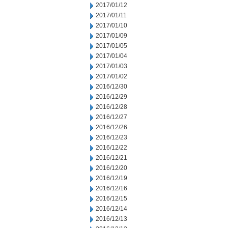
2017/01/12
2017/01/11
2017/01/10
2017/01/09
2017/01/05
2017/01/04
2017/01/03
2017/01/02
2016/12/30
2016/12/29
2016/12/28
2016/12/27
2016/12/26
2016/12/23
2016/12/22
2016/12/21
2016/12/20
2016/12/19
2016/12/16
2016/12/15
2016/12/14
2016/12/13