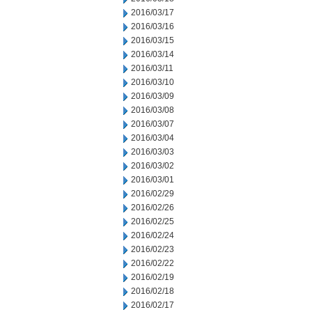
2016/03/17
2016/03/16
2016/03/15
2016/03/14
2016/03/11
2016/03/10
2016/03/09
2016/03/08
2016/03/07
2016/03/04
2016/03/03
2016/03/02
2016/03/01
2016/02/29
2016/02/26
2016/02/25
2016/02/24
2016/02/23
2016/02/22
2016/02/19
2016/02/18
2016/02/17