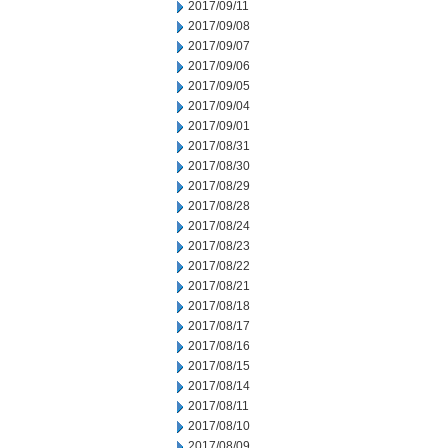
2017/09/11
2017/09/08
2017/09/07
2017/09/06
2017/09/05
2017/09/04
2017/09/01
2017/08/31
2017/08/30
2017/08/29
2017/08/28
2017/08/24
2017/08/23
2017/08/22
2017/08/21
2017/08/18
2017/08/17
2017/08/16
2017/08/15
2017/08/14
2017/08/11
2017/08/10
2017/08/09