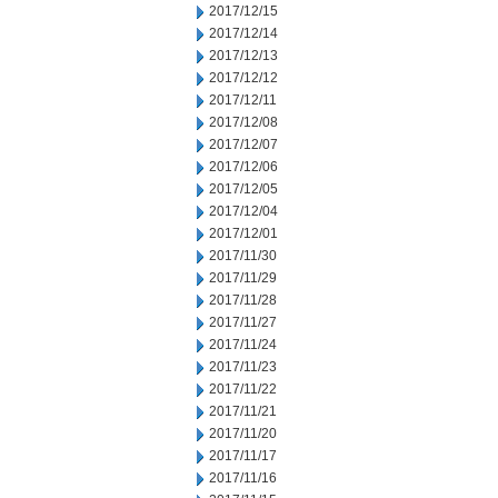
2017/12/15
2017/12/14
2017/12/13
2017/12/12
2017/12/11
2017/12/08
2017/12/07
2017/12/06
2017/12/05
2017/12/04
2017/12/01
2017/11/30
2017/11/29
2017/11/28
2017/11/27
2017/11/24
2017/11/23
2017/11/22
2017/11/21
2017/11/20
2017/11/17
2017/11/16