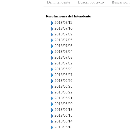
Del Intendente
Buscar por texto
Buscar por
Resoluciones del Intendente
2018/07/11
2018/07/10
2018/07/09
2018/07/06
2018/07/05
2018/07/04
2018/07/03
2018/07/02
2018/06/29
2018/06/27
2018/06/26
2018/06/25
2018/06/22
2018/06/21
2018/06/20
2018/06/18
2018/06/15
2018/06/14
2018/06/13