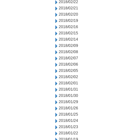
2018/02/22
2018/02/21
2018/02/20
2018/02/19
2018/02/16
2018/02/15
2018/02/14
2018/02/09
2018/02/08
2018/02/07
2018/02/06
2018/02/05
2018/02/02
2018/02/01
2018/01/31
2018/01/30
2018/01/29
2018/01/26
2018/01/25
2018/01/24
2018/01/23
2018/01/22
2018/01/19