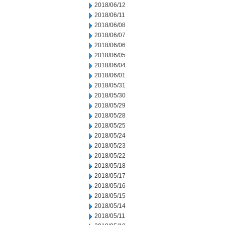
2018/06/12
2018/06/11
2018/06/08
2018/06/07
2018/06/06
2018/06/05
2018/06/04
2018/06/01
2018/05/31
2018/05/30
2018/05/29
2018/05/28
2018/05/25
2018/05/24
2018/05/23
2018/05/22
2018/05/18
2018/05/17
2018/05/16
2018/05/15
2018/05/14
2018/05/11