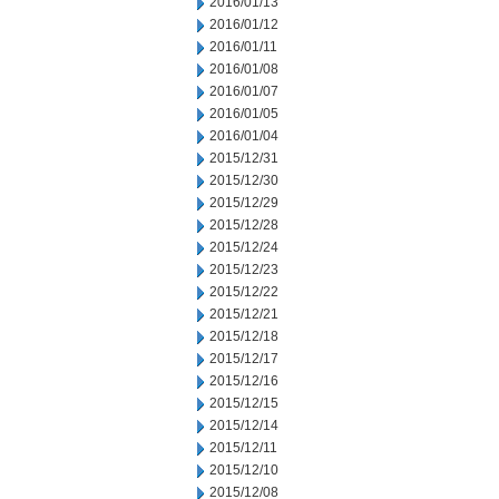
2016/01/13
2016/01/12
2016/01/11
2016/01/08
2016/01/07
2016/01/05
2016/01/04
2015/12/31
2015/12/30
2015/12/29
2015/12/28
2015/12/24
2015/12/23
2015/12/22
2015/12/21
2015/12/18
2015/12/17
2015/12/16
2015/12/15
2015/12/14
2015/12/11
2015/12/10
2015/12/08