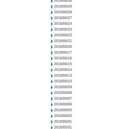
2016/06/30
2016/06/29
2016/06/28
2016/06/27
2016/06/24
2016/06/23
2016/06/22
2016/06/21
2016/06/20
2016/06/17
2016/06/16
2016/06/15
2016/06/14
2016/06/13
2016/06/10
2016/06/09
2016/06/08
2016/06/07
2016/06/06
2016/06/03
2016/06/02
2016/06/01
2016/05/31