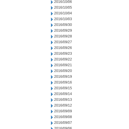
2016/10/06
2016/10/05
2016/10/04
2016/10/03
2016/09/30
2016/09/29
2016/09/28
2016/09/27
2016/09/26
2016/09/23
2016/09/22
2016/09/21
2016/09/20
2016/09/19
2016/09/16
2016/09/15
2016/09/14
2016/09/13
2016/09/12
2016/09/09
2016/09/08
2016/09/07
2016/09/06