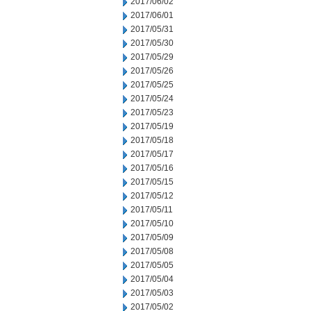
2017/06/02
2017/06/01
2017/05/31
2017/05/30
2017/05/29
2017/05/26
2017/05/25
2017/05/24
2017/05/23
2017/05/19
2017/05/18
2017/05/17
2017/05/16
2017/05/15
2017/05/12
2017/05/11
2017/05/10
2017/05/09
2017/05/08
2017/05/05
2017/05/04
2017/05/03
2017/05/02