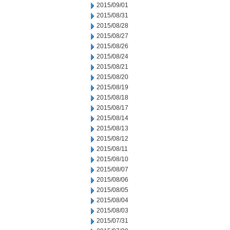
2015/09/01
2015/08/31
2015/08/28
2015/08/27
2015/08/26
2015/08/24
2015/08/21
2015/08/20
2015/08/19
2015/08/18
2015/08/17
2015/08/14
2015/08/13
2015/08/12
2015/08/11
2015/08/10
2015/08/07
2015/08/06
2015/08/05
2015/08/04
2015/08/03
2015/07/31