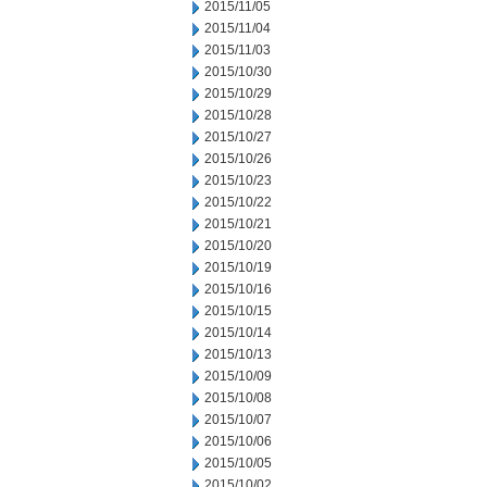
2015/11/05
2015/11/04
2015/11/03
2015/10/30
2015/10/29
2015/10/28
2015/10/27
2015/10/26
2015/10/23
2015/10/22
2015/10/21
2015/10/20
2015/10/19
2015/10/16
2015/10/15
2015/10/14
2015/10/13
2015/10/09
2015/10/08
2015/10/07
2015/10/06
2015/10/05
2015/10/02