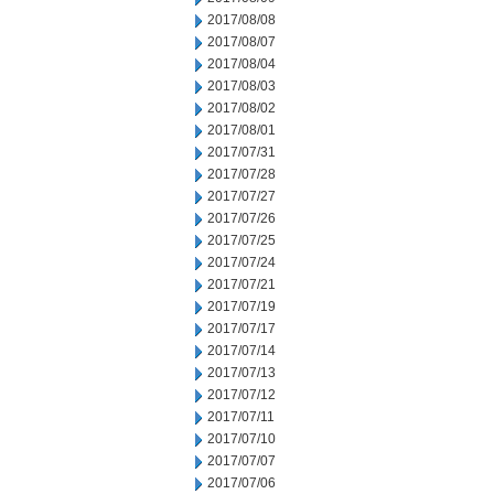
2017/08/08
2017/08/07
2017/08/04
2017/08/03
2017/08/02
2017/08/01
2017/07/31
2017/07/28
2017/07/27
2017/07/26
2017/07/25
2017/07/24
2017/07/21
2017/07/19
2017/07/17
2017/07/14
2017/07/13
2017/07/12
2017/07/11
2017/07/10
2017/07/07
2017/07/06