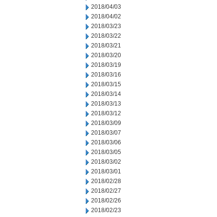
2018/04/03
2018/04/02
2018/03/23
2018/03/22
2018/03/21
2018/03/20
2018/03/19
2018/03/16
2018/03/15
2018/03/14
2018/03/13
2018/03/12
2018/03/09
2018/03/07
2018/03/06
2018/03/05
2018/03/02
2018/03/01
2018/02/28
2018/02/27
2018/02/26
2018/02/23