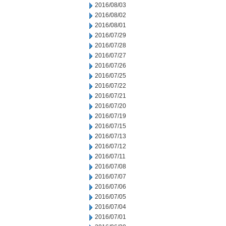
2016/08/03
2016/08/02
2016/08/01
2016/07/29
2016/07/28
2016/07/27
2016/07/26
2016/07/25
2016/07/22
2016/07/21
2016/07/20
2016/07/19
2016/07/15
2016/07/13
2016/07/12
2016/07/11
2016/07/08
2016/07/07
2016/07/06
2016/07/05
2016/07/04
2016/07/01