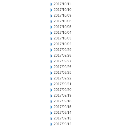
2017/10/11
2017/10/10
2017/10/09
2017/10/06
2017/10/05
2017/10/04
2017/10/03
2017/10/02
2017/09/29
2017/09/28
2017/09/27
2017/09/26
2017/09/25
2017/09/22
2017/09/21
2017/09/20
2017/09/19
2017/09/18
2017/09/15
2017/09/14
2017/09/13
2017/09/12