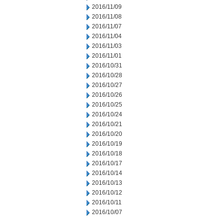
2016/11/09
2016/11/08
2016/11/07
2016/11/04
2016/11/03
2016/11/01
2016/10/31
2016/10/28
2016/10/27
2016/10/26
2016/10/25
2016/10/24
2016/10/21
2016/10/20
2016/10/19
2016/10/18
2016/10/17
2016/10/14
2016/10/13
2016/10/12
2016/10/11
2016/10/07