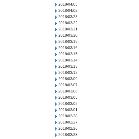
2018/04/03
2018/04/02
2018/03/23
2018/03/22
2018/03/21
2018/03/20
2018/03/19
2018/03/16
2018/03/15
2018/03/14
2018/03/13
2018/03/12
2018/03/09
2018/03/07
2018/03/06
2018/03/05
2018/03/02
2018/03/01
2018/02/28
2018/02/27
2018/02/26
2018/02/23