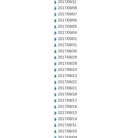
2017/09/11
2017/09/08
2017/09/07
2017/09/06
2017/09/05
2017/09/04
2017/09/01
2017/08/31
2017/08/30
2017/08/29
2017/08/28
2017/08/24
2017/08/23
2017/08/22
2017/08/21
2017/08/18
2017/08/17
2017/08/16
2017/08/15
2017/08/14
2017/08/11
2017/08/10
2017/08/09