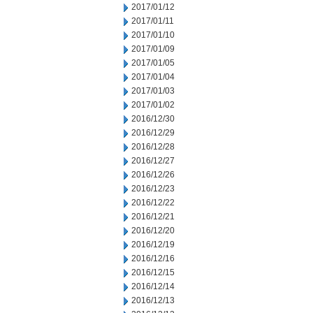
2017/01/12
2017/01/11
2017/01/10
2017/01/09
2017/01/05
2017/01/04
2017/01/03
2017/01/02
2016/12/30
2016/12/29
2016/12/28
2016/12/27
2016/12/26
2016/12/23
2016/12/22
2016/12/21
2016/12/20
2016/12/19
2016/12/16
2016/12/15
2016/12/14
2016/12/13