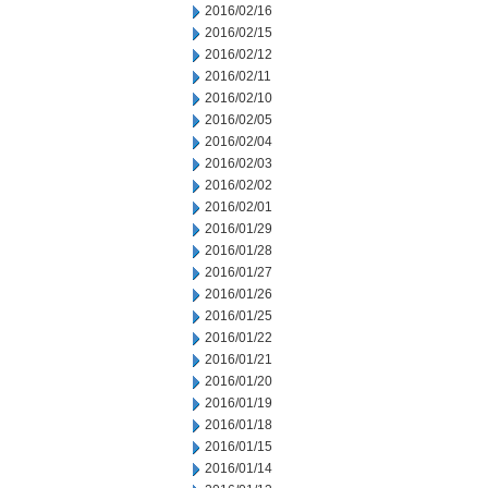
2016/02/16
2016/02/15
2016/02/12
2016/02/11
2016/02/10
2016/02/05
2016/02/04
2016/02/03
2016/02/02
2016/02/01
2016/01/29
2016/01/28
2016/01/27
2016/01/26
2016/01/25
2016/01/22
2016/01/21
2016/01/20
2016/01/19
2016/01/18
2016/01/15
2016/01/14