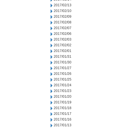
2017/02/13
2017/02/10
2017/02/09
2017/02/08
2017/02/07
2017/02/06
2017/02/03
2017/02/02
2017/02/01
2017/01/31
2017/01/30
2017/01/27
2017/01/26
2017/01/25
2017/01/24
2017/01/23
2017/01/20
2017/01/19
2017/01/18
2017/01/17
2017/01/16
2017/01/13