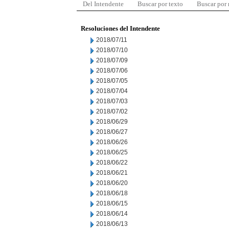
Del Intendente
Buscar por texto
Buscar por
Resoluciones del Intendente
2018/07/11
2018/07/10
2018/07/09
2018/07/06
2018/07/05
2018/07/04
2018/07/03
2018/07/02
2018/06/29
2018/06/27
2018/06/26
2018/06/25
2018/06/22
2018/06/21
2018/06/20
2018/06/18
2018/06/15
2018/06/14
2018/06/13