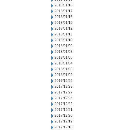
2018/01/18
2018/01/17
2018/01/16
2018/01/15
2018/01/12
2018/01/11
2018/01/10
2018/01/09
2018/01/08
2018/01/05
2018/01/04
2018/01/03
2018/01/02
2017/12/29
2017/12/28
2017/12/27
2017/12/26
2017/12/22
2017/12/21
2017/12/20
2017/12/19
2017/12/18