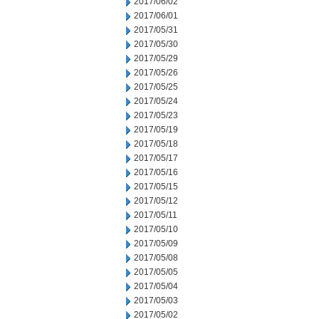
2017/06/02
2017/06/01
2017/05/31
2017/05/30
2017/05/29
2017/05/26
2017/05/25
2017/05/24
2017/05/23
2017/05/19
2017/05/18
2017/05/17
2017/05/16
2017/05/15
2017/05/12
2017/05/11
2017/05/10
2017/05/09
2017/05/08
2017/05/05
2017/05/04
2017/05/03
2017/05/02