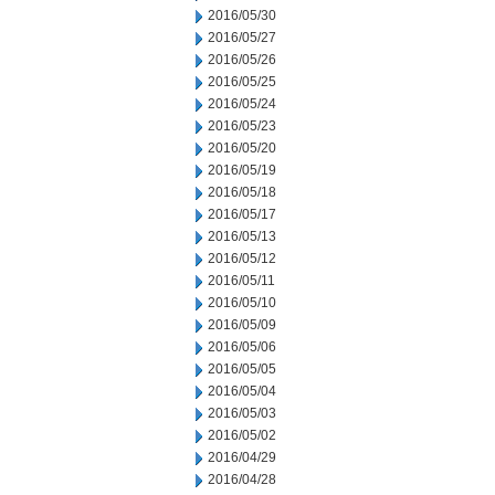
2016/05/30
2016/05/27
2016/05/26
2016/05/25
2016/05/24
2016/05/23
2016/05/20
2016/05/19
2016/05/18
2016/05/17
2016/05/13
2016/05/12
2016/05/11
2016/05/10
2016/05/09
2016/05/06
2016/05/05
2016/05/04
2016/05/03
2016/05/02
2016/04/29
2016/04/28