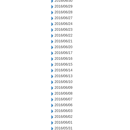
2016/06/30
2016/06/29
2016/06/28
2016/06/27
2016/06/24
2016/06/23
2016/06/22
2016/06/21
2016/06/20
2016/06/17
2016/06/16
2016/06/15
2016/06/14
2016/06/13
2016/06/10
2016/06/09
2016/06/08
2016/06/07
2016/06/06
2016/06/03
2016/06/02
2016/06/01
2016/05/31