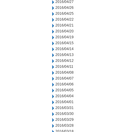
2016/04/27
2016/04/26
2016/04/25
2016/04/22
2016/04/21
2016/04/20
2016/04/19
2016/04/15
2016/04/14
2016/04/13
2016/04/12
2016/04/11
2016/04/08
2016/04/07
2016/04/06
2016/04/05
2016/04/04
2016/04/01
2016/03/31
2016/03/30
2016/03/29
2016/03/28
2016/03/18