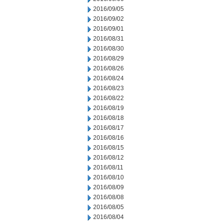
2016/09/05
2016/09/02
2016/09/01
2016/08/31
2016/08/30
2016/08/29
2016/08/26
2016/08/24
2016/08/23
2016/08/22
2016/08/19
2016/08/18
2016/08/17
2016/08/16
2016/08/15
2016/08/12
2016/08/11
2016/08/10
2016/08/09
2016/08/08
2016/08/05
2016/08/04