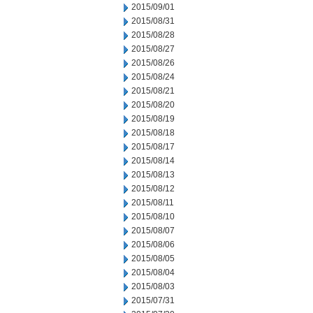
2015/09/01
2015/08/31
2015/08/28
2015/08/27
2015/08/26
2015/08/24
2015/08/21
2015/08/20
2015/08/19
2015/08/18
2015/08/17
2015/08/14
2015/08/13
2015/08/12
2015/08/11
2015/08/10
2015/08/07
2015/08/06
2015/08/05
2015/08/04
2015/08/03
2015/07/31