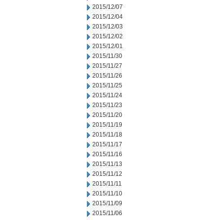
2015/12/07
2015/12/04
2015/12/03
2015/12/02
2015/12/01
2015/11/30
2015/11/27
2015/11/26
2015/11/25
2015/11/24
2015/11/23
2015/11/20
2015/11/19
2015/11/18
2015/11/17
2015/11/16
2015/11/13
2015/11/12
2015/11/11
2015/11/10
2015/11/09
2015/11/06