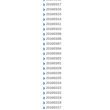
2016/03/17
2016/03/16
2016/03/15
2016/03/14
2016/03/11
2016/03/10
2016/03/09
2016/03/08
2016/03/07
2016/03/04
2016/03/03
2016/03/02
2016/03/01
2016/02/29
2016/02/26
2016/02/25
2016/02/24
2016/02/23
2016/02/22
2016/02/19
2016/02/18
2016/02/17