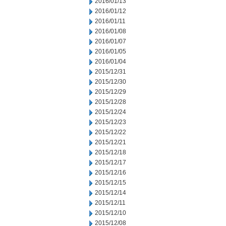
2016/01/13
2016/01/12
2016/01/11
2016/01/08
2016/01/07
2016/01/05
2016/01/04
2015/12/31
2015/12/30
2015/12/29
2015/12/28
2015/12/24
2015/12/23
2015/12/22
2015/12/21
2015/12/18
2015/12/17
2015/12/16
2015/12/15
2015/12/14
2015/12/11
2015/12/10
2015/12/08