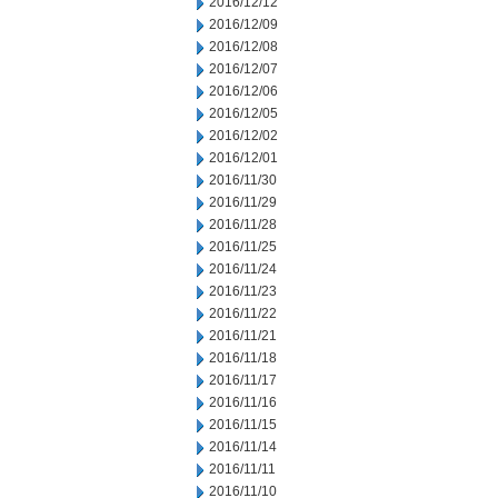
2016/12/12
2016/12/09
2016/12/08
2016/12/07
2016/12/06
2016/12/05
2016/12/02
2016/12/01
2016/11/30
2016/11/29
2016/11/28
2016/11/25
2016/11/24
2016/11/23
2016/11/22
2016/11/21
2016/11/18
2016/11/17
2016/11/16
2016/11/15
2016/11/14
2016/11/11
2016/11/10