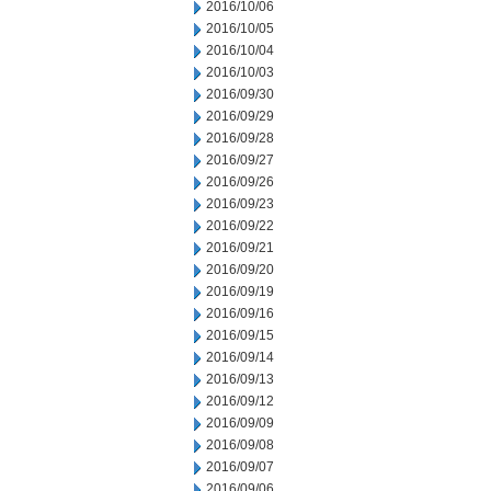
2016/10/06
2016/10/05
2016/10/04
2016/10/03
2016/09/30
2016/09/29
2016/09/28
2016/09/27
2016/09/26
2016/09/23
2016/09/22
2016/09/21
2016/09/20
2016/09/19
2016/09/16
2016/09/15
2016/09/14
2016/09/13
2016/09/12
2016/09/09
2016/09/08
2016/09/07
2016/09/06