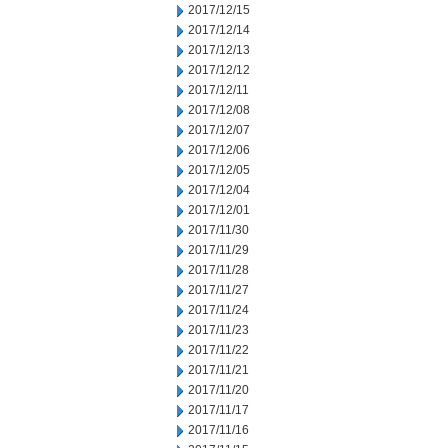
2017/12/15
2017/12/14
2017/12/13
2017/12/12
2017/12/11
2017/12/08
2017/12/07
2017/12/06
2017/12/05
2017/12/04
2017/12/01
2017/11/30
2017/11/29
2017/11/28
2017/11/27
2017/11/24
2017/11/23
2017/11/22
2017/11/21
2017/11/20
2017/11/17
2017/11/16