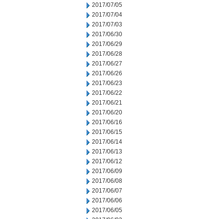
2017/07/05
2017/07/04
2017/07/03
2017/06/30
2017/06/29
2017/06/28
2017/06/27
2017/06/26
2017/06/23
2017/06/22
2017/06/21
2017/06/20
2017/06/16
2017/06/15
2017/06/14
2017/06/13
2017/06/12
2017/06/09
2017/06/08
2017/06/07
2017/06/06
2017/06/05