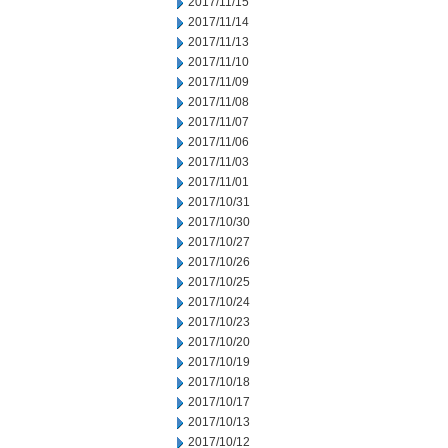
2017/11/15
2017/11/14
2017/11/13
2017/11/10
2017/11/09
2017/11/08
2017/11/07
2017/11/06
2017/11/03
2017/11/01
2017/10/31
2017/10/30
2017/10/27
2017/10/26
2017/10/25
2017/10/24
2017/10/23
2017/10/20
2017/10/19
2017/10/18
2017/10/17
2017/10/13
2017/10/12