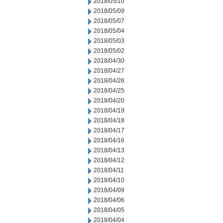
2018/05/10
2018/05/09
2018/05/07
2018/05/04
2018/05/03
2018/05/02
2018/04/30
2018/04/27
2018/04/26
2018/04/25
2018/04/20
2018/04/19
2018/04/18
2018/04/17
2018/04/16
2018/04/13
2018/04/12
2018/04/11
2018/04/10
2018/04/09
2018/04/06
2018/04/05
2018/04/04