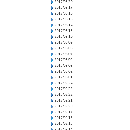
2017/03/20
2017/03/17
2017/03/16
2017/03/15
2017/03/14
2017/03/13
2017/03/10
2017/03/09
2017/03/08
2017/03/07
2017/03/06
2017/03/03
2017/03/02
2017/03/01
2017/02/24
2017/02/23
2017/02/22
2017/02/21
2017/02/20
2017/02/17
2017/02/16
2017/02/15
2017/02/14