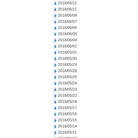
2018/06/12
2018/06/11
2018/06/08
2018/06/07
2018/06/06
2018/06/05
2018/06/04
2018/06/01
2018/05/31
2018/05/30
2018/05/29
2018/05/28
2018/05/25
2018/05/24
2018/05/23
2018/05/22
2018/05/18
2018/05/17
2018/05/16
2018/05/15
2018/05/14
2018/05/11