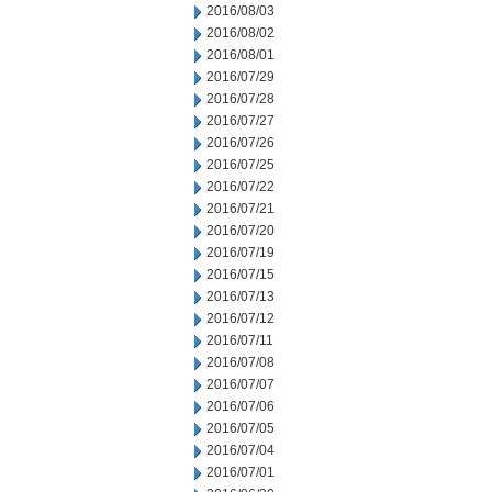
2016/08/03
2016/08/02
2016/08/01
2016/07/29
2016/07/28
2016/07/27
2016/07/26
2016/07/25
2016/07/22
2016/07/21
2016/07/20
2016/07/19
2016/07/15
2016/07/13
2016/07/12
2016/07/11
2016/07/08
2016/07/07
2016/07/06
2016/07/05
2016/07/04
2016/07/01