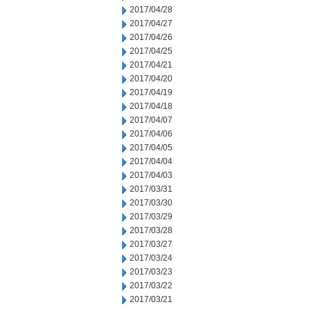
2017/04/28
2017/04/27
2017/04/26
2017/04/25
2017/04/21
2017/04/20
2017/04/19
2017/04/18
2017/04/07
2017/04/06
2017/04/05
2017/04/04
2017/04/03
2017/03/31
2017/03/30
2017/03/29
2017/03/28
2017/03/27
2017/03/24
2017/03/23
2017/03/22
2017/03/21