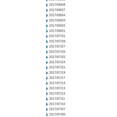
2017/08/08
2017/08/07
2017/08/04
2017/08/03
2017/08/02
2017/08/01
2017/07/31
2017/07/28
2017/07/27
2017/07/26
2017/07/25
2017/07/24
2017/07/21
2017/07/19
2017/07/17
2017/07/14
2017/07/13
2017/07/12
2017/07/11
2017/07/10
2017/07/07
2017/07/06