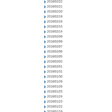
2018/02/22
2018/02/21
2018/02/20
2018/02/19
2018/02/16
2018/02/15
2018/02/14
2018/02/09
2018/02/08
2018/02/07
2018/02/06
2018/02/05
2018/02/02
2018/02/01
2018/01/31
2018/01/30
2018/01/29
2018/01/26
2018/01/25
2018/01/24
2018/01/23
2018/01/22
2018/01/19