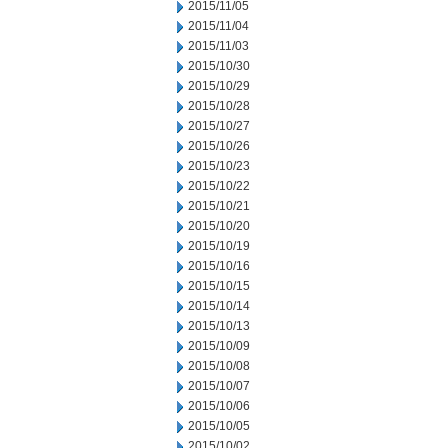
2015/11/05
2015/11/04
2015/11/03
2015/10/30
2015/10/29
2015/10/28
2015/10/27
2015/10/26
2015/10/23
2015/10/22
2015/10/21
2015/10/20
2015/10/19
2015/10/16
2015/10/15
2015/10/14
2015/10/13
2015/10/09
2015/10/08
2015/10/07
2015/10/06
2015/10/05
2015/10/02