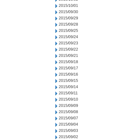
2015/10/01
2015/09/30
2015/09/29
2015/09/28
2015/09/25
2015/09/24
2015/09/23
2015/09/22
2015/09/21
2015/09/18
2015/09/17
2015/09/16
2015/09/15
2015/09/14
2015/09/11
2015/09/10
2015/09/09
2015/09/08
2015/09/07
2015/09/04
2015/09/03
2015/09/02