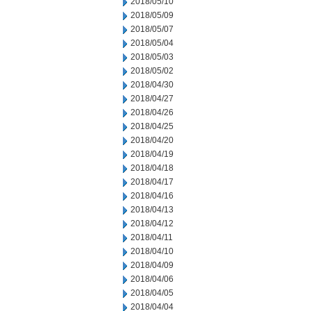
2018/05/10
2018/05/09
2018/05/07
2018/05/04
2018/05/03
2018/05/02
2018/04/30
2018/04/27
2018/04/26
2018/04/25
2018/04/20
2018/04/19
2018/04/18
2018/04/17
2018/04/16
2018/04/13
2018/04/12
2018/04/11
2018/04/10
2018/04/09
2018/04/06
2018/04/05
2018/04/04