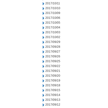
2017/10/11
2017/10/10
2017/10/09
2017/10/06
2017/10/05
2017/10/04
2017/10/03
2017/10/02
2017/09/29
2017/09/28
2017/09/27
2017/09/26
2017/09/25
2017/09/22
2017/09/21
2017/09/20
2017/09/19
2017/09/18
2017/09/15
2017/09/14
2017/09/13
2017/09/12