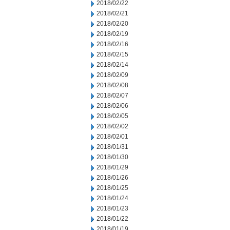
2018/02/22
2018/02/21
2018/02/20
2018/02/19
2018/02/16
2018/02/15
2018/02/14
2018/02/09
2018/02/08
2018/02/07
2018/02/06
2018/02/05
2018/02/02
2018/02/01
2018/01/31
2018/01/30
2018/01/29
2018/01/26
2018/01/25
2018/01/24
2018/01/23
2018/01/22
2018/01/19