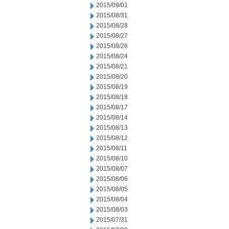
2015/09/01
2015/08/31
2015/08/28
2015/08/27
2015/08/26
2015/08/24
2015/08/21
2015/08/20
2015/08/19
2015/08/18
2015/08/17
2015/08/14
2015/08/13
2015/08/12
2015/08/11
2015/08/10
2015/08/07
2015/08/06
2015/08/05
2015/08/04
2015/08/03
2015/07/31