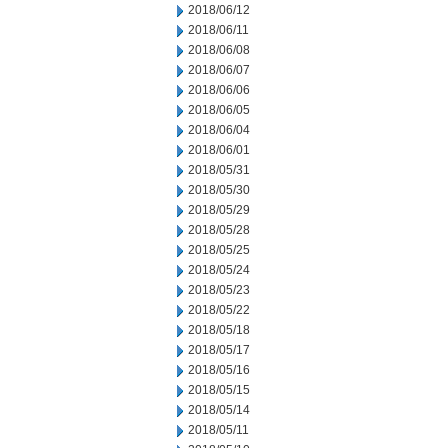
2018/06/12
2018/06/11
2018/06/08
2018/06/07
2018/06/06
2018/06/05
2018/06/04
2018/06/01
2018/05/31
2018/05/30
2018/05/29
2018/05/28
2018/05/25
2018/05/24
2018/05/23
2018/05/22
2018/05/18
2018/05/17
2018/05/16
2018/05/15
2018/05/14
2018/05/11