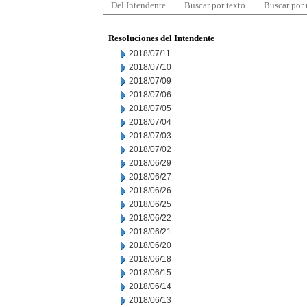
Del Intendente
Buscar por texto
Buscar por
Resoluciones del Intendente
2018/07/11
2018/07/10
2018/07/09
2018/07/06
2018/07/05
2018/07/04
2018/07/03
2018/07/02
2018/06/29
2018/06/27
2018/06/26
2018/06/25
2018/06/22
2018/06/21
2018/06/20
2018/06/18
2018/06/15
2018/06/14
2018/06/13