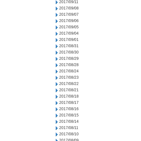
2017/09/11
2017/09/08
2017/09/07
2017/09/06
2017/09/05
2017/09/04
2017/09/01
2017/08/31
2017/08/30
2017/08/29
2017/08/28
2017/08/24
2017/08/23
2017/08/22
2017/08/21
2017/08/18
2017/08/17
2017/08/16
2017/08/15
2017/08/14
2017/08/11
2017/08/10
2017/08/09