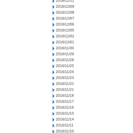
2016/12/12
2016/12/09
2016/12/08
2016/12/07
2016/12/06
2016/12/05
2016/12/02
2016/12/01
2016/11/30
2016/11/29
2016/11/28
2016/11/25
2016/11/24
2016/11/23
2016/11/22
2016/11/21
2016/11/18
2016/11/17
2016/11/16
2016/11/15
2016/11/14
2016/11/11
2016/11/10