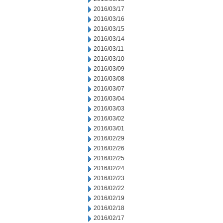
2016/03/17
2016/03/16
2016/03/15
2016/03/14
2016/03/11
2016/03/10
2016/03/09
2016/03/08
2016/03/07
2016/03/04
2016/03/03
2016/03/02
2016/03/01
2016/02/29
2016/02/26
2016/02/25
2016/02/24
2016/02/23
2016/02/22
2016/02/19
2016/02/18
2016/02/17