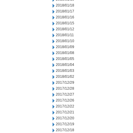
2018/01/18
2018/01/17
2018/01/16
2018/01/15
2018/01/12
2018/01/11
2018/01/10
2018/01/09
2018/01/08
2018/01/05
2018/01/04
2018/01/03
2018/01/02
2017/12/29
2017/12/28
2017/12/27
2017/12/26
2017/12/22
2017/12/21
2017/12/20
2017/12/19
2017/12/18