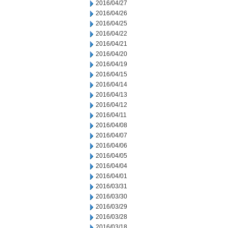
2016/04/27
2016/04/26
2016/04/25
2016/04/22
2016/04/21
2016/04/20
2016/04/19
2016/04/15
2016/04/14
2016/04/13
2016/04/12
2016/04/11
2016/04/08
2016/04/07
2016/04/06
2016/04/05
2016/04/04
2016/04/01
2016/03/31
2016/03/30
2016/03/29
2016/03/28
2016/03/18