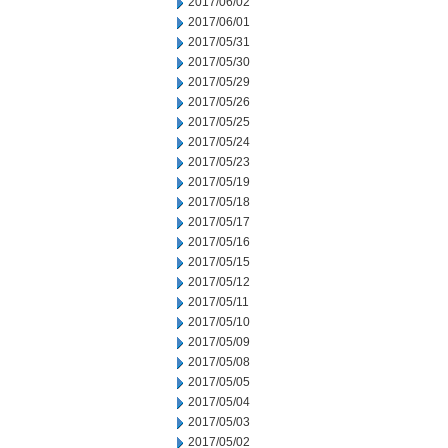
2017/06/02
2017/06/01
2017/05/31
2017/05/30
2017/05/29
2017/05/26
2017/05/25
2017/05/24
2017/05/23
2017/05/19
2017/05/18
2017/05/17
2017/05/16
2017/05/15
2017/05/12
2017/05/11
2017/05/10
2017/05/09
2017/05/08
2017/05/05
2017/05/04
2017/05/03
2017/05/02