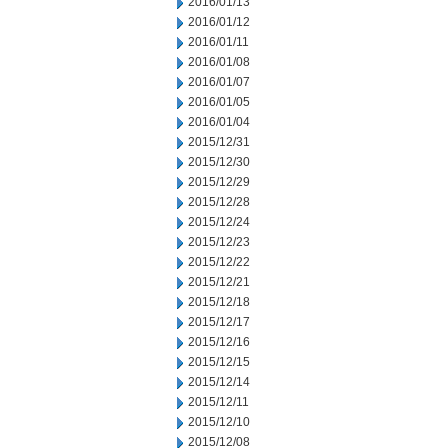
2016/01/13
2016/01/12
2016/01/11
2016/01/08
2016/01/07
2016/01/05
2016/01/04
2015/12/31
2015/12/30
2015/12/29
2015/12/28
2015/12/24
2015/12/23
2015/12/22
2015/12/21
2015/12/18
2015/12/17
2015/12/16
2015/12/15
2015/12/14
2015/12/11
2015/12/10
2015/12/08