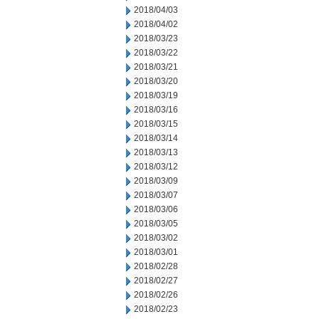
2018/04/03
2018/04/02
2018/03/23
2018/03/22
2018/03/21
2018/03/20
2018/03/19
2018/03/16
2018/03/15
2018/03/14
2018/03/13
2018/03/12
2018/03/09
2018/03/07
2018/03/06
2018/03/05
2018/03/02
2018/03/01
2018/02/28
2018/02/27
2018/02/26
2018/02/23