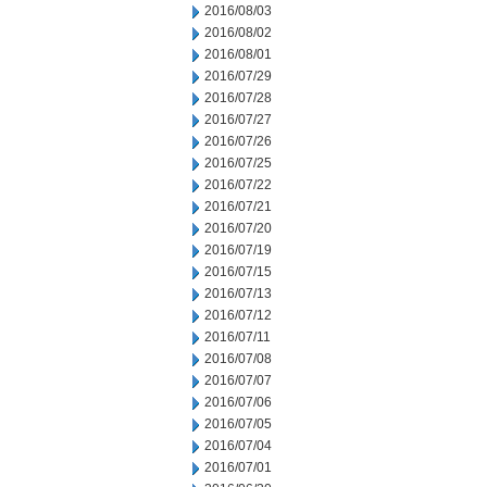
2016/08/03
2016/08/02
2016/08/01
2016/07/29
2016/07/28
2016/07/27
2016/07/26
2016/07/25
2016/07/22
2016/07/21
2016/07/20
2016/07/19
2016/07/15
2016/07/13
2016/07/12
2016/07/11
2016/07/08
2016/07/07
2016/07/06
2016/07/05
2016/07/04
2016/07/01