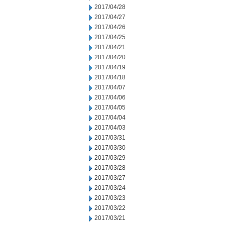
2017/04/28
2017/04/27
2017/04/26
2017/04/25
2017/04/21
2017/04/20
2017/04/19
2017/04/18
2017/04/07
2017/04/06
2017/04/05
2017/04/04
2017/04/03
2017/03/31
2017/03/30
2017/03/29
2017/03/28
2017/03/27
2017/03/24
2017/03/23
2017/03/22
2017/03/21