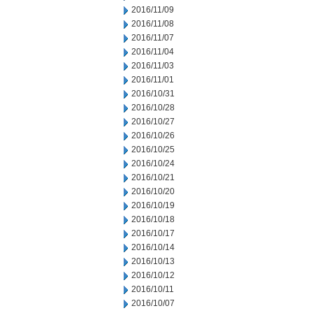
2016/11/09
2016/11/08
2016/11/07
2016/11/04
2016/11/03
2016/11/01
2016/10/31
2016/10/28
2016/10/27
2016/10/26
2016/10/25
2016/10/24
2016/10/21
2016/10/20
2016/10/19
2016/10/18
2016/10/17
2016/10/14
2016/10/13
2016/10/12
2016/10/11
2016/10/07