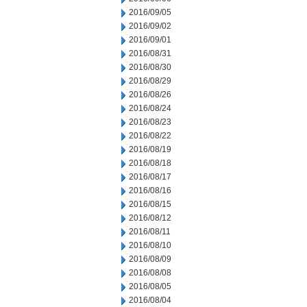
2016/09/05
2016/09/02
2016/09/01
2016/08/31
2016/08/30
2016/08/29
2016/08/26
2016/08/24
2016/08/23
2016/08/22
2016/08/19
2016/08/18
2016/08/17
2016/08/16
2016/08/15
2016/08/12
2016/08/11
2016/08/10
2016/08/09
2016/08/08
2016/08/05
2016/08/04