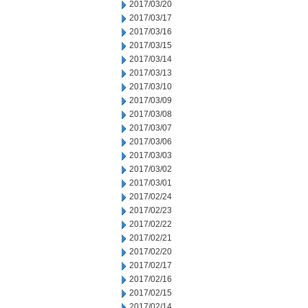
2017/03/20
2017/03/17
2017/03/16
2017/03/15
2017/03/14
2017/03/13
2017/03/10
2017/03/09
2017/03/08
2017/03/07
2017/03/06
2017/03/03
2017/03/02
2017/03/01
2017/02/24
2017/02/23
2017/02/22
2017/02/21
2017/02/20
2017/02/17
2017/02/16
2017/02/15
2017/02/14