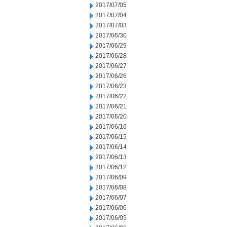
2017/07/05
2017/07/04
2017/07/03
2017/06/30
2017/06/29
2017/06/28
2017/06/27
2017/06/26
2017/06/23
2017/06/22
2017/06/21
2017/06/20
2017/06/16
2017/06/15
2017/06/14
2017/06/13
2017/06/12
2017/06/09
2017/06/08
2017/06/07
2017/06/06
2017/06/05