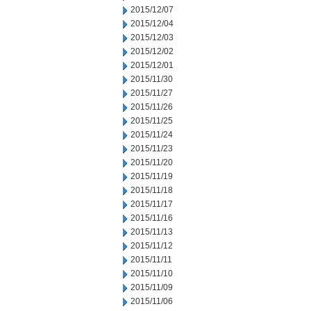
2015/12/07
2015/12/04
2015/12/03
2015/12/02
2015/12/01
2015/11/30
2015/11/27
2015/11/26
2015/11/25
2015/11/24
2015/11/23
2015/11/20
2015/11/19
2015/11/18
2015/11/17
2015/11/16
2015/11/13
2015/11/12
2015/11/11
2015/11/10
2015/11/09
2015/11/06