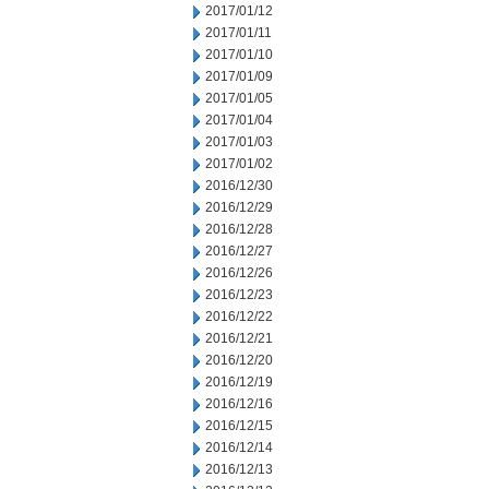
2017/01/12
2017/01/11
2017/01/10
2017/01/09
2017/01/05
2017/01/04
2017/01/03
2017/01/02
2016/12/30
2016/12/29
2016/12/28
2016/12/27
2016/12/26
2016/12/23
2016/12/22
2016/12/21
2016/12/20
2016/12/19
2016/12/16
2016/12/15
2016/12/14
2016/12/13