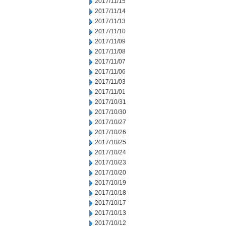
2017/11/15
2017/11/14
2017/11/13
2017/11/10
2017/11/09
2017/11/08
2017/11/07
2017/11/06
2017/11/03
2017/11/01
2017/10/31
2017/10/30
2017/10/27
2017/10/26
2017/10/25
2017/10/24
2017/10/23
2017/10/20
2017/10/19
2017/10/18
2017/10/17
2017/10/13
2017/10/12