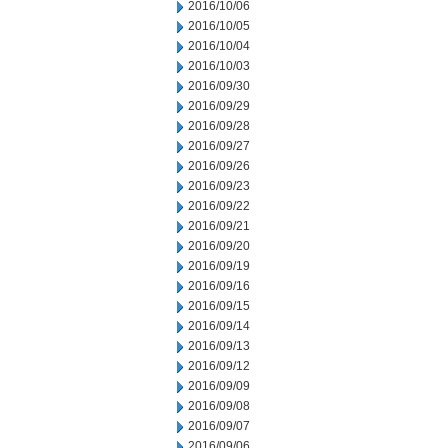
2016/10/06
2016/10/05
2016/10/04
2016/10/03
2016/09/30
2016/09/29
2016/09/28
2016/09/27
2016/09/26
2016/09/23
2016/09/22
2016/09/21
2016/09/20
2016/09/19
2016/09/16
2016/09/15
2016/09/14
2016/09/13
2016/09/12
2016/09/09
2016/09/08
2016/09/07
2016/09/06