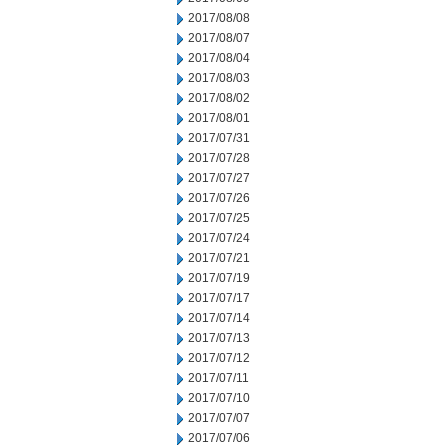
2017/08/08
2017/08/07
2017/08/04
2017/08/03
2017/08/02
2017/08/01
2017/07/31
2017/07/28
2017/07/27
2017/07/26
2017/07/25
2017/07/24
2017/07/21
2017/07/19
2017/07/17
2017/07/14
2017/07/13
2017/07/12
2017/07/11
2017/07/10
2017/07/07
2017/07/06