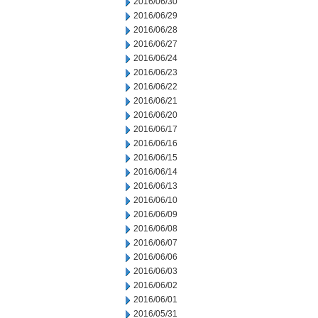
2016/06/30
2016/06/29
2016/06/28
2016/06/27
2016/06/24
2016/06/23
2016/06/22
2016/06/21
2016/06/20
2016/06/17
2016/06/16
2016/06/15
2016/06/14
2016/06/13
2016/06/10
2016/06/09
2016/06/08
2016/06/07
2016/06/06
2016/06/03
2016/06/02
2016/06/01
2016/05/31