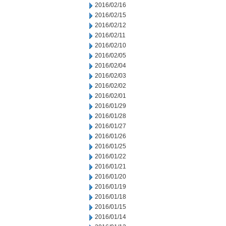
2016/02/16
2016/02/15
2016/02/12
2016/02/11
2016/02/10
2016/02/05
2016/02/04
2016/02/03
2016/02/02
2016/02/01
2016/01/29
2016/01/28
2016/01/27
2016/01/26
2016/01/25
2016/01/22
2016/01/21
2016/01/20
2016/01/19
2016/01/18
2016/01/15
2016/01/14