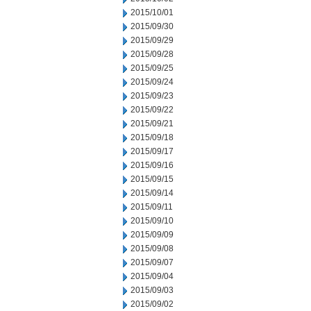
2015/10/01
2015/09/30
2015/09/29
2015/09/28
2015/09/25
2015/09/24
2015/09/23
2015/09/22
2015/09/21
2015/09/18
2015/09/17
2015/09/16
2015/09/15
2015/09/14
2015/09/11
2015/09/10
2015/09/09
2015/09/08
2015/09/07
2015/09/04
2015/09/03
2015/09/02