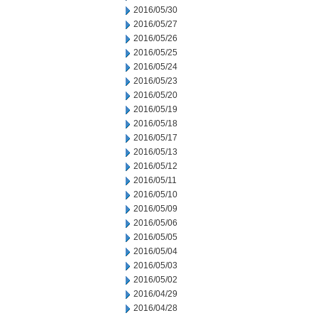
2016/05/30
2016/05/27
2016/05/26
2016/05/25
2016/05/24
2016/05/23
2016/05/20
2016/05/19
2016/05/18
2016/05/17
2016/05/13
2016/05/12
2016/05/11
2016/05/10
2016/05/09
2016/05/06
2016/05/05
2016/05/04
2016/05/03
2016/05/02
2016/04/29
2016/04/28