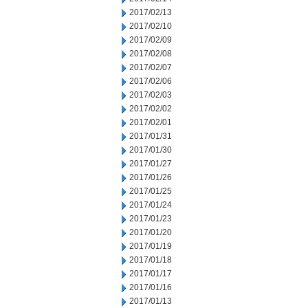
2017/02/13
2017/02/10
2017/02/09
2017/02/08
2017/02/07
2017/02/06
2017/02/03
2017/02/02
2017/02/01
2017/01/31
2017/01/30
2017/01/27
2017/01/26
2017/01/25
2017/01/24
2017/01/23
2017/01/20
2017/01/19
2017/01/18
2017/01/17
2017/01/16
2017/01/13