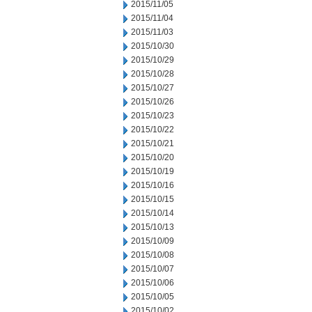
2015/11/05
2015/11/04
2015/11/03
2015/10/30
2015/10/29
2015/10/28
2015/10/27
2015/10/26
2015/10/23
2015/10/22
2015/10/21
2015/10/20
2015/10/19
2015/10/16
2015/10/15
2015/10/14
2015/10/13
2015/10/09
2015/10/08
2015/10/07
2015/10/06
2015/10/05
2015/10/02