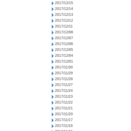
2017/12/15
2017/12/14
2017/12/13
2017/12/12
2017/12/11
2017/12/08
2017/12/07
2017/12/06
2017/12/05
2017/12/04
2017/12/01
2017/11/30
2017/11/29
2017/11/28
2017/11/27
2017/11/24
2017/11/23
2017/11/22
2017/11/21
2017/11/20
2017/11/17
2017/11/16