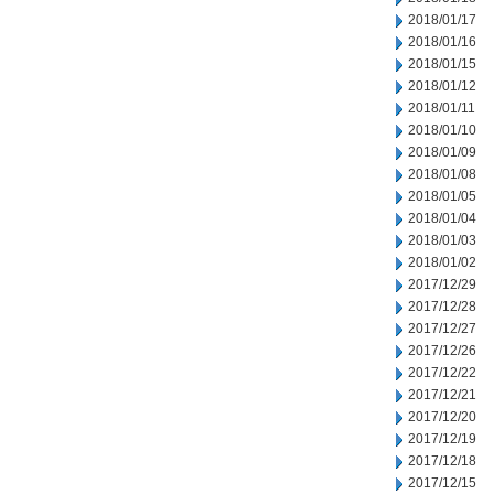
2018/01/17
2018/01/16
2018/01/15
2018/01/12
2018/01/11
2018/01/10
2018/01/09
2018/01/08
2018/01/05
2018/01/04
2018/01/03
2018/01/02
2017/12/29
2017/12/28
2017/12/27
2017/12/26
2017/12/22
2017/12/21
2017/12/20
2017/12/19
2017/12/18
2017/12/15