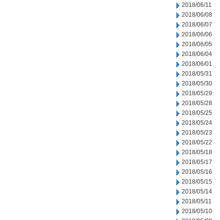
2018/06/11
2018/06/08
2018/06/07
2018/06/06
2018/06/05
2018/06/04
2018/06/01
2018/05/31
2018/05/30
2018/05/29
2018/05/28
2018/05/25
2018/05/24
2018/05/23
2018/05/22
2018/05/18
2018/05/17
2018/05/16
2018/05/15
2018/05/14
2018/05/11
2018/05/10