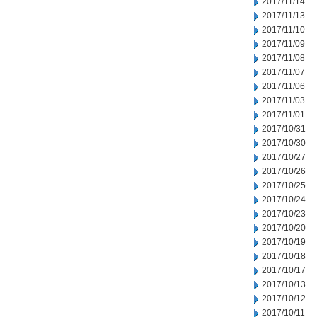
2017/11/14
2017/11/13
2017/11/10
2017/11/09
2017/11/08
2017/11/07
2017/11/06
2017/11/03
2017/11/01
2017/10/31
2017/10/30
2017/10/27
2017/10/26
2017/10/25
2017/10/24
2017/10/23
2017/10/20
2017/10/19
2017/10/18
2017/10/17
2017/10/13
2017/10/12
2017/10/11