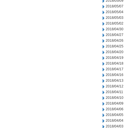
2018/05/09
2018/05/07
2018/05/04
2018/05/03
2018/05/02
2018/04/30
2018/04/27
2018/04/26
2018/04/25
2018/04/20
2018/04/19
2018/04/18
2018/04/17
2018/04/16
2018/04/13
2018/04/12
2018/04/11
2018/04/10
2018/04/09
2018/04/06
2018/04/05
2018/04/04
2018/04/03