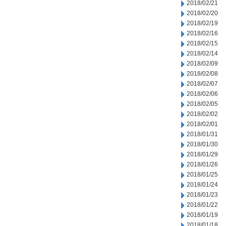
2018/02/21
2018/02/20
2018/02/19
2018/02/16
2018/02/15
2018/02/14
2018/02/09
2018/02/08
2018/02/07
2018/02/06
2018/02/05
2018/02/02
2018/02/01
2018/01/31
2018/01/30
2018/01/29
2018/01/26
2018/01/25
2018/01/24
2018/01/23
2018/01/22
2018/01/19
2018/01/18