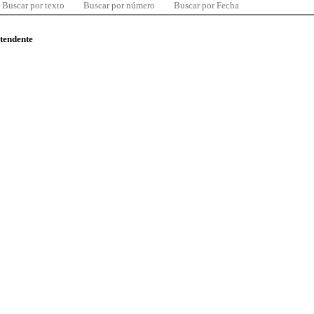
Buscar por texto
Buscar por número
Buscar por Fecha
ntendente