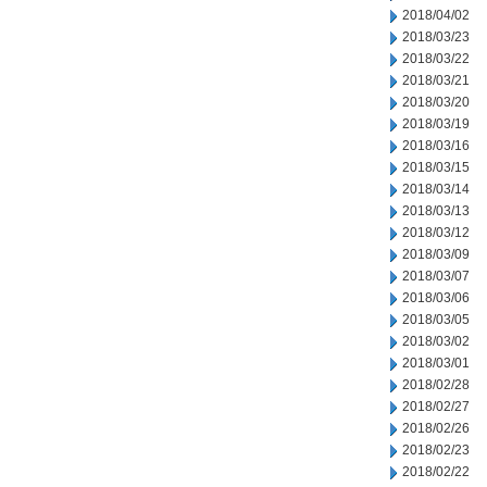
2018/04/02
2018/03/23
2018/03/22
2018/03/21
2018/03/20
2018/03/19
2018/03/16
2018/03/15
2018/03/14
2018/03/13
2018/03/12
2018/03/09
2018/03/07
2018/03/06
2018/03/05
2018/03/02
2018/03/01
2018/02/28
2018/02/27
2018/02/26
2018/02/23
2018/02/22