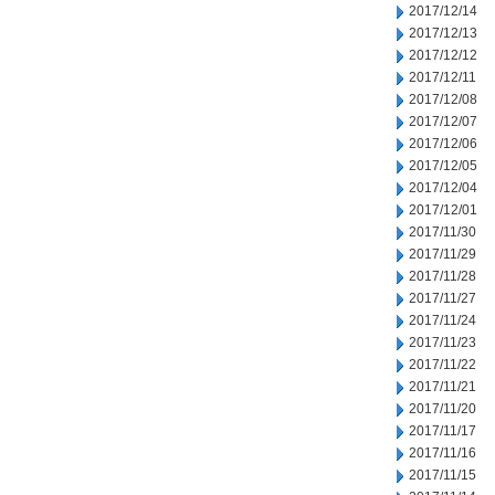
2017/12/14
2017/12/13
2017/12/12
2017/12/11
2017/12/08
2017/12/07
2017/12/06
2017/12/05
2017/12/04
2017/12/01
2017/11/30
2017/11/29
2017/11/28
2017/11/27
2017/11/24
2017/11/23
2017/11/22
2017/11/21
2017/11/20
2017/11/17
2017/11/16
2017/11/15