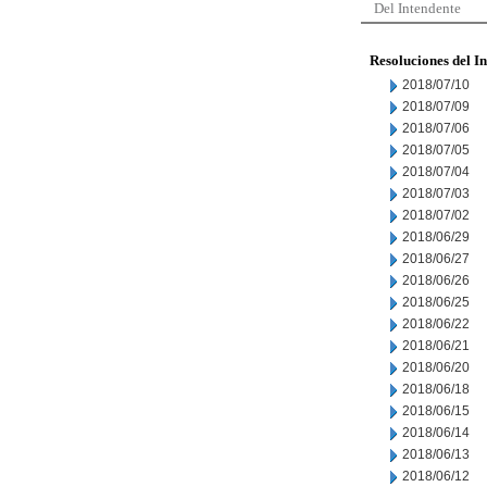
Del Intendente
Resoluciones del I
2018/07/10
2018/07/09
2018/07/06
2018/07/05
2018/07/04
2018/07/03
2018/07/02
2018/06/29
2018/06/27
2018/06/26
2018/06/25
2018/06/22
2018/06/21
2018/06/20
2018/06/18
2018/06/15
2018/06/14
2018/06/13
2018/06/12