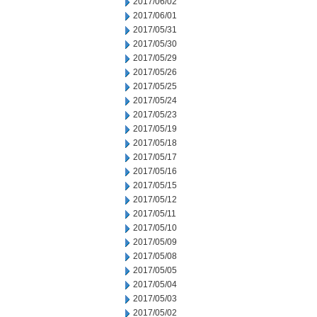
2017/06/02
2017/06/01
2017/05/31
2017/05/30
2017/05/29
2017/05/26
2017/05/25
2017/05/24
2017/05/23
2017/05/19
2017/05/18
2017/05/17
2017/05/16
2017/05/15
2017/05/12
2017/05/11
2017/05/10
2017/05/09
2017/05/08
2017/05/05
2017/05/04
2017/05/03
2017/05/02