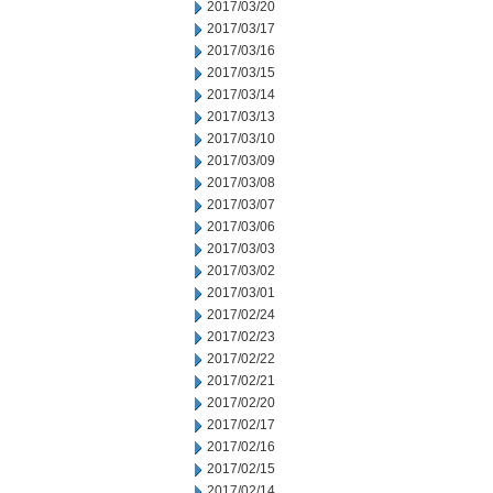
2017/03/20
2017/03/17
2017/03/16
2017/03/15
2017/03/14
2017/03/13
2017/03/10
2017/03/09
2017/03/08
2017/03/07
2017/03/06
2017/03/03
2017/03/02
2017/03/01
2017/02/24
2017/02/23
2017/02/22
2017/02/21
2017/02/20
2017/02/17
2017/02/16
2017/02/15
2017/02/14