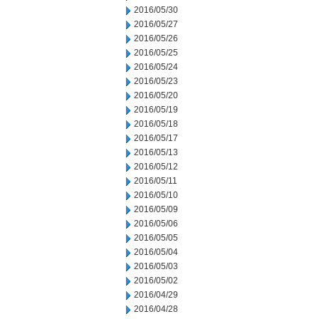
2016/05/30
2016/05/27
2016/05/26
2016/05/25
2016/05/24
2016/05/23
2016/05/20
2016/05/19
2016/05/18
2016/05/17
2016/05/13
2016/05/12
2016/05/11
2016/05/10
2016/05/09
2016/05/06
2016/05/05
2016/05/04
2016/05/03
2016/05/02
2016/04/29
2016/04/28