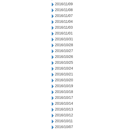
2016/11/09
2016/11/08
2016/11/07
2016/11/04
2016/11/03
2016/11/01
2016/10/31
2016/10/28
2016/10/27
2016/10/26
2016/10/25
2016/10/24
2016/10/21
2016/10/20
2016/10/19
2016/10/18
2016/10/17
2016/10/14
2016/10/13
2016/10/12
2016/10/11
2016/10/07