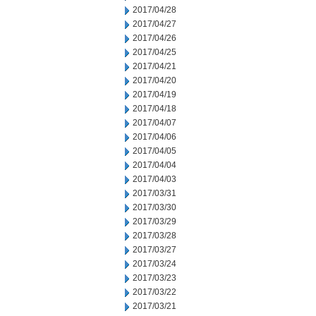
2017/04/28
2017/04/27
2017/04/26
2017/04/25
2017/04/21
2017/04/20
2017/04/19
2017/04/18
2017/04/07
2017/04/06
2017/04/05
2017/04/04
2017/04/03
2017/03/31
2017/03/30
2017/03/29
2017/03/28
2017/03/27
2017/03/24
2017/03/23
2017/03/22
2017/03/21