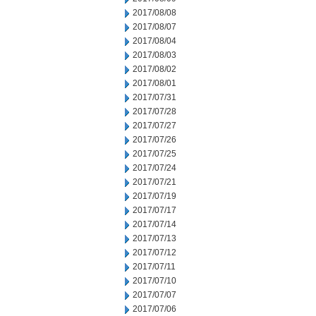
2017/08/08
2017/08/07
2017/08/04
2017/08/03
2017/08/02
2017/08/01
2017/07/31
2017/07/28
2017/07/27
2017/07/26
2017/07/25
2017/07/24
2017/07/21
2017/07/19
2017/07/17
2017/07/14
2017/07/13
2017/07/12
2017/07/11
2017/07/10
2017/07/07
2017/07/06