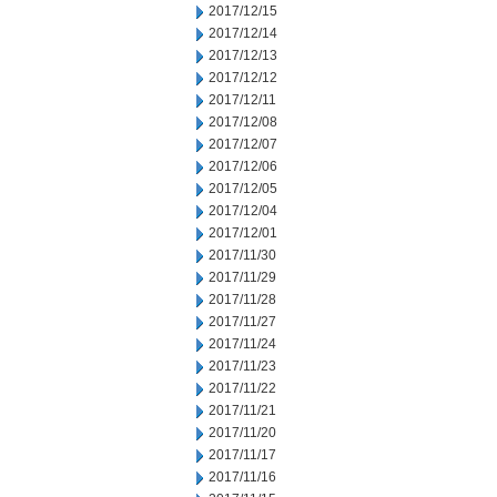
2017/12/15
2017/12/14
2017/12/13
2017/12/12
2017/12/11
2017/12/08
2017/12/07
2017/12/06
2017/12/05
2017/12/04
2017/12/01
2017/11/30
2017/11/29
2017/11/28
2017/11/27
2017/11/24
2017/11/23
2017/11/22
2017/11/21
2017/11/20
2017/11/17
2017/11/16