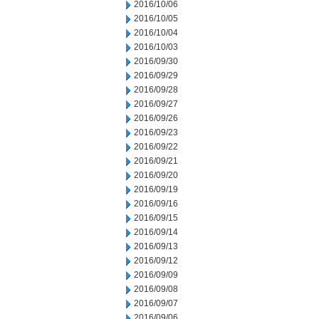
2016/10/06
2016/10/05
2016/10/04
2016/10/03
2016/09/30
2016/09/29
2016/09/28
2016/09/27
2016/09/26
2016/09/23
2016/09/22
2016/09/21
2016/09/20
2016/09/19
2016/09/16
2016/09/15
2016/09/14
2016/09/13
2016/09/12
2016/09/09
2016/09/08
2016/09/07
2016/09/06