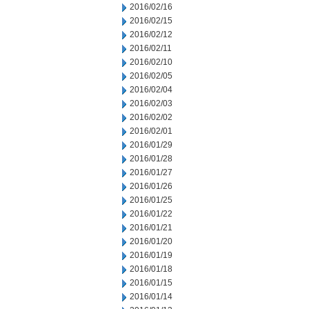
2016/02/16
2016/02/15
2016/02/12
2016/02/11
2016/02/10
2016/02/05
2016/02/04
2016/02/03
2016/02/02
2016/02/01
2016/01/29
2016/01/28
2016/01/27
2016/01/26
2016/01/25
2016/01/22
2016/01/21
2016/01/20
2016/01/19
2016/01/18
2016/01/15
2016/01/14