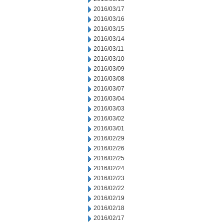
2016/03/17
2016/03/16
2016/03/15
2016/03/14
2016/03/11
2016/03/10
2016/03/09
2016/03/08
2016/03/07
2016/03/04
2016/03/03
2016/03/02
2016/03/01
2016/02/29
2016/02/26
2016/02/25
2016/02/24
2016/02/23
2016/02/22
2016/02/19
2016/02/18
2016/02/17