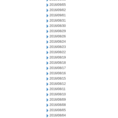
2016/09/05
2016/09/02
2016/09/01
2016/08/31
2016/08/30
2016/08/29
2016/08/26
2016/08/24
2016/08/23
2016/08/22
2016/08/19
2016/08/18
2016/08/17
2016/08/16
2016/08/15
2016/08/12
2016/08/11
2016/08/10
2016/08/09
2016/08/08
2016/08/05
2016/08/04