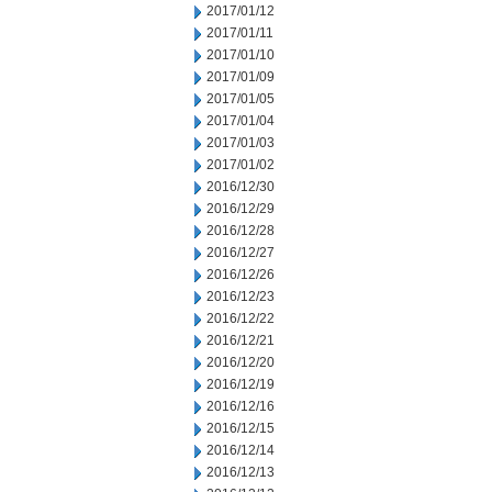
2017/01/12
2017/01/11
2017/01/10
2017/01/09
2017/01/05
2017/01/04
2017/01/03
2017/01/02
2016/12/30
2016/12/29
2016/12/28
2016/12/27
2016/12/26
2016/12/23
2016/12/22
2016/12/21
2016/12/20
2016/12/19
2016/12/16
2016/12/15
2016/12/14
2016/12/13