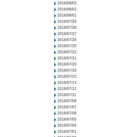
2016/08/03
2016/08/02
2016/08/01
2016/07/29
2016/07/28
2016/07/27
2016/07/26
2016/07/25
2016/07/22
2016/07/21
2016/07/20
2016/07/19
2016/07/15
2016/07/13
2016/07/12
2016/07/11
2016/07/08
2016/07/07
2016/07/06
2016/07/05
2016/07/04
2016/07/01