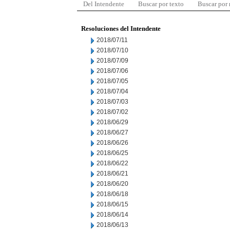
Del Intendente
Buscar por texto
Buscar por
Resoluciones del Intendente
2018/07/11
2018/07/10
2018/07/09
2018/07/06
2018/07/05
2018/07/04
2018/07/03
2018/07/02
2018/06/29
2018/06/27
2018/06/26
2018/06/25
2018/06/22
2018/06/21
2018/06/20
2018/06/18
2018/06/15
2018/06/14
2018/06/13