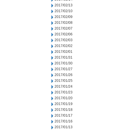
2017/02/13
2017/02/10
2017/02/09
2017/02/08
2017/02/07
2017/02/06
2017/02/03
2017/02/02
2017/02/01
2017/01/31
2017/01/30
2017/01/27
2017/01/26
2017/01/25
2017/01/24
2017/01/23
2017/01/20
2017/01/19
2017/01/18
2017/01/17
2017/01/16
2017/01/13