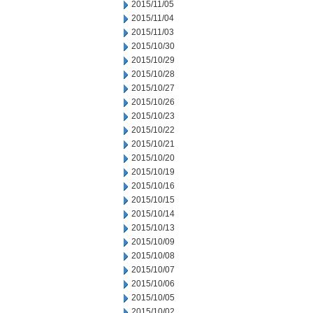
2015/11/05
2015/11/04
2015/11/03
2015/10/30
2015/10/29
2015/10/28
2015/10/27
2015/10/26
2015/10/23
2015/10/22
2015/10/21
2015/10/20
2015/10/19
2015/10/16
2015/10/15
2015/10/14
2015/10/13
2015/10/09
2015/10/08
2015/10/07
2015/10/06
2015/10/05
2015/10/02