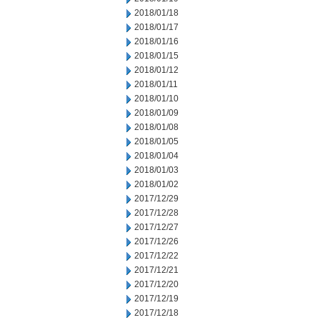
2018/01/18
2018/01/17
2018/01/16
2018/01/15
2018/01/12
2018/01/11
2018/01/10
2018/01/09
2018/01/08
2018/01/05
2018/01/04
2018/01/03
2018/01/02
2017/12/29
2017/12/28
2017/12/27
2017/12/26
2017/12/22
2017/12/21
2017/12/20
2017/12/19
2017/12/18