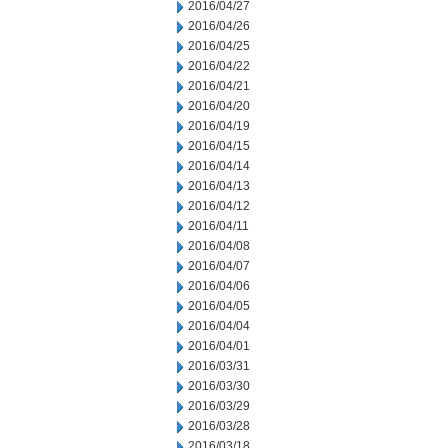
2016/04/27
2016/04/26
2016/04/25
2016/04/22
2016/04/21
2016/04/20
2016/04/19
2016/04/15
2016/04/14
2016/04/13
2016/04/12
2016/04/11
2016/04/08
2016/04/07
2016/04/06
2016/04/05
2016/04/04
2016/04/01
2016/03/31
2016/03/30
2016/03/29
2016/03/28
2016/03/18