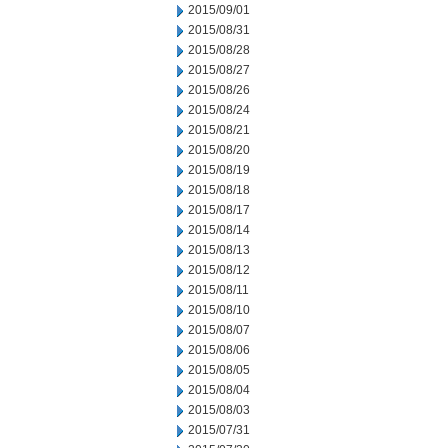
2015/09/01
2015/08/31
2015/08/28
2015/08/27
2015/08/26
2015/08/24
2015/08/21
2015/08/20
2015/08/19
2015/08/18
2015/08/17
2015/08/14
2015/08/13
2015/08/12
2015/08/11
2015/08/10
2015/08/07
2015/08/06
2015/08/05
2015/08/04
2015/08/03
2015/07/31