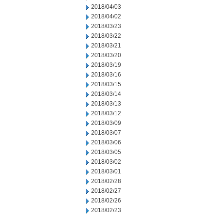
2018/04/03
2018/04/02
2018/03/23
2018/03/22
2018/03/21
2018/03/20
2018/03/19
2018/03/16
2018/03/15
2018/03/14
2018/03/13
2018/03/12
2018/03/09
2018/03/07
2018/03/06
2018/03/05
2018/03/02
2018/03/01
2018/02/28
2018/02/27
2018/02/26
2018/02/23