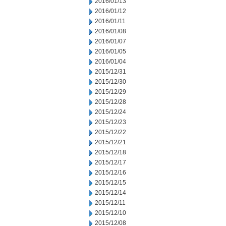
2016/01/13
2016/01/12
2016/01/11
2016/01/08
2016/01/07
2016/01/05
2016/01/04
2015/12/31
2015/12/30
2015/12/29
2015/12/28
2015/12/24
2015/12/23
2015/12/22
2015/12/21
2015/12/18
2015/12/17
2015/12/16
2015/12/15
2015/12/14
2015/12/11
2015/12/10
2015/12/08