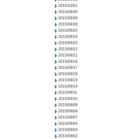
2015/10/01
2015/09/30
2015/09/29
2015/09/28
2015/09/25
2015/09/24
2015/09/23
2015/09/22
2015/09/21
2015/09/18
2015/09/17
2015/09/16
2015/09/15
2015/09/14
2015/09/11
2015/09/10
2015/09/09
2015/09/08
2015/09/07
2015/09/04
2015/09/03
2015/09/02