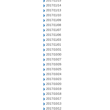
2017/11/15
2017/11/14
2017/11/13
2017/11/10
2017/11/09
2017/11/08
2017/11/07
2017/11/06
2017/11/03
2017/11/01
2017/10/31
2017/10/30
2017/10/27
2017/10/26
2017/10/25
2017/10/24
2017/10/23
2017/10/20
2017/10/19
2017/10/18
2017/10/17
2017/10/13
2017/10/12