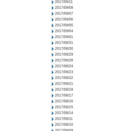
2017/09/11
2017/09/08
2017/09/07
2017/09/06
2017/09/05
2017/09/04
2017/09/01
2017/08/31
2017/08/30
2017/08/29
2017/08/28
2017/08/24
2017/08/23
2017/08/22
2017/08/21
2017/08/18
2017/08/17
2017/08/16
2017/08/15
2017/08/14
2017/08/11
2017/08/10
2017/08/09