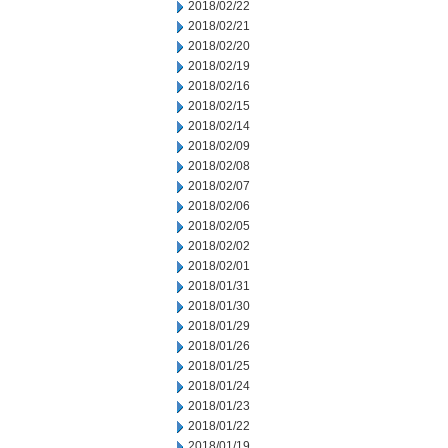
2018/02/22
2018/02/21
2018/02/20
2018/02/19
2018/02/16
2018/02/15
2018/02/14
2018/02/09
2018/02/08
2018/02/07
2018/02/06
2018/02/05
2018/02/02
2018/02/01
2018/01/31
2018/01/30
2018/01/29
2018/01/26
2018/01/25
2018/01/24
2018/01/23
2018/01/22
2018/01/19