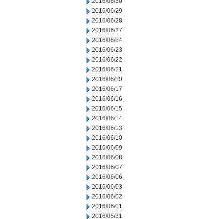
2016/06/30
2016/06/29
2016/06/28
2016/06/27
2016/06/24
2016/06/23
2016/06/22
2016/06/21
2016/06/20
2016/06/17
2016/06/16
2016/06/15
2016/06/14
2016/06/13
2016/06/10
2016/06/09
2016/06/08
2016/06/07
2016/06/06
2016/06/03
2016/06/02
2016/06/01
2016/05/31