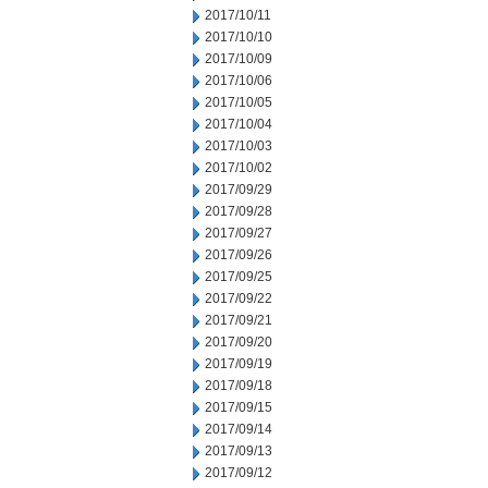
2017/10/11
2017/10/10
2017/10/09
2017/10/06
2017/10/05
2017/10/04
2017/10/03
2017/10/02
2017/09/29
2017/09/28
2017/09/27
2017/09/26
2017/09/25
2017/09/22
2017/09/21
2017/09/20
2017/09/19
2017/09/18
2017/09/15
2017/09/14
2017/09/13
2017/09/12