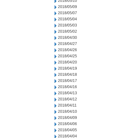
2018/05/10
2018/05/09
2018/05/07
2018/05/04
2018/05/03
2018/05/02
2018/04/30
2018/04/27
2018/04/26
2018/04/25
2018/04/20
2018/04/19
2018/04/18
2018/04/17
2018/04/16
2018/04/13
2018/04/12
2018/04/11
2018/04/10
2018/04/09
2018/04/06
2018/04/05
2018/04/04