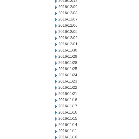
2016/12/12
2016/12/09
2016/12/08
2016/12/07
2016/12/06
2016/12/05
2016/12/02
2016/12/01
2016/11/30
2016/11/29
2016/11/28
2016/11/25
2016/11/24
2016/11/23
2016/11/22
2016/11/21
2016/11/18
2016/11/17
2016/11/16
2016/11/15
2016/11/14
2016/11/11
2016/11/10