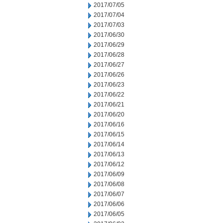
2017/07/05
2017/07/04
2017/07/03
2017/06/30
2017/06/29
2017/06/28
2017/06/27
2017/06/26
2017/06/23
2017/06/22
2017/06/21
2017/06/20
2017/06/16
2017/06/15
2017/06/14
2017/06/13
2017/06/12
2017/06/09
2017/06/08
2017/06/07
2017/06/06
2017/06/05