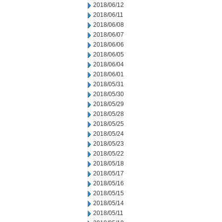
2018/06/12
2018/06/11
2018/06/08
2018/06/07
2018/06/06
2018/06/05
2018/06/04
2018/06/01
2018/05/31
2018/05/30
2018/05/29
2018/05/28
2018/05/25
2018/05/24
2018/05/23
2018/05/22
2018/05/18
2018/05/17
2018/05/16
2018/05/15
2018/05/14
2018/05/11