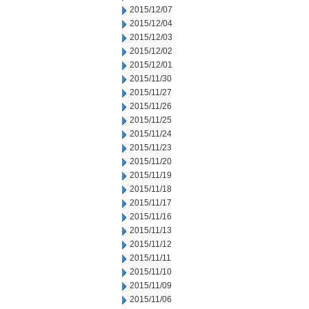
2015/12/07
2015/12/04
2015/12/03
2015/12/02
2015/12/01
2015/11/30
2015/11/27
2015/11/26
2015/11/25
2015/11/24
2015/11/23
2015/11/20
2015/11/19
2015/11/18
2015/11/17
2015/11/16
2015/11/13
2015/11/12
2015/11/11
2015/11/10
2015/11/09
2015/11/06