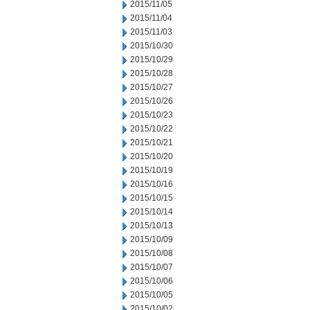
2015/11/05
2015/11/04
2015/11/03
2015/10/30
2015/10/29
2015/10/28
2015/10/27
2015/10/26
2015/10/23
2015/10/22
2015/10/21
2015/10/20
2015/10/19
2015/10/16
2015/10/15
2015/10/14
2015/10/13
2015/10/09
2015/10/08
2015/10/07
2015/10/06
2015/10/05
2015/10/02