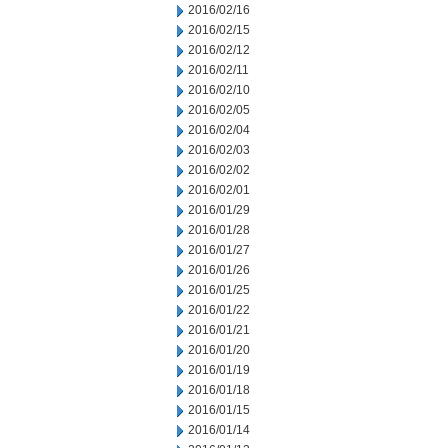
2016/02/16
2016/02/15
2016/02/12
2016/02/11
2016/02/10
2016/02/05
2016/02/04
2016/02/03
2016/02/02
2016/02/01
2016/01/29
2016/01/28
2016/01/27
2016/01/26
2016/01/25
2016/01/22
2016/01/21
2016/01/20
2016/01/19
2016/01/18
2016/01/15
2016/01/14