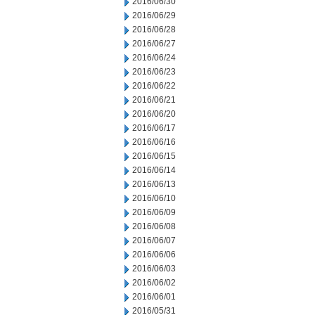
2016/06/30
2016/06/29
2016/06/28
2016/06/27
2016/06/24
2016/06/23
2016/06/22
2016/06/21
2016/06/20
2016/06/17
2016/06/16
2016/06/15
2016/06/14
2016/06/13
2016/06/10
2016/06/09
2016/06/08
2016/06/07
2016/06/06
2016/06/03
2016/06/02
2016/06/01
2016/05/31