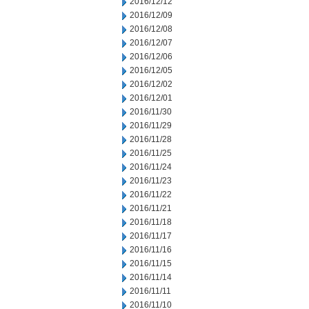
2016/12/12
2016/12/09
2016/12/08
2016/12/07
2016/12/06
2016/12/05
2016/12/02
2016/12/01
2016/11/30
2016/11/29
2016/11/28
2016/11/25
2016/11/24
2016/11/23
2016/11/22
2016/11/21
2016/11/18
2016/11/17
2016/11/16
2016/11/15
2016/11/14
2016/11/11
2016/11/10