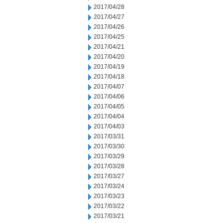
2017/04/28
2017/04/27
2017/04/26
2017/04/25
2017/04/21
2017/04/20
2017/04/19
2017/04/18
2017/04/07
2017/04/06
2017/04/05
2017/04/04
2017/04/03
2017/03/31
2017/03/30
2017/03/29
2017/03/28
2017/03/27
2017/03/24
2017/03/23
2017/03/22
2017/03/21