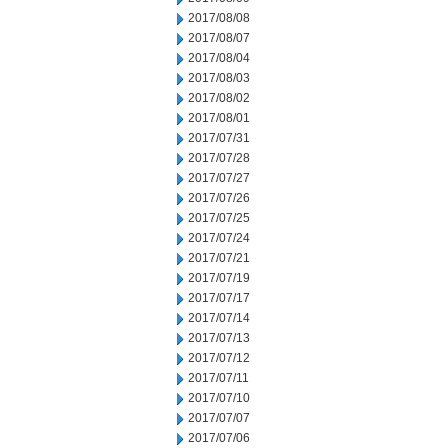
2017/08/08
2017/08/07
2017/08/04
2017/08/03
2017/08/02
2017/08/01
2017/07/31
2017/07/28
2017/07/27
2017/07/26
2017/07/25
2017/07/24
2017/07/21
2017/07/19
2017/07/17
2017/07/14
2017/07/13
2017/07/12
2017/07/11
2017/07/10
2017/07/07
2017/07/06