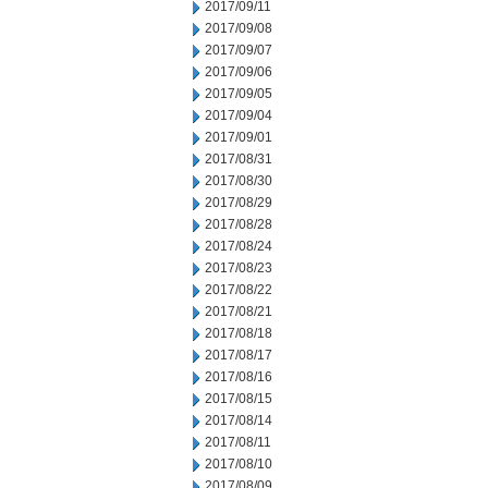
2017/09/11
2017/09/08
2017/09/07
2017/09/06
2017/09/05
2017/09/04
2017/09/01
2017/08/31
2017/08/30
2017/08/29
2017/08/28
2017/08/24
2017/08/23
2017/08/22
2017/08/21
2017/08/18
2017/08/17
2017/08/16
2017/08/15
2017/08/14
2017/08/11
2017/08/10
2017/08/09