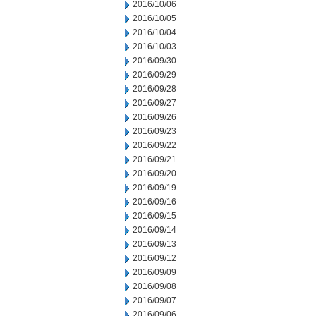
2016/10/06
2016/10/05
2016/10/04
2016/10/03
2016/09/30
2016/09/29
2016/09/28
2016/09/27
2016/09/26
2016/09/23
2016/09/22
2016/09/21
2016/09/20
2016/09/19
2016/09/16
2016/09/15
2016/09/14
2016/09/13
2016/09/12
2016/09/09
2016/09/08
2016/09/07
2016/09/06