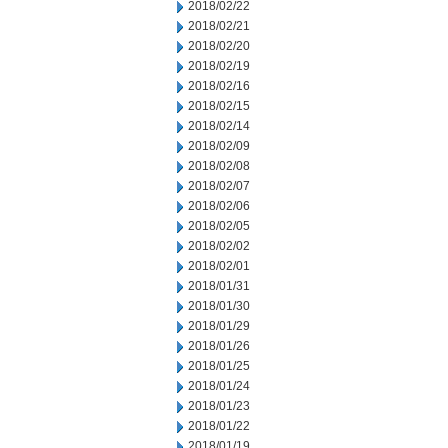
2018/02/22
2018/02/21
2018/02/20
2018/02/19
2018/02/16
2018/02/15
2018/02/14
2018/02/09
2018/02/08
2018/02/07
2018/02/06
2018/02/05
2018/02/02
2018/02/01
2018/01/31
2018/01/30
2018/01/29
2018/01/26
2018/01/25
2018/01/24
2018/01/23
2018/01/22
2018/01/19