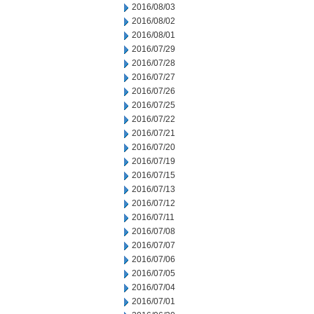
2016/08/03
2016/08/02
2016/08/01
2016/07/29
2016/07/28
2016/07/27
2016/07/26
2016/07/25
2016/07/22
2016/07/21
2016/07/20
2016/07/19
2016/07/15
2016/07/13
2016/07/12
2016/07/11
2016/07/08
2016/07/07
2016/07/06
2016/07/05
2016/07/04
2016/07/01