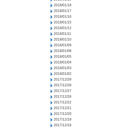
2018/01/18
2018/01/17
2018/01/16
2018/01/15
2018/01/12
2018/01/11
2018/01/10
2018/01/09
2018/01/08
2018/01/05
2018/01/04
2018/01/03
2018/01/02
2017/12/29
2017/12/28
2017/12/27
2017/12/26
2017/12/22
2017/12/21
2017/12/20
2017/12/19
2017/12/18