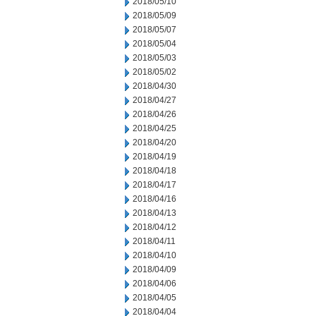
2018/05/10
2018/05/09
2018/05/07
2018/05/04
2018/05/03
2018/05/02
2018/04/30
2018/04/27
2018/04/26
2018/04/25
2018/04/20
2018/04/19
2018/04/18
2018/04/17
2018/04/16
2018/04/13
2018/04/12
2018/04/11
2018/04/10
2018/04/09
2018/04/06
2018/04/05
2018/04/04