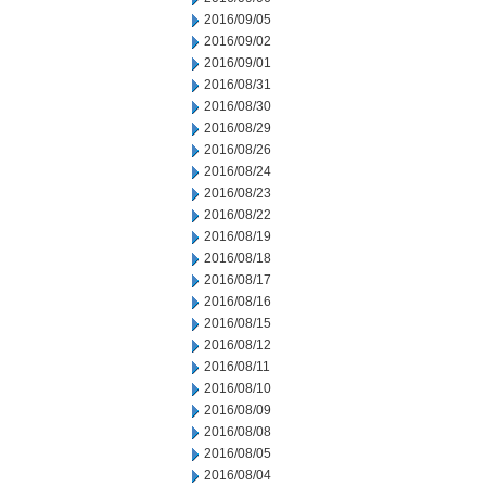
2016/09/05
2016/09/02
2016/09/01
2016/08/31
2016/08/30
2016/08/29
2016/08/26
2016/08/24
2016/08/23
2016/08/22
2016/08/19
2016/08/18
2016/08/17
2016/08/16
2016/08/15
2016/08/12
2016/08/11
2016/08/10
2016/08/09
2016/08/08
2016/08/05
2016/08/04