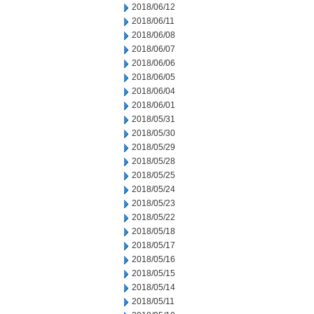
2018/06/12
2018/06/11
2018/06/08
2018/06/07
2018/06/06
2018/06/05
2018/06/04
2018/06/01
2018/05/31
2018/05/30
2018/05/29
2018/05/28
2018/05/25
2018/05/24
2018/05/23
2018/05/22
2018/05/18
2018/05/17
2018/05/16
2018/05/15
2018/05/14
2018/05/11