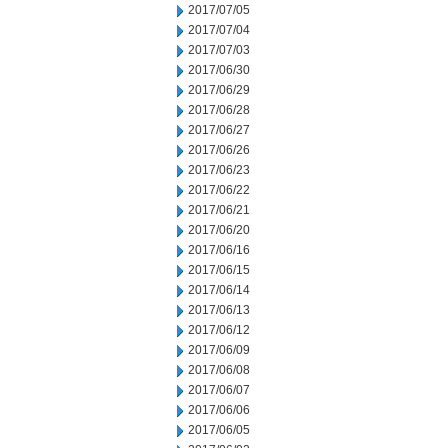
2017/07/05
2017/07/04
2017/07/03
2017/06/30
2017/06/29
2017/06/28
2017/06/27
2017/06/26
2017/06/23
2017/06/22
2017/06/21
2017/06/20
2017/06/16
2017/06/15
2017/06/14
2017/06/13
2017/06/12
2017/06/09
2017/06/08
2017/06/07
2017/06/06
2017/06/05