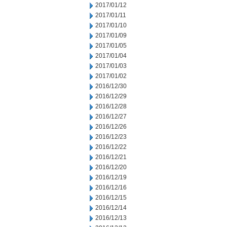
2017/01/12
2017/01/11
2017/01/10
2017/01/09
2017/01/05
2017/01/04
2017/01/03
2017/01/02
2016/12/30
2016/12/29
2016/12/28
2016/12/27
2016/12/26
2016/12/23
2016/12/22
2016/12/21
2016/12/20
2016/12/19
2016/12/16
2016/12/15
2016/12/14
2016/12/13