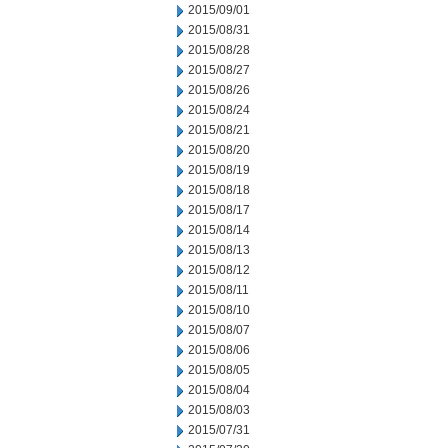
2015/09/01
2015/08/31
2015/08/28
2015/08/27
2015/08/26
2015/08/24
2015/08/21
2015/08/20
2015/08/19
2015/08/18
2015/08/17
2015/08/14
2015/08/13
2015/08/12
2015/08/11
2015/08/10
2015/08/07
2015/08/06
2015/08/05
2015/08/04
2015/08/03
2015/07/31