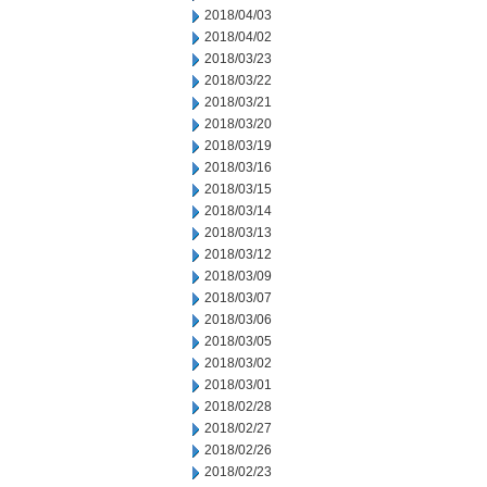
2018/04/03
2018/04/02
2018/03/23
2018/03/22
2018/03/21
2018/03/20
2018/03/19
2018/03/16
2018/03/15
2018/03/14
2018/03/13
2018/03/12
2018/03/09
2018/03/07
2018/03/06
2018/03/05
2018/03/02
2018/03/01
2018/02/28
2018/02/27
2018/02/26
2018/02/23