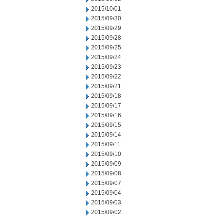
2015/10/01
2015/09/30
2015/09/29
2015/09/28
2015/09/25
2015/09/24
2015/09/23
2015/09/22
2015/09/21
2015/09/18
2015/09/17
2015/09/16
2015/09/15
2015/09/14
2015/09/11
2015/09/10
2015/09/09
2015/09/08
2015/09/07
2015/09/04
2015/09/03
2015/09/02