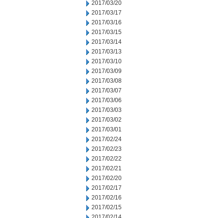
2017/03/20
2017/03/17
2017/03/16
2017/03/15
2017/03/14
2017/03/13
2017/03/10
2017/03/09
2017/03/08
2017/03/07
2017/03/06
2017/03/03
2017/03/02
2017/03/01
2017/02/24
2017/02/23
2017/02/22
2017/02/21
2017/02/20
2017/02/17
2017/02/16
2017/02/15
2017/02/14