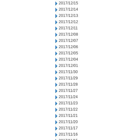
2017/12/15
2017/12/14
2017/12/13
2017/12/12
2017/12/11
2017/12/08
2017/12/07
2017/12/06
2017/12/05
2017/12/04
2017/12/01
2017/11/30
2017/11/29
2017/11/28
2017/11/27
2017/11/24
2017/11/23
2017/11/22
2017/11/21
2017/11/20
2017/11/17
2017/11/16