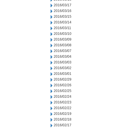
2016/03/17
2016/03/16
2016/03/15
2016/03/14
2016/03/11
2016/03/10
2016/03/09
2016/03/08
2016/03/07
2016/03/04
2016/03/03
2016/03/02
2016/03/01
2016/02/29
2016/02/26
2016/02/25
2016/02/24
2016/02/23
2016/02/22
2016/02/19
2016/02/18
2016/02/17