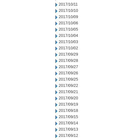
2017/10/11
2017/10/10
2017/10/09
2017/10/06
2017/10/05
2017/10/04
2017/10/03
2017/10/02
2017/09/29
2017/09/28
2017/09/27
2017/09/26
2017/09/25
2017/09/22
2017/09/21
2017/09/20
2017/09/19
2017/09/18
2017/09/15
2017/09/14
2017/09/13
2017/09/12