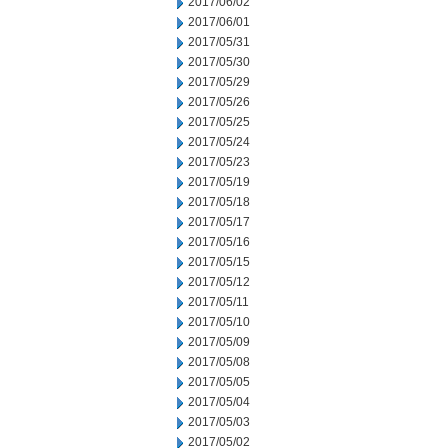
2017/06/02
2017/06/01
2017/05/31
2017/05/30
2017/05/29
2017/05/26
2017/05/25
2017/05/24
2017/05/23
2017/05/19
2017/05/18
2017/05/17
2017/05/16
2017/05/15
2017/05/12
2017/05/11
2017/05/10
2017/05/09
2017/05/08
2017/05/05
2017/05/04
2017/05/03
2017/05/02