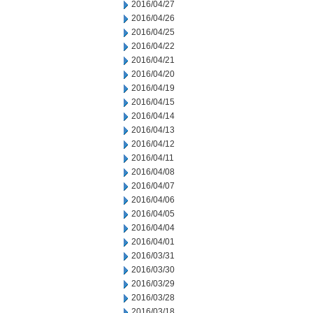
2016/04/27
2016/04/26
2016/04/25
2016/04/22
2016/04/21
2016/04/20
2016/04/19
2016/04/15
2016/04/14
2016/04/13
2016/04/12
2016/04/11
2016/04/08
2016/04/07
2016/04/06
2016/04/05
2016/04/04
2016/04/01
2016/03/31
2016/03/30
2016/03/29
2016/03/28
2016/03/18