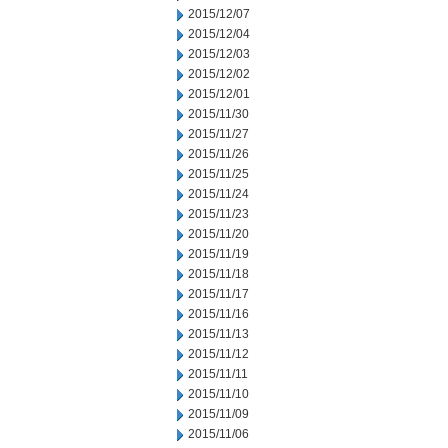
2015/12/07
2015/12/04
2015/12/03
2015/12/02
2015/12/01
2015/11/30
2015/11/27
2015/11/26
2015/11/25
2015/11/24
2015/11/23
2015/11/20
2015/11/19
2015/11/18
2015/11/17
2015/11/16
2015/11/13
2015/11/12
2015/11/11
2015/11/10
2015/11/09
2015/11/06