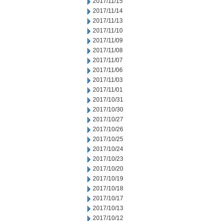
2017/11/15
2017/11/14
2017/11/13
2017/11/10
2017/11/09
2017/11/08
2017/11/07
2017/11/06
2017/11/03
2017/11/01
2017/10/31
2017/10/30
2017/10/27
2017/10/26
2017/10/25
2017/10/24
2017/10/23
2017/10/20
2017/10/19
2017/10/18
2017/10/17
2017/10/13
2017/10/12