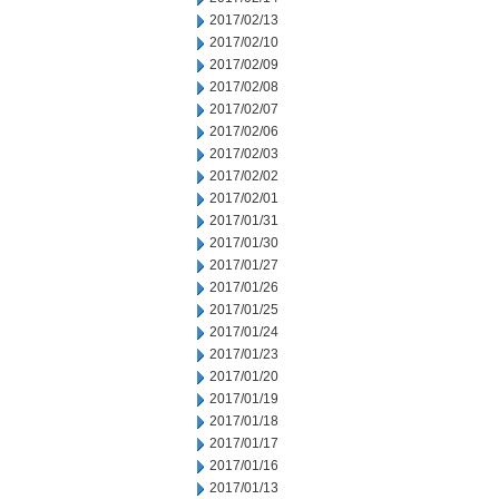
2017/02/13
2017/02/10
2017/02/09
2017/02/08
2017/02/07
2017/02/06
2017/02/03
2017/02/02
2017/02/01
2017/01/31
2017/01/30
2017/01/27
2017/01/26
2017/01/25
2017/01/24
2017/01/23
2017/01/20
2017/01/19
2017/01/18
2017/01/17
2017/01/16
2017/01/13