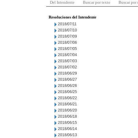
Del Intendente
Buscar por texto
Buscar por
Resoluciones del Intendente
2018/07/11
2018/07/10
2018/07/09
2018/07/06
2018/07/05
2018/07/04
2018/07/03
2018/07/02
2018/06/29
2018/06/27
2018/06/26
2018/06/25
2018/06/22
2018/06/21
2018/06/20
2018/06/18
2018/06/15
2018/06/14
2018/06/13