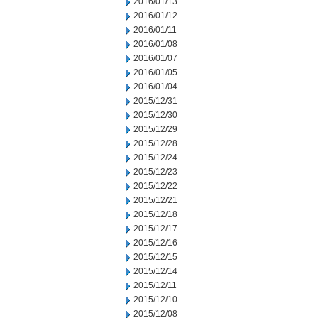
2016/01/13
2016/01/12
2016/01/11
2016/01/08
2016/01/07
2016/01/05
2016/01/04
2015/12/31
2015/12/30
2015/12/29
2015/12/28
2015/12/24
2015/12/23
2015/12/22
2015/12/21
2015/12/18
2015/12/17
2015/12/16
2015/12/15
2015/12/14
2015/12/11
2015/12/10
2015/12/08