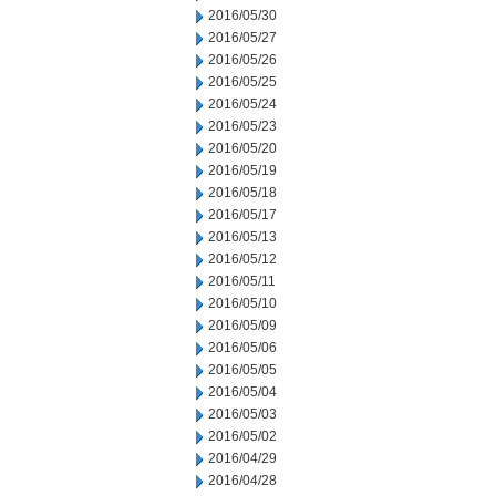
2016/05/30
2016/05/27
2016/05/26
2016/05/25
2016/05/24
2016/05/23
2016/05/20
2016/05/19
2016/05/18
2016/05/17
2016/05/13
2016/05/12
2016/05/11
2016/05/10
2016/05/09
2016/05/06
2016/05/05
2016/05/04
2016/05/03
2016/05/02
2016/04/29
2016/04/28