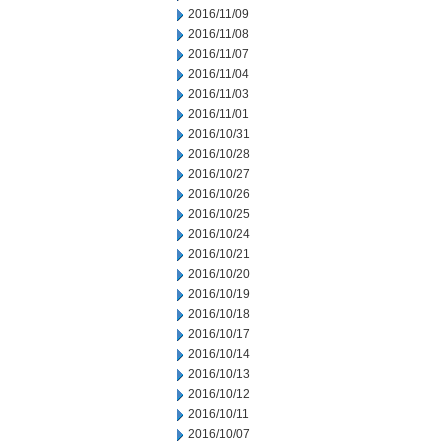
2016/11/09
2016/11/08
2016/11/07
2016/11/04
2016/11/03
2016/11/01
2016/10/31
2016/10/28
2016/10/27
2016/10/26
2016/10/25
2016/10/24
2016/10/21
2016/10/20
2016/10/19
2016/10/18
2016/10/17
2016/10/14
2016/10/13
2016/10/12
2016/10/11
2016/10/07