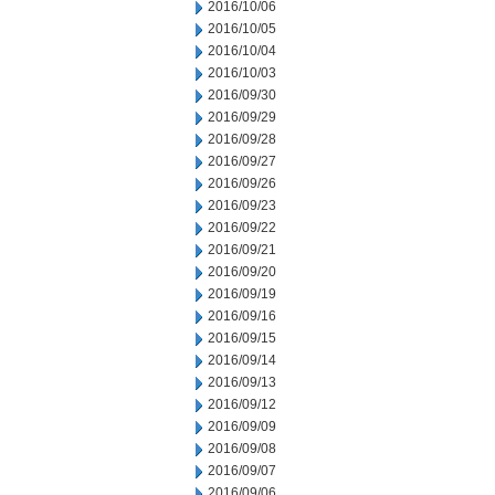
2016/10/06
2016/10/05
2016/10/04
2016/10/03
2016/09/30
2016/09/29
2016/09/28
2016/09/27
2016/09/26
2016/09/23
2016/09/22
2016/09/21
2016/09/20
2016/09/19
2016/09/16
2016/09/15
2016/09/14
2016/09/13
2016/09/12
2016/09/09
2016/09/08
2016/09/07
2016/09/06