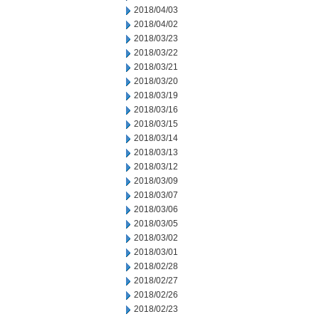
2018/04/03
2018/04/02
2018/03/23
2018/03/22
2018/03/21
2018/03/20
2018/03/19
2018/03/16
2018/03/15
2018/03/14
2018/03/13
2018/03/12
2018/03/09
2018/03/07
2018/03/06
2018/03/05
2018/03/02
2018/03/01
2018/02/28
2018/02/27
2018/02/26
2018/02/23