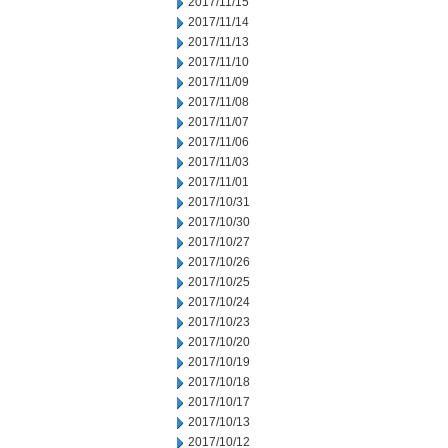
2017/11/15
2017/11/14
2017/11/13
2017/11/10
2017/11/09
2017/11/08
2017/11/07
2017/11/06
2017/11/03
2017/11/01
2017/10/31
2017/10/30
2017/10/27
2017/10/26
2017/10/25
2017/10/24
2017/10/23
2017/10/20
2017/10/19
2017/10/18
2017/10/17
2017/10/13
2017/10/12