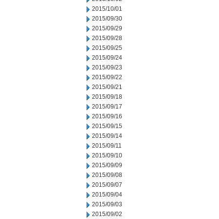
2015/10/01
2015/09/30
2015/09/29
2015/09/28
2015/09/25
2015/09/24
2015/09/23
2015/09/22
2015/09/21
2015/09/18
2015/09/17
2015/09/16
2015/09/15
2015/09/14
2015/09/11
2015/09/10
2015/09/09
2015/09/08
2015/09/07
2015/09/04
2015/09/03
2015/09/02