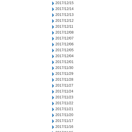
2017/12/15
2017/12/14
2017/12/13
2017/12/12
2017/12/11
2017/12/08
2017/12/07
2017/12/06
2017/12/05
2017/12/04
2017/12/01
2017/11/30
2017/11/29
2017/11/28
2017/11/27
2017/11/24
2017/11/23
2017/11/22
2017/11/21
2017/11/20
2017/11/17
2017/11/16