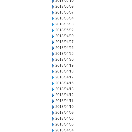
2018/05/10
2018/05/09
2018/05/07
2018/05/04
2018/05/03
2018/05/02
2018/04/30
2018/04/27
2018/04/26
2018/04/25
2018/04/20
2018/04/19
2018/04/18
2018/04/17
2018/04/16
2018/04/13
2018/04/12
2018/04/11
2018/04/10
2018/04/09
2018/04/06
2018/04/05
2018/04/04