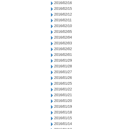
2016/02/16
2016/02/15
2016/02/12
2016/02/11
2016/02/10
2016/02/05
2016/02/04
2016/02/03
2016/02/02
2016/02/01
2016/01/29
2016/01/28
2016/01/27
2016/01/26
2016/01/25
2016/01/22
2016/01/21
2016/01/20
2016/01/19
2016/01/18
2016/01/15
2016/01/14