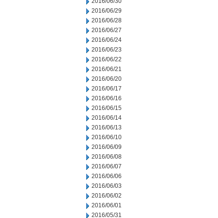
2016/06/30
2016/06/29
2016/06/28
2016/06/27
2016/06/24
2016/06/23
2016/06/22
2016/06/21
2016/06/20
2016/06/17
2016/06/16
2016/06/15
2016/06/14
2016/06/13
2016/06/10
2016/06/09
2016/06/08
2016/06/07
2016/06/06
2016/06/03
2016/06/02
2016/06/01
2016/05/31