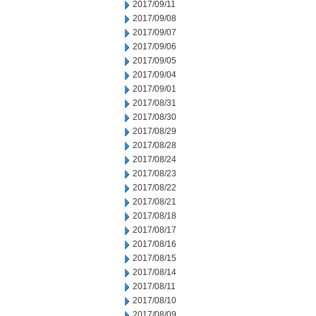
2017/09/11
2017/09/08
2017/09/07
2017/09/06
2017/09/05
2017/09/04
2017/09/01
2017/08/31
2017/08/30
2017/08/29
2017/08/28
2017/08/24
2017/08/23
2017/08/22
2017/08/21
2017/08/18
2017/08/17
2017/08/16
2017/08/15
2017/08/14
2017/08/11
2017/08/10
2017/08/09