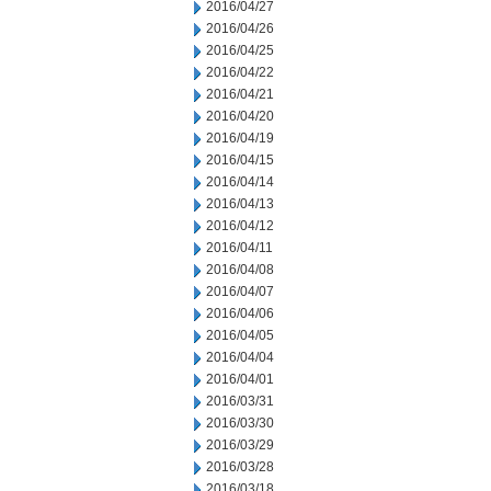
2016/04/27
2016/04/26
2016/04/25
2016/04/22
2016/04/21
2016/04/20
2016/04/19
2016/04/15
2016/04/14
2016/04/13
2016/04/12
2016/04/11
2016/04/08
2016/04/07
2016/04/06
2016/04/05
2016/04/04
2016/04/01
2016/03/31
2016/03/30
2016/03/29
2016/03/28
2016/03/18