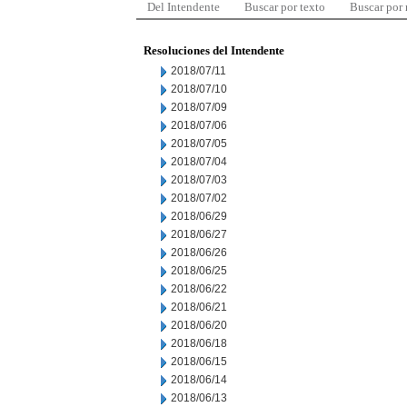
Del Intendente
Buscar por texto
Buscar por
Resoluciones del Intendente
2018/07/11
2018/07/10
2018/07/09
2018/07/06
2018/07/05
2018/07/04
2018/07/03
2018/07/02
2018/06/29
2018/06/27
2018/06/26
2018/06/25
2018/06/22
2018/06/21
2018/06/20
2018/06/18
2018/06/15
2018/06/14
2018/06/13