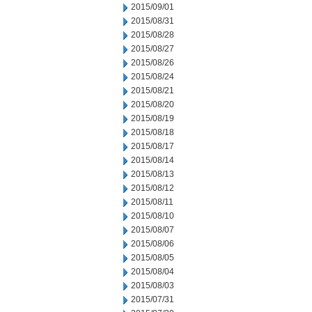
2015/09/01
2015/08/31
2015/08/28
2015/08/27
2015/08/26
2015/08/24
2015/08/21
2015/08/20
2015/08/19
2015/08/18
2015/08/17
2015/08/14
2015/08/13
2015/08/12
2015/08/11
2015/08/10
2015/08/07
2015/08/06
2015/08/05
2015/08/04
2015/08/03
2015/07/31