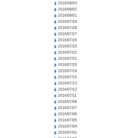
2016/08/03
2016/08/02
2016/08/01
2016/07/29
2016/07/28
2016/07/27
2016/07/26
2016/07/25
2016/07/22
2016/07/21
2016/07/20
2016/07/19
2016/07/15
2016/07/13
2016/07/12
2016/07/11
2016/07/08
2016/07/07
2016/07/06
2016/07/05
2016/07/04
2016/07/01