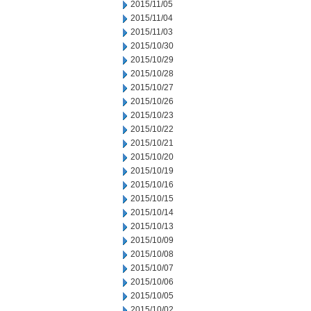
2015/11/05
2015/11/04
2015/11/03
2015/10/30
2015/10/29
2015/10/28
2015/10/27
2015/10/26
2015/10/23
2015/10/22
2015/10/21
2015/10/20
2015/10/19
2015/10/16
2015/10/15
2015/10/14
2015/10/13
2015/10/09
2015/10/08
2015/10/07
2015/10/06
2015/10/05
2015/10/02