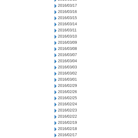
2016/03/17
2016/03/16
2016/03/15
2016/03/14
2016/03/11
2016/03/10
2016/03/09
2016/03/08
2016/03/07
2016/03/04
2016/03/03
2016/03/02
2016/03/01
2016/02/29
2016/02/26
2016/02/25
2016/02/24
2016/02/23
2016/02/22
2016/02/19
2016/02/18
2016/02/17