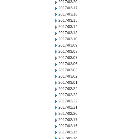
2017/03/20
2017/03/17
2017/03/16
2017/03/15
2017/03/14
2017/03/13
2017/03/10
2017/03/09
2017/03/08
2017/03/07
2017/03/06
2017/03/03
2017/03/02
2017/03/01
2017/02/24
2017/02/23
2017/02/22
2017/02/21
2017/02/20
2017/02/17
2017/02/16
2017/02/15
2017/02/14