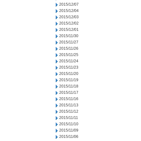
2015/12/07
2015/12/04
2015/12/03
2015/12/02
2015/12/01
2015/11/30
2015/11/27
2015/11/26
2015/11/25
2015/11/24
2015/11/23
2015/11/20
2015/11/19
2015/11/18
2015/11/17
2015/11/16
2015/11/13
2015/11/12
2015/11/11
2015/11/10
2015/11/09
2015/11/06