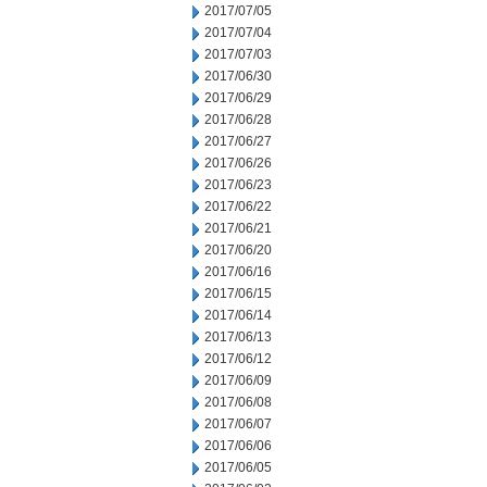
2017/07/05
2017/07/04
2017/07/03
2017/06/30
2017/06/29
2017/06/28
2017/06/27
2017/06/26
2017/06/23
2017/06/22
2017/06/21
2017/06/20
2017/06/16
2017/06/15
2017/06/14
2017/06/13
2017/06/12
2017/06/09
2017/06/08
2017/06/07
2017/06/06
2017/06/05