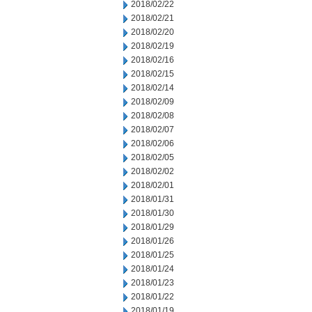
2018/02/22
2018/02/21
2018/02/20
2018/02/19
2018/02/16
2018/02/15
2018/02/14
2018/02/09
2018/02/08
2018/02/07
2018/02/06
2018/02/05
2018/02/02
2018/02/01
2018/01/31
2018/01/30
2018/01/29
2018/01/26
2018/01/25
2018/01/24
2018/01/23
2018/01/22
2018/01/19