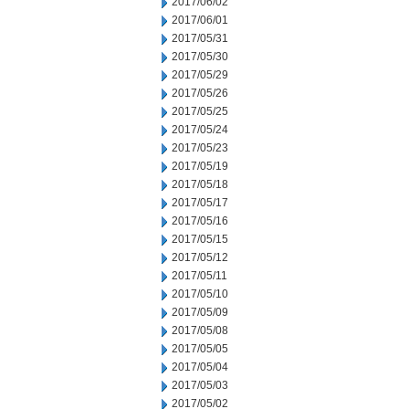
2017/06/02
2017/06/01
2017/05/31
2017/05/30
2017/05/29
2017/05/26
2017/05/25
2017/05/24
2017/05/23
2017/05/19
2017/05/18
2017/05/17
2017/05/16
2017/05/15
2017/05/12
2017/05/11
2017/05/10
2017/05/09
2017/05/08
2017/05/05
2017/05/04
2017/05/03
2017/05/02