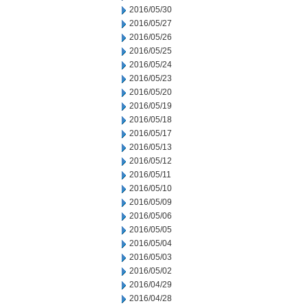
2016/05/30
2016/05/27
2016/05/26
2016/05/25
2016/05/24
2016/05/23
2016/05/20
2016/05/19
2016/05/18
2016/05/17
2016/05/13
2016/05/12
2016/05/11
2016/05/10
2016/05/09
2016/05/06
2016/05/05
2016/05/04
2016/05/03
2016/05/02
2016/04/29
2016/04/28