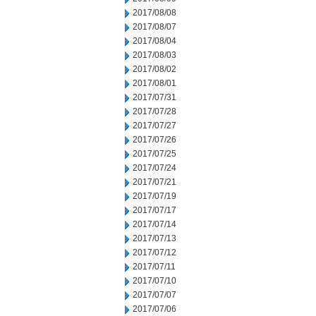
2017/08/08
2017/08/07
2017/08/04
2017/08/03
2017/08/02
2017/08/01
2017/07/31
2017/07/28
2017/07/27
2017/07/26
2017/07/25
2017/07/24
2017/07/21
2017/07/19
2017/07/17
2017/07/14
2017/07/13
2017/07/12
2017/07/11
2017/07/10
2017/07/07
2017/07/06