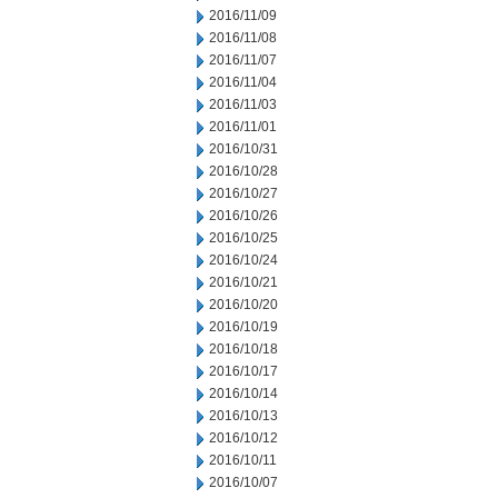
2016/11/09
2016/11/08
2016/11/07
2016/11/04
2016/11/03
2016/11/01
2016/10/31
2016/10/28
2016/10/27
2016/10/26
2016/10/25
2016/10/24
2016/10/21
2016/10/20
2016/10/19
2016/10/18
2016/10/17
2016/10/14
2016/10/13
2016/10/12
2016/10/11
2016/10/07