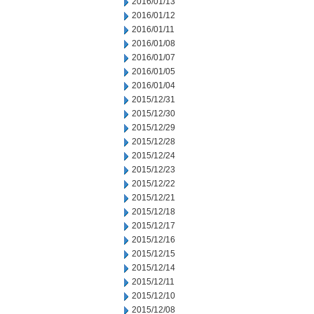
2016/01/13
2016/01/12
2016/01/11
2016/01/08
2016/01/07
2016/01/05
2016/01/04
2015/12/31
2015/12/30
2015/12/29
2015/12/28
2015/12/24
2015/12/23
2015/12/22
2015/12/21
2015/12/18
2015/12/17
2015/12/16
2015/12/15
2015/12/14
2015/12/11
2015/12/10
2015/12/08