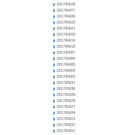
2017/04/28
2017/04/27
2017/04/26
2017/04/25
2017/04/21
2017/04/20
2017/04/19
2017/04/18
2017/04/07
2017/04/06
2017/04/05
2017/04/04
2017/04/03
2017/03/31
2017/03/30
2017/03/29
2017/03/28
2017/03/27
2017/03/24
2017/03/23
2017/03/22
2017/03/21