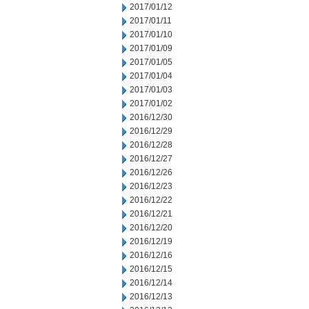
2017/01/12
2017/01/11
2017/01/10
2017/01/09
2017/01/05
2017/01/04
2017/01/03
2017/01/02
2016/12/30
2016/12/29
2016/12/28
2016/12/27
2016/12/26
2016/12/23
2016/12/22
2016/12/21
2016/12/20
2016/12/19
2016/12/16
2016/12/15
2016/12/14
2016/12/13