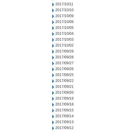
2017/10/11
2017/10/10
2017/10/09
2017/10/06
2017/10/05
2017/10/04
2017/10/03
2017/10/02
2017/09/29
2017/09/28
2017/09/27
2017/09/26
2017/09/25
2017/09/22
2017/09/21
2017/09/20
2017/09/19
2017/09/18
2017/09/15
2017/09/14
2017/09/13
2017/09/12