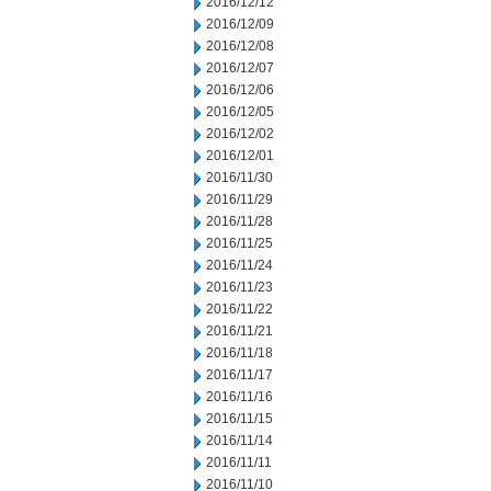
2016/12/12
2016/12/09
2016/12/08
2016/12/07
2016/12/06
2016/12/05
2016/12/02
2016/12/01
2016/11/30
2016/11/29
2016/11/28
2016/11/25
2016/11/24
2016/11/23
2016/11/22
2016/11/21
2016/11/18
2016/11/17
2016/11/16
2016/11/15
2016/11/14
2016/11/11
2016/11/10