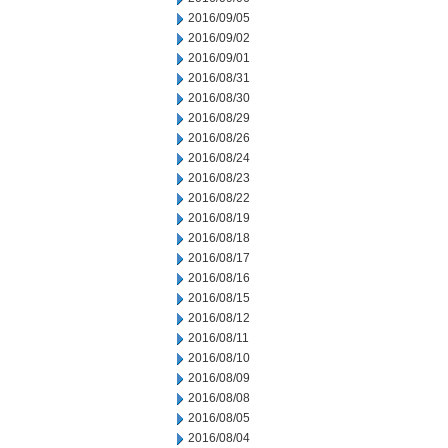
2016/09/05
2016/09/02
2016/09/01
2016/08/31
2016/08/30
2016/08/29
2016/08/26
2016/08/24
2016/08/23
2016/08/22
2016/08/19
2016/08/18
2016/08/17
2016/08/16
2016/08/15
2016/08/12
2016/08/11
2016/08/10
2016/08/09
2016/08/08
2016/08/05
2016/08/04