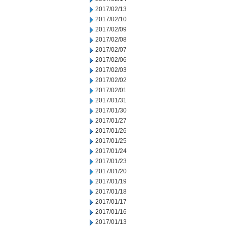
2017/02/13
2017/02/10
2017/02/09
2017/02/08
2017/02/07
2017/02/06
2017/02/03
2017/02/02
2017/02/01
2017/01/31
2017/01/30
2017/01/27
2017/01/26
2017/01/25
2017/01/24
2017/01/23
2017/01/20
2017/01/19
2017/01/18
2017/01/17
2017/01/16
2017/01/13