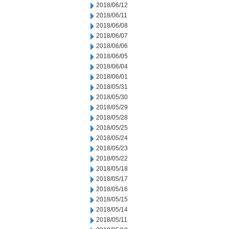
2018/06/12
2018/06/11
2018/06/08
2018/06/07
2018/06/06
2018/06/05
2018/06/04
2018/06/01
2018/05/31
2018/05/30
2018/05/29
2018/05/28
2018/05/25
2018/05/24
2018/05/23
2018/05/22
2018/05/18
2018/05/17
2018/05/16
2018/05/15
2018/05/14
2018/05/11