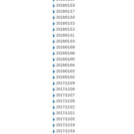
2018/01/18
2018/01/17
2018/01/16
2018/01/15
2018/01/12
2018/01/11
2018/01/10
2018/01/09
2018/01/08
2018/01/05
2018/01/04
2018/01/03
2018/01/02
2017/12/29
2017/12/28
2017/12/27
2017/12/26
2017/12/22
2017/12/21
2017/12/20
2017/12/19
2017/12/18