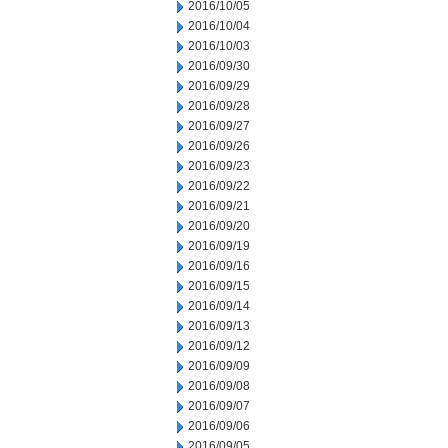
2016/10/05
2016/10/04
2016/10/03
2016/09/30
2016/09/29
2016/09/28
2016/09/27
2016/09/26
2016/09/23
2016/09/22
2016/09/21
2016/09/20
2016/09/19
2016/09/16
2016/09/15
2016/09/14
2016/09/13
2016/09/12
2016/09/09
2016/09/08
2016/09/07
2016/09/06
2016/09/05