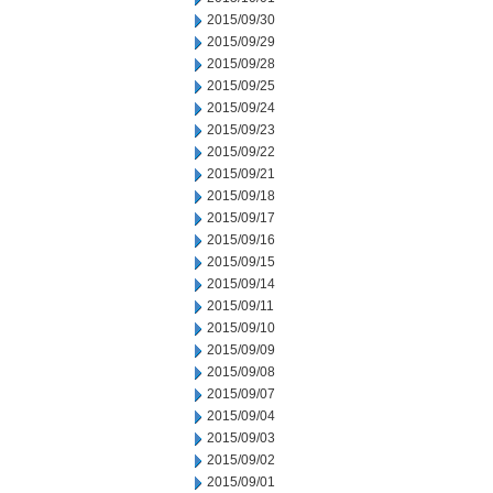
2015/09/30
2015/09/29
2015/09/28
2015/09/25
2015/09/24
2015/09/23
2015/09/22
2015/09/21
2015/09/18
2015/09/17
2015/09/16
2015/09/15
2015/09/14
2015/09/11
2015/09/10
2015/09/09
2015/09/08
2015/09/07
2015/09/04
2015/09/03
2015/09/02
2015/09/01