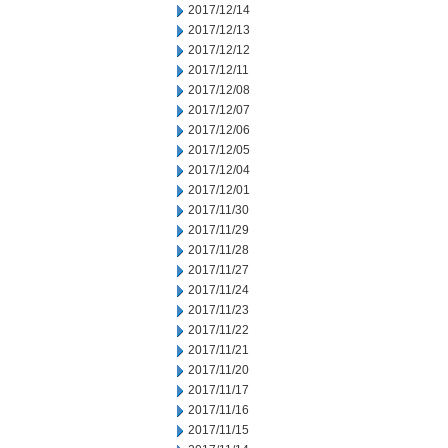
2017/12/14
2017/12/13
2017/12/12
2017/12/11
2017/12/08
2017/12/07
2017/12/06
2017/12/05
2017/12/04
2017/12/01
2017/11/30
2017/11/29
2017/11/28
2017/11/27
2017/11/24
2017/11/23
2017/11/22
2017/11/21
2017/11/20
2017/11/17
2017/11/16
2017/11/15