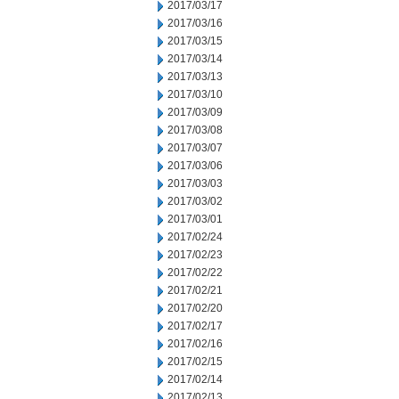
2017/03/17
2017/03/16
2017/03/15
2017/03/14
2017/03/13
2017/03/10
2017/03/09
2017/03/08
2017/03/07
2017/03/06
2017/03/03
2017/03/02
2017/03/01
2017/02/24
2017/02/23
2017/02/22
2017/02/21
2017/02/20
2017/02/17
2017/02/16
2017/02/15
2017/02/14
2017/02/13