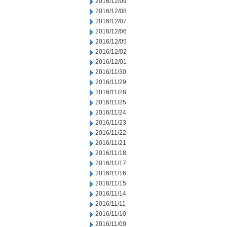
2016/12/09
2016/12/08
2016/12/07
2016/12/06
2016/12/05
2016/12/02
2016/12/01
2016/11/30
2016/11/29
2016/11/28
2016/11/25
2016/11/24
2016/11/23
2016/11/22
2016/11/21
2016/11/18
2016/11/17
2016/11/16
2016/11/15
2016/11/14
2016/11/11
2016/11/10
2016/11/09