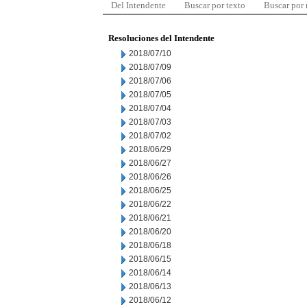
Del Intendente
Buscar por texto
Buscar por
Resoluciones del Intendente
2018/07/10
2018/07/09
2018/07/06
2018/07/05
2018/07/04
2018/07/03
2018/07/02
2018/06/29
2018/06/27
2018/06/26
2018/06/25
2018/06/22
2018/06/21
2018/06/20
2018/06/18
2018/06/15
2018/06/14
2018/06/13
2018/06/12