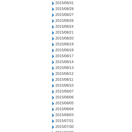
2015/08/31
2015/08/28
2015/08/27
2015/08/26
2015/08/24
2015/08/21
2015/08/20
2015/08/19
2015/08/18
2015/08/17
2015/08/14
2015/08/13
2015/08/12
2015/08/11
2015/08/10
2015/08/07
2015/08/06
2015/08/05
2015/08/04
2015/08/03
2015/07/31
2015/07/30