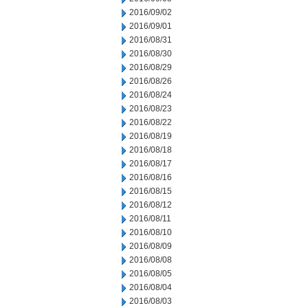
2016/09/02
2016/09/01
2016/08/31
2016/08/30
2016/08/29
2016/08/26
2016/08/24
2016/08/23
2016/08/22
2016/08/19
2016/08/18
2016/08/17
2016/08/16
2016/08/15
2016/08/12
2016/08/11
2016/08/10
2016/08/09
2016/08/08
2016/08/05
2016/08/04
2016/08/03