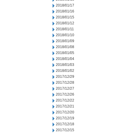
2018/01/17
2018/01/16
2018/01/15
2018/01/12
2018/01/11
2018/01/10
2018/01/09
2018/01/08
2018/01/05
2018/01/04
2018/01/03
2018/01/02
2017/12/29
2017/12/28
2017/12/27
2017/12/26
2017/12/22
2017/12/21
2017/12/20
2017/12/19
2017/12/18
2017/12/15