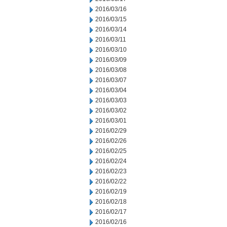
2016/03/16
2016/03/15
2016/03/14
2016/03/11
2016/03/10
2016/03/09
2016/03/08
2016/03/07
2016/03/04
2016/03/03
2016/03/02
2016/03/01
2016/02/29
2016/02/26
2016/02/25
2016/02/24
2016/02/23
2016/02/22
2016/02/19
2016/02/18
2016/02/17
2016/02/16