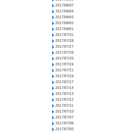
2017/08/07
2017/08/04
2017/08/03
2017/08/02
2017/08/01
2017/07/31
2017/07/28
2017/07/27
2017/07/26
2017/07/25
2017/07/24
2017/07/21
2017/07/19
2017/07/17
2017/07/14
2017/07/13
2017/07/12
2017/07/11
2017/07/10
2017/07/07
2017/07/06
2017/07/05