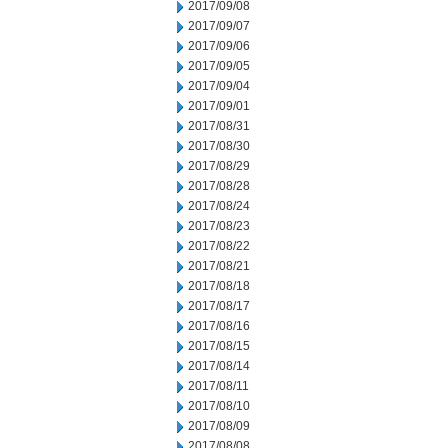
2017/09/08
2017/09/07
2017/09/06
2017/09/05
2017/09/04
2017/09/01
2017/08/31
2017/08/30
2017/08/29
2017/08/28
2017/08/24
2017/08/23
2017/08/22
2017/08/21
2017/08/18
2017/08/17
2017/08/16
2017/08/15
2017/08/14
2017/08/11
2017/08/10
2017/08/09
2017/08/08