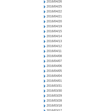
2016/04/26
2016/04/25
2016/04/22
2016/04/21
2016/04/20
2016/04/19
2016/04/15
2016/04/14
2016/04/13
2016/04/12
2016/04/11
2016/04/08
2016/04/07
2016/04/06
2016/04/05
2016/04/04
2016/04/01
2016/03/31
2016/03/30
2016/03/29
2016/03/28
2016/03/18
2016/03/17