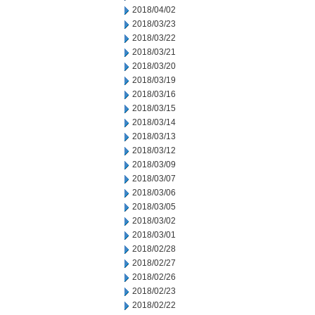
2018/04/02
2018/03/23
2018/03/22
2018/03/21
2018/03/20
2018/03/19
2018/03/16
2018/03/15
2018/03/14
2018/03/13
2018/03/12
2018/03/09
2018/03/07
2018/03/06
2018/03/05
2018/03/02
2018/03/01
2018/02/28
2018/02/27
2018/02/26
2018/02/23
2018/02/22