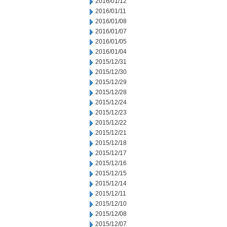
2016/01/12
2016/01/11
2016/01/08
2016/01/07
2016/01/05
2016/01/04
2015/12/31
2015/12/30
2015/12/29
2015/12/28
2015/12/24
2015/12/23
2015/12/22
2015/12/21
2015/12/18
2015/12/17
2015/12/16
2015/12/15
2015/12/14
2015/12/11
2015/12/10
2015/12/08
2015/12/07