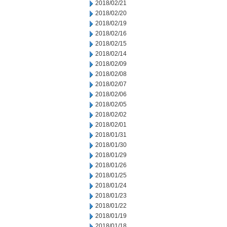
2018/02/21
2018/02/20
2018/02/19
2018/02/16
2018/02/15
2018/02/14
2018/02/09
2018/02/08
2018/02/07
2018/02/06
2018/02/05
2018/02/02
2018/02/01
2018/01/31
2018/01/30
2018/01/29
2018/01/26
2018/01/25
2018/01/24
2018/01/23
2018/01/22
2018/01/19
2018/01/18