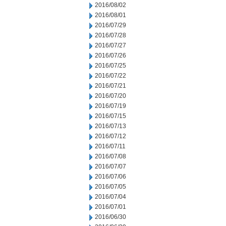
2016/08/02
2016/08/01
2016/07/29
2016/07/28
2016/07/27
2016/07/26
2016/07/25
2016/07/22
2016/07/21
2016/07/20
2016/07/19
2016/07/15
2016/07/13
2016/07/12
2016/07/11
2016/07/08
2016/07/07
2016/07/06
2016/07/05
2016/07/04
2016/07/01
2016/06/30