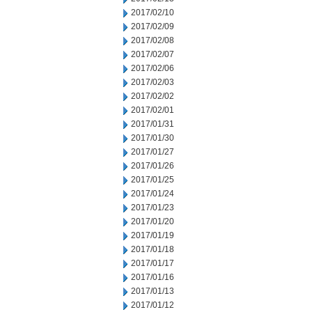
2017/02/10
2017/02/09
2017/02/08
2017/02/07
2017/02/06
2017/02/03
2017/02/02
2017/02/01
2017/01/31
2017/01/30
2017/01/27
2017/01/26
2017/01/25
2017/01/24
2017/01/23
2017/01/20
2017/01/19
2017/01/18
2017/01/17
2017/01/16
2017/01/13
2017/01/12