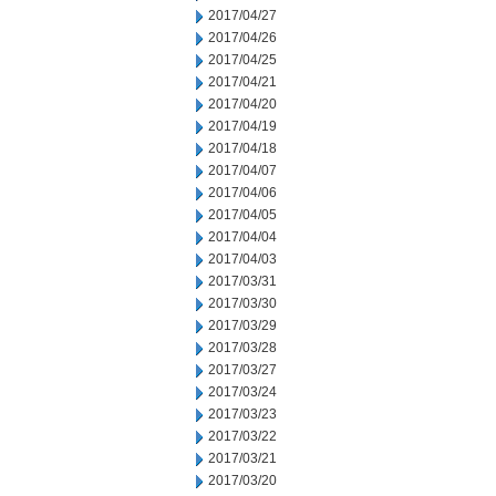
2017/04/27
2017/04/26
2017/04/25
2017/04/21
2017/04/20
2017/04/19
2017/04/18
2017/04/07
2017/04/06
2017/04/05
2017/04/04
2017/04/03
2017/03/31
2017/03/30
2017/03/29
2017/03/28
2017/03/27
2017/03/24
2017/03/23
2017/03/22
2017/03/21
2017/03/20