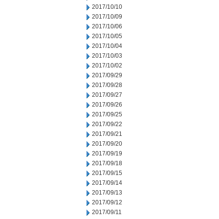
2017/10/10
2017/10/09
2017/10/06
2017/10/05
2017/10/04
2017/10/03
2017/10/02
2017/09/29
2017/09/28
2017/09/27
2017/09/26
2017/09/25
2017/09/22
2017/09/21
2017/09/20
2017/09/19
2017/09/18
2017/09/15
2017/09/14
2017/09/13
2017/09/12
2017/09/11