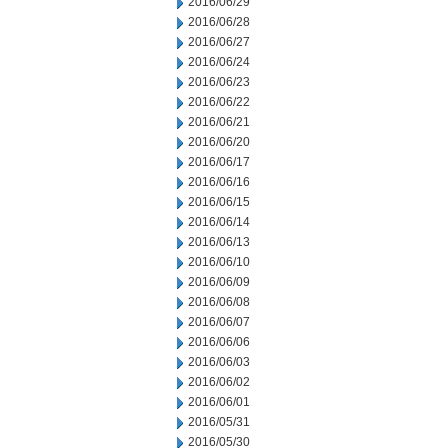
2016/06/29
2016/06/28
2016/06/27
2016/06/24
2016/06/23
2016/06/22
2016/06/21
2016/06/20
2016/06/17
2016/06/16
2016/06/15
2016/06/14
2016/06/13
2016/06/10
2016/06/09
2016/06/08
2016/06/07
2016/06/06
2016/06/03
2016/06/02
2016/06/01
2016/05/31
2016/05/30