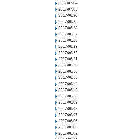
2017/07/04
2017/07/03
2017/06/30
2017/06/29
2017/06/28
2017/06/27
2017/06/26
2017/06/23
2017/06/22
2017/06/21
2017/06/20
2017/06/16
2017/06/15
2017/06/14
2017/06/13
2017/06/12
2017/06/09
2017/06/08
2017/06/07
2017/06/06
2017/06/05
2017/06/02