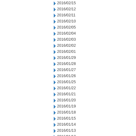
2016/02/15
2016/02/12
2016/02/11
2016/02/10
2016/02/05
2016/02/04
2016/02/03
2016/02/02
2016/02/01
2016/01/29
2016/01/28
2016/01/27
2016/01/26
2016/01/25
2016/01/22
2016/01/21
2016/01/20
2016/01/19
2016/01/18
2016/01/15
2016/01/14
2016/01/13