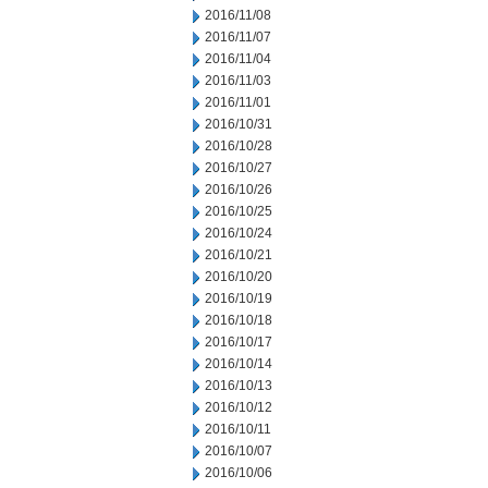
2016/11/08
2016/11/07
2016/11/04
2016/11/03
2016/11/01
2016/10/31
2016/10/28
2016/10/27
2016/10/26
2016/10/25
2016/10/24
2016/10/21
2016/10/20
2016/10/19
2016/10/18
2016/10/17
2016/10/14
2016/10/13
2016/10/12
2016/10/11
2016/10/07
2016/10/06