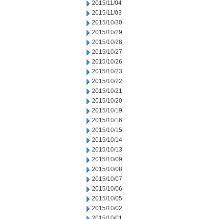
2015/11/04
2015/11/03
2015/10/30
2015/10/29
2015/10/28
2015/10/27
2015/10/26
2015/10/23
2015/10/22
2015/10/21
2015/10/20
2015/10/19
2015/10/16
2015/10/15
2015/10/14
2015/10/13
2015/10/09
2015/10/08
2015/10/07
2015/10/06
2015/10/05
2015/10/02
2015/10/01