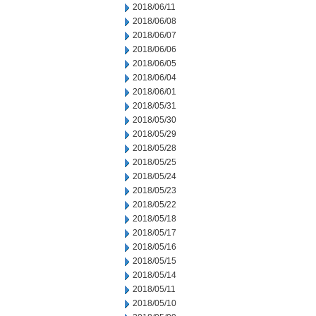
2018/06/11
2018/06/08
2018/06/07
2018/06/06
2018/06/05
2018/06/04
2018/06/01
2018/05/31
2018/05/30
2018/05/29
2018/05/28
2018/05/25
2018/05/24
2018/05/23
2018/05/22
2018/05/18
2018/05/17
2018/05/16
2018/05/15
2018/05/14
2018/05/11
2018/05/10