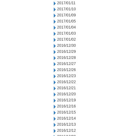
2017/01/11
2017/01/10
2017/01/09
2017/01/05
2017/01/04
2017/01/03
2017/01/02
2016/12/30
2016/12/29
2016/12/28
2016/12/27
2016/12/26
2016/12/23
2016/12/22
2016/12/21
2016/12/20
2016/12/19
2016/12/16
2016/12/15
2016/12/14
2016/12/13
2016/12/12