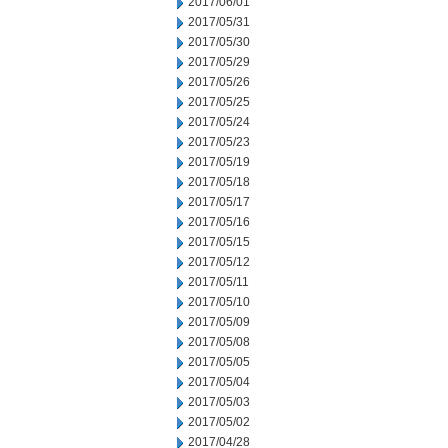
2017/06/01
2017/05/31
2017/05/30
2017/05/29
2017/05/26
2017/05/25
2017/05/24
2017/05/23
2017/05/19
2017/05/18
2017/05/17
2017/05/16
2017/05/15
2017/05/12
2017/05/11
2017/05/10
2017/05/09
2017/05/08
2017/05/05
2017/05/04
2017/05/03
2017/05/02
2017/04/28