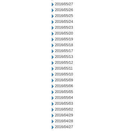
2016/05/27
2016/05/26
2016/05/25
2016/05/24
2016/05/23
2016/05/20
2016/05/19
2016/05/18
2016/05/17
2016/05/13
2016/05/12
2016/05/11
2016/05/10
2016/05/09
2016/05/06
2016/05/05
2016/05/04
2016/05/03
2016/05/02
2016/04/29
2016/04/28
2016/04/27