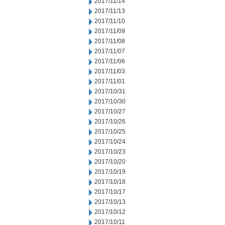
2017/11/14
2017/11/13
2017/11/10
2017/11/09
2017/11/08
2017/11/07
2017/11/06
2017/11/03
2017/11/01
2017/10/31
2017/10/30
2017/10/27
2017/10/26
2017/10/25
2017/10/24
2017/10/23
2017/10/20
2017/10/19
2017/10/18
2017/10/17
2017/10/13
2017/10/12
2017/10/11