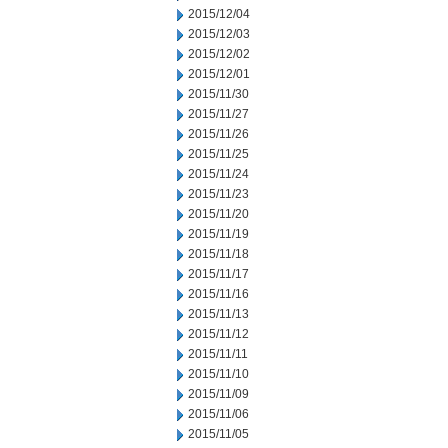
2015/12/04
2015/12/03
2015/12/02
2015/12/01
2015/11/30
2015/11/27
2015/11/26
2015/11/25
2015/11/24
2015/11/23
2015/11/20
2015/11/19
2015/11/18
2015/11/17
2015/11/16
2015/11/13
2015/11/12
2015/11/11
2015/11/10
2015/11/09
2015/11/06
2015/11/05