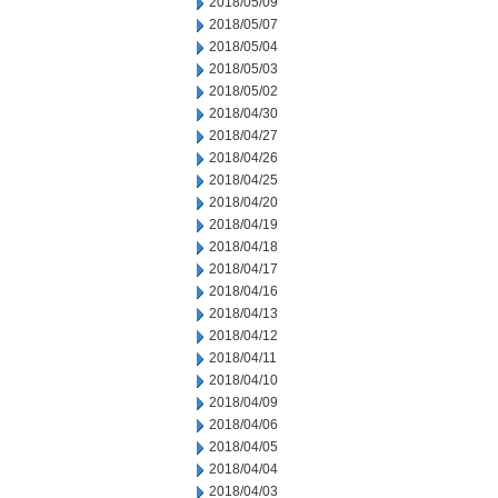
2018/05/09
2018/05/07
2018/05/04
2018/05/03
2018/05/02
2018/04/30
2018/04/27
2018/04/26
2018/04/25
2018/04/20
2018/04/19
2018/04/18
2018/04/17
2018/04/16
2018/04/13
2018/04/12
2018/04/11
2018/04/10
2018/04/09
2018/04/06
2018/04/05
2018/04/04
2018/04/03