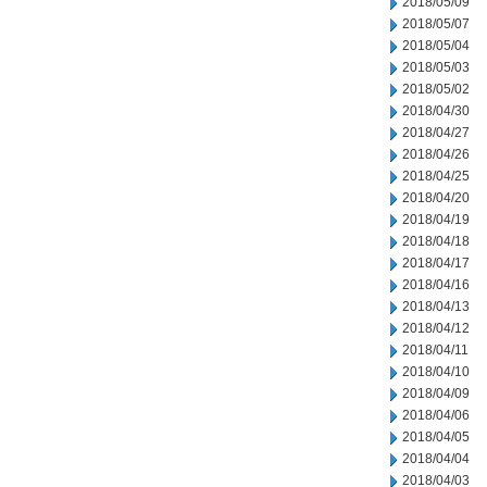
2018/05/09
2018/05/07
2018/05/04
2018/05/03
2018/05/02
2018/04/30
2018/04/27
2018/04/26
2018/04/25
2018/04/20
2018/04/19
2018/04/18
2018/04/17
2018/04/16
2018/04/13
2018/04/12
2018/04/11
2018/04/10
2018/04/09
2018/04/06
2018/04/05
2018/04/04
2018/04/03