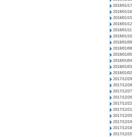
2018/01/17
2018/01/16
2018/01/15
2018/01/12
2018/01/11
2018/01/10
2018/01/09
2018/01/08
2018/01/05
2018/01/04
2018/01/03
2018/01/02
2017/12/29
2017/12/28
2017/12/27
2017/12/26
2017/12/22
2017/12/21
2017/12/20
2017/12/19
2017/12/18
2017/12/15