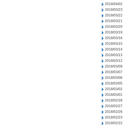
2018/04/02
2018/03/23
2018/03/22
2018/03/21
2018/03/20
2018/03/19
2018/03/16
2018/03/15
2018/03/14
2018/03/13
2018/03/12
2018/03/09
2018/03/07
2018/03/06
2018/03/05
2018/03/02
2018/03/01
2018/02/28
2018/02/27
2018/02/26
2018/02/23
2018/02/22