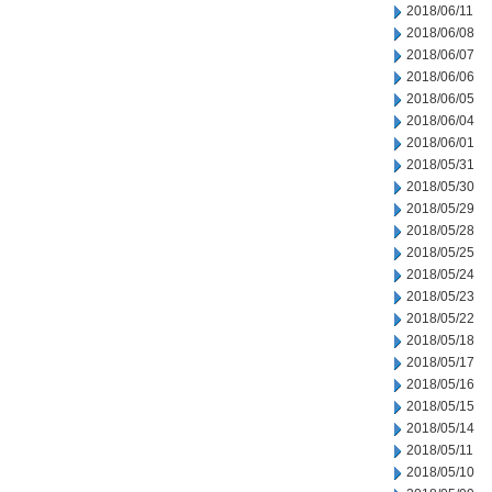
2018/06/11
2018/06/08
2018/06/07
2018/06/06
2018/06/05
2018/06/04
2018/06/01
2018/05/31
2018/05/30
2018/05/29
2018/05/28
2018/05/25
2018/05/24
2018/05/23
2018/05/22
2018/05/18
2018/05/17
2018/05/16
2018/05/15
2018/05/14
2018/05/11
2018/05/10