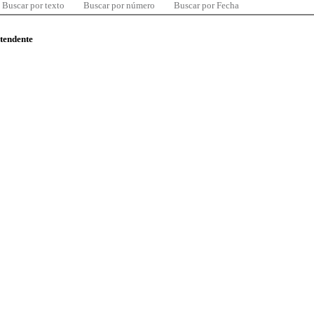
Buscar por texto
Buscar por número
Buscar por Fecha
ntendente