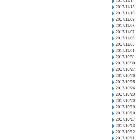
2017/11/14
2017/11/13
2017/11/10
2017/11/09
2017/11/08
2017/11/07
2017/11/06
2017/11/03
2017/11/01
2017/10/31
2017/10/30
2017/10/27
2017/10/26
2017/10/25
2017/10/24
2017/10/23
2017/10/20
2017/10/19
2017/10/18
2017/10/17
2017/10/13
2017/10/12
2017/10/11