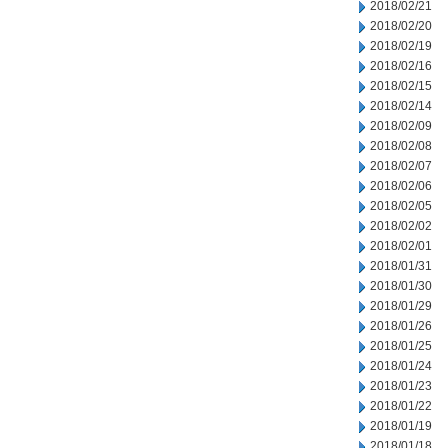
2018/02/21
2018/02/20
2018/02/19
2018/02/16
2018/02/15
2018/02/14
2018/02/09
2018/02/08
2018/02/07
2018/02/06
2018/02/05
2018/02/02
2018/02/01
2018/01/31
2018/01/30
2018/01/29
2018/01/26
2018/01/25
2018/01/24
2018/01/23
2018/01/22
2018/01/19
2018/01/18