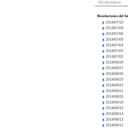
Del Intendente
Resoluciones del I
2018/07/10
2018/07/09
2018/07/06
2018/07/05
2018/07/04
2018/07/03
2018/07/02
2018/06/29
2018/06/27
2018/06/26
2018/06/25
2018/06/22
2018/06/21
2018/06/20
2018/06/18
2018/06/15
2018/06/14
2018/06/13
2018/06/12