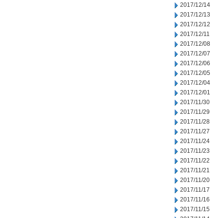
2017/12/14
2017/12/13
2017/12/12
2017/12/11
2017/12/08
2017/12/07
2017/12/06
2017/12/05
2017/12/04
2017/12/01
2017/11/30
2017/11/29
2017/11/28
2017/11/27
2017/11/24
2017/11/23
2017/11/22
2017/11/21
2017/11/20
2017/11/17
2017/11/16
2017/11/15