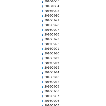
2016/10/05
2016/10/04
2016/10/03
2016/09/30
2016/09/29
2016/09/28
2016/09/27
2016/09/26
2016/09/23
2016/09/22
2016/09/21
2016/09/20
2016/09/19
2016/09/16
2016/09/15
2016/09/14
2016/09/13
2016/09/12
2016/09/09
2016/09/08
2016/09/07
2016/09/06
2016/09/05