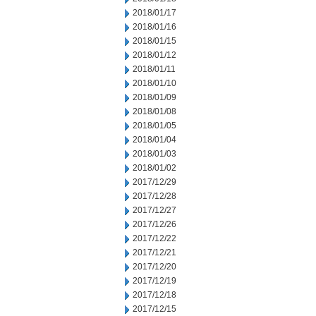
2018/01/17
2018/01/16
2018/01/15
2018/01/12
2018/01/11
2018/01/10
2018/01/09
2018/01/08
2018/01/05
2018/01/04
2018/01/03
2018/01/02
2017/12/29
2017/12/28
2017/12/27
2017/12/26
2017/12/22
2017/12/21
2017/12/20
2017/12/19
2017/12/18
2017/12/15