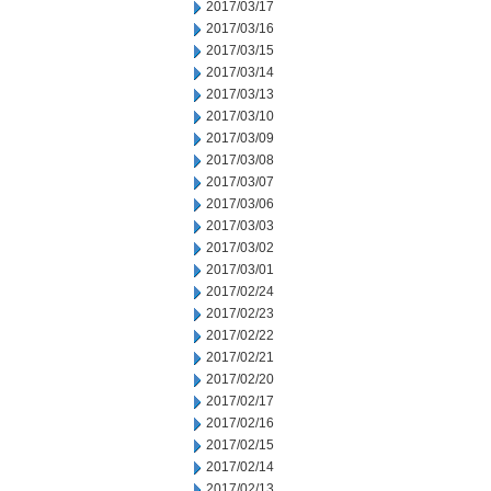
2017/03/17
2017/03/16
2017/03/15
2017/03/14
2017/03/13
2017/03/10
2017/03/09
2017/03/08
2017/03/07
2017/03/06
2017/03/03
2017/03/02
2017/03/01
2017/02/24
2017/02/23
2017/02/22
2017/02/21
2017/02/20
2017/02/17
2017/02/16
2017/02/15
2017/02/14
2017/02/13