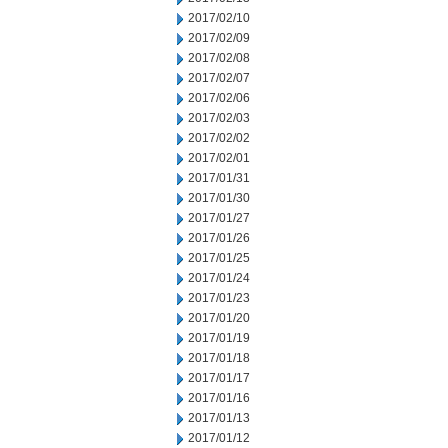
2017/02/10
2017/02/09
2017/02/08
2017/02/07
2017/02/06
2017/02/03
2017/02/02
2017/02/01
2017/01/31
2017/01/30
2017/01/27
2017/01/26
2017/01/25
2017/01/24
2017/01/23
2017/01/20
2017/01/19
2017/01/18
2017/01/17
2017/01/16
2017/01/13
2017/01/12