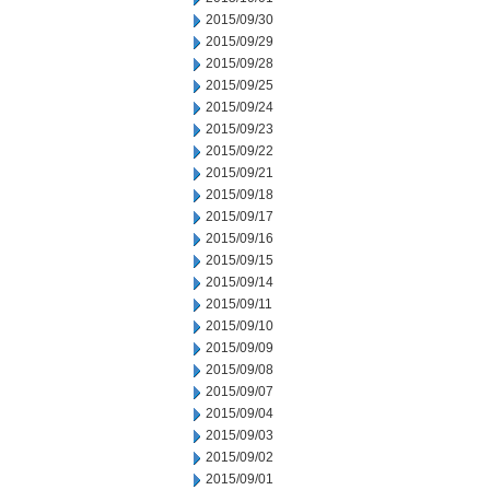
2015/09/30
2015/09/29
2015/09/28
2015/09/25
2015/09/24
2015/09/23
2015/09/22
2015/09/21
2015/09/18
2015/09/17
2015/09/16
2015/09/15
2015/09/14
2015/09/11
2015/09/10
2015/09/09
2015/09/08
2015/09/07
2015/09/04
2015/09/03
2015/09/02
2015/09/01