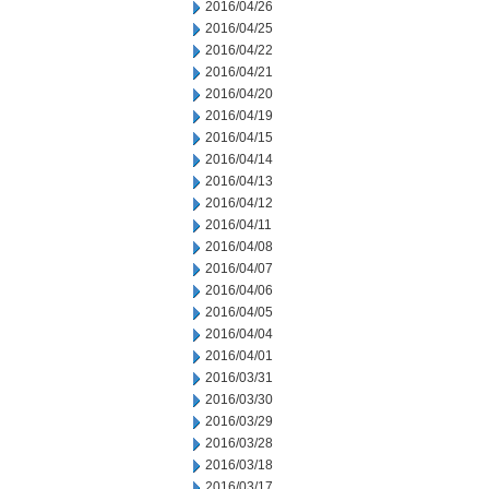
2016/04/26
2016/04/25
2016/04/22
2016/04/21
2016/04/20
2016/04/19
2016/04/15
2016/04/14
2016/04/13
2016/04/12
2016/04/11
2016/04/08
2016/04/07
2016/04/06
2016/04/05
2016/04/04
2016/04/01
2016/03/31
2016/03/30
2016/03/29
2016/03/28
2016/03/18
2016/03/17