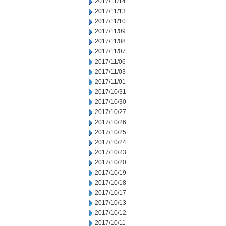
2017/11/14
2017/11/13
2017/11/10
2017/11/09
2017/11/08
2017/11/07
2017/11/06
2017/11/03
2017/11/01
2017/10/31
2017/10/30
2017/10/27
2017/10/26
2017/10/25
2017/10/24
2017/10/23
2017/10/20
2017/10/19
2017/10/18
2017/10/17
2017/10/13
2017/10/12
2017/10/11