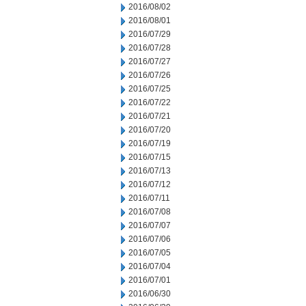
2016/08/02
2016/08/01
2016/07/29
2016/07/28
2016/07/27
2016/07/26
2016/07/25
2016/07/22
2016/07/21
2016/07/20
2016/07/19
2016/07/15
2016/07/13
2016/07/12
2016/07/11
2016/07/08
2016/07/07
2016/07/06
2016/07/05
2016/07/04
2016/07/01
2016/06/30