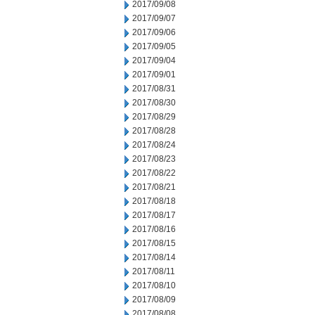
2017/09/08
2017/09/07
2017/09/06
2017/09/05
2017/09/04
2017/09/01
2017/08/31
2017/08/30
2017/08/29
2017/08/28
2017/08/24
2017/08/23
2017/08/22
2017/08/21
2017/08/18
2017/08/17
2017/08/16
2017/08/15
2017/08/14
2017/08/11
2017/08/10
2017/08/09
2017/08/08