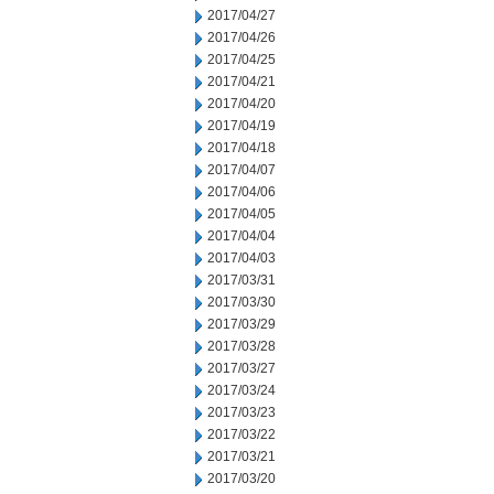
2017/04/27
2017/04/26
2017/04/25
2017/04/21
2017/04/20
2017/04/19
2017/04/18
2017/04/07
2017/04/06
2017/04/05
2017/04/04
2017/04/03
2017/03/31
2017/03/30
2017/03/29
2017/03/28
2017/03/27
2017/03/24
2017/03/23
2017/03/22
2017/03/21
2017/03/20