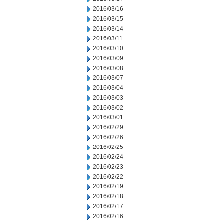
2016/03/16
2016/03/15
2016/03/14
2016/03/11
2016/03/10
2016/03/09
2016/03/08
2016/03/07
2016/03/04
2016/03/03
2016/03/02
2016/03/01
2016/02/29
2016/02/26
2016/02/25
2016/02/24
2016/02/23
2016/02/22
2016/02/19
2016/02/18
2016/02/17
2016/02/16