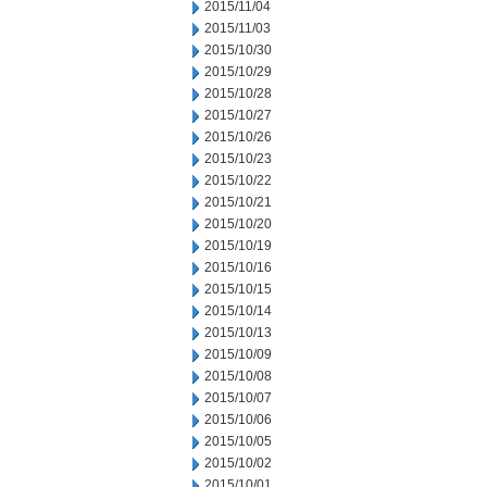
2015/11/04
2015/11/03
2015/10/30
2015/10/29
2015/10/28
2015/10/27
2015/10/26
2015/10/23
2015/10/22
2015/10/21
2015/10/20
2015/10/19
2015/10/16
2015/10/15
2015/10/14
2015/10/13
2015/10/09
2015/10/08
2015/10/07
2015/10/06
2015/10/05
2015/10/02
2015/10/01