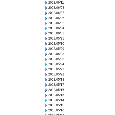
2018/06/11
2018/06/08
2018/06/07
2018/06/06
2018/06/05
2018/06/04
2018/06/01
2018/05/31
2018/05/30
2018/05/29
2018/05/28
2018/05/25
2018/05/24
2018/05/23
2018/05/22
2018/05/18
2018/05/17
2018/05/16
2018/05/15
2018/05/14
2018/05/11
2018/05/10