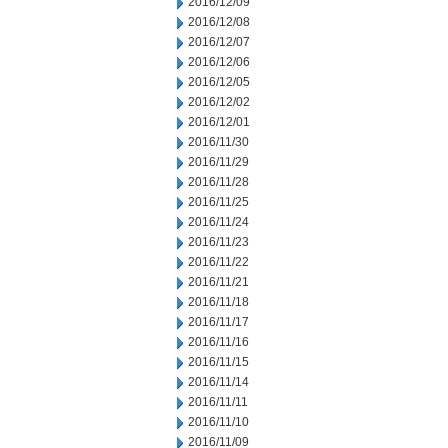
2016/12/09
2016/12/08
2016/12/07
2016/12/06
2016/12/05
2016/12/02
2016/12/01
2016/11/30
2016/11/29
2016/11/28
2016/11/25
2016/11/24
2016/11/23
2016/11/22
2016/11/21
2016/11/18
2016/11/17
2016/11/16
2016/11/15
2016/11/14
2016/11/11
2016/11/10
2016/11/09