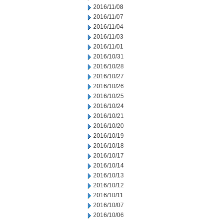
2016/11/08
2016/11/07
2016/11/04
2016/11/03
2016/11/01
2016/10/31
2016/10/28
2016/10/27
2016/10/26
2016/10/25
2016/10/24
2016/10/21
2016/10/20
2016/10/19
2016/10/18
2016/10/17
2016/10/14
2016/10/13
2016/10/12
2016/10/11
2016/10/07
2016/10/06