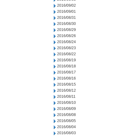
2016/09/02
2016/09/01
2016/08/31
2016/08/30
2016/08/29
2016/08/26
2016/08/24
2016/08/23
2016/08/22
2016/08/19
2016/08/18
2016/08/17
2016/08/16
2016/08/15
2016/08/12
2016/08/11
2016/08/10
2016/08/09
2016/08/08
2016/08/05
2016/08/04
2016/08/03