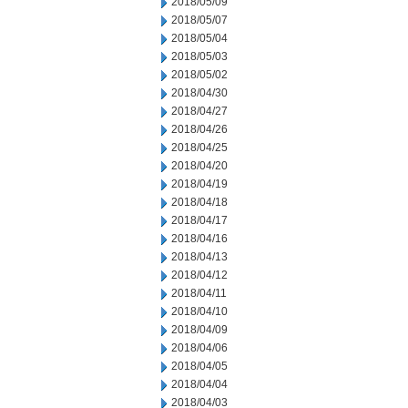
2018/05/09
2018/05/07
2018/05/04
2018/05/03
2018/05/02
2018/04/30
2018/04/27
2018/04/26
2018/04/25
2018/04/20
2018/04/19
2018/04/18
2018/04/17
2018/04/16
2018/04/13
2018/04/12
2018/04/11
2018/04/10
2018/04/09
2018/04/06
2018/04/05
2018/04/04
2018/04/03