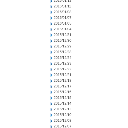
2016/01/12
2016/01/11
2016/01/08
2016/01/07
2016/01/05
2016/01/04
2015/12/31
2015/12/30
2015/12/29
2015/12/28
2015/12/24
2015/12/23
2015/12/22
2015/12/21
2015/12/18
2015/12/17
2015/12/16
2015/12/15
2015/12/14
2015/12/11
2015/12/10
2015/12/08
2015/12/07