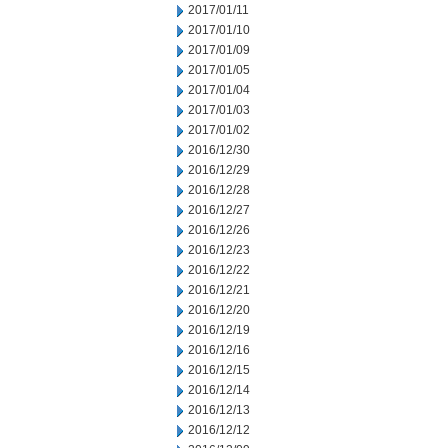
2017/01/11
2017/01/10
2017/01/09
2017/01/05
2017/01/04
2017/01/03
2017/01/02
2016/12/30
2016/12/29
2016/12/28
2016/12/27
2016/12/26
2016/12/23
2016/12/22
2016/12/21
2016/12/20
2016/12/19
2016/12/16
2016/12/15
2016/12/14
2016/12/13
2016/12/12