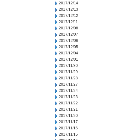
2017/12/14
2017/12/13
2017/12/12
2017/12/11
2017/12/08
2017/12/07
2017/12/06
2017/12/05
2017/12/04
2017/12/01
2017/11/30
2017/11/29
2017/11/28
2017/11/27
2017/11/24
2017/11/23
2017/11/22
2017/11/21
2017/11/20
2017/11/17
2017/11/16
2017/11/15