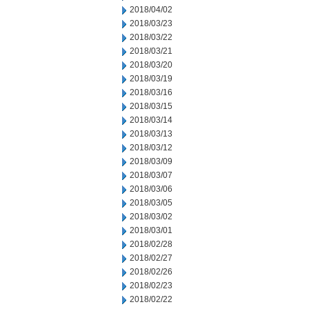
2018/04/02
2018/03/23
2018/03/22
2018/03/21
2018/03/20
2018/03/19
2018/03/16
2018/03/15
2018/03/14
2018/03/13
2018/03/12
2018/03/09
2018/03/07
2018/03/06
2018/03/05
2018/03/02
2018/03/01
2018/02/28
2018/02/27
2018/02/26
2018/02/23
2018/02/22