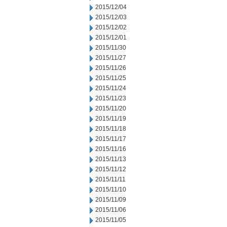
2015/12/04
2015/12/03
2015/12/02
2015/12/01
2015/11/30
2015/11/27
2015/11/26
2015/11/25
2015/11/24
2015/11/23
2015/11/20
2015/11/19
2015/11/18
2015/11/17
2015/11/16
2015/11/13
2015/11/12
2015/11/11
2015/11/10
2015/11/09
2015/11/06
2015/11/05