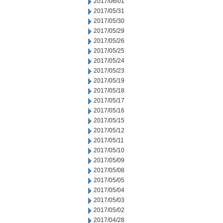
2017/06/01
2017/05/31
2017/05/30
2017/05/29
2017/05/26
2017/05/25
2017/05/24
2017/05/23
2017/05/19
2017/05/18
2017/05/17
2017/05/16
2017/05/15
2017/05/12
2017/05/11
2017/05/10
2017/05/09
2017/05/08
2017/05/05
2017/05/04
2017/05/03
2017/05/02
2017/04/28