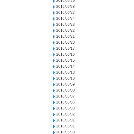
2016/06/29
2016/06/28
2016/06/27
2016/06/24
2016/06/23
2016/06/22
2016/06/21
2016/06/20
2016/06/17
2016/06/16
2016/06/15
2016/06/14
2016/06/13
2016/06/10
2016/06/09
2016/06/08
2016/06/07
2016/06/06
2016/06/03
2016/06/02
2016/06/01
2016/05/31
2016/05/30