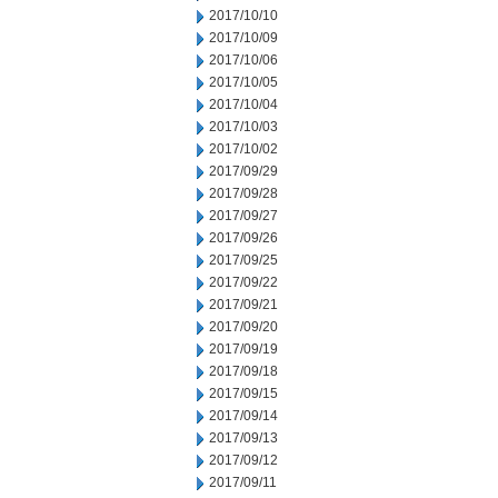
2017/10/10
2017/10/09
2017/10/06
2017/10/05
2017/10/04
2017/10/03
2017/10/02
2017/09/29
2017/09/28
2017/09/27
2017/09/26
2017/09/25
2017/09/22
2017/09/21
2017/09/20
2017/09/19
2017/09/18
2017/09/15
2017/09/14
2017/09/13
2017/09/12
2017/09/11