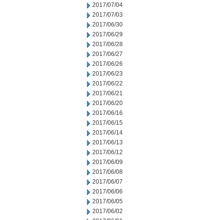
2017/07/04
2017/07/03
2017/06/30
2017/06/29
2017/06/28
2017/06/27
2017/06/26
2017/06/23
2017/06/22
2017/06/21
2017/06/20
2017/06/16
2017/06/15
2017/06/14
2017/06/13
2017/06/12
2017/06/09
2017/06/08
2017/06/07
2017/06/06
2017/06/05
2017/06/02