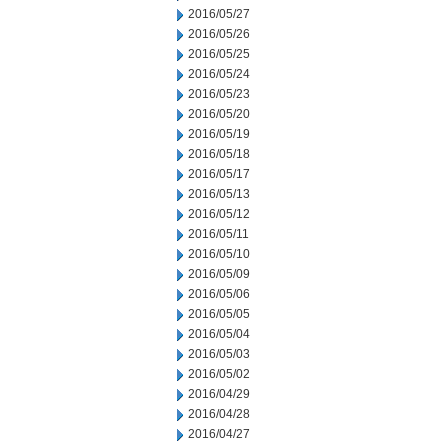
2016/05/27
2016/05/26
2016/05/25
2016/05/24
2016/05/23
2016/05/20
2016/05/19
2016/05/18
2016/05/17
2016/05/13
2016/05/12
2016/05/11
2016/05/10
2016/05/09
2016/05/06
2016/05/05
2016/05/04
2016/05/03
2016/05/02
2016/04/29
2016/04/28
2016/04/27