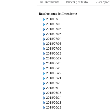
Del Intendente
Buscar por texto
Buscar por
Resoluciones del Intendente
2018/07/10
2018/07/09
2018/07/06
2018/07/05
2018/07/04
2018/07/03
2018/07/02
2018/06/29
2018/06/27
2018/06/26
2018/06/25
2018/06/22
2018/06/21
2018/06/20
2018/06/18
2018/06/15
2018/06/14
2018/06/13
2018/06/12