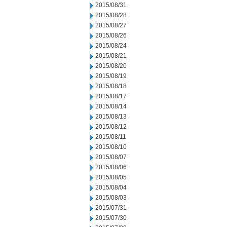
2015/08/31
2015/08/28
2015/08/27
2015/08/26
2015/08/24
2015/08/21
2015/08/20
2015/08/19
2015/08/18
2015/08/17
2015/08/14
2015/08/13
2015/08/12
2015/08/11
2015/08/10
2015/08/07
2015/08/06
2015/08/05
2015/08/04
2015/08/03
2015/07/31
2015/07/30