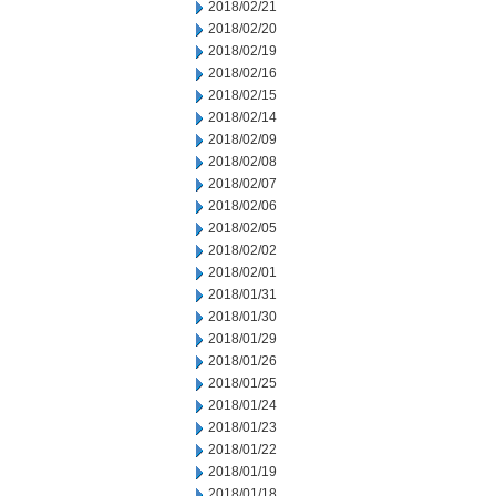
2018/02/21
2018/02/20
2018/02/19
2018/02/16
2018/02/15
2018/02/14
2018/02/09
2018/02/08
2018/02/07
2018/02/06
2018/02/05
2018/02/02
2018/02/01
2018/01/31
2018/01/30
2018/01/29
2018/01/26
2018/01/25
2018/01/24
2018/01/23
2018/01/22
2018/01/19
2018/01/18