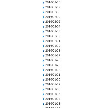
2016/02/15
2016/02/12
2016/02/11
2016/02/10
2016/02/05
2016/02/04
2016/02/03
2016/02/02
2016/02/01
2016/01/29
2016/01/28
2016/01/27
2016/01/26
2016/01/25
2016/01/22
2016/01/21
2016/01/20
2016/01/19
2016/01/18
2016/01/15
2016/01/14
2016/01/13