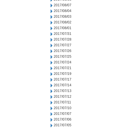
2017/08/07
2017/08/04
2017/08/03
2017/08/02
2017/08/01
2017/07/31
2017/07/28
2017/07/27
2017/07/26
2017/07/25
2017/07/24
2017/07/21
2017/07/19
2017/07/17
2017/07/14
2017/07/13
2017/07/12
2017/07/11
2017/07/10
2017/07/07
2017/07/06
2017/07/05