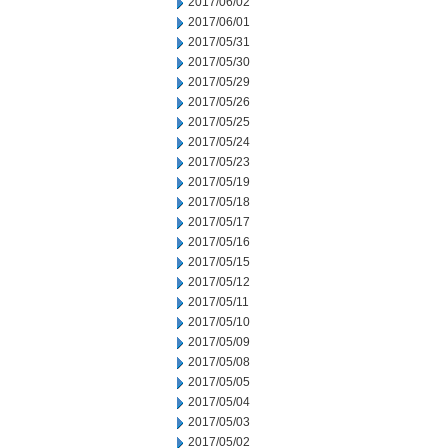
2017/06/02
2017/06/01
2017/05/31
2017/05/30
2017/05/29
2017/05/26
2017/05/25
2017/05/24
2017/05/23
2017/05/19
2017/05/18
2017/05/17
2017/05/16
2017/05/15
2017/05/12
2017/05/11
2017/05/10
2017/05/09
2017/05/08
2017/05/05
2017/05/04
2017/05/03
2017/05/02