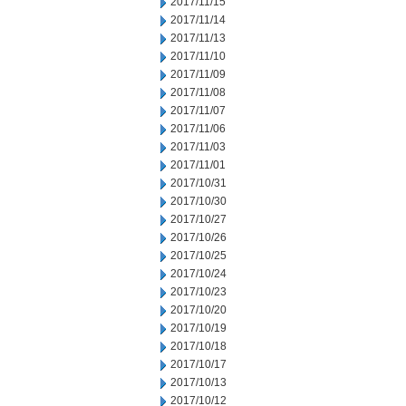
2017/11/15
2017/11/14
2017/11/13
2017/11/10
2017/11/09
2017/11/08
2017/11/07
2017/11/06
2017/11/03
2017/11/01
2017/10/31
2017/10/30
2017/10/27
2017/10/26
2017/10/25
2017/10/24
2017/10/23
2017/10/20
2017/10/19
2017/10/18
2017/10/17
2017/10/13
2017/10/12