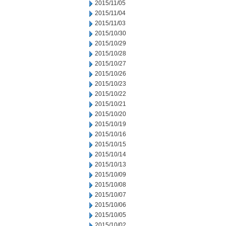
2015/11/05
2015/11/04
2015/11/03
2015/10/30
2015/10/29
2015/10/28
2015/10/27
2015/10/26
2015/10/23
2015/10/22
2015/10/21
2015/10/20
2015/10/19
2015/10/16
2015/10/15
2015/10/14
2015/10/13
2015/10/09
2015/10/08
2015/10/07
2015/10/06
2015/10/05
2015/10/02