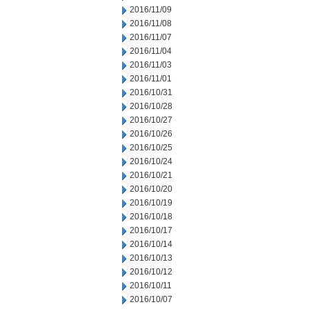
2016/11/09
2016/11/08
2016/11/07
2016/11/04
2016/11/03
2016/11/01
2016/10/31
2016/10/28
2016/10/27
2016/10/26
2016/10/25
2016/10/24
2016/10/21
2016/10/20
2016/10/19
2016/10/18
2016/10/17
2016/10/14
2016/10/13
2016/10/12
2016/10/11
2016/10/07