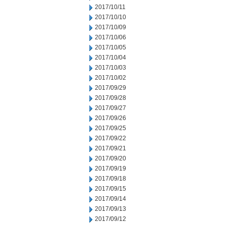
2017/10/11
2017/10/10
2017/10/09
2017/10/06
2017/10/05
2017/10/04
2017/10/03
2017/10/02
2017/09/29
2017/09/28
2017/09/27
2017/09/26
2017/09/25
2017/09/22
2017/09/21
2017/09/20
2017/09/19
2017/09/18
2017/09/15
2017/09/14
2017/09/13
2017/09/12