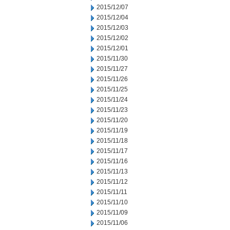
2015/12/07
2015/12/04
2015/12/03
2015/12/02
2015/12/01
2015/11/30
2015/11/27
2015/11/26
2015/11/25
2015/11/24
2015/11/23
2015/11/20
2015/11/19
2015/11/18
2015/11/17
2015/11/16
2015/11/13
2015/11/12
2015/11/11
2015/11/10
2015/11/09
2015/11/06