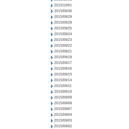
2015/10/01
2015/09/30
2015/09/29
2015/09/28
2015/09/25
2015/09/24
2015/09/23
2015/09/22
2015/09/21
2015/09/18
2015/09/17
2015/09/16
2015/09/15
2015/09/14
2015/09/11
2015/09/10
2015/09/09
2015/09/08
2015/09/07
2015/09/04
2015/09/03
2015/09/02