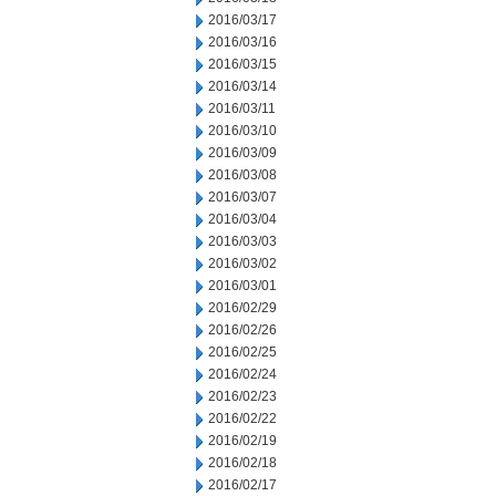
2016/03/17
2016/03/16
2016/03/15
2016/03/14
2016/03/11
2016/03/10
2016/03/09
2016/03/08
2016/03/07
2016/03/04
2016/03/03
2016/03/02
2016/03/01
2016/02/29
2016/02/26
2016/02/25
2016/02/24
2016/02/23
2016/02/22
2016/02/19
2016/02/18
2016/02/17