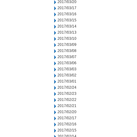
2017/03/20
2017/03/17
2017/03/16
2017/03/15
2017/03/14
2017/03/13
2017/03/10
2017/03/09
2017/03/08
2017/03/07
2017/03/06
2017/03/03
2017/03/02
2017/03/01
2017/02/24
2017/02/23
2017/02/22
2017/02/21
2017/02/20
2017/02/17
2017/02/16
2017/02/15
2017/02/14