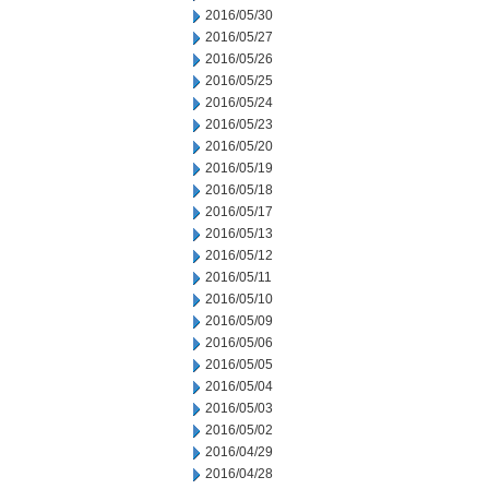
2016/05/30
2016/05/27
2016/05/26
2016/05/25
2016/05/24
2016/05/23
2016/05/20
2016/05/19
2016/05/18
2016/05/17
2016/05/13
2016/05/12
2016/05/11
2016/05/10
2016/05/09
2016/05/06
2016/05/05
2016/05/04
2016/05/03
2016/05/02
2016/04/29
2016/04/28