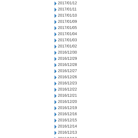
2017/01/12
2017/01/11
2017/01/10
2017/01/09
2017/01/05
2017/01/04
2017/01/03
2017/01/02
2016/12/30
2016/12/29
2016/12/28
2016/12/27
2016/12/26
2016/12/23
2016/12/22
2016/12/21
2016/12/20
2016/12/19
2016/12/16
2016/12/15
2016/12/14
2016/12/13