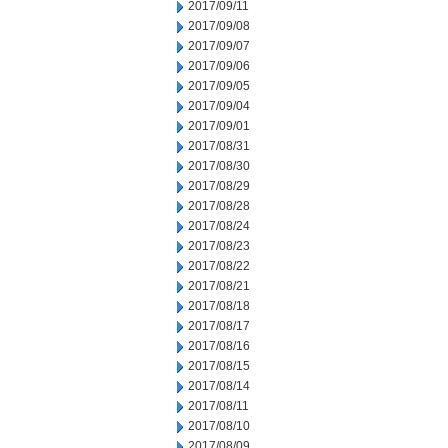
2017/09/11
2017/09/08
2017/09/07
2017/09/06
2017/09/05
2017/09/04
2017/09/01
2017/08/31
2017/08/30
2017/08/29
2017/08/28
2017/08/24
2017/08/23
2017/08/22
2017/08/21
2017/08/18
2017/08/17
2017/08/16
2017/08/15
2017/08/14
2017/08/11
2017/08/10
2017/08/09