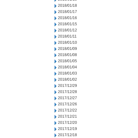
2018/01/18
2018/01/17
2018/01/16
2018/01/15
2018/01/12
2018/01/11
2018/01/10
2018/01/09
2018/01/08
2018/01/05
2018/01/04
2018/01/03
2018/01/02
2017/12/29
2017/12/28
2017/12/27
2017/12/26
2017/12/22
2017/12/21
2017/12/20
2017/12/19
2017/12/18