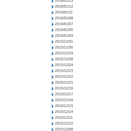
2016/01/13
2016/01/12
2016/01/11
2016/01/08
2016/01/07
2016/01/05
2016/01/04
2015/12/31
2015/12/30
2015/12/29
2015/12/28
2015/12/24
2015/12/23
2015/12/22
2015/12/21
2015/12/18
2015/12/17
2015/12/16
2015/12/15
2015/12/14
2015/12/11
2015/12/10
2015/12/08