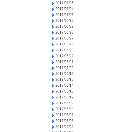
2017/07/05
2017/07/04
2017/07/03
2017/06/30
2017/06/29
2017/06/28
2017/06/27
2017/06/26
2017/06/23
2017/06/22
2017/06/21
2017/06/20
2017/06/16
2017/06/15
2017/06/14
2017/06/13
2017/06/12
2017/06/09
2017/06/08
2017/06/07
2017/06/06
2017/06/05