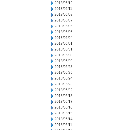
2018/06/12
2018/06/11
2018/06/08
2018/06/07
2018/06/06
2018/06/05
2018/06/04
2018/06/01
2018/05/31
2018/05/30
2018/05/29
2018/05/28
2018/05/25
2018/05/24
2018/05/23
2018/05/22
2018/05/18
2018/05/17
2018/05/16
2018/05/15
2018/05/14
2018/05/11