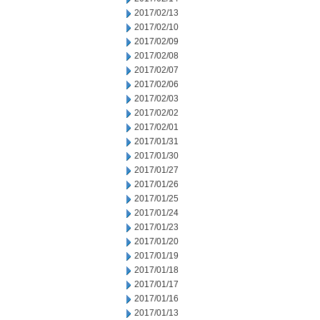
2017/02/13
2017/02/10
2017/02/09
2017/02/08
2017/02/07
2017/02/06
2017/02/03
2017/02/02
2017/02/01
2017/01/31
2017/01/30
2017/01/27
2017/01/26
2017/01/25
2017/01/24
2017/01/23
2017/01/20
2017/01/19
2017/01/18
2017/01/17
2017/01/16
2017/01/13