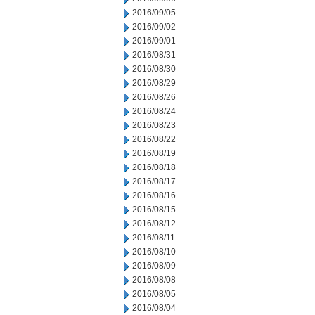
2016/09/05
2016/09/02
2016/09/01
2016/08/31
2016/08/30
2016/08/29
2016/08/26
2016/08/24
2016/08/23
2016/08/22
2016/08/19
2016/08/18
2016/08/17
2016/08/16
2016/08/15
2016/08/12
2016/08/11
2016/08/10
2016/08/09
2016/08/08
2016/08/05
2016/08/04