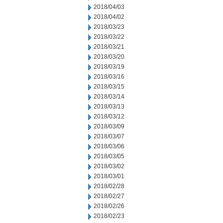
2018/04/03
2018/04/02
2018/03/23
2018/03/22
2018/03/21
2018/03/20
2018/03/19
2018/03/16
2018/03/15
2018/03/14
2018/03/13
2018/03/12
2018/03/09
2018/03/07
2018/03/06
2018/03/05
2018/03/02
2018/03/01
2018/02/28
2018/02/27
2018/02/26
2018/02/23