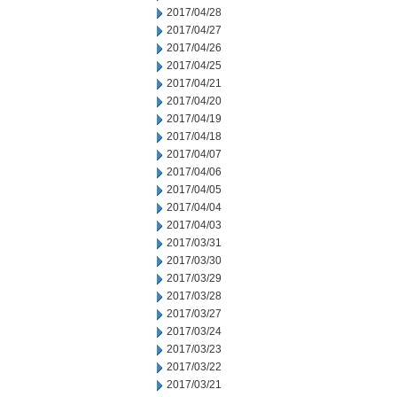
2017/04/28
2017/04/27
2017/04/26
2017/04/25
2017/04/21
2017/04/20
2017/04/19
2017/04/18
2017/04/07
2017/04/06
2017/04/05
2017/04/04
2017/04/03
2017/03/31
2017/03/30
2017/03/29
2017/03/28
2017/03/27
2017/03/24
2017/03/23
2017/03/22
2017/03/21