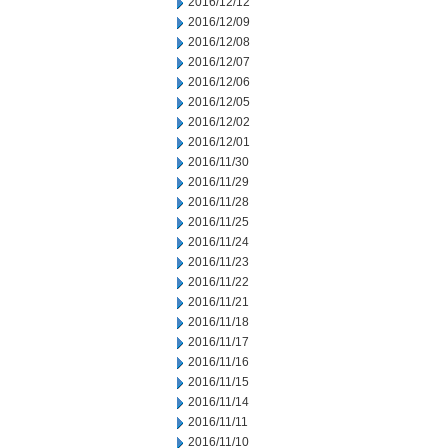
2016/12/12
2016/12/09
2016/12/08
2016/12/07
2016/12/06
2016/12/05
2016/12/02
2016/12/01
2016/11/30
2016/11/29
2016/11/28
2016/11/25
2016/11/24
2016/11/23
2016/11/22
2016/11/21
2016/11/18
2016/11/17
2016/11/16
2016/11/15
2016/11/14
2016/11/11
2016/11/10