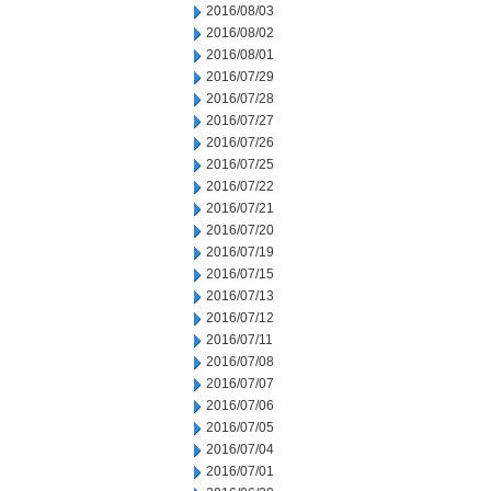
2016/08/03
2016/08/02
2016/08/01
2016/07/29
2016/07/28
2016/07/27
2016/07/26
2016/07/25
2016/07/22
2016/07/21
2016/07/20
2016/07/19
2016/07/15
2016/07/13
2016/07/12
2016/07/11
2016/07/08
2016/07/07
2016/07/06
2016/07/05
2016/07/04
2016/07/01