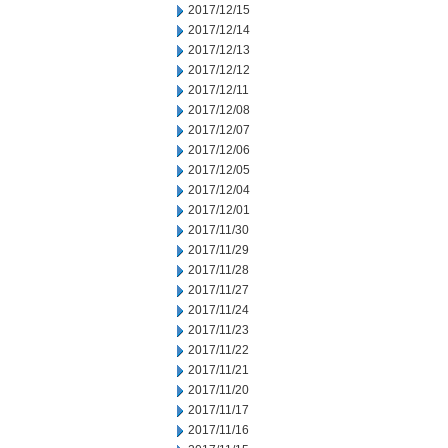
2017/12/15
2017/12/14
2017/12/13
2017/12/12
2017/12/11
2017/12/08
2017/12/07
2017/12/06
2017/12/05
2017/12/04
2017/12/01
2017/11/30
2017/11/29
2017/11/28
2017/11/27
2017/11/24
2017/11/23
2017/11/22
2017/11/21
2017/11/20
2017/11/17
2017/11/16