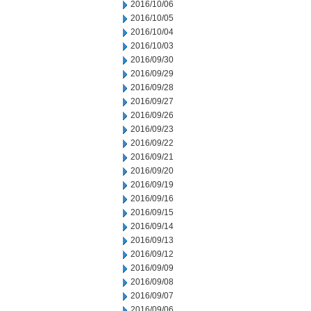
2016/10/06
2016/10/05
2016/10/04
2016/10/03
2016/09/30
2016/09/29
2016/09/28
2016/09/27
2016/09/26
2016/09/23
2016/09/22
2016/09/21
2016/09/20
2016/09/19
2016/09/16
2016/09/15
2016/09/14
2016/09/13
2016/09/12
2016/09/09
2016/09/08
2016/09/07
2016/09/06