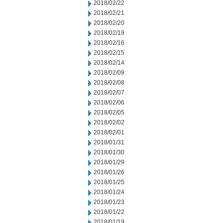
2018/02/22
2018/02/21
2018/02/20
2018/02/19
2018/02/16
2018/02/15
2018/02/14
2018/02/09
2018/02/08
2018/02/07
2018/02/06
2018/02/05
2018/02/02
2018/02/01
2018/01/31
2018/01/30
2018/01/29
2018/01/26
2018/01/25
2018/01/24
2018/01/23
2018/01/22
2018/01/19