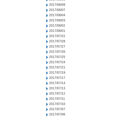
2017/08/08
2017/08/07
2017/08/04
2017/08/03
2017/08/02
2017/08/01
2017/07/31
2017/07/28
2017/07/27
2017/07/26
2017/07/25
2017/07/24
2017/07/21
2017/07/19
2017/07/17
2017/07/14
2017/07/13
2017/07/12
2017/07/11
2017/07/10
2017/07/07
2017/07/06