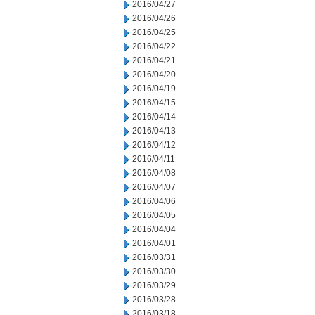
2016/04/27
2016/04/26
2016/04/25
2016/04/22
2016/04/21
2016/04/20
2016/04/19
2016/04/15
2016/04/14
2016/04/13
2016/04/12
2016/04/11
2016/04/08
2016/04/07
2016/04/06
2016/04/05
2016/04/04
2016/04/01
2016/03/31
2016/03/30
2016/03/29
2016/03/28
2016/03/18