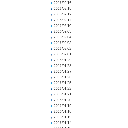
2016/02/16
2016/02/15
2016/02/12
2016/02/11
2016/02/10
2016/02/05
2016/02/04
2016/02/03
2016/02/02
2016/02/01
2016/01/29
2016/01/28
2016/01/27
2016/01/26
2016/01/25
2016/01/22
2016/01/21
2016/01/20
2016/01/19
2016/01/18
2016/01/15
2016/01/14