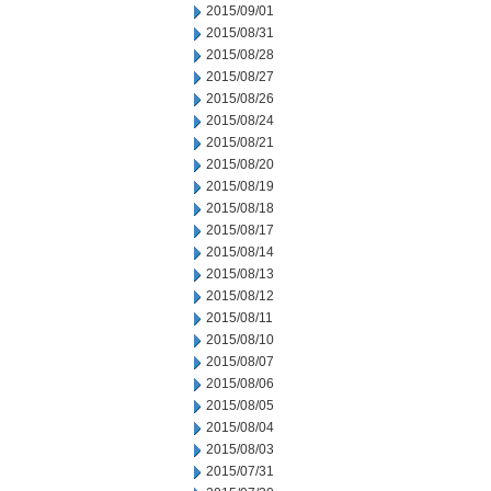
2015/09/01
2015/08/31
2015/08/28
2015/08/27
2015/08/26
2015/08/24
2015/08/21
2015/08/20
2015/08/19
2015/08/18
2015/08/17
2015/08/14
2015/08/13
2015/08/12
2015/08/11
2015/08/10
2015/08/07
2015/08/06
2015/08/05
2015/08/04
2015/08/03
2015/07/31