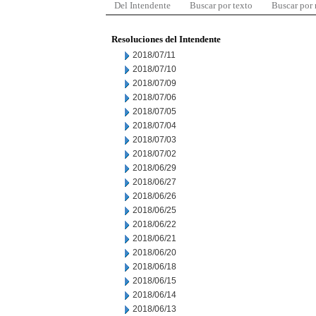
Del Intendente
Buscar por texto
Buscar por
Resoluciones del Intendente
2018/07/11
2018/07/10
2018/07/09
2018/07/06
2018/07/05
2018/07/04
2018/07/03
2018/07/02
2018/06/29
2018/06/27
2018/06/26
2018/06/25
2018/06/22
2018/06/21
2018/06/20
2018/06/18
2018/06/15
2018/06/14
2018/06/13