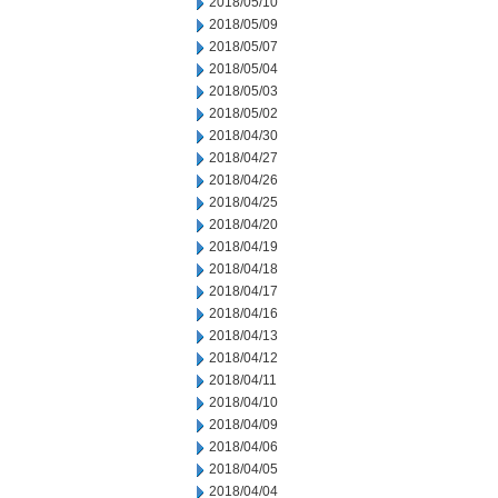
2018/05/10
2018/05/09
2018/05/07
2018/05/04
2018/05/03
2018/05/02
2018/04/30
2018/04/27
2018/04/26
2018/04/25
2018/04/20
2018/04/19
2018/04/18
2018/04/17
2018/04/16
2018/04/13
2018/04/12
2018/04/11
2018/04/10
2018/04/09
2018/04/06
2018/04/05
2018/04/04