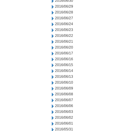
2016/06/30
2016/06/29
2016/06/28
2016/06/27
2016/06/24
2016/06/23
2016/06/22
2016/06/21
2016/06/20
2016/06/17
2016/06/16
2016/06/15
2016/06/14
2016/06/13
2016/06/10
2016/06/09
2016/06/08
2016/06/07
2016/06/06
2016/06/03
2016/06/02
2016/06/01
2016/05/31