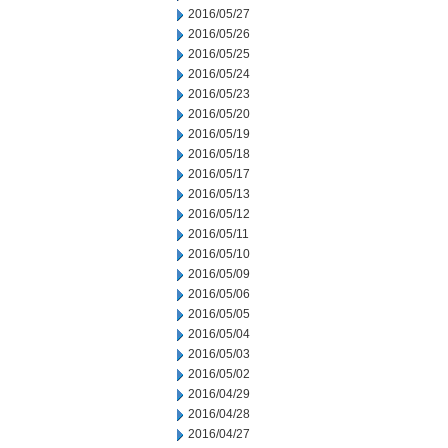
2016/05/27
2016/05/26
2016/05/25
2016/05/24
2016/05/23
2016/05/20
2016/05/19
2016/05/18
2016/05/17
2016/05/13
2016/05/12
2016/05/11
2016/05/10
2016/05/09
2016/05/06
2016/05/05
2016/05/04
2016/05/03
2016/05/02
2016/04/29
2016/04/28
2016/04/27