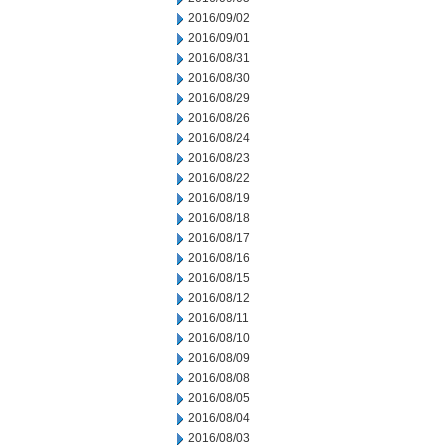
2016/09/02
2016/09/01
2016/08/31
2016/08/30
2016/08/29
2016/08/26
2016/08/24
2016/08/23
2016/08/22
2016/08/19
2016/08/18
2016/08/17
2016/08/16
2016/08/15
2016/08/12
2016/08/11
2016/08/10
2016/08/09
2016/08/08
2016/08/05
2016/08/04
2016/08/03