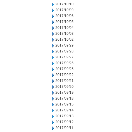
2017/10/10
2017/10/09
2017/10/06
2017/10/05
2017/10/04
2017/10/03
2017/10/02
2017/09/29
2017/09/28
2017/09/27
2017/09/26
2017/09/25
2017/09/22
2017/09/21
2017/09/20
2017/09/19
2017/09/18
2017/09/15
2017/09/14
2017/09/13
2017/09/12
2017/09/11