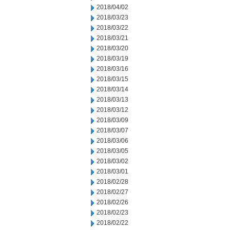
2018/04/02
2018/03/23
2018/03/22
2018/03/21
2018/03/20
2018/03/19
2018/03/16
2018/03/15
2018/03/14
2018/03/13
2018/03/12
2018/03/09
2018/03/07
2018/03/06
2018/03/05
2018/03/02
2018/03/01
2018/02/28
2018/02/27
2018/02/26
2018/02/23
2018/02/22