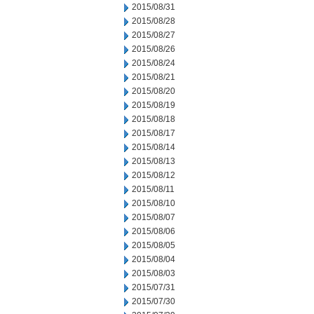
2015/08/31
2015/08/28
2015/08/27
2015/08/26
2015/08/24
2015/08/21
2015/08/20
2015/08/19
2015/08/18
2015/08/17
2015/08/14
2015/08/13
2015/08/12
2015/08/11
2015/08/10
2015/08/07
2015/08/06
2015/08/05
2015/08/04
2015/08/03
2015/07/31
2015/07/30