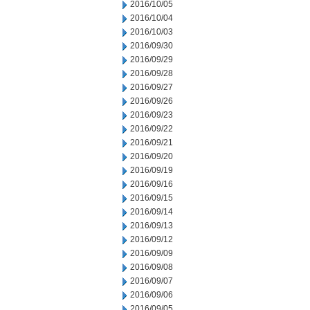
2016/10/05
2016/10/04
2016/10/03
2016/09/30
2016/09/29
2016/09/28
2016/09/27
2016/09/26
2016/09/23
2016/09/22
2016/09/21
2016/09/20
2016/09/19
2016/09/16
2016/09/15
2016/09/14
2016/09/13
2016/09/12
2016/09/09
2016/09/08
2016/09/07
2016/09/06
2016/09/05