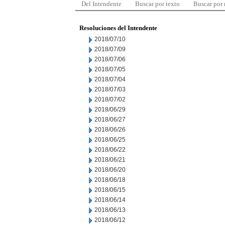
Del Intendente
Buscar por texto
Buscar por
Resoluciones del Intendente
2018/07/10
2018/07/09
2018/07/06
2018/07/05
2018/07/04
2018/07/03
2018/07/02
2018/06/29
2018/06/27
2018/06/26
2018/06/25
2018/06/22
2018/06/21
2018/06/20
2018/06/18
2018/06/15
2018/06/14
2018/06/13
2018/06/12