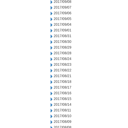
2017/09/08
2017/09/07
2017/09/06
2017/09/05
2017/09/04
2017/09/01
2017/08/31
2017/08/30
2017/08/29
2017/08/28
2017/08/24
2017/08/23
2017/08/22
2017/08/21
2017/08/18
2017/08/17
2017/08/16
2017/08/15
2017/08/14
2017/08/11
2017/08/10
2017/08/09
2017/08/08