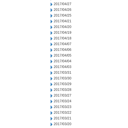
2017/04/27
2017/04/26
2017/04/25
2017/04/21
2017/04/20
2017/04/19
2017/04/18
2017/04/07
2017/04/06
2017/04/05
2017/04/04
2017/04/03
2017/03/31
2017/03/30
2017/03/29
2017/03/28
2017/03/27
2017/03/24
2017/03/23
2017/03/22
2017/03/21
2017/03/20