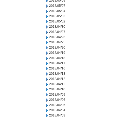
2018/05/09
2018/05/07
2018/05/04
2018/05/03
2018/05/02
2018/04/30
2018/04/27
2018/04/26
2018/04/25
2018/04/20
2018/04/19
2018/04/18
2018/04/17
2018/04/16
2018/04/13
2018/04/12
2018/04/11
2018/04/10
2018/04/09
2018/04/06
2018/04/05
2018/04/04
2018/04/03