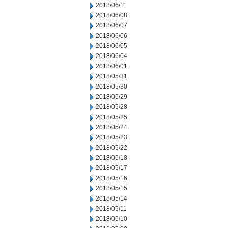
2018/06/11
2018/06/08
2018/06/07
2018/06/06
2018/06/05
2018/06/04
2018/06/01
2018/05/31
2018/05/30
2018/05/29
2018/05/28
2018/05/25
2018/05/24
2018/05/23
2018/05/22
2018/05/18
2018/05/17
2018/05/16
2018/05/15
2018/05/14
2018/05/11
2018/05/10