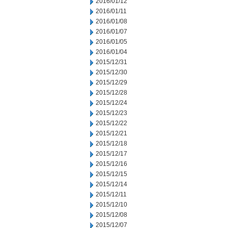
2016/01/12
2016/01/11
2016/01/08
2016/01/07
2016/01/05
2016/01/04
2015/12/31
2015/12/30
2015/12/29
2015/12/28
2015/12/24
2015/12/23
2015/12/22
2015/12/21
2015/12/18
2015/12/17
2015/12/16
2015/12/15
2015/12/14
2015/12/11
2015/12/10
2015/12/08
2015/12/07