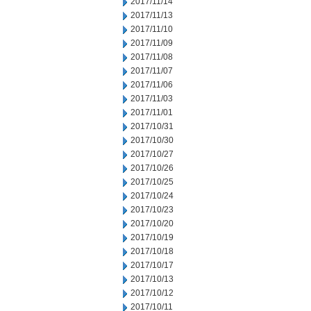
2017/11/14
2017/11/13
2017/11/10
2017/11/09
2017/11/08
2017/11/07
2017/11/06
2017/11/03
2017/11/01
2017/10/31
2017/10/30
2017/10/27
2017/10/26
2017/10/25
2017/10/24
2017/10/23
2017/10/20
2017/10/19
2017/10/18
2017/10/17
2017/10/13
2017/10/12
2017/10/11