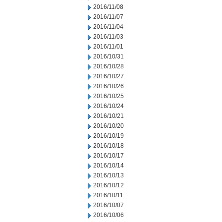
2016/11/08
2016/11/07
2016/11/04
2016/11/03
2016/11/01
2016/10/31
2016/10/28
2016/10/27
2016/10/26
2016/10/25
2016/10/24
2016/10/21
2016/10/20
2016/10/19
2016/10/18
2016/10/17
2016/10/14
2016/10/13
2016/10/12
2016/10/11
2016/10/07
2016/10/06