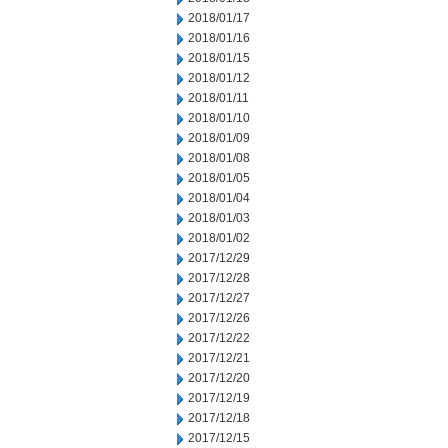
2018/01/17
2018/01/16
2018/01/15
2018/01/12
2018/01/11
2018/01/10
2018/01/09
2018/01/08
2018/01/05
2018/01/04
2018/01/03
2018/01/02
2017/12/29
2017/12/28
2017/12/27
2017/12/26
2017/12/22
2017/12/21
2017/12/20
2017/12/19
2017/12/18
2017/12/15