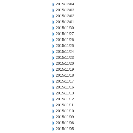
2015/12/04
2015/12/03
2015/12/02
2015/12/01
2015/11/30
2015/11/27
2015/11/26
2015/11/25
2015/11/24
2015/11/23
2015/11/20
2015/11/19
2015/11/18
2015/11/17
2015/11/16
2015/11/13
2015/11/12
2015/11/11
2015/11/10
2015/11/09
2015/11/06
2015/11/05