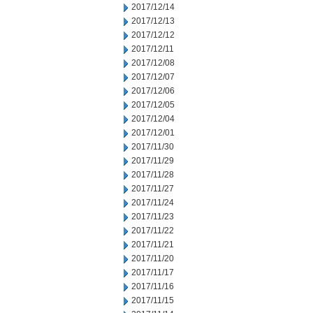
2017/12/14
2017/12/13
2017/12/12
2017/12/11
2017/12/08
2017/12/07
2017/12/06
2017/12/05
2017/12/04
2017/12/01
2017/11/30
2017/11/29
2017/11/28
2017/11/27
2017/11/24
2017/11/23
2017/11/22
2017/11/21
2017/11/20
2017/11/17
2017/11/16
2017/11/15