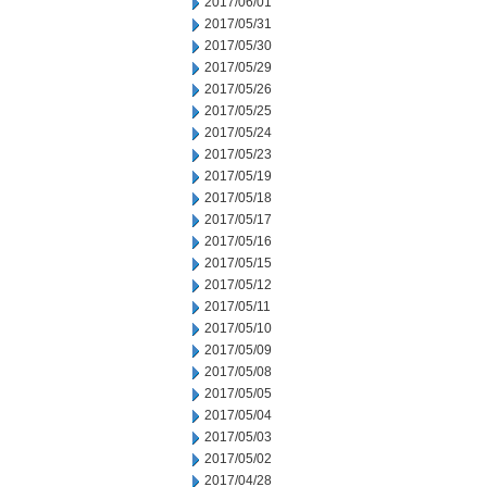
2017/06/01
2017/05/31
2017/05/30
2017/05/29
2017/05/26
2017/05/25
2017/05/24
2017/05/23
2017/05/19
2017/05/18
2017/05/17
2017/05/16
2017/05/15
2017/05/12
2017/05/11
2017/05/10
2017/05/09
2017/05/08
2017/05/05
2017/05/04
2017/05/03
2017/05/02
2017/04/28