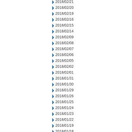
2018/02/21
2018/02/20
2018/02/19
2018/02/16
2018/02/15
2018/02/14
2018/02/09
2018/02/08
2018/02/07
2018/02/06
2018/02/05
2018/02/02
2018/02/01
2018/01/31
2018/01/30
2018/01/29
2018/01/26
2018/01/25
2018/01/24
2018/01/23
2018/01/22
2018/01/19
2018/01/18