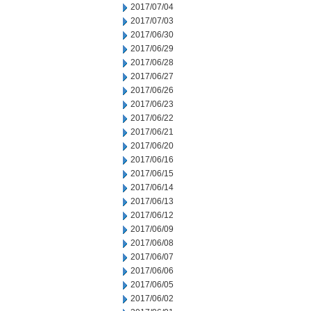
2017/07/04
2017/07/03
2017/06/30
2017/06/29
2017/06/28
2017/06/27
2017/06/26
2017/06/23
2017/06/22
2017/06/21
2017/06/20
2017/06/16
2017/06/15
2017/06/14
2017/06/13
2017/06/12
2017/06/09
2017/06/08
2017/06/07
2017/06/06
2017/06/05
2017/06/02