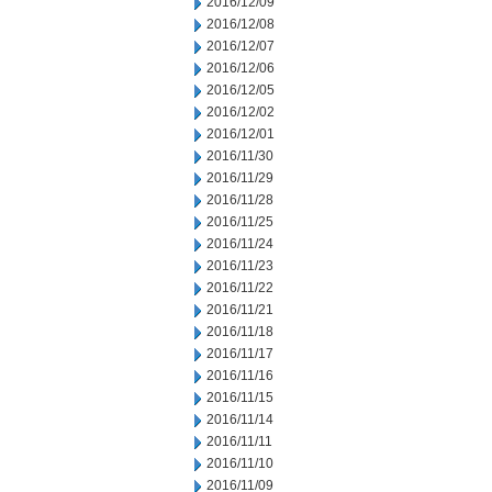
2016/12/09
2016/12/08
2016/12/07
2016/12/06
2016/12/05
2016/12/02
2016/12/01
2016/11/30
2016/11/29
2016/11/28
2016/11/25
2016/11/24
2016/11/23
2016/11/22
2016/11/21
2016/11/18
2016/11/17
2016/11/16
2016/11/15
2016/11/14
2016/11/11
2016/11/10
2016/11/09