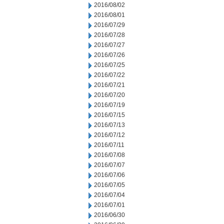
2016/08/02
2016/08/01
2016/07/29
2016/07/28
2016/07/27
2016/07/26
2016/07/25
2016/07/22
2016/07/21
2016/07/20
2016/07/19
2016/07/15
2016/07/13
2016/07/12
2016/07/11
2016/07/08
2016/07/07
2016/07/06
2016/07/05
2016/07/04
2016/07/01
2016/06/30