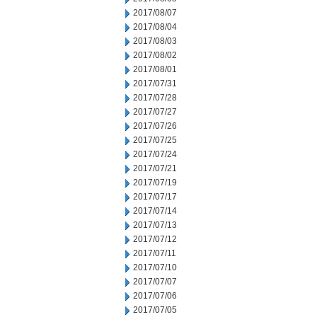
2017/08/07
2017/08/04
2017/08/03
2017/08/02
2017/08/01
2017/07/31
2017/07/28
2017/07/27
2017/07/26
2017/07/25
2017/07/24
2017/07/21
2017/07/19
2017/07/17
2017/07/14
2017/07/13
2017/07/12
2017/07/11
2017/07/10
2017/07/07
2017/07/06
2017/07/05