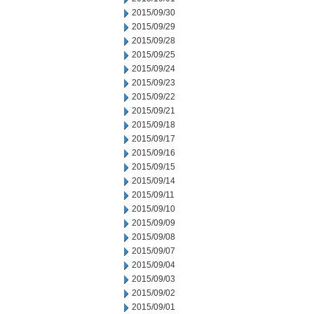
2015/09/30
2015/09/29
2015/09/28
2015/09/25
2015/09/24
2015/09/23
2015/09/22
2015/09/21
2015/09/18
2015/09/17
2015/09/16
2015/09/15
2015/09/14
2015/09/11
2015/09/10
2015/09/09
2015/09/08
2015/09/07
2015/09/04
2015/09/03
2015/09/02
2015/09/01