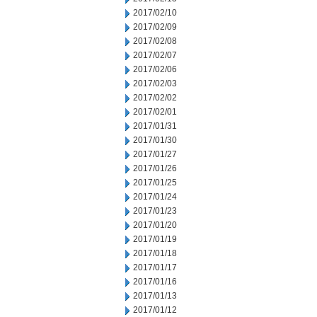
2017/02/10
2017/02/09
2017/02/08
2017/02/07
2017/02/06
2017/02/03
2017/02/02
2017/02/01
2017/01/31
2017/01/30
2017/01/27
2017/01/26
2017/01/25
2017/01/24
2017/01/23
2017/01/20
2017/01/19
2017/01/18
2017/01/17
2017/01/16
2017/01/13
2017/01/12