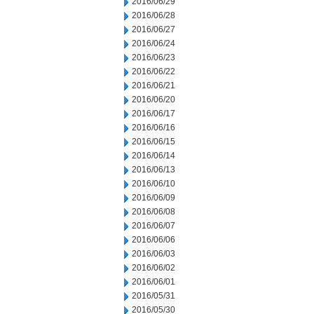
2016/06/29
2016/06/28
2016/06/27
2016/06/24
2016/06/23
2016/06/22
2016/06/21
2016/06/20
2016/06/17
2016/06/16
2016/06/15
2016/06/14
2016/06/13
2016/06/10
2016/06/09
2016/06/08
2016/06/07
2016/06/06
2016/06/03
2016/06/02
2016/06/01
2016/05/31
2016/05/30