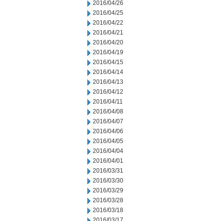
2016/04/26
2016/04/25
2016/04/22
2016/04/21
2016/04/20
2016/04/19
2016/04/15
2016/04/14
2016/04/13
2016/04/12
2016/04/11
2016/04/08
2016/04/07
2016/04/06
2016/04/05
2016/04/04
2016/04/01
2016/03/31
2016/03/30
2016/03/29
2016/03/28
2016/03/18
2016/03/17