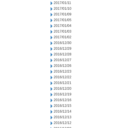
2017/01/11
2017/01/10
2017/01/09
2017/01/05
2017/01/04
2017/01/03
2017/01/02
2016/12/30
2016/12/29
2016/12/28
2016/12/27
2016/12/26
2016/12/23
2016/12/22
2016/12/21
2016/12/20
2016/12/19
2016/12/16
2016/12/15
2016/12/14
2016/12/13
2016/12/12