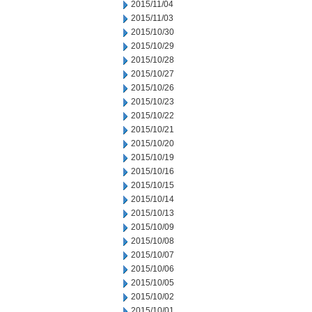
2015/11/04
2015/11/03
2015/10/30
2015/10/29
2015/10/28
2015/10/27
2015/10/26
2015/10/23
2015/10/22
2015/10/21
2015/10/20
2015/10/19
2015/10/16
2015/10/15
2015/10/14
2015/10/13
2015/10/09
2015/10/08
2015/10/07
2015/10/06
2015/10/05
2015/10/02
2015/10/01