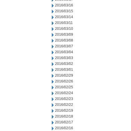
2016/03/16
2016/03/15
2016/03/14
2016/03/11
2016/03/10
2016/03/09
2016/03/08
2016/03/07
2016/03/04
2016/03/03
2016/03/02
2016/03/01
2016/02/29
2016/02/26
2016/02/25
2016/02/24
2016/02/23
2016/02/22
2016/02/19
2016/02/18
2016/02/17
2016/02/16