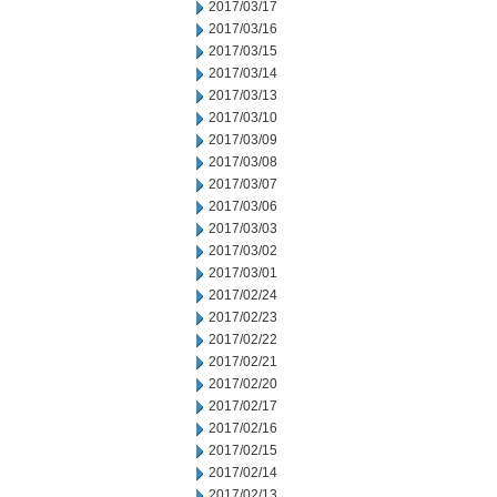
2017/03/17
2017/03/16
2017/03/15
2017/03/14
2017/03/13
2017/03/10
2017/03/09
2017/03/08
2017/03/07
2017/03/06
2017/03/03
2017/03/02
2017/03/01
2017/02/24
2017/02/23
2017/02/22
2017/02/21
2017/02/20
2017/02/17
2017/02/16
2017/02/15
2017/02/14
2017/02/13