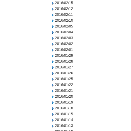
2016/02/15
2016/02/12
2016/02/11
2016/02/10
2016/02/05
2016/02/04
2016/02/03
2016/02/02
2016/02/01
2016/01/29
2016/01/28
2016/01/27
2016/01/26
2016/01/25
2016/01/22
2016/01/21
2016/01/20
2016/01/19
2016/01/18
2016/01/15
2016/01/14
2016/01/13