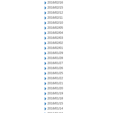
2016/02/16
2016/02/15
2016/02/12
2016/02/11
2016/02/10
2016/02/05
2016/02/04
2016/02/03
2016/02/02
2016/02/01
2016/01/29
2016/01/28
2016/01/27
2016/01/26
2016/01/25
2016/01/22
2016/01/21
2016/01/20
2016/01/19
2016/01/18
2016/01/15
2016/01/14