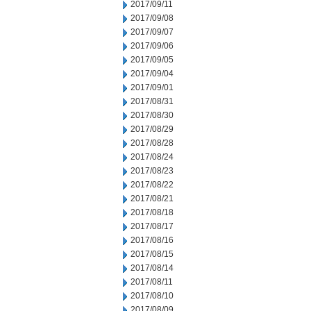
2017/09/11
2017/09/08
2017/09/07
2017/09/06
2017/09/05
2017/09/04
2017/09/01
2017/08/31
2017/08/30
2017/08/29
2017/08/28
2017/08/24
2017/08/23
2017/08/22
2017/08/21
2017/08/18
2017/08/17
2017/08/16
2017/08/15
2017/08/14
2017/08/11
2017/08/10
2017/08/09