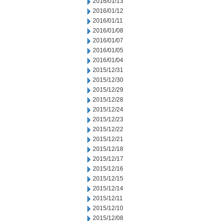
2016/01/13
2016/01/12
2016/01/11
2016/01/08
2016/01/07
2016/01/05
2016/01/04
2015/12/31
2015/12/30
2015/12/29
2015/12/28
2015/12/24
2015/12/23
2015/12/22
2015/12/21
2015/12/18
2015/12/17
2015/12/16
2015/12/15
2015/12/14
2015/12/11
2015/12/10
2015/12/08