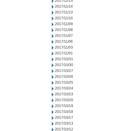
2017/11/15
2017/11/14
2017/11/13
2017/11/10
2017/11/09
2017/11/08
2017/11/07
2017/11/06
2017/11/03
2017/11/01
2017/10/31
2017/10/30
2017/10/27
2017/10/26
2017/10/25
2017/10/24
2017/10/23
2017/10/20
2017/10/19
2017/10/18
2017/10/17
2017/10/13
2017/10/12