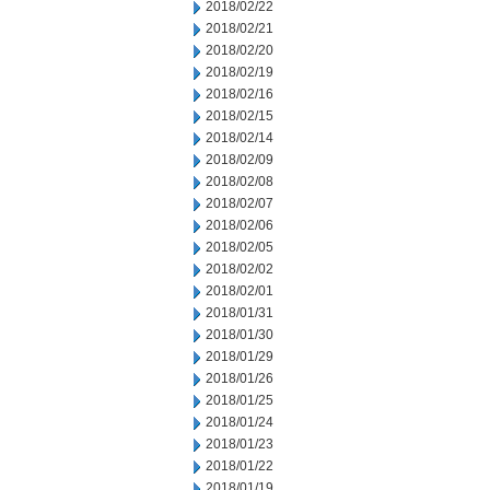
2018/02/22
2018/02/21
2018/02/20
2018/02/19
2018/02/16
2018/02/15
2018/02/14
2018/02/09
2018/02/08
2018/02/07
2018/02/06
2018/02/05
2018/02/02
2018/02/01
2018/01/31
2018/01/30
2018/01/29
2018/01/26
2018/01/25
2018/01/24
2018/01/23
2018/01/22
2018/01/19