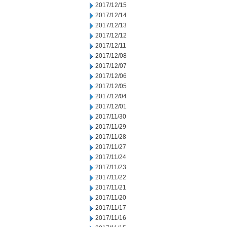
2017/12/15
2017/12/14
2017/12/13
2017/12/12
2017/12/11
2017/12/08
2017/12/07
2017/12/06
2017/12/05
2017/12/04
2017/12/01
2017/11/30
2017/11/29
2017/11/28
2017/11/27
2017/11/24
2017/11/23
2017/11/22
2017/11/21
2017/11/20
2017/11/17
2017/11/16