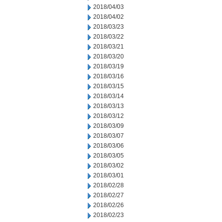
2018/04/03
2018/04/02
2018/03/23
2018/03/22
2018/03/21
2018/03/20
2018/03/19
2018/03/16
2018/03/15
2018/03/14
2018/03/13
2018/03/12
2018/03/09
2018/03/07
2018/03/06
2018/03/05
2018/03/02
2018/03/01
2018/02/28
2018/02/27
2018/02/26
2018/02/23