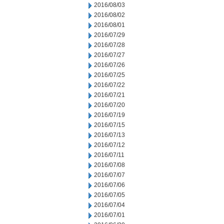
2016/08/03
2016/08/02
2016/08/01
2016/07/29
2016/07/28
2016/07/27
2016/07/26
2016/07/25
2016/07/22
2016/07/21
2016/07/20
2016/07/19
2016/07/15
2016/07/13
2016/07/12
2016/07/11
2016/07/08
2016/07/07
2016/07/06
2016/07/05
2016/07/04
2016/07/01