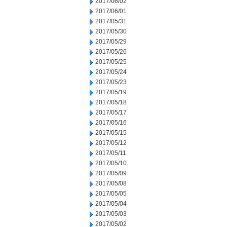
2017/06/02
2017/06/01
2017/05/31
2017/05/30
2017/05/29
2017/05/26
2017/05/25
2017/05/24
2017/05/23
2017/05/19
2017/05/18
2017/05/17
2017/05/16
2017/05/15
2017/05/12
2017/05/11
2017/05/10
2017/05/09
2017/05/08
2017/05/05
2017/05/04
2017/05/03
2017/05/02