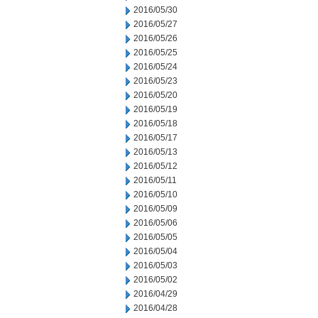
2016/05/30
2016/05/27
2016/05/26
2016/05/25
2016/05/24
2016/05/23
2016/05/20
2016/05/19
2016/05/18
2016/05/17
2016/05/13
2016/05/12
2016/05/11
2016/05/10
2016/05/09
2016/05/06
2016/05/05
2016/05/04
2016/05/03
2016/05/02
2016/04/29
2016/04/28