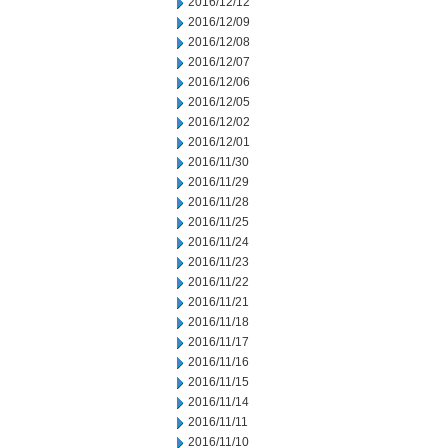
2016/12/12
2016/12/09
2016/12/08
2016/12/07
2016/12/06
2016/12/05
2016/12/02
2016/12/01
2016/11/30
2016/11/29
2016/11/28
2016/11/25
2016/11/24
2016/11/23
2016/11/22
2016/11/21
2016/11/18
2016/11/17
2016/11/16
2016/11/15
2016/11/14
2016/11/11
2016/11/10