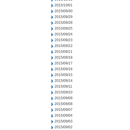
2015/10/01
2015/09/30
2015/09/29
2015/09/28
2015/09/25
2015/09/24
2015/09/23
2015/09/22
2015/09/21
2015/09/18
2015/09/17
2015/09/16
2015/09/15
2015/09/14
2015/09/11
2015/09/10
2015/09/09
2015/09/08
2015/09/07
2015/09/04
2015/09/03
2015/09/02