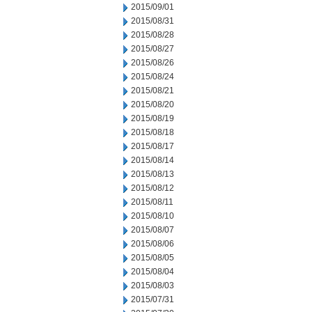
2015/09/01
2015/08/31
2015/08/28
2015/08/27
2015/08/26
2015/08/24
2015/08/21
2015/08/20
2015/08/19
2015/08/18
2015/08/17
2015/08/14
2015/08/13
2015/08/12
2015/08/11
2015/08/10
2015/08/07
2015/08/06
2015/08/05
2015/08/04
2015/08/03
2015/07/31