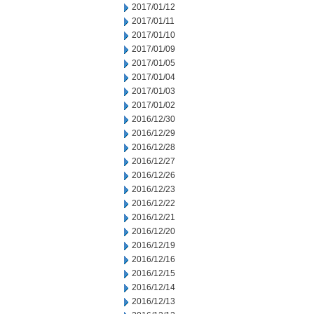
2017/01/12
2017/01/11
2017/01/10
2017/01/09
2017/01/05
2017/01/04
2017/01/03
2017/01/02
2016/12/30
2016/12/29
2016/12/28
2016/12/27
2016/12/26
2016/12/23
2016/12/22
2016/12/21
2016/12/20
2016/12/19
2016/12/16
2016/12/15
2016/12/14
2016/12/13