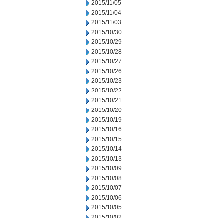
2015/11/05
2015/11/04
2015/11/03
2015/10/30
2015/10/29
2015/10/28
2015/10/27
2015/10/26
2015/10/23
2015/10/22
2015/10/21
2015/10/20
2015/10/19
2015/10/16
2015/10/15
2015/10/14
2015/10/13
2015/10/09
2015/10/08
2015/10/07
2015/10/06
2015/10/05
2015/10/02