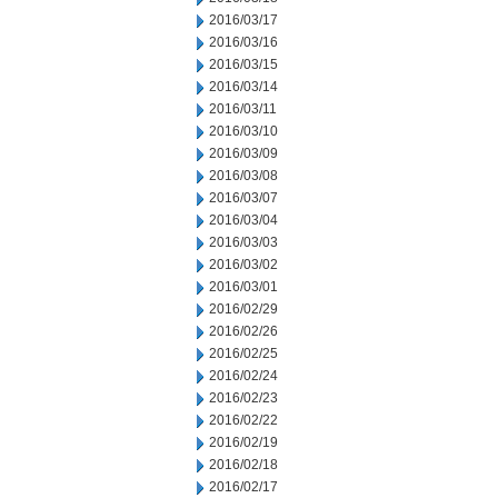
2016/03/17
2016/03/16
2016/03/15
2016/03/14
2016/03/11
2016/03/10
2016/03/09
2016/03/08
2016/03/07
2016/03/04
2016/03/03
2016/03/02
2016/03/01
2016/02/29
2016/02/26
2016/02/25
2016/02/24
2016/02/23
2016/02/22
2016/02/19
2016/02/18
2016/02/17