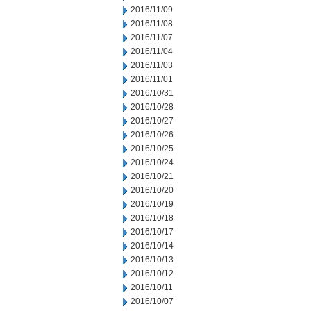
2016/11/09
2016/11/08
2016/11/07
2016/11/04
2016/11/03
2016/11/01
2016/10/31
2016/10/28
2016/10/27
2016/10/26
2016/10/25
2016/10/24
2016/10/21
2016/10/20
2016/10/19
2016/10/18
2016/10/17
2016/10/14
2016/10/13
2016/10/12
2016/10/11
2016/10/07