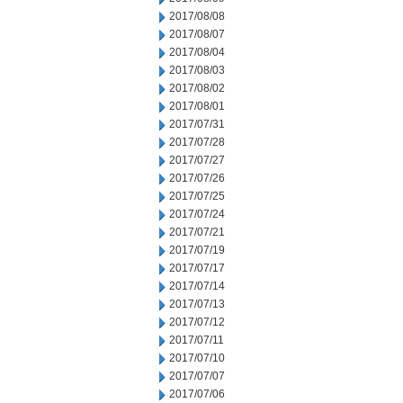
2017/08/08
2017/08/07
2017/08/04
2017/08/03
2017/08/02
2017/08/01
2017/07/31
2017/07/28
2017/07/27
2017/07/26
2017/07/25
2017/07/24
2017/07/21
2017/07/19
2017/07/17
2017/07/14
2017/07/13
2017/07/12
2017/07/11
2017/07/10
2017/07/07
2017/07/06