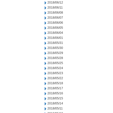
2018/06/12
2018/06/11
2018/06/08
2018/06/07
2018/06/06
2018/06/05
2018/06/04
2018/06/01
2018/05/31
2018/05/30
2018/05/29
2018/05/28
2018/05/25
2018/05/24
2018/05/23
2018/05/22
2018/05/18
2018/05/17
2018/05/16
2018/05/15
2018/05/14
2018/05/11