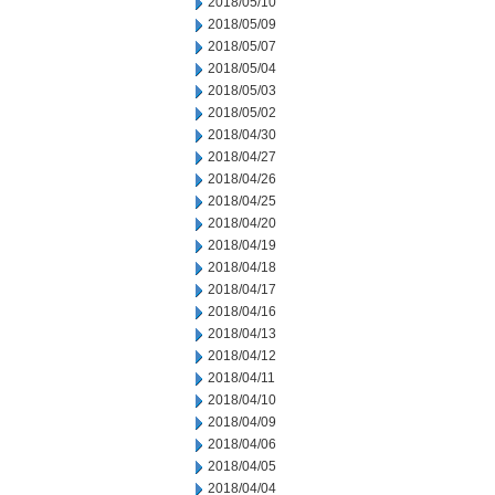
2018/05/10
2018/05/09
2018/05/07
2018/05/04
2018/05/03
2018/05/02
2018/04/30
2018/04/27
2018/04/26
2018/04/25
2018/04/20
2018/04/19
2018/04/18
2018/04/17
2018/04/16
2018/04/13
2018/04/12
2018/04/11
2018/04/10
2018/04/09
2018/04/06
2018/04/05
2018/04/04