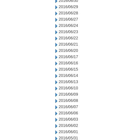
2016/06/30
2016/06/29
2016/06/28
2016/06/27
2016/06/24
2016/06/23
2016/06/22
2016/06/21
2016/06/20
2016/06/17
2016/06/16
2016/06/15
2016/06/14
2016/06/13
2016/06/10
2016/06/09
2016/06/08
2016/06/07
2016/06/06
2016/06/03
2016/06/02
2016/06/01
2016/05/31