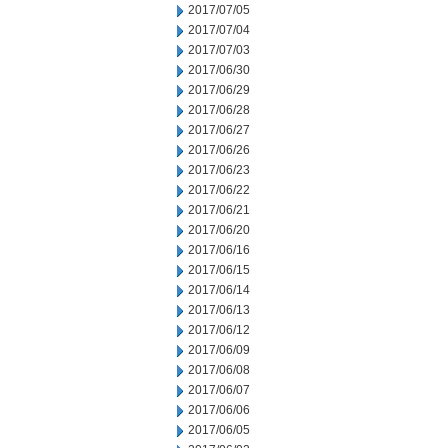
2017/07/05
2017/07/04
2017/07/03
2017/06/30
2017/06/29
2017/06/28
2017/06/27
2017/06/26
2017/06/23
2017/06/22
2017/06/21
2017/06/20
2017/06/16
2017/06/15
2017/06/14
2017/06/13
2017/06/12
2017/06/09
2017/06/08
2017/06/07
2017/06/06
2017/06/05