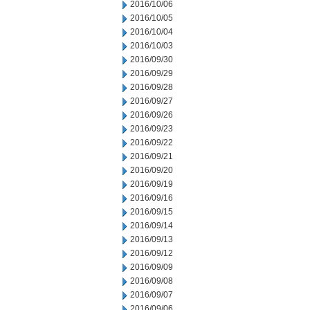
2016/10/06
2016/10/05
2016/10/04
2016/10/03
2016/09/30
2016/09/29
2016/09/28
2016/09/27
2016/09/26
2016/09/23
2016/09/22
2016/09/21
2016/09/20
2016/09/19
2016/09/16
2016/09/15
2016/09/14
2016/09/13
2016/09/12
2016/09/09
2016/09/08
2016/09/07
2016/09/06