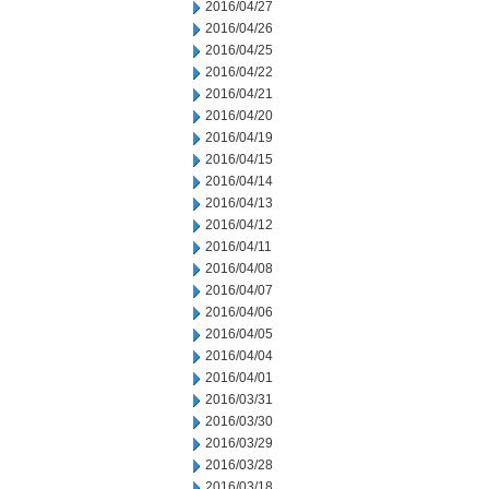
2016/04/27
2016/04/26
2016/04/25
2016/04/22
2016/04/21
2016/04/20
2016/04/19
2016/04/15
2016/04/14
2016/04/13
2016/04/12
2016/04/11
2016/04/08
2016/04/07
2016/04/06
2016/04/05
2016/04/04
2016/04/01
2016/03/31
2016/03/30
2016/03/29
2016/03/28
2016/03/18