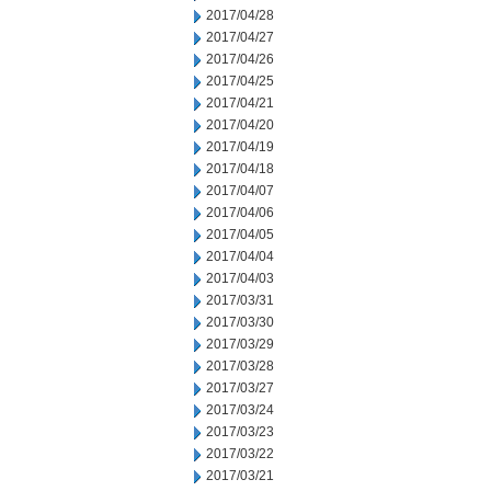
2017/04/28
2017/04/27
2017/04/26
2017/04/25
2017/04/21
2017/04/20
2017/04/19
2017/04/18
2017/04/07
2017/04/06
2017/04/05
2017/04/04
2017/04/03
2017/03/31
2017/03/30
2017/03/29
2017/03/28
2017/03/27
2017/03/24
2017/03/23
2017/03/22
2017/03/21