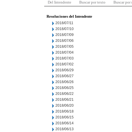
Del Intendente
Buscar por texto
Buscar por
Resoluciones del Intendente
2018/07/11
2018/07/10
2018/07/09
2018/07/06
2018/07/05
2018/07/04
2018/07/03
2018/07/02
2018/06/29
2018/06/27
2018/06/26
2018/06/25
2018/06/22
2018/06/21
2018/06/20
2018/06/18
2018/06/15
2018/06/14
2018/06/13