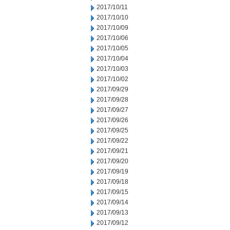
2017/10/11
2017/10/10
2017/10/09
2017/10/06
2017/10/05
2017/10/04
2017/10/03
2017/10/02
2017/09/29
2017/09/28
2017/09/27
2017/09/26
2017/09/25
2017/09/22
2017/09/21
2017/09/20
2017/09/19
2017/09/18
2017/09/15
2017/09/14
2017/09/13
2017/09/12