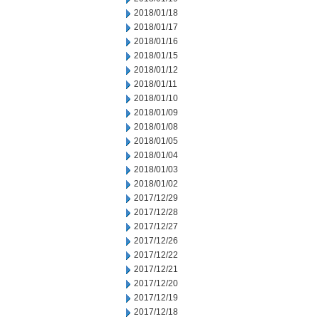
2018/01/18
2018/01/17
2018/01/16
2018/01/15
2018/01/12
2018/01/11
2018/01/10
2018/01/09
2018/01/08
2018/01/05
2018/01/04
2018/01/03
2018/01/02
2017/12/29
2017/12/28
2017/12/27
2017/12/26
2017/12/22
2017/12/21
2017/12/20
2017/12/19
2017/12/18