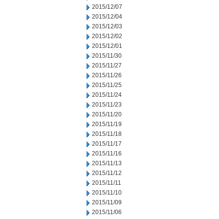
2015/12/07
2015/12/04
2015/12/03
2015/12/02
2015/12/01
2015/11/30
2015/11/27
2015/11/26
2015/11/25
2015/11/24
2015/11/23
2015/11/20
2015/11/19
2015/11/18
2015/11/17
2015/11/16
2015/11/13
2015/11/12
2015/11/11
2015/11/10
2015/11/09
2015/11/06