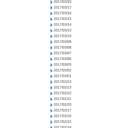
2017/03/20
2017/03/17
2017/03/16
2017/03/15
2017/03/14
2017/03/13
2017/03/10
2017/03/09
2017/03/08
2017/03/07
2017/03/06
2017/03/03
2017/03/02
2017/03/01
2017/02/24
2017/02/23
2017/02/22
2017/02/21
2017/02/20
2017/02/17
2017/02/16
2017/02/15
2017/02/14