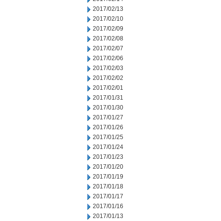
2017/02/13
2017/02/10
2017/02/09
2017/02/08
2017/02/07
2017/02/06
2017/02/03
2017/02/02
2017/02/01
2017/01/31
2017/01/30
2017/01/27
2017/01/26
2017/01/25
2017/01/24
2017/01/23
2017/01/20
2017/01/19
2017/01/18
2017/01/17
2017/01/16
2017/01/13