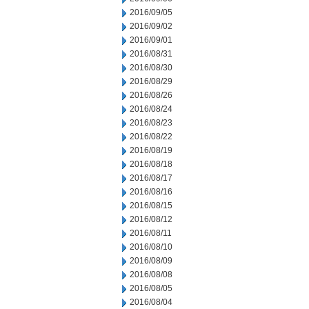
2016/09/05
2016/09/02
2016/09/01
2016/08/31
2016/08/30
2016/08/29
2016/08/26
2016/08/24
2016/08/23
2016/08/22
2016/08/19
2016/08/18
2016/08/17
2016/08/16
2016/08/15
2016/08/12
2016/08/11
2016/08/10
2016/08/09
2016/08/08
2016/08/05
2016/08/04