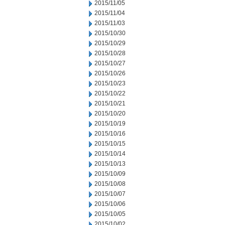
2015/11/05
2015/11/04
2015/11/03
2015/10/30
2015/10/29
2015/10/28
2015/10/27
2015/10/26
2015/10/23
2015/10/22
2015/10/21
2015/10/20
2015/10/19
2015/10/16
2015/10/15
2015/10/14
2015/10/13
2015/10/09
2015/10/08
2015/10/07
2015/10/06
2015/10/05
2015/10/02