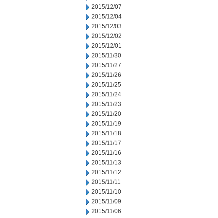
2015/12/07
2015/12/04
2015/12/03
2015/12/02
2015/12/01
2015/11/30
2015/11/27
2015/11/26
2015/11/25
2015/11/24
2015/11/23
2015/11/20
2015/11/19
2015/11/18
2015/11/17
2015/11/16
2015/11/13
2015/11/12
2015/11/11
2015/11/10
2015/11/09
2015/11/06