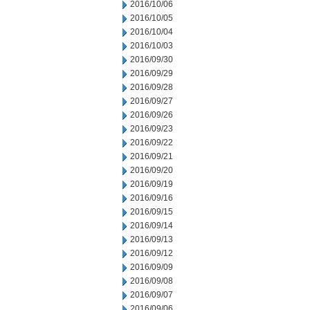
2016/10/06
2016/10/05
2016/10/04
2016/10/03
2016/09/30
2016/09/29
2016/09/28
2016/09/27
2016/09/26
2016/09/23
2016/09/22
2016/09/21
2016/09/20
2016/09/19
2016/09/16
2016/09/15
2016/09/14
2016/09/13
2016/09/12
2016/09/09
2016/09/08
2016/09/07
2016/09/06