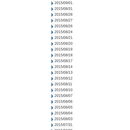
2015/09/01
2015/08/31
2015/08/28
2015/08/27
2015/08/26
2015/08/24
2015/08/21
2015/08/20
2015/08/19
2015/08/18
2015/08/17
2015/08/14
2015/08/13
2015/08/12
2015/08/11
2015/08/10
2015/08/07
2015/08/06
2015/08/05
2015/08/04
2015/08/03
2015/07/31