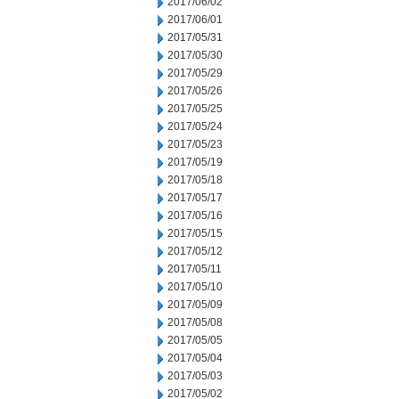
2017/06/02
2017/06/01
2017/05/31
2017/05/30
2017/05/29
2017/05/26
2017/05/25
2017/05/24
2017/05/23
2017/05/19
2017/05/18
2017/05/17
2017/05/16
2017/05/15
2017/05/12
2017/05/11
2017/05/10
2017/05/09
2017/05/08
2017/05/05
2017/05/04
2017/05/03
2017/05/02