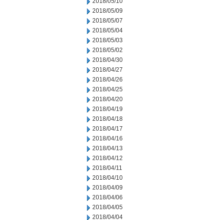
2018/05/10
2018/05/09
2018/05/07
2018/05/04
2018/05/03
2018/05/02
2018/04/30
2018/04/27
2018/04/26
2018/04/25
2018/04/20
2018/04/19
2018/04/18
2018/04/17
2018/04/16
2018/04/13
2018/04/12
2018/04/11
2018/04/10
2018/04/09
2018/04/06
2018/04/05
2018/04/04