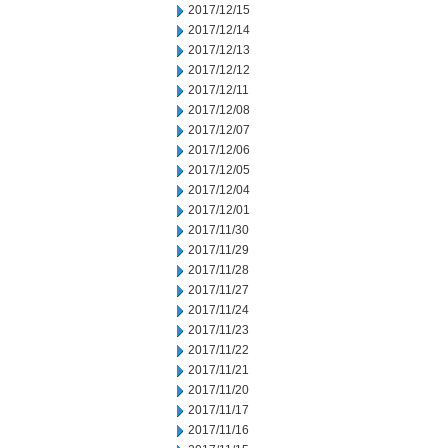
2017/12/15
2017/12/14
2017/12/13
2017/12/12
2017/12/11
2017/12/08
2017/12/07
2017/12/06
2017/12/05
2017/12/04
2017/12/01
2017/11/30
2017/11/29
2017/11/28
2017/11/27
2017/11/24
2017/11/23
2017/11/22
2017/11/21
2017/11/20
2017/11/17
2017/11/16