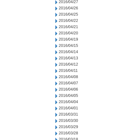
2016/04/27
2016/04/26
2016/04/25
2016/04/22
2016/04/21
2016/04/20
2016/04/19
2016/04/15
2016/04/14
2016/04/13
2016/04/12
2016/04/11
2016/04/08
2016/04/07
2016/04/06
2016/04/05
2016/04/04
2016/04/01
2016/03/31
2016/03/30
2016/03/29
2016/03/28
2016/03/18