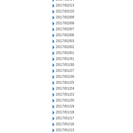
2017/02/13
2017/02/10
2017/02/09
2017/02/08
2017/02/07
2017/02/06
2017/02/03
2017/02/02
2017/02/01
2017/01/31
2017/01/30
2017/01/27
2017/01/26
2017/01/25
2017/01/24
2017/01/23
2017/01/20
2017/01/19
2017/01/18
2017/01/17
2017/01/16
2017/01/13