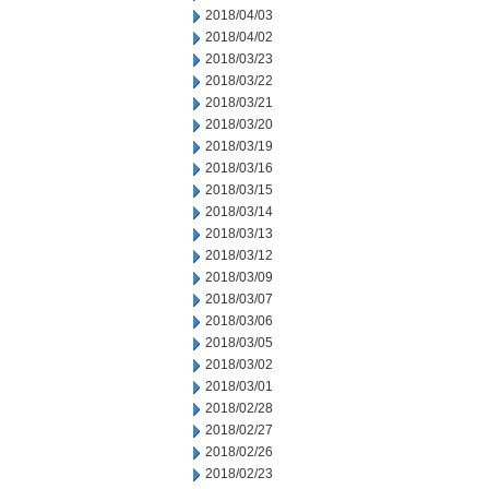
2018/04/03
2018/04/02
2018/03/23
2018/03/22
2018/03/21
2018/03/20
2018/03/19
2018/03/16
2018/03/15
2018/03/14
2018/03/13
2018/03/12
2018/03/09
2018/03/07
2018/03/06
2018/03/05
2018/03/02
2018/03/01
2018/02/28
2018/02/27
2018/02/26
2018/02/23