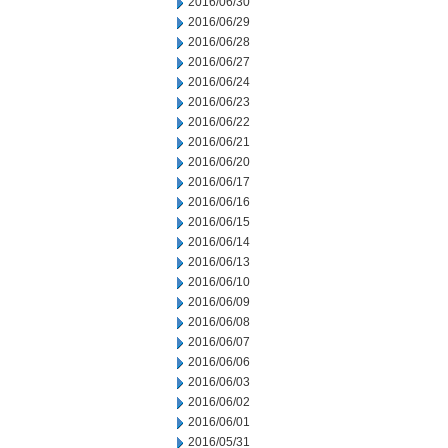
2016/06/30
2016/06/29
2016/06/28
2016/06/27
2016/06/24
2016/06/23
2016/06/22
2016/06/21
2016/06/20
2016/06/17
2016/06/16
2016/06/15
2016/06/14
2016/06/13
2016/06/10
2016/06/09
2016/06/08
2016/06/07
2016/06/06
2016/06/03
2016/06/02
2016/06/01
2016/05/31