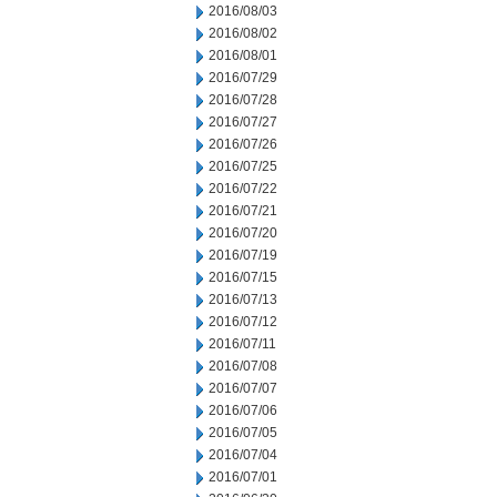
2016/08/03
2016/08/02
2016/08/01
2016/07/29
2016/07/28
2016/07/27
2016/07/26
2016/07/25
2016/07/22
2016/07/21
2016/07/20
2016/07/19
2016/07/15
2016/07/13
2016/07/12
2016/07/11
2016/07/08
2016/07/07
2016/07/06
2016/07/05
2016/07/04
2016/07/01