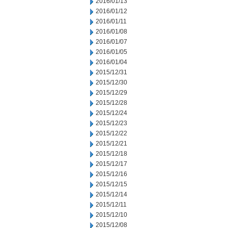
2016/01/13
2016/01/12
2016/01/11
2016/01/08
2016/01/07
2016/01/05
2016/01/04
2015/12/31
2015/12/30
2015/12/29
2015/12/28
2015/12/24
2015/12/23
2015/12/22
2015/12/21
2015/12/18
2015/12/17
2015/12/16
2015/12/15
2015/12/14
2015/12/11
2015/12/10
2015/12/08