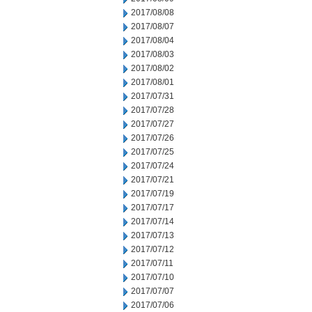
2017/08/08
2017/08/07
2017/08/04
2017/08/03
2017/08/02
2017/08/01
2017/07/31
2017/07/28
2017/07/27
2017/07/26
2017/07/25
2017/07/24
2017/07/21
2017/07/19
2017/07/17
2017/07/14
2017/07/13
2017/07/12
2017/07/11
2017/07/10
2017/07/07
2017/07/06