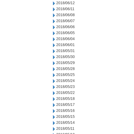
2018/06/12
2018/06/11
2018/06/08
2018/06/07
2018/06/06
2018/06/05
2018/06/04
2018/06/01
2018/05/31
2018/05/30
2018/05/29
2018/05/28
2018/05/25
2018/05/24
2018/05/23
2018/05/22
2018/05/18
2018/05/17
2018/05/16
2018/05/15
2018/05/14
2018/05/11