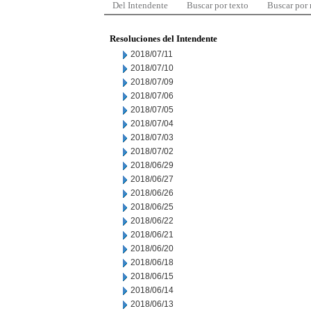
Del Intendente
Buscar por texto
Buscar por
Resoluciones del Intendente
2018/07/11
2018/07/10
2018/07/09
2018/07/06
2018/07/05
2018/07/04
2018/07/03
2018/07/02
2018/06/29
2018/06/27
2018/06/26
2018/06/25
2018/06/22
2018/06/21
2018/06/20
2018/06/18
2018/06/15
2018/06/14
2018/06/13