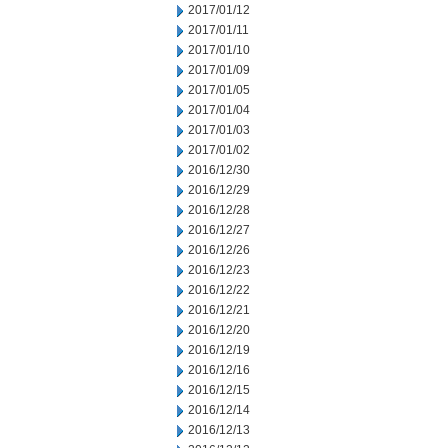
2017/01/12
2017/01/11
2017/01/10
2017/01/09
2017/01/05
2017/01/04
2017/01/03
2017/01/02
2016/12/30
2016/12/29
2016/12/28
2016/12/27
2016/12/26
2016/12/23
2016/12/22
2016/12/21
2016/12/20
2016/12/19
2016/12/16
2016/12/15
2016/12/14
2016/12/13