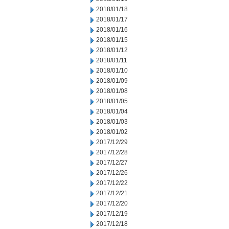
2018/01/18
2018/01/17
2018/01/16
2018/01/15
2018/01/12
2018/01/11
2018/01/10
2018/01/09
2018/01/08
2018/01/05
2018/01/04
2018/01/03
2018/01/02
2017/12/29
2017/12/28
2017/12/27
2017/12/26
2017/12/22
2017/12/21
2017/12/20
2017/12/19
2017/12/18