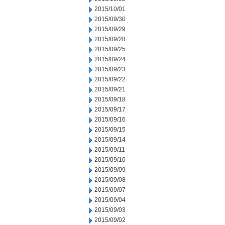
2015/10/01
2015/09/30
2015/09/29
2015/09/28
2015/09/25
2015/09/24
2015/09/23
2015/09/22
2015/09/21
2015/09/18
2015/09/17
2015/09/16
2015/09/15
2015/09/14
2015/09/11
2015/09/10
2015/09/09
2015/09/08
2015/09/07
2015/09/04
2015/09/03
2015/09/02