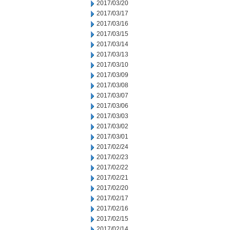
2017/03/20
2017/03/17
2017/03/16
2017/03/15
2017/03/14
2017/03/13
2017/03/10
2017/03/09
2017/03/08
2017/03/07
2017/03/06
2017/03/03
2017/03/02
2017/03/01
2017/02/24
2017/02/23
2017/02/22
2017/02/21
2017/02/20
2017/02/17
2017/02/16
2017/02/15
2017/02/14