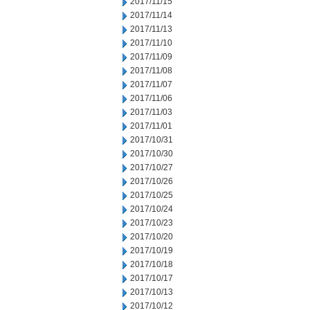
2017/11/15
2017/11/14
2017/11/13
2017/11/10
2017/11/09
2017/11/08
2017/11/07
2017/11/06
2017/11/03
2017/11/01
2017/10/31
2017/10/30
2017/10/27
2017/10/26
2017/10/25
2017/10/24
2017/10/23
2017/10/20
2017/10/19
2017/10/18
2017/10/17
2017/10/13
2017/10/12