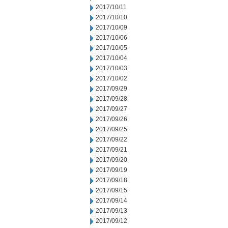
2017/10/11
2017/10/10
2017/10/09
2017/10/06
2017/10/05
2017/10/04
2017/10/03
2017/10/02
2017/09/29
2017/09/28
2017/09/27
2017/09/26
2017/09/25
2017/09/22
2017/09/21
2017/09/20
2017/09/19
2017/09/18
2017/09/15
2017/09/14
2017/09/13
2017/09/12