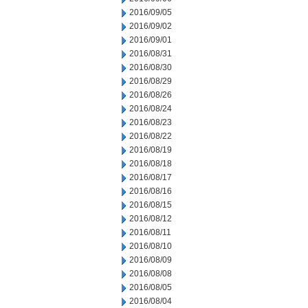
2016/09/05
2016/09/02
2016/09/01
2016/08/31
2016/08/30
2016/08/29
2016/08/26
2016/08/24
2016/08/23
2016/08/22
2016/08/19
2016/08/18
2016/08/17
2016/08/16
2016/08/15
2016/08/12
2016/08/11
2016/08/10
2016/08/09
2016/08/08
2016/08/05
2016/08/04