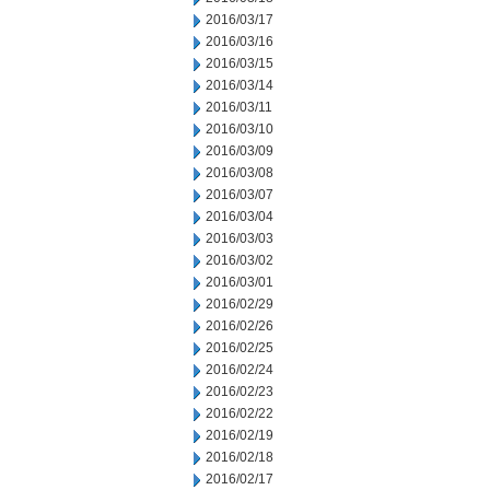
2016/03/17
2016/03/16
2016/03/15
2016/03/14
2016/03/11
2016/03/10
2016/03/09
2016/03/08
2016/03/07
2016/03/04
2016/03/03
2016/03/02
2016/03/01
2016/02/29
2016/02/26
2016/02/25
2016/02/24
2016/02/23
2016/02/22
2016/02/19
2016/02/18
2016/02/17