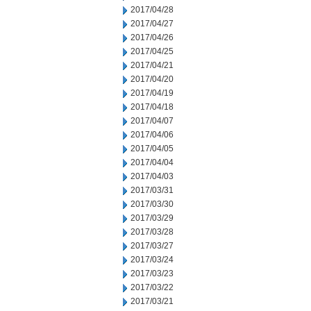
2017/04/28
2017/04/27
2017/04/26
2017/04/25
2017/04/21
2017/04/20
2017/04/19
2017/04/18
2017/04/07
2017/04/06
2017/04/05
2017/04/04
2017/04/03
2017/03/31
2017/03/30
2017/03/29
2017/03/28
2017/03/27
2017/03/24
2017/03/23
2017/03/22
2017/03/21