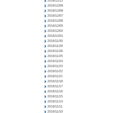
2016/12/12
2016/12/09
2016/12/08
2016/12/07
2016/12/06
2016/12/05
2016/12/02
2016/12/01
2016/11/30
2016/11/29
2016/11/28
2016/11/25
2016/11/24
2016/11/23
2016/11/22
2016/11/21
2016/11/18
2016/11/17
2016/11/16
2016/11/15
2016/11/14
2016/11/11
2016/11/10