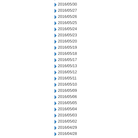
2016/05/30
2016/05/27
2016/05/26
2016/05/25
2016/05/24
2016/05/23
2016/05/20
2016/05/19
2016/05/18
2016/05/17
2016/05/13
2016/05/12
2016/05/11
2016/05/10
2016/05/09
2016/05/06
2016/05/05
2016/05/04
2016/05/03
2016/05/02
2016/04/29
2016/04/28