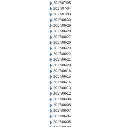
2017/07/05
2017/07/04
2017/07/03
2017/06/30
2017/06/29
2017/06/28
2017/06/27
2017/06/26
2017/06/23
2017/06/22
2017/06/21
2017/06/20
2017/06/16
2017/06/15
2017/06/14
2017/06/13
2017/06/12
2017/06/09
2017/06/08
2017/06/07
2017/06/06
2017/06/05