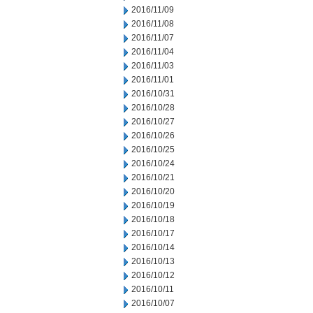
2016/11/09
2016/11/08
2016/11/07
2016/11/04
2016/11/03
2016/11/01
2016/10/31
2016/10/28
2016/10/27
2016/10/26
2016/10/25
2016/10/24
2016/10/21
2016/10/20
2016/10/19
2016/10/18
2016/10/17
2016/10/14
2016/10/13
2016/10/12
2016/10/11
2016/10/07