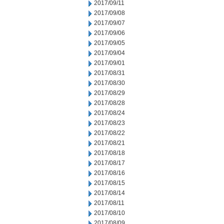
2017/09/11
2017/09/08
2017/09/07
2017/09/06
2017/09/05
2017/09/04
2017/09/01
2017/08/31
2017/08/30
2017/08/29
2017/08/28
2017/08/24
2017/08/23
2017/08/22
2017/08/21
2017/08/18
2017/08/17
2017/08/16
2017/08/15
2017/08/14
2017/08/11
2017/08/10
2017/08/09