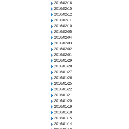
2016/02/16
2016/02/15
2016/02/12
2016/02/11
2016/02/10
2016/02/05
2016/02/04
2016/02/03
2016/02/02
2016/02/01
2016/01/29
2016/01/28
2016/01/27
2016/01/26
2016/01/25
2016/01/22
2016/01/21
2016/01/20
2016/01/19
2016/01/18
2016/01/15
2016/01/14