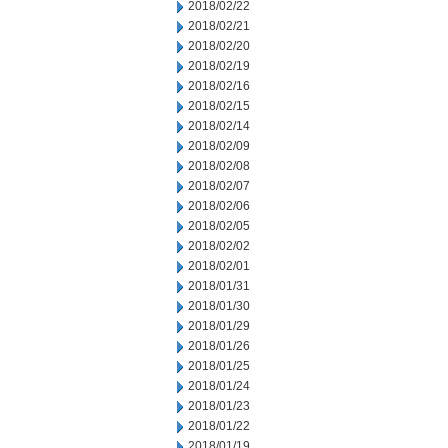
2018/02/22
2018/02/21
2018/02/20
2018/02/19
2018/02/16
2018/02/15
2018/02/14
2018/02/09
2018/02/08
2018/02/07
2018/02/06
2018/02/05
2018/02/02
2018/02/01
2018/01/31
2018/01/30
2018/01/29
2018/01/26
2018/01/25
2018/01/24
2018/01/23
2018/01/22
2018/01/19