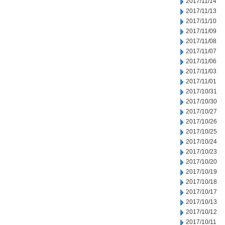
2017/11/14
2017/11/13
2017/11/10
2017/11/09
2017/11/08
2017/11/07
2017/11/06
2017/11/03
2017/11/01
2017/10/31
2017/10/30
2017/10/27
2017/10/26
2017/10/25
2017/10/24
2017/10/23
2017/10/20
2017/10/19
2017/10/18
2017/10/17
2017/10/13
2017/10/12
2017/10/11