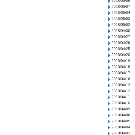
2018/05/09
2018/05/07
2018/05/04
2018/05/03
2018/05/02
2018/04/30
2018/04/27
2018/04/26
2018/04/25
2018/04/20
2018/04/19
2018/04/18
2018/04/17
2018/04/16
2018/04/13
2018/04/12
2018/04/11
2018/04/10
2018/04/09
2018/04/06
2018/04/05
2018/04/04
2018/04/03