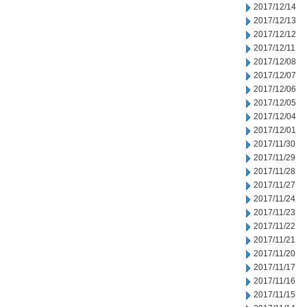
2017/12/14
2017/12/13
2017/12/12
2017/12/11
2017/12/08
2017/12/07
2017/12/06
2017/12/05
2017/12/04
2017/12/01
2017/11/30
2017/11/29
2017/11/28
2017/11/27
2017/11/24
2017/11/23
2017/11/22
2017/11/21
2017/11/20
2017/11/17
2017/11/16
2017/11/15