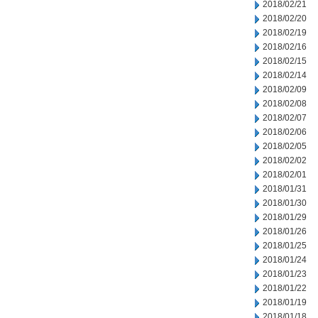
2018/02/21
2018/02/20
2018/02/19
2018/02/16
2018/02/15
2018/02/14
2018/02/09
2018/02/08
2018/02/07
2018/02/06
2018/02/05
2018/02/02
2018/02/01
2018/01/31
2018/01/30
2018/01/29
2018/01/26
2018/01/25
2018/01/24
2018/01/23
2018/01/22
2018/01/19
2018/01/18