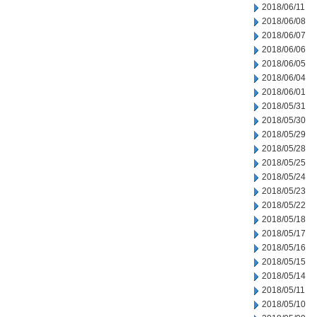
2018/06/11
2018/06/08
2018/06/07
2018/06/06
2018/06/05
2018/06/04
2018/06/01
2018/05/31
2018/05/30
2018/05/29
2018/05/28
2018/05/25
2018/05/24
2018/05/23
2018/05/22
2018/05/18
2018/05/17
2018/05/16
2018/05/15
2018/05/14
2018/05/11
2018/05/10