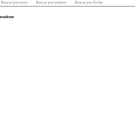
Buscar por texto
Buscar por número
Buscar por Fecha
ntendente