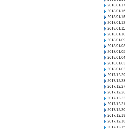
2018/01/17
2018/01/16
2018/01/15
2018/01/12
2018/01/11
2018/01/10
2018/01/09
2018/01/08
2018/01/05
2018/01/04
2018/01/03
2018/01/02
2017/12/29
2017/12/28
2017/12/27
2017/12/26
2017/12/22
2017/12/21
2017/12/20
2017/12/19
2017/12/18
2017/12/15