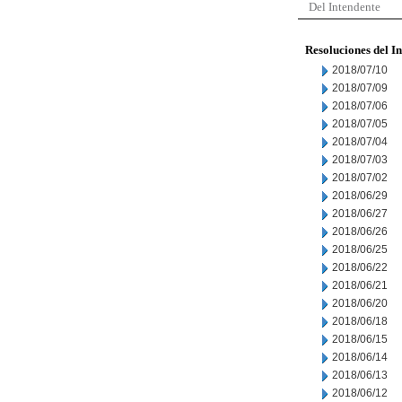
Del Intendente
Resoluciones del I
2018/07/10
2018/07/09
2018/07/06
2018/07/05
2018/07/04
2018/07/03
2018/07/02
2018/06/29
2018/06/27
2018/06/26
2018/06/25
2018/06/22
2018/06/21
2018/06/20
2018/06/18
2018/06/15
2018/06/14
2018/06/13
2018/06/12