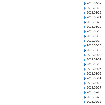
2018/04/02
2018/03/23
2018/03/22
2018/03/21
2018/03/20
2018/03/19
2018/03/16
2018/03/15
2018/03/14
2018/03/13
2018/03/12
2018/03/09
2018/03/07
2018/03/06
2018/03/05
2018/03/02
2018/03/01
2018/02/28
2018/02/27
2018/02/26
2018/02/23
2018/02/22