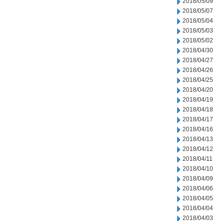
2018/05/09
2018/05/07
2018/05/04
2018/05/03
2018/05/02
2018/04/30
2018/04/27
2018/04/26
2018/04/25
2018/04/20
2018/04/19
2018/04/18
2018/04/17
2018/04/16
2018/04/13
2018/04/12
2018/04/11
2018/04/10
2018/04/09
2018/04/06
2018/04/05
2018/04/04
2018/04/03