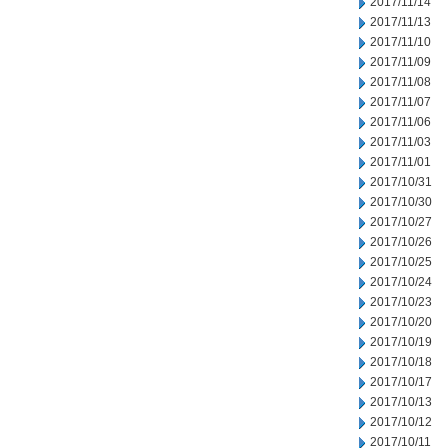
2017/11/14
2017/11/13
2017/11/10
2017/11/09
2017/11/08
2017/11/07
2017/11/06
2017/11/03
2017/11/01
2017/10/31
2017/10/30
2017/10/27
2017/10/26
2017/10/25
2017/10/24
2017/10/23
2017/10/20
2017/10/19
2017/10/18
2017/10/17
2017/10/13
2017/10/12
2017/10/11