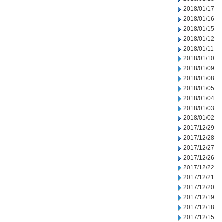
2018/01/17
2018/01/16
2018/01/15
2018/01/12
2018/01/11
2018/01/10
2018/01/09
2018/01/08
2018/01/05
2018/01/04
2018/01/03
2018/01/02
2017/12/29
2017/12/28
2017/12/27
2017/12/26
2017/12/22
2017/12/21
2017/12/20
2017/12/19
2017/12/18
2017/12/15