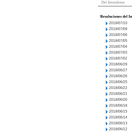
Del Intendente
Resoluciones del I
2018/07/10
2018/07/09
2018/07/06
2018/07/05
2018/07/04
2018/07/03
2018/07/02
2018/06/29
2018/06/27
2018/06/26
2018/06/25
2018/06/22
2018/06/21
2018/06/20
2018/06/18
2018/06/15
2018/06/14
2018/06/13
2018/06/12