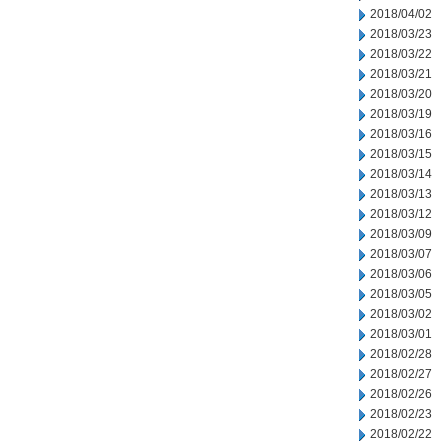
2018/04/02
2018/03/23
2018/03/22
2018/03/21
2018/03/20
2018/03/19
2018/03/16
2018/03/15
2018/03/14
2018/03/13
2018/03/12
2018/03/09
2018/03/07
2018/03/06
2018/03/05
2018/03/02
2018/03/01
2018/02/28
2018/02/27
2018/02/26
2018/02/23
2018/02/22