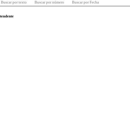
Buscar por texto
Buscar por número
Buscar por Fecha
ntendente