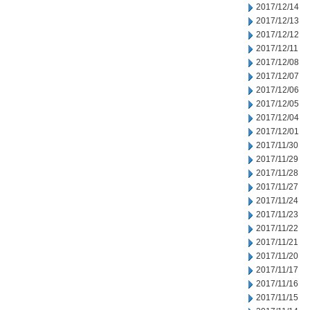
2017/12/14
2017/12/13
2017/12/12
2017/12/11
2017/12/08
2017/12/07
2017/12/06
2017/12/05
2017/12/04
2017/12/01
2017/11/30
2017/11/29
2017/11/28
2017/11/27
2017/11/24
2017/11/23
2017/11/22
2017/11/21
2017/11/20
2017/11/17
2017/11/16
2017/11/15