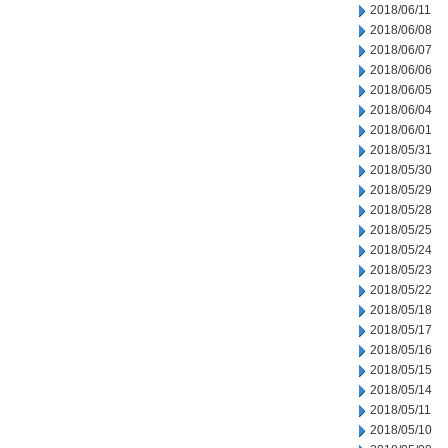
2018/06/11
2018/06/08
2018/06/07
2018/06/06
2018/06/05
2018/06/04
2018/06/01
2018/05/31
2018/05/30
2018/05/29
2018/05/28
2018/05/25
2018/05/24
2018/05/23
2018/05/22
2018/05/18
2018/05/17
2018/05/16
2018/05/15
2018/05/14
2018/05/11
2018/05/10