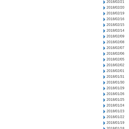
2018/02/21
2018/02/20
2018/02/19
2018/02/16
2018/02/15
2018/02/14
2018/02/09
2018/02/08
2018/02/07
2018/02/06
2018/02/05
2018/02/02
2018/02/01
2018/01/31
2018/01/30
2018/01/29
2018/01/26
2018/01/25
2018/01/24
2018/01/23
2018/01/22
2018/01/19
2018/01/18