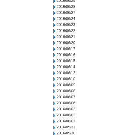
2016/06/29
2016/06/28
2016/06/27
2016/06/24
2016/06/23
2016/06/22
2016/06/21
2016/06/20
2016/06/17
2016/06/16
2016/06/15
2016/06/14
2016/06/13
2016/06/10
2016/06/09
2016/06/08
2016/06/07
2016/06/06
2016/06/03
2016/06/02
2016/06/01
2016/05/31
2016/05/30