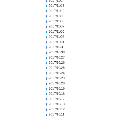
2017/11/14
2017/11/13
2017/11/10
2017/11/09
2017/11/08
2017/11/07
2017/11/06
2017/11/03
2017/11/01
2017/10/31
2017/10/30
2017/10/27
2017/10/26
2017/10/25
2017/10/24
2017/10/23
2017/10/20
2017/10/19
2017/10/18
2017/10/17
2017/10/13
2017/10/12
2017/10/11