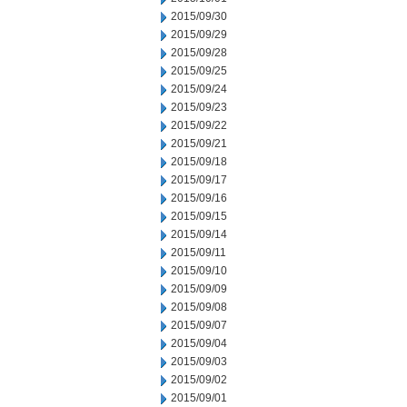
2015/09/30
2015/09/29
2015/09/28
2015/09/25
2015/09/24
2015/09/23
2015/09/22
2015/09/21
2015/09/18
2015/09/17
2015/09/16
2015/09/15
2015/09/14
2015/09/11
2015/09/10
2015/09/09
2015/09/08
2015/09/07
2015/09/04
2015/09/03
2015/09/02
2015/09/01