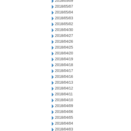
2018/05/09
2018/05/07
2018/05/04
2018/05/03
2018/05/02
2018/04/30
2018/04/27
2018/04/26
2018/04/25
2018/04/20
2018/04/19
2018/04/18
2018/04/17
2018/04/16
2018/04/13
2018/04/12
2018/04/11
2018/04/10
2018/04/09
2018/04/06
2018/04/05
2018/04/04
2018/04/03