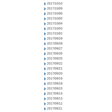
2017/10/10
2017/10/09
2017/10/06
2017/10/05
2017/10/04
2017/10/03
2017/10/02
2017/09/29
2017/09/28
2017/09/27
2017/09/26
2017/09/25
2017/09/22
2017/09/21
2017/09/20
2017/09/19
2017/09/18
2017/09/15
2017/09/14
2017/09/13
2017/09/12
2017/09/11