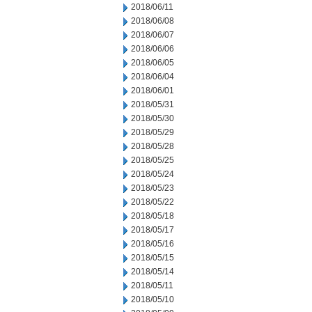
2018/06/11
2018/06/08
2018/06/07
2018/06/06
2018/06/05
2018/06/04
2018/06/01
2018/05/31
2018/05/30
2018/05/29
2018/05/28
2018/05/25
2018/05/24
2018/05/23
2018/05/22
2018/05/18
2018/05/17
2018/05/16
2018/05/15
2018/05/14
2018/05/11
2018/05/10