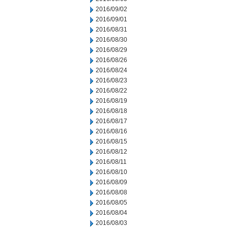
2016/09/02
2016/09/01
2016/08/31
2016/08/30
2016/08/29
2016/08/26
2016/08/24
2016/08/23
2016/08/22
2016/08/19
2016/08/18
2016/08/17
2016/08/16
2016/08/15
2016/08/12
2016/08/11
2016/08/10
2016/08/09
2016/08/08
2016/08/05
2016/08/04
2016/08/03