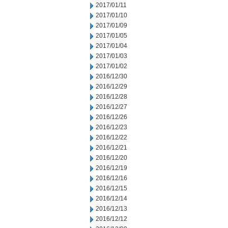
2017/01/11
2017/01/10
2017/01/09
2017/01/05
2017/01/04
2017/01/03
2017/01/02
2016/12/30
2016/12/29
2016/12/28
2016/12/27
2016/12/26
2016/12/23
2016/12/22
2016/12/21
2016/12/20
2016/12/19
2016/12/16
2016/12/15
2016/12/14
2016/12/13
2016/12/12