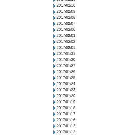
2017/02/10
2017/02/09
2017/02/08
2017/02/07
2017/02/06
2017/02/03
2017/02/02
2017/02/01
2017/01/31
2017/01/30
2017/01/27
2017/01/26
2017/01/25
2017/01/24
2017/01/23
2017/01/20
2017/01/19
2017/01/18
2017/01/17
2017/01/16
2017/01/13
2017/01/12