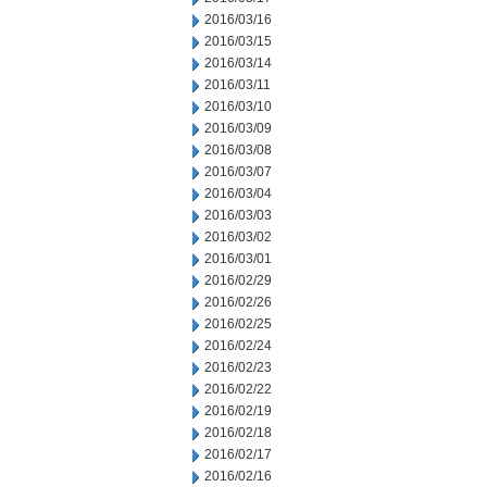
2016/03/16
2016/03/15
2016/03/14
2016/03/11
2016/03/10
2016/03/09
2016/03/08
2016/03/07
2016/03/04
2016/03/03
2016/03/02
2016/03/01
2016/02/29
2016/02/26
2016/02/25
2016/02/24
2016/02/23
2016/02/22
2016/02/19
2016/02/18
2016/02/17
2016/02/16