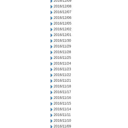
2016/12/09
2016/12/08
2016/12/07
2016/12/06
2016/12/05
2016/12/02
2016/12/01
2016/11/30
2016/11/29
2016/11/28
2016/11/25
2016/11/24
2016/11/23
2016/11/22
2016/11/21
2016/11/18
2016/11/17
2016/11/16
2016/11/15
2016/11/14
2016/11/11
2016/11/10
2016/11/09