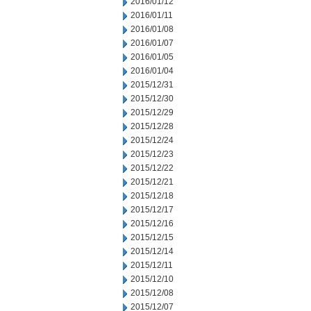
2016/01/12
2016/01/11
2016/01/08
2016/01/07
2016/01/05
2016/01/04
2015/12/31
2015/12/30
2015/12/29
2015/12/28
2015/12/24
2015/12/23
2015/12/22
2015/12/21
2015/12/18
2015/12/17
2015/12/16
2015/12/15
2015/12/14
2015/12/11
2015/12/10
2015/12/08
2015/12/07