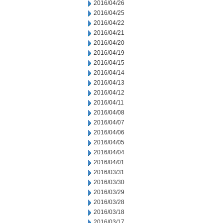
2016/04/26
2016/04/25
2016/04/22
2016/04/21
2016/04/20
2016/04/19
2016/04/15
2016/04/14
2016/04/13
2016/04/12
2016/04/11
2016/04/08
2016/04/07
2016/04/06
2016/04/05
2016/04/04
2016/04/01
2016/03/31
2016/03/30
2016/03/29
2016/03/28
2016/03/18
2016/03/17