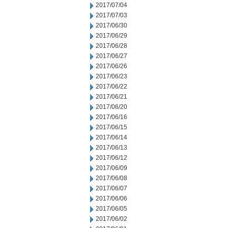
2017/07/04
2017/07/03
2017/06/30
2017/06/29
2017/06/28
2017/06/27
2017/06/26
2017/06/23
2017/06/22
2017/06/21
2017/06/20
2017/06/16
2017/06/15
2017/06/14
2017/06/13
2017/06/12
2017/06/09
2017/06/08
2017/06/07
2017/06/06
2017/06/05
2017/06/02