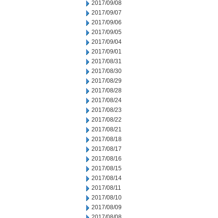
2017/09/08
2017/09/07
2017/09/06
2017/09/05
2017/09/04
2017/09/01
2017/08/31
2017/08/30
2017/08/29
2017/08/28
2017/08/24
2017/08/23
2017/08/22
2017/08/21
2017/08/18
2017/08/17
2017/08/16
2017/08/15
2017/08/14
2017/08/11
2017/08/10
2017/08/09
2017/08/08