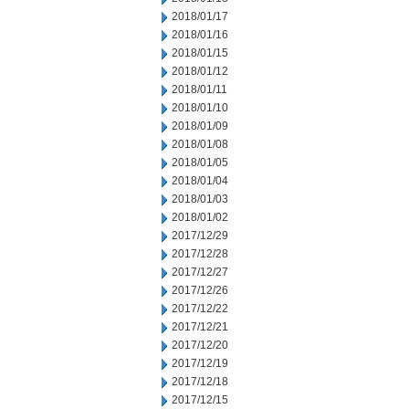
2018/01/17
2018/01/16
2018/01/15
2018/01/12
2018/01/11
2018/01/10
2018/01/09
2018/01/08
2018/01/05
2018/01/04
2018/01/03
2018/01/02
2017/12/29
2017/12/28
2017/12/27
2017/12/26
2017/12/22
2017/12/21
2017/12/20
2017/12/19
2017/12/18
2017/12/15