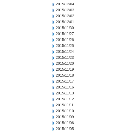
2015/12/04
2015/12/03
2015/12/02
2015/12/01
2015/11/30
2015/11/27
2015/11/26
2015/11/25
2015/11/24
2015/11/23
2015/11/20
2015/11/19
2015/11/18
2015/11/17
2015/11/16
2015/11/13
2015/11/12
2015/11/11
2015/11/10
2015/11/09
2015/11/06
2015/11/05