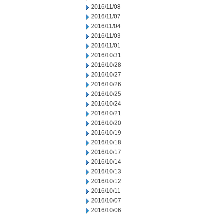
2016/11/08
2016/11/07
2016/11/04
2016/11/03
2016/11/01
2016/10/31
2016/10/28
2016/10/27
2016/10/26
2016/10/25
2016/10/24
2016/10/21
2016/10/20
2016/10/19
2016/10/18
2016/10/17
2016/10/14
2016/10/13
2016/10/12
2016/10/11
2016/10/07
2016/10/06