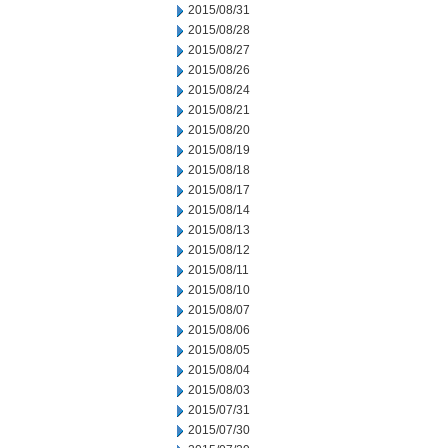
2015/08/31
2015/08/28
2015/08/27
2015/08/26
2015/08/24
2015/08/21
2015/08/20
2015/08/19
2015/08/18
2015/08/17
2015/08/14
2015/08/13
2015/08/12
2015/08/11
2015/08/10
2015/08/07
2015/08/06
2015/08/05
2015/08/04
2015/08/03
2015/07/31
2015/07/30