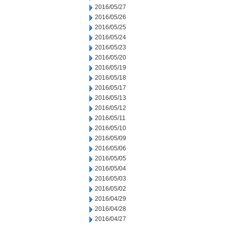
2016/05/27
2016/05/26
2016/05/25
2016/05/24
2016/05/23
2016/05/20
2016/05/19
2016/05/18
2016/05/17
2016/05/13
2016/05/12
2016/05/11
2016/05/10
2016/05/09
2016/05/06
2016/05/05
2016/05/04
2016/05/03
2016/05/02
2016/04/29
2016/04/28
2016/04/27