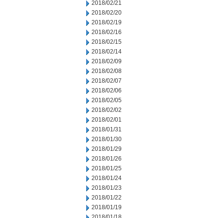
2018/02/21
2018/02/20
2018/02/19
2018/02/16
2018/02/15
2018/02/14
2018/02/09
2018/02/08
2018/02/07
2018/02/06
2018/02/05
2018/02/02
2018/02/01
2018/01/31
2018/01/30
2018/01/29
2018/01/26
2018/01/25
2018/01/24
2018/01/23
2018/01/22
2018/01/19
2018/01/18