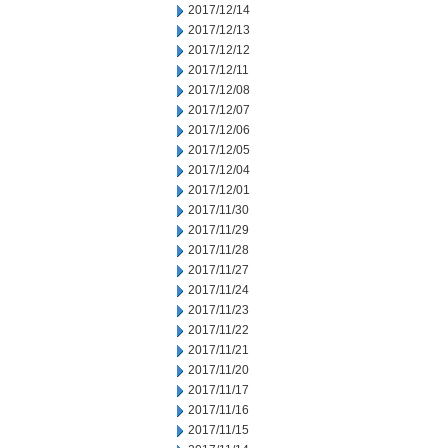
2017/12/14
2017/12/13
2017/12/12
2017/12/11
2017/12/08
2017/12/07
2017/12/06
2017/12/05
2017/12/04
2017/12/01
2017/11/30
2017/11/29
2017/11/28
2017/11/27
2017/11/24
2017/11/23
2017/11/22
2017/11/21
2017/11/20
2017/11/17
2017/11/16
2017/11/15