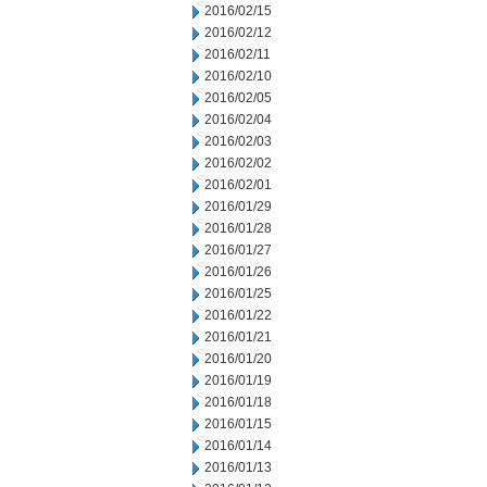
2016/02/15
2016/02/12
2016/02/11
2016/02/10
2016/02/05
2016/02/04
2016/02/03
2016/02/02
2016/02/01
2016/01/29
2016/01/28
2016/01/27
2016/01/26
2016/01/25
2016/01/22
2016/01/21
2016/01/20
2016/01/19
2016/01/18
2016/01/15
2016/01/14
2016/01/13