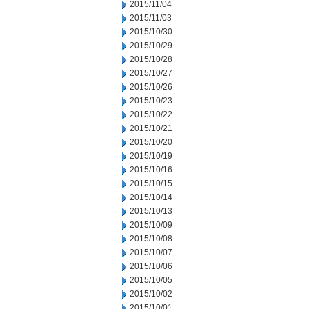
2015/11/04
2015/11/03
2015/10/30
2015/10/29
2015/10/28
2015/10/27
2015/10/26
2015/10/23
2015/10/22
2015/10/21
2015/10/20
2015/10/19
2015/10/16
2015/10/15
2015/10/14
2015/10/13
2015/10/09
2015/10/08
2015/10/07
2015/10/06
2015/10/05
2015/10/02
2015/10/01