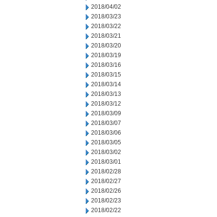
2018/04/02
2018/03/23
2018/03/22
2018/03/21
2018/03/20
2018/03/19
2018/03/16
2018/03/15
2018/03/14
2018/03/13
2018/03/12
2018/03/09
2018/03/07
2018/03/06
2018/03/05
2018/03/02
2018/03/01
2018/02/28
2018/02/27
2018/02/26
2018/02/23
2018/02/22