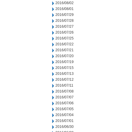
2016/08/02
2016/08/01
2016/07/29
2016/07/28
2016/07/27
2016/07/26
2016/07/25
2016/07/22
2016/07/21
2016/07/20
2016/07/19
2016/07/15
2016/07/13
2016/07/12
2016/07/11
2016/07/08
2016/07/07
2016/07/06
2016/07/05
2016/07/04
2016/07/01
2016/06/30