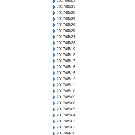
2017/06/01
2017/05/31
2017/05/30
2017/05/29
2017/05/26
2017/05/25
2017/05/24
2017/05/23
2017/05/19
2017/05/18
2017/05/17
2017/05/16
2017/05/15
2017/05/12
2017/05/11
2017/05/10
2017/05/09
2017/05/08
2017/05/05
2017/05/04
2017/05/03
2017/05/02
2017/04/28