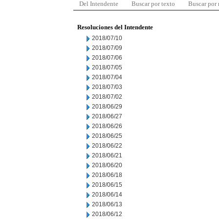
Del Intendente
Buscar por texto
Buscar por
Resoluciones del Intendente
2018/07/10
2018/07/09
2018/07/06
2018/07/05
2018/07/04
2018/07/03
2018/07/02
2018/06/29
2018/06/27
2018/06/26
2018/06/25
2018/06/22
2018/06/21
2018/06/20
2018/06/18
2018/06/15
2018/06/14
2018/06/13
2018/06/12