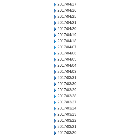
2017/04/27
2017/04/26
2017/04/25
2017/04/21
2017/04/20
2017/04/19
2017/04/18
2017/04/07
2017/04/06
2017/04/05
2017/04/04
2017/04/03
2017/03/31
2017/03/30
2017/03/29
2017/03/28
2017/03/27
2017/03/24
2017/03/23
2017/03/22
2017/03/21
2017/03/20