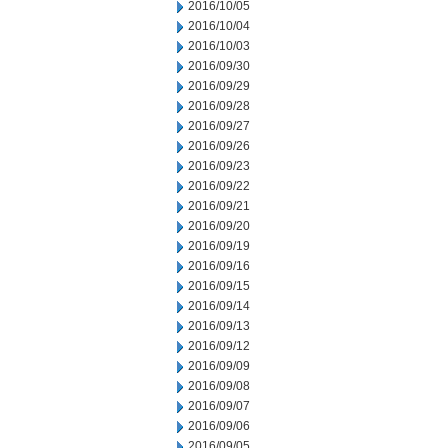
2016/10/05
2016/10/04
2016/10/03
2016/09/30
2016/09/29
2016/09/28
2016/09/27
2016/09/26
2016/09/23
2016/09/22
2016/09/21
2016/09/20
2016/09/19
2016/09/16
2016/09/15
2016/09/14
2016/09/13
2016/09/12
2016/09/09
2016/09/08
2016/09/07
2016/09/06
2016/09/05