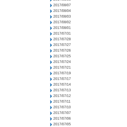
2017/08/07
2017/08/04
2017/08/03
2017/08/02
2017/08/01
2017/07/31
2017/07/28
2017/07/27
2017/07/26
2017/07/25
2017/07/24
2017/07/21
2017/07/19
2017/07/17
2017/07/14
2017/07/13
2017/07/12
2017/07/11
2017/07/10
2017/07/07
2017/07/06
2017/07/05