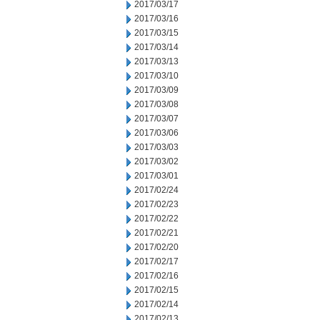
2017/03/17
2017/03/16
2017/03/15
2017/03/14
2017/03/13
2017/03/10
2017/03/09
2017/03/08
2017/03/07
2017/03/06
2017/03/03
2017/03/02
2017/03/01
2017/02/24
2017/02/23
2017/02/22
2017/02/21
2017/02/20
2017/02/17
2017/02/16
2017/02/15
2017/02/14
2017/02/13