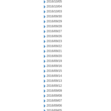
2016/10/05
2016/10/04
2016/10/03
2016/09/30
2016/09/29
2016/09/28
2016/09/27
2016/09/26
2016/09/23
2016/09/22
2016/09/21
2016/09/20
2016/09/19
2016/09/16
2016/09/15
2016/09/14
2016/09/13
2016/09/12
2016/09/09
2016/09/08
2016/09/07
2016/09/06
2016/09/05