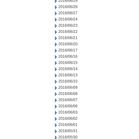
2016/06/29
2016/06/28
2016/06/27
2016/06/24
2016/06/23
2016/06/22
2016/06/21
2016/06/20
2016/06/17
2016/06/16
2016/06/15
2016/06/14
2016/06/13
2016/06/10
2016/06/09
2016/06/08
2016/06/07
2016/06/06
2016/06/03
2016/06/02
2016/06/01
2016/05/31
2016/05/30