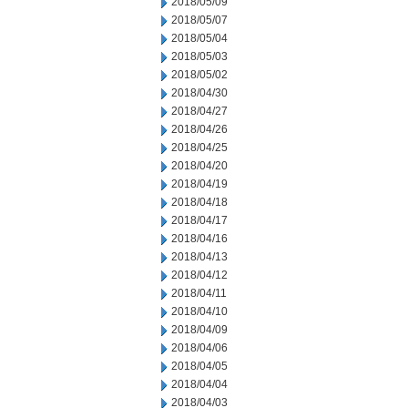
2018/05/09
2018/05/07
2018/05/04
2018/05/03
2018/05/02
2018/04/30
2018/04/27
2018/04/26
2018/04/25
2018/04/20
2018/04/19
2018/04/18
2018/04/17
2018/04/16
2018/04/13
2018/04/12
2018/04/11
2018/04/10
2018/04/09
2018/04/06
2018/04/05
2018/04/04
2018/04/03