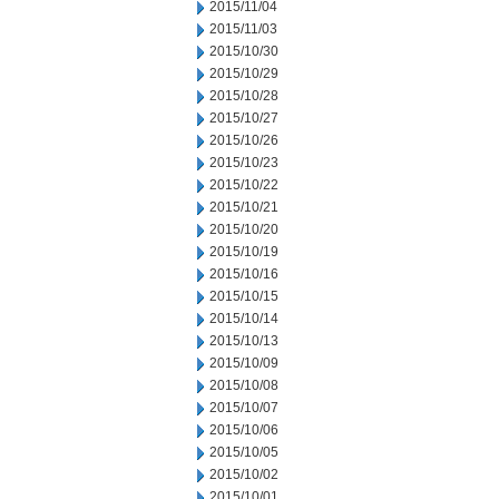
2015/11/04
2015/11/03
2015/10/30
2015/10/29
2015/10/28
2015/10/27
2015/10/26
2015/10/23
2015/10/22
2015/10/21
2015/10/20
2015/10/19
2015/10/16
2015/10/15
2015/10/14
2015/10/13
2015/10/09
2015/10/08
2015/10/07
2015/10/06
2015/10/05
2015/10/02
2015/10/01