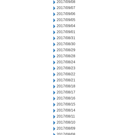
2017/09/08
2017/09/07
2017/09/06
2017/09/05
2017/09/04
2017/09/01
2017/08/31
2017/08/30
2017/08/29
2017/08/28
2017/08/24
2017/08/23
2017/08/22
2017/08/21
2017/08/18
2017/08/17
2017/08/16
2017/08/15
2017/08/14
2017/08/11
2017/08/10
2017/08/09
2017/08/08