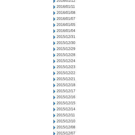
2016/01/12
2016/01/11
2016/01/08
2016/01/07
2016/01/05
2016/01/04
2015/12/31
2015/12/30
2015/12/29
2015/12/28
2015/12/24
2015/12/23
2015/12/22
2015/12/21
2015/12/18
2015/12/17
2015/12/16
2015/12/15
2015/12/14
2015/12/11
2015/12/10
2015/12/08
2015/12/07