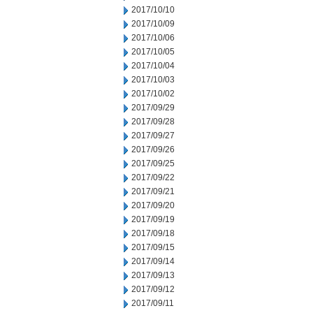
2017/10/10
2017/10/09
2017/10/06
2017/10/05
2017/10/04
2017/10/03
2017/10/02
2017/09/29
2017/09/28
2017/09/27
2017/09/26
2017/09/25
2017/09/22
2017/09/21
2017/09/20
2017/09/19
2017/09/18
2017/09/15
2017/09/14
2017/09/13
2017/09/12
2017/09/11