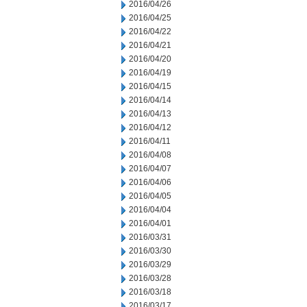
2016/04/26
2016/04/25
2016/04/22
2016/04/21
2016/04/20
2016/04/19
2016/04/15
2016/04/14
2016/04/13
2016/04/12
2016/04/11
2016/04/08
2016/04/07
2016/04/06
2016/04/05
2016/04/04
2016/04/01
2016/03/31
2016/03/30
2016/03/29
2016/03/28
2016/03/18
2016/03/17