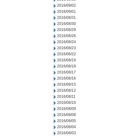
2016/09/02
2016/09/01
2016/08/31
2016/08/30
2016/08/29
2016/08/26
2016/08/24
2016/08/23
2016/08/22
2016/08/19
2016/08/18
2016/08/17
2016/08/16
2016/08/15
2016/08/12
2016/08/11
2016/08/10
2016/08/09
2016/08/08
2016/08/05
2016/08/04
2016/08/03