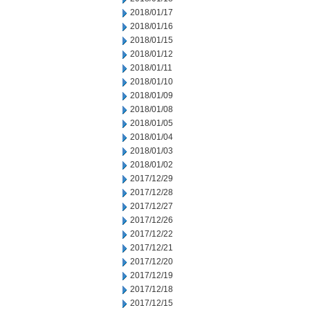
2018/01/17
2018/01/16
2018/01/15
2018/01/12
2018/01/11
2018/01/10
2018/01/09
2018/01/08
2018/01/05
2018/01/04
2018/01/03
2018/01/02
2017/12/29
2017/12/28
2017/12/27
2017/12/26
2017/12/22
2017/12/21
2017/12/20
2017/12/19
2017/12/18
2017/12/15