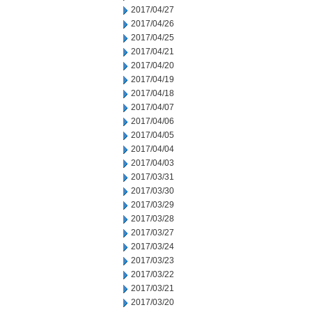
2017/04/27
2017/04/26
2017/04/25
2017/04/21
2017/04/20
2017/04/19
2017/04/18
2017/04/07
2017/04/06
2017/04/05
2017/04/04
2017/04/03
2017/03/31
2017/03/30
2017/03/29
2017/03/28
2017/03/27
2017/03/24
2017/03/23
2017/03/22
2017/03/21
2017/03/20