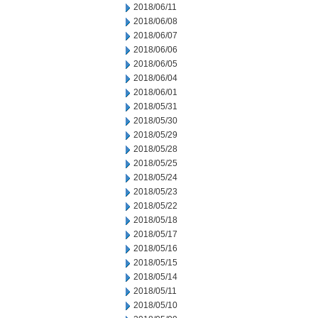
2018/06/11
2018/06/08
2018/06/07
2018/06/06
2018/06/05
2018/06/04
2018/06/01
2018/05/31
2018/05/30
2018/05/29
2018/05/28
2018/05/25
2018/05/24
2018/05/23
2018/05/22
2018/05/18
2018/05/17
2018/05/16
2018/05/15
2018/05/14
2018/05/11
2018/05/10