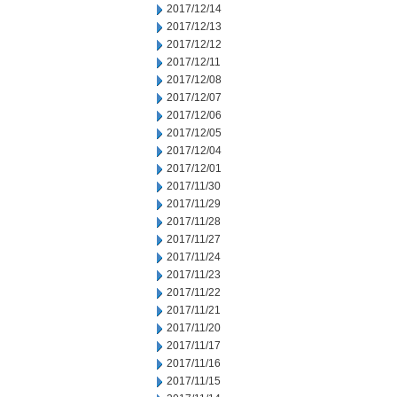
2017/12/14
2017/12/13
2017/12/12
2017/12/11
2017/12/08
2017/12/07
2017/12/06
2017/12/05
2017/12/04
2017/12/01
2017/11/30
2017/11/29
2017/11/28
2017/11/27
2017/11/24
2017/11/23
2017/11/22
2017/11/21
2017/11/20
2017/11/17
2017/11/16
2017/11/15