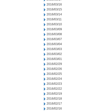
2016/03/16
2016/03/15
2016/03/14
2016/03/11
2016/03/10
2016/03/09
2016/03/08
2016/03/07
2016/03/04
2016/03/03
2016/03/02
2016/03/01
2016/02/29
2016/02/26
2016/02/25
2016/02/24
2016/02/23
2016/02/22
2016/02/19
2016/02/18
2016/02/17
2016/02/16