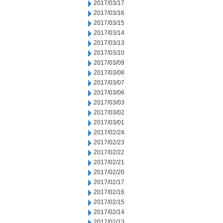
2017/03/17
2017/03/16
2017/03/15
2017/03/14
2017/03/13
2017/03/10
2017/03/09
2017/03/08
2017/03/07
2017/03/06
2017/03/03
2017/03/02
2017/03/01
2017/02/24
2017/02/23
2017/02/22
2017/02/21
2017/02/20
2017/02/17
2017/02/16
2017/02/15
2017/02/14
2017/02/13