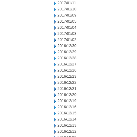
2017/01/11
2017/01/10
2017/01/09
2017/01/05
2017/01/04
2017/01/03
2017/01/02
2016/12/30
2016/12/29
2016/12/28
2016/12/27
2016/12/26
2016/12/23
2016/12/22
2016/12/21
2016/12/20
2016/12/19
2016/12/16
2016/12/15
2016/12/14
2016/12/13
2016/12/12