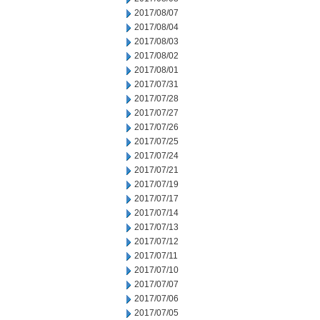
2017/08/07
2017/08/04
2017/08/03
2017/08/02
2017/08/01
2017/07/31
2017/07/28
2017/07/27
2017/07/26
2017/07/25
2017/07/24
2017/07/21
2017/07/19
2017/07/17
2017/07/14
2017/07/13
2017/07/12
2017/07/11
2017/07/10
2017/07/07
2017/07/06
2017/07/05