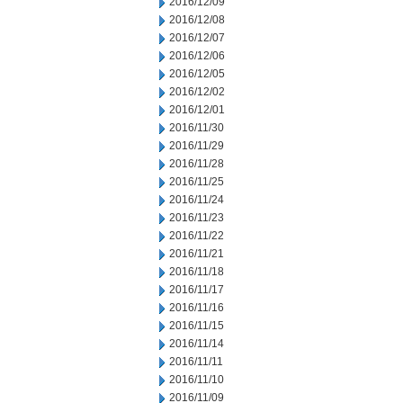
2016/12/09
2016/12/08
2016/12/07
2016/12/06
2016/12/05
2016/12/02
2016/12/01
2016/11/30
2016/11/29
2016/11/28
2016/11/25
2016/11/24
2016/11/23
2016/11/22
2016/11/21
2016/11/18
2016/11/17
2016/11/16
2016/11/15
2016/11/14
2016/11/11
2016/11/10
2016/11/09