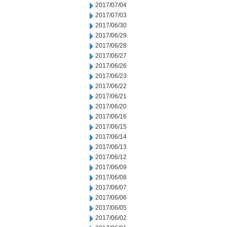
2017/07/04
2017/07/03
2017/06/30
2017/06/29
2017/06/28
2017/06/27
2017/06/26
2017/06/23
2017/06/22
2017/06/21
2017/06/20
2017/06/16
2017/06/15
2017/06/14
2017/06/13
2017/06/12
2017/06/09
2017/06/08
2017/06/07
2017/06/06
2017/06/05
2017/06/02