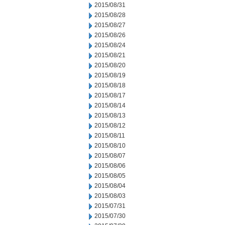
2015/08/31
2015/08/28
2015/08/27
2015/08/26
2015/08/24
2015/08/21
2015/08/20
2015/08/19
2015/08/18
2015/08/17
2015/08/14
2015/08/13
2015/08/12
2015/08/11
2015/08/10
2015/08/07
2015/08/06
2015/08/05
2015/08/04
2015/08/03
2015/07/31
2015/07/30