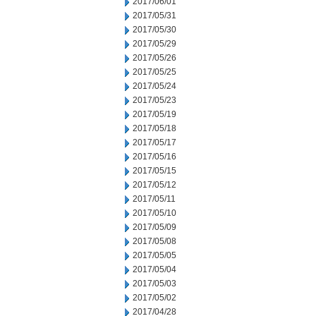
2017/06/01
2017/05/31
2017/05/30
2017/05/29
2017/05/26
2017/05/25
2017/05/24
2017/05/23
2017/05/19
2017/05/18
2017/05/17
2017/05/16
2017/05/15
2017/05/12
2017/05/11
2017/05/10
2017/05/09
2017/05/08
2017/05/05
2017/05/04
2017/05/03
2017/05/02
2017/04/28