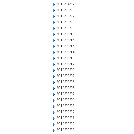
2018/04/02
2018/03/23
2018/03/22
2018/03/21
2018/03/20
2018/03/19
2018/03/16
2018/03/15
2018/03/14
2018/03/13
2018/03/12
2018/03/09
2018/03/07
2018/03/06
2018/03/05
2018/03/02
2018/03/01
2018/02/28
2018/02/27
2018/02/26
2018/02/23
2018/02/22