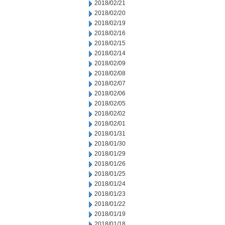
2018/02/21
2018/02/20
2018/02/19
2018/02/16
2018/02/15
2018/02/14
2018/02/09
2018/02/08
2018/02/07
2018/02/06
2018/02/05
2018/02/02
2018/02/01
2018/01/31
2018/01/30
2018/01/29
2018/01/26
2018/01/25
2018/01/24
2018/01/23
2018/01/22
2018/01/19
2018/01/18