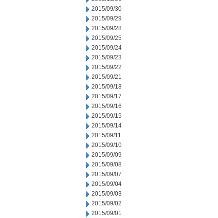
2015/09/30
2015/09/29
2015/09/28
2015/09/25
2015/09/24
2015/09/23
2015/09/22
2015/09/21
2015/09/18
2015/09/17
2015/09/16
2015/09/15
2015/09/14
2015/09/11
2015/09/10
2015/09/09
2015/09/08
2015/09/07
2015/09/04
2015/09/03
2015/09/02
2015/09/01