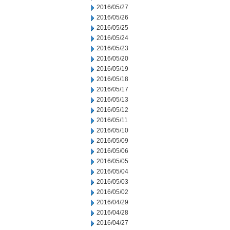
2016/05/27
2016/05/26
2016/05/25
2016/05/24
2016/05/23
2016/05/20
2016/05/19
2016/05/18
2016/05/17
2016/05/13
2016/05/12
2016/05/11
2016/05/10
2016/05/09
2016/05/06
2016/05/05
2016/05/04
2016/05/03
2016/05/02
2016/04/29
2016/04/28
2016/04/27