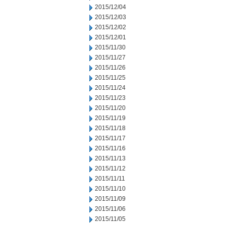
2015/12/04
2015/12/03
2015/12/02
2015/12/01
2015/11/30
2015/11/27
2015/11/26
2015/11/25
2015/11/24
2015/11/23
2015/11/20
2015/11/19
2015/11/18
2015/11/17
2015/11/16
2015/11/13
2015/11/12
2015/11/11
2015/11/10
2015/11/09
2015/11/06
2015/11/05