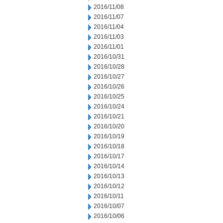
2016/11/08
2016/11/07
2016/11/04
2016/11/03
2016/11/01
2016/10/31
2016/10/28
2016/10/27
2016/10/26
2016/10/25
2016/10/24
2016/10/21
2016/10/20
2016/10/19
2016/10/18
2016/10/17
2016/10/14
2016/10/13
2016/10/12
2016/10/11
2016/10/07
2016/10/06