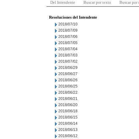
Del Intendente
Buscar por texto
Buscar por
Resoluciones del Intendente
2018/07/10
2018/07/09
2018/07/06
2018/07/05
2018/07/04
2018/07/03
2018/07/02
2018/06/29
2018/06/27
2018/06/26
2018/06/25
2018/06/22
2018/06/21
2018/06/20
2018/06/18
2018/06/15
2018/06/14
2018/06/13
2018/06/12