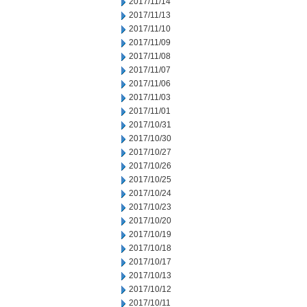
2017/11/14
2017/11/13
2017/11/10
2017/11/09
2017/11/08
2017/11/07
2017/11/06
2017/11/03
2017/11/01
2017/10/31
2017/10/30
2017/10/27
2017/10/26
2017/10/25
2017/10/24
2017/10/23
2017/10/20
2017/10/19
2017/10/18
2017/10/17
2017/10/13
2017/10/12
2017/10/11