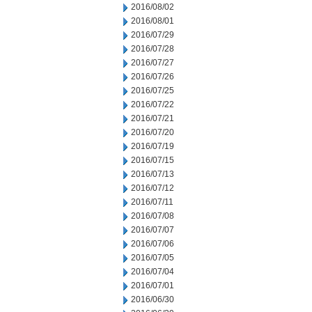
2016/08/02
2016/08/01
2016/07/29
2016/07/28
2016/07/27
2016/07/26
2016/07/25
2016/07/22
2016/07/21
2016/07/20
2016/07/19
2016/07/15
2016/07/13
2016/07/12
2016/07/11
2016/07/08
2016/07/07
2016/07/06
2016/07/05
2016/07/04
2016/07/01
2016/06/30