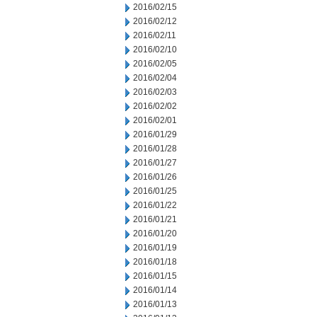
2016/02/15
2016/02/12
2016/02/11
2016/02/10
2016/02/05
2016/02/04
2016/02/03
2016/02/02
2016/02/01
2016/01/29
2016/01/28
2016/01/27
2016/01/26
2016/01/25
2016/01/22
2016/01/21
2016/01/20
2016/01/19
2016/01/18
2016/01/15
2016/01/14
2016/01/13