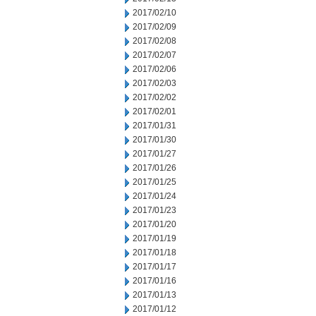
2017/02/10
2017/02/09
2017/02/08
2017/02/07
2017/02/06
2017/02/03
2017/02/02
2017/02/01
2017/01/31
2017/01/30
2017/01/27
2017/01/26
2017/01/25
2017/01/24
2017/01/23
2017/01/20
2017/01/19
2017/01/18
2017/01/17
2017/01/16
2017/01/13
2017/01/12