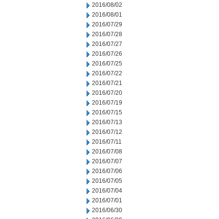
2016/08/02
2016/08/01
2016/07/29
2016/07/28
2016/07/27
2016/07/26
2016/07/25
2016/07/22
2016/07/21
2016/07/20
2016/07/19
2016/07/15
2016/07/13
2016/07/12
2016/07/11
2016/07/08
2016/07/07
2016/07/06
2016/07/05
2016/07/04
2016/07/01
2016/06/30