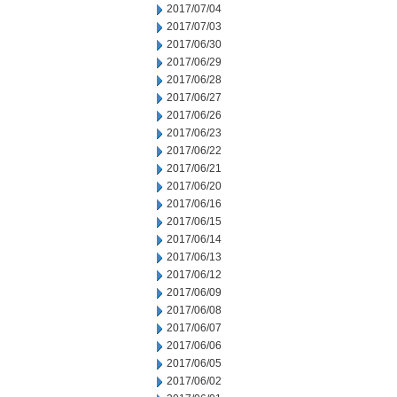
2017/07/04
2017/07/03
2017/06/30
2017/06/29
2017/06/28
2017/06/27
2017/06/26
2017/06/23
2017/06/22
2017/06/21
2017/06/20
2017/06/16
2017/06/15
2017/06/14
2017/06/13
2017/06/12
2017/06/09
2017/06/08
2017/06/07
2017/06/06
2017/06/05
2017/06/02