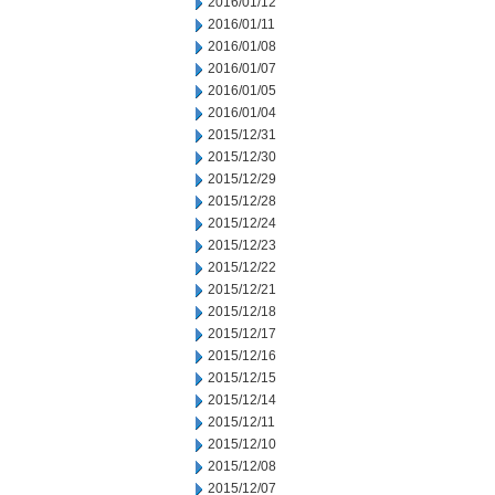
2016/01/12
2016/01/11
2016/01/08
2016/01/07
2016/01/05
2016/01/04
2015/12/31
2015/12/30
2015/12/29
2015/12/28
2015/12/24
2015/12/23
2015/12/22
2015/12/21
2015/12/18
2015/12/17
2015/12/16
2015/12/15
2015/12/14
2015/12/11
2015/12/10
2015/12/08
2015/12/07