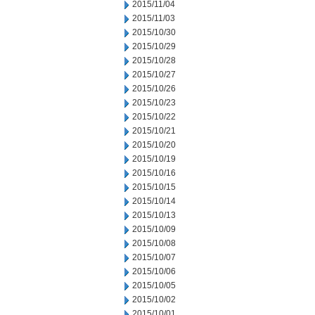
2015/11/04
2015/11/03
2015/10/30
2015/10/29
2015/10/28
2015/10/27
2015/10/26
2015/10/23
2015/10/22
2015/10/21
2015/10/20
2015/10/19
2015/10/16
2015/10/15
2015/10/14
2015/10/13
2015/10/09
2015/10/08
2015/10/07
2015/10/06
2015/10/05
2015/10/02
2015/10/01