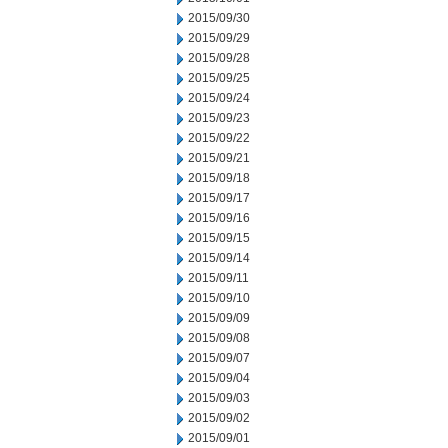
2015/09/30
2015/09/29
2015/09/28
2015/09/25
2015/09/24
2015/09/23
2015/09/22
2015/09/21
2015/09/18
2015/09/17
2015/09/16
2015/09/15
2015/09/14
2015/09/11
2015/09/10
2015/09/09
2015/09/08
2015/09/07
2015/09/04
2015/09/03
2015/09/02
2015/09/01