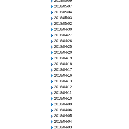
2018/05/09
2018/05/07
2018/05/04
2018/05/03
2018/05/02
2018/04/30
2018/04/27
2018/04/26
2018/04/25
2018/04/20
2018/04/19
2018/04/18
2018/04/17
2018/04/16
2018/04/13
2018/04/12
2018/04/11
2018/04/10
2018/04/09
2018/04/06
2018/04/05
2018/04/04
2018/04/03