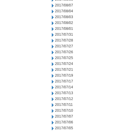
2017/08/07
2017/08/04
2017/08/03
2017/08/02
2017/08/01
2017/07/31
2017/07/28
2017/07/27
2017/07/26
2017/07/25
2017/07/24
2017/07/21
2017/07/19
2017/07/17
2017/07/14
2017/07/13
2017/07/12
2017/07/11
2017/07/10
2017/07/07
2017/07/06
2017/07/05