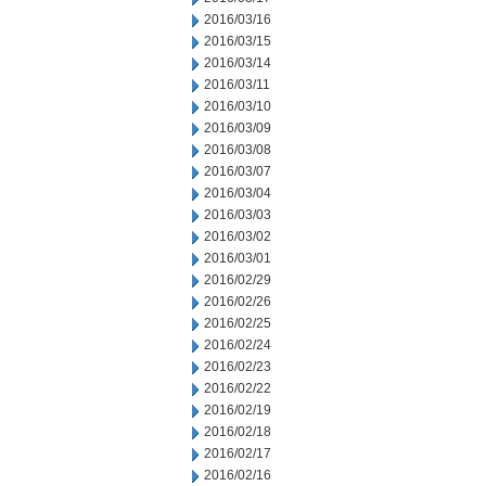
2016/03/16
2016/03/15
2016/03/14
2016/03/11
2016/03/10
2016/03/09
2016/03/08
2016/03/07
2016/03/04
2016/03/03
2016/03/02
2016/03/01
2016/02/29
2016/02/26
2016/02/25
2016/02/24
2016/02/23
2016/02/22
2016/02/19
2016/02/18
2016/02/17
2016/02/16