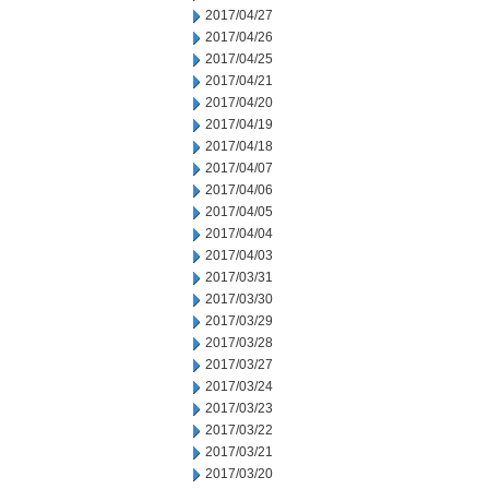
2017/04/27
2017/04/26
2017/04/25
2017/04/21
2017/04/20
2017/04/19
2017/04/18
2017/04/07
2017/04/06
2017/04/05
2017/04/04
2017/04/03
2017/03/31
2017/03/30
2017/03/29
2017/03/28
2017/03/27
2017/03/24
2017/03/23
2017/03/22
2017/03/21
2017/03/20