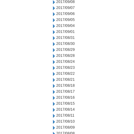
2017/09/08
2017/09/07
2017/09/06
2017/09/05
2017/09/04
2017/09/01
2017/08/31
2017/08/30
2017/08/29
2017/08/28
2017/08/24
2017/08/23
2017/08/22
2017/08/21
2017/08/18
2017/08/17
2017/08/16
2017/08/15
2017/08/14
2017/08/11
2017/08/10
2017/08/09
2017/08/08