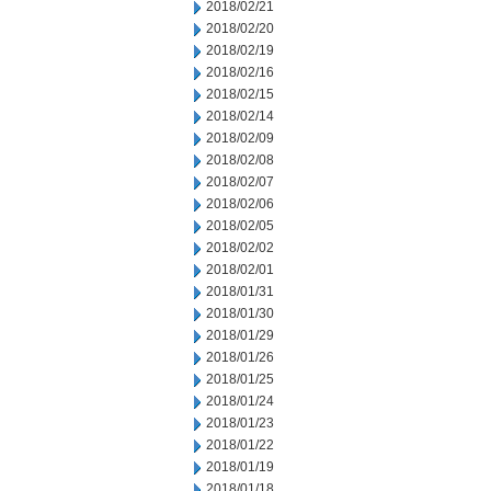
2018/02/21
2018/02/20
2018/02/19
2018/02/16
2018/02/15
2018/02/14
2018/02/09
2018/02/08
2018/02/07
2018/02/06
2018/02/05
2018/02/02
2018/02/01
2018/01/31
2018/01/30
2018/01/29
2018/01/26
2018/01/25
2018/01/24
2018/01/23
2018/01/22
2018/01/19
2018/01/18