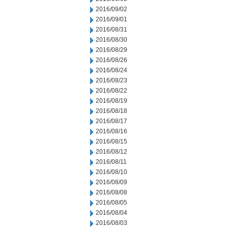
2016/09/02
2016/09/01
2016/08/31
2016/08/30
2016/08/29
2016/08/26
2016/08/24
2016/08/23
2016/08/22
2016/08/19
2016/08/18
2016/08/17
2016/08/16
2016/08/15
2016/08/12
2016/08/11
2016/08/10
2016/08/09
2016/08/08
2016/08/05
2016/08/04
2016/08/03