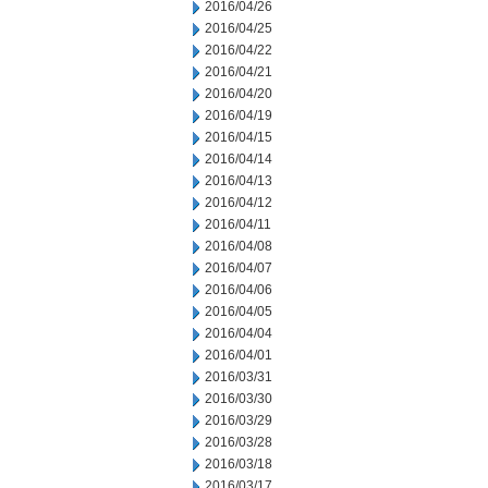
2016/04/26
2016/04/25
2016/04/22
2016/04/21
2016/04/20
2016/04/19
2016/04/15
2016/04/14
2016/04/13
2016/04/12
2016/04/11
2016/04/08
2016/04/07
2016/04/06
2016/04/05
2016/04/04
2016/04/01
2016/03/31
2016/03/30
2016/03/29
2016/03/28
2016/03/18
2016/03/17