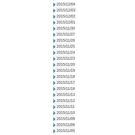
2015/12/04
2015/12/03
2015/12/02
2015/12/01
2015/11/30
2015/11/27
2015/11/26
2015/11/25
2015/11/24
2015/11/23
2015/11/20
2015/11/19
2015/11/18
2015/11/17
2015/11/16
2015/11/13
2015/11/12
2015/11/11
2015/11/10
2015/11/09
2015/11/06
2015/11/05