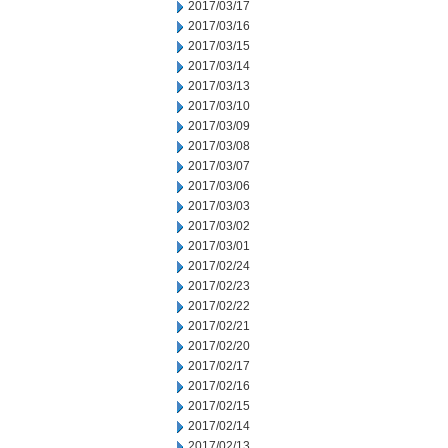
2017/03/17
2017/03/16
2017/03/15
2017/03/14
2017/03/13
2017/03/10
2017/03/09
2017/03/08
2017/03/07
2017/03/06
2017/03/03
2017/03/02
2017/03/01
2017/02/24
2017/02/23
2017/02/22
2017/02/21
2017/02/20
2017/02/17
2017/02/16
2017/02/15
2017/02/14
2017/02/13