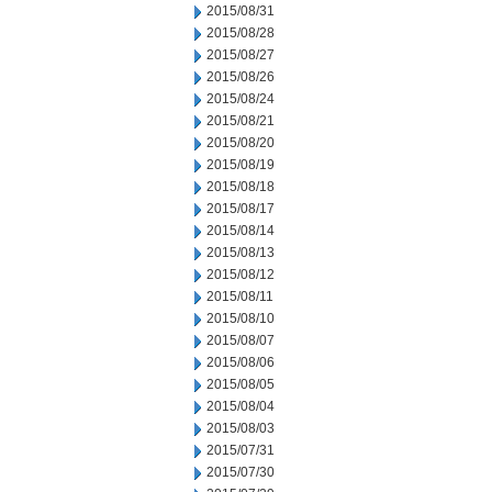
2015/08/31
2015/08/28
2015/08/27
2015/08/26
2015/08/24
2015/08/21
2015/08/20
2015/08/19
2015/08/18
2015/08/17
2015/08/14
2015/08/13
2015/08/12
2015/08/11
2015/08/10
2015/08/07
2015/08/06
2015/08/05
2015/08/04
2015/08/03
2015/07/31
2015/07/30