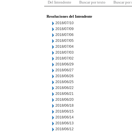
Del Intendente
Buscar por texto
Buscar por
Resoluciones del Intendente
2018/07/10
2018/07/09
2018/07/06
2018/07/05
2018/07/04
2018/07/03
2018/07/02
2018/06/29
2018/06/27
2018/06/26
2018/06/25
2018/06/22
2018/06/21
2018/06/20
2018/06/18
2018/06/15
2018/06/14
2018/06/13
2018/06/12