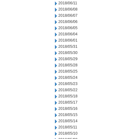
2018/06/11
2018/06/08
2018/06/07
2018/06/06
2018/06/05
2018/06/04
2018/06/01
2018/05/31
2018/05/30
2018/05/29
2018/05/28
2018/05/25
2018/05/24
2018/05/23
2018/05/22
2018/05/18
2018/05/17
2018/05/16
2018/05/15
2018/05/14
2018/05/11
2018/05/10