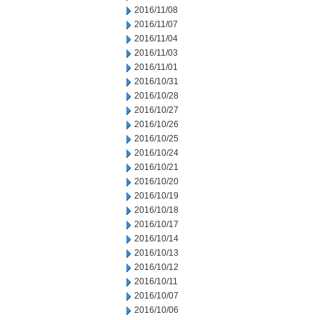
2016/11/08
2016/11/07
2016/11/04
2016/11/03
2016/11/01
2016/10/31
2016/10/28
2016/10/27
2016/10/26
2016/10/25
2016/10/24
2016/10/21
2016/10/20
2016/10/19
2016/10/18
2016/10/17
2016/10/14
2016/10/13
2016/10/12
2016/10/11
2016/10/07
2016/10/06