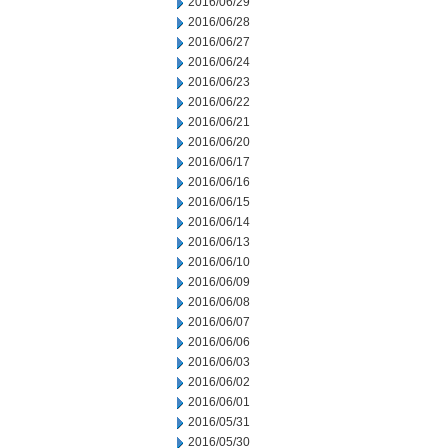
2016/06/29
2016/06/28
2016/06/27
2016/06/24
2016/06/23
2016/06/22
2016/06/21
2016/06/20
2016/06/17
2016/06/16
2016/06/15
2016/06/14
2016/06/13
2016/06/10
2016/06/09
2016/06/08
2016/06/07
2016/06/06
2016/06/03
2016/06/02
2016/06/01
2016/05/31
2016/05/30