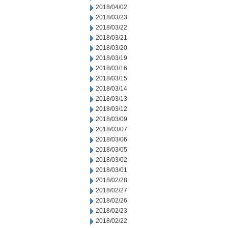
2018/04/02
2018/03/23
2018/03/22
2018/03/21
2018/03/20
2018/03/19
2018/03/16
2018/03/15
2018/03/14
2018/03/13
2018/03/12
2018/03/09
2018/03/07
2018/03/06
2018/03/05
2018/03/02
2018/03/01
2018/02/28
2018/02/27
2018/02/26
2018/02/23
2018/02/22