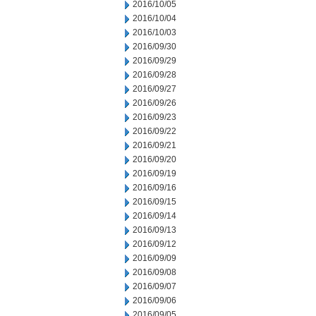
2016/10/05
2016/10/04
2016/10/03
2016/09/30
2016/09/29
2016/09/28
2016/09/27
2016/09/26
2016/09/23
2016/09/22
2016/09/21
2016/09/20
2016/09/19
2016/09/16
2016/09/15
2016/09/14
2016/09/13
2016/09/12
2016/09/09
2016/09/08
2016/09/07
2016/09/06
2016/09/05