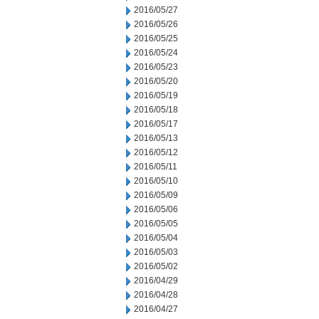
2016/05/27
2016/05/26
2016/05/25
2016/05/24
2016/05/23
2016/05/20
2016/05/19
2016/05/18
2016/05/17
2016/05/13
2016/05/12
2016/05/11
2016/05/10
2016/05/09
2016/05/06
2016/05/05
2016/05/04
2016/05/03
2016/05/02
2016/04/29
2016/04/28
2016/04/27