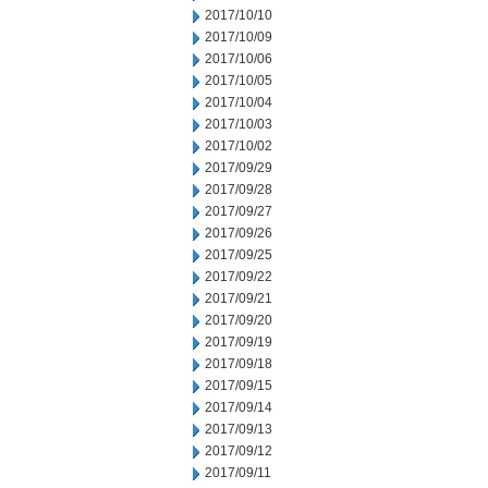
2017/10/10
2017/10/09
2017/10/06
2017/10/05
2017/10/04
2017/10/03
2017/10/02
2017/09/29
2017/09/28
2017/09/27
2017/09/26
2017/09/25
2017/09/22
2017/09/21
2017/09/20
2017/09/19
2017/09/18
2017/09/15
2017/09/14
2017/09/13
2017/09/12
2017/09/11