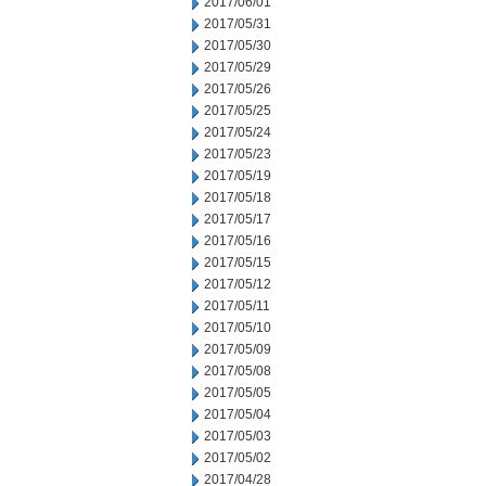
2017/06/01
2017/05/31
2017/05/30
2017/05/29
2017/05/26
2017/05/25
2017/05/24
2017/05/23
2017/05/19
2017/05/18
2017/05/17
2017/05/16
2017/05/15
2017/05/12
2017/05/11
2017/05/10
2017/05/09
2017/05/08
2017/05/05
2017/05/04
2017/05/03
2017/05/02
2017/04/28