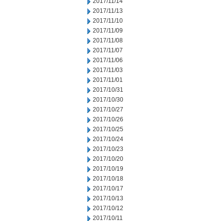
2017/11/14
2017/11/13
2017/11/10
2017/11/09
2017/11/08
2017/11/07
2017/11/06
2017/11/03
2017/11/01
2017/10/31
2017/10/30
2017/10/27
2017/10/26
2017/10/25
2017/10/24
2017/10/23
2017/10/20
2017/10/19
2017/10/18
2017/10/17
2017/10/13
2017/10/12
2017/10/11