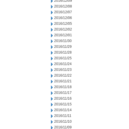
2016/12/09
2016/12/08
2016/12/07
2016/12/06
2016/12/05
2016/12/02
2016/12/01
2016/11/30
2016/11/29
2016/11/28
2016/11/25
2016/11/24
2016/11/23
2016/11/22
2016/11/21
2016/11/18
2016/11/17
2016/11/16
2016/11/15
2016/11/14
2016/11/11
2016/11/10
2016/11/09