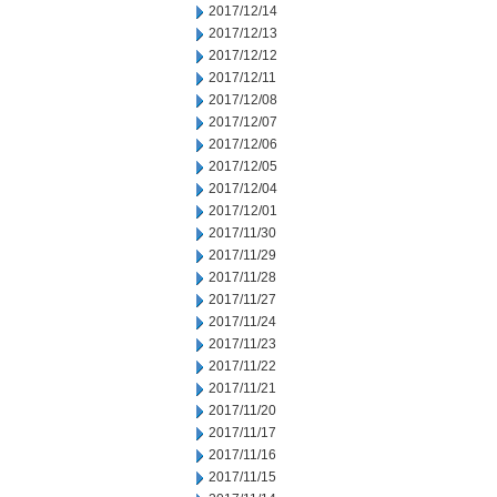
2017/12/14
2017/12/13
2017/12/12
2017/12/11
2017/12/08
2017/12/07
2017/12/06
2017/12/05
2017/12/04
2017/12/01
2017/11/30
2017/11/29
2017/11/28
2017/11/27
2017/11/24
2017/11/23
2017/11/22
2017/11/21
2017/11/20
2017/11/17
2017/11/16
2017/11/15