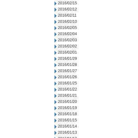
2016/02/15
2016/02/12
2016/02/11
2016/02/10
2016/02/05
2016/02/04
2016/02/03
2016/02/02
2016/02/01
2016/01/29
2016/01/28
2016/01/27
2016/01/26
2016/01/25
2016/01/22
2016/01/21
2016/01/20
2016/01/19
2016/01/18
2016/01/15
2016/01/14
2016/01/13