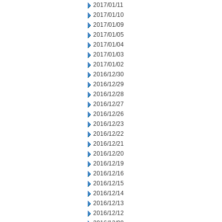
2017/01/11
2017/01/10
2017/01/09
2017/01/05
2017/01/04
2017/01/03
2017/01/02
2016/12/30
2016/12/29
2016/12/28
2016/12/27
2016/12/26
2016/12/23
2016/12/22
2016/12/21
2016/12/20
2016/12/19
2016/12/16
2016/12/15
2016/12/14
2016/12/13
2016/12/12