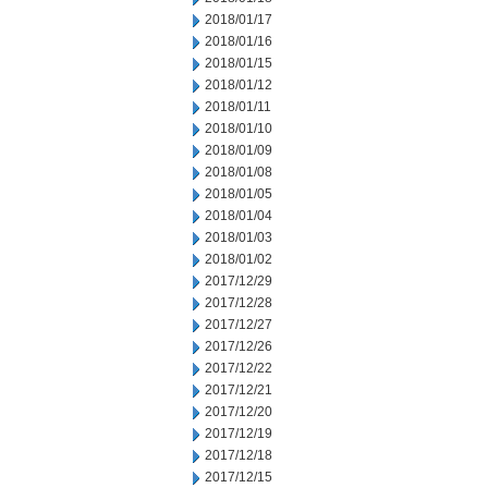
2018/01/17
2018/01/16
2018/01/15
2018/01/12
2018/01/11
2018/01/10
2018/01/09
2018/01/08
2018/01/05
2018/01/04
2018/01/03
2018/01/02
2017/12/29
2017/12/28
2017/12/27
2017/12/26
2017/12/22
2017/12/21
2017/12/20
2017/12/19
2017/12/18
2017/12/15