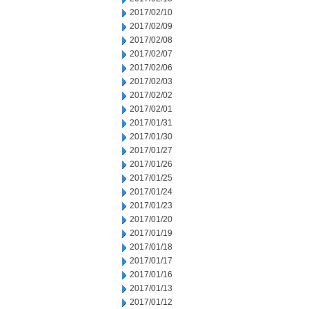
2017/02/10
2017/02/09
2017/02/08
2017/02/07
2017/02/06
2017/02/03
2017/02/02
2017/02/01
2017/01/31
2017/01/30
2017/01/27
2017/01/26
2017/01/25
2017/01/24
2017/01/23
2017/01/20
2017/01/19
2017/01/18
2017/01/17
2017/01/16
2017/01/13
2017/01/12