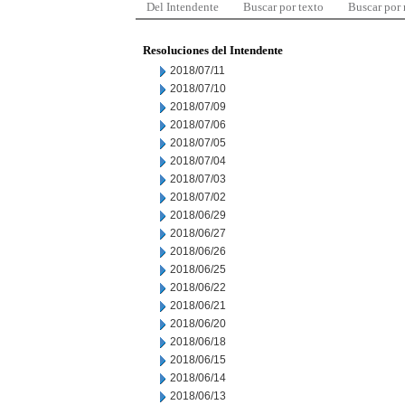
Del Intendente
Buscar por texto
Buscar por
Resoluciones del Intendente
2018/07/11
2018/07/10
2018/07/09
2018/07/06
2018/07/05
2018/07/04
2018/07/03
2018/07/02
2018/06/29
2018/06/27
2018/06/26
2018/06/25
2018/06/22
2018/06/21
2018/06/20
2018/06/18
2018/06/15
2018/06/14
2018/06/13