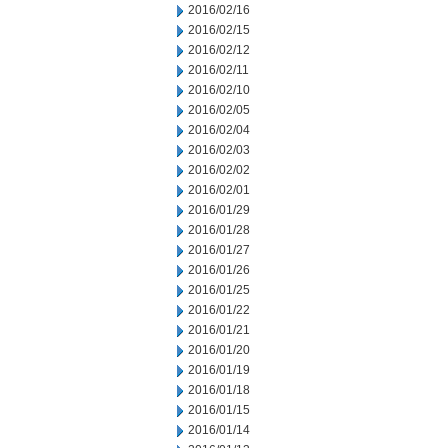
2016/02/16
2016/02/15
2016/02/12
2016/02/11
2016/02/10
2016/02/05
2016/02/04
2016/02/03
2016/02/02
2016/02/01
2016/01/29
2016/01/28
2016/01/27
2016/01/26
2016/01/25
2016/01/22
2016/01/21
2016/01/20
2016/01/19
2016/01/18
2016/01/15
2016/01/14