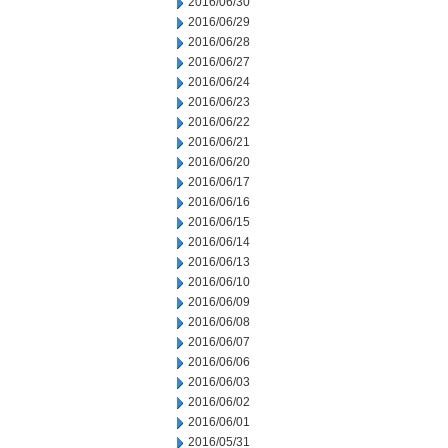
2016/06/30
2016/06/29
2016/06/28
2016/06/27
2016/06/24
2016/06/23
2016/06/22
2016/06/21
2016/06/20
2016/06/17
2016/06/16
2016/06/15
2016/06/14
2016/06/13
2016/06/10
2016/06/09
2016/06/08
2016/06/07
2016/06/06
2016/06/03
2016/06/02
2016/06/01
2016/05/31