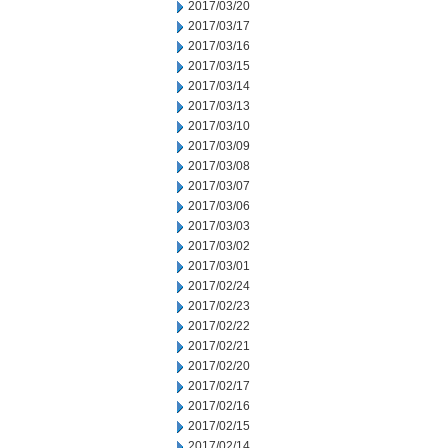
2017/03/20
2017/03/17
2017/03/16
2017/03/15
2017/03/14
2017/03/13
2017/03/10
2017/03/09
2017/03/08
2017/03/07
2017/03/06
2017/03/03
2017/03/02
2017/03/01
2017/02/24
2017/02/23
2017/02/22
2017/02/21
2017/02/20
2017/02/17
2017/02/16
2017/02/15
2017/02/14