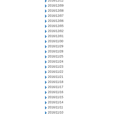
2016/12/12
2016/12/09
2016/12/08
2016/12/07
2016/12/06
2016/12/05
2016/12/02
2016/12/01
2016/11/30
2016/11/29
2016/11/28
2016/11/25
2016/11/24
2016/11/23
2016/11/22
2016/11/21
2016/11/18
2016/11/17
2016/11/16
2016/11/15
2016/11/14
2016/11/11
2016/11/10