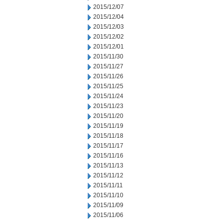
2015/12/07
2015/12/04
2015/12/03
2015/12/02
2015/12/01
2015/11/30
2015/11/27
2015/11/26
2015/11/25
2015/11/24
2015/11/23
2015/11/20
2015/11/19
2015/11/18
2015/11/17
2015/11/16
2015/11/13
2015/11/12
2015/11/11
2015/11/10
2015/11/09
2015/11/06