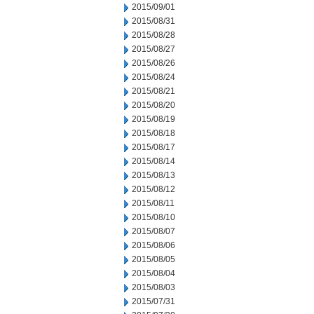
2015/09/01
2015/08/31
2015/08/28
2015/08/27
2015/08/26
2015/08/24
2015/08/21
2015/08/20
2015/08/19
2015/08/18
2015/08/17
2015/08/14
2015/08/13
2015/08/12
2015/08/11
2015/08/10
2015/08/07
2015/08/06
2015/08/05
2015/08/04
2015/08/03
2015/07/31