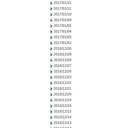
2017/01/12
2017/01/11
2017/01/10
2017/01/09
2017/01/05
2017/01/04
2017/01/03
2017/01/02
2016/12/30
2016/12/29
2016/12/28
2016/12/27
2016/12/26
2016/12/23
2016/12/22
2016/12/21
2016/12/20
2016/12/19
2016/12/16
2016/12/15
2016/12/14
2016/12/13