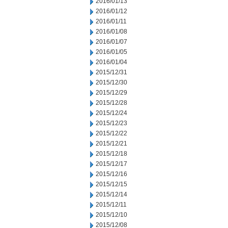
2016/01/13
2016/01/12
2016/01/11
2016/01/08
2016/01/07
2016/01/05
2016/01/04
2015/12/31
2015/12/30
2015/12/29
2015/12/28
2015/12/24
2015/12/23
2015/12/22
2015/12/21
2015/12/18
2015/12/17
2015/12/16
2015/12/15
2015/12/14
2015/12/11
2015/12/10
2015/12/08