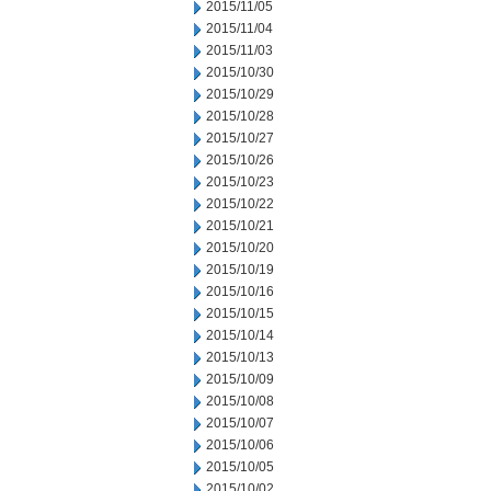
2015/11/05
2015/11/04
2015/11/03
2015/10/30
2015/10/29
2015/10/28
2015/10/27
2015/10/26
2015/10/23
2015/10/22
2015/10/21
2015/10/20
2015/10/19
2015/10/16
2015/10/15
2015/10/14
2015/10/13
2015/10/09
2015/10/08
2015/10/07
2015/10/06
2015/10/05
2015/10/02