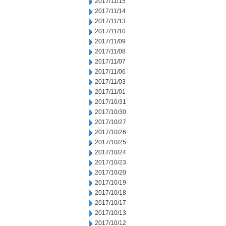
2017/11/15
2017/11/14
2017/11/13
2017/11/10
2017/11/09
2017/11/08
2017/11/07
2017/11/06
2017/11/03
2017/11/01
2017/10/31
2017/10/30
2017/10/27
2017/10/26
2017/10/25
2017/10/24
2017/10/23
2017/10/20
2017/10/19
2017/10/18
2017/10/17
2017/10/13
2017/10/12