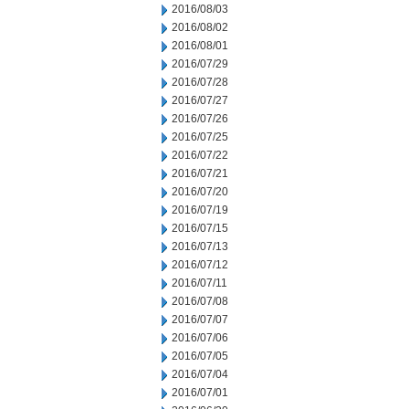
2016/08/03
2016/08/02
2016/08/01
2016/07/29
2016/07/28
2016/07/27
2016/07/26
2016/07/25
2016/07/22
2016/07/21
2016/07/20
2016/07/19
2016/07/15
2016/07/13
2016/07/12
2016/07/11
2016/07/08
2016/07/07
2016/07/06
2016/07/05
2016/07/04
2016/07/01