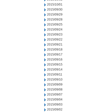
2015/10/01
2015/09/30
2015/09/29
2015/09/28
2015/09/25
2015/09/24
2015/09/23
2015/09/22
2015/09/21
2015/09/18
2015/09/17
2015/09/16
2015/09/15
2015/09/14
2015/09/11
2015/09/10
2015/09/09
2015/09/08
2015/09/07
2015/09/04
2015/09/03
2015/09/02