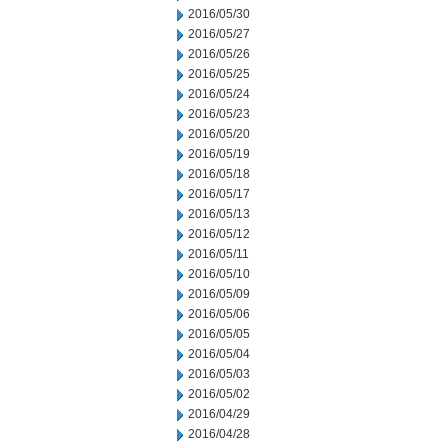
2016/05/30
2016/05/27
2016/05/26
2016/05/25
2016/05/24
2016/05/23
2016/05/20
2016/05/19
2016/05/18
2016/05/17
2016/05/13
2016/05/12
2016/05/11
2016/05/10
2016/05/09
2016/05/06
2016/05/05
2016/05/04
2016/05/03
2016/05/02
2016/04/29
2016/04/28