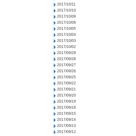
2017/10/11
2017/10/10
2017/10/09
2017/10/06
2017/10/05
2017/10/04
2017/10/03
2017/10/02
2017/09/29
2017/09/28
2017/09/27
2017/09/26
2017/09/25
2017/09/22
2017/09/21
2017/09/20
2017/09/19
2017/09/18
2017/09/15
2017/09/14
2017/09/13
2017/09/12