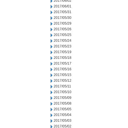
2017/06/02
2017/06/01
2017/05/31
2017/05/30
2017/05/29
2017/05/26
2017/05/25
2017/05/24
2017/05/23
2017/05/19
2017/05/18
2017/05/17
2017/05/16
2017/05/15
2017/05/12
2017/05/11
2017/05/10
2017/05/09
2017/05/08
2017/05/05
2017/05/04
2017/05/03
2017/05/02