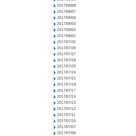
2017/08/08
2017/08/07
2017/08/04
2017/08/03
2017/08/02
2017/08/01
2017/07/31
2017/07/28
2017/07/27
2017/07/26
2017/07/25
2017/07/24
2017/07/21
2017/07/19
2017/07/17
2017/07/14
2017/07/13
2017/07/12
2017/07/11
2017/07/10
2017/07/07
2017/07/06