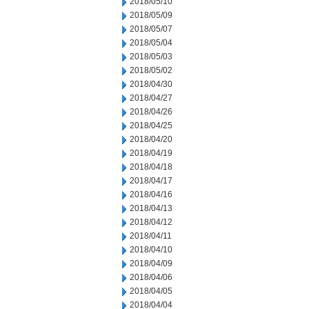
2018/05/10
2018/05/09
2018/05/07
2018/05/04
2018/05/03
2018/05/02
2018/04/30
2018/04/27
2018/04/26
2018/04/25
2018/04/20
2018/04/19
2018/04/18
2018/04/17
2018/04/16
2018/04/13
2018/04/12
2018/04/11
2018/04/10
2018/04/09
2018/04/06
2018/04/05
2018/04/04