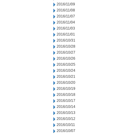
2016/11/09
2016/11/08
2016/11/07
2016/11/04
2016/11/03
2016/11/01
2016/10/31
2016/10/28
2016/10/27
2016/10/26
2016/10/25
2016/10/24
2016/10/21
2016/10/20
2016/10/19
2016/10/18
2016/10/17
2016/10/14
2016/10/13
2016/10/12
2016/10/11
2016/10/07