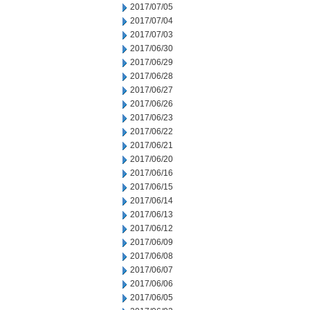
2017/07/05
2017/07/04
2017/07/03
2017/06/30
2017/06/29
2017/06/28
2017/06/27
2017/06/26
2017/06/23
2017/06/22
2017/06/21
2017/06/20
2017/06/16
2017/06/15
2017/06/14
2017/06/13
2017/06/12
2017/06/09
2017/06/08
2017/06/07
2017/06/06
2017/06/05