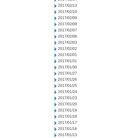
2017/02/13
2017/02/10
2017/02/09
2017/02/08
2017/02/07
2017/02/06
2017/02/03
2017/02/02
2017/02/01
2017/01/31
2017/01/30
2017/01/27
2017/01/26
2017/01/25
2017/01/24
2017/01/23
2017/01/20
2017/01/19
2017/01/18
2017/01/17
2017/01/16
2017/01/13