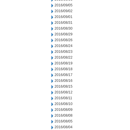
2016/09/05
2016/09/02
2016/09/01
2016/08/31
2016/08/30
2016/08/29
2016/08/26
2016/08/24
2016/08/23
2016/08/22
2016/08/19
2016/08/18
2016/08/17
2016/08/16
2016/08/15
2016/08/12
2016/08/11
2016/08/10
2016/08/09
2016/08/08
2016/08/05
2016/08/04