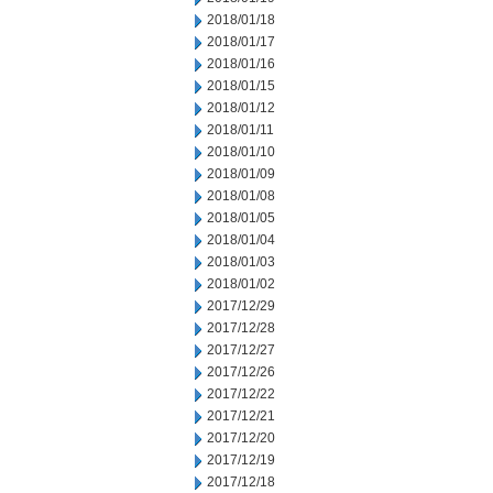
2018/01/18
2018/01/17
2018/01/16
2018/01/15
2018/01/12
2018/01/11
2018/01/10
2018/01/09
2018/01/08
2018/01/05
2018/01/04
2018/01/03
2018/01/02
2017/12/29
2017/12/28
2017/12/27
2017/12/26
2017/12/22
2017/12/21
2017/12/20
2017/12/19
2017/12/18