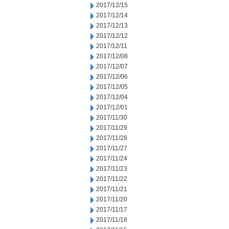
2017/12/15
2017/12/14
2017/12/13
2017/12/12
2017/12/11
2017/12/08
2017/12/07
2017/12/06
2017/12/05
2017/12/04
2017/12/01
2017/11/30
2017/11/29
2017/11/28
2017/11/27
2017/11/24
2017/11/23
2017/11/22
2017/11/21
2017/11/20
2017/11/17
2017/11/16