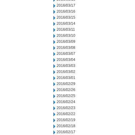
2016/03/17
2016/03/16
2016/03/15
2016/03/14
2016/03/11
2016/03/10
2016/03/09
2016/03/08
2016/03/07
2016/03/04
2016/03/03
2016/03/02
2016/03/01
2016/02/29
2016/02/26
2016/02/25
2016/02/24
2016/02/23
2016/02/22
2016/02/19
2016/02/18
2016/02/17