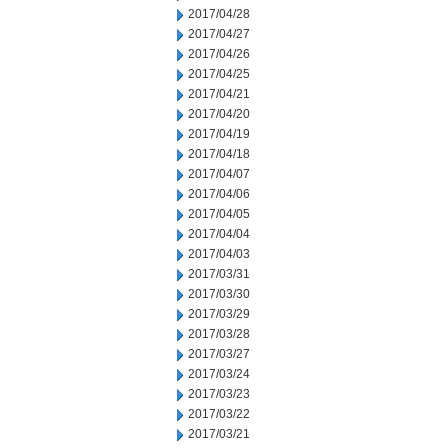
2017/04/28
2017/04/27
2017/04/26
2017/04/25
2017/04/21
2017/04/20
2017/04/19
2017/04/18
2017/04/07
2017/04/06
2017/04/05
2017/04/04
2017/04/03
2017/03/31
2017/03/30
2017/03/29
2017/03/28
2017/03/27
2017/03/24
2017/03/23
2017/03/22
2017/03/21