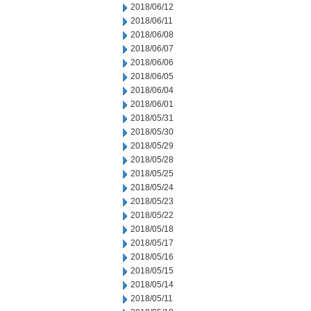
2018/06/12
2018/06/11
2018/06/08
2018/06/07
2018/06/06
2018/06/05
2018/06/04
2018/06/01
2018/05/31
2018/05/30
2018/05/29
2018/05/28
2018/05/25
2018/05/24
2018/05/23
2018/05/22
2018/05/18
2018/05/17
2018/05/16
2018/05/15
2018/05/14
2018/05/11