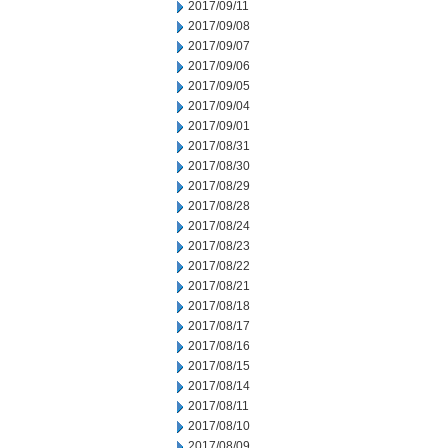
2017/09/11
2017/09/08
2017/09/07
2017/09/06
2017/09/05
2017/09/04
2017/09/01
2017/08/31
2017/08/30
2017/08/29
2017/08/28
2017/08/24
2017/08/23
2017/08/22
2017/08/21
2017/08/18
2017/08/17
2017/08/16
2017/08/15
2017/08/14
2017/08/11
2017/08/10
2017/08/09