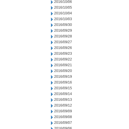
2016/10/06
2016/10/05
2016/10/04
2016/10/03
2016/09/30
2016/09/29
2016/09/28
2016/09/27
2016/09/26
2016/09/23
2016/09/22
2016/09/21
2016/09/20
2016/09/19
2016/09/16
2016/09/15
2016/09/14
2016/09/13
2016/09/12
2016/09/09
2016/09/08
2016/09/07
2016/09/06