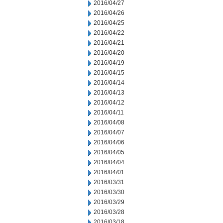
2016/04/27
2016/04/26
2016/04/25
2016/04/22
2016/04/21
2016/04/20
2016/04/19
2016/04/15
2016/04/14
2016/04/13
2016/04/12
2016/04/11
2016/04/08
2016/04/07
2016/04/06
2016/04/05
2016/04/04
2016/04/01
2016/03/31
2016/03/30
2016/03/29
2016/03/28
2016/03/18