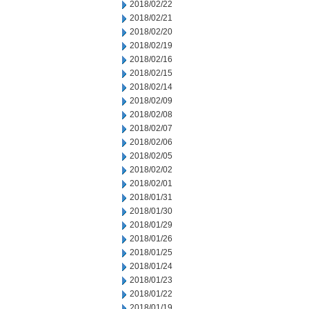
2018/02/22
2018/02/21
2018/02/20
2018/02/19
2018/02/16
2018/02/15
2018/02/14
2018/02/09
2018/02/08
2018/02/07
2018/02/06
2018/02/05
2018/02/02
2018/02/01
2018/01/31
2018/01/30
2018/01/29
2018/01/26
2018/01/25
2018/01/24
2018/01/23
2018/01/22
2018/01/19