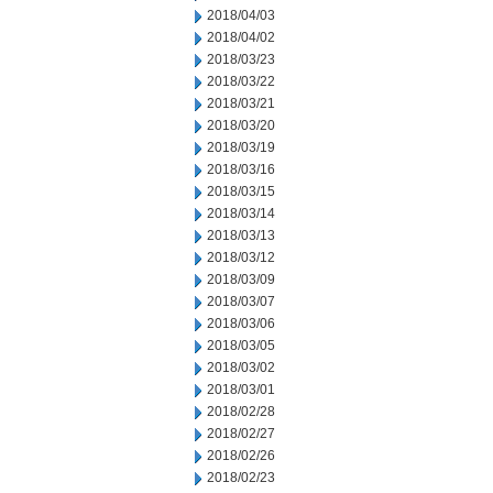
2018/04/03
2018/04/02
2018/03/23
2018/03/22
2018/03/21
2018/03/20
2018/03/19
2018/03/16
2018/03/15
2018/03/14
2018/03/13
2018/03/12
2018/03/09
2018/03/07
2018/03/06
2018/03/05
2018/03/02
2018/03/01
2018/02/28
2018/02/27
2018/02/26
2018/02/23