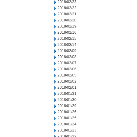
2018/02/23
2018/02/22
2018/02/21
2018/02/20
2018/02/19
2018/02/16
2018/02/15
2018/02/14
2018/02/09
2018/02/08
2018/02/07
2018/02/06
2018/02/05
2018/02/02
2018/02/01
2018/01/31
2018/01/30
2018/01/29
2018/01/26
2018/01/25
2018/01/24
2018/01/23
2018/01/22