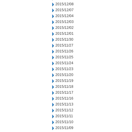
2015/12/08
2015/12/07
2015/12/04
2015/12/03
2015/12/02
2015/12/01
2015/11/30
2015/11/27
2015/11/26
2015/11/25
2015/11/24
2015/11/23
2015/11/20
2015/11/19
2015/11/18
2015/11/17
2015/11/16
2015/11/13
2015/11/12
2015/11/11
2015/11/10
2015/11/09