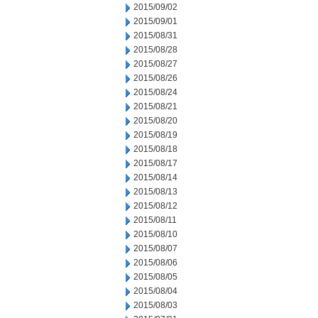
2015/09/02
2015/09/01
2015/08/31
2015/08/28
2015/08/27
2015/08/26
2015/08/24
2015/08/21
2015/08/20
2015/08/19
2015/08/18
2015/08/17
2015/08/14
2015/08/13
2015/08/12
2015/08/11
2015/08/10
2015/08/07
2015/08/06
2015/08/05
2015/08/04
2015/08/03