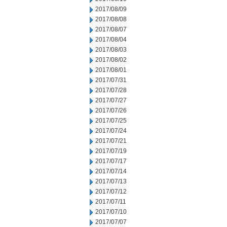
2017/08/09
2017/08/08
2017/08/07
2017/08/04
2017/08/03
2017/08/02
2017/08/01
2017/07/31
2017/07/28
2017/07/27
2017/07/26
2017/07/25
2017/07/24
2017/07/21
2017/07/19
2017/07/17
2017/07/14
2017/07/13
2017/07/12
2017/07/11
2017/07/10
2017/07/07