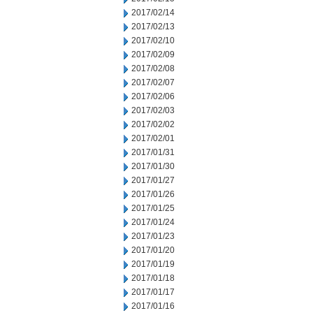
2017/02/14
2017/02/13
2017/02/10
2017/02/09
2017/02/08
2017/02/07
2017/02/06
2017/02/03
2017/02/02
2017/02/01
2017/01/31
2017/01/30
2017/01/27
2017/01/26
2017/01/25
2017/01/24
2017/01/23
2017/01/20
2017/01/19
2017/01/18
2017/01/17
2017/01/16