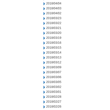
2018/04/04
2018/04/03
2018/04/02
2018/03/23
2018/03/22
2018/03/21
2018/03/20
2018/03/19
2018/03/16
2018/03/15
2018/03/14
2018/03/13
2018/03/12
2018/03/09
2018/03/07
2018/03/06
2018/03/05
2018/03/02
2018/03/01
2018/02/28
2018/02/27
2018/02/26