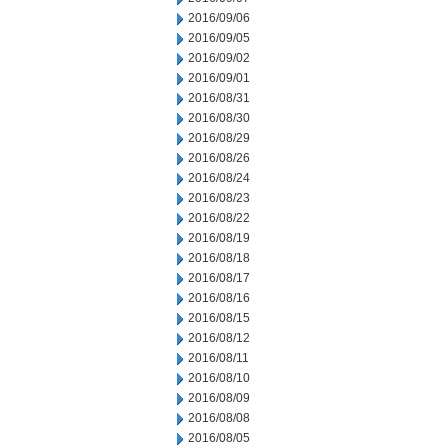
2016/09/06
2016/09/05
2016/09/02
2016/09/01
2016/08/31
2016/08/30
2016/08/29
2016/08/26
2016/08/24
2016/08/23
2016/08/22
2016/08/19
2016/08/18
2016/08/17
2016/08/16
2016/08/15
2016/08/12
2016/08/11
2016/08/10
2016/08/09
2016/08/08
2016/08/05