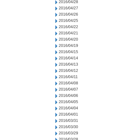
2016/04/28
2016/04/27
2016/04/26
2016/04/25
2016/04/22
2016/04/21
2016/04/20
2016/04/19
2016/04/15
2016/04/14
2016/04/13
2016/04/12
2016/04/11
2016/04/08
2016/04/07
2016/04/06
2016/04/05
2016/04/04
2016/04/01
2016/03/31
2016/03/30
2016/03/29
2016/03/28