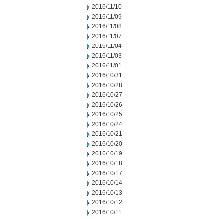
2016/11/10
2016/11/09
2016/11/08
2016/11/07
2016/11/04
2016/11/03
2016/11/01
2016/10/31
2016/10/28
2016/10/27
2016/10/26
2016/10/25
2016/10/24
2016/10/21
2016/10/20
2016/10/19
2016/10/18
2016/10/17
2016/10/14
2016/10/13
2016/10/12
2016/10/11