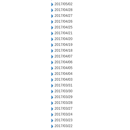
2017/05/02
2017/04/28
2017/04/27
2017/04/26
2017/04/25
2017/04/21
2017/04/20
2017/04/19
2017/04/18
2017/04/07
2017/04/06
2017/04/05
2017/04/04
2017/04/03
2017/03/31
2017/03/30
2017/03/29
2017/03/28
2017/03/27
2017/03/24
2017/03/23
2017/03/22