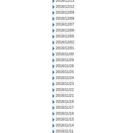
2016/12/13
2016/12/12
2016/12/09
2016/12/08
2016/12/07
2016/12/06
2016/12/05
2016/12/02
2016/12/01
2016/11/30
2016/11/29
2016/11/28
2016/11/25
2016/11/24
2016/11/23
2016/11/22
2016/11/21
2016/11/18
2016/11/17
2016/11/16
2016/11/15
2016/11/14
2016/11/11