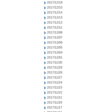
2017/12/18
2017/12/15
2017/12/14
2017/12/13
2017/12/12
2017/12/11
2017/12/08
2017/12/07
2017/12/06
2017/12/05
2017/12/04
2017/12/01
2017/11/30
2017/11/29
2017/11/28
2017/11/27
2017/11/24
2017/11/23
2017/11/22
2017/11/21
2017/11/20
2017/11/17