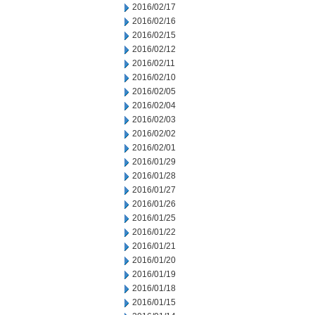
2016/02/17
2016/02/16
2016/02/15
2016/02/12
2016/02/11
2016/02/10
2016/02/05
2016/02/04
2016/02/03
2016/02/02
2016/02/01
2016/01/29
2016/01/28
2016/01/27
2016/01/26
2016/01/25
2016/01/22
2016/01/21
2016/01/20
2016/01/19
2016/01/18
2016/01/15