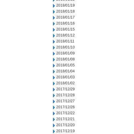
2018/01/19
2018/01/18
2018/01/17
2018/01/16
2018/01/15
2018/01/12
2018/01/11
2018/01/10
2018/01/09
2018/01/08
2018/01/05
2018/01/04
2018/01/03
2018/01/02
2017/12/29
2017/12/28
2017/12/27
2017/12/26
2017/12/22
2017/12/21
2017/12/20
2017/12/19