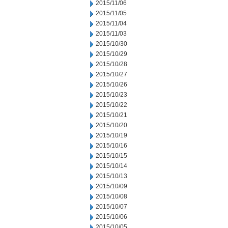
2015/11/06
2015/11/05
2015/11/04
2015/11/03
2015/10/30
2015/10/29
2015/10/28
2015/10/27
2015/10/26
2015/10/23
2015/10/22
2015/10/21
2015/10/20
2015/10/19
2015/10/16
2015/10/15
2015/10/14
2015/10/13
2015/10/09
2015/10/08
2015/10/07
2015/10/06
2015/10/05