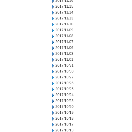
2017/11/16
2017/11/15
2017/11/14
2017/11/13
2017/11/10
2017/11/09
2017/11/08
2017/11/07
2017/11/06
2017/11/03
2017/11/01
2017/10/31
2017/10/30
2017/10/27
2017/10/26
2017/10/25
2017/10/24
2017/10/23
2017/10/20
2017/10/19
2017/10/18
2017/10/17
2017/10/13