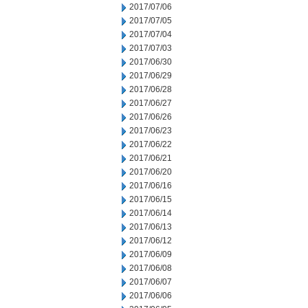
2017/07/06
2017/07/05
2017/07/04
2017/07/03
2017/06/30
2017/06/29
2017/06/28
2017/06/27
2017/06/26
2017/06/23
2017/06/22
2017/06/21
2017/06/20
2017/06/16
2017/06/15
2017/06/14
2017/06/13
2017/06/12
2017/06/09
2017/06/08
2017/06/07
2017/06/06