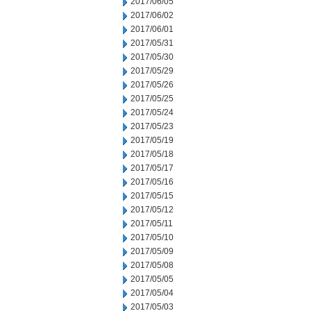
2017/06/05
2017/06/02
2017/06/01
2017/05/31
2017/05/30
2017/05/29
2017/05/26
2017/05/25
2017/05/24
2017/05/23
2017/05/19
2017/05/18
2017/05/17
2017/05/16
2017/05/15
2017/05/12
2017/05/11
2017/05/10
2017/05/09
2017/05/08
2017/05/05
2017/05/04
2017/05/03