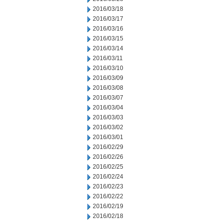
2016/03/18
2016/03/17
2016/03/16
2016/03/15
2016/03/14
2016/03/11
2016/03/10
2016/03/09
2016/03/08
2016/03/07
2016/03/04
2016/03/03
2016/03/02
2016/03/01
2016/02/29
2016/02/26
2016/02/25
2016/02/24
2016/02/23
2016/02/22
2016/02/19
2016/02/18