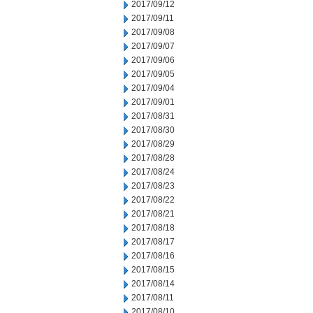
2017/09/12
2017/09/11
2017/09/08
2017/09/07
2017/09/06
2017/09/05
2017/09/04
2017/09/01
2017/08/31
2017/08/30
2017/08/29
2017/08/28
2017/08/24
2017/08/23
2017/08/22
2017/08/21
2017/08/18
2017/08/17
2017/08/16
2017/08/15
2017/08/14
2017/08/11
2017/08/10