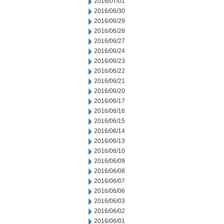
2016/07/01
2016/06/30
2016/06/29
2016/06/28
2016/06/27
2016/06/24
2016/06/23
2016/06/22
2016/06/21
2016/06/20
2016/06/17
2016/06/16
2016/06/15
2016/06/14
2016/06/13
2016/06/10
2016/06/09
2016/06/08
2016/06/07
2016/06/06
2016/06/03
2016/06/02
2016/06/01