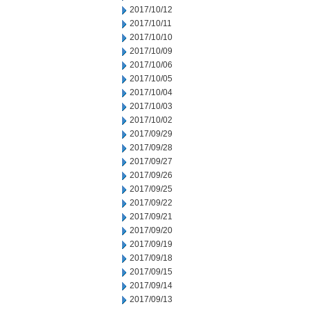
2017/10/12
2017/10/11
2017/10/10
2017/10/09
2017/10/06
2017/10/05
2017/10/04
2017/10/03
2017/10/02
2017/09/29
2017/09/28
2017/09/27
2017/09/26
2017/09/25
2017/09/22
2017/09/21
2017/09/20
2017/09/19
2017/09/18
2017/09/15
2017/09/14
2017/09/13