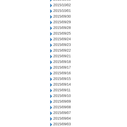
2015/10/02
2015/10/01
2015/09/30
2015/09/29
2015/09/28
2015/09/25
2015/09/24
2015/09/23
2015/09/22
2015/09/21
2015/09/18
2015/09/17
2015/09/16
2015/09/15
2015/09/14
2015/09/11
2015/09/10
2015/09/09
2015/09/08
2015/09/07
2015/09/04
2015/09/03