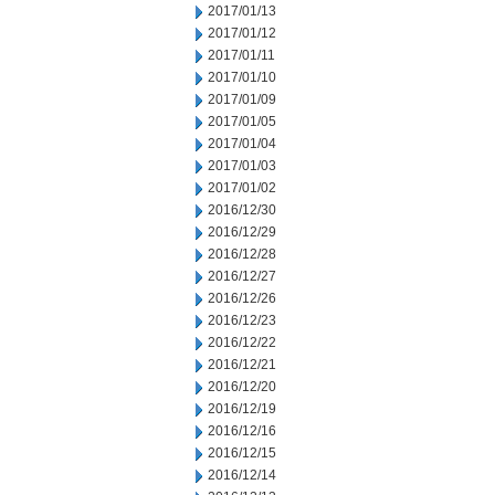
2017/01/13
2017/01/12
2017/01/11
2017/01/10
2017/01/09
2017/01/05
2017/01/04
2017/01/03
2017/01/02
2016/12/30
2016/12/29
2016/12/28
2016/12/27
2016/12/26
2016/12/23
2016/12/22
2016/12/21
2016/12/20
2016/12/19
2016/12/16
2016/12/15
2016/12/14