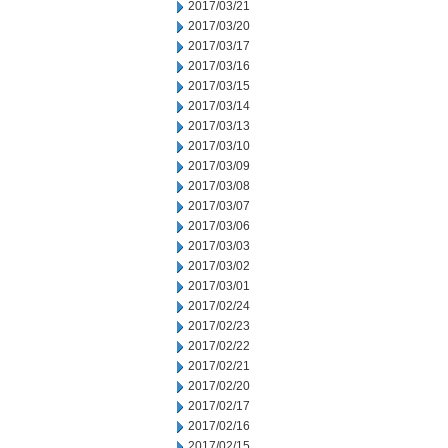
2017/03/21
2017/03/20
2017/03/17
2017/03/16
2017/03/15
2017/03/14
2017/03/13
2017/03/10
2017/03/09
2017/03/08
2017/03/07
2017/03/06
2017/03/03
2017/03/02
2017/03/01
2017/02/24
2017/02/23
2017/02/22
2017/02/21
2017/02/20
2017/02/17
2017/02/16
2017/02/15