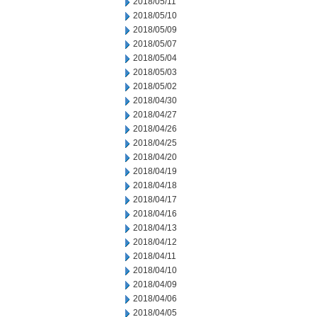
2018/05/11
2018/05/10
2018/05/09
2018/05/07
2018/05/04
2018/05/03
2018/05/02
2018/04/30
2018/04/27
2018/04/26
2018/04/25
2018/04/20
2018/04/19
2018/04/18
2018/04/17
2018/04/16
2018/04/13
2018/04/12
2018/04/11
2018/04/10
2018/04/09
2018/04/06
2018/04/05