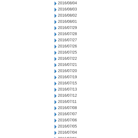
2016/08/04
2016/08/03
2016/08/02
2016/08/01
2016/07/29
2016/07/28
2016/07/27
2016/07/26
2016/07/25
2016/07/22
2016/07/21
2016/07/20
2016/07/19
2016/07/15
2016/07/13
2016/07/12
2016/07/11
2016/07/08
2016/07/07
2016/07/06
2016/07/05
2016/07/04