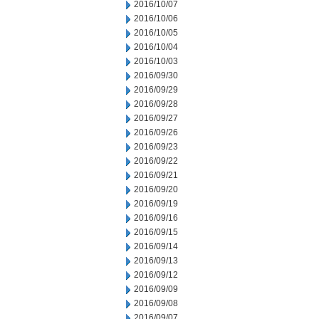
2016/10/07
2016/10/06
2016/10/05
2016/10/04
2016/10/03
2016/09/30
2016/09/29
2016/09/28
2016/09/27
2016/09/26
2016/09/23
2016/09/22
2016/09/21
2016/09/20
2016/09/19
2016/09/16
2016/09/15
2016/09/14
2016/09/13
2016/09/12
2016/09/09
2016/09/08
2016/09/07