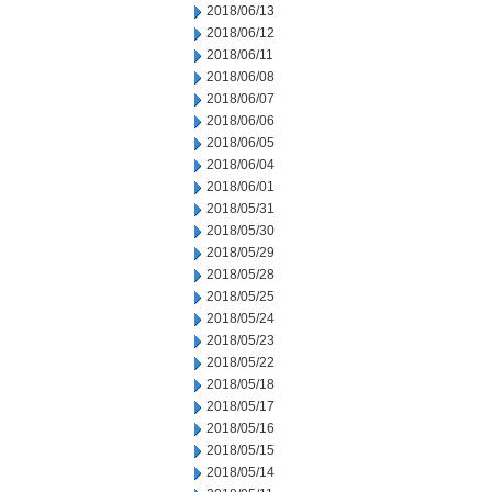
2018/06/13
2018/06/12
2018/06/11
2018/06/08
2018/06/07
2018/06/06
2018/06/05
2018/06/04
2018/06/01
2018/05/31
2018/05/30
2018/05/29
2018/05/28
2018/05/25
2018/05/24
2018/05/23
2018/05/22
2018/05/18
2018/05/17
2018/05/16
2018/05/15
2018/05/14