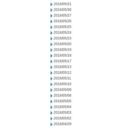
2016/05/31
2016/05/30
2016/05/27
2016/05/26
2016/05/25
2016/05/24
2016/05/23
2016/05/20
2016/05/19
2016/05/18
2016/05/17
2016/05/13
2016/05/12
2016/05/11
2016/05/10
2016/05/09
2016/05/06
2016/05/05
2016/05/04
2016/05/03
2016/05/02
2016/04/29