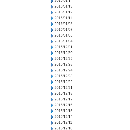
2016/01/14
2016/01/13
2016/01/12
2016/01/11
2016/01/08
2016/01/07
2016/01/05
2016/01/04
2015/12/31
2015/12/30
2015/12/29
2015/12/28
2015/12/24
2015/12/23
2015/12/22
2015/12/21
2015/12/18
2015/12/17
2015/12/16
2015/12/15
2015/12/14
2015/12/11
2015/12/10