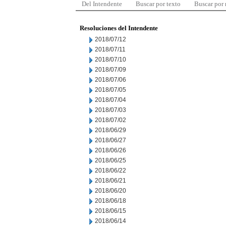
Del Intendente
Buscar por texto
Buscar por
Resoluciones del Intendente
2018/07/12
2018/07/11
2018/07/10
2018/07/09
2018/07/06
2018/07/05
2018/07/04
2018/07/03
2018/07/02
2018/06/29
2018/06/27
2018/06/26
2018/06/25
2018/06/22
2018/06/21
2018/06/20
2018/06/18
2018/06/15
2018/06/14