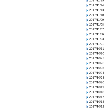
2017/11/15
2017/11/14
2017/11/13
2017/11/10
2017/11/09
2017/11/08
2017/11/07
2017/11/06
2017/11/03
2017/11/01
2017/10/31
2017/10/30
2017/10/27
2017/10/26
2017/10/25
2017/10/24
2017/10/23
2017/10/20
2017/10/19
2017/10/18
2017/10/17
2017/10/13
2017/10/12