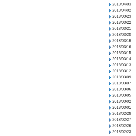
2018/04/03
2018/04/02
2018/03/23
2018/03/22
2018/03/21
2018/03/20
2018/03/19
2018/03/16
2018/03/15
2018/03/14
2018/03/13
2018/03/12
2018/03/09
2018/03/07
2018/03/06
2018/03/05
2018/03/02
2018/03/01
2018/02/28
2018/02/27
2018/02/26
2018/02/23