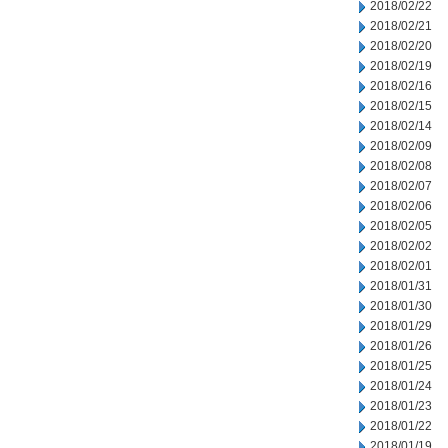
2018/02/22
2018/02/21
2018/02/20
2018/02/19
2018/02/16
2018/02/15
2018/02/14
2018/02/09
2018/02/08
2018/02/07
2018/02/06
2018/02/05
2018/02/02
2018/02/01
2018/01/31
2018/01/30
2018/01/29
2018/01/26
2018/01/25
2018/01/24
2018/01/23
2018/01/22
2018/01/19