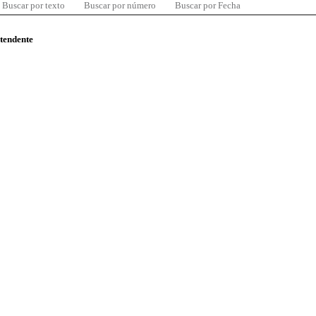
Buscar por texto
Buscar por número
Buscar por Fecha
ntendente