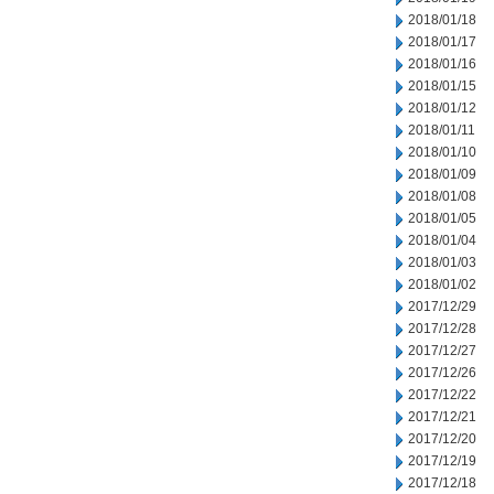
2018/01/18
2018/01/17
2018/01/16
2018/01/15
2018/01/12
2018/01/11
2018/01/10
2018/01/09
2018/01/08
2018/01/05
2018/01/04
2018/01/03
2018/01/02
2017/12/29
2017/12/28
2017/12/27
2017/12/26
2017/12/22
2017/12/21
2017/12/20
2017/12/19
2017/12/18