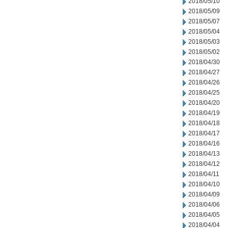
2018/05/10
2018/05/09
2018/05/07
2018/05/04
2018/05/03
2018/05/02
2018/04/30
2018/04/27
2018/04/26
2018/04/25
2018/04/20
2018/04/19
2018/04/18
2018/04/17
2018/04/16
2018/04/13
2018/04/12
2018/04/11
2018/04/10
2018/04/09
2018/04/06
2018/04/05
2018/04/04