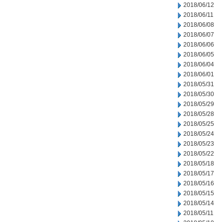
2018/06/12
2018/06/11
2018/06/08
2018/06/07
2018/06/06
2018/06/05
2018/06/04
2018/06/01
2018/05/31
2018/05/30
2018/05/29
2018/05/28
2018/05/25
2018/05/24
2018/05/23
2018/05/22
2018/05/18
2018/05/17
2018/05/16
2018/05/15
2018/05/14
2018/05/11