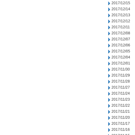
2017/12/15
2017/12/14
2017/12/13
2017/12/12
2017/12/11
2017/12/08
2017/12/07
2017/12/06
2017/12/05
2017/12/04
2017/12/01
2017/11/30
2017/11/29
2017/11/28
2017/11/27
2017/11/24
2017/11/23
2017/11/22
2017/11/21
2017/11/20
2017/11/17
2017/11/16