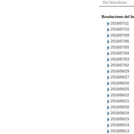
Del Intendente
Resoluciones del I
2018/07/11
2018/07/10
2018/07/09
2018/07/06
2018/07/05
2018/07/04
2018/07/03
2018/07/02
2018/06/29
2018/06/27
2018/06/26
2018/06/25
2018/06/22
2018/06/21
2018/06/20
2018/06/18
2018/06/15
2018/06/14
2018/06/13