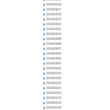
2016/03/18
2016/03/17
2016/03/16
2016/03/15
2016/03/14
2016/03/11
2016/03/10
2016/03/09
2016/03/08
2016/03/07
2016/03/04
2016/03/03
2016/03/02
2016/03/01
2016/02/29
2016/02/26
2016/02/25
2016/02/24
2016/02/23
2016/02/22
2016/02/19
2016/02/18