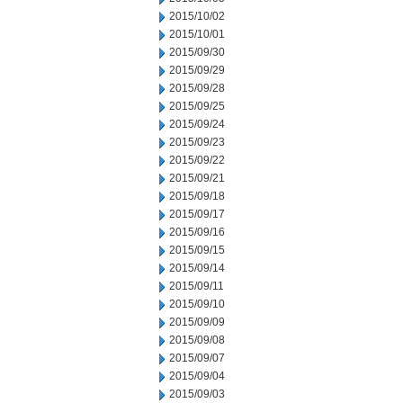
2015/10/02
2015/10/01
2015/09/30
2015/09/29
2015/09/28
2015/09/25
2015/09/24
2015/09/23
2015/09/22
2015/09/21
2015/09/18
2015/09/17
2015/09/16
2015/09/15
2015/09/14
2015/09/11
2015/09/10
2015/09/09
2015/09/08
2015/09/07
2015/09/04
2015/09/03