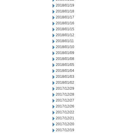
2018/01/19
2018/01/18
2018/01/17
2018/01/16
2018/01/15
2018/01/12
2018/01/11
2018/01/10
2018/01/09
2018/01/08
2018/01/05
2018/01/04
2018/01/03
2018/01/02
2017/12/29
2017/12/28
2017/12/27
2017/12/26
2017/12/22
2017/12/21
2017/12/20
2017/12/19