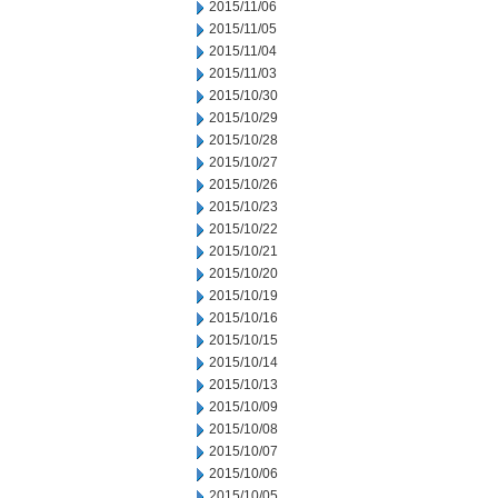
2015/11/06
2015/11/05
2015/11/04
2015/11/03
2015/10/30
2015/10/29
2015/10/28
2015/10/27
2015/10/26
2015/10/23
2015/10/22
2015/10/21
2015/10/20
2015/10/19
2015/10/16
2015/10/15
2015/10/14
2015/10/13
2015/10/09
2015/10/08
2015/10/07
2015/10/06
2015/10/05