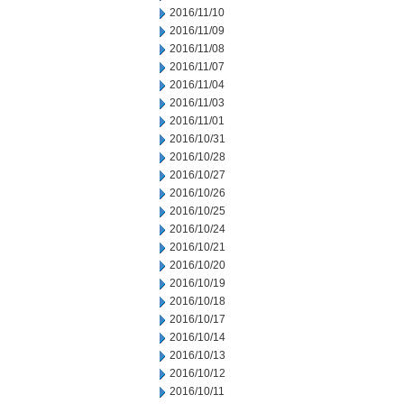
2016/11/10
2016/11/09
2016/11/08
2016/11/07
2016/11/04
2016/11/03
2016/11/01
2016/10/31
2016/10/28
2016/10/27
2016/10/26
2016/10/25
2016/10/24
2016/10/21
2016/10/20
2016/10/19
2016/10/18
2016/10/17
2016/10/14
2016/10/13
2016/10/12
2016/10/11