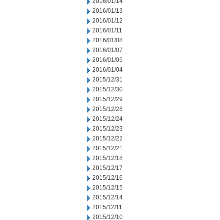
2016/01/14
2016/01/13
2016/01/12
2016/01/11
2016/01/08
2016/01/07
2016/01/05
2016/01/04
2015/12/31
2015/12/30
2015/12/29
2015/12/28
2015/12/24
2015/12/23
2015/12/22
2015/12/21
2015/12/18
2015/12/17
2015/12/16
2015/12/15
2015/12/14
2015/12/11
2015/12/10