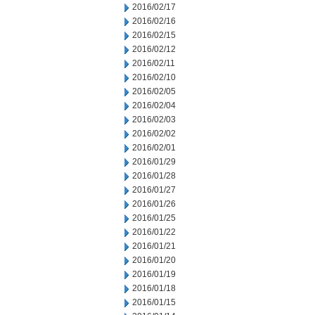
2016/02/17
2016/02/16
2016/02/15
2016/02/12
2016/02/11
2016/02/10
2016/02/05
2016/02/04
2016/02/03
2016/02/02
2016/02/01
2016/01/29
2016/01/28
2016/01/27
2016/01/26
2016/01/25
2016/01/22
2016/01/21
2016/01/20
2016/01/19
2016/01/18
2016/01/15