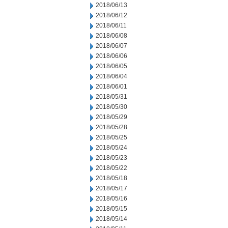
2018/06/13
2018/06/12
2018/06/11
2018/06/08
2018/06/07
2018/06/06
2018/06/05
2018/06/04
2018/06/01
2018/05/31
2018/05/30
2018/05/29
2018/05/28
2018/05/25
2018/05/24
2018/05/23
2018/05/22
2018/05/18
2018/05/17
2018/05/16
2018/05/15
2018/05/14