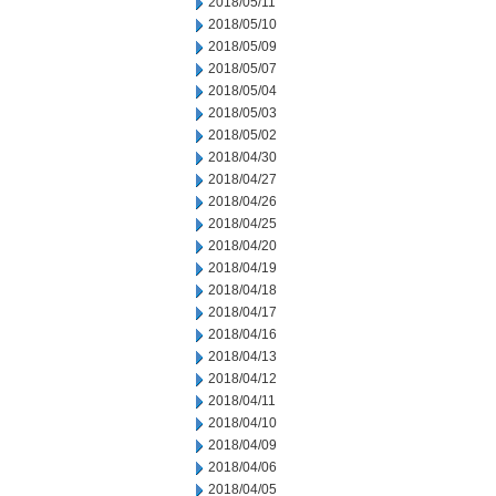
2018/05/11
2018/05/10
2018/05/09
2018/05/07
2018/05/04
2018/05/03
2018/05/02
2018/04/30
2018/04/27
2018/04/26
2018/04/25
2018/04/20
2018/04/19
2018/04/18
2018/04/17
2018/04/16
2018/04/13
2018/04/12
2018/04/11
2018/04/10
2018/04/09
2018/04/06
2018/04/05