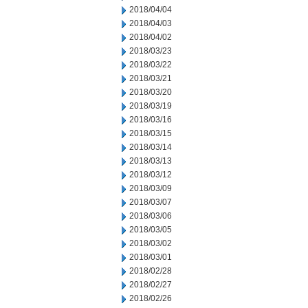
2018/04/04
2018/04/03
2018/04/02
2018/03/23
2018/03/22
2018/03/21
2018/03/20
2018/03/19
2018/03/16
2018/03/15
2018/03/14
2018/03/13
2018/03/12
2018/03/09
2018/03/07
2018/03/06
2018/03/05
2018/03/02
2018/03/01
2018/02/28
2018/02/27
2018/02/26