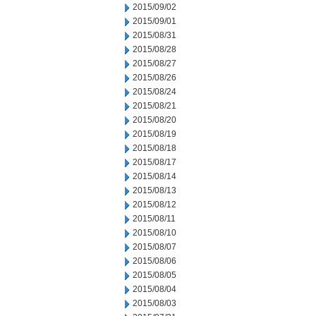
2015/09/02
2015/09/01
2015/08/31
2015/08/28
2015/08/27
2015/08/26
2015/08/24
2015/08/21
2015/08/20
2015/08/19
2015/08/18
2015/08/17
2015/08/14
2015/08/13
2015/08/12
2015/08/11
2015/08/10
2015/08/07
2015/08/06
2015/08/05
2015/08/04
2015/08/03