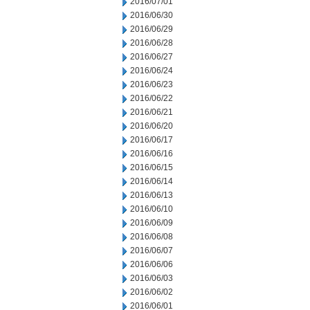
2016/07/01
2016/06/30
2016/06/29
2016/06/28
2016/06/27
2016/06/24
2016/06/23
2016/06/22
2016/06/21
2016/06/20
2016/06/17
2016/06/16
2016/06/15
2016/06/14
2016/06/13
2016/06/10
2016/06/09
2016/06/08
2016/06/07
2016/06/06
2016/06/03
2016/06/02
2016/06/01