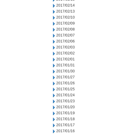
2017/02/14
2017/02/13
2017/02/10
2017/02/09
2017/02/08
2017/02/07
2017/02/06
2017/02/03
2017/02/02
2017/02/01
2017/01/31
2017/01/30
2017/01/27
2017/01/26
2017/01/25
2017/01/24
2017/01/23
2017/01/20
2017/01/19
2017/01/18
2017/01/17
2017/01/16