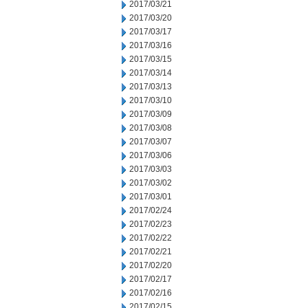
2017/03/21
2017/03/20
2017/03/17
2017/03/16
2017/03/15
2017/03/14
2017/03/13
2017/03/10
2017/03/09
2017/03/08
2017/03/07
2017/03/06
2017/03/03
2017/03/02
2017/03/01
2017/02/24
2017/02/23
2017/02/22
2017/02/21
2017/02/20
2017/02/17
2017/02/16
2017/02/15