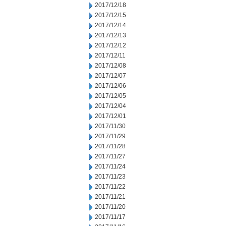
2017/12/18
2017/12/15
2017/12/14
2017/12/13
2017/12/12
2017/12/11
2017/12/08
2017/12/07
2017/12/06
2017/12/05
2017/12/04
2017/12/01
2017/11/30
2017/11/29
2017/11/28
2017/11/27
2017/11/24
2017/11/23
2017/11/22
2017/11/21
2017/11/20
2017/11/17