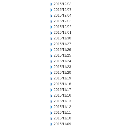
2015/12/08
2015/12/07
2015/12/04
2015/12/03
2015/12/02
2015/12/01
2015/11/30
2015/11/27
2015/11/26
2015/11/25
2015/11/24
2015/11/23
2015/11/20
2015/11/19
2015/11/18
2015/11/17
2015/11/16
2015/11/13
2015/11/12
2015/11/11
2015/11/10
2015/11/09