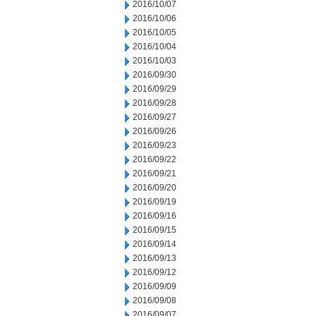
2016/10/07
2016/10/06
2016/10/05
2016/10/04
2016/10/03
2016/09/30
2016/09/29
2016/09/28
2016/09/27
2016/09/26
2016/09/23
2016/09/22
2016/09/21
2016/09/20
2016/09/19
2016/09/16
2016/09/15
2016/09/14
2016/09/13
2016/09/12
2016/09/09
2016/09/08
2016/09/07