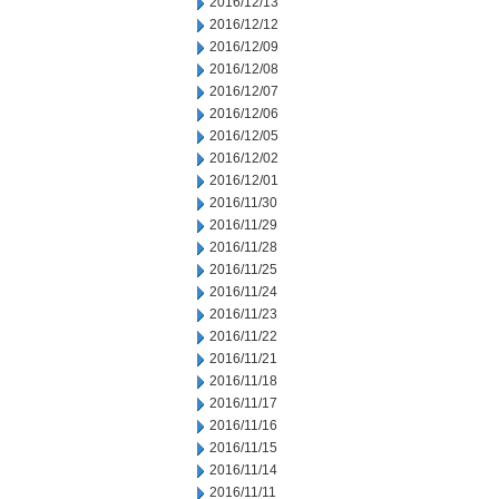
2016/12/13
2016/12/12
2016/12/09
2016/12/08
2016/12/07
2016/12/06
2016/12/05
2016/12/02
2016/12/01
2016/11/30
2016/11/29
2016/11/28
2016/11/25
2016/11/24
2016/11/23
2016/11/22
2016/11/21
2016/11/18
2016/11/17
2016/11/16
2016/11/15
2016/11/14
2016/11/11