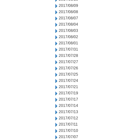
2017/08/09
2017/08/08
2017/08/07
2017/08/04
2017/08/03
2017/08/02
2017/08/01
2017/07/31
2017/07/28
2017/07/27
2017/07/26
2017/07/25
2017/07/24
2017/07/21
2017/07/19
2017/07/17
2017/07/14
2017/07/13
2017/07/12
2017/07/11
2017/07/10
2017/07/07