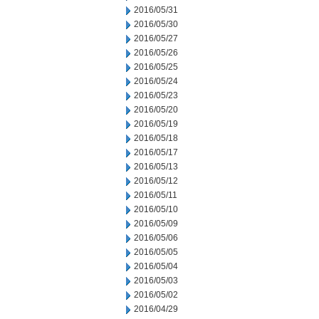
2016/05/31
2016/05/30
2016/05/27
2016/05/26
2016/05/25
2016/05/24
2016/05/23
2016/05/20
2016/05/19
2016/05/18
2016/05/17
2016/05/13
2016/05/12
2016/05/11
2016/05/10
2016/05/09
2016/05/06
2016/05/05
2016/05/04
2016/05/03
2016/05/02
2016/04/29