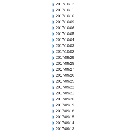
2017/10/12
2017/10/11
2017/10/10
2017/10/09
2017/10/06
2017/10/05
2017/10/04
2017/10/03
2017/10/02
2017/09/29
2017/09/28
2017/09/27
2017/09/26
2017/09/25
2017/09/22
2017/09/21
2017/09/20
2017/09/19
2017/09/18
2017/09/15
2017/09/14
2017/09/13