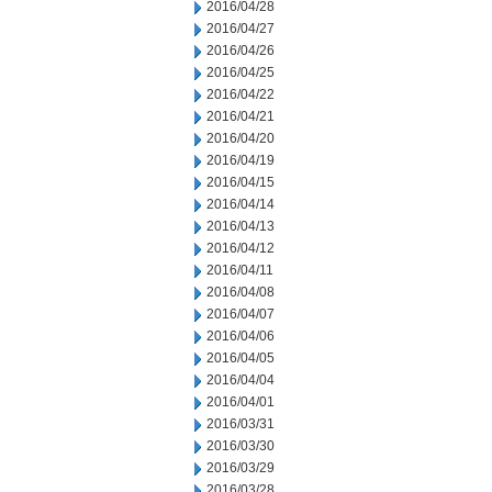
2016/04/28
2016/04/27
2016/04/26
2016/04/25
2016/04/22
2016/04/21
2016/04/20
2016/04/19
2016/04/15
2016/04/14
2016/04/13
2016/04/12
2016/04/11
2016/04/08
2016/04/07
2016/04/06
2016/04/05
2016/04/04
2016/04/01
2016/03/31
2016/03/30
2016/03/29
2016/03/28