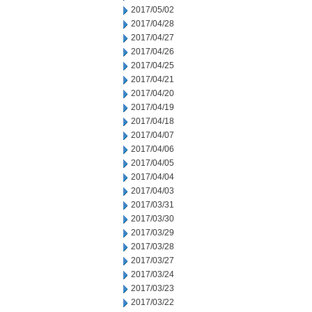
2017/05/02
2017/04/28
2017/04/27
2017/04/26
2017/04/25
2017/04/21
2017/04/20
2017/04/19
2017/04/18
2017/04/07
2017/04/06
2017/04/05
2017/04/04
2017/04/03
2017/03/31
2017/03/30
2017/03/29
2017/03/28
2017/03/27
2017/03/24
2017/03/23
2017/03/22