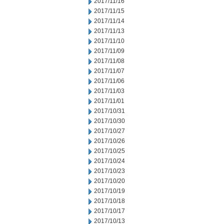
2017/11/16
2017/11/15
2017/11/14
2017/11/13
2017/11/10
2017/11/09
2017/11/08
2017/11/07
2017/11/06
2017/11/03
2017/11/01
2017/10/31
2017/10/30
2017/10/27
2017/10/26
2017/10/25
2017/10/24
2017/10/23
2017/10/20
2017/10/19
2017/10/18
2017/10/17
2017/10/13