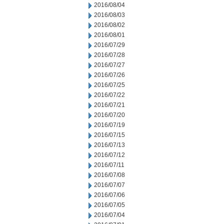
2016/08/04
2016/08/03
2016/08/02
2016/08/01
2016/07/29
2016/07/28
2016/07/27
2016/07/26
2016/07/25
2016/07/22
2016/07/21
2016/07/20
2016/07/19
2016/07/15
2016/07/13
2016/07/12
2016/07/11
2016/07/08
2016/07/07
2016/07/06
2016/07/05
2016/07/04