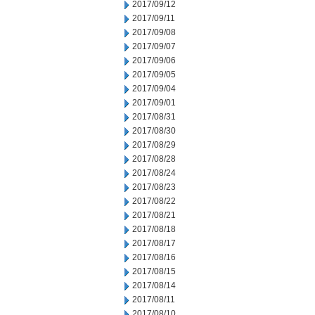
2017/09/12
2017/09/11
2017/09/08
2017/09/07
2017/09/06
2017/09/05
2017/09/04
2017/09/01
2017/08/31
2017/08/30
2017/08/29
2017/08/28
2017/08/24
2017/08/23
2017/08/22
2017/08/21
2017/08/18
2017/08/17
2017/08/16
2017/08/15
2017/08/14
2017/08/11
2017/08/10