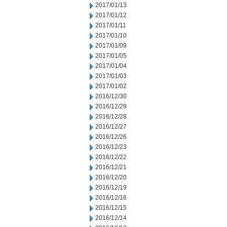
2017/01/13
2017/01/12
2017/01/11
2017/01/10
2017/01/09
2017/01/05
2017/01/04
2017/01/03
2017/01/02
2016/12/30
2016/12/29
2016/12/28
2016/12/27
2016/12/26
2016/12/23
2016/12/22
2016/12/21
2016/12/20
2016/12/19
2016/12/16
2016/12/15
2016/12/14