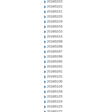
2018/02/23
2018/02/22
2018/02/21
2018/02/20
2018/02/19
2018/02/16
2018/02/15
2018/02/14
2018/02/09
2018/02/08
2018/02/07
2018/02/06
2018/02/05
2018/02/02
2018/02/01
2018/01/31
2018/01/30
2018/01/29
2018/01/26
2018/01/25
2018/01/24
2018/01/23
2018/01/22