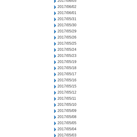
2017/06/05
2017/06/02
2017/06/01
2017/05/31
2017/05/30
2017/05/29
2017/05/26
2017/05/25
2017/05/24
2017/05/23
2017/05/19
2017/05/18
2017/05/17
2017/05/16
2017/05/15
2017/05/12
2017/05/11
2017/05/10
2017/05/09
2017/05/08
2017/05/05
2017/05/04
2017/05/03