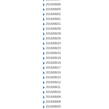
2016/09/06
2016/09/05
2016/09/02
2016/09/01
2016/08/31
2016/08/30
2016/08/29
2016/08/26
2016/08/24
2016/08/23
2016/08/22
2016/08/19
2016/08/18
2016/08/17
2016/08/16
2016/08/15
2016/08/12
2016/08/11
2016/08/10
2016/08/09
2016/08/08
2016/08/05