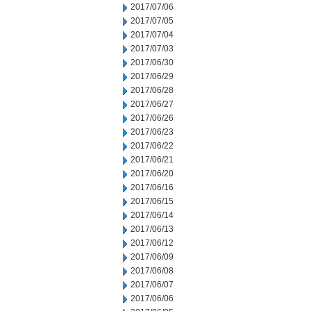
2017/07/06
2017/07/05
2017/07/04
2017/07/03
2017/06/30
2017/06/29
2017/06/28
2017/06/27
2017/06/26
2017/06/23
2017/06/22
2017/06/21
2017/06/20
2017/06/16
2017/06/15
2017/06/14
2017/06/13
2017/06/12
2017/06/09
2017/06/08
2017/06/07
2017/06/06