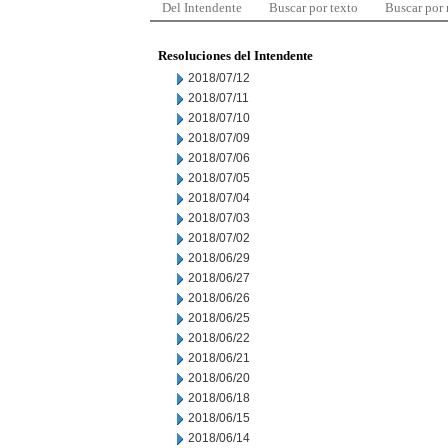
Del Intendente
Buscar por texto
Buscar por
Resoluciones del Intendente
2018/07/12
2018/07/11
2018/07/10
2018/07/09
2018/07/06
2018/07/05
2018/07/04
2018/07/03
2018/07/02
2018/06/29
2018/06/27
2018/06/26
2018/06/25
2018/06/22
2018/06/21
2018/06/20
2018/06/18
2018/06/15
2018/06/14